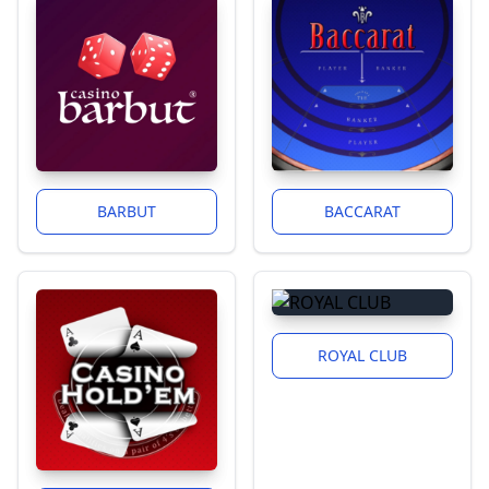
BARBUT
BACCARAT
ROYAL CLUB