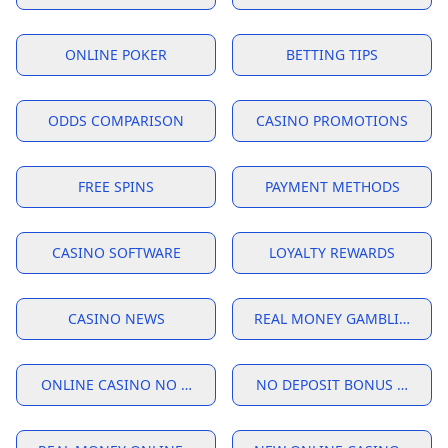
ONLINE POKER
BETTING TIPS
ODDS COMPARISON
CASINO PROMOTIONS
FREE SPINS
PAYMENT METHODS
CASINO SOFTWARE
LOYALTY REWARDS
CASINO NEWS
REAL MONEY GAMBLING
no deposit bonus codes
no deposit bonus codes
no deposit bonus codes
free $100 casino chip no deposit
new online casino no deposit bonus
ONLINE CASINO NO DEPOSIT BONUS
NO DEPOSIT BONUS CODES
Can you make money on WPT?
Does WPT Global have a mobile app?
How to Play WPT Online Full Guide 2024
Where Can You Play WPT Global? Supported Countries & 
WPT Global Now Title Sponsor For Triton Poker Super Hig
Best Online Casino No Deposit Bonus Sites (2025 Compa
Will I receive a bonus if I register for WPT Global?
How to Play WPT Global on Your Computer 2024
No Deposit Bonus Codes 2025: Editor’s Picks & How to 
WPT Global Newest Promo: Ticket to Some Additional Pl
WPT Globals New Welcome Bonus: Up to $3580 in Rewar
How to Play WPT Online Full Guide 2024
WPT Online Tournament Login Guide 2024
Everygame Poker Review: Your Guide to Online Poker
No Deposit Bonus Codes 2025: Editor’s Picks & How to 