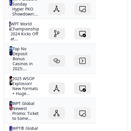
Sunday
Real money betting FAQs
Hyper PKO
real money online casino no deposit bonus codes
Showdown:...
What is a Rake Chase?
WPT World
Who Has the Most WSOP Bracelets?
Championship
WPT Global Cow Boy:A Players Perspective
2024 Kicks Off
at...
How to download WPTGO and Get Started
WPT Global Casino: A Fun-Filled Adventure
Top No
What is WPT Global in UK?
Deposit
Bonus
FAQs
Casinos in
Casino bonus faqs
2025:...
How has technology influenced the game of roulette?
2025 WSOP
11 best poker apps and games for Android
Explosion!
New Formats
+ Huge...
WPT Global
Newest
Promo: Ticket
to Some...
WPT® Global