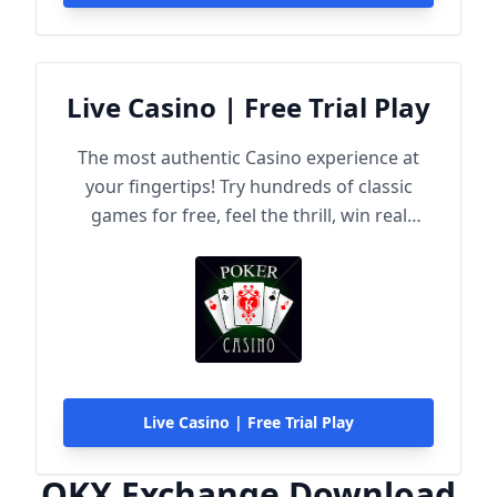
Live Casino | Free Trial Play
The most authentic Casino experience at
your fingertips! Try hundreds of classic
games for free, feel the thrill, win real
rewards!
Live Casino | Free Trial Play
OKX Exchange Download