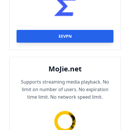
EEVPN
MoJie.net
Supports streaming media playback. No
limit on number of users. No expiration
time limit. No network speed limit.