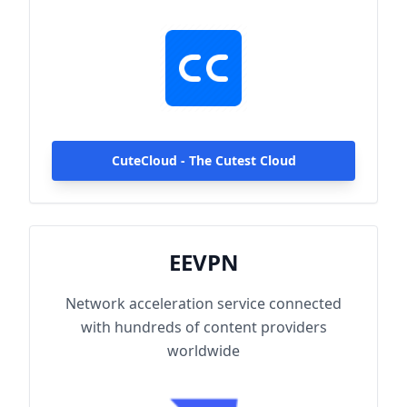
hundreds of content providers worldwide.
With up to 2000Mbps single-line access
capacity and 1000+ high-speed servers
globally, enjoy fast and stable connections
anytime, anywhere.
CuteCloud - The Cutest Cloud
EEVPN
Network acceleration service connected
with hundreds of content providers
worldwide