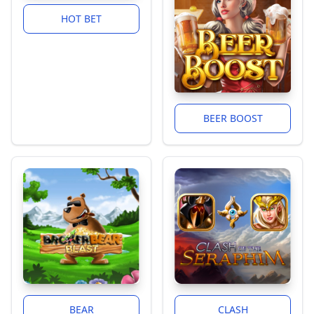
new online casino no deposit bonus
WPT® Global Fall Festival Features Three WPT Champion
What deposit methods are currently available in WPT Glo
What is Global Poker?
WPT Australia 2024 Tournament Guide Book
Online Casino No Deposit Bonus: How to Compare Offers
Can I Play WPT Global in the UK?
Real money game : How to play roulette
The Daily Prime Tournaments from WPT Global
EPT Title Cements Stephen Song’s Reputation as a Big Fi
WPT Global Poker Review Traffic Games and Promotions
How to win at slots Tricks to improve your odds
WPT Global Tournament Schedule 2025
Navigating No Deposit Roadblocks: Practical Answers for
Sportium Apuestas Deportivas S.A. - Company？
Online Casino No Deposit Bonus: How to Compare Offers
How to Win at Online Slots in 2025 with WPT Global
WPT Prime Championship Returns with Jereld Sam Shini
Slots That Pay Real Money with No Deposit Free Play
2025 WSOP Explosion! New Formats + Huge Prizes Poker P
Payment Options at EVERYGAME Poker: Quick and Easy T
FAQs
Live casino bonus FAQs
Who invented the game of roulette?
WPT Global Casino: A Fun-Filled Adventure
How to Download Register and Master WPT Global: 2025
Top No Deposit Bonus Casinos in 2025: Play and Win Wi
Phil Ivey Hosts Festive Meet-Up Game at Wynn Las Vega
How to download WPTGO and Get Started
where is wpt global legal Europe United Kingdom Asia U
WPT Global Summer Festival Season 2024 Schedule
Payment Options at EVERYGAME Poker: Quick and Easy T
What is Global Poker?
Real money game : How to play roulette
WPT® Global Fall Festival Features Three WPT Champion
WPT Global Newest Promo: Ticket to Some Additional Pl
You Can not Download and Play WPT Poker Global in bel
What is TP in WPT poker?
Bitstarz no deposit bonus up to 5 BTC and 200 free spins
HOT BET
Slots That Pay Real Money with No Deposit Free Play
WPT Prime Championship Returns with Jereld Sam Shini
How do I deposit using Neteller on WPT Global?
How to Download Register and Master WPT Global: 2025
Most Popular Games on WPT Global A Comprehensive G
Sifting Through the Noise: The Reality of No Deposit Fr
WPT Globals New Welcome Bonus: Up to $3580 in Rewar
FAQs
Shevliakov’s Comeback Wins Million-Euro Prize! How Did
James Obst Wins WPT Australia Championship win AUD 
Is Global Poker Real Money?
No Deposit Bonus Codes 2025: Editor’s Picks & How to 
where is wpt global legal Europe United Kingdom Asia U
No Deposit Bonus Codes: How to Find Check and Redeem
How To Connect Facebook Account With WSOP App?
How to Download Register and Master WPT Global: 2025
How do I deposit using Skrill on WPT Global?
WPT Global Poker Review Traffic Games and Promotions
Top 5 Online Casinos of 2025: Where to Play and Win Big
Most Popular Games on WPT Global A Comprehensive G
WPT Global ¥110 CN¥ Million Sunday Hyper PKO Showdo
The Daily Prime Tournaments from WPT Global
Will I receive a bonus if I register for WPT Global?
Top 5 Online Casinos of 2025: Where to Play and Win Big
WPT Championship Ignites the Spirit of Aussie Poker Le
How to download WPTGO and Get Started
What is WPT Global in UK?
Sportium Apuestas Deportivas S.A. - Company？
Pacific Spins Casino – Common Questions | Casino170
Real money game : How to play roulette
What Does Texas Holdem Flop Mean?
No Deposit Bonus Codes 2025 – Common Questions
Qualify for the WPT Global Main Event via Low Buy-In Sate
Will I receive a bonus if I register for WPT Global?
Where is WPT World Championship 2024?
Who invented the game of roulette?
Doug Polk Faces Backlash Over Playing in His Own Tour
Is Online Poker Rigged?
WPT Global Casino: A Fun-Filled Adventure
Which Countries Can Play WPTGlobal in 2024?
WPT Global’s Sunday Hyper PKO Showdown: Low Buy-In 
Qualify for Red Dragon Poker Tour Jeju 2025 via WPT Glob
A Woman’s Guide to Selecting the Perfect Sex Toy
2024-2025 WPT Asia Pacific Schedule
Where is WPT World Championship 2024?
What role did roulette play in popular culture such as mo
WSOP USA Top 8 FAQ
where is wpt global legal Europe United Kingdom Asia U
Payment Options at EVERYGAME Poker: Quick and Easy T
Slots That Pay Real Money with No Deposit Free Play
WPT Global Spring Festival: $7000000 Guaranteed Prize 
Top 5 Online Casinos of 2025: Where to Play and Win Big
Top Online Casino Apps of 2025
Doug Polk Faces Backlash Over Playing in His Own Tour
Free spins casino FAQs
What Does Texas Holdem Flop Mean?
WPT Global Newest Promo: Ticket to Some Additional Pl
No Deposit Bonus Codes: How to Find Check and Redeem
WPT Global Casino: A Fun-Filled Adventure
Bitstarz no deposit bonus up to 5 BTC and 200 free spins
What were the original rules and betting options for roul
Is there sign-up bonus for WPT Global Brazil new players
Live casino bonus FAQs
WPT Global New Tips : Sportsbook NFL Week 6 Betting P
What deposit methods are currently available in WPT Glo
Bitstarz no deposit bonus up to 5 BTC and 200 free spins
How did the introduction of online casinos impact the ga
Online Casino No Deposit Bonus – Common Questions |
Live casino bonus FAQs
2024-2025 WPT Asia Pacific Schedule
2024-2025 WPT Asia Pacific Schedule
Shevliakov’s Comeback Wins Million-Euro Prize! How Did
Top No Deposit Bonus Casinos in 2025: Play and Win Wi
How do I deposit using Neteller on WPT Global?
2025 WSOP Explosion! New Formats + Huge Prizes Poker P
where is wpt global legal Europe United Kingdom Asia U
WPT Global Withdrawal Guide: Cashing Out Made Simple
free $100 casino chip no deposit
new online casino no deposit bonus
free $100 casino chip no deposit
no deposit bonus codes
no deposit bonus codes
new online casino no deposit bonus
free $100 casino chip no deposit
online casino no deposit bonus
free $100 casino chip no deposit
free $100 casino chip no deposit
no deposit bonus codes
free $100 casino chip no deposit
new online casino no deposit bonus
new online casino no deposit bonus
online casino no deposit bonus
free $100 casino chip no deposit
online casino no deposit bonus
new online casino no deposit bonus
free $100 casino chip no deposit
no deposit bonus codes
no deposit bonus codes
no deposit bonus codes
online casino no deposit bonus
real money online casino no deposit bonus codes
real money online casino no deposit bonus codes
no deposit bonus codes
real money online casino no deposit bonus codes
no deposit bonus codes
no deposit bonus codes
free $100 casino chip no deposit
real money online casino no deposit bonus codes
new online casino no deposit bonus
online casino no deposit bonus
real money online casino no deposit bonus codes
no deposit bonus codes
free $100 casino chip no deposit
online casino no deposit bonus
Where Can You Play WPT Global? Supported Countries & 
What is a Rake Chase?
No Deposit Bonus Codes: How to Find Check and Redeem
What were the original rules and betting options for roul
Brazilian Rising Star Shocks Everyone by Winning Millio
How To Connect Facebook Account With WSOP App?
11 best poker apps and games for Android
Play Real Money Poker in 2025 with WPT Global
Live casino bonus FAQs
WPT Global Casino: A Fun-Filled Adventure
The Daily Prime Tournaments from WPT Global
2025 WSOP Explosion! New Formats + Huge Prizes Poker P
Can I Play WPT Global in the UK?
Online Casino No Deposit Bonus – Common Questions |
Most Popular Games on WPT Global A Comprehensive G
James Obst Wins WPT Australia Championship win AUD 
WPT Championship Ignites the Spirit of Aussie Poker Le
What are some famous roulette scandals and controvers
What is Hyper Dash in WPT Global?Dive into Quick Thrilli
WPT Global New Tips : Sportsbook NFL Week 6 Betting P
What are WPT Global Cash Games in brazil?
Can I Play GGPoker in the US?
How did the introduction of online casinos impact the ga
What are some famous roulette scandals and controvers
Real Money Online Casino No Deposit Bonus Codes: Cash
11 best poker apps and games for Android
No Deposit Bonus Insider FAQ: Realities of Pacific Spin
Shevliakov’s Comeback Wins Million-Euro Prize! How Did
No Deposit Free Spins at WPT Global – Play Without Spe
How to win at slots Tricks to improve your odds
What were the original rules and betting options for roul
WPT Global Now Title Sponsor For Triton Poker Super Hig
One Shot – Freezeout Tournament by WPT Global
Paulius Plausinaitis Wins GGMillion$ SHR for $315054
The best guide: how to playing poker online
How to download WPTGO and Get Started
Can I Play WPT Global in the UK?
WPT Global Partners with JP Poker Card Club & Casino in 
How did the introduction of online casinos impact the ga
Pacific Spins Casino – Common Questions | Casino170
WPT Global Account Review
Payment Options at EVERYGAME Poker: Quick and Easy T
Sifting Through the Noise: The Reality of No Deposit Fr
11 best poker apps and games for Android
How to Download WSOP NV
Discord Competition Heats Up: Join the Action!
Is Online Poker Rigged?
Can you make money on WPT?
WPT Global’s Sunday Hyper PKO Showdown: Low Buy-In 
WPT Global vs GGPoker: Which Poker Platform Should Yo
FAQs
Frank Stepuchin Leads 2024 WPT Seminole RRPO After D
Who Has the Most WSOP Bracelets?
WPT Global ¥110 CN¥ Million Sunday Hyper PKO Showdo
Online Casino No Deposit Bonus – Common Questions |
Payment Options at EVERYGAME Poker: Quick and Easy T
Is Online Poker Legal In Brazil?
Shevliakov’s Comeback Wins Million-Euro Prize! How Did
Can I Play WPT Global in the UK?
Timothy Chung: From Birthday Party to WPT Prime UK 
What role did roulette play in popular culture such as mo
What Countries Are Restricted on WPT Global?
Bitstarz no deposit bonus up to 5 BTC and 200 free spins
What role did roulette play in popular culture such as mo
Most Popular Games on WPT Global A Comprehensive G
WPT Global Partners with JP Poker Card Club & Casino in 
Who Has the Most WSOP Bracelets?
Is Global Poker Real Money?
Bitstarz no deposit bonus up to 5 BTC and 200 free spins
WPT Global Partners with JP Poker Card Club & Casino in 
Top Online Poker Tournaments to Watch and Play in 202
Top Online Casino Apps of 2025
WPT Globals New Welcome Bonus: Up to $3580 in Rewar
WPT Australia 2024 Tournament Guide Book
Best Online Casino No Deposit Bonus Sites (2025 Compa
How to Play WPT Online Full Guide 2024
WPT Global’s Sunday Hyper PKO Showdown: Low Buy-In 
Most Trusted Online Casino: WPT Global
Sifting Through the Noise: The Reality of No Deposit Fr
James Obst Wins WPT Australia Championship win AUD 
One Shot – Freezeout Tournament by WPT Global
Is Online Poker Legal In Brazil?
WPT Prime Championship Returns with Jereld Sam Shini
Golden Bounty Championship: Your Weekly Shot at $100
Use WPT777 Bonus Code to Claim Your Special Offer at 
Is Online Poker Legal In Brazil?
How to Download Register and Master WPT Global: 2025
WPT Global Bonus Terms: Cashing In Made Simple
Meet the Final Table of the 2024 EPT Barcelona Main Eve
Slots That Pay Real Money with No Deposit Free Play
How did the introduction of online casinos impact the ga
New Rules for WSOP Paradise: Electronic Devices and Re
WPT Global Partners with JP Poker Card Club & Casino in 
WPT Global ¥110 CN¥ Million Sunday Hyper PKO Showdo
One Shot – Freezeout Tournament by WPT Global
How to Play WPT Global on Your Computer 2024
What is the origin of the name Roulette?
WPT Account Recovery Guide
Casino bonus faqs
Is Online Poker Rigged?
Do you know WPTGO online poker game
Does WPT Global have a mobile app?
where is wpt global legal Europe United Kingdom Asia U
How do I deposit using Skrill on WPT Global?
Casino bonus faqs
No Deposit Bonus Insider FAQ: Realities of Pacific Spin
2025 WSOP Explosion! New Formats + Huge Prizes Poker P
Pacific Spins Casino – Common Questions | Casino170
Use WPT777 Bonus Code to Claim Your Special Offer at 
WPT Online Tournament Login Guide 2024
EPT Title Cements Stephen Song’s Reputation as a Big Fi
WPT Globals New Welcome Bonus: Up to $3580 in Rewar
Martin Tsvetanov Wins Record-Breaking Eureka Main Eve
Best Online Casino No Deposit Bonus Sites (2025 Compa
BEER BOOST
Where is WPT Global legal
What Countries Are Restricted on WPT Global?
Real Money Online Casino No Deposit Bonus Codes: Cash
The Daily Prime Tournaments from WPT Global
When and where was the game of roulette first played?
Best Poker Site for Real Money 2025 — Why WPT Global 
Real money betting FAQs
You Can not Download and Play WPT Poker Global in bel
No Deposit Bonus Codes 2025: Editor’s Picks & How to 
WPT Australia 2024 Tournament Guide Book
What is a Rake Chase?
WPT Global Summer Festival Season 2024 Schedule
WPT Global Poker Review Traffic Games and Promotions
What are WPT Global Satellites?
WPT Global New Tips : Sportsbook NFL Week 6 Betting P
Top No Deposit Bonus Casinos in 2025: Play and Win Wi
WPT® Global Fall Festival Features Three WPT Champion
Use WPT777 Bonus Code to Claim Your Special Offer at 
WPT Global Casino: A Fun-Filled Adventure
WPT Global Casino: A Fun-Filled Adventure
Free spins casino FAQs
How to Win at Online Blackjack: Strategies for 2025
Frank Stepuchin Leads 2024 WPT Seminole RRPO After D
Casino bonus faqs
Online Casino No Deposit Bonus – Common Questions |
WPT Global Summer Festival Season 2024 Schedule
Golden Bounty Championship: Your Weekly Shot at $100
Casino bonus faqs
Is Global Poker Real Money?
Is there sign-up bonus for WPT Global Brazil new players
When and where was the game of roulette first played?
WPT Online Tournament Login Guide 2024
11 best poker apps and games for Android
WPT Global’s Sunday Hyper PKO Showdown: Low Buy-In 
New Rules for WSOP Paradise: Electronic Devices and Re
Most Popular Games on WPT Global A Comprehensive G
Is Online Poker Rigged?
WPT Global Poker Review Traffic Games and Promotions
WPT Global vs GGPoker: Which Poker Platform Should Yo
2024-2025 WPT Asia Pacific Schedule
WPT Global Withdrawal Guide: Cashing Out Made Simple
Vincent Meli Raises to 100000 with K♣️ J♣️ Francois Tosques
Best Online Casino No Deposit Bonus Sites (2025 Compa
WPT Global No Deposit Bonus 2025 – Try Real Online Pok
WPT Global Partners with JP Poker Card Club & Casino in 
WPT Online Tournament Login Guide 2024
Brazilian Rising Star Shocks Everyone by Winning Millio
WPT Global Tournament Schedule 2025
Most Popular Games on WPT Global A Comprehensive G
Jeremy Becker Levels Up By Taking Down Poker Masters T
The Thrilling Race for WPT Season 22 Player of the Year 
Where Can You Play WPT Global? Supported Countries & 
Sportium Apuestas Deportivas S.A. - Company？
Sifting Through the Noise: The Reality of No Deposit Fr
Punt Casino – Common Questions | Casino170
Play Online Poker on Android: The 2025 Guide
New Online Casino No Deposit Bonus: What to Check Bef
The Thrilling Race for WPT Season 22 Player of the Year 
FAQs
One Shot – Freezeout Tournament by WPT Global
No Deposit Bonus Codes 2025 – Common Questions
What is the origin of the name Roulette?
WPT Online Tournament Login Guide 2024
Play Online Poker on Android: The 2025 Guide
Do you know WPTGO online poker game
No Deposit Bonus Codes 2025: Editor’s Picks & How to 
FAQs
Best Poker Site for Real Money 2025 — Why WPT Global 
Play Online Poker on Android: The 2025 Guide
Meet the Final Table of the 2024 EPT Barcelona Main Eve
What Does Texas Holdem Flop Mean?
WPT Australia 2024 Tournament Guide Book
Which Countries Can Play WPTGlobal in 2024?
How to Win at Online Slots in 2025 with WPT Global
What Countries Are Restricted on WPT Global?
How did the introduction of online casinos impact the ga
What is TP in WPT poker?
Online Casino No Deposit Bonus – Common Questions |
Martin Tsvetanov Wins Record-Breaking Eureka Main Eve
WPT Global Bonus Terms: Cashing In Made Simple
What deposit methods are currently available in WPT Glo
Paulius Plausinaitis Wins GGMillion$ SHR for $315054
How do I deposit using Neteller on WPT Global?
Who invented the game of roulette?
What role did roulette play in popular culture such as mo
What is Global Poker?
Slots That Pay Real Money with No Deposit Free Play
No Deposit Bonus Insider FAQ: Realities of Pacific Spin
Bitstarz no deposit bonus up to 5 BTC and 200 free spins
Who invented the game of roulette?
The Thrilling Race for WPT Season 22 Player of the Year 
Qualify for the WPT Global Main Event via Low Buy-In Sate
How to Win at Online Blackjack: Strategies for 2025
Who invented the game of roulette?
Can I Play GGPoker in the US?
The Daily Prime Tournaments from WPT Global
Is there sign-up bonus for WPT Global Brazil new players
Real money game : How to play roulette
Meet the Final Table of the 2024 EPT Barcelona Main Eve
No Deposit Bonus Codes: How to Find Check and Redeem
Online Casino Welcome Bonus No Deposit 2025
No Deposit Bonus Insider FAQ: Realities of Pacific Spin
What deposit methods are currently available in WPT Glo
The best guide: how to playing poker online
EPT Title Cements Stephen Song’s Reputation as a Big Fi
Free $100 Casino Chip No Deposit: How These Offers Rea
WPT Global Spring Festival: $7000000 Guaranteed Prize 
New Online Casino No Deposit Bonus: What to Check Bef
Where is WPT World Championship 2024?
Where Can You Play WPT Global? Supported Countries & 
One Shot – Freezeout Tournament by WPT Global
What is Hyper Dash in WPT Global?Dive into Quick Thrilli
Will I receive a bonus if I register for WPT Global?
Can I Play WPT Global in the UK?
Will I receive a bonus if I register for WPT Global?
WPT Global Cow Boy:A Players Perspective
Does WPT Global have a mobile app?
Qualify for the WPT Global Main Event via Low Buy-In Sate
Is Online Poker Legal In Brazil?
Live casino bonus FAQs
When and where was the game of roulette first played?
What Countries Are Restricted on WPT Global?
Pacific Spins Casino – Common Questions | Casino170
What are WPT Global Cash Games in brazil?
Best Online Casino No Deposit Bonus Sites (2025 Compa
Brazilian Rising Star Shocks Everyone by Winning Millio
How to Download Register and Master WPT Global: 2025
What is Global Poker?
How to Play WPT Online Full Guide 2024
What are some famous roulette scandals and controvers
WPT Global Casino: A Fun-Filled Adventure
Casino bonus faqs
What Countries Are Restricted on WPT Global?
Best Poker Site for Real Money 2025 — Why WPT Global 
What are some famous roulette scandals and controvers
Punt Casino – Common Questions | Casino170
Free $100 Casino Chip No Deposit: How These Offers Rea
WPT Online Tournament Login Guide 2024
How did the introduction of online casinos impact the ga
Paulius Plausinaitis Wins GGMillion$ SHR for $315054
WPT Global Cow Boy:A Players Perspective
Punt Casino – Common Questions | Casino170
How to Win at Online Slots in 2025 with WPT Global
Online Casino No Deposit Bonus – Common Questions |
WPT Australia 2024 Tournament Guide Book
What are WPT Global Satellites?
Casino bonus faqs
Brazilian Rising Star Shocks Everyone by Winning Millio
Eligible Countries for EVERYGAME Poker: Join the Action
The Thrilling Race for WPT Season 22 Player of the Year 
Most Popular Games on WPT Global A Comprehensive G
Eligible Countries for EVERYGAME Poker: Join the Action
Does WPT Global have a mobile app?
Is Online Poker Rigged?
You Can not Download and Play WPT Poker Global in bel
Real money betting FAQs
Sportium Apuestas Deportivas S.A. - Company？
Will I receive a bonus if I register for WPT Global?
What Does Texas Holdem Flop Mean?
Can I Play WPT Global in the UK?
How to Qualify for WPT Live Events Online in 2025
2025 WSOP Explosion! New Formats + Huge Prizes Poker P
Most Trusted Online Casino: WPT Global
2024 WPT Prime UK Championship will kick off on Septe
Most Trusted Online Casino: WPT Global
Real money betting FAQs
WPT Global Million Sunday Hyper PKO Showdown: Event 
WPT Global vs GGPoker: Which Poker Platform Should Yo
Can I Play WPT Global in the UK?
How to Play WPT Global on Your Computer 2024
What were the original rules and betting options for roul
Free spins casino FAQs
FAQs
11 best poker apps and games for Android
What is TP in WPT poker?
What are some famous roulette scandals and controvers
The Daily Prime Tournaments from WPT Global
Free spins casino FAQs
Where Can You Play WPT Global? Supported Countries & 
Real money betting FAQs
A Woman’s Guide to Selecting the Perfect Sex Toy
Meet the Final Table of the 2024 EPT Barcelona Main Eve
James Obst Wins WPT Australia Championship win AUD 
Where Can You Play WPT Global? Supported Countries & 
How to Start Playing Online Poker in 2025: A Beginner’s 
WPT Prime Championship Returns with Jereld Sam Shini
WPT Global Million Sunday Hyper PKO Showdown: Event 
WPT Online Tournament Login Guide 2024
Navigating No Deposit Roadblocks: Practical Answers for
11 best poker apps and games for Android
WSOP USA Top 8 FAQ
What is the origin of the name Roulette?
What is WPT Global in UK?
You Can not Download and Play WPT Poker Global in bel
WPT Global Poker Review 2024 Include Traffic Games an
How to Play WPT Online Full Guide 2024
You Can not Download and Play WPT Poker Global in bel
When and where was the game of roulette first played?
Who invented the game of roulette?
WPT Global Account Review
When and where was the game of roulette first played?
No Deposit Bonus Insider FAQ: Realities of Pacific Spin
What is a Rake Chase?
WPT Global Account Review
Does WPT Global have a mobile app?
WPT Global Poker Review 2024 Include Traffic Games an
Qualify for the WPT Global Main Event via Low Buy-In Sate
Who Has the Most WSOP Bracelets?
WPT Global Now Title Sponsor For Triton Poker Super Hig
Pacific Spins Casino – Common Questions | Casino170
WPT Global Partners with JP Poker Card Club & Casino in 
Can I Play WPT Global in the UK?
The Daily Prime Tournaments from WPT Global
Bitstarz no deposit bonus up to 5 BTC and 200 free spins
Who invented the game of roulette?
Who Has the Most WSOP Bracelets?
Play Online Poker on Android: The 2025 Guide
Will I receive a bonus if I register for WPT Global?
Breaking Down the Rollover: How to Actually Liquidate N
Real money betting FAQs
How do I deposit using Skrill on WPT Global?
Live casino bonus FAQs
Is Online Poker Legal In Brazil?
How do I deposit using Neteller on WPT Global?
Why can I not withdraw my original deposit on WPT Glob
Top Online Casino Apps of 2025
How to Play WPT Global on Your Computer 2024
How to Download WSOP NV
Is Online Poker Rigged?
What are WPT Global Satellites?
Top Online Poker Tournaments to Watch and Play in 202
You Can not Download and Play WPT Poker Global in bel
What is the origin of the name Roulette?
Use WPT Global Passport Dollars to Enter Triton High-St
Eligible Countries for EVERYGAME Poker: Join the Action
New Rules for WSOP Paradise: Electronic Devices and Re
New Online Casino No Deposit Bonus: What to Check Bef
What Countries Are Restricted on WPT Global?
WPT Global ¥110 CN¥ Million Sunday Hyper PKO Showdo
Sifting Through the Noise: The Reality of No Deposit Fr
Play Real Money Poker in 2025 with WPT Global
Eligible Countries for EVERYGAME Poker: Join the Action
Brazilian Rising Star Shocks Everyone by Winning Millio
What is the prize pool for WPT Prime Taiwan
Is Online Poker Legal In Brazil?
How to Download Register and Master WPT Global: 2025
What Countries Are Restricted on WPT Global?
WPT Global New Tips : Sportsbook NFL Week 6 Betting P
WPT Global Bonus Terms: Cashing In Made Simple
When and where was the game of roulette first played?
Play Real Money Poker in 2025 with WPT Global
What is WPT Global in UK?
What deposit methods are currently available in WPT Glo
When and why was the double zero added to the America
Who Has the Most WSOP Bracelets?
You Can not Download and Play WPT Poker Global in bel
How to Win at Online Slots in 2025 with WPT Global
Cory Zeidman Pleads Guilty to Sports Betting Fraud Sch
WPT Global: The Premier Choice for Poker Players
How to download WPTGO and Get Started
How do I deposit using Skrill on WPT Global?
2024-2025 WPT Asia Pacific Schedule
Free spins casino FAQs
BEAR
CLASH