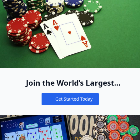
What is a Rake Chase?
What is WPT Global in UK?
Best Online Casino No Deposit Bonus Sites (2025 Compari
Timothy Chung: From Birthday Party to WPT Prime UK Ch
What is WPT Global in UK?
When and where was the game of roulette first played?
No Deposit Free Spins at WPT Global – Play Without Spend
Brazilian Rising Star Shocks Everyone by Winning Million-
Real money betting FAQs
WPT Australia 2024 Tournament Guide Book
How to win at slots Tricks to improve your odds
Top Online Casino Apps of 2025
WPT Global: The Premier Choice for Poker Players
WPT Global Now Title Sponsor For Triton Poker Super High 
WPT Online Tournament Login Guide 2024
Real money betting FAQs
You Can not Download and Play WPT Poker Global in below
Who Has the Most WSOP Bracelets?
Pacific Spins Casino – Common Questions | Casino170
Qualify for Red Dragon Poker Tour Jeju 2025 via WPT Global 
Free $100 Casino Chip No Deposit: How These Offers Reall
Is Online Poker Rigged?
Use WPT777 Bonus Code to Claim Your Special Offer at WP
You Can not Download and Play WPT Poker Global in below
Meet the Final Table of the 2024 EPT Barcelona Main Event
What are some famous roulette scandals and controversie
2024 WPT Prime UK Championship will kick off on Septemb
The best guide: how to playing poker online
Where Can You Play WPT Global? Supported Countries & Pl
WPT World Championship 2024 Kicks Off at Wynn Las Vegas
Navigating No Deposit Roadblocks: Practical Answers for P
Discord Competition Heats Up: Join the Action!
WPT Global Newest Promo: Ticket to Some Additional Play
where is wpt global legal Europe United Kingdom Asia US L
no deposit bonus codes
no deposit bonus codes
new online casino no deposit bonus
What deposit methods are currently available in WPT Globa
Golden Bounty Championship: Your Weekly Shot at $100K 
Is Online Poker Rigged?
Join the World’s Largest
WPT Global Account Review
Will I receive a bonus if I register for WPT Global?
Navigating No Deposit Roadblocks: Practical Answers for P
How to Win at Online Slots in 2025 with WPT Global
WPT Australia 2024 Tournament Guide Book
Sportium Apuestas Deportivas S.A. - Company？
Recreational Pool of Cash Game
One Shot – Freezeout Tournament by WPT Global
WPT Online Tournament Login Guide 2024
Meet the Final Table of the 2024 EPT Barcelona Main Event
Get Started Today
Players
Notifications
Play Real Money Poker in 2025 with WPT Global
Doug Polk Faces Backlash Over Playing in His Own Tourna
Most Popular Games on WPT Global A Comprehensive Gui
Who invented the game of roulette?
Top No Deposit Bonus Codes for Pacific Spins Casino in 20
FAQs
How To Connect Facebook Account With WSOP App?
WPT Global Summer Festival Season 2024 Schedule
Eligible Countries for EVERYGAME Poker: Join the Action w
Frank Stepuchin Leads 2024 WPT Seminole RRPO After Day
Where Can You Play WPT Global? Supported Countries & Pl
Can you make money on WPT?
Golden Bounty Championship: Your Weekly Shot at $100K 
WPT Global Review 2025 — Why It’s One of the Best Online 
Golden Bounty Championship: Your Weekly Shot at $100K 