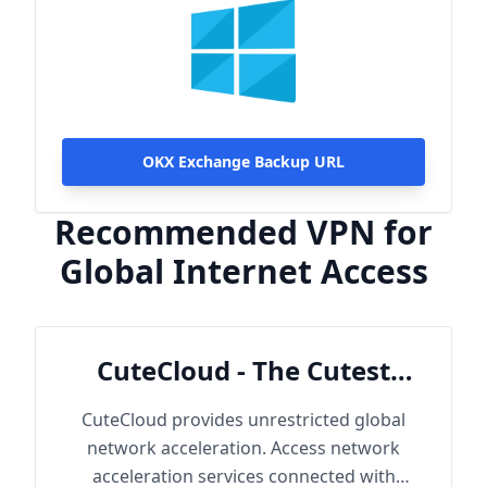
OKX Exchange Backup URL
Recommended VPN for
Global Internet Access
CuteCloud - The Cutest
Cloud
CuteCloud provides unrestricted global
network acceleration. Access network
acceleration services connected with