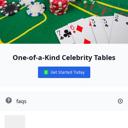
One-of-a-Kind Celebrity Tables
online casino no deposit bonus
EPT Title Cements Stephen Song’s Reputation as a Big
Get Started Today
Notifications
New Rules for WSOP Paradise: Electronic Devices and
Which Countries Can Play WPTGlobal in 2024?
free $100 casino chip no deposit
online casino no deposit bonus
free $100 casino chip no deposit
Navigating No Deposit Roadblocks: Practical Answers
Is Global Poker Real Money?
What were the original rules and betting options for roulet
Play Online Poker on Android: The 2025 Guide
Online Casino No Deposit Bonus: How to Compare Of
faqs
2024-2025 WPT Asia Pacific Schedule
Free $100 Casino Chip No Deposit: How These Offers Reall
WPT Global Summer Festival Season 2024 Schedule
One Shot – Freezeout Tournament by WPT Global
Live casino bonus FAQs
New Rules for WSOP Paradise: Electronic Devices and Real
How to Download Register and Master WPT Global: 2025 U
How to Win at Online Slots in 2025 with WPT Global
How to Win at Online Blackjack: Strategies for 2025
One Shot – Freezeout Tournament by WPT Global
Vincent Meli Raises to 100000 with K♣️ J♣️ Francois Tosques Ca
online casino no deposit bonus
Top No Deposit Bonus Codes for Pacific Spins Casino 
Real Money Online Casino No Deposit Bonus Codes: Cashou
11 best poker apps and games for Android
WPT Global Review 2025 — Why It’s One of the Best Online 
Real Money Online Casino No Deposit Bonus Codes: Cash
WPT Global Summer Festival Season 2024 Schedule