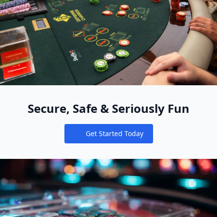
WPT Global Spring Festival: $7000000 Guaranteed Prize Po
Punt Casino – Common Questions | Casino170
Free spins casino FAQs
What is the origin of the name Roulette?
Everygame Poker Review: Your Guide to Online Poker
2025 WSOP Explosion! New Formats + Huge Prizes Poker Pla
What are some famous roulette scandals and controve
WPT Globals New Welcome Bonus: Up to $3580 in Rewards
Sifting Through the Noise: The Reality of No Deposit Fram
WPT Global Tournament Schedule 2025
WPT Global Casino: A Fun-Filled Adventure
WPT® Global Fall Festival Features Three WPT Championsh
Navigating No Deposit Roadblocks: Practical Answers for P
What is the future of the game of roulette?
What deposit methods are currently available in WPT Globa
How to Win at Online Slots in 2025 with WPT Global
FAQs
Is Online Poker Rigged?
Paulius Plausinaitis Wins GGMillion$ SHR for $315054
Best Poker Site for Real Money 2025 — Why WPT Global St
free $100 casino chip no deposit
The Daily Prime Tournaments from WPT Global
New Online Casino No Deposit Bonus: What to Check Befor
Navigating No Deposit Roadblocks: Practical Answers for P
How do I deposit using Neteller on WPT Global?
Sifting Through the Noise: The Reality of No Deposit Fram
When and where was the game of roulette first played?
WPT Global Newest Promo: Ticket to Some Additional 
Live casino bonus FAQs
How to Download Register and Master WPT Global: 2025 U
Punt Casino – Common Questions | Casino170
No Deposit Bonus Codes 2025: Editor’s Picks & How to Re
Frank Stepuchin Leads 2024 WPT Seminole RRPO After Day
One Shot – Freezeout Tournament by WPT Global
What were the original rules and betting options for ro
What is Hyper Dash in WPT Global?Dive into Quick Thrilling
WPT Global Poker Review 2024 Include Traffic Games and 
Top No Deposit Bonus Codes for Pacific Spins Casino in 20
WPT Global Poker Review 2024 Include Traffic Games and 
Play Real Money Poker in 2025 with WPT Global
WPT Account Recovery Guide
How to Download Register and Master WPT Global: 20
new online casino no deposit bonus
new online casino no deposit bonus
no deposit bonus codes
free $100 casino chip no deposit
real money online casino no deposit bonus codes
free $100 casino chip no deposit
2024 WPT Prime UK Championship will kick off on Sep
WPT Global’s Sunday Hyper PKO Showdown: Low Buy-In Hi
How do I deposit using Neteller on WPT Global?
Free spins casino FAQs
where is wpt global legal Europe United Kingdom Asia US L
Shevliakov’s Comeback Wins Million-Euro Prize! How Did a
How to Qualify for WPT Live Events Online in 2025
Free $100 Casino Chip No Deposit: How These Offers R
New Rules for WSOP Paradise: Electronic Devices and Real
Discord Competition Heats Up: Join the Action!
WPT Online Tournament Login Guide 2024
Can you make money on WPT?
WPT Global vs GGPoker: Which Poker Platform Should You 
Is there sign-up bonus for WPT Global Brazil new players
FAQs
Secure, Safe & Seriously Fun
Top Online Poker Tournaments to Watch and Play in 2025
FAQs
How to Qualify for WPT Live Events Online in 2025
When and where was the game of roulette first played?
Discord Competition Heats Up: Join the Action!
How did the introduction of online casinos impact the game
Most Popular Games on WPT Global A Comprehensive
Top No Deposit Bonus Codes for Pacific Spins Casino in 20
EPT Title Cements Stephen Song’s Reputation as a Big Fiel
How did the introduction of online casinos impact the game
Where Can You Play WPT Global? Supported Countries & Pl
Most Popular Games on WPT Global A Comprehensive Gui
WSOP USA Top 8 FAQ
Punt Casino – Common Questions | Casino170
How to Qualify for WPT Live Events Online in 2025
Will I receive a bonus if I register for WPT Global?
2025 WSOP Explosion! New Formats + Huge Prizes Poker Pla
WPT Global Million Sunday Hyper PKO Showdown: Event De
Can I Play GGPoker in the US?
2024-2025 WPT Asia Pacific Schedule
Get Started Today
WPT Global Review 2025 — Why It’s One of the Best On
Notifications
Casino bonus faqs
Play Real Money Poker in 2025 with WPT Global
You Can not Download and Play WPT Poker Global in below
WPT Global ¥110 CN¥ Million Sunday Hyper PKO Showdown
Do you know WPTGO online poker game
WPT Account Recovery Guide
WPT Championship Ignites the Spirit of Aussie Poker 
WPT Global Bonus Terms: Cashing In Made Simple
Vincent Meli Raises to 100000 with K♣️ J♣️ Francois Tosques Ca
New Rules for WSOP Paradise: Electronic Devices and Real
WPT Global’s Sunday Hyper PKO Showdown: Low Buy-In Hi
Meet the Final Table of the 2024 EPT Barcelona Main Event
Where Can You Play WPT Global? Supported Countries & Pl
What is a Rake Chase?
Is Online Poker Rigged?
WPT Global vs GGPoker: Which Poker Platform Should You 
2024 WPT Prime UK Championship will kick off on Septemb
What Countries Are Restricted on WPT Global?
WPT Global Poker Review Traffic Games and Promotions
No Deposit Bonus Codes 2025 – Common Questions
Top No Deposit Bonus Codes for Pacific Spins Casino in 20
Top No Deposit Bonus Codes for Pacific Spins Casino in 20
Online Casino No Deposit Bonus – Common Questions | C
WPT Global Cow Boy:A Players Perspective
Qualify for the WPT Global Main Event via Low Buy-In Satell
Paulius Plausinaitis Wins GGMillion$ SHR for $315054
Sifting Through the Noise: The Reality of No Deposit Fram
WPT Global Account Review
Jeremy Becker Levels Up By Taking Down Poker Masters Tit
A Woman’s Guide to Selecting the Perfect Sex Toy
Most Trusted Online Casino: WPT Global