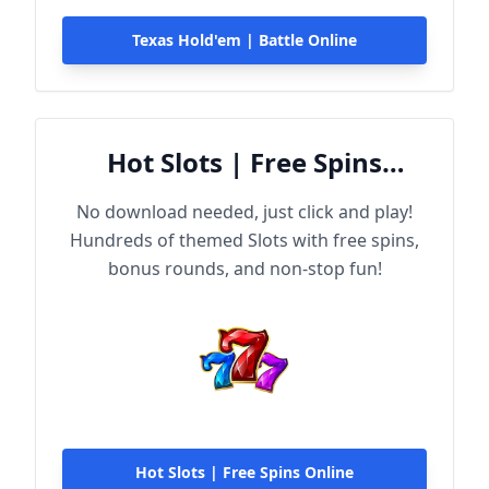
Texas Hold'em | Battle Online
Hot Slots | Free Spins
Online
No download needed, just click and play!
Hundreds of themed Slots with free spins,
bonus rounds, and non-stop fun!
Hot Slots | Free Spins Online