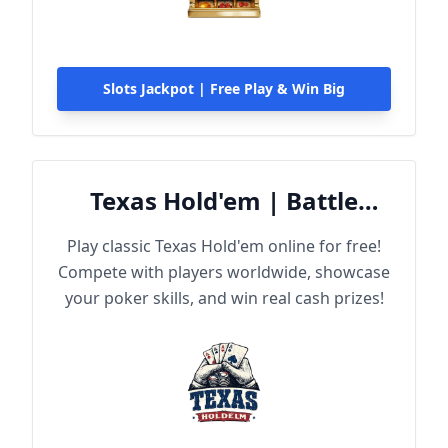
Slots Jackpot | Free Play & Win Big
Texas Hold'em | Battle
Online
Play classic Texas Hold'em online for free!
Compete with players worldwide, showcase
your poker skills, and win real cash prizes!