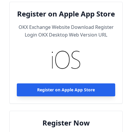
Register on Apple App Store
OKX Exchange Website Download Register
Login OKX Desktop Web Version URL
Register on Apple App Store
Register Now