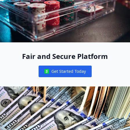
Fair and Secure Platform
real money online casino no deposit bonus code
Navigating No Deposit Roadblocks: Practical Ans
Get Started Today
Notifications
WPT Global ¥110 CN¥ Million Sunday Hyper PKO
How to Start Playing Online Poker in 2025: A Beg
free $100 casino chip no deposit
free $100 casino chip no deposit
free $100 casino chip no deposit
online casino no deposit bonus
new online casino no deposit bonus
free $100 casino chip no deposit
WPT Global Casino: A Fun-Filled Adventure
Online Casino No Deposit Bonus – Common Questions | C
How do I deposit using Neteller on WPT Global?
New Online Casino No Deposit Bonus: What to Check Befor
WPT Global Cow Boy:A Players Perspective
Real Money Online Casino No Deposit Bonus Codes: Cashou
2024-2025 WPT Asia Pacific Schedule
When and where was the game of roulette first 
Qualify for Red Dragon Poker Tour Jeju 2025 via WPT Global 
How to win at slots Tricks to improve your odds
2024-2025 WPT Asia Pacific Schedule
WPT World Championship 2024 Kicks Off at Wynn Las Vegas
WPT Global Withdrawal Guide: Cashing Out Made Simple
WPT Championship Ignites the Spirit of Aussie Poker Lege
WPT Global Casino: A Fun-Filled Adventure
Cory Zeidman Pleads Guilty to Sports Betting Fraud Schem
How do I deposit using Skrill on WPT Global?
where is wpt global legal Europe United Kingdom Asia US L
How to download WPTGO and Get Started
Punt Casino – Common Questions | Casino170
Play Real Money Poker in 2025 with WPT Global
Timothy Chung: From Birthday Party to WPT Pr
What is TP in WPT poker?
Use WPT Global Passport Dollars to Enter Triton High-Stak
WPT Globals New Welcome Bonus: Up to $3580 in Rewards
WPT Global Partners with JP Poker Card Club & Casino in Ir
Golden Bounty Championship: Your Weekly Shot at $100K 
Slots That Pay Real Money with No Deposit Free Play
What Does Texas Holdem Flop Mean?
where is wpt global legal Europe United Kingdom Asia US L
Real money game : How to play roulette
Timothy Chung: From Birthday Party to WPT Prime UK Ch
WPT Global Bonus Terms: Cashing In Made Simple
Top No Deposit Bonus Codes for Pacific Spins Casino in 20
WPT Global Now Title Sponsor For Triton Poker Super High 
Real money game : How to play roulette