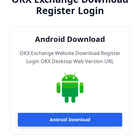
Register Login
Android Download
OKX Exchange Website Download Register
Login OKX Desktop Web Version URL
Android Download