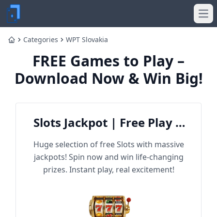
Ope
Categories
WPT Slovakia
Home
FREE Games to Play –
Download Now & Win Big!
Slots Jackpot | Free Play &
Win Big
Huge selection of free Slots with massive
jackpots! Spin now and win life-changing
prizes. Instant play, real excitement!