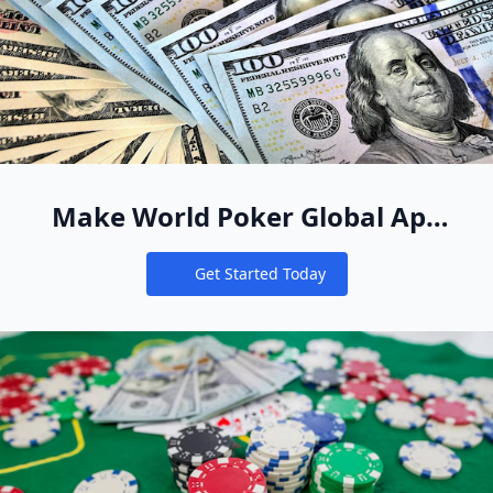
WPT Online Tournament Login Guide 2024
Most Popular Games on WPT Global A Comprehensive Gui
What is a Rake Chase?
How did the introduction of online casinos impact the game
What is Hyper Dash in WPT Global?Dive into Quick Thrilling
Where Can You Play WPT Global? Supported Countries & Pl
What is WPT Global in UK?
The Thrilling Race for WPT Season 22 Player of the Year at
2024 WPT Prime UK Championship will kick off on Septemb
Use WPT777 Bonus Code to Claim Your Special Offer at WP
Bitstarz no deposit bonus up to 5 BTC and 200 free spins
What Does Texas Holdem Flop Mean?
Is Online Poker Legal In Brazil?
online casino no deposit bonus
Frank Stepuchin Leads 2024 WPT Seminole RRPO After Day
Top 5 Online Casinos of 2025: Where to Play and Win Big
New Rules for WSOP Paradise: Electronic Devices and Real
11 best poker apps and games for Android
Cory Zeidman Pleads Guilty to Sports Betting Fraud Schem
Punt Casino – Common Questions | Casino170
where is wpt global legal Europe United Kingdom
Everygame Poker Review: Your Guide to Online Poker
Punt Casino – Common Questions | Casino170
Is Online Poker Legal In Brazil?
How to Win at Online Blackjack: Strategies for 2025
Use WPT777 Bonus Code to Claim Your Special Offer at WP
Play Online Poker on Android: The 2025 Guide
Can I Play GGPoker in the US?
How to Qualify for WPT Live Events Online in 2025
Breaking Down the Rollover: How to Actually Liquidate No 
Navigating No Deposit Roadblocks: Practical Answers for P
WPT Online Tournament Login Guide 2024
Slots That Pay Real Money with No Deposit Free Play
Most Popular Games on WPT Global A Comprehensive Gui
Paulius Plausinaitis Wins GGMillion$ SHR for $31
no deposit bonus codes
new online casino no deposit bonus
free $100 casino chip no deposit
no deposit bonus codes
no deposit bonus codes
free $100 casino chip no deposit
What are some famous roulette scandals and con
What is the origin of the name Roulette?
You Can not Download and Play WPT Poker Global in below
A Woman’s Guide to Selecting the Perfect Sex Toy
Use WPT777 Bonus Code to Claim Your Special Offer at WP
Sifting Through the Noise: The Reality of No Deposit Fram
What is TP in WPT poker?
Is Online Poker Legal In Brazil?
Sportium Apuestas Deportivas S.A. - Company？
What were the original rules and betting options for roulet
2025 WSOP Explosion! New Formats + Huge Prizes Poker Pla
A Woman’s Guide to Selecting the Perfect Sex Toy
How do I deposit using Neteller on WPT Global?
Live casino bonus FAQs
How do I deposit using Neteller on WPT Global?
Make World Poker Global App
WPT Global Withdrawal Guide: Cashing Out Made Simple
No Deposit Bonus Insider FAQ: Realities of Pacific Spins 
Top Online Casino Apps of 2025
No Deposit Bonus Codes 2025 – Common Questions
Will I receive a bonus if I register for WPT Global?
Vincent Meli Raises to 100000 with K♣️ J♣️ Francois Tosques Ca
What is WPT Global in UK?
How do I deposit using Skrill on WPT Global?
James Obst Wins WPT Australia Championship win AUD $5
When and where was the game of roulette first played?
WPT Championship Ignites the Spirit of Aussie Poker Lege
WPT Global ¥110 CN¥ Million Sunday Hyper PKO Showdown
Meet the Final Table of the 2024 EPT Barcelona Main Event
Your New Online Poker Home
WPT Global Spring Festival: $7000000 Guaranteed
The Thrilling Race for WPT Season 22 Player of the Year at
What Does Texas Holdem Flop Mean?
Discord Competition Heats Up: Join the Action!
Punt Casino – Common Questions | Casino170
When and where was the game of roulette first played?
Eligible Countries for EVERYGAME Poker: Join the Action w
Get Started Today
Free spins casino FAQs
Notifications
Pacific Spins Casino – Common Questions | Casino170
Why can I not withdraw my original deposit on WPT Global
Doug Polk Faces Backlash Over Playing in His Own Tourna
Timothy Chung: From Birthday Party to WPT Prime UK Ch
WPT Global Poker Review 2024 Include Traffic Games and 
How do I deposit using Neteller on WPT Global?
Punt Casino – Common Questions | Casino170
WPT Global Spring Festival: $7000000 Guaranteed Prize Po
WPT Global: The Premier Choice for Poker Players
The Thrilling Race for WPT Season 22 Player of the Year at
What role did roulette play in popular culture such as movi
EPT Title Cements Stephen Song’s Reputation as a Big Fiel
New Rules for WSOP Paradise: Electronic Devices and Real
WPT Global Summer Festival Season 2024 Schedule
Is Online Poker Legal In Brazil?
How to Play WPT Online Full Guide 2024
Online Casino No Deposit Bonus: How to Compare Offers B
Qualify for the WPT Global Main Event via Low Buy-In Satell
The Thrilling Race for WPT Season 22 Player of the Year at
What Does Texas Holdem Flop Mean?
WPT Global Casino: A Fun-Filled Adventure
WPT Prime Championship Returns with Jereld Sam Shining
Martin Tsvetanov Wins Record-Breaking Eureka Main Event
Jeremy Becker Levels Up By Taking Down Poker Masters Tit
Live casino bonus FAQs
Free $100 Casino Chip No Deposit: How These Offers Reall
One Shot – Freezeout Tournament by WPT Global
WPT Global Summer Festival Season 2024 Schedule
Qualify for Red Dragon Poker Tour Jeju 2025 via WPT Global 
2024-2025 WPT Asia Pacific Schedule
The best guide: how to playing poker online