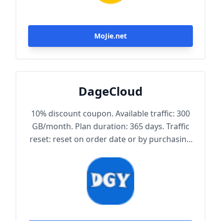
MoJie.net
DageCloud
10% discount coupon. Available traffic: 300
GB/month. Plan duration: 365 days. Traffic
reset: reset on order date or by purchasing
traffic package. Maximum achievable
bandwidth: 1000 Mbps. Node protocol:
Trojan.