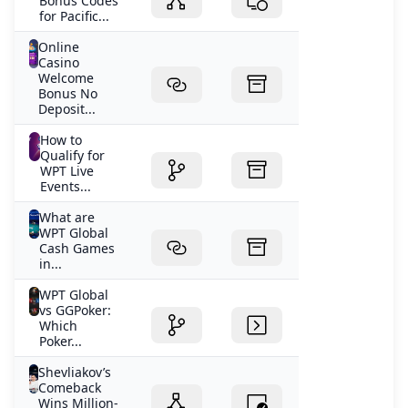
Bonus Codes
for Pacific...
Online
Casino
Welcome
Bonus No
Deposit...
How to
Qualify for
WPT Live
Events...
What are
WPT Global
Cash Games
in...
WPT Global
vs GGPoker:
Which
Poker...
Shevliakov’s
Comeback
Wins Million-