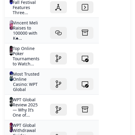
Fall Festival
Features
Three...
Vincent Meli
Raises to
100000 with
K♣️...
Top Online
Poker
Tournaments
to Watch...
Most Trusted
Online
Casino: WPT
Global
WPT Global
Review 2025
— Why It’s
One of...
WPT Global
Withdrawal