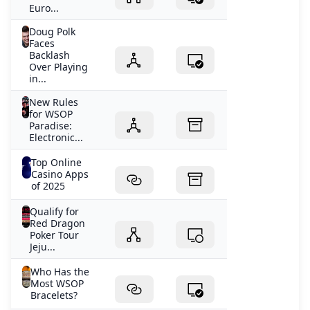
Euro...
Doug Polk
Faces
Backlash
Over Playing
in...
New Rules
for WSOP
Paradise:
Electronic...
Top Online
Casino Apps
of 2025
Qualify for
Red Dragon
Poker Tour
Jeju...
Who Has the
Most WSOP
Bracelets?