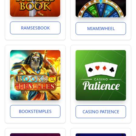
RAMSESBOOK
MIAMIWHEEL
BOOKSTEMPLES
CASINO PATIENCE