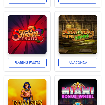
FLARING FRUITS
ANACONDA