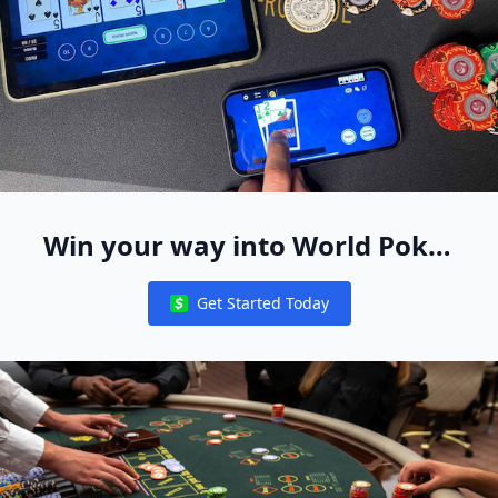
WPT Global Bonus Terms: Cashing In Made Simple
WPT World Championship 2024 Kicks Off at Wynn Las Vegas
WPT Global Poker Review 2024 Include Traffic Games and 
Win your way into World Poker
Free App Live Events Worldwide
online casino no deposit bonus
WPT Global Bonus Terms: Cashing In Made Simple
Get Started Today
Notifications
Real money betting FAQs
How to Start Playing Online Poker in 2025: A Beginner’
real money online casino no deposit bonus codes
free $100 casino chip no deposit
no deposit bonus codes
online casino no deposit bonus
new online casino no deposit bonus
online casino no deposit bonus
WPT Global Account Review
WPT Online Tournament Login Guide 2024
What is Global Poker?
Live casino bonus FAQs
What is Global Poker?
How to Download WSOP NV
WPT Global Account Review
Navigating No Deposit Roadblocks: Practical Answers f
Breaking Down the Rollover: How to Actually Liquidate No 
WPT Global Review 2025 — Why It’s One of the Best Online 
Shevliakov’s Comeback Wins Million-Euro Prize! How Did a
EPT Title Cements Stephen Song’s Reputation as a Big Fiel
What is the future of the game of roulette?
How has technology influenced the game of roulette?
2025 WSOP Explosion! New Formats + Huge Prizes Poker
Payment Options at EVERYGAME Poker: Quick and Easy Tra
How to Play WPT Online Full Guide 2024
Martin Tsvetanov Wins Record-Breaking Eureka Main Event
WPT Global Summer Festival Season 2024 Schedule
Phil Ivey Hosts Festive Meet-Up Game at Wynn Las Vegas 
No Deposit Bonus Codes: How to Find Check and Redeem C
What are WPT Global Satellites?
Golden Bounty Championship: Your Weekly Shot at $100K 
WPT World Championship 2024 Kicks Off at Wynn Las Vegas
How to Play WPT Online Full Guide 2024
Online Casino No Deposit Bonus: How to Compare Offers B
James Obst Wins WPT Australia Championship win AUD $5
Top Online Poker Tournaments to Watch and Play in 2025
FAQs