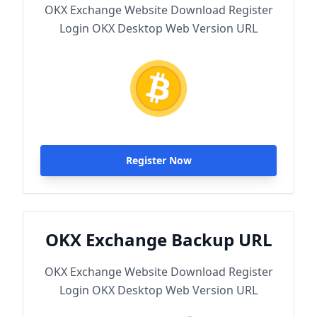
OKX Exchange Website Download Register
Login OKX Desktop Web Version URL
Register Now
OKX Exchange Backup URL
OKX Exchange Website Download Register
Login OKX Desktop Web Version URL