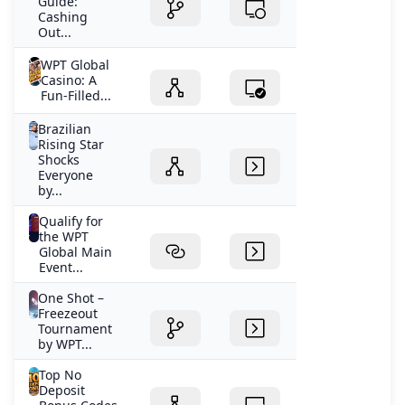
Guide:
Cashing
Out...
WPT Global
Casino: A
Fun-Filled...
Brazilian
Rising Star
Shocks
Everyone
by...
Qualify for
the WPT
Global Main
Event...
One Shot –
Freezeout
Tournament
by WPT...
Top No
Deposit