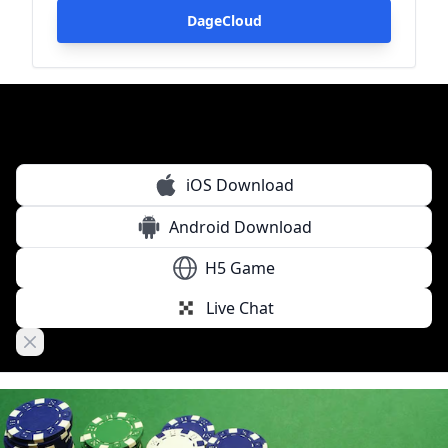
DageCloud
new online casino no deposit bonus
What role did roulette play in popular culture such as movi
WPT Global Casino: A Fun-Filled Adventure
Vincent Meli Raises to 100000 with K♣️ J♣️ Francois Tosques Ca
iOS Download
WPT Global New Tips : Sportsbook NFL Week 6 Betting Pre
Top Online Poker Tournaments to Watch and Play in 2025
Android Download
2025 WSOP Explosion! New Formats + Huge Prizes Poker Pla
WPT Global Withdrawal Guide: Cashing Out Made Simple
H5 Game
Who Has the Most WSOP Bracelets?
Live Chat
Qualify for Red Dragon Poker Tour Jeju 2025 via WPT Global 
WPT Global Bonus Terms: Cashing In Made Simple
Close banner
online casino no deposit bonus
WPT Global Tournament Schedule 2025
real money online casino no deposit bonus codes
online casino no deposit bonus
real money online casino no deposit bonus codes
Where Can You Play WPT Global? Supported Countries & Pl
Sifting Through the Noise: The Reality of No Deposit Fram
WPT Global vs GGPoker: Which Poker Platform Should You 
WPT Account Recovery Guide
Is Global Poker Real Money?