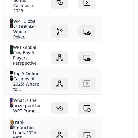
Bonus
Casinos in
2025:...
WPT Global
vs GGPoker:
Which
Poker...
WPT Global
Cow Boy:A
Players
Perspective
Top 5 Online
Casinos of
2025: Where
to...
What is the
prize pool for
WPT Prime...
Frank
Stepuchin
Leads 2024
WPT