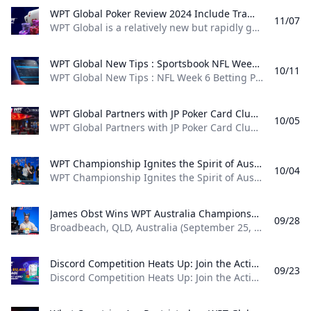
WPT Global ¥110 CN¥ Million Sunday Hyper PKO Showdown
WPT Prime Championship Returns with Jereld Sam Shining
WPT Global Poker Review 2024 Include Traffic Games and Promotions WPT Global is a relatively new but rapidly growing online poker platform associated with the prestigious World Poker Tour brand. Launched in 2022 it has quickly established itself as a popular destination for poker players worldwide offering a mix of cash games tournaments and innovative formats.
You Can not Download and Play WPT Poker Global in bel
11/07
No Deposit Bonus Insider FAQ: Realities of Pacific Spins 
2024 WPT Prime UK Championship will kick off on Septemb
WPT Global is a relatively new but rapidly growing online poker platform associated with the prestigious World Poker Tour brand. Launched in 2022, it has quickly established itself as a popular destination for poker players worldwide, offering a mix of cash games, tournaments, and innovative formats. Traffic and Player Pool WPT Global has seen impressive growth in its player traffic since launch. While exact numbers are not publicly available, the site consistently ranks among the top 10 global poker rooms in terms of cash game traffic.
The Thrilling Race for WPT Season 22 Player of the Year 
Online Casino Welcome Bonus No Deposit 2025
Frank Stepuchin Leads 2024 WPT Seminole RRPO After Day
How do I deposit using Skrill on WPT Global?
WPT Globals New Welcome Bonus: Up to $3580 in Rewards
New Rules for WSOP Paradise: Electronic Devices and Real
WPT Global New Tips : Sportsbook NFL Week 6 Betting Preview WPT Global Sportsbook is ready for all your betting needs featuring exciting matchups that promise thrilling action. One of the standout games this weekend is the clash between the Baltimore Ravens and the Washington Commanders.
How to Download Register and Master WPT Global: 2025
10/11
WPT Global Poker Review 2024 Include Traffic Games and 
WPT Global’s Sunday Hyper PKO Showdown: Low Buy-In Hi
WPT Global New Tips : NFL Week 6 Betting Preview Welcome to NFL Week 6! Our WPT Global Sportsbook is ready for all your betting needs, featuring exciting matchups that promise thrilling action. One of the standout games this weekend is the clash between the Baltimore Ravens and the Washington Commanders. Commanders Rising Yes, you read that right! The Commanders, led by rookie quarterback Jayden Daniels, are making waves in the league.
WPT Online Tournament Login Guide 2024
What are some famous roulette scandals and controversie
How to Win at Online Slots in 2025 with WPT Global
EPT Title Cements Stephen Song’s Reputation as a Big Fi
How to win at slots Tricks to improve your odds
WPT Global: The Premier Choice for Poker Players
WPT Global Partners with JP Poker Card Club & Casino in Ireland WPT Global Partners with JP Poker Card Club & Casino in Ireland
10/05
WPT Global Partners with JP Poker Card Club & Casino in Ireland WPT Global is thrilled to announce a collaboration with one of Ireland’s premier poker venues, the JP Poker Card Club & Casino in Dublin. Get ready for an exhilarating mix of live and online poker tournaments! Exciting Opportunities for Players JP McCann, owner of JP Poker Card Club & Casino, expressed enthusiasm about the partnership, stating, “We are delighted to collaborate with WPT Global, a brand synonymous with excellence and innovation in online poker.
WPT Championship Ignites the Spirit of Aussie Poker Legend James Obst After more than three-and-a-half years away from live poker James Obst has come roaring back with a series of major successes culminating in his victory at WPT Australia.
10/04
WPT Championship Ignites the Spirit of Aussie Poker Legend James Obst After an absence of over three and a half years from live poker, James Obst has made a spectacular return, culminating in his recent victory at the WPT Australia Championship. A Triumphant Comeback Obst’s win at the WPT Australia Championship is a remarkable story. The 34-year-old from Melbourne dominated the competition, flying two hours north to the Star Gold Coast, where he earned AUD $585,359 (approximately $398,488) and secured his third major live poker title.
James Obst Wins WPT Australia Championship win AUD $585359 James Obst claimed his first World Poker Tour (WPT) title at the WPT Australia Championship earning a remarkable AUD $585359
09/28
Broadbeach, QLD, Australia (September 25, 2024) – In an impressive display of skill, James Obst claimed his first World Poker Tour (WPT) title at the WPT Australia Championship, earning a remarkable AUD $585,359 (approximately USD $398,512) after defeating nearly 400 competitors. A Triumphant Victory Obst dominated the field in the AUD $8,000 buy-in tournament held at The Star Gold Coast, which attracted a total of 396 entries. The championship generated a substantial prize pool of AUD $2,930,400 (around USD $1,995,016), distributing winnings to the top 50 finishers, all of whom earned valuable WPT Player of the Year points.
Discord Competition Heats Up: Join the Action! With just two weeks left in our month-long Discord Community Tournaments the September Leaderboard is heating up!
09/23
Discord Competition Heats Up: Join the Action! With just two weeks left in our month-long Discord Community Tournaments, the September Leaderboard is heating up! Exciting Developments This month, Deflaatio has emerged as the third winner in our $11 entry online poker tournaments, adding 75 points to the leaderboard. They join ireadbooks and GriloGrilado at the top of the weekly standings. If you finish in the No. 1 spot on the Leaderboard after all five weeks of Sunday tournaments, you’ll win a trip to Las Vegas this December to compete in the WPT® World Championship at Wynn Las Vegas!