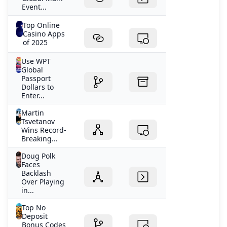
Event...
Top Online
Casino Apps
of 2025
Use WPT
Global
Passport
Dollars to
Enter...
Martin
Tsvetanov
Wins Record-
Breaking...
Doug Polk
Faces
Backlash
Over Playing
in...
Top No
Deposit
Bonus Codes