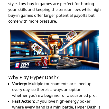
style. Low buy-in games are perfect for honing
your skills and keeping the tension low, while high
buy-in games offer larger potential payoffs but
come with more pressure.
Why Play Hyper Dash?
Variety:
Multiple tournaments are lined up
every day, so there’s always an option—
whether you’re a beginner or a seasoned pro.
Fast Action:
If you love high-energy poker
where every hand is a mini battle, Hyper Dash is