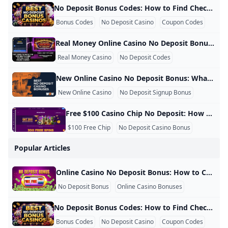
Doug Polk Faces Backlash Over Playing in His Own Tour
WPT Global No Deposit Bonus 2025 – Try Real Online Pok
Casino bonus faqs
No Deposit Bonus Codes: How to Find Check and Redeem Casino Offers No deposit bonus codes activate casino promotions without requiring a first payment. Depending on the offer, the code may provide a free chip, free spins, promotional coins or a signup reward. A code is only useful when three things are true: it is current, the player is eligible and the terms are reasonable. Copying an old coupon from a search result does not guarantee that the casino will accept it.
Does WPT Global have a mobile app?
Live casino bonus FAQs
WPT Global Newest Promo: Ticket to Some Additional Pl
Online Casino Welcome Bonus No Deposit 2025
What are some famous roulette scandals and controvers
Bonus Codes
No Deposit Casino
Coupon Codes
Can I Play WPT Global in the UK?
What were the original rules and betting options for roul
WPT Global Summer Festival Season 2024 Schedule
Where is WPT World Championship 2024?
What Does Texas Holdem Flop Mean?
When and where was the game of roulette first played?
Use WPT Global Passport Dollars to Enter Triton High-St
Real Money Online Casino No Deposit Bonus Codes: Cashout Rules Explained Real money online casino no deposit bonus codes give eligible players promotional play without requiring a first payment. The phrase “real money” does not mean the bonus itself can immediately be withdrawn. It means qualifying winnings may become withdrawable after every condition has been completed. Before claiming a code, confirm that the platform is a real-money casino rather than a social casino using virtual entertainment coins. What Makes a No Deposit Bonus a Real-Money Offer?
New Online Casino No Deposit Bonus: What to Check Bef
WPT Global Tournament Schedule 2025
Pacific Spins Casino – Common Questions | Casino170
How to Win at Online Slots in 2025 with WPT Global
WSOP USA Top 8 FAQ
Real Money Casino
No Deposit Codes
Casino Cashout
Casino bonus faqs
How to Qualify for WPT Live Events Online in 2025
Where is WPT World Championship 2024?
Vincent Meli Raises to 100000 with K♣️ J♣️ Francois Tosques
Real money betting FAQs
real money online casino no deposit bonus codes
How to Play WPT Online Full Guide 2024
New Online Casino No Deposit Bonus: What to Check Before Joining A new online casino no deposit bonus can help players examine a recently launched site without making an immediate payment. It may include a free chip, free spins or a registration reward. New does not automatically mean better. A newly launched casino has less public history, fewer long-term payout reports and a shorter record of resolving complaints. The bonus should therefore be evaluated together with the operator, withdrawal process and account rules.
Meet the Final Table of the 2024 EPT Barcelona Main Eve
Top No Deposit Bonus Casinos in 2025: Play and Win Wi
Cory Zeidman Pleads Guilty to Sports Betting Fraud Sch
New Online Casino
No Deposit Signup Bonus
New Casi
WPT® Global Fall Festival Features Three WPT Champion
Real money game : How to play roulette
real money online casino no deposit bonus codes
Free $100 Casino Chip No Deposit: How These Offers Really Work A free $100 casino chip no deposit offer provides promotional credit without requiring an initial payment. The balance can usually be used on selected games, but it is not the same as receiving $100 in withdrawable cash. The offer becomes valuable only when the wagering requirement, maximum cashout and eligible-game list are clearly stated. Important: Never assume that every page advertising a free $100 chip represents a current offer. Confirm the code and conditions with the casino before registration or play.
Where Can You Play WPT Global? Supported Countries & 
Shevliakov’s Comeback Wins Million-Euro Prize! How Did
How to Start Playing Online Poker in 2025: A Beginner’s 
Who invented the game of roulette?
Use WPT Global Passport Dollars to Enter Triton High-St
$100 Free Chip
No Deposit Casino Bonus
Free Casin
How has technology influenced the game of roulette?
WPT Championship Ignites the Spirit of Aussie Poker Le
no deposit bonus codes
online casino no deposit bonus
online casino no deposit bonus
Popular Articles
Can you make money on WPT?
Who Has the Most WSOP Bracelets?
How to win at slots Tricks to improve your odds
Play Real Money Poker in 2025 with WPT Global
Casino bonus faqs
Free $100 Casino Chip No Deposit: How These Offers Rea
WPT Global Partners with JP Poker Card Club & Casino in 
Top No Deposit Bonus Casinos in 2025: Play and Win Wi
WPT Global Withdrawal Guide: Cashing Out Made Simple
no deposit bonus codes
WPT Global Tournament Schedule 2025
Online Casino No Deposit Bonus: How to Compare Offers Before You Claim An online casino no deposit bonus gives eligible players promotional credit or free spins without requiring an initial payment. It can be a practical way to inspect a casino, test selected games and understand the withdrawal process before risking personal funds. The important word is promotional. A $50 free chip or 100 free spins is not the same as receiving withdrawable cash. Every legitimate offer has conditions covering wagering, eligible games, maximum cashout, verification and expiration.
Golden Bounty Championship: Your Weekly Shot at $100
Free spins casino FAQs
WPT Global Casino: A Fun-Filled Adventure
Does WPT Global have a mobile app?
WPT Global Now Title Sponsor For Triton Poker Super Hig
Shevliakov’s Comeback Wins Million-Euro Prize! How Did
No Deposit Bonus
Online Casino Bonuses
Free Chips
WPT Online Tournament Login Guide 2024
Top 5 Online Casinos of 2025: Where to Play and Win Big
One Shot – Freezeout Tournament by WPT Global
2025 WSOP Explosion! New Formats + Huge Prizes Poker P
Vincent Meli Raises to 100000 with K♣️ J♣️ Francois Tosques
Qualify for Red Dragon Poker Tour Jeju 2025 via WPT Glob
Real money betting FAQs
Who invented the game of roulette?
Which Countries Can Play WPTGlobal in 2024?
Online Casino Welcome Bonus No Deposit 2025
Real money betting FAQs
WPT Global Bonus Terms: Cashing In Made Simple
No Deposit Bonus Codes: How to Find Check and Redeem Casino Offers No deposit bonus codes activate casino promotions without requiring a first payment. Depending on the offer, the code may provide a free chip, free spins, promotional coins or a signup reward. A code is only useful when three things are true: it is current, the player is eligible and the terms are reasonable. Copying an old coupon from a search result does not guarantee that the casino will accept it.
What is the future of the game of roulette?
What role did roulette play in popular culture such as mo
Everygame Poker Review: Your Guide to Online Poker
2024 WPT Prime UK Championship will kick off on Septe
WPT Global Poker Review 2024 Include Traffic Games an
Bonus Codes
No Deposit Casino
Coupon Codes
Frank Stepuchin Leads 2024 WPT Seminole RRPO After D