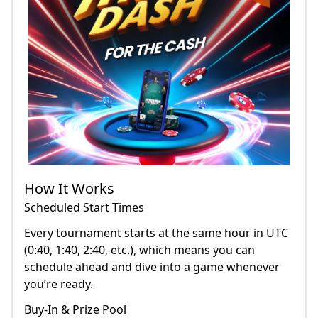
How It Works
Scheduled Start Times
Every tournament starts at the same hour in UTC
(0:40, 1:40, 2:40, etc.), which means you can
schedule ahead and dive into a game whenever
you’re ready.
Buy-In & Prize Pool