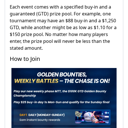
Each event comes with a specified buy-in and a
guaranteed (GTD) prize pool. For example, one
tournament may have an $88 buy-in and a $1,250
GTD, while another might be as low as $1.10 for a
$150 prize pool. No matter how many players
enter, the prize pool will never be less than the
stated amount.
How to Join