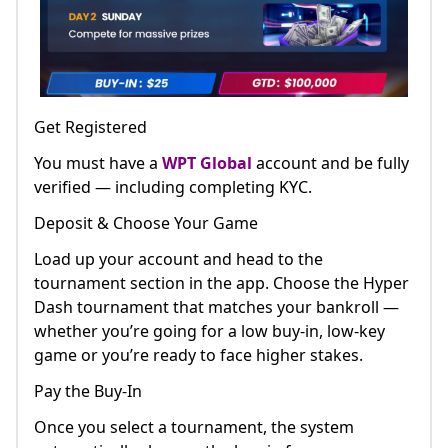
Get Registered
You must have a
WPT Global
account and be fully
verified — including completing KYC.
Deposit & Choose Your Game
Load up your account and head to the
tournament section in the app. Choose the Hyper
Dash tournament that matches your bankroll —
whether you’re going for a low buy-in, low-key
game or you’re ready to face higher stakes.
Pay the Buy-In
Once you select a tournament, the system