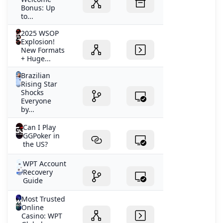
Bonus: Up
to...
2025 WSOP
Explosion!
New Formats
+ Huge...
Brazilian
Rising Star
Shocks
Everyone
by...
Can I Play
GGPoker in
the US?
WPT Account
Recovery
Guide
Most Trusted
Online
Casino: WPT