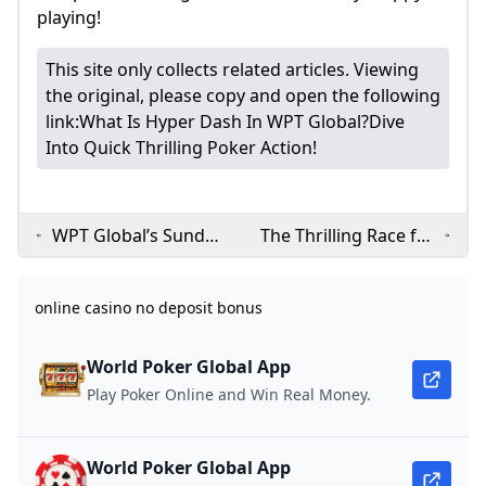
playing!
free $100 casino chip no deposit
new online casino no deposit bonus
online casino no deposit bonus
This site only collects related articles. Viewing
Paulius Plausinaitis Wins GGMillion$ SHR for $315054
Brazilian Rising Star Shocks Everyone by Winning Mil
Qualify for the WPT Global Main Event via Low Buy-In Sa
the original, please copy and open the following
WPT Online Tournament Login Guide 2024
Sportium Apuestas Deportivas S.A. - Company？
How to Play WPT Global on Your Computer 2024
link:
What Is Hyper Dash In WPT Global?Dive
Can you make money on WPT?
One Shot – Freezeout Tournament by WPT Global
What is Hyper Dash in WPT Global?Dive into Quick Thril
Into Quick Thrilling Poker Action!
How to Qualify for WPT Live Events Online in 2025
Who invented the game of roulette?
When and where was the game of roulette first played
no deposit bonus codes
WPT Global Poker Review Traffic Games and Promotio
What are WPT Global Cash Games in brazil?
James Obst Wins WPT Australia Championship win AU
Is Online Poker Legal In Brazil?
A Woman’s Guide to Selecting the Perfect Sex Toy
What are some famous roulette scandals and controve
How to Start Playing Online Poker in 2025: A Beginner
Top Online Poker Tournaments to Watch and Play in 2
WPT Global’s Sunday
The Thrilling Race for
Discord Competition Heats Up: Join the Action!
What is TP in WPT poker?
WPT Global Poker Review 2024 Include Traffic Games
WPT Global ¥110 CN¥ Million Sunday Hyper PKO Show
Hyper PKO
WPT Season 22
Live casino bonus FAQs
No Deposit Free Spins at WPT Global – Play Without S
Martin Tsvetanov Wins Record-Breaking Eureka Main E
Play Online Poker on Android: The 2025 Guide
Showdown: Low Buy-
Player of the Year at
new online casino no deposit bonus
WPT Global: The Premier Choice for Poker Players
What are WPT Global Satellites?
WPT Global Bonus Terms: Cashing In Made Simple
online casino no deposit bonus
How To Connect Facebook Account With WSOP App?
In High Excitement
Wynn Las Vegas
How to Download WSOP NV
Use WPT Global Passport Dollars to Enter Triton High-
WPT Global Tournament Schedule 2025
What is the prize pool for WPT Prime Taiwan
The Daily Prime Tournaments from WPT Global
How to Start Playing Online Poker in 2025: A Beginner’s 
real money online casino no deposit bonus codes
real money online casino no deposit bonus codes
real money online casino no deposit bonus codes
Why can I not withdraw my original deposit on WPT Gl
New Online Casino No Deposit Bonus: What to Check Bef
World Poker Global App
WPT Global Tournament Schedule 2025
How to win at slots Tricks to improve your odds
WPT Global Spring Festival: $7000000 Guaranteed Priz
Vincent Meli Raises to 100000 with K♣️ J♣️ Francois Tosqu
One Shot – Freezeout Tournament by WPT Global
Most Popular Games on WPT Global A Comprehensive
Free spins casino FAQs
Everygame Poker Review: Your Guide to Online Poker
Play Poker Online and Win Real Money.
You Can not Download and Play WPT Poker Global in b
What is Global Poker?
What Does Texas Holdem Flop Mean?
How do I deposit using Neteller on WPT Global?
James Obst Wins WPT Australia Championship win AU
Breaking Down the Rollover: How to Actually Liquidate
Live casino bonus FAQs
How to Download WSOP NV
WPT Global Newest Promo: Ticket to Some Additional
The best guide: how to playing poker online
World Poker Global App
real money online casino no deposit bonus codes
Real money betting FAQs
WPT Australia 2024 Tournament Guide Book
Most Popular Games on WPT Global A Comprehensive
Cory Zeidman Pleads Guilty to Sports Betting Fraud S