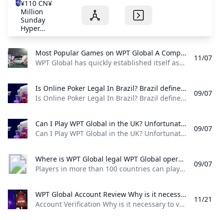
¥110 CN¥
Million
Sunday
Hyper...
no deposit bonus codes
no deposit bonus codes
no deposit bonus codes
Most Popular Games on WPT Global A Comprehensive Guide Discover the most popular poker games on WPT Global including No-Limit Texas Holdem Pot-Limit Omaha and unique variants like Global Spins and Poker Flips. Learn about cash games tournaments and special features that make WPT Global a top choice for online poker players.
WPT Global Cow Boy:A Players Perspective
11/07
What is Global Poker?
What Does Texas Holdem Flop Mean?
WPT Global has quickly established itself as a major player in the online poker world since its launch in 2022. With a diverse range of games and innovative features, it caters to both recreational and serious players. Let’s explore the most popular games on this platform: 1. No-Limit Texas Hold’em (NLHE) No-Limit Texas Hold’em remains the king of poker games on WPT Global. It’s available in various formats: 1). Cash Games: Stakes range from $0.
Breaking Down the Rollover: How to Actually Liquidate N
What is WPT Global in UK?
Where is WPT World Championship 2024?
WPT Global No Deposit Bonus 2025 – Try Real Online Pok
WPT Global New Tips : Sportsbook NFL Week 6 Betting Pre
Online Casino No Deposit Bonus: How to Compare Offers B
Is Online Poker Legal In Brazil? Brazil defines poker as a game of skill in terms of legality. While casino gambling and sports betting were illegal in most of the country until 2023 poker has thrived in the South America nation throughout the last couple of decades.
Is Online Poker Legal In Brazil?
09/07
Most Trusted Online Casino: WPT Global
Who Has the Most WSOP Bracelets?
Is Online Poker Legal In Brazil? Brazil defines poker as a game of skill in terms of legality. While casino gambling and sports betting were illegal in most of the country until 2023, poker has thrived in the South America nation throughout the last couple of decades. While Brazil poker laws don’t outline a strict legal definition for online poker, they also don’t specifically ban online poker. Some of the most world’s most respected poker players call Brazil home.
Everygame Poker Review: Your Guide to Online Poker
Is Online Poker Rigged?
Qualify for the WPT Global Main Event via Low Buy-In Satell
How to Download WSOP NV
Online Casino No Deposit Bonus: How to Compare Offers B
2024 WPT Prime UK Championship will kick off on Septemb
Can I Play WPT Global in the UK? Unfortunately if you are in the United Kingdom you cannot play on WPT Global. The platform does not offer its services in the UK as well as in other regulated markets such as Southern Europe including France Spain Italy and Portugal. However you might consider downloading the app from the App Store to see if it works for you. Please proceed with caution as access may still be restricted.
Best Poker Site for Real Money 2025 — Why WPT Global 
09/07
WPT Global Million Sunday Hyper PKO Showdown: Event De
A Woman’s Guide to Selecting the Perfect Sex Toy
Can I Play WPT Global in the UK? Unfortunately, if you are in the United Kingdom, you cannot play on WPT Global. The platform does not offer its services in the UK, as well as in other regulated markets such as Southern Europe, including France, Spain, Italy, and Portugal. However, you might consider downloading the online poker app from the App Store to see if it works for you. Please proceed with caution, as access may still be restricted.
Casino bonus faqs
Cory Zeidman Pleads Guilty to Sports Betting Fraud Schem
WPT Championship Ignites the Spirit of Aussie Poker Lege
Sportium Apuestas Deportivas S.A. - Company？
Do you know WPTGO online poker game
Sifting Through the Noise: The Reality of No Deposit Fram
Where is WPT Global legal WPT Global operates in various jurisdictions where online poker is regulated and legal. Typically it is available in regions such as: Canada United Kingdom European Union countries (specific nations may vary)
Payment Options at EVERYGAME Poker: Quick and Easy T
09/07
No Deposit Bonus Codes 2025 – Common Questions
Online Casino No Deposit Bonus – Common Questions | C
Players in more than 100 countries can play at WPT Global. WPT Global operates in various jurisdictions where online poker is regulated and legal. Typically, it is available in regions such as: 1.Canada 2.United Kingdom 3.European Union countries (specific nations may vary) For the most accurate and up-to-date information, it’s best to check WPT Global’s official website or consult local regulations regarding online gambling in your area.
free $100 casino chip no deposit
online casino no deposit bonus
free $100 casino chip no deposit
Real money game : How to play roulette
How To Connect Facebook Account With WSOP App?
Sifting Through the Noise: The Reality of No Deposit Fram
WPT Global Account Review Why is it necessary to verify the account? As an operator that complies with applicable laws and regulations we need to verify the identity of players. Therefore specific documents are required for the verification of player accounts.
WPT Global Spring Festival: $7000000 Guaranteed Prize 
11/21
Navigating No Deposit Roadblocks: Practical Answers for P
No Deposit Bonus Codes: How to Find Check and Redeem C
Account Verification Why is it necessary to verify the account? As an operator that complies with applicable laws and regulations, we need to verify the identity of players. Therefore, specific documents are required for the verification of player accounts. What documents are required to verify the account? To verify the account, valid identification documents such as ID cards, passports, driver’s licenses, utility bills, and deposit certificates are required. The provided documents should have clear photos where all four corners are visible.
What is a Rake Chase?
Jeremy Becker Levels Up By Taking Down Poker Masters Tit
Which Countries Can Play WPTGlobal in 2024?
How to download WPTGO and Get Started