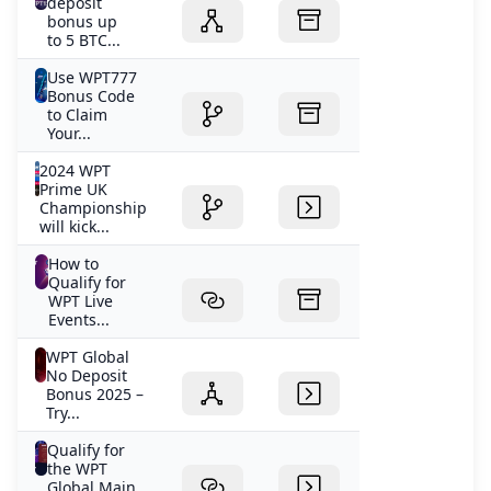
deposit
bonus up
to 5 BTC...
Use WPT777
Bonus Code
to Claim
Your...
2024 WPT
Prime UK
Championship
will kick...
How to
Qualify for
WPT Live
Events...
WPT Global
No Deposit
Bonus 2025 –
Try...
Qualify for
the WPT
Global Main