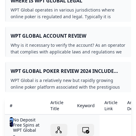
WHERE IS WPT GLOBAL LEGAL
WPT Australia 2024 Tournament Guide Book
Real money betting FAQs
Spain Italy and Portugal. However you might consider
WPT Online Tournament Login Guide 2024
WPT Global Now Title Sponsor For Triton Poker Super Hig
downloading the app from the App Store to see if it
2024-2025 WPT Asia Pacific Schedule
Best Online Casino No Deposit Bonus Sites (2025 Compa
WPT Global operates in various jurisdictions where
works for you. Please proceed with caution as access
WPT Global Million Sunday Hyper PKO Showdown: Event 
Can you make money on WPT?
Martin Tsvetanov Wins Record-Breaking Eureka Main Eve
online poker is regulated and legal. Typically it is
may still be restricted.
Top 5 Online Casinos of 2025: Where to Play and Win Big
Top Online Casino Apps of 2025
available in regions such as: Canada United Kingdom
WPT Global Bonus Terms: Cashing In Made Simple
European Union countries (specific nations may vary)
Do you know WPTGO online poker game
WPT GLOBAL ACCOUNT REVIEW
2024 WPT Prime UK Championship will kick off on Septe
What is the prize pool for WPT Prime Taiwan
Why is it necessary to verify the account? As an operator
that complies with applicable laws and regulations we
need to verify the identity of players. Therefore specific
documents are required for the verification of player
WPT GLOBAL POKER REVIEW 2024 INCLUDE
accounts.
TRAFFIC GAMES AND PROMOTIONS
WPT Global is a relatively new but rapidly growing
online poker platform associated with the prestigious
World Poker Tour brand. Launched in 2022 it has quickly
real money online casino no deposit bonus codes
established itself as a popular destination for poker
Article
Article
Arti
#
Keyword
players worldwide offering a mix of cash games
where is wpt global legal Europe United Kingdom Asia U
Title
Link
Deta
tournaments and innovative formats.
How to Play WPT Global on Your Computer 2024
No Deposit
WPT® Global Fall Festival Features Three WPT Champion
Free Spins at
How to Win at Online Blackjack: Strategies for 2025
WPT Global
–...