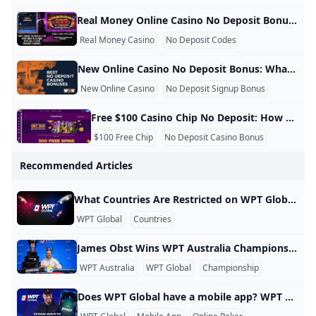
Why can I not withdraw my original deposit on WPT Glob
A Woman’s Guide to Selecting the Perfect Sex Toy
What were the original rules and betting options for roul
What role did roulette play in popular culture such as mo
WPT Global Million Sunday Hyper PKO Showdown: Event 
Martin Tsvetanov Wins Record-Breaking Eureka Main Eve
Pacific Spins Casino – Common Questions | Casino170
WPT Global vs GGPoker: Which Poker Platform Should Yo
Real Money Online Casino No Deposit Bonus Codes: Cashout Rules Explained Real money online casino no deposit bonus codes give eligible players promotional play without requiring a first payment. The phrase “real money” does not mean the bonus itself can immediately be withdrawn. It means qualifying winnings may become withdrawable after every condition has been completed. Before claiming a code, confirm that the platform is a real-money casino rather than a social casino using virtual entertainment coins. What Makes a No Deposit Bonus a Real-Money Offer?
What are WPT Global Satellites?
WPT Global ¥110 CN¥ Million Sunday Hyper PKO Showdo
Free $100 Casino Chip No Deposit: How These Offers Rea
WPT Global No Deposit Bonus 2025 – Try Real Online Pok
Real Money Casino
No Deposit Codes
Casino Cashout
Slots That Pay Real Money with No Deposit Free Play
WPT World Championship 2024 Kicks Off at Wynn Las Veg
How to Download Register and Master WPT Global: 2025
Why can I not withdraw my original deposit on WPT Glob
no deposit bonus codes
free $100 casino chip no deposit
Online Casino Welcome Bonus No Deposit 2025
New Online Casino No Deposit Bonus: What to Check Before Joining A new online casino no deposit bonus can help players examine a recently launched site without making an immediate payment. It may include a free chip, free spins or a registration reward. New does not automatically mean better. A newly launched casino has less public history, fewer long-term payout reports and a shorter record of resolving complaints. The bonus should therefore be evaluated together with the operator, withdrawal process and account rules.
online casino no deposit bonus
WPT Global Now Title Sponsor For Triton Poker Super Hig
Martin Tsvetanov Wins Record-Breaking Eureka Main Eve
WPT Championship Ignites the Spirit of Aussie Poker Le
What is Global Poker?
New Online Casino
No Deposit Signup Bonus
New Casi
WPT Global Poker Review Traffic Games and Promotions
How to download WPTGO and Get Started
online casino no deposit bonus
What is the prize pool for WPT Prime Taiwan
Free $100 Casino Chip No Deposit: How These Offers Really Work A free $100 casino chip no deposit offer provides promotional credit without requiring an initial payment. The balance can usually be used on selected games, but it is not the same as receiving $100 in withdrawable cash. The offer becomes valuable only when the wagering requirement, maximum cashout and eligible-game list are clearly stated. Important: Never assume that every page advertising a free $100 chip represents a current offer. Confirm the code and conditions with the casino before registration or play.
Pacific Spins Casino – Common Questions | Casino170
Is Global Poker Real Money?
What are some famous roulette scandals and controvers
The Thrilling Race for WPT Season 22 Player of the Year 
Phil Ivey Hosts Festive Meet-Up Game at Wynn Las Vega
What Does Texas Holdem Flop Mean?
Do you know WPTGO online poker game
WPT Account Recovery Guide
$100 Free Chip
No Deposit Casino Bonus
Free Casin
WPT Global Withdrawal Guide: Cashing Out Made Simple
Golden Bounty Championship: Your Weekly Shot at $100
What is Hyper Dash in WPT Global?Dive into Quick Thrilli
Bitstarz no deposit bonus up to 5 BTC and 200 free spins
free $100 casino chip no deposit
no deposit bonus codes
Recommended Articles
What are some famous roulette scandals and controvers
What is a Rake Chase?
What is WPT Global in UK?
WPT® Global Fall Festival Features Three WPT Champion
Navigating No Deposit Roadblocks: Practical Answers for
Qualify for Red Dragon Poker Tour Jeju 2025 via WPT Glob
WPT Global Spring Festival: $7000000 Guaranteed Prize 
What is the prize pool for WPT Prime Taiwan
WPT Global Partners with JP Poker Card Club & Casino in 
Free $100 Casino Chip No Deposit: How These Offers Rea
Bitstarz no deposit bonus up to 5 BTC and 200 free spins
real money online casino no deposit bonus codes
Top 5 Online Casinos of 2025: Where to Play and Win Big
What Countries Are Restricted on WPT Global? What Countries Are Restricted on WPT Global? Certain countries are not allowed to play on WPT Global. The following countries are restricted: 🇦🇺 Australia 🇧🇬 Bulgaria 🇨🇴 Colombia 🇨🇼 Curaçao 🇨🇿 Czech Republic 🇩🇰 Denmark 🇫🇷 France 🇩🇪 Germany 🇬🇷 Greece 🇮🇹 Italy 🇲🇽 Mexico 🇵🇭 Philippines 🇵🇱 Poland 🇵🇹 Portugal 🇷🇺 Russia 🇪🇸 Spain 🇸🇪 Sweden 🇨🇭 Switzerland 🇳🇱 The Netherlands 🇺🇦 Ukraine 🇬🇧 United Kingdom 🇺🇸 United States of America
What is Global Poker?
Can I Play GGPoker in the US?
WPT® Global Fall Festival Features Three WPT Champion
Play Online Poker on Android: The 2025 Guide
Phil Ivey Hosts Festive Meet-Up Game at Wynn Las Vega
Where is WPT Global legal
WPT World Championship 2024 Kicks Off at Wynn Las Veg
WPT Global
Countries
WPT Global Casino: A Fun-Filled Adventure
Timothy Chung: From Birthday Party to WPT Prime UK 
Is there sign-up bonus for WPT Global Brazil new players
FAQs
Paulius Plausinaitis Wins GGMillion$ SHR for $315054
Play Online Poker on Android: The 2025 Guide
Golden Bounty Championship: Your Weekly Shot at $100
WSOP USA Top 8 FAQ
Brazilian Rising Star Shocks Everyone by Winning Millio
WPT Globals New Welcome Bonus: Up to $3580 in Rewar
WSOP USA Top 8 FAQ
A Woman’s Guide to Selecting the Perfect Sex Toy
WPT Global Newest Promo: Ticket to Some Additional Pl
Best Online Casino No Deposit Bonus Sites (2025 Compa
James Obst Wins WPT Australia Championship win AUD $585359 Broadbeach, QLD, Australia (September 25, 2024) – In an impressive display of skill, James Obst claimed his first World Poker Tour (WPT) title at the WPT Australia Championship, earning a remarkable AUD $585,359 (approximately USD $398,512) after defeating nearly 400 competitors. A Triumphant Victory Obst dominated the field in the AUD $8,000 buy-in tournament held at The Star Gold Coast, which attracted a total of 396 entries. The championship generated a substantial prize pool of AUD $2,930,400 (around USD $1,995,016), distributing winnings to the top 50 finishers, all of whom earned valuable WPT Player of the Year points.
Phil Ivey Hosts Festive Meet-Up Game at Wynn Las Vega
New Rules for WSOP Paradise: Electronic Devices and Re
Most Popular Games on WPT Global A Comprehensive G
What is Hyper Dash in WPT Global?Dive into Quick Thrilli
WPT Australia
WPT Global
Championship
Real money betting FAQs
WPT Global’s Sunday Hyper PKO Showdown: Low Buy-In 
How to Win at Online Slots in 2025 with WPT Global
What Countries Are Restricted on WPT Global?
WPT® Global Fall Festival Features Three WPT Champion
Casino bonus faqs
WPT Account Recovery Guide
Does WPT Global have a mobile app? WPT Global Mobile App: Features, Availability, and How to Download WPT Global, one of the fastest-growing online poker platforms, offers a convenient and user-friendly mobile app for both iOS and Android devices. This article will guide you through the app’s features, availability, and download process. Availability and Compatibility The WPT Global mobile app is available for: 1. iOS devices (iPhone and iPad) running iOS 13.0 or later 2. Android devices
How did the introduction of online casinos impact the ga
How has technology influenced the game of roulette?
Payment Options at EVERYGAME Poker: Quick and Easy T