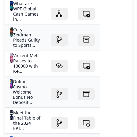
What are
WPT Global
Cash Games
in...
Cory
Zeidman
Pleads Guilty
to Sports...
Vincent Meli
Raises to
100000 with
K♣️...
Online
Casino
Welcome
Bonus No
Deposit...
Meet the
Final Table of
the 2024
EPT...