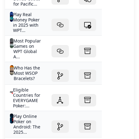
for Pacific...
Play Real
Money Poker
in 2025 with
WPT...
Most Popular
Games on
WPT Global
A...
Who Has the
Most WSOP
Bracelets?
Eligible
Countries for
EVERYGAME
Poker:...
Play Online
Poker on
Android: The
2025...