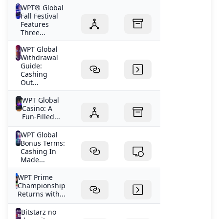
WPT® Global
Fall Festival
Features
Three...
WPT Global
Withdrawal
Guide:
Cashing
Out...
WPT Global
Casino: A
Fun-Filled...
WPT Global
Bonus Terms:
Cashing In
Made...
WPT Prime
Championship
Returns with...
Bitstarz no