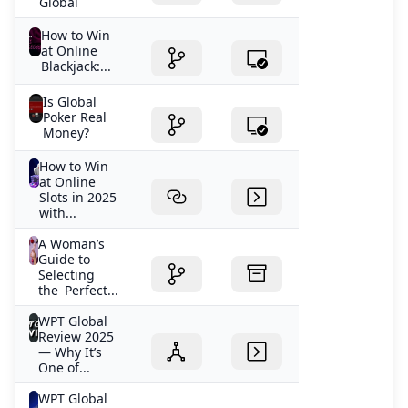
Global
How to Win
at Online
Blackjack:...
Is Global
Poker Real
Money?
How to Win
at Online
Slots in 2025
with...
A Woman’s
Guide to
Selecting
the Perfect...
WPT Global
Review 2025
— Why It’s
One of...
WPT Global