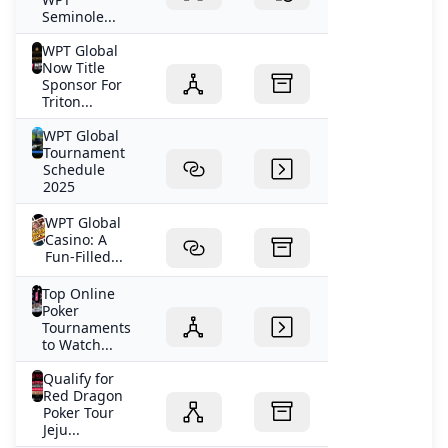
Seminole...
WPT Global
Now Title
Sponsor For
Triton...
WPT Global
Tournament
Schedule
2025
WPT Global
Casino: A
Fun-Filled...
Top Online
Poker
Tournaments
to Watch...
Qualify for
Red Dragon
Poker Tour
Jeju...