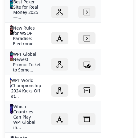
Best Poker
Site for Real
Money 2025
—...
New Rules
for WSOP
Paradise:
Electronic...
WPT Global
Newest
Promo: Ticket
to Some...
WPT World
Championship
2024 Kicks Off
at...
Which
Countries
Can Play
WPTGlobal
in...
How to