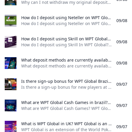
Why can I not withdraw my original deposit on WPT Global? You must wager the full amount of your deposit at least one time before requesting a withdrawal, as stated in our Terms and Condition. Once you do this, you can request your funds using the same method you used to deposit.
How do I deposit using Neteller on WPT Global? To deposit using Neteller create and verify an account with them. You can then add funds to your Neteller eWallet using a variety of methods. To deposit on WPT Global log in to your Player Account and go to the Cashier. Click Deposit and choose Neteller from the options available. Follow the on-screen instructions to make your deposit.
09/08
How do I deposit using Neteller on WPT Global? To deposit using Neteller, create and verify an account with them. You can then add funds to your Neteller eWallet using a variety of methods. To deposit on WPT Global, log in to your Player Account and go to the Cashier. Click ‘Deposit’ and choose Neteller from the options available. Follow the on-screen instructions to make your deposit.
How do I deposit using Skrill on WPT Global? To deposit using Skrill you need to create and verify an account with them. You can then add funds to your Skrill eWallet using a variety of methods. To deposit on WPT Global log in to your Player Account and go to the Cashier. Click Deposit and choose Skrill from the options available. Follow the on-screen instructions to make your deposit.
09/08
How do I deposit using Skrill In WPT Global? To deposit using Skrill, you need to create and verify an account with them. You can then add funds to your Skrill eWallet using a variety of methods. To deposit on WPT Global, log in to your Player Account and go to the Cashier. Click ‘Deposit’ and choose Skrill from the options available. Follow the on-screen instructions to make your deposit.
What deposit methods are currently available in WPT Global? Players can deposit to their WPT Global account using a variety of payment methods (depending on region) including Visa Mastercard JCB instant bank transfer prepaid vouchers and a wide range of cryptocurrencies such as Bitcoin Ethereum Litecoin and many more. Major E-wallets like Neteller Skrill Muchbetter and Luxonpay are also available (excluding Ontario).
09/08
What deposit methods are currently available in WPT Global? Players can deposit to their WPT Global account using a variety of payment methods (depending on region) including Visa, Mastercard, JCB, instant bank transfer, prepaid vouchers and a wide range of cryptocurrencies such as Bitcoin, Ethereum, Litecoin and many more. Major E-wallets like Neteller, Skrill, Muchbetter and Luxonpay are also available (excluding Ontario).
Is there sign-up bonus for WPT Global Brazil new players WPT Global Brazil Sign-Up Bonus A 100% deposit match up to $1500.
09/07
Is there a sign-up bonus for new players at WPT Global Brazil? Yes, new players can take advantage of one of the best poker bonuses available at any Brazilian online poker room. What does the sign-up bonus package include? The WPT Global welcome bonus package features: 1. A 100% deposit match up to $1,500. 2. Potential qualification for: 2.1 WPT Passport Satellite tickets 2.2 Global Spins tickets 2.3 A $110 ticket to the $50,000 Guaranteed Sunday Slam tournament
What are WPT Global Cash Games in brazil? WPT Global Cash Games are online poker games available 24/7 featuring a variety of stakes and a lively atmosphere for players in Brazil.
09/07
What are WPT Global Cash Games? WPT Global Cash Games are online poker games available 24/7, featuring a variety of stakes and a lively atmosphere for players in Brazil. What stakes are available? Cash game stakes range from: 1.Micro Stakes: $0.01/$0.02 2.Mid-Stakes: $5/$10 3.High-Stakes: $100/$200/$400 This variety caters to players of all experience levels and bankroll sizes. What currencies can I use to play? Players can participate in cash games using either:
What is WPT Global in UK? WPT Global is an extension of the World Poker Tour (WPT) a renowned series of professional poker tournaments. It focuses on providing an online poker platform that allows players to participate in various poker games and tournaments.
09/07
WPT Global is an extension of the World Poker Tour (WPT), a renowned series of professional poker tournaments. It focuses on providing an online poker platform that allows players to participate in various poker games and tournaments. Key Features of WPT Global 1.Online Poker Games: Offers a variety of poker formats, including Texas Hold’em, Omaha, and more. 2.Tournaments: Hosts regularly scheduled tournaments with various buy-ins, including satellite tournaments that can lead to larger live events.