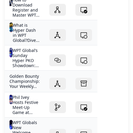
Download
Register and
Master WPT...
What is
Hyper Dash
in WPT
Global?Dive...
WPT Global’s
Sunday
Hyper PKO
Showdown:...
Golden Bounty
Championship:
Your Weekly...
Phil Ivey
Hosts Festive
Meet-Up
Game at...
WPT Globals
New
Welcome