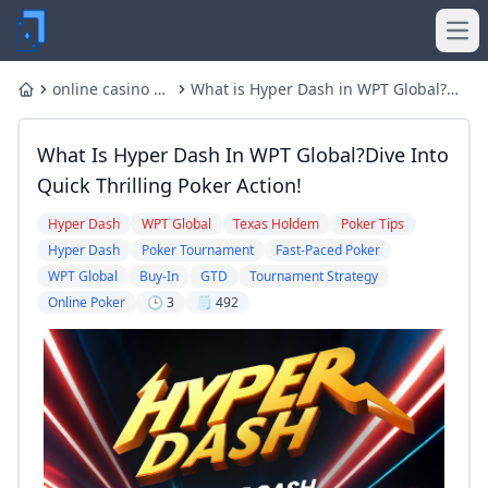
Ope
online casino no
What is Hyper Dash in WPT Global?
Home
deposit bonus
Dive into Quick Thrilling Poker Action!
online casino no deposit bonus
no deposit bonus codes
What Is Hyper Dash In WPT Global?Dive Into
Punt Casino – Common Questions | Casino170
How to Download WSOP NV
WPT Global Summer Festival Season 2024 Schedule
Sportium Apuestas Deportivas S.A. - Company？
Quick Thrilling Poker Action!
WPT Championship Ignites the Spirit of Aussie Poker Lege
Free spins casino FAQs
Hyper Dash
WPT Global
Texas Holdem
Poker Tips
WPT Global Now Title Sponsor For Triton Poker Super High 
WPT Australia 2024 Tournament Guide Book
Hyper Dash
Poker Tournament
Fast-Paced Poker
Everygame Poker Review: Your Guide to Online Poker
WPT Global Tournament Schedule 2025
WPT Global
Buy-In
GTD
Tournament Strategy
Free spins casino FAQs
Is Online Poker Rigged?
Online Poker
🕒 3
🗒️ 492
No Deposit Bonus Codes 2025 – Common Questions
Most Popular Games on WPT Global A Comprehensive Gui
WPT Global No Deposit Bonus 2025 – Try Real Online Poker
Real money betting FAQs
Can I Play GGPoker in the US?
The Thrilling Race for WPT Season 22 Player of the Year at
What are WPT Global Cash Games in brazil?
Top No Deposit Bonus Casinos in 2025: Play and Win With
new online casino no deposit bonus
no deposit bonus codes
Real money game : How to play roulette
Real money game : How to play roulette
WPT® Global Fall Festival Features Three WPT Championsh
Where Can You Play WPT Global? Supported Countries & Pl