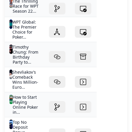
The Thrilling
Race for WPT
Season 22...
WPT Global:
The Premier
Choice for
Poker...
Timothy
Chung: From
Birthday
Party to...
Shevliakov’s
Comeback
Wins Million-
Euro...
How to Start
Playing
Online Poker
in...
Top No
Deposit