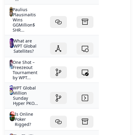
Shevliakov’s Comeback Wins Million-Euro Prize! How Did
Is there sign-up bonus for WPT Global Brazil new players
Paulius
Plausinaitis
EPT Title Cements Stephen Song’s Reputation as a Big Fi
Wins
Is Online Poker Legal In Brazil?
GGMillion$
Most Popular Games on WPT Global A Comprehensive G
SHR...
What is the origin of the name Roulette?
What are
new online casino no deposit bonus
WPT Global
Satellites?
EPT Title Cements Stephen Song’s Reputation as a Big Fi
WPT Global Partners with JP Poker Card Club & Casino in 
One Shot –
How to win at slots Tricks to improve your odds
Freezeout
Tournament
No Deposit Bonus Codes 2025 – Common Questions
by WPT...
Real money game : How to play roulette
Breaking Down the Rollover: How to Actually Liquidate N
WPT Global
Million
Brazilian Rising Star Shocks Everyone by Winning Millio
Sunday
Pacific Spins Casino – Common Questions | Casino170
Hyper PKO...
Martin Tsvetanov Wins Record-Breaking Eureka Main Eve
Is Online
Where Can You Play WPT Global? Supported Countries & 
Poker
Rigged?