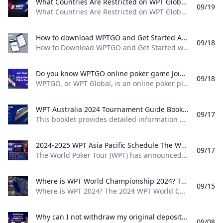
What Countries Are Restricted on WPT Global? Certain countries are not allowed to play on WPT Global. The following countries are restricted:
09/19
What Countries Are Restricted on WPT Global? Certain countries are not allowed to play on WPT Global. The following countries are restricted: 🇦🇺 Australia 🇧🇬 Bulgaria 🇨🇴 Colombia 🇨🇼 Curaçao 🇨🇿 Czech Republic 🇩🇰 Denmark 🇫🇷 France 🇩🇪 Germany 🇬🇷 Greece 🇮🇹 Italy 🇲🇽 Mexico 🇵🇭 Philippines 🇵🇱 Poland 🇵🇹 Portugal 🇷🇺 Russia 🇪🇸 Spain 🇸🇪 Sweden 🇨🇭 Switzerland 🇳🇱 The Netherlands 🇺🇦 Ukraine 🇬🇧 United Kingdom 🇺🇸 United States of America
How to download WPTGO and Get Started A huge player pool and everything from freerolls to high rollers – plus regular special events!
09/18
How to Download WPTGO and Get Started with Online Poker Getting started with WPTGO, the online poker platform associated with the World Poker Tour, is simple and quick. Follow these easy steps to download the software and set up your account. Step 1: Download the WPTGO App To begin, click the Download Now button on the WPTGO website. This action will initiate the download of the poker software to your computer.
Do you know WPTGO online poker game Join Best Online Poker Site. Enjoy Real Money online Poker Bonuses
09/18
WPTGO, or WPT Global, is an online poker platform that operates under the umbrella of the World Poker Tour (WPT). Launched in April 2022, WPT Global aims to bring the renowned WPT experience to a virtual audience, offering a variety of poker games and tournaments for players worldwide. Overview of WPT Global WPT Global is recognized as the official online poker site of the World Poker Tour, which adds a level of credibility to its operations.
WPT Australia 2024 Tournament Guide Book provides detailed information about the 2024 WPT Australia Tournament including the tournament schedule entry fees tournament structure and important rules.
09/17
This booklet provides detailed information about the 2024 WPT Australia Tournament, including the tournament schedule, entry fees, tournament structure and important rules. The tournament will be held at The Star Casino on the Gold Coast, Australia from September 20 to 25, 2024. The main event is the AUD $8,000 Championship Tournament, and participants can qualify through a variety of satellite tournaments. The booklet also includes a daily tournament schedule to facilitate participants and spectators to plan their schedules.
2024-2025 WPT Asia Pacific Schedule The World Poker Tour (WPT) has announced several events for its Asia Pacific schedule in 2024 and 2025. Here are the key details:
09/17
The World Poker Tour (WPT) has announced several events for its Asia Pacific schedule in 2024 and 2025. Here are the key details: 2024 WPT Asia Pacific Schedule WPT Prime Vietnam: May 14 to 27, 2024 at Crown Poker Club in Hanoi, Vietnam WPT Prime Taiwan: August 6 to 19, 2024 at Asia Poker Arena in Taipei City, Taiwan WPT Vietnam - Passport to the World Championship: October 4 to 14, 2024 at Crown Poker Club in Hanoi, Vietnam
Where is WPT World Championship 2024? The 2024 WPT World Championship will take place at Wynn Las Vegas. A complete schedule for the festival will be finalized and announced in the coming months. For the latest updates on this event and all other World Poker Tour happenings visit WPT.com. To learn more about the venue check out WynnLasVegas.com.
09/15
Where is WPT 2024? The 2024 WPT World Championship will take place at Wynn Las Vegas. A complete schedule for the festival will be finalized and announced in the coming months. For the latest updates on this event and all other World Poker Tour happenings, visit WPT.com. To learn more about the venue, check out WynnLasVegas.com.
Why can I not withdraw my original deposit on WPT Global? You must wager the full amount of your deposit at least one time before requesting a withdrawal as stated in our Terms and Condition. Once you do this you can request your funds using the same method you used to deposit.
09/08