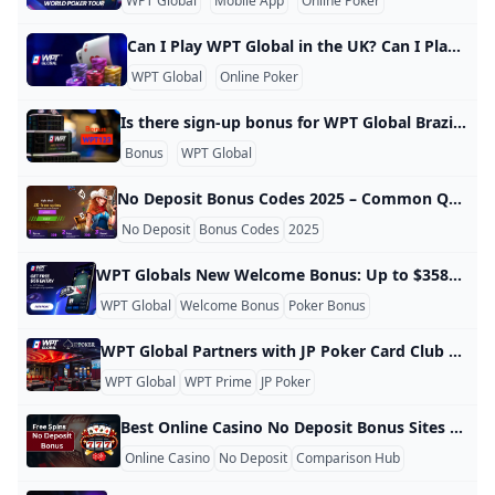
WPT Global
Mobile App
Online Poker
Punt Casino – Common Questions | Casino170
WPT Global Bonus Terms: Cashing In Made Simple
WPT Global Million Sunday Hyper PKO Showdown: Event 
no deposit bonus codes
What deposit methods are currently available in WPT Glo
Can I Play WPT Global in the UK? Can I Play WPT Global in the UK? Unfortunately, if you are in the United Kingdom, you cannot play on WPT Global. The platform does not offer its services in the UK, as well as in other regulated markets such as Southern Europe, including France, Spain, Italy, and Portugal. However, you might consider downloading the online poker app from the App Store to see if it works for you. Please proceed with caution, as access may still be restricted.
online casino no deposit bonus
Most Trusted Online Casino: WPT Global
Real Money Online Casino No Deposit Bonus Codes: Cash
How to Download Register and Master WPT Global: 2025
WPT Global
Online Poker
WPT Global Casino: A Fun-Filled Adventure
real money online casino no deposit bonus codes
How do I deposit using Neteller on WPT Global?
Is there sign-up bonus for WPT Global Brazil new players Is there a sign-up bonus for new players at WPT Global Brazil? Yes, new players can take advantage of one of the best poker bonuses available at any Brazilian online poker room. What does the sign-up bonus package include? The WPT Global welcome bonus package features: 1. A 100% deposit match up to $1,500. 2. Potential qualification for: 2.1 WPT Passport Satellite tickets 2.2 Global Spins tickets 2.3 A $110 ticket to the $50,000 Guaranteed Sunday Slam tournament
Martin Tsvetanov Wins Record-Breaking Eureka Main Eve
When and why was the double zero added to the America
One Shot – Freezeout Tournament by WPT Global
What Does Texas Holdem Flop Mean?
What Countries Are Restricted on WPT Global?
WPT Global Spring Festival: $7000000 Guaranteed Prize 
Bonus
WPT Global
Use WPT777 Bonus Code to Claim Your Special Offer at 
Casino bonus faqs
Jeremy Becker Levels Up By Taking Down Poker Masters T
new online casino no deposit bonus
No Deposit Bonus Codes 2025 – Common Questions Each year, hundreds of new no deposit bonus codes are released by licensed casinos. This FAQ by Casino170 explains how 2025 bonus codes work, where to find verified ones, and how to use them safely without risking your funds. 1. What are no deposit bonus codes for 2025? No deposit bonus codes 2025 are promotional phrases used to unlock free chips, spins, or credits without depositing money. When entered in the casino’s cashier or promotions section, they instantly credit your account with playable funds.
Top 5 Online Casinos of 2025: Where to Play and Win Big
Payment Options at EVERYGAME Poker: Quick and Easy T
11 best poker apps and games for Android
How has technology influenced the game of roulette?
No Deposit
Bonus Codes
2025
What is TP in WPT poker?
WPT Prime Championship Returns with Jereld Sam Shini
Paulius Plausinaitis Wins GGMillion$ SHR for $315054
WPT Global Tournament Schedule 2025
WPT Global Summer Festival Season 2024 Schedule
Live casino bonus FAQs
Navigating No Deposit Roadblocks: Practical Answers for
new online casino no deposit bonus
WPT Global Bonus Terms: Cashing In Made Simple
WPT Globals New Welcome Bonus: Up to $3580 in Rewards WPT Global has freshened up its welcome bonus, giving new players a chance to grab up to $3,580 in total value. This complete offer combines a 100% deposit bonus with extra bonuses like tournament tickets and casino coins, resulting in the perfect package for poker or casino players. Welcome Bonus Breakdown 100% Deposit Match: Get up to $3,000 back on your first deposit. Tournament Tickets: Players can win up to $480 in MTT tickets (Multi-table Tournament) according to the size of the first deposit.
Can you make money on WPT?
What deposit methods are currently available in WPT Glo
Is Global Poker Real Money?
WPT Global Account Review
2025 WSOP Explosion! New Formats + Huge Prizes Poker P
WPT Global
Welcome Bonus
Poker Bonus
Why can I not withdraw my original deposit on WPT Glob
How to Qualify for WPT Live Events Online in 2025
Top No Deposit Bonus Codes for Pacific Spins Casino in 
Where Can You Play WPT Global? Supported Countries & 
Most Popular Games on WPT Global A Comprehensive G
WSOP USA Top 8 FAQ
online casino no deposit bonus
Online Casino No Deposit Bonus: How to Compare Offers
Real money game : How to play roulette
WPT Global Partners with JP Poker Card Club & Casino in Ireland WPT Global Partners with JP Poker Card Club & Casino in Ireland WPT Global is thrilled to announce a collaboration with one of Ireland’s premier poker venues, the JP Poker Card Club & Casino in Dublin. Get ready for an exhilarating mix of live and online poker tournaments! Exciting Opportunities for Players JP McCann, owner of JP Poker Card Club & Casino, expressed enthusiasm about the partnership, stating, “We are delighted to collaborate with WPT Global, a brand synonymous with excellence and innovation in online poker.
Most Trusted Online Casino: WPT Global
How To Connect Facebook Account With WSOP App?
WPT Account Recovery Guide
When and where was the game of roulette first played?
WPT Global
WPT Prime
JP Poker
WPT Global Review 2025 — Why It’s One of the Best Onlin
Payment Options at EVERYGAME Poker: Quick and Easy T
Where Can You Play WPT Global? Supported Countries & 
no deposit bonus codes
where is wpt global legal Europe United Kingdom Asia U
Online Casino Welcome Bonus No Deposit 2025
WPT Global Casino: A Fun-Filled Adventure
Best Online Casino No Deposit Bonus Sites (2025 Comparison Hub) | Casino170 This hub compares leading online casino no deposit bonus options for 2025. It explains how these offers work, what wagering rules mean in practice, and how to choose casinos that actually pay winnings without delays. How No Deposit Bonuses Work A no deposit bonus credits your account with a small balance or free spins immediately after registration. You play eligible games and, if you meet the wagering requirements, you can withdraw a capped portion of your winnings.
FAQs
WPT Global Newest Promo: Ticket to Some Additional Pl
Where is WPT Global legal
Bitstarz no deposit bonus up to 5 BTC and 200 free spins
Online Casino
No Deposit
Comparison Hub
James Obst Wins WPT Australia Championship win AUD 
The Daily Prime Tournaments from WPT Global
New Rules for WSOP Paradise: Electronic Devices and Re
new online casino no deposit bonus