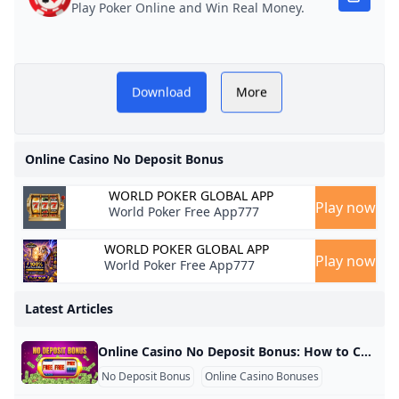
Top 5 Online Casinos of 2025: Where to Play and Win B
Can you make money on WPT?
Play Poker Online and Win Real Money.
WPT Global Review 2025 — Why It’s One of the Best On
WPT Global Poker Review 2024 Include Traffic Games
What is WPT Global in UK?
What are WPT Global Cash Games in brazil?
Is Online Poker Rigged?
Paulius Plausinaitis Wins GGMillion$ SHR for $315054
WPT Global’s Sunday Hyper PKO Showdown: Low Buy-I
How did the introduction of online casinos impact the
No Deposit Bonus Insider FAQ: Realities of Pacific Sp
2024-2025 WPT Asia Pacific Schedule
What are some famous roulette scandals and controve
Online Casino No Deposit Bonus – Common Questions
WPT Global Casino: A Fun-Filled Adventure
sino no deposit
online casino no deposit
How has technology influenced the game of roulette?
free $100 casino chip no deposit
real money online casino no deposit bonus codes
2024-2025 WPT Asia Pacific Schedule
What is TP in WPT poker?
One Shot – Freezeout Tournament by WPT Global
Download
More
Casino bonus faqs
WPT Account Recovery Guide
Meet the Final Table of the 2024 EPT Barcelona Main Eve
What is a Rake Chase?
Who Has the Most WSOP Bracelets?
Do you know WPTGO online poker game
bonus
bonus
PLAY NOW
Where Can You Play WPT Global? Supported Countries 
Vincent Meli Raises to 100000 with K♣️ J♣️ Francois Tosques
One Shot – Freezeout Tournament by WPT Global
NEW ONLINE CASINO NO
Where is WPT Global legal
No Deposit Bonus Codes 2025 – Common Questions
Sifting Through the Noise: The Reality of No Deposit Fr
real money online casino no deposit bonus codes
What is TP in WPT poker?
Real money betting FAQs
Play Online Poker on Android: The 2025 Guide
Online Casino No Deposit Bonus
DEPOSIT BONUS
Qualify for Red Dragon Poker Tour Jeju 2025 via WPT Glob
2024-2025 WPT Asia Pacific Schedule
WPT Global’s Sunday Hyper PKO Showdown: Low Buy-In 
Is Global Poker Real Money?
Live casino bonus FAQs
WORLD POKER GLOBAL APP
How to Play WPT Online Full Guide 2024
EPT Title Cements Stephen Song’s Reputation as a Big Fi
How to Win at Online Blackjack: Strategies for 2025
Play now
World Poker Free App777
How to Download WSOP NV
What are some famous roulette scandals and controvers
Top No Deposit Bonus Casinos in 2025: Play and Win Wi
Pacific Spins Casino – Common Questions | Casino170
When and why was the double zero added to the America
WPT Global Casino: A Fun-Filled Adventure
WORLD POKER GLOBAL APP
What Does Texas Holdem Flop Mean?
Play now
What were the original rules and betting options for roul
World Poker Free App777
Timothy Chung: From Birthday Party to WPT Prime UK 
WPT Global Summer Festival Season 2024 Schedule
Who Has the Most WSOP Bracelets?
2024 WPT Prime UK Championship will kick off on Septe
Real money betting FAQs
free $100 casino chip no deposit
real money online casino no deposit bonus codes
Latest Articles
Top 5 Online Casinos of 2025: Where to Play and Win Big
New Online Casino No Deposit Bonus: What to Check Bef
Top 5 Online Casinos of 2025: Where to Play and Win Big
Is Online Poker Rigged?
WPT Global New Tips : Sportsbook NFL Week 6 Betting P
new online casino no deposit bonus
WPT Global’s Sunday Hyper PKO Showdown: Low Buy-In 
Online Casino No Deposit Bonus: How to Compare Offers Before You Claim An online casino no deposit bonus gives eligible players promotional credit or free spins without requiring an initial payment. It can be a practical way to inspect a casino, test selected games and understand the withdrawal process before risking personal funds. The important word is promotional. A $50 free chip or 100 free spins is not the same as receiving withdrawable cash. Every legitimate offer has conditions covering wagering, eligible games, maximum cashout, verification and expiration.
Is Global Poker Real Money?
WPT Global Review 2025 — Why It’s One of the Best Onlin
When and where was the game of roulette first played?
Punt Casino – Common Questions | Casino170
No Deposit Bonus
Online Casino Bonuses
Free Chips
new online casino no deposit bonus
What is TP in WPT poker?
WPT® Global Fall Festival Features Three WPT Champion
Where is WPT Global legal