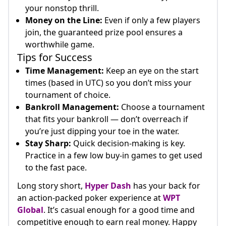
your nonstop thrill.
Money on the Line:
Even if only a few players
join, the guaranteed prize pool ensures a
worthwhile game.
Tips for Success
Time Management:
Keep an eye on the start
times (based in UTC) so you don’t miss your
tournament of choice.
Bankroll Management:
Choose a tournament
that fits your bankroll — don’t overreach if
you’re just dipping your toe in the water.
Stay Sharp:
Quick decision-making is key.
Practice in a few low buy-in games to get used
to the fast pace.
Long story short,
Hyper Dash
has your back for
an action-packed poker experience at
WPT
Global
. It’s casual enough for a good time and
competitive enough to earn real money. Happy