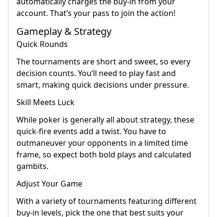
automatically charges the buy-in from your
account. That’s your pass to join the action!
Gameplay & Strategy
Quick Rounds
The tournaments are short and sweet, so every
decision counts. You’ll need to play fast and
smart, making quick decisions under pressure.
Skill Meets Luck
While poker is generally all about strategy, these
quick-fire events add a twist. You have to
outmaneuver your opponents in a limited time
frame, so expect both bold plays and calculated
gambits.
Adjust Your Game
With a variety of tournaments featuring different
buy-in levels, pick the one that best suits your