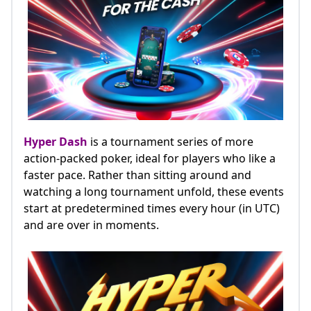
Best Online Casino No Deposit Bonus Sites (2025 Compari
What is a Rake Chase?
Eligible Countries for EVERYGAME Poker: Join the Action w
WPT Global Million Sunday Hyper PKO Showdown: Event De
Play Real Money Poker in 2025 with WPT Global
Is Global Poker Real Money?
Free spins casino FAQs
Real money betting FAQs
Payment Options at EVERYGAME Poker: Quick and Easy Tra
How to Download WSOP NV
Which Countries Can Play WPTGlobal in 2024?
Shevliakov’s Comeback Wins Million-Euro Prize! How Did a
WPT Account Recovery Guide
Can I Play WPT Global in the UK?
Live casino bonus FAQs
Where is WPT World Championship 2024?
Hyper Dash
is a tournament series of more
action-packed poker, ideal for players who like a
faster pace. Rather than sitting around and
watching a long tournament unfold, these events
start at predetermined times every hour (in UTC)
and are over in moments.