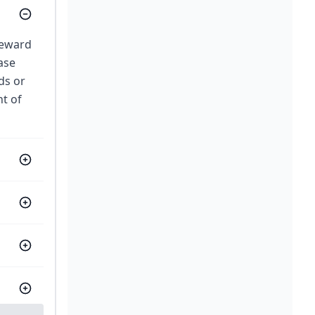
reward
ase
ds or
t of