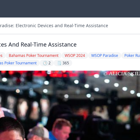
adise: Electronic Devices and Real-Time Assistance
ces And Real-Time Assistance
gas This December
es
Bahamas Poker Tournament
WSOP 2024
WSOP Paradise
Poker Ru
cheme
Stakes Events
s Poker Tournament
🕒 2
🗒️ 365
Field Crusher
 Preview
 Guide
id an Amateur Shock Everyone at the EPT Monte Carlo?
obal?
in Ireland
ins Punt and Ocean Codes
Stakes Events
obal?
Frameworks at Pacific Spins Punt and betOcean