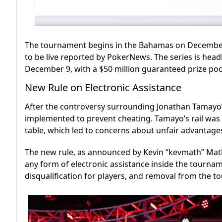
The tournament begins in the Bahamas on December 6,
to be live reported by PokerNews. The series is hea
December 9, with a $50 million guaranteed prize poo
New Rule on Electronic Assistance
After the controversy surrounding Jonathan Tamayo’
implemented to prevent cheating. Tamayo’s rail was 
table, which led to concerns about unfair advantage
The new rule, as announced by Kevin “kevmath” Mathe
any form of electronic assistance inside the tournam
disqualification for players, and removal from the t