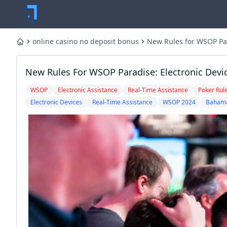
online casino no deposit bonus
New Rules for WSOP Par
Home
online casino no deposit bonus
online casino no deposit bonus
New Rules For WSOP Paradise: Electronic Devi
How To Connect Facebook Account With WSOP App?
WPT Global Summer Festival Season 2024 Schedule
Can you make money on WPT?
Phil Ivey Hosts Festive Meet-Up Game at Wynn Las Ve
WSOP
Electronic Assistance
Real-Time Assistance
Poker Rul
Cory Zeidman Pleads Guilty to Sports Betting Fraud S
Use WPT Global Passport Dollars to Enter Triton High-
Electronic Devices
Real-Time Assistance
WSOP 2024
Bahama
EPT Title Cements Stephen Song’s Reputation as a Big 
WPT Global New Tips : Sportsbook NFL Week 6 Betting
Most Popular Games on WPT Global A Comprehensive
Slots That Pay Real Money with No Deposit Free Play
Shevliakov’s Comeback Wins Million-Euro Prize! How D
Why can I not withdraw my original deposit on WPT Gl
Discord Competition Heats Up: Join the Action!
WPT Global Partners with JP Poker Card Club & Casino 
No Deposit Bonus Insider FAQ: Realities of Pacific Sp
Play Real Money Poker in 2025 with WPT Global
Top Online Casino Apps of 2025
WPT Global Cow Boy:A Players Perspective
Use WPT Global Passport Dollars to Enter Triton High-
Top Online Casino Apps of 2025
no deposit bonus codes
new online casino no deposit bonus
Why can I not withdraw my original deposit on WPT Gl
Real money betting FAQs
2024-2025 WPT Asia Pacific Schedule
Sifting Through the Noise: The Reality of No Deposit 