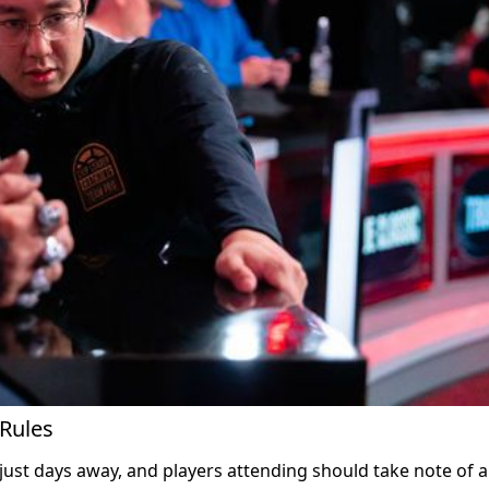
r at Wynn Las Vegas
Without Spending a Dime
ins Punt and Ocean Codes
shout Rules Explained
onship Events This September
t WPT Global
 Rules
just days away, and players attending should take note of 