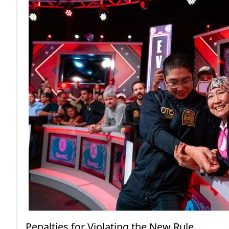
Penalties for Violating the New Rule