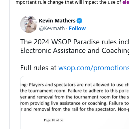
important rule change that will impact the use of
el