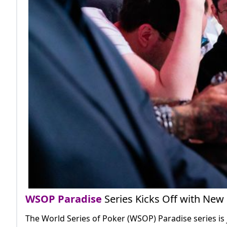
How has technology influenced the game of roulette?
The best guide: how to playing poker online
WPT Account Recovery Guide
The Thrilling Race for WPT Season 22 Player of the Yea
Top No Deposit Bonus Casinos in 2025: Play and Win 
No Deposit Bonus Insider FAQ: Realities of Pacific Sp
What is the prize pool for WPT Prime Taiwan
Real Money Online Casino No Deposit Bonus Codes: Ca
WPT® Global Fall Festival Features Three WPT Champi
WPT Global: The Premier Choice for Poker Players
WPT Global Tournament Schedule 2025
Where is WPT World Championship 2024?
Real money betting FAQs
Play Online Poker on Android: The 2025 Guide
One Shot – Freezeout Tournament by WPT Global
Use WPT777 Bonus Code to Claim Your Special Offer a
WSOP Paradise
Series Kicks Off with New
The World Series of Poker (WSOP) Paradise series is 