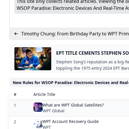
Who invented the game of roulette?
Does WPT Global have a mobile app?
This site only collects related articles. Viewing the 
How do I deposit using Neteller on WPT Global?
No Deposit Bonus Codes 2025: Editor’s Picks & How
WPT® Global Fall Festival Features Three WPT Cham
Online Casino Welcome Bonus No Deposit 2025
Where is WPT Global legal
No Deposit Bonus Codes: How to Find Check and Re
How to Win at Online Slots in 2025 with WPT Global
WSOP Paradise: Electronic Devices And Real-Time A
2024 WPT Prime UK Championship will kick off on S
How do I deposit using Neteller on WPT Global?
What Countries Are Restricted on WPT Global?
Live casino bonus FAQs
What Does Texas Holdem Flop Mean?
How to Play WPT Online Full Guide 2024
James Obst Wins WPT Australia Championship win 
no deposit bonus codes
2024 WPT Prime UK Championship will kick off on
Real money game : How to play roulette
Navigating No Deposit Roadblocks: Practical Answers
Use WPT Global Passport Dollars to Enter Triton Hig
Will I receive a bonus if I register for WPT Global?
James Obst Wins WPT Australia Championship win 
Is there sign-up bonus for WPT Global Brazil new 
Vincent Meli Raises to 100000 with K♣️ J♣️ Francois Tos
Can I Play GGPoker in the US?
Bitstarz no deposit bonus up to 5 BTC and 200 free s
Timothy Chung: From Birthday Party to WPT Pri
What is Hyper Dash in WPT Global?Dive into Quick 
WPT Global Poker Review 2024 Include Traffic Gam
What were the original rules and betting options for
What Countries Are Restricted on WPT Global?
Champion
How to Qualify for WPT Live Events Online in 2025
Who Has the Most WSOP Bracelets?
WPT Global Review 2025 — Why It’s One of the Best 
No Deposit Bonus Codes 2025 – Common Questions
WPT Australia 2024 Tournament Guide Book
One Shot – Freezeout Tournament by WPT Global
EPT TITLE CEMENTS STEPHEN S
How has technology influenced the game of roulett
Doug Polk Faces Backlash Over Playing in His Own 
No Deposit Free Spins at WPT Global – Play Without
BIG FIELD CRUSHER
Stephen Song’s reputation as a big-fi
Qualify for Red Dragon Poker Tour Jeju 2025 via WPT 
What is the origin of the name Roulette?
2024 WPT Prime UK Championship will kick off on S
toppling the 1975 entry 2024 EPT Barc
no deposit bonus codes
new online casino no deposit bonus
Online Casino Welcome Bonus No Deposit 2025
of more than $1.4 million.
Pacific Spins Casino – Common Questions | Casino1
where is wpt global legal Europe United Kingdom As
Real money betting FAQs
New Rules for WSOP Paradise: Electronic Devices and Real
2024-2025 WPT Asia Pacific Schedule
WPT® Global Fall Festival Features Three WPT Cham
What is Hyper Dash in WPT Global?Dive into Quick Thr
new online casino no deposit bonus
New Rules for WSOP Paradise: Electronic Devices an
Best Online Casino No Deposit Bonus Sites (2025 C
new online casino no deposit bonus
#
Article Title
Casino bonus faqs
Online Casino No Deposit Bonus: How to Compare Of
Vincent Meli Raises to 100000 with K♣️ J♣️ Francois Tos
How to Download WSOP NV
What are WPT Global Satellites?
1
FAQs
WPT® Global Fall Festival Features Three WPT Cham
WPT Global Review 2025 — Why It’s One of the Best 
Do you know WPTGO online poker game
WPT Global
New Online Casino No Deposit Bonus: What to Check B
Where Can You Play WPT Global? Supported Countrie
The Thrilling Race for WPT Season 22 Player of the 
You Can not Download and Play WPT Poker Global in
WPT Global Casino: A Fun-Filled Adventure
No Deposit Bonus Insider FAQ: Realities of Pacific 
What is the future of the game of roulette?
WPT World Championship 2024 Kicks Off at Wynn Las
WPT Account Recovery Guide
2
Real Money Online Casino No Deposit Bonus Codes: Ca
WPT
WPT Global Casino: A Fun-Filled Adventure
Top Online Poker Tournaments to Watch and Play in
Where is WPT World Championship 2024?