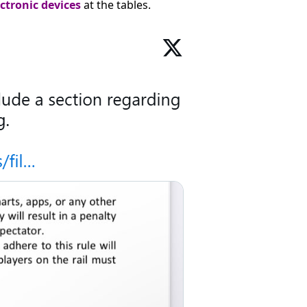
ectronic devices
at the tables.