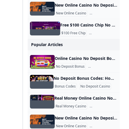
Brazilian Rising Star Shocks Everyone by Win
no deposit bonus codes
Discord Competition Heats Up: Join the Action!
New Online Casino No Deposit Bonus: What to Check Before Joining A new online casino no deposit bonus can help players examine a recently launched site without making an immediate payment. It may include a free chip, free spins or a registration reward. New does not automatically mean better. A newly launched casino has less public history, fewer long-term payout reports and a shorter record of resolving complaints. The bonus should therefore be evaluated together with the operator, withdrawal process and account rules.
Qualify for the WPT Global Main Event via Low 
WPT Championship Ignites the Spirit of Aussi
Vincent Meli Raises to 100000 with K♣️ J♣️ Franc
New Online Casino
No Deposit Signup Bon
WPT Global Million Sunday Hyper PKO Showdo
Where is WPT Global legal
new online casino no deposit bonus
Free $100 Casino Chip No Deposit: How These Offers Really Work A free $100 casino chip no deposit offer provides promotional credit without requiring an initial payment. The balance can usually be used on selected games, but it is not the same as receiving $100 in withdrawable cash. The offer becomes valuable only when the wagering requirement, maximum cashout and eligible-game list are clearly stated. Important: Never assume that every page advertising a free $100 chip represents a current offer. Confirm the code and conditions with the casino before registration or play.
WPT Global Review 2025 — Why It’s One of the
Everygame Poker Review: Your Guide to Onlin
New Rules for WSOP Paradise: Electronic Devi
What are WPT Global Cash Games in brazil?
$100 Free Chip
No Deposit Casino Bonu
Timothy Chung: From Birthday Party to WPT 
How to Win at Online Slots in 2025 with WPT G
no deposit bonus codes
no deposit bonus codes
real money online casino no deposit bonus co
Popular Articles
What Countries Are Restricted on WPT Global?
Will I receive a bonus if I register for WPT Glob
What are some famous roulette scandals and 
WPT Global ¥110 CN¥ Million Sunday Hyper 
Play Online Poker on Android: The 2025 Guide
Do you know WPTGO online poker game
Do you know WPTGO online poker game
Casino bonus faqs
Live casino bonus FAQs
new online casino no deposit bonus
WPT Global No Deposit Bonus 2025 – Try Real 
Online Casino No Deposit Bonus: How to Compare Offers Before You Claim An online casino no deposit bonus gives eligible players promotional credit or free spins without requiring an initial payment. It can be a practical way to inspect a casino, test selected games and understand the withdrawal process before risking personal funds. The important word is promotional. A $50 free chip or 100 free spins is not the same as receiving withdrawable cash. Every legitimate offer has conditions covering wagering, eligible games, maximum cashout, verification and expiration.
Sportium Apuestas Deportivas S.A. - Compan
WPT Global Withdrawal Guide: Cashing Out M
Is Online Poker Rigged?
Slots That Pay Real Money with No Deposit Fre
WPT Global Cow Boy:A Players Perspective
Sportium Apuestas Deportivas S.A. - Compan
No Deposit Bonus
Online Casino Bonuses
Real money betting FAQs
What were the original rules and betting optio
Online Casino Welcome Bonus No Deposit 202
Can you make money on WPT?
Punt Casino – Common Questions | Casino17
What were the original rules and betting optio
WPT Global Summer Festival Season 2024 Sch
How to Play WPT Online Full Guide 2024
FAQs
What is the prize pool for WPT Prime Taiwan
Cory Zeidman Pleads Guilty to Sports Betting
Where Can You Play WPT Global? Supported Co
No Deposit Bonus Codes: How to Find Check and Redeem Casino Offers No deposit bonus codes activate casino promotions without requiring a first payment. Depending on the offer, the code may provide a free chip, free spins, promotional coins or a signup reward. A code is only useful when three things are true: it is current, the player is eligible and the terms are reasonable. Copying an old coupon from a search result does not guarantee that the casino will accept it.
Pacific Spins Casino – Common Questions | C
Is Global Poker Real Money?
When and why was the double zero added to t
Bitstarz no deposit bonus up to 5 BTC and 200 
How do I deposit using Skrill on WPT Global?
Bonus Codes
No Deposit Casino
Coupon 
WPT Global Newest Promo: Ticket to Some Add
WPT Global Withdrawal Guide: Cashing Out M
Real money betting FAQs
How To Connect Facebook Account With WSO
WPT Global Summer Festival Season 2024 Sch
WPT Global Partners with JP Poker Card Club &
Frank Stepuchin Leads 2024 WPT Seminole RRP
How to Win at Online Blackjack: Strategies for
Is Online Poker Legal In Brazil?
Real Money Online Casino No Deposit Bonus Codes: Cashout Rules Explained Real money online casino no deposit bonus codes give eligible players promotional play without requiring a first payment. The phrase “real money” does not mean the bonus itself can immediately be withdrawn. It means qualifying winnings may become withdrawable after every condition has been completed. Before claiming a code, confirm that the platform is a real-money casino rather than a social casino using virtual entertainment coins. What Makes a No Deposit Bonus a Real-Money Offer?
What are WPT Global Satellites?
Online Casino No Deposit Bonus: How to Comp
Online Casino No Deposit Bonus – Common Qu
Real money betting FAQs
Real Money Casino
No Deposit Codes
Ca
Does WPT Global have a mobile app?
Where Can You Play WPT Global? Supported Co
Phil Ivey Hosts Festive Meet-Up Game at Wyn
What is a Rake Chase?
free $100 casino chip no deposit
new online casino no deposit bonus
Will I receive a bonus if I register for WPT Glob
New Online Casino No Deposit Bonus: What to Check Before Joining A new online casino no deposit bonus can help players examine a recently launched site without making an immediate payment. It may include a free chip, free spins or a registration reward. New does not automatically mean better. A newly launched casino has less public history, fewer long-term payout reports and a shorter record of resolving complaints. The bonus should therefore be evaluated together with the operator, withdrawal process and account rules.
online casino no deposit bonus
WPT Globals New Welcome Bonus: Up to $358
How To Connect Facebook Account With WSO
No Deposit Bonus Codes 2025 – Common Que
WPT Globals New Welcome Bonus: Up to $358
New Online Casino
No Deposit Signup Bon