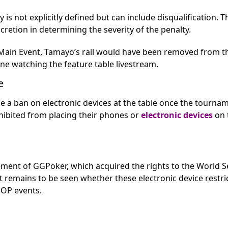
 is not explicitly defined but can include disqualification. T
cretion in determining the severity of the penalty.
P Main Event, Tamayo’s rail would have been removed from t
e watching the feature table livestream.
e
e a ban on electronic devices at the table once the tourna
ohibited from placing their phones or
electronic devices
on 
ent of GGPoker, which acquired the rights to the World Se
It remains to be seen whether these electronic device restri
SOP events.
illing Poker Action!
 High Roller Series