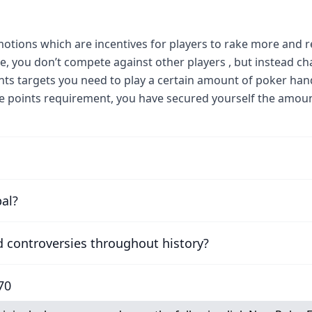
d Real-Time Assistance
otions which are incentives for players to rake more and 
h-Stakes Events
ce, you don’t compete against other players , but instead ch
T Global?
e?
mes and Promotions
mple
oints targets you need to play a certain amount of poker han
owdown​
 Big
ker Players Must Not Miss It!
he points requirement, you have secured yourself the amoun
omparison Hub) | Casino170
deem Casino Offers
Win Without Spending a Dime
 UK Champion
omparison Hub) | Casino170
lobal Stands Out
ld You Choose in 2025?
Tournaments at The Lodge
ns | Casino170
e?
 at WPT Global
eptember 13
ques Calls with K♦️ 10♥️
 2025
70
 Spending
al?
bal Stands Out
pins
ting Preview
$100K on WPT Global
er Day 1
versies throughout history?
 controversies throughout history?
r Legend James Obst
al Play Money
r
te No Deposit Balances in 2026
ques Calls with K♦️ 10♥️
ker Players Must Not Miss It!
t Frameworks at Pacific Spins Punt and betOcean
70
ions
 2025
ampionship Events This September
sy Transactions
al Play Money