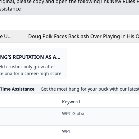
original, please copy and open the following link:
New Rules 
 to Redeem | Casino170
pionship Events This September
deem Casino Offers
ssistance
eptember 13
AUD $585359
 September 13
 for Pacific Spins Punt and Ocean Players
h-Stakes Events
AUD $585359
players
ques Calls with K♦️ 10♥️
pins
me UK
Doug Polk Faces Backlash Over Playing in His
Thrilling Poker Action!
es and Promotions
 roulette?
Tournaments at The Lodge
Online Poker Sites Today
ONG’S REPUTATION AS A
e?
Tournaments at The Lodge
 Spending
eld crusher only grew after
Global Satellites
eptember 13
elona for a career-high score
70
ia US Latin America
-Time Assistance
Get the most bang for your buck with our latest
pionship Events This September
illing Poker Action!
d Real-Time Assistance
omparison Hub) | Casino170
Keyword
fers Before You Claim
ques Calls with K♦️ 10♥️
WPT Global
pionship Events This September
Online Poker Sites Today
efore Joining
s & Platform Highlights
Year at Wynn Las Vegas
 below Countries and Regions
Spins Punt and Ocean Codes
 Vegas: What to Expect
WPT
shout Rules Explained
 2025