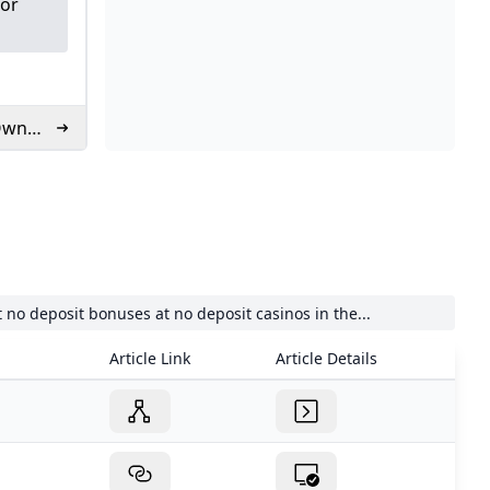
For
 Own
 no deposit bonuses at no deposit casinos in the...
Article Link
Article Details