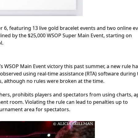
 featuring 13 live gold bracelet events and two online eve
dlined by the $25,000 WSOP Super Main Event, starting on
l.
s WSOP Main Event victory this past summer, a new rule h
observed using real-time assistance (RTA) software during t
s, although no rules were broken at the time.
rs, prohibits players and spectators from using charts, a
ent room. Violating the rule can lead to penalties up to
ournament area for spectators.