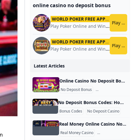
WPT Global Casino: A Fun-Filled Adventure
How to Play WPT Online Full Guide 2024
real money online casino no deposit bonus co
online casino no deposit bonus
WPT Global Casino: A Fun-Filled Adventure
WPT Global Withdrawal Guide: Cashing Out M
Vincent Meli Raises to 100000 with K♣️ J♣️ Franc
Timothy Chung: From Birthday Party to WPT 
no deposit bonus codes
What were the original rules and betting optio
WORLD POKER FREE APP777
Welcome B
Play now
Top No Deposit Bonus Casinos in 2025: Play 
WPT Global Withdrawal Guide: Cashing Out M
How to Win at Online Slots in 2025 with WPT G
Play Poker Online and Win Real Money.
Punt Casino – Common Questions | Casino17
Why can I not withdraw my original deposit o
WPT Global Poker Review 2024 Include Traffi
How to Play WPT Online Full Guide 2024
WPT Championship Ignites the Spirit of Aussi
How To Connect Facebook Account With WSO
WORLD POKER FREE APP777
Welcome B
Play now
Is Global Poker Real Money?
You Can not Download and Play WPT Poker Glo
What Does Texas Holdem Flop Mean?
Play Poker Online and Win Real Money.
The best guide: how to playing poker online
WPT Global Casino: A Fun-Filled Adventure
Phil Ivey Hosts Festive Meet-Up Game at Wyn
Pacific Spins Casino – Common Questions | C
The Daily Prime Tournaments from WPT Globa
online casino no deposit bonus
Latest Articles
What Countries Are Restricted on WPT Global?
Most Trusted Online Casino: WPT Global
What Countries Are Restricted on WPT Global?
What is TP in WPT poker?
Breaking Down the Rollover: How to Actually L
Where Can You Play WPT Global? Supported Co
no deposit bonus codes
Online Casino No Deposit Bonus: How to Compare Offers Before You Claim An online casino no deposit bonus gives eligible players promotional credit or free spins without requiring an initial payment. It can be a practical way to inspect a casino, test selected games and understand the withdrawal process before risking personal funds. The important word is promotional. A $50 free chip or 100 free spins is not the same as receiving withdrawable cash. Every legitimate offer has conditions covering wagering, eligible games, maximum cashout, verification and expiration.
Meet the Final Table of the 2024 EPT Barcelon
free $100 casino chip no deposit
WPT Global Review 2025 — Why It’s One of the
The best guide: how to playing poker online
No Deposit Bonus
Online Casino Bonuses
WPT Global Review 2025 — Why It’s One of the
FAQs
11 best poker apps and games for Android
What Does Texas Holdem Flop Mean?
How to Download Register and Master WPT Glo
What deposit methods are currently available 
You Can not Download and Play WPT Poker Glo
No Deposit Bonus Codes: How to Find Check and Redeem Casino Offers No deposit bonus codes activate casino promotions without requiring a first payment. Depending on the offer, the code may provide a free chip, free spins, promotional coins or a signup reward. A code is only useful when three things are true: it is current, the player is eligible and the terms are reasonable. Copying an old coupon from a search result does not guarantee that the casino will accept it.
The best guide: how to playing poker online
Payment Options at EVERYGAME Poker: Quick 
No Deposit Bonus Codes 2025: Editor’s Picks
Bonus Codes
No Deposit Casino
Coupon 
Timothy Chung: From Birthday Party to WPT 
EPT Title Cements Stephen Song’s Reputation a
Play Online Poker on Android: The 2025 Guide
How to Start Playing Online Poker in 2025: A 
Real Money Online Casino No Deposit Bonus C
Eligible Countries for EVERYGAME Poker: Join 
Real Money Online Casino No Deposit Bonus Codes: Cashout Rules Explained Real money online casino no deposit bonus codes give eligible players promotional play without requiring a first payment. The phrase “real money” does not mean the bonus itself can immediately be withdrawn. It means qualifying winnings may become withdrawable after every condition has been completed. Before claiming a code, confirm that the platform is a real-money casino rather than a social casino using virtual entertainment coins. What Makes a No Deposit Bonus a Real-Money Offer?
where is wpt global legal Europe United King
WPT Global Cow Boy:A Players Perspective
WPT Global Account Review
Real Money Casino
No Deposit Codes
Ca
an
The Thrilling Race for WPT Season 22 Player o
When and why was the double zero added to t
WPT Prime Championship Returns with Jereld