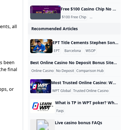
No Deposit Bonus Codes 2025: Editor’s Picks
James Obst Wins WPT Australia Championship
no deposit bonus codes
Why can I not withdraw my original deposit o
Free $100 Casino Chip No Deposit: How These Offers Really Work A free $100 casino chip no deposit offer provides promotional credit without requiring an initial payment. The balance can usually be used on selected games, but it is not the same as receiving $100 in withdrawable cash. The offer becomes valuable only when the wagering requirement, maximum cashout and eligible-game list are clearly stated. Important: Never assume that every page advertising a free $100 chip represents a current offer. Confirm the code and conditions with the casino before registration or play.
WPT® Global Fall Festival Features Three WP
Top 5 Online Casinos of 2025: Where to Play a
Discord Competition Heats Up: Join the Action!
Jeremy Becker Levels Up By Taking Down Poker
How to Play WPT Online Full Guide 2024
What is a Rake Chase?
Who invented the game of roulette?
What is Global Poker?
$100 Free Chip
No Deposit Casino Bonu
No Deposit Bonus Codes 2025 – Common Que
How to Download Register and Master WPT Glo
Casino bonus faqs
Navigating No Deposit Roadblocks: Practical A
nts, all
real money online casino no deposit bonus co
no deposit bonus codes
Recommended Articles
WPT Global Casino: A Fun-Filled Adventure
Use WPT777 Bonus Code to Claim Your Special
How to Download WSOP NV
What is a Rake Chase?
WPT Global Tournament Schedule 2025
Is Online Poker Rigged?
Martin Tsvetanov Wins Record-Breaking Eurek
Play Online Poker on Android: The 2025 Guide
WPT Global Now Title Sponsor For Triton Poker
WPT Global Poker Review Traffic Games and 
The Thrilling Race for WPT Season 22 Player o
real money online casino no deposit bonus co
WPT Global Tournament Schedule 2025
EPT Title Cements Stephen Song’s Reputation as a Big Field Crusher Stephen Song retreated to his rail, a wry smile across his face. He was heads-up for the 2024 EPT Barcelona title, covering his opponent – respected British tournament pro Andrew Hulme – and the pair had all the chips in the middle. His ace-seven off suit was behind Hulme’s pocket eights, but Song had been running hot all day. So it wasn’t a complete shock when the turn brought Song a gutshot straight, delivering him the win and a €1,290,386 ($1.
Frank Stepuchin Leads 2024 WPT Seminole RRP
What Does Texas Holdem Flop Mean?
Top No Deposit Bonus Codes for Pacific Spins 
2024 WPT Prime UK Championship will kick of
Play Online Poker on Android: The 2025 Guide
Online Casino No Deposit Bonus: How to Comp
2024-2025 WPT Asia Pacific Schedule
EPT
Barcelona
WSOP
Discord Competition Heats Up: Join the Action!
Use WPT Global Passport Dollars to Enter Trit
WPT Globals New Welcome Bonus: Up to $358
WPT Prime Championship Returns with Jereld
How did the introduction of online casinos im
What deposit methods are currently available 
How to Download Register and Master WPT Glo
WPT Global No Deposit Bonus 2025 – Try Real 
How to Win at Online Slots in 2025 with WPT G
WPT Global No Deposit Bonus 2025 – Try Real 
Brazilian Rising Star Shocks Everyone by Win
real money online casino no deposit bonus co
WPT Global Summer Festival Season 2024 Sch
How to Download WSOP NV
Will I receive a bonus if I register for WPT Glob
as been
Best Online Casino No Deposit Bonus Sites (2025 Comparison Hub) | Casino170 This hub compares leading online casino no deposit bonus options for 2025. It explains how these offers work, what wagering rules mean in practice, and how to choose casinos that actually pay winnings without delays. How No Deposit Bonuses Work A no deposit bonus credits your account with a small balance or free spins immediately after registration. You play eligible games and, if you meet the wagering requirements, you can withdraw a capped portion of your winnings.
WPT Global vs GGPoker: Which Poker Platform
Use WPT777 Bonus Code to Claim Your Special
WPT Online Tournament Login Guide 2024
A Woman’s Guide to Selecting the Perfect Sex
Qualify for Red Dragon Poker Tour Jeju 2025 vi
he final
Online Casino
No Deposit
Comparison Hub
Where Can You Play WPT Global? Supported Co
How to Win at Online Slots in 2025 with WPT G
How to Win at Online Slots in 2025 with WPT G
Bitstarz no deposit bonus up to 5 BTC and 200 
When and why was the double zero added to t
free $100 casino chip no deposit
Does WPT Global have a mobile app?
How to Win at Online Blackjack: Strategies for
WPT Global Cow Boy:A Players Perspective
What are WPT Global Cash Games in brazil?
Most Trusted Online Casino: WPT Global WPT Global has rapidly emerged as a leading online casino platform, renowned for its commitment to security, fairness, and player satisfaction. Here are the key reasons why WPT Global is the most trusted online casino in 2025: Robust Security Measures: WPT Global employs advanced SSL encryption and adheres to strict regulatory standards to ensure player data and transactions are secure. Fair Play Assurance: The platform utilizes certified Random Number Generators (RNGs) to guarantee fair game outcomes, providing a transparent gaming environment.
Punt Casino – Common Questions | Casino17
Everygame Poker Review: Your Guide to Onlin
pps, or
Casino bonus faqs
WPT Global: The Premier Choice for Poker Pla
The Thrilling Race for WPT Season 22 Player o
WPT Global
Trusted Online Casino
Secure Gam
No Deposit Free Spins at WPT Global – Play W
Shevliakov’s Comeback Wins Million-Euro Priz
Bitstarz no deposit bonus up to 5 BTC and 200 
EPT Title Cements Stephen Song’s Reputation a
Where is WPT Global legal
no deposit bonus codes
Where is WPT World Championship 2024?
What is TP in WPT poker?
online casino no deposit bonus
Qualify for the WPT Global Main Event via Low 
What is TP in WPT poker? What is TP in WPT poker? Tournament Points (TPs) are used to buy into VIP tournaments on ClubWPT. All players start with a fixed amount of TPs (500) upon opening a VIP account. They cannot be reloaded, but will be automatically “topped up” once per day.
no deposit bonus codes
Use WPT Global Passport Dollars to Enter Trit
WPT World Championship 2024 Kicks Off at Wy
WPT Global Tournament Schedule 2025
Brazilian Rising Star Shocks Everyone by Win
What role did roulette play in popular culture 
The Daily Prime Tournaments from WPT Globa
Faqs
Casino bonus faqs
Doug Polk Faces Backlash Over Playing in Hi
New Rules for WSOP Paradise: Electronic Devi
Where is WPT World Championship 2024?
new online casino no deposit bonus
What is the future of the game of roulette?
no deposit bonus codes
Vincent Meli Raises to 100000 with K♣️ J♣️ Franc
What were the original rules and betting optio
Eligible Countries for EVERYGAME Poker: Join 
Live casino bonus FAQs
No Deposit Free Spins at WPT Global – Play W
Sportium Apuestas Deportivas S.A. - Compan
What are WPT Global Cash Games in brazil?
Navigating No Deposit Roadblocks: Practical A
Breaking Down the Rollover: How to Actually L
How to Win at Online Blackjack: Strategies for