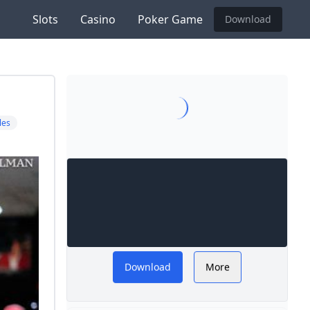
Slots
Casino
Poker Game
Download
online casino no deposit bonus
WPT Global Withdrawal Guide: Cashing Out M
Martin Tsvetanov Wins Record-Breaking Eurek
les
How to Qualify for WPT Live Events Online in 
Where is WPT Global legal
2025 WSOP Explosion! New Formats + Huge Priz
no deposit bonus codes
2024-2025 WPT Asia Pacific Schedule
Free spins casino FAQs
A Woman’s Guide to Selecting the Perfect Sex
Do you know WPTGO online poker game
New Online Casino No Deposit Bonus: What to
How to win at slots Tricks to improve your od
Online Casino No Deposit Bonus – Common Qu
WPT Global Million Sunday Hyper PKO Showdo
11 best poker apps and games for Android
WPT Prime Championship Returns with Jereld
online casino no deposit bonus
Top 5 Online Casinos of 2025: Where to Play a
Download
More
Bitstarz no deposit bonus up to 5 BTC and 200 
WPT Global Spring Festival: $7000000 Guarant
Top 5 Online Casinos of 2025: Where to Play a
Who Has the Most WSOP Bracelets?