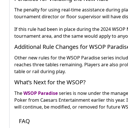
The penalty for using real-time assistance during play
tournament director or floor supervisor will have dis
If this rule had been in place during the 2024 WSO
tournament area, and the same would apply to anyon
Additional Rule Changes for WSOP Paradis
Other new rules for the WSOP Paradise series includ
reaches three tables remaining. Players are also pr
table or rail during play.
What’s Next for the WSOP?
The
WSOP Paradise
series is now under the managem
Poker from Caesars Entertainment earlier this year. 
will continue, be modified, or removed for future W
real money online casino no deposit bonus codes
new online casino no deposit bonus
FAQ
What is Hyper Dash in WPT Global?Dive into Quick Thr
WPT Global Now Title Sponsor For Triton Poker Super