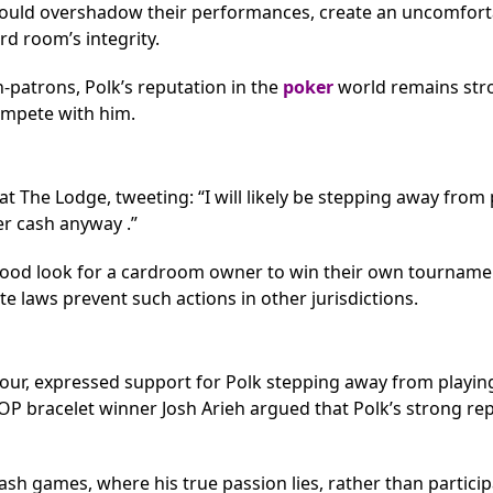
 could overshadow their performances, create an uncomfort
rd room’s integrity.
n-patrons, Polk’s reputation in the
poker
world remains str
compete with him.
 The Lodge, tweeting: “I will likely be stepping away from 
er cash anyway .”
a good look for a cardroom owner to win their own tourname
te laws prevent such actions in other jurisdictions.
our, expressed support for Polk stepping away from playing
P bracelet winner Josh Arieh argued that Polk’s strong re
ash games, where his true passion lies, rather than particip