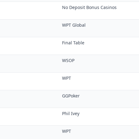
No Deposit Bonus Casinos
Play Money
D $585359
WPT Global
 No Deposit Balances in 2026
Final Table
WSOP
WPT
GGPoker
Phil Ivey
WPT