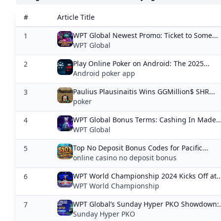
Can you make money on WPT?
New Online Casino No Deposit Bonus: What to Check
New Online Casino No Deposit Bonus: What to Check
online casino no deposit bonus
Where Can You Play WPT Global? Supported Countrie
How to win at slots Tricks to improve your odds
#
Article Title
WPT Global Casino: A Fun-Filled Adventure
Everygame Poker Review: Your Guide to Online Poker
WPT Account Recovery Guide
How to Start Playing Online Poker in 2025: A Beginn
No Deposit Bonus Insider FAQ: Realities of Pacific 
WPT Global Newest Promo: Ticket to Some...
1
What is the origin of the name Roulette?
Most Trusted Online Casino: WPT Global
Online Casino No Deposit Bonus – Common Questio
Phil Ivey Hosts Festive Meet-Up Game at Wynn Las 
WPT Global
No Deposit Free Spins at WPT Global – Play Without S
Can you make money on WPT?
Most Popular Games on WPT Global A Comprehensive
Play Online Poker on Android: The 2025...
2
Is Global Poker Real Money?
Free spins casino FAQs
Android poker app
Pacific Spins Casino – Common Questions | Casino1
2024 WPT Prime UK Championship will kick off on Sep
Paulius Plausinaitis Wins GGMillion$ SHR...
3
Real money game : How to play roulette
poker
Is Online Poker Rigged?
WPT Global Bonus Terms: Cashing In Made..
Play Online Poker on Android: The 2025 Guide
4
WPT Global
WPT Global Spring Festival: $7000000 Guaranteed Priz
free $100 casino chip no deposit
Top No Deposit Bonus Codes for Pacific...
5
No Deposit Free Spins at WPT Global – Play Without S
online casino no deposit bonus
Live casino bonus FAQs
WPT World Championship 2024 Kicks Off at..
6
Where is WPT World Championship 2024?
WPT World Championship
How to Start Playing Online Poker in 2025: A Beginner’
What is a Rake Chase?
WPT Global’s Sunday Hyper PKO Showdown:.
7
Sunday Hyper PKO
Meet the Final Table of the 2024 EPT Barcelona Main E