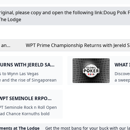
: Cashout Rules Explained
 2025
Global Satellites
 Event
original, please copy and open the following link:
Doug Polk 
 to Redeem | Casino170
al Play Money
omparison Hub) | Casino170
 roulette?
The Lodge
Global?
fers Before You Claim
Global?
4
owdown​
nner’s Guide
ewards
 Big
T Global?
: 2025 Ultimate Guide
eptember 13
 Event
g Field Crusher
r Legend James Obst
rs for Pacific Spins Punt and Ocean Players
ld You Choose in 2025?
s and
WPT Prime Championship Returns with Jereld 
Satellites
n Without Spending a Dime
Shining
70
 High Roller Series
 Before Joining
URNS WITH JERELD SAM
WHAT 
r Legend James Obst
 to Wynn Las Vegas
Discove
mple
 and the rise of Singaporean
a sweep
Spins Punt and Ocean Codes
how it 
o in Ireland
w Did an Amateur Shock Everyone at the EPT Monte Carlo?
enthusi
ions
$100K on WPT Global
 WPT SEMINOLE RRPO
n Without Spending a Dime
te No Deposit Balances in 2026
 WPT Seminole Rock n Roll Open
ions
lead Chance Kornuths bold
o Day 2.
 Really Work
es and Promotions
 Poker Risk-Free
aments at The Lodge
Get the most bang for your buck with our la