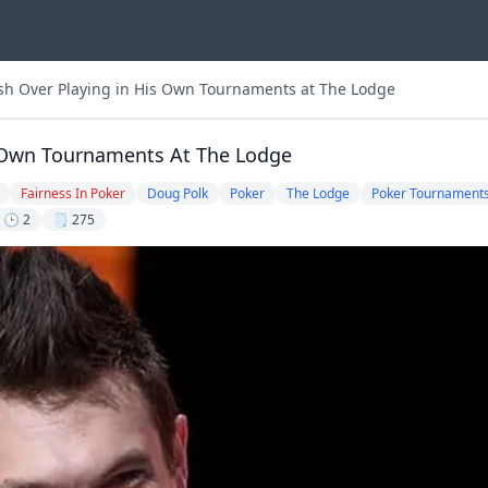
sh Over Playing in His Own Tournaments at The Lodge
s Own Tournaments At The Lodge
Real-Time Assistance
pending
obal?
Play Money
Fairness In Poker
Doug Polk
Poker
The Lodge
Poker Tournament
🕒 2
🗒️ 275
K Champion
n 2025
 game of roulette?
shout Rules Explained
 Preview
?
obal Satellites
025
 | Casino170
ning