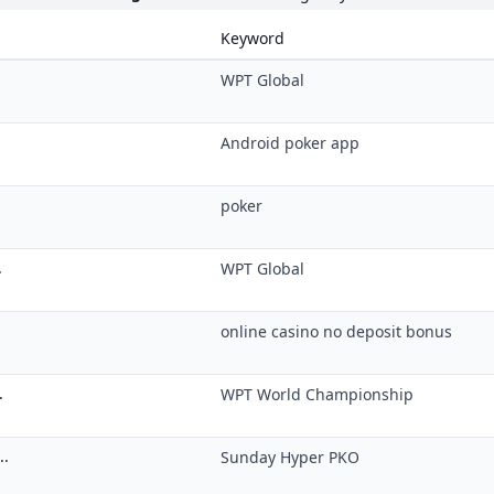
 Before Joining
 Before Joining
s & Platform Highlights
Keyword
er’s Guide
Spins Punt and Ocean Codes
WPT Global
ns | Casino170
Vegas This December
pending
 Guide
Android poker app
70
tember 13
poker
.
WPT Global
e Pool
online casino no deposit bonus
pending
.
WPT World Championship
s Guide
..
Sunday Hyper PKO
vent