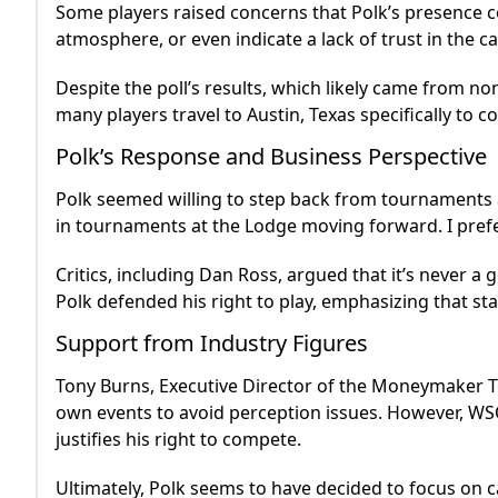
Some players raised concerns that Polk’s presence
atmosphere, or even indicate a lack of trust in the ca
Despite the poll’s results, which likely came from no
many players travel to Austin, Texas specifically to 
Polk’s Response and Business Perspective
Polk seemed willing to step back from tournaments at
in tournaments at the Lodge moving forward. I pref
Critics, including Dan Ross, argued that it’s never 
Polk defended his right to play, emphasizing that sta
Support from Industry Figures
Tony Burns, Executive Director of the Moneymaker T
own events to avoid perception issues. However, WSO
justifies his right to compete.
Ultimately, Polk seems to have decided to focus on c