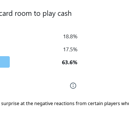
surprise at the negative reactions from certain players who