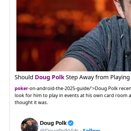
What is a Rake Chase?
No Deposit Bonus Insider FAQ: Realities of Pacific Sp
WPT Global Account Review
Does WPT Global have a mobile app?
Meet the Final Table of the 2024 EPT Barcelona Main E
WPT Global ¥110 CN¥ Million Sunday Hyper PKO Show
WPT Online Tournament Login Guide 2024
Most Popular Games on WPT Global A Comprehensive
Slots That Pay Real Money with No Deposit Free Play
Payment Options at EVERYGAME Poker: Quick and Easy
WPT Global Poker Review 2024 Include Traffic Games 
Everygame Poker Review: Your Guide to Online Poker
Breaking Down the Rollover: How to Actually Liquidate
11 best poker apps and games for Android
Free spins casino FAQs
Is there sign-up bonus for WPT Global Brazil new playe
Should
Doug Polk
Step Away from Playing
poker
-on-android-the-2025-guide/'>Doug Polk recent
look for him to play in events at his own card room
thought it was.