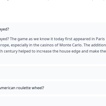
T Global?
rs Title
ker Players Must Not Miss It!
ayed?
ia US Latin America
Tournaments at The Lodge
e?
yed? The game as we know it today first appeared in Paris 
illing Poker Action!
illing Poker Action!
 Million-Euro Prize in Monte Carlo Poker World Welcomes a 
ope, especially in the casinos of Monte Carlo. The addition
Vegas This December
es and Promotions
ayed?
9th century helped to increase the house edge and make the
Online Poker Sites Today
igh-Stakes Events
d Real-Time Assistance
versies throughout history?
w Did an Amateur Shock Everyone at the EPT Monte Carlo?
pionship Events This September
 Event
-In High Excitement
ent Details & Guide
ld You Choose in 2025?
w Did an Amateur Shock Everyone at the EPT Monte Carlo?
pionship Events This September
 September 13
 to Redeem | Casino170
mple
merican roulette wheel?
g Field Crusher
ques Calls with K♦️ 10♥️
: 2025 Ultimate Guide
 Event at EPT Prague
w Did an Amateur Shock Everyone at the EPT Monte Carlo?
 at WPT Global
Global Satellites
 Before Joining