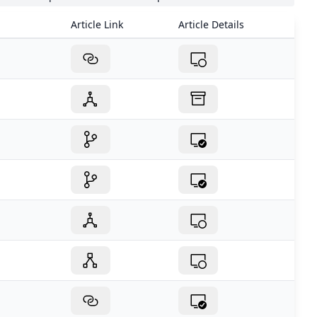
Article Link
Article Details