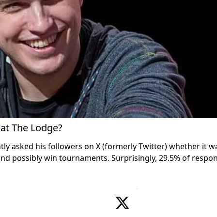
ins Punt and Ocean Codes
vent
down​
 Guide
 Transactions
and Promotions
 No Deposit Balances in 2026
rs
 at The Lodge?
ly asked his followers on X (formerly Twitter) whether it w
 and possibly win tournaments. Surprisingly, 29.5% of respo