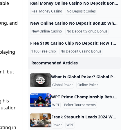
The Daily Prime Tournaments from WPT Globa
No Deposit Bonus Codes 2025: Editor’s Picks
Who Has the Most WSOP Bracelets?
You Can not Download and Play WPT Poker Glo
able
Real Money Online Casino No Deposit Bonus Codes: Cashout Rules Explained Real money online casino no deposit bonus codes give eligible players promotional play without requiring a first payment. The phrase “real money” does not mean the bonus itself can immediately be withdrawn. It means qualifying winnings may become withdrawable after every condition has been completed. Before claiming a code, confirm that the platform is a real-money casino rather than a social casino using virtual entertainment coins. What Makes a No Deposit Bonus a Real-Money Offer?
WPT Global New Tips : Sportsbook NFL Week 6
Casino bonus faqs
Eligible Countries for EVERYGAME Poker: Join 
What role did roulette play in popular culture 
Real Money Casino
No Deposit Codes
Casino Cashout
Can you make money on WPT?
WPT Global ¥110 CN¥ Million Sunday Hyper 
WSOP USA Top 8 FAQ
WPT Global Bonus Terms: Cashing In Made Si
ong, and
no deposit bonus codes
new online casino no deposit bonus
Free spins casino FAQs
New Online Casino No Deposit Bonus: What to Check Before Joining A new online casino no deposit bonus can help players examine a recently launched site without making an immediate payment. It may include a free chip, free spins or a registration reward. New does not automatically mean better. A newly launched casino has less public history, fewer long-term payout reports and a shorter record of resolving complaints. The bonus should therefore be evaluated together with the operator, withdrawal process and account rules.
online casino no deposit bonus
No Deposit Bonus Codes 2025 – Common Que
Phil Ivey Hosts Festive Meet-Up Game at Wyn
WPT Global Poker Review Traffic Games and 
WPT Global Million Sunday Hyper PKO Showdo
New Online Casino
No Deposit Signup Bonus
New Casin
Free $100 Casino Chip No Deposit: How These 
Shevliakov’s Comeback Wins Million-Euro Priz
no deposit bonus codes
Is there sign-up bonus for WPT Global Brazil 
Free $100 Casino Chip No Deposit: How These Offers Really Work A free $100 casino chip no deposit offer provides promotional credit without requiring an initial payment. The balance can usually be used on selected games, but it is not the same as receiving $100 in withdrawable cash. The offer becomes valuable only when the wagering requirement, maximum cashout and eligible-game list are clearly stated. Important: Never assume that every page advertising a free $100 chip represents a current offer. Confirm the code and conditions with the casino before registration or play.
How to Win at Online Slots in 2025 with WPT G
Online Casino Welcome Bonus No Deposit 202
2024 WPT Prime UK Championship will kick of
where is wpt global legal Europe United King
Sifting Through the Noise: The Reality of No 
WPT Global vs GGPoker: Which Poker Platform
Live casino bonus FAQs
Real money betting FAQs
$100 Free Chip
No Deposit Casino Bonus
Free Casino Cr
playing
How to win at slots Tricks to improve your od
WPT Global Tournament Schedule 2025
No Deposit Bonus Codes 2025: Editor’s Picks
How to Download WSOP NV
free $100 casino chip no deposit
no deposit bonus codes
Recommended Articles
Everygame Poker Review: Your Guide to Onlin
2024-2025 WPT Asia Pacific Schedule
WPT Championship Ignites the Spirit of Aussi
No Deposit Free Spins at WPT Global – Play W
How to download WPTGO and Get Started
No Deposit Bonus Insider FAQ: Realities of Pa
nt, but
Top No Deposit Bonus Codes for Pacific Spins 
How do I deposit using Neteller on WPT Globa
Most Trusted Online Casino: WPT Global
What is TP in WPT poker?
Live casino bonus FAQs
new online casino no deposit bonus
11 best poker apps and games for Android
What is Global Poker? Global Poker is an innovative online poker platform that operates under a unique sweepstakes model, allowing players to enjoy poker legally in the U.S. and Canada. Unlike traditional online poker sites that require real money transactions, Global Poker uses a system of Gold Coins and Sweeps Coins. How Does Global Poker Work? Players can purchase Gold Coins for entertainment purposes and receive Sweeps Coins as bonuses. These Sweeps Coins can be redeemed for cash prizes once certain conditions are met.
Meet the Final Table of the 2024 EPT Barcelon
Bitstarz no deposit bonus up to 5 BTC and 200 
A Woman’s Guide to Selecting the Perfect Sex
Everygame Poker Review: Your Guide to Onlin
Timothy Chung: From Birthday Party to WPT 
Casino bonus faqs
2024 WPT Prime UK Championship will kick of
Global Poker
Online Poker
Sweepstakes Mo
Timothy Chung: From Birthday Party to WPT 
Top Online Casino Apps of 2025
Sifting Through the Noise: The Reality of No 
How do I deposit using Neteller on WPT Globa
Sportium Apuestas Deportivas S.A. - Compan
One Shot – Freezeout Tournament by WPT Glo
Top Online Poker Tournaments to Watch and P
Who invented the game of roulette?
WPT Global Bonus Terms: Cashing In Made Si
What is the origin of the name Roulette?
WPT Online Tournament Login Guide 2024
Bitstarz no deposit bonus up to 5 BTC and 200 
Do you know WPTGO online poker game
How to Win at Online Blackjack: Strategies for
WPT Prime Championship Returns with Jereld Sam Shining Upcoming WPT Prime Championship The $1,100 buy-in, $5,000,000 GTD WPT Prime Championship will take place from Dec. 8-14 at the Wynn Las Vegas as part of the WPT World Championship Festival (Dec. 3-23). In 2023, Calvin Anderson triumphed in a field of 10,512 entries, taking home $1,386,280. Recognized as the Best Mid-Major Tour/Circuit by the Global Poker Awards, the WPT Prime Championship continues to be a highlight of the poker calendar.
The best guide: how to playing poker online
 his
No Deposit Bonus Codes: How to Find Check 
Can I Play WPT Global in the UK?
What is WPT Global in UK?
WPT
Poker Tournaments
Jereld Sam
What is WPT Global in UK?
putation
Brazilian Rising Star Shocks Everyone by Win
Live casino bonus FAQs
What are WPT Global Cash Games in brazil?
New Online Casino No Deposit Bonus: What to
When and why was the double zero added to t
What is TP in WPT poker?
Frank Stepuchin Leads 2024 WPT Seminole RRPO After Day 1 The first of two starting flights in the 2024 World Poker Tour (WPT) Seminole Rock ‘n’ Roll Open in South Florida concluded with 238 players remaining, led by Frank Stepuchin, who is eyeing his second WPT title as “Frank the Tank.” Day 1a of the $3 million guaranteed event at Seminole Hard Rock Hollywood attracted 696 players, including a mix of local talent and well-known names from across the country.
WPT Global Casino: A Fun-Filled Adventure
FAQs
Real money game : How to play roulette
Poker
WPT
Seminole Rock ‘N’ Roll Open
ating in