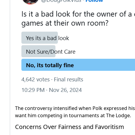
The controversy intensified when Polk expressed his 
want him competing in tournaments at The Lodge.
Concerns Over Fairness and Favoritism