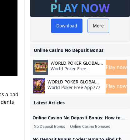
Jeremy Becker Levels Up By Taking Down Poker
WPT® Global Fall Festival Features Three WP
PLAY NOW
2024-2025 WPT Asia Pacific Schedule
What are some famous roulette scandals and 
FREE $100
11 best poker apps and games for Android
How do I deposit using Skrill on WPT Global?
Free $100 Casino Chip No Deposit: How These 
Slots That Pay Real Money with No Deposit Fre
Download
More
CASINO CHIP NO
Real money betting FAQs
How to Play WPT Online Full Guide 2024
How do I deposit using Skrill on WPT Global?
Real money betting FAQs
DEPOSIT
How to Win at Online Blackjack: Strategies for
Live casino bonus FAQs
free $100 casino chip no deposit
Online Casino No Deposit Bonus
Bitstarz no deposit bonus up to 5 BTC and 200 
WPT Online Tournament Login Guide 2024
WPT Global Spring Festival: $7000000 Guarant
no deposit bonus codes
Will I receive a bonus if I register for WPT Glob
WORLD POKER GLOBAL
Play now
APP
World Poker Free
Qualify for Red Dragon Poker Tour Jeju 2025 vi
Bitstarz no deposit bonus up to 5 BTC and 200 
App777
Real money betting FAQs
WPT Global Casino: A Fun-Filled Adventure
WORLD POKER GLOBAL
FAQs
WPT Australia 2024 Tournament Guide Book
Play now
APP
World Poker Free App777
The Daily Prime Tournaments from WPT Globa
How to Play WPT Global on Your Computer 20
as a bad
WPT Global No Deposit Bonus 2025 – Try Real 
where is wpt global legal Europe United King
online casino no deposit bonus
ndents
Latest Articles
What are some famous roulette scandals and 
Live casino bonus FAQs
WPT Global Spring Festival: $7000000 Guarant
WPT® Global Fall Festival Features Three WP
What is the prize pool for WPT Prime Taiwan
Free spins casino FAQs
real money online casino no deposit bonus co
Online Casino No Deposit Bonus: How to Compare Offers Before You Claim An online casino no deposit bonus gives eligible players promotional credit or free spins without requiring an initial payment. It can be a practical way to inspect a casino, test selected games and understand the withdrawal process before risking personal funds. The important word is promotional. A $50 free chip or 100 free spins is not the same as receiving withdrawable cash. Every legitimate offer has conditions covering wagering, eligible games, maximum cashout, verification and expiration.
What were the original rules and betting optio
How to Win at Online Blackjack: Strategies for
Which Countries Can Play WPTGlobal in 2024?
Top No Deposit Bonus Casinos in 2025: Play 
No Deposit Bonus
Online Casino Bonuses
Free Chips
WPT Global Poker Review Traffic Games and 
online casino no deposit bonus
What are some famous roulette scandals and 
Live casino bonus FAQs
Is Online Poker Rigged?
Can I Play WPT Global in the UK?
Pacific Spins Casino – Common Questions | C
How to Win at Online Blackjack: Strategies for
No Deposit Bonus Codes: How to Find Check and Redeem Casino Offers No deposit bonus codes activate casino promotions without requiring a first payment. Depending on the offer, the code may provide a free chip, free spins, promotional coins or a signup reward. A code is only useful when three things are true: it is current, the player is eligible and the terms are reasonable. Copying an old coupon from a search result does not guarantee that the casino will accept it.