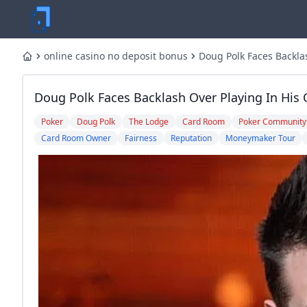
online casino no deposit bonus
Doug Polk Faces Backla
Home
free $100 casino chip no deposit
new online casino no deposit bonus
Doug Polk Faces Backlash Over Playing In Hi
New Rules for WSOP Paradise: Electronic Devices and 
No Deposit Free Spins at WPT Global – Play Without S
Why can I not withdraw my original deposit on WPT Gl
WPT Global Newest Promo: Ticket to Some Additional 
Poker
Doug Polk
The Lodge
Card Room
Poker Community
Where is WPT World Championship 2024?
No Deposit Bonus Codes 2025 – Common Questions
Card Room Owner
Fairness
Reputation
Moneymaker Tour
Can I Play WPT Global in the UK?
Timothy Chung: From Birthday Party to WPT Prime U
Top No Deposit Bonus Codes for Pacific Spins Casino i
How did the introduction of online casinos impact the
Casino bonus faqs
Real Money Online Casino No Deposit Bonus Codes: Ca
How to Win at Online Slots in 2025 with WPT Global
WPT Global New Tips : Sportsbook NFL Week 6 Betting
FAQs
How do I deposit using Skrill on WPT Global?
When and where was the game of roulette first played
Qualify for Red Dragon Poker Tour Jeju 2025 via WPT Gl
Top Online Poker Tournaments to Watch and Play in 2
Paulius Plausinaitis Wins GGMillion$ SHR for $315054
online casino no deposit bonus
free $100 casino chip no deposit
Online Casino No Deposit Bonus – Common Questions
WPT Prime Championship Returns with Jereld Sam Shi
How to Play WPT Global on Your Computer 2024
Will I receive a bonus if I register for WPT Global?