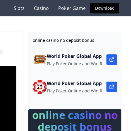
Slots
Casino
Poker Game
Download
real money online casino no deposit bonus co
online casino no deposit bonus
11 best poker apps and games for Android
Free spins casino FAQs
s
What Countries Are Restricted on WPT Global?
World Poker Global App
Play Real Money Poker in 2025 with WPT Globa
Play Poker Online and Win Real Money.
WPT Account Recovery Guide
New Rules for WSOP Paradise: Electronic Devi
World Poker Global App
Shevliakov’s Comeback Wins Million-Euro Priz
When and where was the game of roulette firs
Play Poker Online and Win Real Money.
WPT Global vs GGPoker: Which Poker Platform
Sifting Through the Noise: The Reality of No 
online casino no
free $100 casino chip no deposit
o
new online casino no deposit bonus
Timothy Chung: From Birthday Party to WPT 
How to Qualify for WPT Live Events Online in 
deposit bonus
How to Download WSOP NV
Golden Bounty Championship: Your Weekly Sh