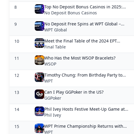
How to download WPTGO and Get Started
Top No Deposit Bonus Casinos in 2025:...
8
WPT Global Newest Promo: Ticket to Some Additional 
No Deposit Bonus Casinos
James Obst Wins WPT Australia Championship win AU
No Deposit Free Spins at WPT Global –...
9
Breaking Down the Rollover: How to Actually Liquidate
WPT Global
Meet the Final Table of the 2024 EPT...
10
Final Table
Who Has the Most WSOP Bracelets?
11
WSOP
Timothy Chung: From Birthday Party to...
12
WPT
Can I Play GGPoker in the US?
13
GGPoker
Phil Ivey Hosts Festive Meet-Up Game at...
14
Phil Ivey
WPT Prime Championship Returns with...
15
WPT