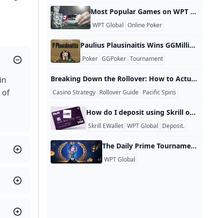
where is wpt global legal Europe United King
How to Qualify for WPT Live Events Online in 
WPT Global Partners with JP Poker Card Club &
no deposit bonus codes
free $100 casino chip no deposit
How to download WPTGO and Get Started
Most Popular Games on WPT Global A Comprehensive Guide WPT Global has quickly established itself as a major player in the online poker world since its launch in 2022. With a diverse range of games and innovative features, it caters to both recreational and serious players. Let’s explore the most popular games on this platform: 1. No-Limit Texas Hold’em (NLHE) No-Limit Texas Hold’em remains the king of poker games on WPT Global. It’s available in various formats: 1). Cash Games: Stakes range from $0.
no deposit bonus codes
2024-2025 WPT Asia Pacific Schedule
Doug Polk Faces Backlash Over Playing in Hi
Why can I not withdraw my original deposit o
WPT Global Newest Promo: Ticket to Some Add
WPT Global
Online Poker
Popular Poker Ga
Top No Deposit Bonus Casinos in 2025: Play 
WPT Global Bonus Terms: Cashing In Made Si
free $100 casino chip no deposit
New Online Casino No Deposit Bonus: What to
online casino no deposit bonus
Cory Zeidman Pleads Guilty to Sports Betting
Paulius Plausinaitis Wins GGMillion$ SHR for $315054 This week, Lithuania’s Paulius Plausinaitis emerged victorious in the GGMillion$ Super High Roller Championship, claiming a substantial prize of $315,054. This win marks a significant achievement for Plausinaitis as it was his first final table appearance in this prestigious tournament. The event attracted a competitive field of 155 entries with a buy-in of $10,300, easily surpassing the $1 million guarantee and creating an impressive prize pool. The tournament showcased some of the best talent in the poker world.
Casino bonus faqs
WPT Global Casino: A Fun-Filled Adventure
Will I receive a bonus if I register for WPT Glob
Real Money Online Casino No Deposit Bonus C
Sifting Through the Noise: The Reality of No 
Navigating No Deposit Roadblocks: Practical A
How to Play WPT Online Full Guide 2024
WSOP USA Top 8 FAQ
Poker
GGPoker
Tournament
How has technology influenced the game of ro
Slots That Pay Real Money with No Deposit Fre
Most Trusted Online Casino: WPT Global
Where is WPT Global legal
Timothy Chung: From Birthday Party to WPT 
new online casino no deposit bonus
How to Start Playing Online Poker in 2025: A 
Most Trusted Online Casino: WPT Global
Breaking Down the Rollover: How to Actually Liquidate No Deposit Balances in 2026 Breaking Down the Rollover: How to Actually Liquidate No Deposit Balances in 2026 Breaking Down the Rollover: How to Actually Liquidate No Deposit Balances in 2026 Most players treat a free chip like play money. They log in, fire up a flashy high-volatility slot, crank the bet size to maximum, and pray for a mega-hit. While that is fun, it is statistically the fastest way to get your balance wiped out.
in
What Countries Are Restricted on WPT Global?
Online Casino Welcome Bonus No Deposit 202
No Deposit Bonus Codes 2025 – Common Que
How did the introduction of online casinos im
WPT Global Spring Festival: $7000000 Guarant
How do I deposit using Neteller on WPT Globa
Super Dark Horse!
 of
Casino Strategy
Rollover Guide
Pacific Spins
What is the origin of the name Roulette?
Where Can You Play WPT Global? Supported Co
Golden Bounty Championship: Your Weekly Sh
Use WPT Global Passport Dollars to Enter Trit
WPT Global No Deposit Bonus 2025 – Try Real 
Doug Polk Faces Backlash Over Playing in Hi
FAQs
FAQs
Is Global Poker Real Money?
online casino no deposit bonus
Can you make money on WPT?
What is the origin of the name Roulette?
Brazilian Rising Star Shocks Everyone by Win
How do I deposit using Skrill on WPT Global? How do I deposit using Skrill In WPT Global? To deposit using Skrill, you need to create and verify an account with them. You can then add funds to your Skrill eWallet using a variety of methods. To deposit on WPT Global, log in to your Player Account and go to the Cashier. Click ‘Deposit’ and choose Skrill from the options available. Follow the on-screen instructions to make your deposit.
WPT Global Casino: A Fun-Filled Adventure
Navigating No Deposit Roadblocks: Practical A
Can you make money on WPT?
James Obst Wins WPT Australia Championship
WPT Global Withdrawal Guide: Cashing Out M
Jeremy Becker Levels Up By Taking Down Poker
2024 WPT Prime UK Championship will kick of
Skrill EWallet
WPT Global
Deposit.
Where is WPT World Championship 2024?
Qualify for the WPT Global Main Event via Low 
The Thrilling Race for WPT Season 22 Player o
Why can I not withdraw my original deposit o
WPT Online Tournament Login Guide 2024
Where Can You Play WPT Global? Supported Co
no deposit bonus codes
Top 5 Online Casinos of 2025: Where to Play a
real money online casino no deposit bonus co
WPT Global Cow Boy:A Players Perspective
How to Win at Online Blackjack: Strategies for
WPT® Global Fall Festival Features Three WP
The Daily Prime Tournaments from WPT Global The Daily Prime tournaments from WPT Global have become something of a fixture for players looking for steady, quality competition in the online arena. Risky Games Plus focuses on considerably closer-to-daily events, allowing players to regularly test out their store skills for cash and prizes. Highlights of WPT Daily Prime The tournaments are hosted every day, so players in different time zones can also participate. Diverse Buy-ins: Whether you’re a novice or an old-hand, there is a tournament with a buy-in for you, with levels ranging from a few dollars to hundreds.
James Obst Wins WPT Australia Championship
WPT Online Tournament Login Guide 2024
Jeremy Becker Levels Up By Taking Down Poker
How To Connect Facebook Account With WSO
Top Online Poker Tournaments to Watch and P
Can you make money on WPT?
How to win at slots Tricks to improve your od
WPT Global
Daily Prime Tournaments
On
How to Play WPT Global on Your Computer 20
No Deposit Free Spins at WPT Global – Play W
Best Online Casino No Deposit Bonus Sites (
free $100 casino chip no deposit
Online Casino No Deposit Bonus – Common Qu
no deposit bonus codes
no deposit bonus codes
FAQs
Can I Play GGPoker in the US?
WPT Global Poker Review Traffic Games and 
How did the introduction of online casinos im
Punt Casino – Common Questions | Casino17
WPT Global Review 2025 — Why It’s One of the
Cory Zeidman Pleads Guilty to Sports Betting
Doug Polk Faces Backlash Over Playing in Hi
Casino bonus faqs
Is Online Poker Rigged?
Free spins casino FAQs
Shevliakov’s Comeback Wins Million-Euro Priz
Will I receive a bonus if I register for WPT Glob
WPT Global Cow Boy:A Players Perspective
No Deposit Bonus Codes 2025: Editor’s Picks
Eligible Countries for EVERYGAME Poker: Join 
free $100 casino chip no deposit
Casino bonus faqs
How to Play WPT Online Full Guide 2024
How to win at slots Tricks to improve your od
How to Play WPT Global on Your Computer 20
Sportium Apuestas Deportivas S.A. - Compan
What is the origin of the name Roulette?
WPT Prime Championship Returns with Jereld
What were the original rules and betting optio