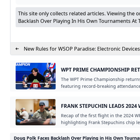
Real Money Online Casino No Deposit Bonus Codes
Sportium Apuestas Deportivas S.A. - Company？
WPT Account Recovery Guide
Top Online Poker Tournaments to Watch and Play in
Qualify for Red Dragon Poker Tour Jeju 2025 via WPT 
online casino no deposit bonus
Casino bonus faqs
Online Casino Welcome Bonus No Deposit 2025
no deposit bonus codes
Real money game : How to play roulette
Meet the Final Table of the 2024 EPT Barcelona Main
What is the origin of the name Roulette?
This site only collects related articles. Viewing the 
No Deposit Bonus Codes 2025: Editor’s Picks & How
WPT Australia 2024 Tournament Guide Book
Where is WPT Global legal
WPT Global Newest Promo: Ticket to Some Addition
Best Online Casino No Deposit Bonus Sites (2025 C
Most Trusted Online Casino: WPT Global
What were the original rules and betting options for
Backlash Over Playing In His Own Tournaments At 
Punt Casino – Common Questions | Casino170
What is the origin of the name Roulette?
Why can I not withdraw my original deposit on WPT 
Online Casino No Deposit Bonus: How to Compare Of
Why can I not withdraw my original deposit on WPT 
Paulius Plausinaitis Wins GGMillion$ SHR for $31505
WPT Global ¥110 CN¥ Million Sunday Hyper PKO Sh
What Does Texas Holdem Flop Mean?
online casino no deposit bonus
How to Start Playing Online Poker in 2025: A Begi
WPT Globals New Welcome Bonus: Up to $3580 in R
Does WPT Global have a mobile app?
Is Global Poker Real Money?
Who Has the Most WSOP Bracelets?
Top 5 Online Casinos of 2025: Where to Play and Win
What is the prize pool for WPT Prime Taiwan
What deposit methods are currently available in WP
How to Download Register and Master WPT Global
2024 WPT Prime UK Championship will kick off on S
How to download WPTGO and Get Started
Meet the Final Table of the 2024 EPT Barcelona Main
EPT Title Cements Stephen Song’s Reputation as a Bi
WPT Championship Ignites the Spirit of Aussie Poke
Navigating No Deposit Roadblocks: Practical Answe
WPT Global vs GGPoker: Which Poker Platform Shou
New Rules for WSOP Paradise: Electronic Device
Real money betting FAQs
What is the prize pool for WPT Prime Taiwan
Qualify for the WPT Global Main Event via Low Buy-In 
Top No Deposit Bonus Casinos in 2025: Play and Wi
Where is WPT Global legal
Free spins casino FAQs
Real-Time Assistance
Pacific Spins Casino – Common Questions | Casino1
Is Online Poker Legal In Brazil?
Online Casino Welcome Bonus No Deposit 2025
WPT Global Casino: A Fun-Filled Adventure
WPT Global Now Title Sponsor For Triton Poker Super
New Online Casino No Deposit Bonus: What to Check
Real money game : How to play roulette
WPT PRIME CHAMPIONSHIP RET
WPT Global Casino: A Fun-Filled Adventure
WPT Championship Ignites the Spirit of Aussie Poke
Most Trusted Online Casino: WPT Global
SHINING
WPT Global Account Review
The WPT Prime Championship returns
What is TP in WPT poker?
WPT Global Casino: A Fun-Filled Adventure
WPT Global Withdrawal Guide: Cashing Out Made Si
featuring record-breaking attendance
real money online casino no deposit bonus codes
No Deposit Bonus Insider FAQ: Realities of Pacific 
free $100 casino chip no deposit
poker talent Jereld Sam.
WPT Global Partners with JP Poker Card Club & Casin
Shevliakov’s Comeback Wins Million-Euro Prize! Ho
Casino bonus faqs
WPT Global Poker Review Traffic Games and Promot
Golden Bounty Championship: Your Weekly Shot at 
FRANK STEPUCHIN LEADS 2024
Top No Deposit Bonus Casinos in 2025: Play and Wi
Who invented the game of roulette?
online casino no deposit bonus
AFTER DAY 1
Breaking Down the Rollover: How to Actually Liquida
Recap of the first flight in the 2024
What Countries Are Restricted on WPT Global?
WPT Global Poker Review Traffic Games and Promot
highlighting Frank Stepuchins chip 
Most Trusted Online Casino: WPT Global
Casino bonus faqs
Discord Competition Heats Up: Join the Action!
bluff and notable players advancing t
Free $100 Casino Chip No Deposit: How These Offers
WPT Global Poker Review 2024 Include Traffic Gam
WPT Global No Deposit Bonus 2025 – Try Real Online
Doug Polk Faces Backlash Over Playing in His Own Tourn
WPT Account Recovery Guide