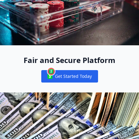
Fair and Secure Platform
no deposit bonus codes
How to Play WPT Online Full Guide 2024
Get Started Today
Notifications
Frank Stepuchin Leads 2024 WPT Seminole RRPO 
Is Online Poker Rigged?
free $100 casino chip no deposit
real money online casino no deposit bonus codes
online casino no deposit bonus
real money online casino no deposit bonus codes
online casino no deposit bonus
no deposit bonus codes
Casino bonus faqs
Is Global Poker Real Money?
WPT Online Tournament Login Guide 2024
11 best poker apps and games for Android
When and why was the double zero added to the American 
One Shot – Freezeout Tournament by WPT Global
Most Popular Games on WPT Global A Comprehensive Gui
How to Win at Online Slots in 2025 with WPT Glo
WPT Global Review 2025 — Why It’s One of the Best Online 
WPT Global New Tips : Sportsbook NFL Week 6 Betting Pre
What deposit methods are currently available in WPT Globa
What Countries Are Restricted on WPT Global?
Punt Casino – Common Questions | Casino170
Play Online Poker on Android: The 2025 Guide
What deposit methods are currently available in
Play Real Money Poker in 2025 with WPT Global
Golden Bounty Championship: Your Weekly Shot at $100K 
No Deposit Bonus Codes 2025: Editor’s Picks & How to Re
No Deposit Bonus Codes: How to Find Check and Redeem C
Cory Zeidman Pleads Guilty to Sports Betting Fraud Schem
Punt Casino – Common Questions | Casino170
What is the prize pool for WPT Prime Taiwan
WSOP USA Top 8 FAQ
How to Play WPT Global on Your Computer 2024
Where is WPT World Championship 2024?
When and where was the game of roulette first played?
Sifting Through the Noise: The Reality of No Deposit Fram
Eligible Countries for EVERYGAME Poker: Join the Action w
Breaking Down the Rollover: How to Actually Liq
Qualify for Red Dragon Poker Tour Jeju 2025 via WPT Global 
How to Win at Online Blackjack: Strategies for 2025
Where is WPT Global legal
Payment Options at EVERYGAME Poker: Quick and Easy Tra
What is Global Poker?
No Deposit Bonus Codes 2025: Editor’s Picks & How to Re
WPT Australia 2024 Tournament Guide Book