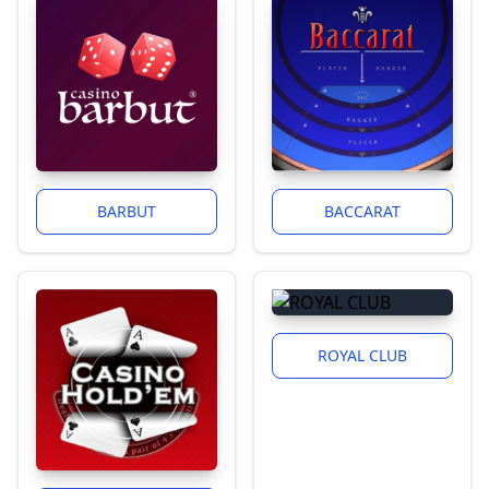
BARBUT
BACCARAT
ROYAL CLUB