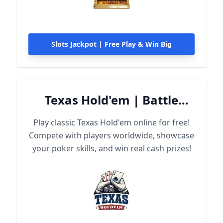
Slots Jackpot | Free Play & Win Big
Texas Hold'em | Battle
Online
Play classic Texas Hold'em online for free!
Compete with players worldwide, showcase
your poker skills, and win real cash prizes!