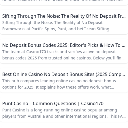
analyzing active casino scripts and tracking how payout rules
Actually Liquidate No Deposit Balances in 2026 Most players
evolve.
treat a free chip like play money. They log in, fire up a flashy
Sifting Through The Noise: The Reality Of No Deposit Frameworks At Pacific Spins Punt And BetOcean
high-volatility slot, crank the bet size to maximum, and pray for
Sifting Through the Noise: The Reality of No Deposit
a mega-hit. While that is fun, it is statistically the fastest way to
Frameworks at Pacific Spins, Punt, and betOcean Sifting
get your balance wiped out.
Through the Noise: The Reality of No Deposit Frameworks at
Pacific Spins, Punt, and betOcean The hunt for a legitimate
No Deposit Bonus Codes 2025: Editor’s Picks & How To Redeem | Casino170
online casino no deposit bonus often feels like chasing ghosts.
The team at Casino170 tracks and verifies active no deposit
One minute you find a coupon string promising a $100 clean
bonus codes 2025 from trusted online casinos. Below you’ll find
slate, and the next, the automated cashier system spits out a
this year’s top offers, along with a clear guide on how to
“promotion restricted” error.
redeem and verify your bonus safely. 1. What Makes a Bonus
Best Online Casino No Deposit Bonus Sites (2025 Comparison Hub) | Casino170
Code Worth Using? A strong no deposit bonus should have
This hub compares leading online casino no deposit bonus
three traits: reasonable wagering, fast cash-outs, and active
options for 2025. It explains how these offers work, what
validation by the casino. Any code that hides terms or requires
wagering rules mean in practice, and how to choose casinos
deposits before activation should be avoided.
that actually pay winnings without delays. How No Deposit
Punt Casino – Common Questions | Casino170
Bonuses Work A no deposit bonus credits your account with a
Punt Casino is a long-running online casino popular among
small balance or free spins immediately after registration. You
players from Australia and other international regions. This FAQ
play eligible games and, if you meet the wagering
by Casino170 provides verified answers about its safety,
requirements, you can withdraw a capped portion of your