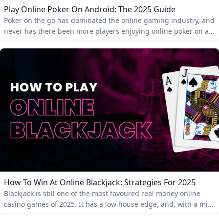
Play Online Poker On Android: The 2025 Guide
Poker on the go has dominated the online gaming industry, and
never has there been more players enjoying online poker on an
Android device in 2025. As long as you have a smartphone and
a secure app, you can play real-money poker games from
anywhere — be it a café or your own bed. Tournaments, cash
games, and more await you. Why Android Poker Is All The Rage
Thanks to faster processors, better screens, and improved app
support, Android devices are ideal for playing mobile poker.
How To Win At Online Blackjack: Strategies For 2025
Blackjack is still one of the most favoured real money online
casino games of 2025. It has a low house edge, and, with a mix
of skill and luck, it gives players the opportunity to beat the