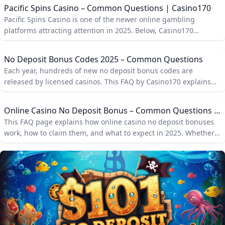
bonuses, and overall reliability in 2025. 1. What is Punt Casino?
winnings.
Pacific Spins Casino – Common Questions | Casino170
Punt Casino is an online gambling site offering slots, table
Pacific Spins Casino is one of the newer online gambling
games, and live dealer options. It is known for frequent
platforms attracting attention in 2025. Below, Casino170
promotions and Bitcoin-friendly payment systems catering to
answers key questions about its legitimacy, bonuses,
international players. 2. Is Punt Casino safe for international
registration, and overall gaming experience. 1. Is Pacific Spins
players?
No Deposit Bonus Codes 2025 – Common Questions
Casino legit and licensed? Yes. Pacific Spins Casino operates
Each year, hundreds of new no deposit bonus codes are
under an international gaming license and partners with
released by licensed casinos. This FAQ by Casino170 explains
certified software providers. Its games are regularly audited for
how 2025 bonus codes work, where to find verified ones, and
fairness, and user data is protected using SSL encryption. 2.
how to use them safely without risking your funds. 1. What are
Does Pacific Spins Casino offer a no deposit bonus?
Online Casino No Deposit Bonus – Common Questions | Casino170
no deposit bonus codes for 2025? No deposit bonus codes 2025
This FAQ page explains how online casino no deposit bonuses
are promotional phrases used to unlock free chips, spins, or
work, how to claim them, and what to expect in 2025. Whether
credits without depositing money. When entered in the casino’s
you’re new to online gambling or an experienced player,
cashier or promotions section, they instantly credit your
understanding the basics ensures a safe and rewarding
account with playable funds.
experience. 1. What is an online casino no deposit bonus? A no
deposit bonus is a promotional reward that lets players try
casino games without spending any money. You simply register,
and the casino credits your account with free chips, spins, or
bonus cash to test real games risk-free.