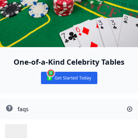
One-of-a-Kind Celebrity Tables
no deposit bonus codes
where is wpt global legal Europe United Kingdom Asi
Get Started Today
Notifications
WPT Global Poker Review 2024 Include Traffic Game
FAQs
real money online casino no deposit bonus codes
online casino no deposit bonus
new online casino no deposit bonus
What is the prize pool for WPT Prime Taiwan
Eligible Countries for EVERYGAME Poker: Join the Action w
Everygame Poker Review: Your Guide to Online Poker
How to Qualify for WPT Live Events Online in 2025
Which Countries Can Play WPTGlobal in 2024?
faqs
WPT Global Poker Review Traffic Games and Promotions
Can I Play GGPoker in the US?
WPT Global Newest Promo: Ticket to Some Additional Play
FAQs
WPT Global Spring Festival: $7000000 Guaranteed Prize Po
Can I Play WPT Global in the UK?
No Deposit Bonus Codes 2025: Editor’s Picks & How to Re
WPT Online Tournament Login Guide 2024
What role did roulette play in popular culture such as movi
Use WPT777 Bonus Code to Claim Your Special Offer at WP
WPT Global: The Premier Choice for Poker Players
online casino no deposit bonus
WPT Global ¥110 CN¥ Million Sunday Hyper PKO Sho
11 best poker apps and games for Android
Discord Competition Heats Up: Join the Action!
WPT Global Cow Boy:A Players Perspective
Punt Casino – Common Questions | Casino170
Sifting Through the Noise: The Reality of No Deposit