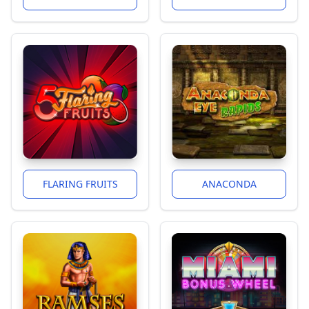
FLARING FRUITS
ANACONDA