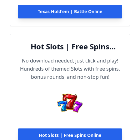
Texas Hold'em | Battle Online
Hot Slots | Free Spins
Online
No download needed, just click and play!
Hundreds of themed Slots with free spins,
bonus rounds, and non-stop fun!
Hot Slots | Free Spins Online