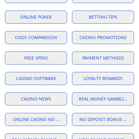
ONLINE POKER
BETTING TIPS
ODDS COMPARISON
CASINO PROMOTIONS
FREE SPINS
PAYMENT METHODS
CASINO SOFTWARE
LOYALTY REWARDS
CASINO NEWS
REAL MONEY GAMBLING
no deposit bonus codes
real money online casino no deposit bonus codes
new online casino no deposit bonus
real money online casino no deposit bonus codes
real money online casino no deposit bonus codes
ONLINE CASINO NO DEPOSIT BONUS
NO DEPOSIT BONUS CODES
When and where was the game of roulette first played?
How to Play WPT Global on Your Computer 2024
Who invented the game of roulette?
WPT Global Partners with JP Poker Card Club & Casino in 
WPT Account Recovery Guide
WPT Global Newest Promo: Ticket to Some Additional Pl
How do I deposit using Neteller on WPT Global?
Sifting Through the Noise: The Reality of No Deposit Fr
Most Trusted Online Casino: WPT Global
Can I Play WPT Global in the UK?
Martin Tsvetanov Wins Record-Breaking Eureka Main Eve
2024-2025 WPT Asia Pacific Schedule
Free $100 Casino Chip No Deposit: How These Offers Rea
Free $100 Casino Chip No Deposit: How These Offers Rea
Who Has the Most WSOP Bracelets?