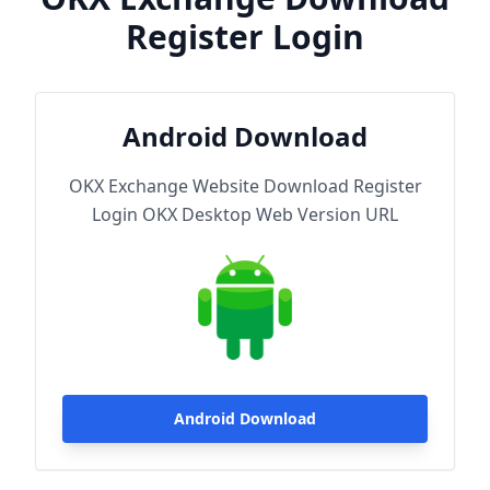
Register Login
Android Download
OKX Exchange Website Download Register
Login OKX Desktop Web Version URL
Android Download