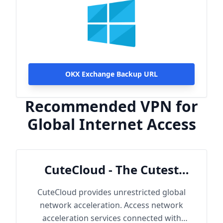
OKX Exchange Backup URL
Recommended VPN for
Global Internet Access
CuteCloud - The Cutest
Cloud
CuteCloud provides unrestricted global
network acceleration. Access network
acceleration services connected with