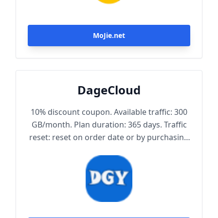
MoJie.net
DageCloud
10% discount coupon. Available traffic: 300
GB/month. Plan duration: 365 days. Traffic
reset: reset on order date or by purchasing
traffic package. Maximum achievable
bandwidth: 1000 Mbps. Node protocol:
Trojan.