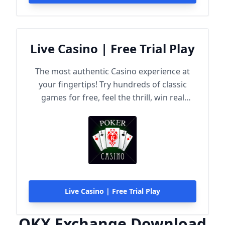
Live Casino | Free Trial Play
The most authentic Casino experience at
your fingertips! Try hundreds of classic
games for free, feel the thrill, win real
rewards!
Live Casino | Free Trial Play
OKX Exchange Download