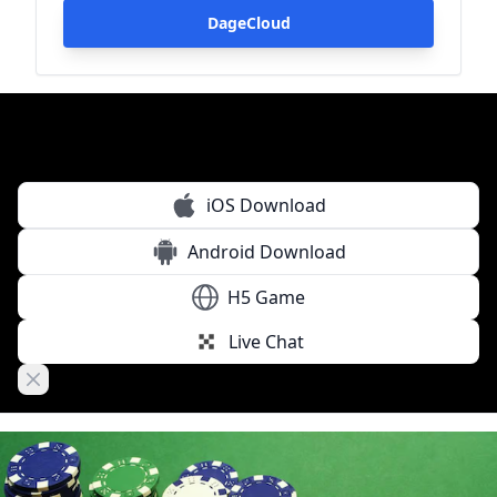
DageCloud
no deposit bonus codes
Qualify for the WPT Global Main Event via Low Buy-In Satell
What are WPT Global Satellites?
When and why was the double zero added to the American 
iOS Download
WPT World Championship 2024 Kicks Off at Wynn Las Vegas
What is the prize pool for WPT Prime Taiwan
Android Download
WPT Global Review 2025 — Why It’s One of the Best Online 
Everygame Poker Review: Your Guide to Online Poker
H5 Game
WPT Global Withdrawal Guide: Cashing Out Made Simple
Live Chat
Who invented the game of roulette?
The Daily Prime Tournaments from WPT Global
Close banner
new online casino no deposit bonus
Where is WPT World Championship 2024?
real money online casino no deposit bonus codes
free $100 casino chip no deposit
online casino no deposit bonus
Can you make money on WPT?
Real Money Online Casino No Deposit Bonus Codes: Cashou
2024-2025 WPT Asia Pacific Schedule
Slots That Pay Real Money with No Deposit Free Play
Top Online Casino Apps of 2025