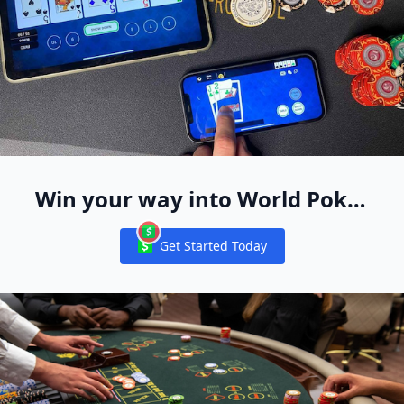
Where is WPT Global legal
Real money betting FAQs
Can I Play WPT Global in the UK?
Win your way into World Poker
Free App Live Events Worldwide
new online casino no deposit bonus
No Deposit Bonus Codes: How to Find Check and Rede
Get Started Today
Notifications
How to Download Register and Master WPT Global: 20
Real money game : How to play roulette
new online casino no deposit bonus
real money online casino no deposit bonus codes
no deposit bonus codes
new online casino no deposit bonus
online casino no deposit bonus
real money online casino no deposit bonus codes
Doug Polk Faces Backlash Over Playing in His Own To
What is a Rake Chase?
Sportium Apuestas Deportivas S.A. - Company？
WPT Global Partners with JP Poker Card Club & Casino in Ir
Punt Casino – Common Questions | Casino170
Can you make money on WPT?
The Daily Prime Tournaments from WPT Global
Paulius Plausinaitis Wins GGMillion$ SHR for $315054
Qualify for Red Dragon Poker Tour Jeju 2025 via WPT Global 
What is Hyper Dash in WPT Global?Dive into Quick Thrilling
James Obst Wins WPT Australia Championship win AUD $5
Top No Deposit Bonus Codes for Pacific Spins Casino in 20
Casino bonus faqs
What are WPT Global Cash Games in brazil?
Can I Play WPT Global in the UK?
What is TP in WPT poker?
WPT Global ¥110 CN¥ Million Sunday Hyper PKO Showdown
Who Has the Most WSOP Bracelets?
Everygame Poker Review: Your Guide to Online Poker
A Woman’s Guide to Selecting the Perfect Sex Toy
WPT Global Casino: A Fun-Filled Adventure
How to Start Playing Online Poker in 2025: A Beginner’
Top Online Poker Tournaments to Watch and Play in 2025
How has technology influenced the game of roulette?
Pacific Spins Casino – Common Questions | Casino170
Where Can You Play WPT Global? Supported Countries & Pl
WPT Global vs GGPoker: Which Poker Platform Should You 
What is a Rake Chase?
New Rules for WSOP Paradise: Electronic Devices and 