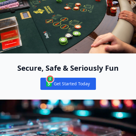
Sportium Apuestas Deportivas S.A. - Company？
Online Casino No Deposit Bonus: How to Compare Offers B
No Deposit Bonus Codes: How to Find Check and Redeem C
What is the prize pool for WPT Prime Taiwan
What are WPT Global Cash Games in brazil?
WPT Global vs GGPoker: Which Poker Platform Should You 
Where is WPT Global legal
Timothy Chung: From Birthday Party to WPT Prime UK Ch
Online Casino Welcome Bonus No Deposit 2025
Real money betting FAQs
FAQs
WPT Global Million Sunday Hyper PKO Showdown: Event De
Top No Deposit Bonus Casinos in 2025: Play and Win With
A Woman’s Guide to Selecting the Perfect Sex Toy
What is Hyper Dash in WPT Global?Dive into Quick Thrilling
James Obst Wins WPT Australia Championship win AUD $5
New Rules for WSOP Paradise: Electronic Devices and Real
Online Casino No Deposit Bonus: How to Compare Offers B
Top Online Poker Tournaments to Watch and Play in 2025
Best Poker Site for Real Money 2025 — Why WPT Global St
free $100 casino chip no deposit
Most Trusted Online Casino: WPT Global
Free spins casino FAQs
Can I Play GGPoker in the US?
WPT Account Recovery Guide
Real money game : How to play roulette
2025 WSOP Explosion! New Formats + Huge Prizes Poker Pla
Is Global Poker Real Money?
What is the prize pool for WPT Prime Taiwan
No Deposit Bonus Insider FAQ: Realities of Pacific Spins 
What is a Rake Chase?
FAQs
What is a Rake Chase?
2024 WPT Prime UK Championship will kick off on Septemb
2025 WSOP Explosion! New Formats + Huge Prizes Poker
James Obst Wins WPT Australia Championship win AUD $5
The best guide: how to playing poker online
How to Start Playing Online Poker in 2025: A Beginner’s Gu
Online Casino Welcome Bonus No Deposit 2025
Casino bonus faqs
Navigating No Deposit Roadblocks: Practical Answers for P
Meet the Final Table of the 2024 EPT Barcelona Main E
online casino no deposit bonus
online casino no deposit bonus
new online casino no deposit bonus
free $100 casino chip no deposit
online casino no deposit bonus
online casino no deposit bonus
Is there sign-up bonus for WPT Global Brazil new playe
WPT Prime Championship Returns with Jereld Sam Shining
WPT Global Withdrawal Guide: Cashing Out Made Simple
WPT World Championship 2024 Kicks Off at Wynn Las Vegas
How To Connect Facebook Account With WSOP App?
EPT Title Cements Stephen Song’s Reputation as a Big Fiel
Doug Polk Faces Backlash Over Playing in His Own Tourna
Free spins casino FAQs
What is Global Poker?
WPT Australia 2024 Tournament Guide Book
Can you make money on WPT?
Can I Play GGPoker in the US?
Best Online Casino No Deposit Bonus Sites (2025 Compari
How do I deposit using Neteller on WPT Global?
Martin Tsvetanov Wins Record-Breaking Eureka Main E
Secure, Safe & Seriously Fun
Bitstarz no deposit bonus up to 5 BTC and 200 free spins
Bitstarz no deposit bonus up to 5 BTC and 200 free spins
WPT Global No Deposit Bonus 2025 – Try Real Online Poker
WPT Global Cow Boy:A Players Perspective
WPT Global Bonus Terms: Cashing In Made Simple
Real Money Online Casino No Deposit Bonus Codes: Cashou
Does WPT Global have a mobile app?
WPT Global No Deposit Bonus 2025 – Try Real Online Poker
Doug Polk Faces Backlash Over Playing in His Own Tourna
2025 WSOP Explosion! New Formats + Huge Prizes Poker Pla
What is a Rake Chase?
WPT Globals New Welcome Bonus: Up to $3580 in Rewards
How to Play WPT Online Full Guide 2024
The Thrilling Race for WPT Season 22 Player of the Yea
Punt Casino – Common Questions | Casino170
WPT Globals New Welcome Bonus: Up to $3580 in Rewards
WPT® Global Fall Festival Features Three WPT Championsh
WPT Global Now Title Sponsor For Triton Poker Super High 
Online Casino No Deposit Bonus: How to Compare Offers B
Which Countries Can Play WPTGlobal in 2024?
Get Started Today
How to Win at Online Blackjack: Strategies for 2025
Notifications
No Deposit Free Spins at WPT Global – Play Without Spend
Online Casino No Deposit Bonus – Common Questions | C
2024 WPT Prime UK Championship will kick off on Septemb
Jeremy Becker Levels Up By Taking Down Poker Masters Tit
Top Online Casino Apps of 2025
Play Real Money Poker in 2025 with WPT Global
WPT Global Withdrawal Guide: Cashing Out Made Simp
Do you know WPTGO online poker game
When and where was the game of roulette first played?
Top No Deposit Bonus Casinos in 2025: Play and Win With
Do you know WPTGO online poker game
Cory Zeidman Pleads Guilty to Sports Betting Fraud Schem
Frank Stepuchin Leads 2024 WPT Seminole RRPO After Day
Who Has the Most WSOP Bracelets?
Can I Play WPT Global in the UK?
WPT Global Now Title Sponsor For Triton Poker Super High 
Top 5 Online Casinos of 2025: Where to Play and Win Big
How to win at slots Tricks to improve your odds
Cory Zeidman Pleads Guilty to Sports Betting Fraud Schem
Live casino bonus FAQs
Can you make money on WPT?
What Countries Are Restricted on WPT Global?
Who Has the Most WSOP Bracelets?
Jeremy Becker Levels Up By Taking Down Poker Masters Tit
Where is WPT Global legal
Use WPT777 Bonus Code to Claim Your Special Offer at WP
What are some famous roulette scandals and controversie
Discord Competition Heats Up: Join the Action!
EPT Title Cements Stephen Song’s Reputation as a Big Fiel
WPT® Global Fall Festival Features Three WPT Championsh
Online Casino No Deposit Bonus – Common Questions | C