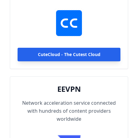
hundreds of content providers worldwide.
With up to 2000Mbps single-line access
capacity and 1000+ high-speed servers
globally, enjoy fast and stable connections
anytime, anywhere.
CuteCloud - The Cutest Cloud
EEVPN
Network acceleration service connected
with hundreds of content providers
worldwide