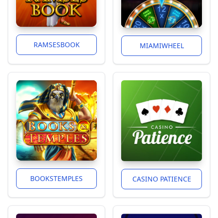
RAMSESBOOK
MIAMIWHEEL
BOOKSTEMPLES
CASINO PATIENCE