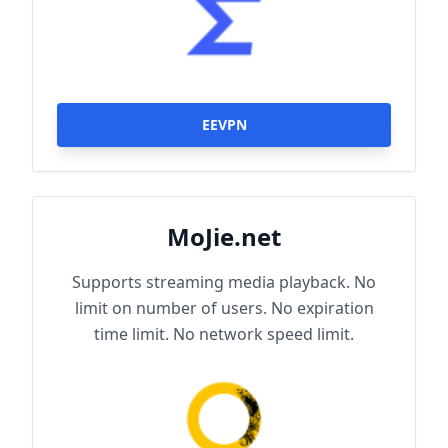
EEVPN
MoJie.net
Supports streaming media playback. No
limit on number of users. No expiration
time limit. No network speed limit.