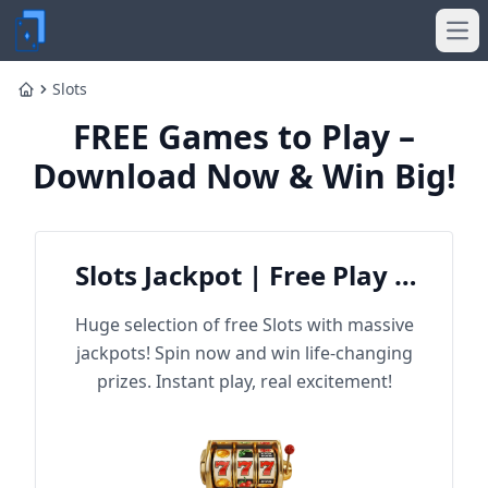
Ope
Slots
Home
FREE Games to Play –
Download Now & Win Big!
Slots Jackpot | Free Play &
Win Big
Huge selection of free Slots with massive
jackpots! Spin now and win life-changing
prizes. Instant play, real excitement!