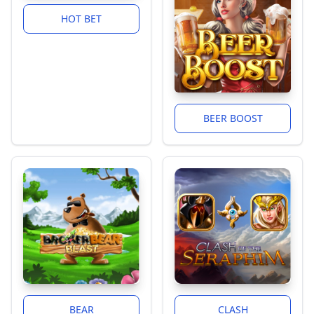
no deposit bonus codes
Online Casino Welcome Bonus No Deposit 2025
WPT Global Spring Festival: $7000000 Guaranteed Prize 
Is Global Poker Real Money?
How to Download WSOP NV
Is Online Poker Legal In Brazil?
Where Can You Play WPT Global? Supported Countries & 
Can you make money on WPT?
The Daily Prime Tournaments from WPT Global
What is a Rake Chase?
WPT Global: The Premier Choice for Poker Players
Sportium Apuestas Deportivas S.A. - Company？
No Deposit Bonus Codes 2025 – Common Questions
The best guide: how to playing poker online
Online Casino Welcome Bonus No Deposit 2025
Top No Deposit Bonus Casinos in 2025: Play and Win Wi
Use WPT Global Passport Dollars to Enter Triton High-St
A Woman’s Guide to Selecting the Perfect Sex Toy
WPT World Championship 2024 Kicks Off at Wynn Las Veg
What is Hyper Dash in WPT Global?Dive into Quick Thrilli
Casino bonus faqs
Qualify for the WPT Global Main Event via Low Buy-In Sate
Online Casino No Deposit Bonus – Common Questions |
How to Download Register and Master WPT Global: 2025
Top 5 Online Casinos of 2025: Where to Play and Win Big
WPT Globals New Welcome Bonus: Up to $3580 in Rewar
What is a Rake Chase?
Live casino bonus FAQs
Top No Deposit Bonus Casinos in 2025: Play and Win Wi
What role did roulette play in popular culture such as mo
Punt Casino – Common Questions | Casino170
Sportium Apuestas Deportivas S.A. - Company？
What were the original rules and betting options for roul
Use WPT Global Passport Dollars to Enter Triton High-St
What Does Texas Holdem Flop Mean?
Live casino bonus FAQs
What are some famous roulette scandals and controvers
Qualify for the WPT Global Main Event via Low Buy-In Sate
Sportium Apuestas Deportivas S.A. - Company？
HOT BET
Punt Casino – Common Questions | Casino170
What are some famous roulette scandals and controvers
Is there sign-up bonus for WPT Global Brazil new players
The Daily Prime Tournaments from WPT Global
What is WPT Global in UK?
What Does Texas Holdem Flop Mean?
Slots That Pay Real Money with No Deposit Free Play
You Can not Download and Play WPT Poker Global in bel
Brazilian Rising Star Shocks Everyone by Winning Millio
Timothy Chung: From Birthday Party to WPT Prime UK 
What is the origin of the name Roulette?
11 best poker apps and games for Android
Online Casino No Deposit Bonus: How to Compare Offers
2024-2025 WPT Asia Pacific Schedule
Why can I not withdraw my original deposit on WPT Glob
Casino bonus faqs
What were the original rules and betting options for roul
Is Online Poker Rigged?
Sportium Apuestas Deportivas S.A. - Company？
WPT Championship Ignites the Spirit of Aussie Poker Le
No Deposit Bonus Codes 2025: Editor’s Picks & How to 
Discord Competition Heats Up: Join the Action!
WPT Prime Championship Returns with Jereld Sam Shini
WPT Global Cow Boy:A Players Perspective
Free $100 Casino Chip No Deposit: How These Offers Rea
When and why was the double zero added to the America
How do I deposit using Neteller on WPT Global?
How to win at slots Tricks to improve your odds
FAQs
Do you know WPTGO online poker game
WPT Global Casino: A Fun-Filled Adventure
WPT Global Account Review
Top 5 Online Casinos of 2025: Where to Play and Win Big
What deposit methods are currently available in WPT Glo
WPT Championship Ignites the Spirit of Aussie Poker Le
Can I Play GGPoker in the US?
Where is WPT World Championship 2024?
Top No Deposit Bonus Casinos in 2025: Play and Win Wi
James Obst Wins WPT Australia Championship win AUD 
What role did roulette play in popular culture such as mo
Brazilian Rising Star Shocks Everyone by Winning Millio
Qualify for Red Dragon Poker Tour Jeju 2025 via WPT Glob
Top Online Casino Apps of 2025
What is Global Poker?
Top No Deposit Bonus Codes for Pacific Spins Casino in 
Doug Polk Faces Backlash Over Playing in His Own Tour
Martin Tsvetanov Wins Record-Breaking Eureka Main Eve
WPT Prime Championship Returns with Jereld Sam Shini
WPT Global Casino: A Fun-Filled Adventure
Phil Ivey Hosts Festive Meet-Up Game at Wynn Las Vega
Real money betting FAQs
Real money betting FAQs
Use WPT777 Bonus Code to Claim Your Special Offer at 
Best Poker Site for Real Money 2025 — Why WPT Global 
Casino bonus faqs
WPT Global Now Title Sponsor For Triton Poker Super Hig
What were the original rules and betting options for roul
How to Download WSOP NV
2024 WPT Prime UK Championship will kick off on Septe
WPT Global Casino: A Fun-Filled Adventure
The Daily Prime Tournaments from WPT Global
Qualify for Red Dragon Poker Tour Jeju 2025 via WPT Glob
What role did roulette play in popular culture such as mo
What is the origin of the name Roulette?
WPT Global’s Sunday Hyper PKO Showdown: Low Buy-In 
Best Online Casino No Deposit Bonus Sites (2025 Compa
No Deposit Bonus Codes: How to Find Check and Redeem
Paulius Plausinaitis Wins GGMillion$ SHR for $315054
Breaking Down the Rollover: How to Actually Liquidate N
New Online Casino No Deposit Bonus: What to Check Bef
When and where was the game of roulette first played?
Use WPT777 Bonus Code to Claim Your Special Offer at 
Jeremy Becker Levels Up By Taking Down Poker Masters T
Qualify for the WPT Global Main Event via Low Buy-In Sate
How do I deposit using Neteller on WPT Global?
Golden Bounty Championship: Your Weekly Shot at $100
How do I deposit using Neteller on WPT Global?
free $100 casino chip no deposit
real money online casino no deposit bonus codes
free $100 casino chip no deposit
online casino no deposit bonus
no deposit bonus codes
real money online casino no deposit bonus codes
new online casino no deposit bonus
no deposit bonus codes
online casino no deposit bonus
free $100 casino chip no deposit
free $100 casino chip no deposit
free $100 casino chip no deposit
no deposit bonus codes
online casino no deposit bonus
new online casino no deposit bonus
new online casino no deposit bonus
new online casino no deposit bonus
no deposit bonus codes
new online casino no deposit bonus
real money online casino no deposit bonus codes
free $100 casino chip no deposit
no deposit bonus codes
new online casino no deposit bonus
new online casino no deposit bonus
new online casino no deposit bonus
real money online casino no deposit bonus codes
online casino no deposit bonus
real money online casino no deposit bonus codes
free $100 casino chip no deposit
real money online casino no deposit bonus codes
new online casino no deposit bonus
new online casino no deposit bonus
new online casino no deposit bonus
real money online casino no deposit bonus codes
real money online casino no deposit bonus codes
no deposit bonus codes
free $100 casino chip no deposit
No Deposit Bonus Insider FAQ: Realities of Pacific Spin
How to Start Playing Online Poker in 2025: A Beginner’s 
Real money game : How to play roulette
What is the future of the game of roulette?
Online Casino No Deposit Bonus – Common Questions |
WPT Global ¥110 CN¥ Million Sunday Hyper PKO Showdo
Use WPT777 Bonus Code to Claim Your Special Offer at 
WPT Global Poker Review Traffic Games and Promotions
Can I Play GGPoker in the US?
WPT Global Now Title Sponsor For Triton Poker Super Hig
How do I deposit using Neteller on WPT Global?
What are WPT Global Satellites?
Top Online Casino Apps of 2025
Live casino bonus FAQs
New Rules for WSOP Paradise: Electronic Devices and Re
Can you make money on WPT?
How to Win at Online Slots in 2025 with WPT Global
Meet the Final Table of the 2024 EPT Barcelona Main Eve
WPT® Global Fall Festival Features Three WPT Champion
How to Download WSOP NV
Phil Ivey Hosts Festive Meet-Up Game at Wynn Las Vega
WPT Global Tournament Schedule 2025
WPT Australia 2024 Tournament Guide Book
What are some famous roulette scandals and controvers
No Deposit Bonus Codes 2025 – Common Questions
Can I Play GGPoker in the US?
WPT Global No Deposit Bonus 2025 – Try Real Online Pok
WPT Global New Tips : Sportsbook NFL Week 6 Betting P
Qualify for Red Dragon Poker Tour Jeju 2025 via WPT Glob
Is Online Poker Legal In Brazil?
James Obst Wins WPT Australia Championship win AUD 
Can you make money on WPT?
The best guide: how to playing poker online
How to Win at Online Blackjack: Strategies for 2025
Qualify for Red Dragon Poker Tour Jeju 2025 via WPT Glob
What are WPT Global Cash Games in brazil?
WPT Championship Ignites the Spirit of Aussie Poker Le
Live casino bonus FAQs
How to win at slots Tricks to improve your odds
WPT Global vs GGPoker: Which Poker Platform Should Yo
Most Trusted Online Casino: WPT Global
Online Casino No Deposit Bonus – Common Questions |
How to download WPTGO and Get Started
Top Online Poker Tournaments to Watch and Play in 202
How do I deposit using Neteller on WPT Global?
Does WPT Global have a mobile app?
Timothy Chung: From Birthday Party to WPT Prime UK 
Sportium Apuestas Deportivas S.A. - Company？
Who Has the Most WSOP Bracelets?
No Deposit Bonus Codes: How to Find Check and Redeem
WPT Global Newest Promo: Ticket to Some Additional Pl
You Can not Download and Play WPT Poker Global in bel
WPT Global Review 2025 — Why It’s One of the Best Onlin
The Daily Prime Tournaments from WPT Global
Online Casino No Deposit Bonus – Common Questions |
What is Hyper Dash in WPT Global?Dive into Quick Thrilli
How to Qualify for WPT Live Events Online in 2025
How to Qualify for WPT Live Events Online in 2025
WPT Global Cow Boy:A Players Perspective
Who invented the game of roulette?
WPT Global ¥110 CN¥ Million Sunday Hyper PKO Showdo
Free spins casino FAQs
Timothy Chung: From Birthday Party to WPT Prime UK 
Sportium Apuestas Deportivas S.A. - Company？
Sifting Through the Noise: The Reality of No Deposit Fr
The Daily Prime Tournaments from WPT Global
Discord Competition Heats Up: Join the Action!
FAQs
Martin Tsvetanov Wins Record-Breaking Eureka Main Eve
What is Hyper Dash in WPT Global?Dive into Quick Thrilli
How has technology influenced the game of roulette?
WPT Global New Tips : Sportsbook NFL Week 6 Betting P
What is a Rake Chase?
How do I deposit using Skrill on WPT Global?
How to Download Register and Master WPT Global: 2025
WPT Globals New Welcome Bonus: Up to $3580 in Rewar
The Thrilling Race for WPT Season 22 Player of the Year 
Breaking Down the Rollover: How to Actually Liquidate N
Discord Competition Heats Up: Join the Action!
Real Money Online Casino No Deposit Bonus Codes: Cash
New Rules for WSOP Paradise: Electronic Devices and Re
Do you know WPTGO online poker game
WPT Online Tournament Login Guide 2024
Timothy Chung: From Birthday Party to WPT Prime UK 
What is the origin of the name Roulette?
Navigating No Deposit Roadblocks: Practical Answers for
WPT Global Poker Review 2024 Include Traffic Games an
How to Win at Online Slots in 2025 with WPT Global
What is WPT Global in UK?
FAQs
How to Win at Online Slots in 2025 with WPT Global
You Can not Download and Play WPT Poker Global in bel
Phil Ivey Hosts Festive Meet-Up Game at Wynn Las Vega
WPT Global Cow Boy:A Players Perspective
Casino bonus faqs
What is a Rake Chase?
Most Trusted Online Casino: WPT Global
11 best poker apps and games for Android
Online Casino No Deposit Bonus: How to Compare Offers
How to Win at Online Slots in 2025 with WPT Global
How did the introduction of online casinos impact the ga
WPT Global Bonus Terms: Cashing In Made Simple
Real money betting FAQs
where is wpt global legal Europe United Kingdom Asia U
Timothy Chung: From Birthday Party to WPT Prime UK 
Most Trusted Online Casino: WPT Global
WPT Prime Championship Returns with Jereld Sam Shini
Is Online Poker Rigged?
Live casino bonus FAQs
Timothy Chung: From Birthday Party to WPT Prime UK 
What role did roulette play in popular culture such as mo
Play Online Poker on Android: The 2025 Guide
Real money betting FAQs
WPT Global Newest Promo: Ticket to Some Additional Pl
BEER BOOST
What are WPT Global Cash Games in brazil?
What role did roulette play in popular culture such as mo
Live casino bonus FAQs
Can I Play WPT Global in the UK?
Where is WPT Global legal
Paulius Plausinaitis Wins GGMillion$ SHR for $315054
Top Online Poker Tournaments to Watch and Play in 202
WPT Global Poker Review 2024 Include Traffic Games an
Free $100 Casino Chip No Deposit: How These Offers Rea
Casino bonus faqs
WPT Account Recovery Guide
How to download WPTGO and Get Started
Use WPT Global Passport Dollars to Enter Triton High-St
No Deposit Bonus Codes 2025: Editor’s Picks & How to 
WPT Global ¥110 CN¥ Million Sunday Hyper PKO Showdo
What is the future of the game of roulette?
WPT Global Now Title Sponsor For Triton Poker Super Hig
How to Download WSOP NV
Can I Play GGPoker in the US?
2024-2025 WPT Asia Pacific Schedule
WPT Global Partners with JP Poker Card Club & Casino in 
Online Casino No Deposit Bonus – Common Questions |
What deposit methods are currently available in WPT Glo
EPT Title Cements Stephen Song’s Reputation as a Big Fi
Real Money Online Casino No Deposit Bonus Codes: Cash
What is a Rake Chase?
11 best poker apps and games for Android
WPT Global Cow Boy:A Players Perspective
How to Win at Online Blackjack: Strategies for 2025
How to Download Register and Master WPT Global: 2025
Pacific Spins Casino – Common Questions | Casino170
WPT Global Partners with JP Poker Card Club & Casino in 
What were the original rules and betting options for roul
Play Real Money Poker in 2025 with WPT Global
WPT Global’s Sunday Hyper PKO Showdown: Low Buy-In 
Navigating No Deposit Roadblocks: Practical Answers for
Eligible Countries for EVERYGAME Poker: Join the Action
WPT Global Bonus Terms: Cashing In Made Simple
Cory Zeidman Pleads Guilty to Sports Betting Fraud Sch
What are WPT Global Cash Games in brazil?
Who Has the Most WSOP Bracelets?
How to Qualify for WPT Live Events Online in 2025
When and why was the double zero added to the America
Does WPT Global have a mobile app?
Is Online Poker Legal In Brazil?
Discord Competition Heats Up: Join the Action!
Is there sign-up bonus for WPT Global Brazil new players
WPT Global Newest Promo: Ticket to Some Additional Pl
WPT® Global Fall Festival Features Three WPT Champion
Top No Deposit Bonus Codes for Pacific Spins Casino in 
Why can I not withdraw my original deposit on WPT Glob
What is the future of the game of roulette?
Where is WPT Global legal
Slots That Pay Real Money with No Deposit Free Play
Jeremy Becker Levels Up By Taking Down Poker Masters T
New Online Casino No Deposit Bonus: What to Check Bef
What were the original rules and betting options for roul
Qualify for the WPT Global Main Event via Low Buy-In Sate
What is Hyper Dash in WPT Global?Dive into Quick Thrilli
No Deposit Bonus Codes 2025: Editor’s Picks & How to 
What are WPT Global Cash Games in brazil?
How has technology influenced the game of roulette?
Why can I not withdraw my original deposit on WPT Glob
The best guide: how to playing poker online
WPT Global Casino: A Fun-Filled Adventure
WPT Global Account Review
Most Popular Games on WPT Global A Comprehensive G
WPT Online Tournament Login Guide 2024
WPT Australia 2024 Tournament Guide Book
WPT World Championship 2024 Kicks Off at Wynn Las Veg
EPT Title Cements Stephen Song’s Reputation as a Big Fi
2024 WPT Prime UK Championship will kick off on Septe
Discord Competition Heats Up: Join the Action!
Golden Bounty Championship: Your Weekly Shot at $100
New Online Casino No Deposit Bonus: What to Check Bef
Golden Bounty Championship: Your Weekly Shot at $100
No Deposit Bonus Codes 2025: Editor’s Picks & How to 
How To Connect Facebook Account With WSOP App?
What is the origin of the name Roulette?
No Deposit Bonus Insider FAQ: Realities of Pacific Spin
The best guide: how to playing poker online
EPT Title Cements Stephen Song’s Reputation as a Big Fi
Pacific Spins Casino – Common Questions | Casino170
Online Casino No Deposit Bonus – Common Questions |
Phil Ivey Hosts Festive Meet-Up Game at Wynn Las Vega
Can you make money on WPT?
Casino bonus faqs
Frank Stepuchin Leads 2024 WPT Seminole RRPO After D
How to Play WPT Global on Your Computer 2024
What are some famous roulette scandals and controvers
WPT Australia 2024 Tournament Guide Book
Top Online Casino Apps of 2025
How To Connect Facebook Account With WSOP App?
Play Online Poker on Android: The 2025 Guide
Is Online Poker Legal In Brazil?
Bitstarz no deposit bonus up to 5 BTC and 200 free spins
How has technology influenced the game of roulette?
WPT Account Recovery Guide
What are some famous roulette scandals and controvers
What is the future of the game of roulette?
Top No Deposit Bonus Codes for Pacific Spins Casino in 
Eligible Countries for EVERYGAME Poker: Join the Action
2024-2025 WPT Asia Pacific Schedule
Online Casino No Deposit Bonus – Common Questions |
WPT Global Review 2025 — Why It’s One of the Best Onlin
Online Casino No Deposit Bonus: How to Compare Offers
No Deposit Bonus Insider FAQ: Realities of Pacific Spin
New Online Casino No Deposit Bonus: What to Check Bef
Why can I not withdraw my original deposit on WPT Glob
Do you know WPTGO online poker game
Is there sign-up bonus for WPT Global Brazil new players
Top Online Poker Tournaments to Watch and Play in 202
Punt Casino – Common Questions | Casino170
Qualify for Red Dragon Poker Tour Jeju 2025 via WPT Glob
Online Casino No Deposit Bonus – Common Questions |
Phil Ivey Hosts Festive Meet-Up Game at Wynn Las Vega
What is the future of the game of roulette?
How to Download WSOP NV
Breaking Down the Rollover: How to Actually Liquidate N
What is Hyper Dash in WPT Global?Dive into Quick Thrilli
Martin Tsvetanov Wins Record-Breaking Eureka Main Eve
Top No Deposit Bonus Casinos in 2025: Play and Win Wi
WPT Global’s Sunday Hyper PKO Showdown: Low Buy-In 
Can I Play GGPoker in the US?
What deposit methods are currently available in WPT Glo
What is TP in WPT poker?
WPT Global Now Title Sponsor For Triton Poker Super Hig
WPT Global Withdrawal Guide: Cashing Out Made Simple
Is Online Poker Rigged?
Doug Polk Faces Backlash Over Playing in His Own Tour
No Deposit Free Spins at WPT Global – Play Without Spe
Where is WPT Global legal
WPT Global Account Review
Online Casino Welcome Bonus No Deposit 2025
Will I receive a bonus if I register for WPT Global?
Real money betting FAQs
Online Casino No Deposit Bonus – Common Questions |
Top 5 Online Casinos of 2025: Where to Play and Win Big
Martin Tsvetanov Wins Record-Breaking Eureka Main Eve
WPT Global Account Review
What Countries Are Restricted on WPT Global?
Online Casino No Deposit Bonus: How to Compare Offers
No Deposit Bonus Codes 2025 – Common Questions
WPT Global Withdrawal Guide: Cashing Out Made Simple
WPT Account Recovery Guide
How to win at slots Tricks to improve your odds
Play Real Money Poker in 2025 with WPT Global
Live casino bonus FAQs
Online Casino Welcome Bonus No Deposit 2025
How to Download WSOP NV
Vincent Meli Raises to 100000 with K♣️ J♣️ Francois Tosques
WPT World Championship 2024 Kicks Off at Wynn Las Veg
Cory Zeidman Pleads Guilty to Sports Betting Fraud Sch
Online Casino No Deposit Bonus: How to Compare Offers
Use WPT Global Passport Dollars to Enter Triton High-St
WPT World Championship 2024 Kicks Off at Wynn Las Veg
You Can not Download and Play WPT Poker Global in bel
New Rules for WSOP Paradise: Electronic Devices and Re
Online Casino Welcome Bonus No Deposit 2025
New Online Casino No Deposit Bonus: What to Check Bef
No Deposit Bonus Insider FAQ: Realities of Pacific Spin
What is Global Poker?
Is there sign-up bonus for WPT Global Brazil new players
Play Online Poker on Android: The 2025 Guide
No Deposit Free Spins at WPT Global – Play Without Spe
FAQs
WPT World Championship 2024 Kicks Off at Wynn Las Veg
What are WPT Global Cash Games in brazil?
Casino bonus faqs
A Woman’s Guide to Selecting the Perfect Sex Toy
How to Play WPT Online Full Guide 2024
What were the original rules and betting options for roul
Can I Play WPT Global in the UK?
Top Online Poker Tournaments to Watch and Play in 202
Free $100 Casino Chip No Deposit: How These Offers Rea
Breaking Down the Rollover: How to Actually Liquidate N
Paulius Plausinaitis Wins GGMillion$ SHR for $315054
Is Online Poker Rigged?
Can I Play GGPoker in the US?
WPT Global Newest Promo: Ticket to Some Additional Pl
What are WPT Global Cash Games in brazil?
Sifting Through the Noise: The Reality of No Deposit Fr
Frank Stepuchin Leads 2024 WPT Seminole RRPO After D
Top 5 Online Casinos of 2025: Where to Play and Win Big
What is Global Poker?
Navigating No Deposit Roadblocks: Practical Answers for
Why can I not withdraw my original deposit on WPT Glob
Where is WPT World Championship 2024?
What is the origin of the name Roulette?
James Obst Wins WPT Australia Championship win AUD 
Live casino bonus FAQs
WPT Global Account Review
James Obst Wins WPT Australia Championship win AUD 
WPT Global Summer Festival Season 2024 Schedule
Top 5 Online Casinos of 2025: Where to Play and Win Big
Is there sign-up bonus for WPT Global Brazil new players
Is Online Poker Rigged?
Qualify for the WPT Global Main Event via Low Buy-In Sate
What are WPT Global Cash Games in brazil?
How to Play WPT Global on Your Computer 2024
Who invented the game of roulette?
WPT World Championship 2024 Kicks Off at Wynn Las Veg
Timothy Chung: From Birthday Party to WPT Prime UK 
Sportium Apuestas Deportivas S.A. - Company？
Play Online Poker on Android: The 2025 Guide
WPT Global Casino: A Fun-Filled Adventure
What Does Texas Holdem Flop Mean?
WPT Global Spring Festival: $7000000 Guaranteed Prize 
Qualify for the WPT Global Main Event via Low Buy-In Sate
Martin Tsvetanov Wins Record-Breaking Eureka Main Eve
Casino bonus faqs
What are WPT Global Satellites?
WPT Global Bonus Terms: Cashing In Made Simple
How to Play WPT Global on Your Computer 2024
Best Poker Site for Real Money 2025 — Why WPT Global 
Can you make money on WPT?
A Woman’s Guide to Selecting the Perfect Sex Toy
A Woman’s Guide to Selecting the Perfect Sex Toy
Top Online Casino Apps of 2025
WPT Global New Tips : Sportsbook NFL Week 6 Betting P
What are WPT Global Satellites?
Sifting Through the Noise: The Reality of No Deposit Fr
WPT Global Million Sunday Hyper PKO Showdown: Event 
Punt Casino – Common Questions | Casino170
Is Online Poker Legal In Brazil?
Can I Play GGPoker in the US?
Online Casino Welcome Bonus No Deposit 2025
Is there sign-up bonus for WPT Global Brazil new players
Online Casino Welcome Bonus No Deposit 2025
Qualify for Red Dragon Poker Tour Jeju 2025 via WPT Glob
No Deposit Bonus Codes: How to Find Check and Redeem
WPT World Championship 2024 Kicks Off at Wynn Las Veg
Doug Polk Faces Backlash Over Playing in His Own Tour
Live casino bonus FAQs
What is a Rake Chase?
Golden Bounty Championship: Your Weekly Shot at $100
Where Can You Play WPT Global? Supported Countries & 
Real money game : How to play roulette
Casino bonus faqs
Doug Polk Faces Backlash Over Playing in His Own Tour
How did the introduction of online casinos impact the ga
Live casino bonus FAQs
Brazilian Rising Star Shocks Everyone by Winning Millio
Most Trusted Online Casino: WPT Global
Sifting Through the Noise: The Reality of No Deposit Fr
WPT Global Summer Festival Season 2024 Schedule
WPT Global Review 2025 — Why It’s One of the Best Onlin
A Woman’s Guide to Selecting the Perfect Sex Toy
WPT Account Recovery Guide
WPT® Global Fall Festival Features Three WPT Champion
Top No Deposit Bonus Casinos in 2025: Play and Win Wi
What is WPT Global in UK?
Where is WPT Global legal
What role did roulette play in popular culture such as mo
What is the origin of the name Roulette?
WPT Global Tournament Schedule 2025
Free spins casino FAQs
Which Countries Can Play WPTGlobal in 2024?
Can you make money on WPT?
WPT Global Withdrawal Guide: Cashing Out Made Simple
WPT Global Summer Festival Season 2024 Schedule
How to win at slots Tricks to improve your odds
Casino bonus faqs
BEAR
CLASH