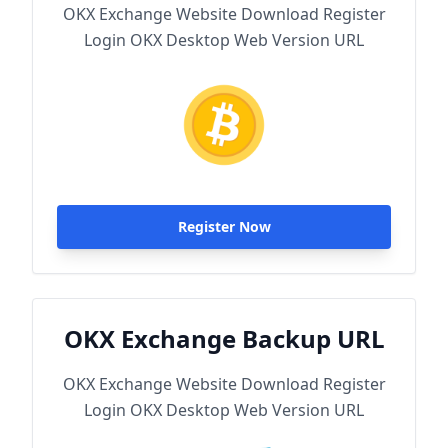
OKX Exchange Website Download Register
Login OKX Desktop Web Version URL
Register Now
OKX Exchange Backup URL
OKX Exchange Website Download Register
Login OKX Desktop Web Version URL