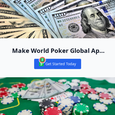
No Deposit Free Spins at WPT Global – Play Without Spend
What role did roulette play in popular culture such as movi
Payment Options at EVERYGAME Poker: Quick and Easy Tra
Top Online Casino Apps of 2025
Online Casino Welcome Bonus No Deposit 2025
Online Casino No Deposit Bonus – Common Questions | C
Paulius Plausinaitis Wins GGMillion$ SHR for $31
How has technology influenced the game of roulette?
No Deposit Bonus Codes 2025: Editor’s Picks & How to Re
How to Download Register and Master WPT Global: 2025 U
2025 WSOP Explosion! New Formats + Huge Prizes Poker Pla
WPT Prime Championship Returns with Jereld Sam Shining
WPT Global: The Premier Choice for Poker Players
real money online casino no deposit bonus code
Real money betting FAQs
Payment Options at EVERYGAME Poker: Quick and Easy Tra
Use WPT Global Passport Dollars to Enter Triton High-Stak
How do I deposit using Skrill on WPT Global?
No Deposit Bonus Insider FAQ: Realities of Pacific Spins 
New Rules for WSOP Paradise: Electronic Devices and Real
Doug Polk Faces Backlash Over Playing in His O
WPT Global Newest Promo: Ticket to Some Additional Play
FAQs
Top Online Poker Tournaments to Watch and Play in 2025
WPT Global Casino: A Fun-Filled Adventure
Play Online Poker on Android: The 2025 Guide
Everygame Poker Review: Your Guide to Online Poker
Casino bonus faqs
A Woman’s Guide to Selecting the Perfect Sex Toy
WPT Global Tournament Schedule 2025
WPT Australia 2024 Tournament Guide Book
WPT Australia 2024 Tournament Guide Book
Can you make money on WPT?
Jeremy Becker Levels Up By Taking Down Poker Masters Tit
What deposit methods are currently available in
online casino no deposit bonus
no deposit bonus codes
real money online casino no deposit bonus codes
online casino no deposit bonus
online casino no deposit bonus
no deposit bonus codes
Martin Tsvetanov Wins Record-Breaking Eureka M
WPT Global Tournament Schedule 2025
Navigating No Deposit Roadblocks: Practical Answers for P
Casino bonus faqs
2024 WPT Prime UK Championship will kick off on Septemb
Most Trusted Online Casino: WPT Global
2025 WSOP Explosion! New Formats + Huge Prizes Poker Pla
How to Play WPT Online Full Guide 2024
Can you make money on WPT?
WPT Global Casino: A Fun-Filled Adventure
Is there sign-up bonus for WPT Global Brazil new players
How to Play WPT Online Full Guide 2024
No Deposit Bonus Codes 2025: Editor’s Picks & How to Re
WPT Global Withdrawal Guide: Cashing Out Made Simple
Is Online Poker Rigged?
Make World Poker Global App
WPT Globals New Welcome Bonus: Up to $3580 in Rewards
What is the origin of the name Roulette?
Navigating No Deposit Roadblocks: Practical Answers for P
When and why was the double zero added to the American 
WPT Global New Tips : Sportsbook NFL Week 6 Betting Pre
What is the origin of the name Roulette?
Online Casino No Deposit Bonus – Common Ques
Bitstarz no deposit bonus up to 5 BTC and 200 free spins
Live casino bonus FAQs
2024 WPT Prime UK Championship will kick off on Septemb
What is Hyper Dash in WPT Global?Dive into Quick Thrilling
Online Casino Welcome Bonus No Deposit 2025
The best guide: how to playing poker online
Your New Online Poker Home
Brazilian Rising Star Shocks Everyone by Winnin
How to download WPTGO and Get Started
Where Can You Play WPT Global? Supported Countries & Pl
Where is WPT World Championship 2024?
WPT Global Casino: A Fun-Filled Adventure
Do you know WPTGO online poker game
Top Online Poker Tournaments to Watch and Play in 2025
Get Started Today
Sportium Apuestas Deportivas S.A. - Company？
Notifications
How to Play WPT Global on Your Computer 2024
What role did roulette play in popular culture such as movi
How has technology influenced the game of roulette?
Qualify for Red Dragon Poker Tour Jeju 2025 via WPT Global 
Which Countries Can Play WPTGlobal in 2024?
WPT Championship Ignites the Spirit of Aussie Poker Lege
2024 WPT Prime UK Championship will kick off o
Is Global Poker Real Money?
Where is WPT World Championship 2024?
WPT Global New Tips : Sportsbook NFL Week 6 Betting Pre
Where is WPT Global legal
No Deposit Bonus Insider FAQ: Realities of Pacific Spins 
Punt Casino – Common Questions | Casino170
What role did roulette play in popular culture such as movi
Is Online Poker Rigged?
Where Can You Play WPT Global? Supported Countries & Pl
No Deposit Bonus Codes 2025: Editor’s Picks & How to Re
Jeremy Becker Levels Up By Taking Down Poker Masters Tit
Does WPT Global have a mobile app?
WPT Global’s Sunday Hyper PKO Showdown: Low Buy-In Hi
Use WPT777 Bonus Code to Claim Your Special Offer at WP
Is Online Poker Legal In Brazil?
How did the introduction of online casinos impact the game
How to Qualify for WPT Live Events Online in 2025
Everygame Poker Review: Your Guide to Online Poker
Sportium Apuestas Deportivas S.A. - Company？
WPT Australia 2024 Tournament Guide Book
Jeremy Becker Levels Up By Taking Down Poker Masters Tit
FAQs
Doug Polk Faces Backlash Over Playing in His Own Tourna
How to Play WPT Global on Your Computer 2024