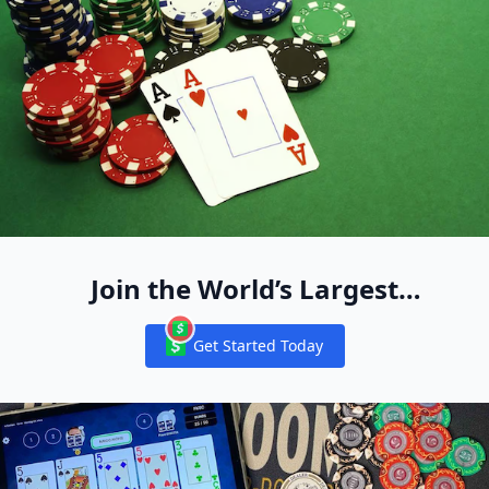
Jeremy Becker Levels Up By Taking Down Poker Masters Tit
Payment Options at EVERYGAME Poker: Quick and Easy Tra
How to Play WPT Global on Your Computer 2024
where is wpt global legal Europe United Kingdom Asia US L
What is the origin of the name Roulette?
WPT Global Review 2025 — Why It’s One of the Best Online 
Use WPT777 Bonus Code to Claim Your Special Offer at WP
How do I deposit using Skrill on WPT Global?
WPT Global No Deposit Bonus 2025 – Try Real Online Poker
How to Win at Online Blackjack: Strategies for 2025
Everygame Poker Review: Your Guide to Online Poker
WPT Global Million Sunday Hyper PKO Showdown: Event De
When and why was the double zero added to the American 
WPT Account Recovery Guide
How to Win at Online Blackjack: Strategies for 2025
Jeremy Becker Levels Up By Taking Down Poker Masters Tit
Why can I not withdraw my original deposit on WPT Global
WPT Global Poker Review 2024 Include Traffic Games and 
Is Online Poker Legal In Brazil?
Real money betting FAQs
Can you make money on WPT?
What is a Rake Chase?
How To Connect Facebook Account With WSOP App?
What are WPT Global Satellites?
Phil Ivey Hosts Festive Meet-Up Game at Wynn Las Vegas 
Online Casino No Deposit Bonus: How to Compare Offers B
You Can not Download and Play WPT Poker Global in below
Sifting Through the Noise: The Reality of No Deposit Fram
WPT Globals New Welcome Bonus: Up to $3580 in Rewards
11 best poker apps and games for Android
Best Online Casino No Deposit Bonus Sites (2025 Compari
What Countries Are Restricted on WPT Global?
2025 WSOP Explosion! New Formats + Huge Prizes Poker Pla
Where is WPT Global legal
no deposit bonus codes
new online casino no deposit bonus
real money online casino no deposit bonus codes
Real money betting FAQs
Sportium Apuestas Deportivas S.A. - Company？
Is Online Poker Legal In Brazil?
Join the World’s Largest
When and where was the game of roulette first played?
Will I receive a bonus if I register for WPT Global?
Free spins casino FAQs
What is WPT Global in UK?
WPT Australia 2024 Tournament Guide Book
Brazilian Rising Star Shocks Everyone by Winning Million-
Recreational Pool of Cash Game
How to Qualify for WPT Live Events Online in 2025
How To Connect Facebook Account With WSOP App?
How to Win at Online Blackjack: Strategies for 2025
Get Started Today
Players
Notifications
What is TP in WPT poker?
WPT Global New Tips : Sportsbook NFL Week 6 Betting Pre
WPT Global Summer Festival Season 2024 Schedule
FAQs
Doug Polk Faces Backlash Over Playing in His Own Tourna
WPT Globals New Welcome Bonus: Up to $3580 in Rewards
FAQs
WPT Global: The Premier Choice for Poker Players
How To Connect Facebook Account With WSOP App?
Brazilian Rising Star Shocks Everyone by Winning Million-
Top Online Casino Apps of 2025
Most Trusted Online Casino: WPT Global
One Shot – Freezeout Tournament by WPT Global
Real money betting FAQs
Best Online Casino No Deposit Bonus Sites (2025 Compari