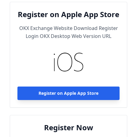
Register on Apple App Store
OKX Exchange Website Download Register
Login OKX Desktop Web Version URL
Register on Apple App Store
Register Now