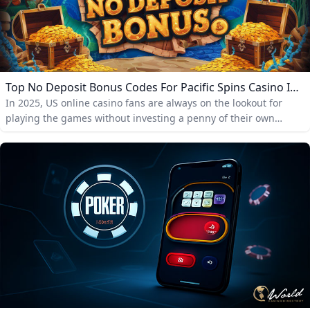
Top No Deposit Bonus Codes For Pacific Spins Casino In 2025
In 2025, US online casino fans are always on the lookout for
playing the games without investing a penny of their own
money. What makes Pacific Spins Casino special There are both
no-deposit bonus for new players and current members. This
guide explores the current offers and how you can make the
most of them. No Deposit Bonuses at New Player $101 Free with
code AVAST101: You will receive $101 bonus money.