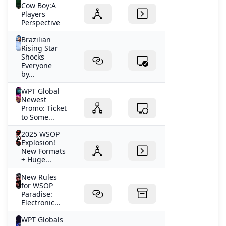
Cow Boy:A
Players
Perspective
Brazilian
Rising Star
Shocks
Everyone
by...
WPT Global
Newest
Promo: Ticket
to Some...
2025 WSOP
Explosion!
New Formats
+ Huge...
New Rules
for WSOP
Paradise:
Electronic...
WPT Globals