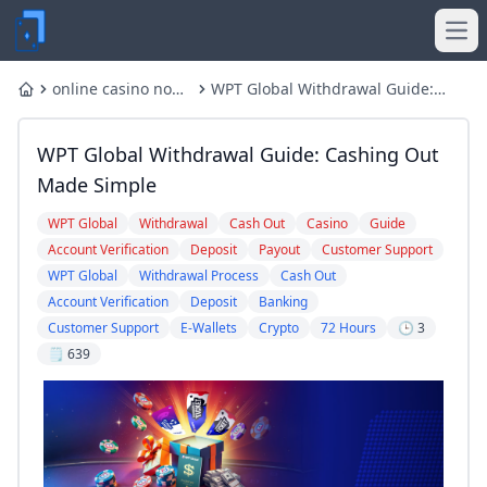
Ope
online casino no
WPT Global Withdrawal Guide:
Home
deposit bonus
Cashing Out Made Simple
online casino no deposit bonus
free $100 casino chip no deposit
WPT Global Withdrawal Guide: Cashing Out
Slots That Pay Real Money with No Deposit Free Play
WSOP USA Top 8 FAQ
How to Play WPT Online Full Guide 2024
Meet the Final Table of the 2024 EPT Barcelona Main Event
Made Simple
WPT Global Now Title Sponsor For Triton Poker Super High 
WPT Global Spring Festival: $7000000 Guaranteed Prize Po
WPT Global
Withdrawal
Cash Out
Casino
Guide
New Rules for WSOP Paradise: Electronic Devices and Real
Top 5 Online Casinos of 2025: Where to Play and Win Big
Account Verification
Deposit
Payout
Customer Support
The Thrilling Race for WPT Season 22 Player of the Year at
Can I Play GGPoker in the US?
WPT Global
Withdrawal Process
Cash Out
What is TP in WPT poker?
WPT Global Bonus Terms: Cashing In Made Simple
Account Verification
Deposit
Banking
Top Online Casino Apps of 2025
WPT Prime Championship Returns with Jereld Sam Shining
Customer Support
E-Wallets
Crypto
72 Hours
🕒 3
Live casino bonus FAQs
Use WPT Global Passport Dollars to Enter Triton High-Stak
🗒️ 639
Casino bonus faqs
What role did roulette play in popular culture such as movi
2025 WSOP Explosion! New Formats + Huge Prizes Poker Pla
Which Countries Can Play WPTGlobal in 2024?
online casino no deposit bonus
no deposit bonus codes
Top No Deposit Bonus Codes for Pacific Spins Casino in 20
One Shot – Freezeout Tournament by WPT Global
What Does Texas Holdem Flop Mean?
Navigating No Deposit Roadblocks: Practical Answers for P