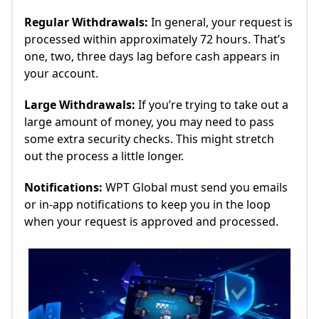
Regular Withdrawals:
In general, your request is
processed within approximately 72 hours. That’s
one, two, three days lag before cash appears in
your account.
Large Withdrawals:
If you’re trying to take out a
large amount of money, you may need to pass
some extra security checks. This might stretch
out the process a little longer.
Notifications:
WPT Global must send you emails
or in-app notifications to keep you in the loop
when your request is approved and processed.