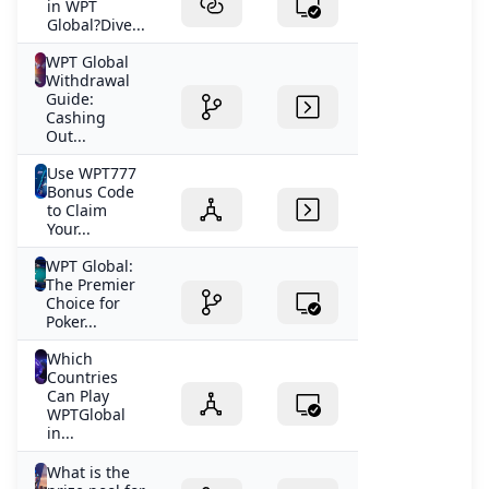
in WPT
Global?Dive...
WPT Global
Withdrawal
Guide:
Cashing
Out...
Use WPT777
Bonus Code
to Claim
Your...
WPT Global:
The Premier
Choice for
Poker...
Which
Countries
Can Play
WPTGlobal
in...
What is the