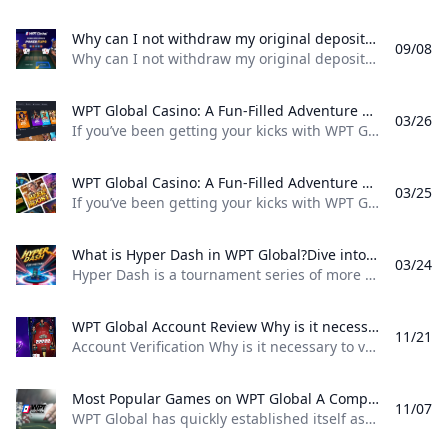
Shevliakov’s Comeback Wins Million-Euro Prize! How Did a
The Thrilling Race for WPT Season 22 Player of the Year at
What is WPT Global in UK?
Top 5 Online Casinos of 2025: Where to Play and Win Big
A Woman’s Guide to Selecting the Perfect Sex Toy
Why can I not withdraw my original deposit on WPT Global? You must wager the full amount of your deposit at least one time before requesting a withdrawal as stated in our Terms and Condition. Once you do this you can request your funds using the same method you used to deposit.
WPT Global New Tips : Sportsbook NFL Week 6 Betting P
09/08
No Deposit Bonus Insider FAQ: Realities of Pacific Spins 
Brazilian Rising Star Shocks Everyone by Winning Million-
Why can I not withdraw my original deposit on WPT Global? You must wager the full amount of your deposit at least one time before requesting a withdrawal, as stated in our Terms and Condition. Once you do this, you can request your funds using the same method you used to deposit.
2024-2025 WPT Asia Pacific Schedule
How to Download Register and Master WPT Global: 2025 U
WPT Global Poker Review Traffic Games and Promotions
Live casino bonus FAQs
WPT Global Now Title Sponsor For Triton Poker Super High 
What is a Rake Chase?
WPT Global Casino: A Fun-Filled Adventure This article provides a detailed look at WPT Global’s Casino section introducing popular games such as slots blackjack roulette baccarat live casino titles and poker-inspired side games. It covers how these games work their typical RTP (return-to-player) ranges and offers guidance on getting started setting budgets and playing responsibly for maximum enjoyment.
WPT Global Casino: A Fun-Filled Adventure
03/26
What are some famous roulette scandals and controversie
Payment Options at EVERYGAME Poker: Quick and Easy Tra
If you’ve been getting your kicks with WPT Global’s poker action, but you feel you want more ways to have a blast (with the potential to land some more cash) then the WPT Global Casino could be right up your street. It’s an online casino area hidden in the very same app (or website) where you play your favorite poker tournaments. Consider it your one-stop service for and entertainment, briefly — between poker sessions, or even as a main event in its own right.
Is Online Poker Legal In Brazil?
Where Can You Play WPT Global? Supported Countries & Pl
Free spins casino FAQs
Can I Play WPT Global in the UK?
What is a Rake Chase?
Best Poker Site for Real Money 2025 — Why WPT Global St
WPT Global Casino: A Fun-Filled Adventure This article provides a detailed look at WPT Global’s Casino section introducing popular games such as slots blackjack roulette baccarat live casino titles and poker-inspired side games. It covers how these games work their typical RTP (return-to-player) ranges and offers guidance on getting started setting budgets and playing responsibly for maximum enjoyment.
Which Countries Can Play WPTGlobal in 2024?
03/25
Sportium Apuestas Deportivas S.A. - Company？
How to Win at Online Slots in 2025 with WPT Global
If you’ve been getting your kicks with WPT Global’s poker action, but you feel you want more ways to have a blast (with the potential to land some more cash) then the WPT Global Casino could be right up your street. It’s an online casino area hidden in the very same app (or website) where you play your favorite poker tournaments. Consider it your one-stop service for and entertainment, briefly — between poker sessions, or even as a main event in its own right.
no deposit bonus codes
real money online casino no deposit bonus codes
real money online casino no deposit bonus codes
How to Play WPT Online Full Guide 2024
WPT Global Review 2025 — Why It’s One of the Best Online 
2024 WPT Prime UK Championship will kick off on Septemb
What is Hyper Dash in WPT Global?Dive into Quick Thrilling Poker Action! Learn all about Hyper Dash – a series of fast-paced action-packed poker tournaments on WPT Global. This guide covers how it works how to join gameplay strategies and tips for managing your time and bankroll for maximum success.
Real money betting FAQs
03/24
Payment Options at EVERYGAME Poker: Quick and Easy Tra
When and why was the double zero added to the American 
Hyper Dash is a tournament series of more action-packed poker, ideal for players who like a faster pace. Rather than sitting around and watching a long tournament unfold, these events start at predetermined times every hour (in UTC) and are over in moments. How It Works Scheduled Start Times Every tournament starts at the same hour in UTC (0:40, 1:40, 2:40, etc.), which means you can schedule ahead and dive into a game whenever you’re ready.
One Shot – Freezeout Tournament by WPT Global
How to Win at Online Slots in 2025 with WPT Global
WPT Prime Championship Returns with Jereld Sam Shining
How to download WPTGO and Get Started
What is the future of the game of roulette?
How do I deposit using Neteller on WPT Global?
WPT Global Account Review Why is it necessary to verify the account? As an operator that complies with applicable laws and regulations we need to verify the identity of players. Therefore specific documents are required for the verification of player accounts.
WPT Account Recovery Guide
11/21
Cory Zeidman Pleads Guilty to Sports Betting Fraud Schem
What are WPT Global Satellites?
Account Verification Why is it necessary to verify the account? As an operator that complies with applicable laws and regulations, we need to verify the identity of players. Therefore, specific documents are required for the verification of player accounts. What documents are required to verify the account? To verify the account, valid identification documents such as ID cards, passports, driver’s licenses, utility bills, and deposit certificates are required. The provided documents should have clear photos where all four corners are visible.
The Daily Prime Tournaments from WPT Global
What is Global Poker?
WPT Global Newest Promo: Ticket to Some Additional Play
WPT® Global Fall Festival Features Three WPT Champion
Where is WPT World Championship 2024?
Which Countries Can Play WPTGlobal in 2024?
Most Popular Games on WPT Global A Comprehensive Guide Discover the most popular poker games on WPT Global including No-Limit Texas Holdem Pot-Limit Omaha and unique variants like Global Spins and Poker Flips. Learn about cash games tournaments and special features that make WPT Global a top choice for online poker players.
WPT Global Now Title Sponsor For Triton Poker Super Hig
11/07
What Does Texas Holdem Flop Mean?
WPT Global ¥110 CN¥ Million Sunday Hyper PKO Showdown
WPT Global has quickly established itself as a major player in the online poker world since its launch in 2022. With a diverse range of games and innovative features, it caters to both recreational and serious players. Let’s explore the most popular games on this platform: 1. No-Limit Texas Hold’em (NLHE) No-Limit Texas Hold’em remains the king of poker games on WPT Global. It’s available in various formats: 1). Cash Games: Stakes range from $0.
Martin Tsvetanov Wins Record-Breaking Eureka Main Eve
Where Can You Play WPT Global? Supported Countries & Pl
How to Win at Online Slots in 2025 with WPT Global