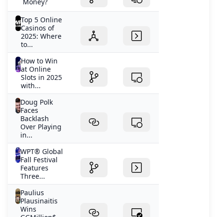
Money?
Top 5 Online
Casinos of
2025: Where
to...
How to Win
at Online
Slots in 2025
with...
Doug Polk
Faces
Backlash
Over Playing
in...
WPT® Global
Fall Festival
Features
Three...
Paulius
Plausinaitis
Wins