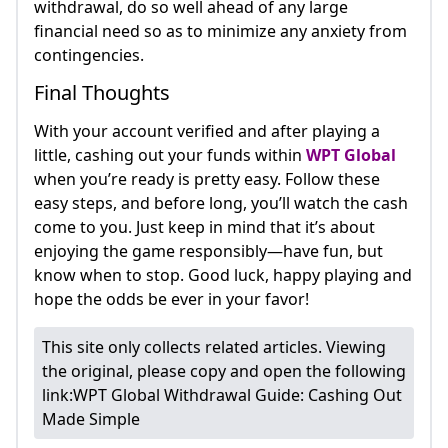
withdrawal, do so well ahead of any large
financial need so as to minimize any anxiety from
contingencies.
Final Thoughts
With your account verified and after playing a
little, cashing out your funds within
WPT Global
when you’re ready is pretty easy. Follow these
easy steps, and before long, you’ll watch the cash
come to you. Just keep in mind that it’s about
enjoying the game responsibly—have fun, but
know when to stop. Good luck, happy playing and
hope the odds be ever in your favor!
free $100 casino chip no deposit
no deposit bonus codes
free $100 casino chip no deposit
This site only collects related articles. Viewing
You Can not Download and Play WPT Poker Global in b
Payment Options at EVERYGAME Poker: Quick and Easy
Eligible Countries for EVERYGAME Poker: Join the Acti
the original, please copy and open the following
WPT Global Tournament Schedule 2025
Cory Zeidman Pleads Guilty to Sports Betting Fraud S
WPT Global No Deposit Bonus 2025 – Try Real Online P
link:
WPT Global Withdrawal Guide: Cashing Out
How To Connect Facebook Account With WSOP App?
How to Download WSOP NV
WPT Online Tournament Login Guide 2024
Made Simple
Everygame Poker Review: Your Guide to Online Poker
WPT World Championship 2024 Kicks Off at Wynn Las V
Golden Bounty Championship: Your Weekly Shot at $1