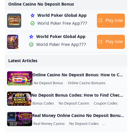
online casino no deposit bonus
What are WPT Global Satellites?
Real money betting FAQs
FAQs
Online Casino No Deposit Bonus
How do I deposit using Neteller on WPT Global?
Cory Zeidman Pleads Guilty to Sports Betting Fraud S
A Woman’s Guide to Selecting the Perfect Sex Toy
Everygame Poker Review: Your Guide to Online Poker
World Poker Global App
When and why was the double zero added to the America
How do I deposit using Skrill on WPT Global?
What is the origin of the name Roulette?
WPT Global No Deposit Bonus 2025 – Try Real Online Pok
Play now
WPT World Championship 2024 Kicks Off at Wynn Las Veg
World Poker Free App777
What are some famous roulette scandals and controvers
What deposit methods are currently available in WPT Glo
Casino bonus faqs
Slots That Pay Real Money with No Deposit Free Play
WPT Global Partners with JP Poker Card Club & Casino in 
World Poker Global App
Online Casino No Deposit Bonus: How to Compare Offers
EPT Title Cements Stephen Song’s Reputation as a Big Fi
How to Qualify for WPT Live Events Online in 2025
Play now
Which Countries Can Play WPTGlobal in 2024?
World Poker Free App777
Most Popular Games on WPT Global A Comprehensive G
Doug Polk Faces Backlash Over Playing in His Own Tour
What are WPT Global Cash Games in brazil?
free $100 casino chip no deposit
where is wpt global legal Europe United Kingdom Asia U
no deposit bonus codes
New Online Casino No Deposit Bonus: What to Check Bef
Latest Articles
Is Online Poker Legal In Brazil?
FAQs
Is Online Poker Legal In Brazil?
When and where was the game of roulette first played?
Best Online Casino No Deposit Bonus Sites (2025 Compa
new online casino no deposit bonus
Top Online Poker Tournaments to Watch and Play in 202
Online Casino No Deposit Bonus: How to Compare Offers Before You Claim An online casino no deposit bonus gives eligible players promotional credit or free spins without requiring an initial payment. It can be a practical way to inspect a casino, test selected games and understand the withdrawal process before risking personal funds. The important word is promotional. A $50 free chip or 100 free spins is not the same as receiving withdrawable cash. Every legitimate offer has conditions covering wagering, eligible games, maximum cashout, verification and expiration.
real money online casino no deposit bonus codes
The Daily Prime Tournaments from WPT Global
How do I deposit using Skrill on WPT Global?
WPT World Championship 2024 Kicks Off at Wynn Las Veg
No Deposit Bonus
Online Casino Bonuses
Free Chips
Sportium Apuestas Deportivas S.A. - Company？
WPT Global New Tips : Sportsbook NFL Week 6 Betting P
Punt Casino – Common Questions | Casino170
Play Real Money Poker in 2025 with WPT Global
WPT Global Summer Festival Season 2024 Schedule
What deposit methods are currently available in WPT Glo
Casino bonus faqs
No Deposit Bonus Codes: How to Find Check and Redeem Casino Offers No deposit bonus codes activate casino promotions without requiring a first payment. Depending on the offer, the code may provide a free chip, free spins, promotional coins or a signup reward. A code is only useful when three things are true: it is current, the player is eligible and the terms are reasonable. Copying an old coupon from a search result does not guarantee that the casino will accept it.
Who Has the Most WSOP Bracelets?
What is Global Poker?
WPT Global Now Title Sponsor For Triton Poker Super Hig
Paulius Plausinaitis Wins GGMillion$ SHR for $315054
Which Countries Can Play WPTGlobal in 2024?
Bonus Codes
No Deposit Casino
Coupon Codes
Casino bonus faqs
Qualify for Red Dragon Poker Tour Jeju 2025 via WPT Glob
Free spins casino FAQs
How to Download Register and Master WPT Global: 2025
How do I deposit using Neteller on WPT Global?
What is TP in WPT poker?
WPT Global Newest Promo: Ticket to Some Additional Pl
Real Money Online Casino No Deposit Bonus Codes: Cashout Rules Explained Real money online casino no deposit bonus codes give eligible players promotional play without requiring a first payment. The phrase “real money” does not mean the bonus itself can immediately be withdrawn. It means qualifying winnings may become withdrawable after every condition has been completed. Before claiming a code, confirm that the platform is a real-money casino rather than a social casino using virtual entertainment coins. What Makes a No Deposit Bonus a Real-Money Offer?
How to Qualify for WPT Live Events Online in 2025
Vincent Meli Raises to 100000 with K♣️ J♣️ Francois Tosques
No Deposit Bonus Codes 2025 – Common Questions
Brazilian Rising Star Shocks Everyone by Winning Millio
Everygame Poker Review: Your Guide to Online Poker
Real Money Casino
No Deposit Codes
Casino Cashout
Cory Zeidman Pleads Guilty to Sports Betting Fraud Sch
WPT Global Million Sunday Hyper PKO Showdown: Event 
Real money betting FAQs