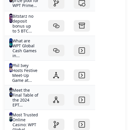
prize pool for
WPT Prime...
Bitstarz no
deposit
bonus up
to 5 BTC...
What are
WPT Global
Cash Games
in...
Phil Ivey
Hosts Festive
Meet-Up
Game at...
Meet the
Final Table of
the 2024
EPT...
Most Trusted
Online
Casino: WPT
Global