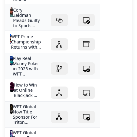
Cory
Zeidman
Pleads Guilty
to Sports...
WPT Prime
Championship
Returns with...
Play Real
Money Poker
in 2025 with
WPT...
How to Win
at Online
Blackjack:...
WPT Global
Now Title
Sponsor For
Triton...
WPT Global