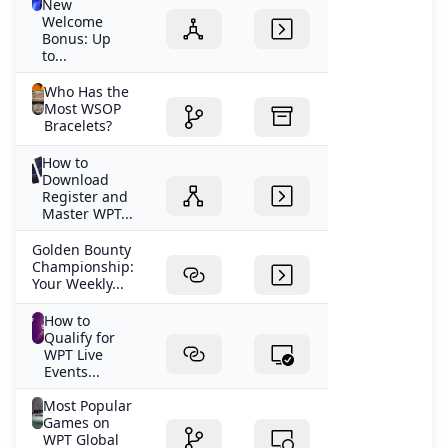
New
Welcome
Bonus: Up
to...
Who Has the
Most WSOP
Bracelets?
How to
Download
Register and
Master WPT...
Golden Bounty
Championship:
Your Weekly...
How to
Qualify for
WPT Live
Events...
Most Popular
Games on
WPT Global