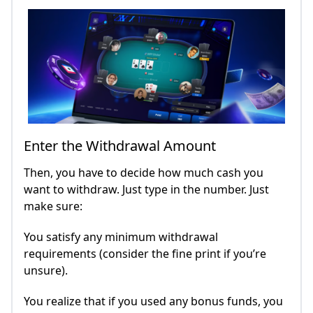
Enter the Withdrawal Amount
Then, you have to decide how much cash you
want to withdraw. Just type in the number. Just
make sure:
You satisfy any minimum withdrawal
requirements (consider the fine print if you’re
unsure).
You realize that if you used any bonus funds, you