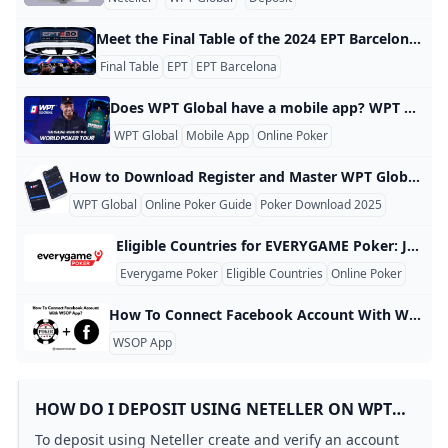
WPT Globals New Welcome Bonus: Up to $3580 in Rewar
How to Play WPT Global on Your Computer 2024
WPT Global vs GGPoker: Which Poker Platform Should Yo
new online casino no deposit bonus
Meet the Final Table of the 2024 EPT Barcelona Main Event Americans Lead the Charge for the Title Americans Stephen Song, David Coleman, and Rania Nasreddine headline the final six players who will vie for the EPT Barcelona Main Event title on Sunday, with Nasreddine making her second consecutive EPT Main Event final table. The EPT Barcelona Main Event has turned itself into an outright American invasion, as three of the final six players in contention for the €1.5 million first-place prize also look to break a long dry spell on the opposite side of the Atlantic.
Top 5 Online Casinos of 2025: Where to Play and Win Big
Real money game : How to play roulette
How do I deposit using Skrill on WPT Global?
Where Can You Play WPT Global? Supported Countries & 
Final Table
EPT
EPT Barcelona
The Daily Prime Tournaments from WPT Global
WPT Championship Ignites the Spirit of Aussie Poker Le
How to Win at Online Blackjack: Strategies for 2025
WPT Global Tournament Schedule 2025
Qualify for Red Dragon Poker Tour Jeju 2025 via WPT Glob
Can you make money on WPT?
Who invented the game of roulette?
no deposit bonus codes
WPT World Championship 2024 Kicks Off at Wynn Las Veg
Does WPT Global have a mobile app? WPT Global Mobile App: Features, Availability, and How to Download WPT Global, one of the fastest-growing online poker platforms, offers a convenient and user-friendly mobile app for both iOS and Android devices. This article will guide you through the app’s features, availability, and download process. Availability and Compatibility The WPT Global mobile app is available for: 1. iOS devices (iPhone and iPad) running iOS 13.0 or later 2. Android devices
Doug Polk Faces Backlash Over Playing in His Own Tour
WPT Global Partners with JP Poker Card Club & Casino in 
Top Online Poker Tournaments to Watch and Play in 202
Punt Casino – Common Questions | Casino170
How did the introduction of online casinos impact the ga
WPT Global
Mobile App
Online Poker
Can I Play GGPoker in the US?
Frank Stepuchin Leads 2024 WPT Seminole RRPO After D
No Deposit Bonus Codes 2025: Editor’s Picks & How to 
WPT Online Tournament Login Guide 2024
How to download WPTGO and Get Started
No Deposit Free Spins at WPT Global – Play Without Spe
no deposit bonus codes
Jeremy Becker Levels Up By Taking Down Poker Masters T
Free spins casino FAQs
How to Download Register and Master WPT Global: 2025 Ultimate Guide How to Download WPT Global WPT Global is available on desktop and mobile: Desktop: Go to the official WPT Global website and download the Bitcoin poker client for Windows or macOS. 124. The installation process is simple enough, just follow the prompts to finish setup. Mobile: iOS (App Store); Android (Google Play). Look for “WPT Global Poker” and download the app. Check that your device is at least Android 8.0+ or iOS 14+ (or whatever the OS requirements are).
Live casino bonus FAQs
What is a Rake Chase?
Casino bonus faqs
WPT Globals New Welcome Bonus: Up to $3580 in Rewar
WPT Global
Online Poker Guide
Poker Download 2025
Online Casino No Deposit Bonus: How to Compare Offers
WPT Global Spring Festival: $7000000 Guaranteed Prize 
WPT Global Poker Review Traffic Games and Promotions
online casino no deposit bonus
WPT Global No Deposit Bonus 2025 – Try Real Online Pok
Free spins casino FAQs
No Deposit Bonus Codes 2025: Editor’s Picks & How to 
Eligible Countries for EVERYGAME Poker: Join the Action with bonus code EVERYGAME Poker offers an exciting platform for players around the globe. With a wide array of eligible countries, players can enjoy poker games and tournaments with ease. If you’re looking to join this vibrant poker community, read on to find out if your country is eligible and how to get started. Eligible Countries EVERYGAME Poker is available in numerous countries, allowing players from diverse regions to participate. Here’s a comprehensive list of eligible countries:
The Thrilling Race for WPT Season 22 Player of the Year 
Can I Play GGPoker in the US?
Brazilian Rising Star Shocks Everyone by Winning Millio
How to Start Playing Online Poker in 2025: A Beginner’s 
Everygame Poker
Eligible Countries
Online Poker
You Can not Download and Play WPT Poker Global in bel
WPT Global Casino: A Fun-Filled Adventure
Timothy Chung: From Birthday Party to WPT Prime UK 
new online casino no deposit bonus
new online casino no deposit bonus
When and why was the double zero added to the America
FAQs
WPT Global Partners with JP Poker Card Club & Casino in 
How To Connect Facebook Account With WSOP App? Connecting a Facebook account with a WSOP app is easy and most important. Especially when you plan to play this game for a long time and don’t want to lose all your chips you should do this first. There are other accounts also you can connect with WSOP, you can sign up with your email and connect Apple or Google account. By doing that you can get WSOP free chips and get all benefits from the game except one.
No Deposit Bonus Insider FAQ: Realities of Pacific Spin
Casino bonus faqs
No Deposit Bonus Codes 2025 – Common Questions
Navigating No Deposit Roadblocks: Practical Answers for
How do I deposit using Skrill on WPT Global?
WPT Global’s Sunday Hyper PKO Showdown: Low Buy-In 
WSOP App
What Countries Are Restricted on WPT Global?
Will I receive a bonus if I register for WPT Global?
What is the origin of the name Roulette?
online casino no deposit bonus
Most Trusted Online Casino: WPT Global
online casino no deposit bonus
real money online casino no deposit bonus codes
WPT Global Spring Festival: $7000000 Guaranteed Prize 
Qualify for the WPT Global Main Event via Low Buy-In Sate
Top No Deposit Bonus Codes for Pacific Spins Casino in 
WPT Global Partners with JP Poker Card Club & Casino in 
Paulius Plausinaitis Wins GGMillion$ SHR for $315054
What is the prize pool for WPT Prime Taiwan
WPT Online Tournament Login Guide 2024
Best Online Casino No Deposit Bonus Sites (2025 Compa
Pacific Spins Casino – Common Questions | Casino170
Frank Stepuchin Leads 2024 WPT Seminole RRPO After D
HOW DO I DEPOSIT USING NETELLER ON WPT
WPT Global Million Sunday Hyper PKO Showdown: Event 
Is Online Poker Legal In Brazil?
Doug Polk Faces Backlash Over Playing in His Own Tour
WPT Global Cow Boy:A Players Perspective
2025 WSOP Explosion! New Formats + Huge Prizes Poker P
WPT Global Cow Boy:A Players Perspective
no deposit bonus codes
GLOBAL?
Where is WPT Global legal
Cory Zeidman Pleads Guilty to Sports Betting Fraud Sch
To deposit using Neteller create and verify an account
EPT Title Cements Stephen Song’s Reputation as a Big Fi