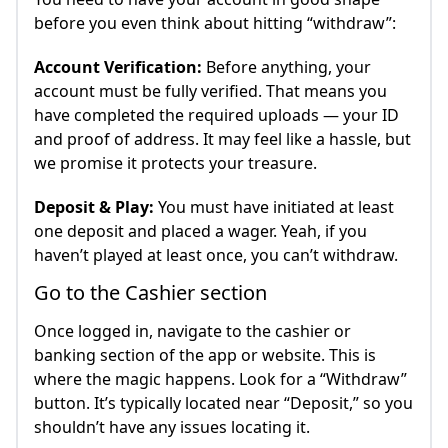
before you even think about hitting “withdraw”:
Account Verification:
Before anything, your
account must be fully verified. That means you
have completed the required uploads — your ID
and proof of address. It may feel like a hassle, but
we promise it protects your treasure.
Deposit & Play:
You must have initiated at least
one deposit and placed a wager. Yeah, if you
haven’t played at least once, you can’t withdraw.
Go to the Cashier section
Once logged in, navigate to the cashier or
banking section of the app or website. This is
where the magic happens. Look for a “Withdraw”
button. It’s typically located near “Deposit,” so you
shouldn’t have any issues locating it.