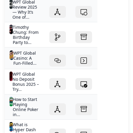
WPT Global
Review 2025
— Why It’s
One of...
Timothy
Chung: From
Birthday
Party to...
WPT Global
Casino: A
Fun-Filled...
WPT Global
No Deposit
Bonus 2025 –
Try...
How to Start
Playing
Online Poker
in...
What is
Hyper Dash