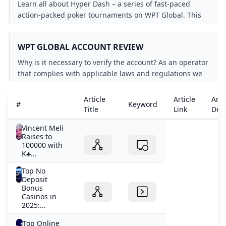
INTO QUICK THRILLING POKER ACTION!
guidance on getting started setting budgets and
Learn all about Hyper Dash – a series of fast-paced
playing responsibly for maximum enjoyment.
action-packed poker tournaments on WPT Global. This
guide covers how it works how to join gameplay
strategies and tips for managing your time and bankroll
WPT GLOBAL ACCOUNT REVIEW
for maximum success.
Why is it necessary to verify the account? As an operator
that complies with applicable laws and regulations we
need to verify the identity of players. Therefore specific
new online casino no deposit bonus
documents are required for the verification of player
Article
Article
Arti
#
Keyword
accounts.
Real money betting FAQs
Title
Link
Deta
Live casino bonus FAQs
Vincent Meli
FAQs
Raises to
2024 WPT Prime UK Championship will kick off on Septe
100000 with
K♣️...
How do I deposit using Skrill on WPT Global?
Can you make money on WPT?
Top No
Deposit
How to Play WPT Online Full Guide 2024
Bonus
How do I deposit using Neteller on WPT Global?
Casinos in
What role did roulette play in popular culture such as mo
2025:...
Top Online Casino Apps of 2025
Top Online