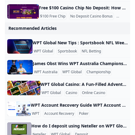
WPT World Championship 2024 Kicks Off at Wynn Las Veg
Sifting Through the Noise: The Reality of No Deposit Fr
free $100 casino chip no deposit
Use WPT Global Passport Dollars to Enter Triton High-St
Free $100 Casino Chip No Deposit: How These Offers Really Work A free $100 casino chip no deposit offer provides promotional credit without requiring an initial payment. The balance can usually be used on selected games, but it is not the same as receiving $100 in withdrawable cash. The offer becomes valuable only when the wagering requirement, maximum cashout and eligible-game list are clearly stated. Important: Never assume that every page advertising a free $100 chip represents a current offer. Confirm the code and conditions with the casino before registration or play.
What is the future of the game of roulette?
What Does Texas Holdem Flop Mean?
When and where was the game of roulette first played?
No Deposit Bonus Codes 2025: Editor’s Picks & How to 
Payment Options at EVERYGAME Poker: Quick and Easy T
Real money betting FAQs
How to Download Register and Master WPT Global: 2025
Best Poker Site for Real Money 2025 — Why WPT Global 
$100 Free Chip
No Deposit Casino Bonus
Free Casin
What were the original rules and betting options for roul
When and why was the double zero added to the America
Where is WPT Global legal
11 best poker apps and games for Android
no deposit bonus codes
no deposit bonus codes
Recommended Articles
WPT Global Summer Festival Season 2024 Schedule
Online Casino Welcome Bonus No Deposit 2025
How to Win at Online Slots in 2025 with WPT Global
Is Online Poker Rigged?
WPT Global Withdrawal Guide: Cashing Out Made Simple
Live casino bonus FAQs
Brazilian Rising Star Shocks Everyone by Winning Millio
How to Qualify for WPT Live Events Online in 2025
WPT Global Newest Promo: Ticket to Some Additional Pl
Is there sign-up bonus for WPT Global Brazil new players
Where is WPT Global legal
real money online casino no deposit bonus codes
Will I receive a bonus if I register for WPT Global?
WPT Global New Tips : Sportsbook NFL Week 6 Betting Preview WPT Global New Tips : NFL Week 6 Betting Preview Welcome to NFL Week 6! Our WPT Global Sportsbook is ready for all your betting needs, featuring exciting matchups that promise thrilling action. One of the standout games this weekend is the clash between the Baltimore Ravens and the Washington Commanders. Commanders Rising Yes, you read that right! The Commanders, led by rookie quarterback Jayden Daniels, are making waves in the league.
WPT Global: The Premier Choice for Poker Players
How To Connect Facebook Account With WSOP App?
Free spins casino FAQs
What Countries Are Restricted on WPT Global?
What Countries Are Restricted on WPT Global?
Shevliakov’s Comeback Wins Million-Euro Prize! How Did
WPT Global Casino: A Fun-Filled Adventure
WPT Global
Sportsbook
NFL Betting
Which Countries Can Play WPTGlobal in 2024?
Online Casino No Deposit Bonus – Common Questions |
Doug Polk Faces Backlash Over Playing in His Own Tour
Jeremy Becker Levels Up By Taking Down Poker Masters T
WPT Global Newest Promo: Ticket to Some Additional Pl
Top No Deposit Bonus Casinos in 2025: Play and Win Wi
One Shot – Freezeout Tournament by WPT Global
Real money game : How to play roulette
WPT Global Now Title Sponsor For Triton Poker Super Hig
Which Countries Can Play WPTGlobal in 2024?
Free spins casino FAQs
WPT Global New Tips : Sportsbook NFL Week 6 Betting P
What is the future of the game of roulette?
Can I Play GGPoker in the US?
James Obst Wins WPT Australia Championship win AUD $585359 Broadbeach, QLD, Australia (September 25, 2024) – In an impressive display of skill, James Obst claimed his first World Poker Tour (WPT) title at the WPT Australia Championship, earning a remarkable AUD $585,359 (approximately USD $398,512) after defeating nearly 400 competitors. A Triumphant Victory Obst dominated the field in the AUD $8,000 buy-in tournament held at The Star Gold Coast, which attracted a total of 396 entries. The championship generated a substantial prize pool of AUD $2,930,400 (around USD $1,995,016), distributing winnings to the top 50 finishers, all of whom earned valuable WPT Player of the Year points.
New Online Casino No Deposit Bonus: What to Check Bef
Online Casino No Deposit Bonus: How to Compare Offers
Everygame Poker Review: Your Guide to Online Poker
Navigating No Deposit Roadblocks: Practical Answers for
WPT Australia
WPT Global
Championship
What is Hyper Dash in WPT Global?Dive into Quick Thrilli
Punt Casino – Common Questions | Casino170
Use WPT777 Bonus Code to Claim Your Special Offer at 
2025 WSOP Explosion! New Formats + Huge Prizes Poker P
Most Trusted Online Casino: WPT Global
Do you know WPTGO online poker game
How to Download Register and Master WPT Global: 2025
WPT Global Casino: A Fun-Filled Adventure If you’ve been getting your kicks with WPT Global’s poker action, but you feel you want more ways to have a blast (with the potential to land some more cash) then the WPT Global Casino could be right up your street. It’s an online casino area hidden in the very same app (or website) where you play your favorite poker tournaments. Consider it your one-stop service for and entertainment, briefly — between poker sessions, or even as a main event in its own right.
WPT Global Review 2025 — Why It’s One of the Best Onlin
WPT Global Poker Review Traffic Games and Promotions
Top No Deposit Bonus Codes for Pacific Spins Casino in 
WPT Global
Casino
Online Casino
Vincent Meli Raises to 100000 with K♣️ J♣️ Francois Tosques
How to Win at Online Blackjack: Strategies for 2025
Why can I not withdraw my original deposit on WPT Glob
new online casino no deposit bonus
When and why was the double zero added to the America
WPT Account Recovery Guide WPT Account Recovery Guide 2024 If you’ve forgotten your username or password for your World Poker Tour (WPT) account, don’t worry! This guide will walk you through the steps to recover your account quickly and efficiently. Steps for Account Recovery 1. Visit the Login Page: Go to the official WPT login page. 2. Click on ‘Forgot Password?’: If you can’t remember your password, click the ‘Forgot Password?’ link. 3. Enter Your Email: Input the email address associated with your WPT account and submit.
online casino no deposit bonus
Sifting Through the Noise: The Reality of No Deposit Fr
When and where was the game of roulette first played?
How to win at slots Tricks to improve your odds
WPT
Account Recovery
Poker
No Deposit Bonus Insider FAQ: Realities of Pacific Spin
free $100 casino chip no deposit
Play Online Poker on Android: The 2025 Guide
How do I deposit using Neteller on WPT Global? How do I deposit using Neteller on WPT Global? To deposit using Neteller, create and verify an account with them. You can then add funds to your Neteller eWallet using a variety of methods. To deposit on WPT Global, log in to your Player Account and go to the Cashier. Click ‘Deposit’ and choose Neteller from the options available. Follow the on-screen instructions to make your deposit.
Best Poker Site for Real Money 2025 — Why WPT Global 
Is Online Poker Legal In Brazil?
Can I Play WPT Global in the UK?
Cory Zeidman Pleads Guilty to Sports Betting Fraud Sch
How to Start Playing Online Poker in 2025: A Beginner’s 
Most Popular Games on WPT Global A Comprehensive G
Neteller
WPT Global
Deposit