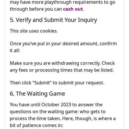
may have more playthrough requirements to go
through before you can
cash out
.
5. Verify and Submit Your Inquiry
This site uses cookies.
Once you’ve put in your desired amount, confirm
it all:
Make sure you are withdrawing correctly. Check
any fees or processing times that may be listed.
Then click “Submit” to submit your request.
6. The Waiting Game
You have until October 2023 to answer the
questions on the waiting game: who gets to
process the time taken. Here, though, is where a
bit of patience comes in: