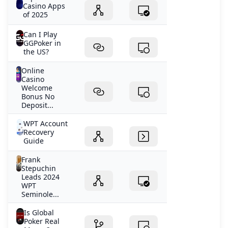
free $100 casino chip no deposit
Casino Apps
of 2025
How to Download Register and Master WPT Global: 2025
How to Win at Online Slots in 2025 with WPT Global
Can I Play
WPT Global: The Premier Choice for Poker Players
GGPoker in
Who invented the game of roulette?
the US?
Which Countries Can Play WPTGlobal in 2024?
Online
Top No Deposit Bonus Codes for Pacific Spins Casino in 
Casino
Welcome
WPT Global Poker Review 2024 Include Traffic Games an
Bonus No
How to Qualify for WPT Live Events Online in 2025
Deposit...
Who Has the Most WSOP Bracelets?
WPT Account
Doug Polk Faces Backlash Over Playing in His Own Tour
Recovery
Guide
Frank
Stepuchin
Leads 2024
WPT
Seminole...
Is Global
Poker Real