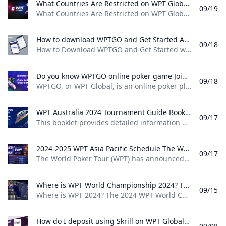
What Countries Are Restricted on WPT Global? Certain countries are not allowed to play on WPT Global. The following countries are restricted:
09/19
What Countries Are Restricted on WPT Global? Certain countries are not allowed to play on WPT Global. The following countries are restricted: 🇦🇺 Australia 🇧🇬 Bulgaria 🇨🇴 Colombia 🇨🇼 Curaçao 🇨🇿 Czech Republic 🇩🇰 Denmark 🇫🇷 France 🇩🇪 Germany 🇬🇷 Greece 🇮🇹 Italy 🇲🇽 Mexico 🇵🇭 Philippines 🇵🇱 Poland 🇵🇹 Portugal 🇷🇺 Russia 🇪🇸 Spain 🇸🇪 Sweden 🇨🇭 Switzerland 🇳🇱 The Netherlands 🇺🇦 Ukraine 🇬🇧 United Kingdom 🇺🇸 United States of America
How to download WPTGO and Get Started A huge player pool and everything from freerolls to high rollers – plus regular special events!
09/18
How to Download WPTGO and Get Started with Online Poker Getting started with WPTGO, the online poker platform associated with the World Poker Tour, is simple and quick. Follow these easy steps to download the software and set up your account. Step 1: Download the WPTGO App To begin, click the Download Now button on the WPTGO website. This action will initiate the download of the poker software to your computer.
Do you know WPTGO online poker game Join Best Online Poker Site. Enjoy Real Money online Poker Bonuses
09/18
WPTGO, or WPT Global, is an online poker platform that operates under the umbrella of the World Poker Tour (WPT). Launched in April 2022, WPT Global aims to bring the renowned WPT experience to a virtual audience, offering a variety of poker games and tournaments for players worldwide. Overview of WPT Global WPT Global is recognized as the official online poker site of the World Poker Tour, which adds a level of credibility to its operations.
WPT Australia 2024 Tournament Guide Book provides detailed information about the 2024 WPT Australia Tournament including the tournament schedule entry fees tournament structure and important rules.
09/17
This booklet provides detailed information about the 2024 WPT Australia Tournament, including the tournament schedule, entry fees, tournament structure and important rules. The tournament will be held at The Star Casino on the Gold Coast, Australia from September 20 to 25, 2024. The main event is the AUD $8,000 Championship Tournament, and participants can qualify through a variety of satellite tournaments. The booklet also includes a daily tournament schedule to facilitate participants and spectators to plan their schedules.
2024-2025 WPT Asia Pacific Schedule The World Poker Tour (WPT) has announced several events for its Asia Pacific schedule in 2024 and 2025. Here are the key details:
09/17
The World Poker Tour (WPT) has announced several events for its Asia Pacific schedule in 2024 and 2025. Here are the key details: 2024 WPT Asia Pacific Schedule WPT Prime Vietnam: May 14 to 27, 2024 at Crown Poker Club in Hanoi, Vietnam WPT Prime Taiwan: August 6 to 19, 2024 at Asia Poker Arena in Taipei City, Taiwan WPT Vietnam - Passport to the World Championship: October 4 to 14, 2024 at Crown Poker Club in Hanoi, Vietnam
Where is WPT World Championship 2024? The 2024 WPT World Championship will take place at Wynn Las Vegas. A complete schedule for the festival will be finalized and announced in the coming months. For the latest updates on this event and all other World Poker Tour happenings visit WPT.com. To learn more about the venue check out WynnLasVegas.com.
09/15
Where is WPT 2024? The 2024 WPT World Championship will take place at Wynn Las Vegas. A complete schedule for the festival will be finalized and announced in the coming months. For the latest updates on this event and all other World Poker Tour happenings, visit WPT.com. To learn more about the venue, check out WynnLasVegas.com.
How do I deposit using Skrill on WPT Global? To deposit using Skrill you need to create and verify an account with them. You can then add funds to your Skrill eWallet using a variety of methods. To deposit on WPT Global log in to your Player Account and go to the Cashier. Click Deposit and choose Skrill from the options available. Follow the on-screen instructions to make your deposit.