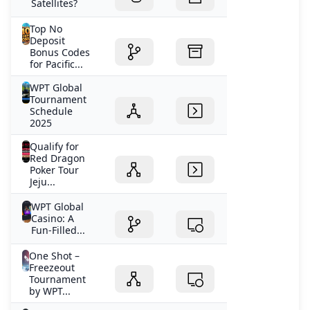
Satellites?
Top No
Deposit
Bonus Codes
for Pacific...
WPT Global
Tournament
Schedule
2025
Qualify for
Red Dragon
Poker Tour
Jeju...
WPT Global
Casino: A
Fun-Filled...
One Shot –
Freezeout
Tournament
by WPT...