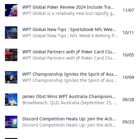
WPT Global Million Sunday Hyper PKO Showdown: Event 
Jeremy Becker Levels Up By Taking Down Poker Masters Tit
How to Download WSOP NV
WPT Global Poker Review 2024 Include Traffic Games and Promotions WPT Global is a relatively new but rapidly growing online poker platform associated with the prestigious World Poker Tour brand. Launched in 2022 it has quickly established itself as a popular destination for poker players worldwide offering a mix of cash games tournaments and innovative formats.
11/07
WPT Global is a relatively new but rapidly growing online poker platform associated with the prestigious World Poker Tour brand. Launched in 2022, it has quickly established itself as a popular destination for poker players worldwide, offering a mix of cash games, tournaments, and innovative formats. Traffic and Player Pool WPT Global has seen impressive growth in its player traffic since launch. While exact numbers are not publicly available, the site consistently ranks among the top 10 global poker rooms in terms of cash game traffic.
WPT Global New Tips : Sportsbook NFL Week 6 Betting Preview WPT Global Sportsbook is ready for all your betting needs featuring exciting matchups that promise thrilling action. One of the standout games this weekend is the clash between the Baltimore Ravens and the Washington Commanders.
10/11
WPT Global New Tips : NFL Week 6 Betting Preview Welcome to NFL Week 6! Our WPT Global Sportsbook is ready for all your betting needs, featuring exciting matchups that promise thrilling action. One of the standout games this weekend is the clash between the Baltimore Ravens and the Washington Commanders. Commanders Rising Yes, you read that right! The Commanders, led by rookie quarterback Jayden Daniels, are making waves in the league.
WPT Global Partners with JP Poker Card Club & Casino in Ireland WPT Global Partners with JP Poker Card Club & Casino in Ireland
10/05
WPT Global Partners with JP Poker Card Club & Casino in Ireland WPT Global is thrilled to announce a collaboration with one of Ireland’s premier poker venues, the JP Poker Card Club & Casino in Dublin. Get ready for an exhilarating mix of live and online poker tournaments! Exciting Opportunities for Players JP McCann, owner of JP Poker Card Club & Casino, expressed enthusiasm about the partnership, stating, “We are delighted to collaborate with WPT Global, a brand synonymous with excellence and innovation in online poker.
WPT Championship Ignites the Spirit of Aussie Poker Legend James Obst After more than three-and-a-half years away from live poker James Obst has come roaring back with a series of major successes culminating in his victory at WPT Australia.
10/04
WPT Championship Ignites the Spirit of Aussie Poker Legend James Obst After an absence of over three and a half years from live poker, James Obst has made a spectacular return, culminating in his recent victory at the WPT Australia Championship. A Triumphant Comeback Obst’s win at the WPT Australia Championship is a remarkable story. The 34-year-old from Melbourne dominated the competition, flying two hours north to the Star Gold Coast, where he earned AUD $585,359 (approximately $398,488) and secured his third major live poker title.
James Obst Wins WPT Australia Championship win AUD $585359 James Obst claimed his first World Poker Tour (WPT) title at the WPT Australia Championship earning a remarkable AUD $585359
09/28
Broadbeach, QLD, Australia (September 25, 2024) – In an impressive display of skill, James Obst claimed his first World Poker Tour (WPT) title at the WPT Australia Championship, earning a remarkable AUD $585,359 (approximately USD $398,512) after defeating nearly 400 competitors. A Triumphant Victory Obst dominated the field in the AUD $8,000 buy-in tournament held at The Star Gold Coast, which attracted a total of 396 entries. The championship generated a substantial prize pool of AUD $2,930,400 (around USD $1,995,016), distributing winnings to the top 50 finishers, all of whom earned valuable WPT Player of the Year points.
Discord Competition Heats Up: Join the Action! With just two weeks left in our month-long Discord Community Tournaments the September Leaderboard is heating up!
09/23
Discord Competition Heats Up: Join the Action! With just two weeks left in our month-long Discord Community Tournaments, the September Leaderboard is heating up! Exciting Developments This month, Deflaatio has emerged as the third winner in our $11 entry online poker tournaments, adding 75 points to the leaderboard. They join ireadbooks and GriloGrilado at the top of the weekly standings. If you finish in the No. 1 spot on the Leaderboard after all five weeks of Sunday tournaments, you’ll win a trip to Las Vegas this December to compete in the WPT® World Championship at Wynn Las Vegas!