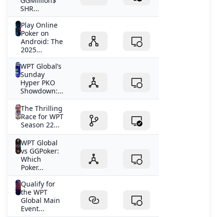
GGMillion$
SHR...
Play Online
Poker on
Android: The
2025...
WPT Global’s
Sunday
Hyper PKO
Showdown:...
The Thrilling
Race for WPT
Season 22...
WPT Global
vs GGPoker:
Which
Poker...
Qualify for
the WPT
Global Main
Event...