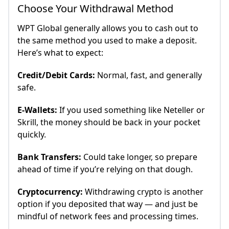
Choose Your Withdrawal Method
WPT Global generally allows you to cash out to
the same method you used to make a deposit.
Here’s what to expect:
Credit/Debit Cards:
Normal, fast, and generally
safe.
E-Wallets:
If you used something like Neteller or
Skrill, the money should be back in your pocket
quickly.
Bank Transfers:
Could take longer, so prepare
ahead of time if you’re relying on that dough.
Cryptocurrency:
Withdrawing crypto is another
option if you deposited that way — and just be
mindful of network fees and processing times.