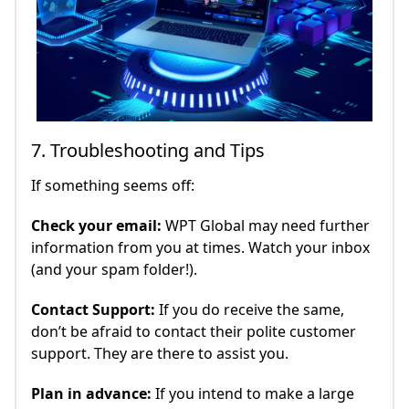
7. Troubleshooting and Tips
If something seems off:
Check your email:
WPT Global may need further
information from you at times. Watch your inbox
(and your spam folder!).
Contact Support:
If you do receive the same,
don’t be afraid to contact their polite customer
support. They are there to assist you.
Plan in advance:
If you intend to make a large