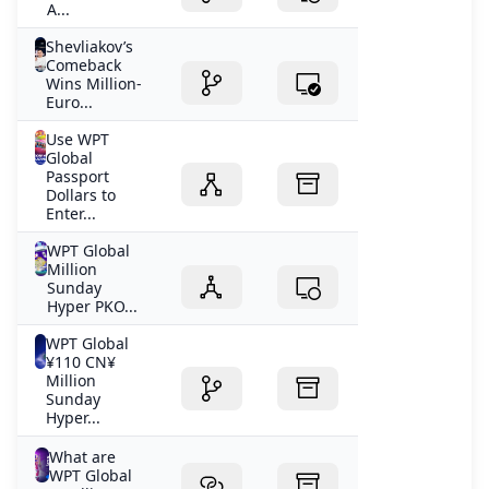
A...
Shevliakov’s
Comeback
Wins Million-
Euro...
Use WPT
Global
Passport
Dollars to
Enter...
WPT Global
Million
Sunday
Hyper PKO...
WPT Global
¥110 CN¥
Million
Sunday
Hyper...
What are
WPT Global