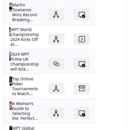
Martin
Tsvetanov
Wins Record-
Breaking...
WPT World
Championship
2024 Kicks Off
at...
2024 WPT
Prime UK
Championship
will kick...
Top Online
Poker
Tournaments
to Watch...
A Woman’s
Guide to
Selecting
the Perfect...
WPT Global