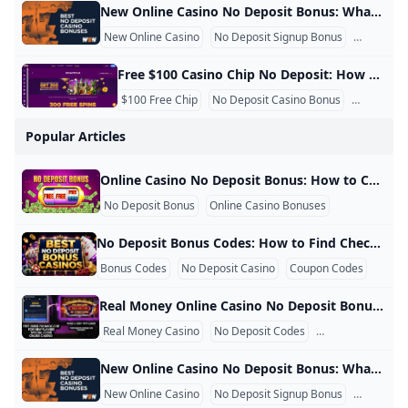
No Deposit Bonus Codes 2025: Editor’s Picks & How to 
real money online casino no deposit bonus codes
Real money game : How to play roulette
New Online Casino No Deposit Bonus: What to Check Before Joining A new online casino no deposit bonus can help players examine a recently launched site without making an immediate payment. It may include a free chip, free spins or a registration reward. New does not automatically mean better. A newly launched casino has less public history, fewer long-term payout reports and a shorter record of resolving complaints. The bonus should therefore be evaluated together with the operator, withdrawal process and account rules.
WPT Global’s Sunday Hyper PKO Showdown: Low Buy-In 
Discord Competition Heats Up: Join the Action!
How did the introduction of online casinos impact the ga
New Online Casino
No Deposit Signup Bonus
New Casi
Real money betting FAQs
How To Connect Facebook Account With WSOP App?
online casino no deposit bonus
Free $100 Casino Chip No Deposit: How These Offers Really Work A free $100 casino chip no deposit offer provides promotional credit without requiring an initial payment. The balance can usually be used on selected games, but it is not the same as receiving $100 in withdrawable cash. The offer becomes valuable only when the wagering requirement, maximum cashout and eligible-game list are clearly stated. Important: Never assume that every page advertising a free $100 chip represents a current offer. Confirm the code and conditions with the casino before registration or play.
Can I Play WPT Global in the UK?
You Can not Download and Play WPT Poker Global in bel
WPT Global Spring Festival: $7000000 Guaranteed Prize 
Timothy Chung: From Birthday Party to WPT Prime UK 
$100 Free Chip
No Deposit Casino Bonus
Free Casin
WPT Global Review 2025 — Why It’s One of the Best Onlin
Sportium Apuestas Deportivas S.A. - Company？
new online casino no deposit bonus
free $100 casino chip no deposit
real money online casino no deposit bonus codes
Popular Articles
Eligible Countries for EVERYGAME Poker: Join the Action
2025 WSOP Explosion! New Formats + Huge Prizes Poker P
where is wpt global legal Europe United Kingdom Asia U
Where is WPT Global legal
Punt Casino – Common Questions | Casino170
WPT® Global Fall Festival Features Three WPT Champion
How has technology influenced the game of roulette?
Can I Play GGPoker in the US?
WPT Online Tournament Login Guide 2024
free $100 casino chip no deposit
How to Download Register and Master WPT Global: 2025
Online Casino No Deposit Bonus: How to Compare Offers Before You Claim An online casino no deposit bonus gives eligible players promotional credit or free spins without requiring an initial payment. It can be a practical way to inspect a casino, test selected games and understand the withdrawal process before risking personal funds. The important word is promotional. A $50 free chip or 100 free spins is not the same as receiving withdrawable cash. Every legitimate offer has conditions covering wagering, eligible games, maximum cashout, verification and expiration.
WPT Global’s Sunday Hyper PKO Showdown: Low Buy-In 
Live casino bonus FAQs
Real Money Online Casino No Deposit Bonus Codes: Cash
No Deposit Bonus Codes 2025: Editor’s Picks & How to 
Cory Zeidman Pleads Guilty to Sports Betting Fraud Sch
WPT Global: The Premier Choice for Poker Players
No Deposit Bonus
Online Casino Bonuses
Free Chips
WPT Global Withdrawal Guide: Cashing Out Made Simple
Will I receive a bonus if I register for WPT Global?
Top No Deposit Bonus Codes for Pacific Spins Casino in 
Payment Options at EVERYGAME Poker: Quick and Easy T
Breaking Down the Rollover: How to Actually Liquidate N
WPT Online Tournament Login Guide 2024
Casino bonus faqs
How do I deposit using Neteller on WPT Global?
WPT Globals New Welcome Bonus: Up to $3580 in Rewar
WPT Global Account Review
No Deposit Bonus Codes 2025 – Common Questions
What is the future of the game of roulette?
No Deposit Bonus Codes: How to Find Check and Redeem Casino Offers No deposit bonus codes activate casino promotions without requiring a first payment. Depending on the offer, the code may provide a free chip, free spins, promotional coins or a signup reward. A code is only useful when three things are true: it is current, the player is eligible and the terms are reasonable. Copying an old coupon from a search result does not guarantee that the casino will accept it.
Meet the Final Table of the 2024 EPT Barcelona Main Eve
How has technology influenced the game of roulette?
Free spins casino FAQs
Paulius Plausinaitis Wins GGMillion$ SHR for $315054
New Online Casino No Deposit Bonus: What to Check Bef
Bonus Codes
No Deposit Casino
Coupon Codes
WPT Global Review 2025 — Why It’s One of the Best Onlin
What is WPT Global in UK?
Martin Tsvetanov Wins Record-Breaking Eureka Main Eve
Can I Play GGPoker in the US?
Where Can You Play WPT Global? Supported Countries & 
WPT Global Million Sunday Hyper PKO Showdown: Event 
How to Win at Online Blackjack: Strategies for 2025
How to Qualify for WPT Live Events Online in 2025
No Deposit Bonus Codes 2025: Editor’s Picks & How to 
Real Money Online Casino No Deposit Bonus Codes: Cashout Rules Explained Real money online casino no deposit bonus codes give eligible players promotional play without requiring a first payment. The phrase “real money” does not mean the bonus itself can immediately be withdrawn. It means qualifying winnings may become withdrawable after every condition has been completed. Before claiming a code, confirm that the platform is a real-money casino rather than a social casino using virtual entertainment coins. What Makes a No Deposit Bonus a Real-Money Offer?
Can you make money on WPT?
EPT Title Cements Stephen Song’s Reputation as a Big Fi
Can you make money on WPT?
WPT Global Newest Promo: Ticket to Some Additional Pl
Real Money Casino
No Deposit Codes
Casino Cashout
Play Online Poker on Android: The 2025 Guide
Sportium Apuestas Deportivas S.A. - Company？
Why can I not withdraw my original deposit on WPT Glob
2025 WSOP Explosion! New Formats + Huge Prizes Poker P
new online casino no deposit bonus
online casino no deposit bonus
Is Global Poker Real Money?
New Online Casino No Deposit Bonus: What to Check Before Joining A new online casino no deposit bonus can help players examine a recently launched site without making an immediate payment. It may include a free chip, free spins or a registration reward. New does not automatically mean better. A newly launched casino has less public history, fewer long-term payout reports and a shorter record of resolving complaints. The bonus should therefore be evaluated together with the operator, withdrawal process and account rules.
real money online casino no deposit bonus codes
Real money betting FAQs
Who Has the Most WSOP Bracelets?
Real money betting FAQs
WPT Global Casino: A Fun-Filled Adventure
New Online Casino
No Deposit Signup Bonus
New Casi