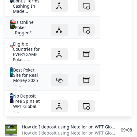
Bonus Terms:
Cashing In
Made...
Is Online
Poker
Rigged?
Eligible
Countries for
EVERYGAME
Poker:...
Best Poker
Site for Real
Money 2025
—...
No Deposit
Free Spins at
WPT Global
–...
online casino no deposit bonus
no deposit bonus codes
no deposit bonus codes
How do I deposit using Neteller on WPT Global? To deposit using Neteller create and verify an account with them. You can then add funds to your Neteller eWallet using a variety of methods. To deposit on WPT Global log in to your Player Account and go to the Cashier. Click Deposit and choose Neteller from the options available. Follow the on-screen instructions to make your deposit.
Real money game : How to play roulette
09/08
WPT Global: The Premier Choice for Poker Players
No Deposit Free Spins at WPT Global – Play Without Spend
How do I deposit using Neteller on WPT Global? To deposit using Neteller, create and verify an account with them. You can then add funds to your Neteller eWallet using a variety of methods. To deposit on WPT Global, log in to your Player Account and go to the Cashier. Click ‘Deposit’ and choose Neteller from the options available. Follow the on-screen instructions to make your deposit.
Who Has the Most WSOP Bracelets?