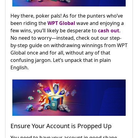
Free spins casino FAQs
WPT Global Tournament Schedule 2025
How to Play WPT Online Full Guide 2024
Timothy Chung: From Birthday Party to WPT Prime UK Ch
Hey there, poker pals! As for the punters who’ve
WPT Account Recovery Guide
Real money betting FAQs
been riding the
WPT Global
wave and enjoying a
How To Connect Facebook Account With WSOP App?
FAQs
few wins, you’ll likely be desperate to
cash out
.
WPT Global Tournament Schedule 2025
Play Real Money Poker in 2025 with WPT Global
No need to worry—instead, check out our step-
Phil Ivey Hosts Festive Meet-Up Game at Wynn Las Vegas 
How to Win at Online Blackjack: Strategies for 2025
by-step guide on withdrawing winnings from WPT
Real money betting FAQs
Where is WPT Global legal
Global once and for all, without any of that
How do I deposit using Neteller on WPT Global?
How to Download Register and Master WPT Global: 2025 U
confusing jargon. Let’s unpack that in plain
English.
Ensure Your Account is Propped Up
You need to have your account in good shape