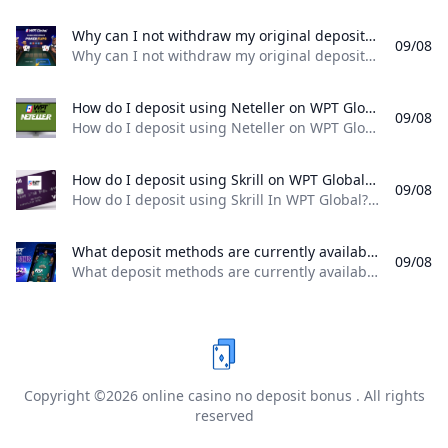
Why can I not withdraw my original deposit on WPT Global? You must wager the full amount of your deposit at least one time before requesting a withdrawal as stated in our Terms and Condition. Once you do this you can request your funds using the same method you used to deposit.
09/08
Why can I not withdraw my original deposit on WPT Global? You must wager the full amount of your deposit at least one time before requesting a withdrawal, as stated in our Terms and Condition. Once you do this, you can request your funds using the same method you used to deposit.
How do I deposit using Neteller on WPT Global? To deposit using Neteller create and verify an account with them. You can then add funds to your Neteller eWallet using a variety of methods. To deposit on WPT Global log in to your Player Account and go to the Cashier. Click Deposit and choose Neteller from the options available. Follow the on-screen instructions to make your deposit.
09/08
How do I deposit using Neteller on WPT Global? To deposit using Neteller, create and verify an account with them. You can then add funds to your Neteller eWallet using a variety of methods. To deposit on WPT Global, log in to your Player Account and go to the Cashier. Click ‘Deposit’ and choose Neteller from the options available. Follow the on-screen instructions to make your deposit.
How do I deposit using Skrill on WPT Global? To deposit using Skrill you need to create and verify an account with them. You can then add funds to your Skrill eWallet using a variety of methods. To deposit on WPT Global log in to your Player Account and go to the Cashier. Click Deposit and choose Skrill from the options available. Follow the on-screen instructions to make your deposit.
09/08
How do I deposit using Skrill In WPT Global? To deposit using Skrill, you need to create and verify an account with them. You can then add funds to your Skrill eWallet using a variety of methods. To deposit on WPT Global, log in to your Player Account and go to the Cashier. Click ‘Deposit’ and choose Skrill from the options available. Follow the on-screen instructions to make your deposit.
What deposit methods are currently available in WPT Global? Players can deposit to their WPT Global account using a variety of payment methods (depending on region) including Visa Mastercard JCB instant bank transfer prepaid vouchers and a wide range of cryptocurrencies such as Bitcoin Ethereum Litecoin and many more. Major E-wallets like Neteller Skrill Muchbetter and Luxonpay are also available (excluding Ontario).
09/08
What deposit methods are currently available in WPT Global? Players can deposit to their WPT Global account using a variety of payment methods (depending on region) including Visa, Mastercard, JCB, instant bank transfer, prepaid vouchers and a wide range of cryptocurrencies such as Bitcoin, Ethereum, Litecoin and many more. Major E-wallets like Neteller, Skrill, Muchbetter and Luxonpay are also available (excluding Ontario).
Copyright ©2026
online casino no deposit bonus
. All rights
reserved