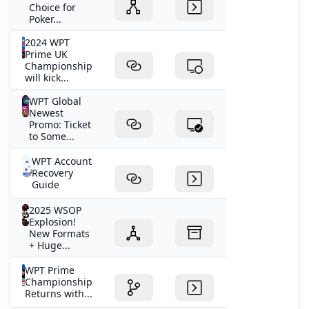
Choice for
Poker...
2024 WPT
Prime UK
Championship
will kick...
WPT Global
Newest
Promo: Ticket
to Some...
WPT Account
Recovery
Guide
2025 WSOP
Explosion!
New Formats
+ Huge...
WPT Prime
Championship
Returns with...