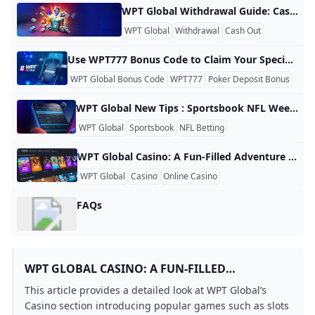
online casino no deposit bonus
WPT Global Withdrawal Guide: Cashing Out Made Simple Hey there, poker pals! As for the punters who’ve been riding the WPT Global wave and enjoying a few wins, you’ll likely be desperate to cash out. No need to worry—instead, check out our step-by-step guide on withdrawing winnings from WPT Global once and for all, without any of that confusing jargon. Let’s unpack that in plain English. Ensure Your Account is Propped Up You need to have your account in good shape before you even think about hitting “withdraw”:
WPT Global Partners with JP Poker Card Club & Casino in 
WPT Global Withdrawal Guide: Cashing Out Made Simple
Do you know WPTGO online poker game
One Shot – Freezeout Tournament by WPT Global
WPT Global
Withdrawal
Cash Out
No Deposit Free Spins at WPT Global – Play Without Spe
Do you know WPTGO online poker game
Top No Deposit Bonus Casinos in 2025: Play and Win Wi
Use WPT777 Bonus Code to Claim Your Special Offer at 
Golden Bounty Championship: Your Weekly Shot at $100
When and why was the double zero added to the America
WSOP USA Top 8 FAQ
new online casino no deposit bonus
WPT Global vs GGPoker: Which Poker Platform Should Yo
Use WPT777 Bonus Code to Claim Your Special Offer at WPT Global Start your poker journey with free bonus, claim it now: CODE: WPT777 Why Choose WPT Global? You can take advantage of the WPT Global’s extensive offerings by heading over to the largest online poker site in the world! Whether you’re a casual player or a high-stakes pro, it offers: Texas Hold’em, Omaha, and sprint formats such as Spin & Gold Gigantic, multi-million-dollar prize pool tournaments Multi-platform play (desktop, iOS, Android) The innovations in 2025 can be powered by AI strategy tools and USDC crypto support Your Edge: Bonus Code WPT777 This means that new players who register in WPT777 will receive:
How did the introduction of online casinos impact the ga
where is wpt global legal Europe United Kingdom Asia U
Discord Competition Heats Up: Join the Action!
No Deposit Bonus Codes: How to Find Check and Redeem
Free $100 Casino Chip No Deposit: How These Offers Rea
WPT Global Bonus Code
WPT777
Poker Deposit Bonus
Martin Tsvetanov Wins Record-Breaking Eureka Main Eve
Eligible Countries for EVERYGAME Poker: Join the Action
Live casino bonus FAQs
The Thrilling Race for WPT Season 22 Player of the Year 
No Deposit Free Spins at WPT Global – Play Without Spe
Will I receive a bonus if I register for WPT Global?
free $100 casino chip no deposit
What is Hyper Dash in WPT Global?Dive into Quick Thrilli
Is Global Poker Real Money?
WPT Global New Tips : Sportsbook NFL Week 6 Betting Preview WPT Global New Tips : NFL Week 6 Betting Preview Welcome to NFL Week 6! Our WPT Global Sportsbook is ready for all your betting needs, featuring exciting matchups that promise thrilling action. One of the standout games this weekend is the clash between the Baltimore Ravens and the Washington Commanders. Commanders Rising Yes, you read that right! The Commanders, led by rookie quarterback Jayden Daniels, are making waves in the league.
Use WPT777 Bonus Code to Claim Your Special Offer at 
Pacific Spins Casino – Common Questions | Casino170
New Online Casino No Deposit Bonus: What to Check Bef
WPT Australia 2024 Tournament Guide Book
WPT Global
Sportsbook
NFL Betting
How to Qualify for WPT Live Events Online in 2025
WPT Global vs GGPoker: Which Poker Platform Should Yo
EPT Title Cements Stephen Song’s Reputation as a Big Fi
new online casino no deposit bonus
What were the original rules and betting options for roul
Will I receive a bonus if I register for WPT Global?
WPT Global Spring Festival: $7000000 Guaranteed Prize 
WPT Global Casino: A Fun-Filled Adventure If you’ve been getting your kicks with WPT Global’s poker action, but you feel you want more ways to have a blast (with the potential to land some more cash) then the WPT Global Casino could be right up your street. It’s an online casino area hidden in the very same app (or website) where you play your favorite poker tournaments. Consider it your one-stop service for and entertainment, briefly — between poker sessions, or even as a main event in its own right.
WPT Global Withdrawal Guide: Cashing Out Made Simple
WPT Prime Championship Returns with Jereld Sam Shini
Sportium Apuestas Deportivas S.A. - Company？
Where Can You Play WPT Global? Supported Countries & 
WPT Global
Casino
Online Casino
WPT Global Review 2025 — Why It’s One of the Best Onlin
What is Hyper Dash in WPT Global?Dive into Quick Thrilli
Real money game : How to play roulette
free $100 casino chip no deposit
new online casino no deposit bonus
Casino bonus faqs
Most Trusted Online Casino: WPT Global
where is wpt global legal Europe United Kingdom Asia U
FAQs
How do I deposit using Skrill on WPT Global?
When and why was the double zero added to the America
WPT Global Poker Review Traffic Games and Promotions
How do I deposit using Skrill on WPT Global?
WPT Championship Ignites the Spirit of Aussie Poker Le
WPT Global Newest Promo: Ticket to Some Additional Pl
WPT Global No Deposit Bonus 2025 – Try Real Online Pok
What is the future of the game of roulette?
How has technology influenced the game of roulette?
new online casino no deposit bonus
Free spins casino FAQs
online casino no deposit bonus
real money online casino no deposit bonus codes
WPT Australia 2024 Tournament Guide Book
Eligible Countries for EVERYGAME Poker: Join the Action
Casino bonus faqs
Is Online Poker Rigged?
Everygame Poker Review: Your Guide to Online Poker
No Deposit Bonus Codes 2025: Editor’s Picks & How to 
Eligible Countries for EVERYGAME Poker: Join the Action
Free spins casino FAQs
WPT GLOBAL CASINO: A FUN-FILLED
How do I deposit using Neteller on WPT Global?
WPT Global Casino: A Fun-Filled Adventure
WPT Global: The Premier Choice for Poker Players
The Daily Prime Tournaments from WPT Global
WPT Prime Championship Returns with Jereld Sam Shini
Where is WPT World Championship 2024?
How to Qualify for WPT Live Events Online in 2025
ADVENTURE
Phil Ivey Hosts Festive Meet-Up Game at Wynn Las Vega
free $100 casino chip no deposit
Best Online Casino No Deposit Bonus Sites (2025 Compa
This article provides a detailed look at WPT Global’s
What is Hyper Dash in WPT Global?Dive into Quick Thrilli
Most Trusted Online Casino: WPT Global
How do I deposit using Neteller on WPT Global?
WPT Account Recovery Guide
How to Download WSOP NV
James Obst Wins WPT Australia Championship win AUD 
Casino section introducing popular games such as slots
What is the prize pool for WPT Prime Taiwan
2025 WSOP Explosion! New Formats + Huge Prizes Poker P
Sifting Through the Noise: The Reality of No Deposit Fr
The Daily Prime Tournaments from WPT Global