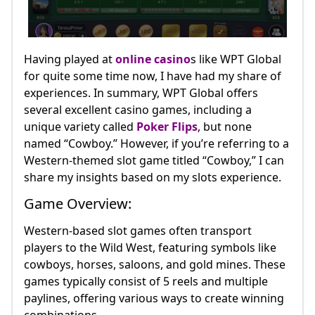
Free spins casino FAQs
You Can not Download and Play WPT Poker Global in below
No Deposit Free Spins at WPT Global – Play Without Spend
WPT Online Tournament Login Guide 2024
Where Can You Play WPT Global? Supported Countries & Pl
Meet the Final Table of the 2024 EPT Barcelona Main Event
Can you make money on WPT?
Where is WPT Global legal
Having played at
online casino
s like WPT Global
Who invented the game of roulette?
11 best poker apps and games for Android
for quite some time now, I have had my share of
WPT Global vs GGPoker: Which Poker Platform Should You 
How to Play WPT Online Full Guide 2024
experiences. In summary, WPT Global offers
WPT Global Now Title Sponsor For Triton Poker Super High 
Top No Deposit Bonus Codes for Pacific Spins Casino in 20
several excellent casino games, including a
WPT Prime Championship Returns with Jereld Sam Shining
2025 WSOP Explosion! New Formats + Huge Prizes Poker Pla
unique variety called
Poker Flips
, but none
named “Cowboy.” However, if you’re referring to a
Western-themed slot game titled “Cowboy,” I can
share my insights based on my slots experience.
Game Overview:
Western-based slot games often transport
players to the Wild West, featuring symbols like
cowboys, horses, saloons, and gold mines. These
games typically consist of 5 reels and multiple
paylines, offering various ways to create winning
combinations.