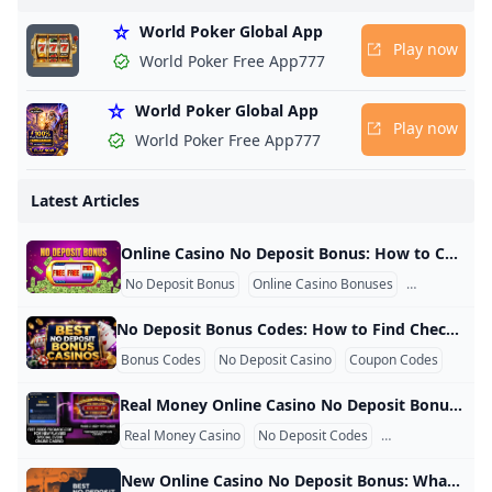
WPT Global Poker Review 2024 Include Traffic Games an
Online Casino No Deposit Bonus – Common Questions
Paulius Plausinaitis Wins GGMillion$ SHR for $315054
Frank Stepuchin Leads 2024 WPT Seminole RRPO After D
World Poker Global App
WPT Global Spring Festival: $7000000 Guaranteed Prize 
WPT Global: The Premier Choice for Poker Players
WPT Global Casino: A Fun-Filled Adventure
2024 WPT Prime UK Championship will kick off on Septe
Play now
WPT Global ¥110 CN¥ Million Sunday Hyper PKO Showdo
World Poker Free App777
What is a Rake Chase?
WPT Global Tournament Schedule 2025
No Deposit Free Spins at WPT Global – Play Without Spe
Online Casino Welcome Bonus No Deposit 2025
Is Online Poker Legal In Brazil?
World Poker Global App
What are WPT Global Cash Games in brazil?
WPT Global New Tips : Sportsbook NFL Week 6 Betting P
Live casino bonus FAQs
Play now
Real money betting FAQs
World Poker Free App777
How to Download Register and Master WPT Global: 2025
WPT Global Summer Festival Season 2024 Schedule
2024-2025 WPT Asia Pacific Schedule
free $100 casino chip no deposit
WPT® Global Fall Festival Features Three WPT Champion
real money online casino no deposit bonus codes
Where is WPT Global legal
Latest Articles
The Daily Prime Tournaments from WPT Global
FAQs
Real money game : How to play roulette
How has technology influenced the game of roulette?
What is the origin of the name Roulette?
online casino no deposit bonus
Online Casino Welcome Bonus No Deposit 2025
Online Casino No Deposit Bonus: How to Compare Offers Before You Claim An online casino no deposit bonus gives eligible players promotional credit or free spins without requiring an initial payment. It can be a practical way to inspect a casino, test selected games and understand the withdrawal process before risking personal funds. The important word is promotional. A $50 free chip or 100 free spins is not the same as receiving withdrawable cash. Every legitimate offer has conditions covering wagering, eligible games, maximum cashout, verification and expiration.
no deposit bonus codes
What deposit methods are currently available in WPT Glo
What are some famous roulette scandals and controvers
Everygame Poker Review: Your Guide to Online Poker
No Deposit Bonus
Online Casino Bonuses
Free Chips
Real Money Online Casino No Deposit Bonus Codes: Cash
Online Casino No Deposit Bonus: How to Compare Offers
Use WPT777 Bonus Code to Claim Your Special Offer at 
WPT Global Bonus Terms: Cashing In Made Simple
What is the future of the game of roulette?
Top Online Poker Tournaments to Watch and Play in 202
The Daily Prime Tournaments from WPT Global
No Deposit Bonus Codes: How to Find Check and Redeem Casino Offers No deposit bonus codes activate casino promotions without requiring a first payment. Depending on the offer, the code may provide a free chip, free spins, promotional coins or a signup reward. A code is only useful when three things are true: it is current, the player is eligible and the terms are reasonable. Copying an old coupon from a search result does not guarantee that the casino will accept it.
How to download WPTGO and Get Started
Best Poker Site for Real Money 2025 — Why WPT Global 
What is the prize pool for WPT Prime Taiwan
Live casino bonus FAQs
WPT Global Summer Festival Season 2024 Schedule
Bonus Codes
No Deposit Casino
Coupon Codes
Payment Options at EVERYGAME Poker: Quick and Easy T
Where is WPT Global legal
James Obst Wins WPT Australia Championship win AUD 
WPT Global Spring Festival: $7000000 Guaranteed Prize 
Online Casino No Deposit Bonus – Common Questions |
The best guide: how to playing poker online
What is TP in WPT poker?
Real Money Online Casino No Deposit Bonus Codes: Cashout Rules Explained Real money online casino no deposit bonus codes give eligible players promotional play without requiring a first payment. The phrase “real money” does not mean the bonus itself can immediately be withdrawn. It means qualifying winnings may become withdrawable after every condition has been completed. Before claiming a code, confirm that the platform is a real-money casino rather than a social casino using virtual entertainment coins. What Makes a No Deposit Bonus a Real-Money Offer?
Slots That Pay Real Money with No Deposit Free Play
Phil Ivey Hosts Festive Meet-Up Game at Wynn Las Vega
What are WPT Global Cash Games in brazil?
WPT Global Million Sunday Hyper PKO Showdown: Event 
WPT Global Partners with JP Poker Card Club & Casino in 
Real Money Casino
No Deposit Codes
Casino Cashout
Online Casino Welcome Bonus No Deposit 2025
New Online Casino No Deposit Bonus: What to Check Bef
What is Hyper Dash in WPT Global?Dive into Quick Thrilli
WPT Global Poker Review Traffic Games and Promotions
online casino no deposit bonus
Online Casino No Deposit Bonus – Common Questions |
New Online Casino No Deposit Bonus: What to Check Before Joining A new online casino no deposit bonus can help players examine a recently launched site without making an immediate payment. It may include a free chip, free spins or a registration reward. New does not automatically mean better. A newly launched casino has less public history, fewer long-term payout reports and a shorter record of resolving complaints. The bonus should therefore be evaluated together with the operator, withdrawal process and account rules.