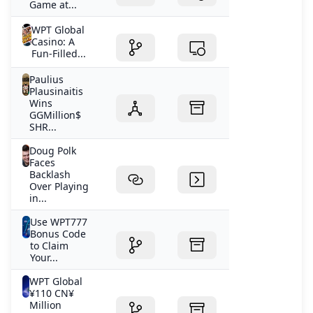
Game at...
WPT Global
Casino: A
Fun-Filled...
Paulius
Plausinaitis
Wins
GGMillion$
SHR...
Doug Polk
Faces
Backlash
Over Playing
in...
Use WPT777
Bonus Code
to Claim
Your...
WPT Global
¥110 CN¥
Million