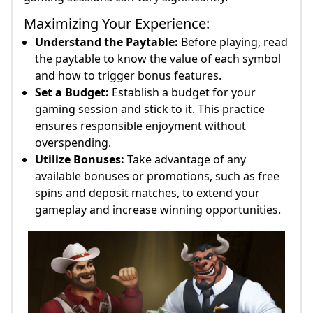
Maximizing Your Experience:
Understand the Paytable:
Before playing, read
the paytable to know the value of each symbol
and how to trigger bonus features.
Set a Budget:
Establish a budget for your
gaming session and stick to it. This practice
ensures responsible enjoyment without
overspending.
Utilize Bonuses:
Take advantage of any
available bonuses or promotions, such as free
spins and deposit matches, to extend your
gameplay and increase winning opportunities.