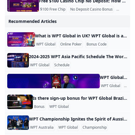
Free $100 Casino Chip No Deposit: How These Offers Really Work A free $100 casino chip no deposit offer provides promotional credit without requiring an initial payment. The balance can usually be used on selected games, but it is not the same as receiving $100 in withdrawable cash. The offer becomes valuable only when the wagering requirement, maximum cashout and eligible-game list are clearly stated. Important: Never assume that every page advertising a free $100 chip represents a current offer. Confirm the code and conditions with the casino before registration or play.
How to win at slots Tricks to improve your odds
WPT Global Newest Promo: Ticket to Some Additional Pl
Real money betting FAQs
WPT Global Review 2025 — Why It’s One of the Best Onlin
Real money game : How to play roulette
WPT Global Partners with JP Poker Card Club & Casino in 
Cory Zeidman Pleads Guilty to Sports Betting Fraud Sch
WPT Global Account Review
$100 Free Chip
No Deposit Casino Bonus
Free Casin
Navigating No Deposit Roadblocks: Practical Answers for
Doug Polk Faces Backlash Over Playing in His Own Tour
No Deposit Bonus Codes 2025: Editor’s Picks & How to 
What Does Texas Holdem Flop Mean?
new online casino no deposit bonus
online casino no deposit bonus
Recommended Articles
Sifting Through the Noise: The Reality of No Deposit Fr
Will I receive a bonus if I register for WPT Global?
Where is WPT Global legal
Most Popular Games on WPT Global A Comprehensive G
What are WPT Global Satellites?
Best Online Casino No Deposit Bonus Sites (2025 Compa
WPT Global vs GGPoker: Which Poker Platform Should Yo
Free $100 Casino Chip No Deposit: How These Offers Rea
Real money game : How to play roulette
No Deposit Free Spins at WPT Global – Play Without Spe
WPT Global Tournament Schedule 2025
online casino no deposit bonus
Where Can You Play WPT Global? Supported Countries & 
What is WPT Global in UK? WPT Global is an extension of the World Poker Tour (WPT), a renowned series of professional poker tournaments. It focuses on providing an online poker platform that allows players to participate in various poker games and tournaments. Key Features of WPT Global 1.Online Poker Games: Offers a variety of poker formats, including Texas Hold’em, Omaha, and more. 2.Tournaments: Hosts regularly scheduled tournaments with various buy-ins, including satellite tournaments that can lead to larger live events.
Live casino bonus FAQs
Top Online Casino Apps of 2025
New Online Casino No Deposit Bonus: What to Check Bef
Top Online Casino Apps of 2025
Doug Polk Faces Backlash Over Playing in His Own Tour
Best Online Casino No Deposit Bonus Sites (2025 Compa
How do I deposit using Skrill on WPT Global?
WPT Global
Online Poker
Bonus Code
WPT Globals New Welcome Bonus: Up to $3580 in Rewar
Top No Deposit Bonus Codes for Pacific Spins Casino in 
Punt Casino – Common Questions | Casino170
How to Download WSOP NV
How has technology influenced the game of roulette?
What is the future of the game of roulette?
Cory Zeidman Pleads Guilty to Sports Betting Fraud Sch
What were the original rules and betting options for roul
WPT Online Tournament Login Guide 2024
Sifting Through the Noise: The Reality of No Deposit Fr
Real money betting FAQs
How to Win at Online Slots in 2025 with WPT Global
WPT Championship Ignites the Spirit of Aussie Poker Le
How to Win at Online Blackjack: Strategies for 2025
2024-2025 WPT Asia Pacific Schedule The World Poker Tour (WPT) has announced several events for its Asia Pacific schedule in 2024 and 2025. Here are the key details: 2024 WPT Asia Pacific Schedule WPT Prime Vietnam: May 14 to 27, 2024 at Crown Poker Club in Hanoi, Vietnam WPT Prime Taiwan: August 6 to 19, 2024 at Asia Poker Arena in Taipei City, Taiwan WPT Vietnam - Passport to the World Championship: October 4 to 14, 2024 at Crown Poker Club in Hanoi, Vietnam
Qualify for the WPT Global Main Event via Low Buy-In Sate
What is WPT Global in UK?
No Deposit Bonus Insider FAQ: Realities of Pacific Spin
Bitstarz no deposit bonus up to 5 BTC and 200 free spins
WPT Global
Schedule
What is TP in WPT poker?
WPT Global Bonus Terms: Cashing In Made Simple
What is TP in WPT poker?
No Deposit Bonus Insider FAQ: Realities of Pacific Spin
WPT Account Recovery Guide
How to Play WPT Online Full Guide 2024
Can I Play GGPoker in the US?
WPT Global Account Review Account Verification Why is it necessary to verify the account? As an operator that complies with applicable laws and regulations, we need to verify the identity of players. Therefore, specific documents are required for the verification of player accounts. What documents are required to verify the account? To verify the account, valid identification documents such as ID cards, passports, driver’s licenses, utility bills, and deposit certificates are required. The provided documents should have clear photos where all four corners are visible.
What is TP in WPT poker?
WPT Account Recovery Guide
No Deposit Bonus Codes 2025: Editor’s Picks & How to 
WPT Global
KYC
Meet the Final Table of the 2024 EPT Barcelona Main Eve
Brazilian Rising Star Shocks Everyone by Winning Millio
WPT Global Partners with JP Poker Card Club & Casino in 
no deposit bonus codes
Where is WPT World Championship 2024?
Is there sign-up bonus for WPT Global Brazil new players Is there a sign-up bonus for new players at WPT Global Brazil? Yes, new players can take advantage of one of the best poker bonuses available at any Brazilian online poker room. What does the sign-up bonus package include? The WPT Global welcome bonus package features: 1. A 100% deposit match up to $1,500. 2. Potential qualification for: 2.1 WPT Passport Satellite tickets 2.2 Global Spins tickets 2.3 A $110 ticket to the $50,000 Guaranteed Sunday Slam tournament
real money online casino no deposit bonus codes
FAQs
Sportium Apuestas Deportivas S.A. - Company？
Frank Stepuchin Leads 2024 WPT Seminole RRPO After D
Bonus
WPT Global
Most Popular Games on WPT Global A Comprehensive G
real money online casino no deposit bonus codes
How to Play WPT Global on Your Computer 2024
WPT Championship Ignites the Spirit of Aussie Poker Legend James Obst WPT Championship Ignites the Spirit of Aussie Poker Legend James Obst After an absence of over three and a half years from live poker, James Obst has made a spectacular return, culminating in his recent victory at the WPT Australia Championship. A Triumphant Comeback Obst’s win at the WPT Australia Championship is a remarkable story. The 34-year-old from Melbourne dominated the competition, flying two hours north to the Star Gold Coast, where he earned AUD $585,359 (approximately $398,488) and secured his third major live poker title.
WPT Global Newest Promo: Ticket to Some Additional Pl
WPT Global Summer Festival Season 2024 Schedule
WPT Global Summer Festival Season 2024 Schedule
Punt Casino – Common Questions | Casino170
Live casino bonus FAQs
Payment Options at EVERYGAME Poker: Quick and Easy T
WPT Australia
WPT Global
Championship
11 best poker apps and games for Android
Doug Polk Faces Backlash Over Playing in His Own Tour
How did the introduction of online casinos impact the ga