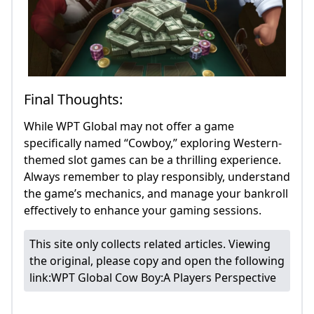
Final Thoughts:
While WPT Global may not offer a game
specifically named “Cowboy,” exploring Western-
themed slot games can be a thrilling experience.
Always remember to play responsibly, understand
the game’s mechanics, and manage your bankroll
effectively to enhance your gaming sessions.
free $100 casino chip no deposit
no deposit bonus codes
new online casino no deposit bonus
This site only collects related articles. Viewing
Where is WPT World Championship 2024?
Most Popular Games on WPT Global A Comprehensive
The Daily Prime Tournaments from WPT Global
the original, please copy and open the following
Is Online Poker Rigged?
How to Download WSOP NV
The best guide: how to playing poker online
link:
WPT Global Cow Boy:A Players Perspective
Top Online Poker Tournaments to Watch and Play in 2
What are WPT Global Satellites?
Will I receive a bonus if I register for WPT Global?
no deposit bonus codes
Meet the Final Table of the 2024 EPT Barcelona Main E
New Online Casino No Deposit Bonus: What to Check B
Live casino bonus FAQs