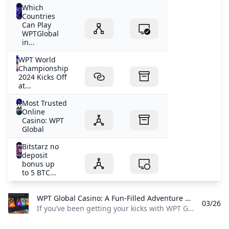
Which
Countries
Can Play
WPTGlobal
in...
WPT World
Championship
2024 Kicks Off
at...
Most Trusted
Online
Casino: WPT
Global
Bitstarz no
deposit
bonus up
to 5 BTC...
online casino no deposit bonus
real money online casino no deposit bonus codes
no deposit bonus codes
WPT Global Casino: A Fun-Filled Adventure This article provides a detailed look at WPT Global’s Casino section introducing popular games such as slots blackjack roulette baccarat live casino titles and poker-inspired side games. It covers how these games work their typical RTP (return-to-player) ranges and offers guidance on getting started setting budgets and playing responsibly for maximum enjoyment.
Sportium Apuestas Deportivas S.A. - Company？
03/26
No Deposit Bonus Codes 2025: Editor’s Picks & How to Re
Martin Tsvetanov Wins Record-Breaking Eureka Main Event
If you’ve been getting your kicks with WPT Global’s poker action, but you feel you want more ways to have a blast (with the potential to land some more cash) then the WPT Global Casino could be right up your street. It’s an online casino area hidden in the very same app (or website) where you play your favorite poker tournaments. Consider it your one-stop service for and entertainment, briefly — between poker sessions, or even as a main event in its own right.
What Does Texas Holdem Flop Mean?
Pacific Spins Casino – Common Questions | Casino170
No Deposit Bonus Insider FAQ: Realities of Pacific Spins 
Top Online Poker Tournaments to Watch and Play in 202