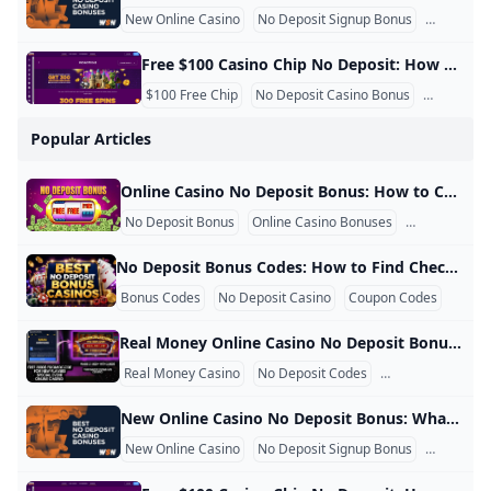
WPT Global New Tips : Sportsbook NFL Week 6 Betting P
What deposit methods are currently available in WPT Glo
WPT Global Casino: A Fun-Filled Adventure
New Online Casino
No Deposit Signup Bonus
New Casi
Golden Bounty Championship: Your Weekly Shot at $100
What role did roulette play in popular culture such as mo
online casino no deposit bonus
Free $100 Casino Chip No Deposit: How These Offers Really Work A free $100 casino chip no deposit offer provides promotional credit without requiring an initial payment. The balance can usually be used on selected games, but it is not the same as receiving $100 in withdrawable cash. The offer becomes valuable only when the wagering requirement, maximum cashout and eligible-game list are clearly stated. Important: Never assume that every page advertising a free $100 chip represents a current offer. Confirm the code and conditions with the casino before registration or play.
How do I deposit using Neteller on WPT Global?
What were the original rules and betting options for roul
What are WPT Global Cash Games in brazil?
Top Online Poker Tournaments to Watch and Play in 202
$100 Free Chip
No Deposit Casino Bonus
Free Casin
WPT Global Bonus Terms: Cashing In Made Simple
Free spins casino FAQs
online casino no deposit bonus
free $100 casino chip no deposit
new online casino no deposit bonus
Popular Articles
Play Online Poker on Android: The 2025 Guide
What are some famous roulette scandals and controvers
James Obst Wins WPT Australia Championship win AUD 
where is wpt global legal Europe United Kingdom Asia U
Online Casino No Deposit Bonus – Common Questions |
2024 WPT Prime UK Championship will kick off on Septe
2025 WSOP Explosion! New Formats + Huge Prizes Poker P
Navigating No Deposit Roadblocks: Practical Answers for
Most Trusted Online Casino: WPT Global
free $100 casino chip no deposit
EPT Title Cements Stephen Song’s Reputation as a Big Fi
Online Casino No Deposit Bonus: How to Compare Offers Before You Claim An online casino no deposit bonus gives eligible players promotional credit or free spins without requiring an initial payment. It can be a practical way to inspect a casino, test selected games and understand the withdrawal process before risking personal funds. The important word is promotional. A $50 free chip or 100 free spins is not the same as receiving withdrawable cash. Every legitimate offer has conditions covering wagering, eligible games, maximum cashout, verification and expiration.
Will I receive a bonus if I register for WPT Global?
WPT Global Poker Review 2024 Include Traffic Games an
WPT Global Partners with JP Poker Card Club & Casino in 
Navigating No Deposit Roadblocks: Practical Answers for
Real money betting FAQs
New Online Casino No Deposit Bonus: What to Check Bef
No Deposit Bonus
Online Casino Bonuses
Free Chips
How to Play WPT Global on Your Computer 2024
Jeremy Becker Levels Up By Taking Down Poker Masters T
Which Countries Can Play WPTGlobal in 2024?
Free spins casino FAQs
Can I Play GGPoker in the US?
WPT Australia 2024 Tournament Guide Book
where is wpt global legal Europe United Kingdom Asia U
FAQs
What is the future of the game of roulette?
WPT Championship Ignites the Spirit of Aussie Poker Le
Timothy Chung: From Birthday Party to WPT Prime UK 
2024 WPT Prime UK Championship will kick off on Septe
No Deposit Bonus Codes: How to Find Check and Redeem Casino Offers No deposit bonus codes activate casino promotions without requiring a first payment. Depending on the offer, the code may provide a free chip, free spins, promotional coins or a signup reward. A code is only useful when three things are true: it is current, the player is eligible and the terms are reasonable. Copying an old coupon from a search result does not guarantee that the casino will accept it.
Which Countries Can Play WPTGlobal in 2024?
Everygame Poker Review: Your Guide to Online Poker
How to Download WSOP NV
Payment Options at EVERYGAME Poker: Quick and Easy T
Top Online Poker Tournaments to Watch and Play in 202
Bonus Codes
No Deposit Casino
Coupon Codes
Real Money Online Casino No Deposit Bonus Codes: Cash
Use WPT777 Bonus Code to Claim Your Special Offer at 
WPT Global Casino: A Fun-Filled Adventure
Top No Deposit Bonus Codes for Pacific Spins Casino in 
Can you make money on WPT?
Can you make money on WPT?
Who invented the game of roulette?
Everygame Poker Review: Your Guide to Online Poker
WPT® Global Fall Festival Features Three WPT Champion
Real Money Online Casino No Deposit Bonus Codes: Cashout Rules Explained Real money online casino no deposit bonus codes give eligible players promotional play without requiring a first payment. The phrase “real money” does not mean the bonus itself can immediately be withdrawn. It means qualifying winnings may become withdrawable after every condition has been completed. Before claiming a code, confirm that the platform is a real-money casino rather than a social casino using virtual entertainment coins. What Makes a No Deposit Bonus a Real-Money Offer?
How do I deposit using Skrill on WPT Global?
What is WPT Global in UK?
WPT Global Cow Boy:A Players Perspective
Online Casino No Deposit Bonus: How to Compare Offers
Real Money Casino
No Deposit Codes
Casino Cashout
You Can not Download and Play WPT Poker Global in bel
WPT Globals New Welcome Bonus: Up to $3580 in Rewar
WPT Global vs GGPoker: Which Poker Platform Should Yo
Everygame Poker Review: Your Guide to Online Poker
real money online casino no deposit bonus codes
real money online casino no deposit bonus codes
How to Download WSOP NV
New Online Casino No Deposit Bonus: What to Check Before Joining A new online casino no deposit bonus can help players examine a recently launched site without making an immediate payment. It may include a free chip, free spins or a registration reward. New does not automatically mean better. A newly launched casino has less public history, fewer long-term payout reports and a shorter record of resolving complaints. The bonus should therefore be evaluated together with the operator, withdrawal process and account rules.
new online casino no deposit bonus
How to Win at Online Blackjack: Strategies for 2025
What is Global Poker?
How to download WPTGO and Get Started
James Obst Wins WPT Australia Championship win AUD 
New Online Casino
No Deposit Signup Bonus
New Casi
Casino bonus faqs
Is Global Poker Real Money?
free $100 casino chip no deposit
What is Hyper Dash in WPT Global?Dive into Quick Thrilli