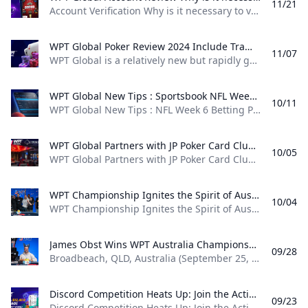
11/21
Account Verification Why is it necessary to verify the account? As an operator that complies with applicable laws and regulations, we need to verify the identity of players. Therefore, specific documents are required for the verification of player accounts. What documents are required to verify the account? To verify the account, valid identification documents such as ID cards, passports, driver’s licenses, utility bills, and deposit certificates are required. The provided documents should have clear photos where all four corners are visible.
WPT Global Poker Review 2024 Include Traffic Games and Promotions WPT Global is a relatively new but rapidly growing online poker platform associated with the prestigious World Poker Tour brand. Launched in 2022 it has quickly established itself as a popular destination for poker players worldwide offering a mix of cash games tournaments and innovative formats.
11/07
WPT Global is a relatively new but rapidly growing online poker platform associated with the prestigious World Poker Tour brand. Launched in 2022, it has quickly established itself as a popular destination for poker players worldwide, offering a mix of cash games, tournaments, and innovative formats. Traffic and Player Pool WPT Global has seen impressive growth in its player traffic since launch. While exact numbers are not publicly available, the site consistently ranks among the top 10 global poker rooms in terms of cash game traffic.
WPT Global New Tips : Sportsbook NFL Week 6 Betting Preview WPT Global Sportsbook is ready for all your betting needs featuring exciting matchups that promise thrilling action. One of the standout games this weekend is the clash between the Baltimore Ravens and the Washington Commanders.
10/11
WPT Global New Tips : NFL Week 6 Betting Preview Welcome to NFL Week 6! Our WPT Global Sportsbook is ready for all your betting needs, featuring exciting matchups that promise thrilling action. One of the standout games this weekend is the clash between the Baltimore Ravens and the Washington Commanders. Commanders Rising Yes, you read that right! The Commanders, led by rookie quarterback Jayden Daniels, are making waves in the league.
WPT Global Partners with JP Poker Card Club & Casino in Ireland WPT Global Partners with JP Poker Card Club & Casino in Ireland
10/05
WPT Global Partners with JP Poker Card Club & Casino in Ireland WPT Global is thrilled to announce a collaboration with one of Ireland’s premier poker venues, the JP Poker Card Club & Casino in Dublin. Get ready for an exhilarating mix of live and online poker tournaments! Exciting Opportunities for Players JP McCann, owner of JP Poker Card Club & Casino, expressed enthusiasm about the partnership, stating, “We are delighted to collaborate with WPT Global, a brand synonymous with excellence and innovation in online poker.
WPT Championship Ignites the Spirit of Aussie Poker Legend James Obst After more than three-and-a-half years away from live poker James Obst has come roaring back with a series of major successes culminating in his victory at WPT Australia.
10/04
WPT Championship Ignites the Spirit of Aussie Poker Legend James Obst After an absence of over three and a half years from live poker, James Obst has made a spectacular return, culminating in his recent victory at the WPT Australia Championship. A Triumphant Comeback Obst’s win at the WPT Australia Championship is a remarkable story. The 34-year-old from Melbourne dominated the competition, flying two hours north to the Star Gold Coast, where he earned AUD $585,359 (approximately $398,488) and secured his third major live poker title.
James Obst Wins WPT Australia Championship win AUD $585359 James Obst claimed his first World Poker Tour (WPT) title at the WPT Australia Championship earning a remarkable AUD $585359
09/28
Broadbeach, QLD, Australia (September 25, 2024) – In an impressive display of skill, James Obst claimed his first World Poker Tour (WPT) title at the WPT Australia Championship, earning a remarkable AUD $585,359 (approximately USD $398,512) after defeating nearly 400 competitors. A Triumphant Victory Obst dominated the field in the AUD $8,000 buy-in tournament held at The Star Gold Coast, which attracted a total of 396 entries. The championship generated a substantial prize pool of AUD $2,930,400 (around USD $1,995,016), distributing winnings to the top 50 finishers, all of whom earned valuable WPT Player of the Year points.
Discord Competition Heats Up: Join the Action! With just two weeks left in our month-long Discord Community Tournaments the September Leaderboard is heating up!
09/23
Discord Competition Heats Up: Join the Action! With just two weeks left in our month-long Discord Community Tournaments, the September Leaderboard is heating up! Exciting Developments This month, Deflaatio has emerged as the third winner in our $11 entry online poker tournaments, adding 75 points to the leaderboard. They join ireadbooks and GriloGrilado at the top of the weekly standings. If you finish in the No. 1 spot on the Leaderboard after all five weeks of Sunday tournaments, you’ll win a trip to Las Vegas this December to compete in the WPT® World Championship at Wynn Las Vegas!