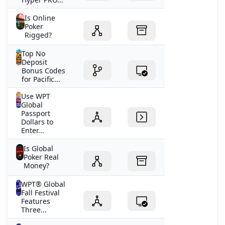
Sportium Apuestas Deportivas S.A. - Company？
Do you know WPTGO online poker game
Is Online
11 best poker apps and games for Android
Poker
Rigged?
How to Download WSOP NV
Paulius Plausinaitis Wins GGMillion$ SHR for $315054
Top No
What were the original rules and betting options for roul
Deposit
Bonus Codes
Pacific Spins Casino – Common Questions | Casino170
for Pacific...
A Woman’s Guide to Selecting the Perfect Sex Toy
Use WPT
WPT Australia 2024 Tournament Guide Book
Global
You Can not Download and Play WPT Poker Global in bel
Passport
Dollars to
Enter...
Is Global
Poker Real
Money?
WPT® Global
Fall Festival
Features
Three...