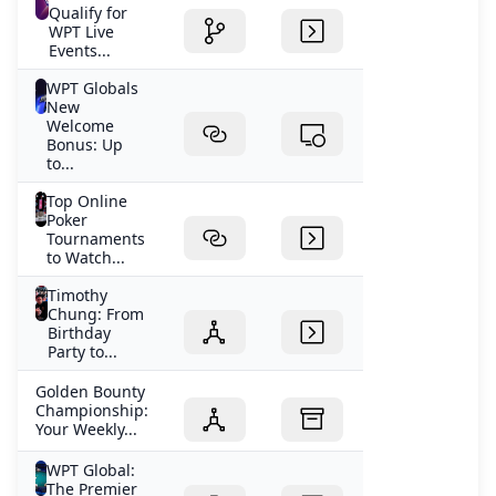
Qualify for
WPT Live
Events...
WPT Globals
New
Welcome
Bonus: Up
to...
Top Online
Poker
Tournaments
to Watch...
Timothy
Chung: From
Birthday
Party to...
Golden Bounty
Championship:
Your Weekly...
WPT Global:
The Premier