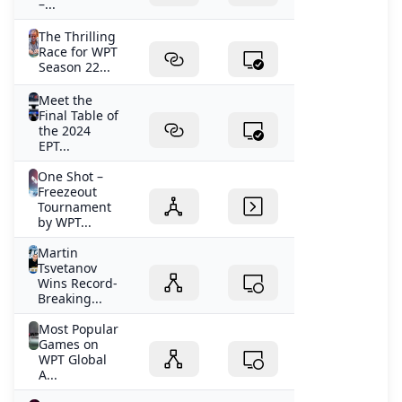
–...
The Thrilling
Race for WPT
Season 22...
Meet the
Final Table of
the 2024
EPT...
One Shot –
Freezeout
Tournament
by WPT...
Martin
Tsvetanov
Wins Record-
Breaking...
Most Popular
Games on
WPT Global
A...