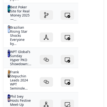
Best Poker
Site for Real
Money 2025
—...
Brazilian
Rising Star
Shocks
Everyone
by...
WPT Global’s
Sunday
Hyper PKO
Showdown:...
Frank
Stepuchin
Leads 2024
WPT
Seminole...
Phil Ivey
Hosts Festive
Meet-Up