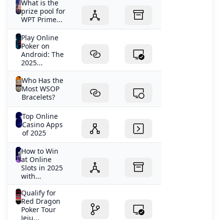
What is the
prize pool for
WPT Prime...
Play Online
Poker on
Android: The
2025...
Who Has the
Most WSOP
Bracelets?
Top Online
Casino Apps
of 2025
How to Win
at Online
Slots in 2025
with...
Qualify for
Red Dragon
Poker Tour
Jeju...