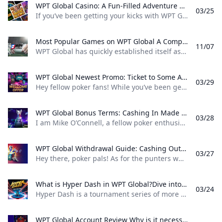
What are WPT Global Satellites?
Timothy Chung: From Birthday Party to WPT Prime UK Ch
WPT Global Casino: A Fun-Filled Adventure This article provides a detailed look at WPT Global’s Casino section introducing popular games such as slots blackjack roulette baccarat live casino titles and poker-inspired side games. It covers how these games work their typical RTP (return-to-player) ranges and offers guidance on getting started setting budgets and playing responsibly for maximum enjoyment.
Casino bonus faqs
03/25
Does WPT Global have a mobile app?
How to win at slots Tricks to improve your odds
If you’ve been getting your kicks with WPT Global’s poker action, but you feel you want more ways to have a blast (with the potential to land some more cash) then the WPT Global Casino could be right up your street. It’s an online casino area hidden in the very same app (or website) where you play your favorite poker tournaments. Consider it your one-stop service for and entertainment, briefly — between poker sessions, or even as a main event in its own right.
2024 WPT Prime UK Championship will kick off on Septe
What is Hyper Dash in WPT Global?Dive into Quick Thrilling
FAQs
WPT Global Spring Festival: $7000000 Guaranteed Prize 
One Shot – Freezeout Tournament by WPT Global
Is there sign-up bonus for WPT Global Brazil new players
Most Popular Games on WPT Global A Comprehensive Guide Discover the most popular poker games on WPT Global including No-Limit Texas Holdem Pot-Limit Omaha and unique variants like Global Spins and Poker Flips. Learn about cash games tournaments and special features that make WPT Global a top choice for online poker players.
Vincent Meli Raises to 100000 with K♣️ J♣️ Francois Tosques
11/07
What is the future of the game of roulette?
Best Online Casino No Deposit Bonus Sites (2025 Compari
WPT Global has quickly established itself as a major player in the online poker world since its launch in 2022. With a diverse range of games and innovative features, it caters to both recreational and serious players. Let’s explore the most popular games on this platform: 1. No-Limit Texas Hold’em (NLHE) No-Limit Texas Hold’em remains the king of poker games on WPT Global. It’s available in various formats: 1). Cash Games: Stakes range from $0.
A Woman’s Guide to Selecting the Perfect Sex Toy
How to Play WPT Online Full Guide 2024
How do I deposit using Neteller on WPT Global?
Best Online Casino No Deposit Bonus Sites (2025 Compa
WPT Global Cow Boy:A Players Perspective
Phil Ivey Hosts Festive Meet-Up Game at Wynn Las Vegas 
WPT Global Newest Promo: Ticket to Some Additional Play Money This article details WPT Global’s latest deposit match bonus promotion explaining how new players can claim extra tournament tickets and Global Spins based on their deposit amount along with bonus conditions like wagering requirements time limits and regional variations.
Cory Zeidman Pleads Guilty to Sports Betting Fraud Sch
03/29
Martin Tsvetanov Wins Record-Breaking Eureka Main Event
Cory Zeidman Pleads Guilty to Sports Betting Fraud Schem
Hey fellow poker fans! While you’ve been getting your thrills at the WPT Global poker tables, the continuing action on the horizon has been a bonus promotion that’s packing some serious punch. WPT Global has a generous first deposit offer, as confirmed on its official bonus page (https://wptglobal.com/poker-tournaments/poker-casino-match-deposit-bonus): So here’s a breakdown in simple English. WPT Global is offering a deposit match bonus on your first deposit along with a rakeback bonus that provides additional tournament tickets and Global Spins — in other words, free chips for you to run your bankroll up.
free $100 casino chip no deposit
no deposit bonus codes
no deposit bonus codes
WPT Global Spring Festival: $7000000 Guaranteed Prize 
How to Start Playing Online Poker in 2025: A Beginner’s Gu
What is the origin of the name Roulette?
WPT Global Bonus Terms: Cashing In Made Simple This article breaks down WPT Global’s bonus terms in clear everyday language. It explains how to claim the first deposit match bonus the wagering requirements eligible games time limits and tips for making the most of your bonus—helping you boost your bankroll without any confusing legalese.
WPT Global Bonus Terms: Cashing In Made Simple
03/28
A Woman’s Guide to Selecting the Perfect Sex Toy
FAQs
I am Mike O’Connell, a fellow poker enthusiast. You’re currently trawling through WPT Global, and no doubt have noticed there are some pretty sweet incentive offers to help you enhance your bankroll. We’re breaking down exactly what you need to know about these bonus deals — especially that first deposit match bonus — and how to make the most of them without having to wade through a bunch of legalese. Let’s unpack that in plain English.
The best guide: how to playing poker online
Use WPT Global Passport Dollars to Enter Triton High-Stak
What is the future of the game of roulette?
Paulius Plausinaitis Wins GGMillion$ SHR for $315054
Discord Competition Heats Up: Join the Action!
Sportium Apuestas Deportivas S.A. - Company？
WPT Global Withdrawal Guide: Cashing Out Made Simple This guide explains the WPT Global withdrawal process in simple plain English. It covers everything from ensuring your account is verified selecting the right withdrawal method entering your amount to troubleshooting tips. It’s designed to help you cash out your winnings quickly and easily while enjoying the game responsibly.
Slots That Pay Real Money with No Deposit Free Play
03/27
No Deposit Free Spins at WPT Global – Play Without Spend
Meet the Final Table of the 2024 EPT Barcelona Main Event
Hey there, poker pals! As for the punters who’ve been riding the WPT Global wave and enjoying a few wins, you’ll likely be desperate to cash out. No need to worry—instead, check out our step-by-step guide on withdrawing winnings from WPT Global once and for all, without any of that confusing jargon. Let’s unpack that in plain English. Ensure Your Account is Propped Up You need to have your account in good shape before you even think about hitting “withdraw”:
Punt Casino – Common Questions | Casino170
What deposit methods are currently available in WPT Globa
WPT® Global Fall Festival Features Three WPT Championsh
How to win at slots Tricks to improve your odds
WPT Global Summer Festival Season 2024 Schedule
WPT Globals New Welcome Bonus: Up to $3580 in Rewards
What is Hyper Dash in WPT Global?Dive into Quick Thrilling Poker Action! Learn all about Hyper Dash – a series of fast-paced action-packed poker tournaments on WPT Global. This guide covers how it works how to join gameplay strategies and tips for managing your time and bankroll for maximum success.
WPT Global Review 2025 — Why It’s One of the Best Onlin
03/24
No Deposit Bonus Insider FAQ: Realities of Pacific Spins 
Live casino bonus FAQs
Hyper Dash is a tournament series of more action-packed poker, ideal for players who like a faster pace. Rather than sitting around and watching a long tournament unfold, these events start at predetermined times every hour (in UTC) and are over in moments. How It Works Scheduled Start Times Every tournament starts at the same hour in UTC (0:40, 1:40, 2:40, etc.), which means you can schedule ahead and dive into a game whenever you’re ready.
WPT Global Poker Review 2024 Include Traffic Games an
What is TP in WPT poker?
Online Casino Welcome Bonus No Deposit 2025
When and where was the game of roulette first played?
WPT Global Poker Review 2024 Include Traffic Games and 
Can you make money on WPT?
WPT Global Account Review Why is it necessary to verify the account? As an operator that complies with applicable laws and regulations we need to verify the identity of players. Therefore specific documents are required for the verification of player accounts.