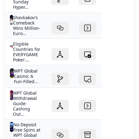
Sunday
Hyper...
Shevliakov’s
Comeback
Wins Million-
Euro...
Eligible
Countries for
EVERYGAME
Poker:...
WPT Global
Casino: A
Fun-Filled...
WPT Global
Withdrawal
Guide:
Cashing
Out...
No Deposit
Free Spins at
WPT Global