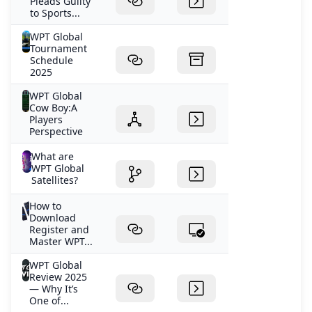
Pleads Guilty
to Sports...
WPT Global
Tournament
Schedule
2025
WPT Global
Cow Boy:A
Players
Perspective
What are
WPT Global
Satellites?
How to
Download
Register and
Master WPT...
WPT Global
Review 2025
— Why It’s
One of...