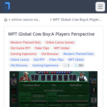
Ope
online casino no
WPT Global Cow Boy:A Players
Home
deposit bonus
Perspective
free $100 casino chip no deposit
real money online casino no deposit bonus codes
WPT Global Cow Boy:A Players Perspective
Cory Zeidman Pleads Guilty to Sports Betting Fraud Schem
WPT Account Recovery Guide
WPT Global Summer Festival Season 2024 Schedule
Navigating No Deposit Roadblocks: Practical Answers for P
Western-Themed Slots
Online Casino Games
Top No Deposit Bonus Casinos in 2025: Play and Win With
What were the original rules and betting options for roulet
Slot Game RTP
Poker Flips
WPT Global
WPT Global Review 2025 — Why It’s One of the Best Online 
What deposit methods are currently available in WPT Globa
Gaming Experience
Slot Bonuses
Western-Themed Slots
Is Online Poker Rigged?
Top Online Poker Tournaments to Watch and Play in 2025
Online Casino
Slot RTP
Poker Flips
WPT Global
Pacific Spins Casino – Common Questions | Casino170
No Deposit Free Spins at WPT Global – Play Without Spend
Slot Bonuses
Gaming Experience
🕒 2
🗒️ 382
The Thrilling Race for WPT Season 22 Player of the Year at
Best Poker Site for Real Money 2025 — Why WPT Global St
What were the original rules and betting options for roulet
WPT Global Review 2025 — Why It’s One of the Best Online 
How to Download Register and Master WPT Global: 2025 U
Who Has the Most WSOP Bracelets?
What are WPT Global Satellites?
How to Play WPT Global on Your Computer 2024
new online casino no deposit bonus
new online casino no deposit bonus
What is WPT Global in UK?
How to Win at Online Blackjack: Strategies for 2025
EPT Title Cements Stephen Song’s Reputation as a Big Fiel
The Thrilling Race for WPT Season 22 Player of the Year at