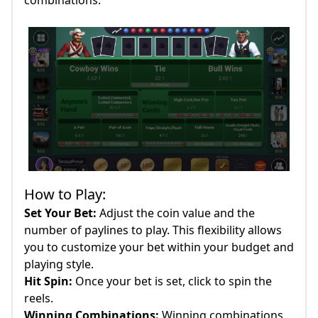
How to Play:
Set Your Bet:
Adjust the coin value and the
number of paylines to play. This flexibility allows
you to customize your bet within your budget and
playing style.
Hit Spin:
Once your bet is set, click to spin the
reels.
Winning Combinations:
Winning combinations