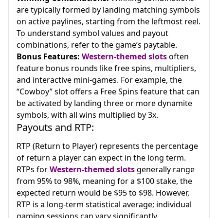
are typically formed by landing matching symbols
on active paylines, starting from the leftmost reel.
To understand symbol values and payout
combinations, refer to the game’s paytable.
Bonus Features:
Western-themed slots
often
feature bonus rounds like free spins, multipliers,
and interactive mini-games. For example, the
“Cowboy” slot offers a Free Spins feature that can
be activated by landing three or more dynamite
symbols, with all wins multiplied by 3x.
Payouts and RTP:
RTP (Return to Player) represents the percentage
of return a player can expect in the long term.
RTPs for
Western-themed slots
generally range
from 95% to 98%, meaning for a $100 stake, the
expected return would be $95 to $98. However,
RTP is a long-term statistical average; individual
gaming sessions can vary significantly.