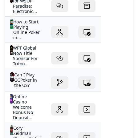
for WSOP
Paradise:
Electronic...
How to Start
Playing
Online Poker
in...
WPT Global
Now Title
Sponsor For
Triton...
Can I Play
GGPoker in
the US?
Online
Casino
Welcome
Bonus No
Deposit...
Cory
Zeidman