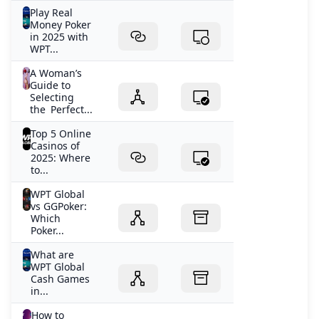
Play Real
Money Poker
in 2025 with
WPT...
A Woman’s
Guide to
Selecting
the Perfect...
Top 5 Online
Casinos of
2025: Where
to...
WPT Global
vs GGPoker:
Which
Poker...
What are
WPT Global
Cash Games
in...
How to