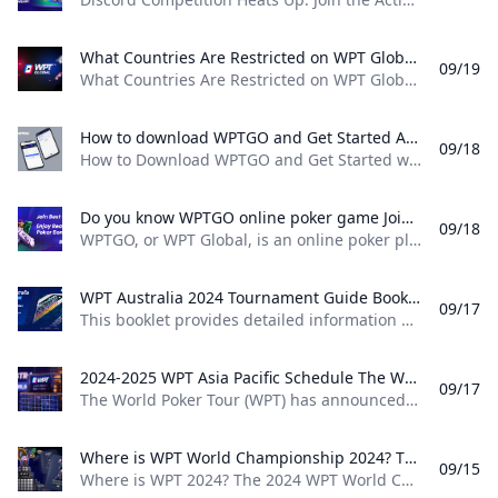
What Countries Are Restricted on WPT Global? Certain countries are not allowed to play on WPT Global. The following countries are restricted:
09/19
What Countries Are Restricted on WPT Global? Certain countries are not allowed to play on WPT Global. The following countries are restricted: 🇦🇺 Australia 🇧🇬 Bulgaria 🇨🇴 Colombia 🇨🇼 Curaçao 🇨🇿 Czech Republic 🇩🇰 Denmark 🇫🇷 France 🇩🇪 Germany 🇬🇷 Greece 🇮🇹 Italy 🇲🇽 Mexico 🇵🇭 Philippines 🇵🇱 Poland 🇵🇹 Portugal 🇷🇺 Russia 🇪🇸 Spain 🇸🇪 Sweden 🇨🇭 Switzerland 🇳🇱 The Netherlands 🇺🇦 Ukraine 🇬🇧 United Kingdom 🇺🇸 United States of America
How to download WPTGO and Get Started A huge player pool and everything from freerolls to high rollers – plus regular special events!
09/18
How to Download WPTGO and Get Started with Online Poker Getting started with WPTGO, the online poker platform associated with the World Poker Tour, is simple and quick. Follow these easy steps to download the software and set up your account. Step 1: Download the WPTGO App To begin, click the Download Now button on the WPTGO website. This action will initiate the download of the poker software to your computer.
Do you know WPTGO online poker game Join Best Online Poker Site. Enjoy Real Money online Poker Bonuses
09/18
WPTGO, or WPT Global, is an online poker platform that operates under the umbrella of the World Poker Tour (WPT). Launched in April 2022, WPT Global aims to bring the renowned WPT experience to a virtual audience, offering a variety of poker games and tournaments for players worldwide. Overview of WPT Global WPT Global is recognized as the official online poker site of the World Poker Tour, which adds a level of credibility to its operations.
WPT Australia 2024 Tournament Guide Book provides detailed information about the 2024 WPT Australia Tournament including the tournament schedule entry fees tournament structure and important rules.
09/17
This booklet provides detailed information about the 2024 WPT Australia Tournament, including the tournament schedule, entry fees, tournament structure and important rules. The tournament will be held at The Star Casino on the Gold Coast, Australia from September 20 to 25, 2024. The main event is the AUD $8,000 Championship Tournament, and participants can qualify through a variety of satellite tournaments. The booklet also includes a daily tournament schedule to facilitate participants and spectators to plan their schedules.
2024-2025 WPT Asia Pacific Schedule The World Poker Tour (WPT) has announced several events for its Asia Pacific schedule in 2024 and 2025. Here are the key details:
09/17
The World Poker Tour (WPT) has announced several events for its Asia Pacific schedule in 2024 and 2025. Here are the key details: 2024 WPT Asia Pacific Schedule WPT Prime Vietnam: May 14 to 27, 2024 at Crown Poker Club in Hanoi, Vietnam WPT Prime Taiwan: August 6 to 19, 2024 at Asia Poker Arena in Taipei City, Taiwan WPT Vietnam - Passport to the World Championship: October 4 to 14, 2024 at Crown Poker Club in Hanoi, Vietnam
Where is WPT World Championship 2024? The 2024 WPT World Championship will take place at Wynn Las Vegas. A complete schedule for the festival will be finalized and announced in the coming months. For the latest updates on this event and all other World Poker Tour happenings visit WPT.com. To learn more about the venue check out WynnLasVegas.com.
09/15
Where is WPT 2024? The 2024 WPT World Championship will take place at Wynn Las Vegas. A complete schedule for the festival will be finalized and announced in the coming months. For the latest updates on this event and all other World Poker Tour happenings, visit WPT.com. To learn more about the venue, check out WynnLasVegas.com.