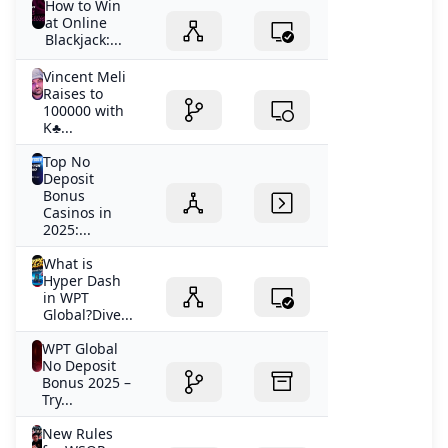
How to Win
at Online
Blackjack:...
Vincent Meli
Raises to
100000 with
K♣️...
Top No
Deposit
Bonus
Casinos in
2025:...
What is
Hyper Dash
in WPT
Global?Dive...
WPT Global
No Deposit
Bonus 2025 –
Try...
New Rules