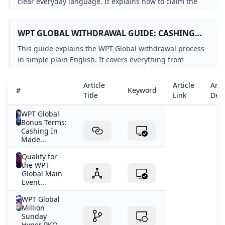
clear everyday language. It explains how to claim the
first deposit match bonus the wagering requirements
eligible games time limits and tips for making the most
WPT GLOBAL WITHDRAWAL GUIDE: CASHING
of your bonus—helping you boost your bankroll without
OUT MADE SIMPLE
any confusing legalese.
This guide explains the WPT Global withdrawal process
in simple plain English. It covers everything from
ensuring your account is verified selecting the right
new online casino no deposit bonus
withdrawal method entering your amount to
Article
Article
Arti
#
Keyword
troubleshooting tips. It’s designed to help you cash out
What deposit methods are currently available in WPT Glo
Title
Link
Deta
your winnings quickly and easily while enjoying the
Bitstarz no deposit bonus up to 5 BTC and 200 free spins
WPT Global
game responsibly.
WPT Australia 2024 Tournament Guide Book
Bonus Terms:
Is Global Poker Real Money?
Cashing In
Made...
What role did roulette play in popular culture such as mo
WPT Global Account Review
Qualify for
the WPT
Use WPT Global Passport Dollars to Enter Triton High-St
Global Main
Will I receive a bonus if I register for WPT Global?
Event...
What is Hyper Dash in WPT Global?Dive into Quick Thrilli
WPT Global
Live casino bonus FAQs
Million
no deposit bonus codes
Sunday
Hyper PKO...