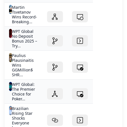
Martin
Tsvetanov
Wins Record-
Breaking...
WPT Global
No Deposit
Bonus 2025 –
Try...
Paulius
Plausinaitis
Wins
GGMillion$
SHR...
WPT Global:
The Premier
Choice for
Poker...
Brazilian
Rising Star
Shocks
Everyone