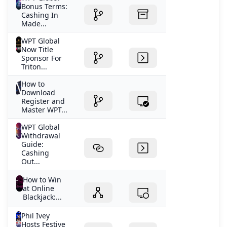
Bonus Terms:
Cashing In
Made...
WPT Global
Now Title
Sponsor For
Triton...
How to
Download
Register and
Master WPT...
WPT Global
Withdrawal
Guide:
Cashing
Out...
How to Win
at Online
Blackjack:...
Phil Ivey
Hosts Festive