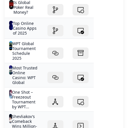
Is Global
Poker Real
Money?
Top Online
Casino Apps
of 2025
WPT Global
Tournament
Schedule
2025
Most Trusted
Online
Casino: WPT
Global
One Shot –
Freezeout
Tournament
by WPT...
Shevliakov’s
Comeback
Wins Million-