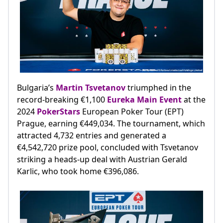
WPT Global Cow Boy:A Players Perspective
What are WPT Global Satellites?
Is there sign-up bonus for WPT Global Brazil new players
How to Download WSOP NV
Top No Deposit Bonus Codes for Pacific Spins Casino in 20
WPT Global: The Premier Choice for Poker Players
Eligible Countries for EVERYGAME Poker: Join the Action w
What is the prize pool for WPT Prime Taiwan
Casino bonus faqs
WPT Championship Ignites the Spirit of Aussie Poker Lege
2025 WSOP Explosion! New Formats + Huge Prizes Poker Pla
WPT Global Now Title Sponsor For Triton Poker Super High 
Where Can You Play WPT Global? Supported Countries & Pl
What were the original rules and betting options for roulet
Sifting Through the Noise: The Reality of No Deposit Fram
WPT Global New Tips : Sportsbook NFL Week 6 Betting Pre
Bulgaria’s
Martin Tsvetanov
triumphed in the
record-breaking €1,100
Eureka Main Event
at the
2024
PokerStars
European Poker Tour (EPT)
Prague, earning €449,034. The tournament, which
attracted 4,732 entries and generated a
€4,542,720 prize pool, concluded with Tsvetanov
striking a heads-up deal with Austrian Gerald
Karlic, who took home €396,086.