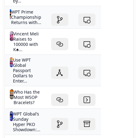
by...
WPT Prime
Championship
Returns with...
Vincent Meli
Raises to
100000 with
K♣️...
Use WPT
Global
Passport
Dollars to
Enter...
Who Has the
Most WSOP
Bracelets?
WPT Global’s
Sunday
Hyper PKO
Showdown:...