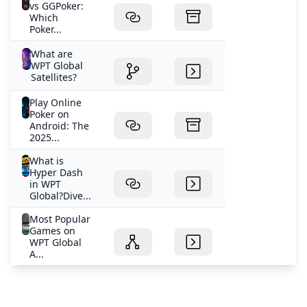
vs GGPoker:
Which
Poker...
What are
WPT Global
Satellites?
Play Online
Poker on
Android: The
2025...
What is
Hyper Dash
in WPT
Global?Dive...
Most Popular
Games on
WPT Global
A...
real money online casino no deposit bonus codes
real money online casino no deposit bonus codes
real money online casino no deposit bonus codes
No Deposit Bonus Codes: How to Find Check and Redeem
WPT Account Recovery Guide
What is the origin of the name Roulette?
What are some famous roulette scandals and controvers