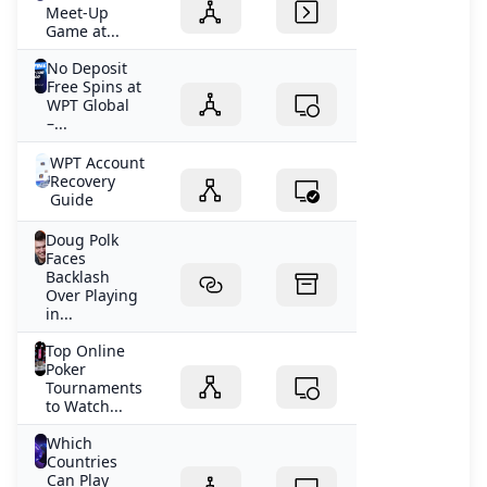
Meet-Up
Game at...
No Deposit
Free Spins at
WPT Global
–...
WPT Account
Recovery
Guide
Doug Polk
Faces
Backlash
Over Playing
in...
Top Online
Poker
Tournaments
to Watch...
Which
Countries
Can Play