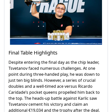
Final Table Highlights
Despite entering the final day as the chip leader,
Tsvetanov faced numerous challenges. At one
point during three-handed play, he was down to
just ten big blinds. However, a series of crucial
doubles and a well-timed ace versus Ricardo
Caridade’s pocket queens propelled him back to
the top. The heads-up battle against Karlic saw
Tsvetanov cement his victory and claim an
additional €19,034 and the trophy after the deal.