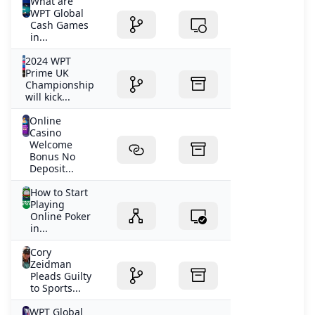
What are
WPT Global
Cash Games
in...
2024 WPT
Prime UK
Championship
will kick...
Online
Casino
Welcome
Bonus No
Deposit...
How to Start
Playing
Online Poker
in...
Cory
Zeidman
Pleads Guilty
to Sports...
WPT Global