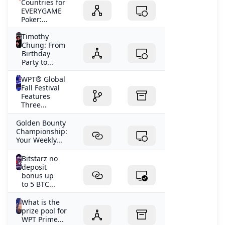
Countries for
EVERYGAME
Poker:...
Timothy
Chung: From
Birthday
Party to...
WPT® Global
Fall Festival
Features
Three...
Golden Bounty
Championship:
Your Weekly...
Bitstarz no
deposit
bonus up
to 5 BTC...
What is the
prize pool for
WPT Prime...