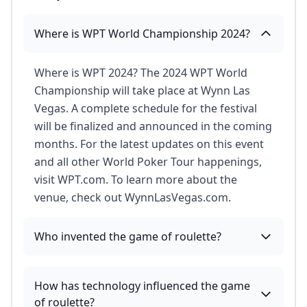
Use WPT Global Passport Dollars to Enter Triton High-
New Rules for WSOP Paradise: Electronic Devices and 
Online Casino No Deposit Bonus: How to Compare Offe
When and why was the double zero added to the Ameri
Can you make money on WPT?
Is Online Poker Legal In Brazil?
Where is WPT World Championship 2024?
WPT Global Million Sunday Hyper PKO Showdown: Even
WPT Global Spring Festival: $7000000 Guaranteed Priz
Frank Stepuchin Leads 2024 WPT Seminole RRPO After
EPT Title Cements Stephen Song’s Reputation as a Big 
Where is WPT 2024? The 2024 WPT World
Qualify for Red Dragon Poker Tour Jeju 2025 via WPT Gl
11 best poker apps and games for Android
Championship will take place at Wynn Las
What is Hyper Dash in WPT Global?Dive into Quick Thril
What Countries Are Restricted on WPT Global?
Vegas. A complete schedule for the festival
Where is WPT Global legal
Timothy Chung: From Birthday Party to WPT Prime U
will be finalized and announced in the coming
WPT Global No Deposit Bonus 2025 – Try Real Online P
WPT Global Bonus Terms: Cashing In Made Simple
months. For the latest updates on this event
Real money betting FAQs
James Obst Wins WPT Australia Championship win AU
and all other World Poker Tour happenings,
new online casino no deposit bonus
real money online casino no deposit bonus codes
visit WPT.com. To learn more about the
WPT Global: The Premier Choice for Poker Players
Play Real Money Poker in 2025 with WPT Global
venue, check out WynnLasVegas.com.
WPT Global Million Sunday Hyper PKO Showdown: Even
Eligible Countries for EVERYGAME Poker: Join the Acti
WPT World Championship 2024 Kicks Off at Wynn Las V
Real money betting FAQs
How to Play WPT Global on Your Computer 2024
Top Online Poker Tournaments to Watch and Play in 2
Who invented the game of roulette?
How to Qualify for WPT Live Events Online in 2025
11 best poker apps and games for Android
Why can I not withdraw my original deposit on WPT Gl
How did the introduction of online casinos impact the
2024 WPT Prime UK Championship will kick off on Sep
How to win at slots Tricks to improve your odds
How has technology influenced the game
Top No Deposit Bonus Codes for Pacific Spins Casino i
2025 WSOP Explosion! New Formats + Huge Prizes Poke
of roulette?