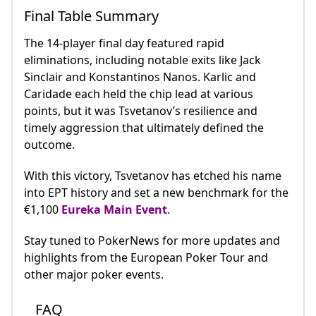
Final Table Summary
The 14-player final day featured rapid
eliminations, including notable exits like Jack
Sinclair and Konstantinos Nanos. Karlic and
Caridade each held the chip lead at various
points, but it was Tsvetanov’s resilience and
timely aggression that ultimately defined the
outcome.
With this victory, Tsvetanov has etched his name
into EPT history and set a new benchmark for the
€1,100
Eureka Main Event
.
Stay tuned to PokerNews for more updates and
highlights from the European Poker Tour and
other major poker events.
online casino no deposit bonus
real money online casino no deposit bonus codes
FAQ