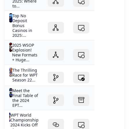
Everygame Poker Review: Your Guide to Online Poker
What is the prize pool for WPT Prime Taiwan
2025: Where
What are WPT Global Satellites?
free $100 casino chip no deposit
11 best poker apps and games for Android
What is the prize pool for WPT Prime Taiwan
to...
Does WPT Global have a mobile app?
WPT Global Poker Review 2024 Include Traffic Games an
How to Download WSOP NV
New Rules for WSOP Paradise: Electronic Devices and Re
Casino bonus faqs
What is WPT Global in UK?
The best guide: how to playing poker online
No Deposit Bonus Codes: How to Find Check and Redeem
Top No
Can I Play GGPoker in the US?
Top No Deposit Bonus Casinos in 2025: Play and Win Wi
What is Hyper Dash in WPT Global?Dive into Quick Thrilli
How to Start Playing Online Poker in 2025: A Beginner’s 
Deposit
WPT Global vs GGPoker: Which Poker Platform Should Yo
You Can not Download and Play WPT Poker Global in bel
Bonus
What are WPT Global Cash Games in brazil?
What is TP in WPT poker?
WPT Championship Ignites the Spirit of Aussie Poker Le
Discord Competition Heats Up: Join the Action!
Casinos in
How to Qualify for WPT Live Events Online in 2025
How to Win at Online Slots in 2025 with WPT Global
The Thrilling Race for WPT Season 22 Player of the Year 
Real money betting FAQs
2025:...
WPT Global ¥110 CN¥ Million Sunday Hyper PKO Showdo
Play Real Money Poker in 2025 with WPT Global
When and why was the double zero added to the America
How to Qualify for WPT Live Events Online in 2025
FAQs
2025 WSOP
Pacific Spins Casino – Common Questions | Casino170
Timothy Chung: From Birthday Party to WPT Prime UK 
What is the origin of the name Roulette?
Explosion!
What is the prize pool for WPT Prime Taiwan
What is a Rake Chase?
Payment Options at EVERYGAME Poker: Quick and Easy T
New Formats
How do I deposit using Neteller on WPT Global?
+ Huge...
Play Online Poker on Android: The 2025 Guide
How to Qualify for WPT Live Events Online in 2025
WPT Global Withdrawal Guide: Cashing Out Made Simple
How to Qualify for WPT Live Events Online in 2025
Free spins casino FAQs
The Thrilling
What role did roulette play in popular culture such as mo
Race for WPT
Season 22...
Meet the
Final Table of
the 2024
EPT...
WPT World
Championship
2024 Kicks Off