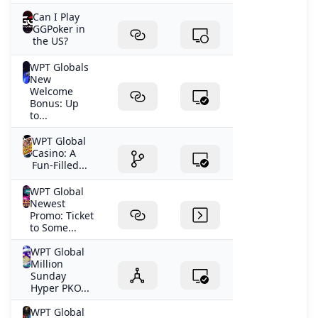
Can I Play
GGPoker in
the US?
WPT Globals
New
Welcome
Bonus: Up
to...
WPT Global
Casino: A
Fun-Filled...
WPT Global
Newest
Promo: Ticket
to Some...
WPT Global
Million
Sunday
Hyper PKO...
WPT Global