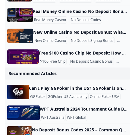
Everygame Poker Review: Your Guide to Online Poker
Best Poker Site for Real Money 2025 — Why WPT Global 
Navigating No Deposit Roadblocks: Practical Answers for
Does WPT Global have a mobile app?
Most Trusted Online Casino: WPT Global
WPT Prime Championship Returns with Jereld Sam Shini
Top No Deposit Bonus Casinos in 2025: Play and Win Wi
No Deposit Bonus Codes 2025: Editor’s Picks & How to 
Sifting Through the Noise: The Reality of No Deposit Fr
Real Money Online Casino No Deposit Bonus Codes: Cashout Rules Explained Real money online casino no deposit bonus codes give eligible players promotional play without requiring a first payment. The phrase “real money” does not mean the bonus itself can immediately be withdrawn. It means qualifying winnings may become withdrawable after every condition has been completed. Before claiming a code, confirm that the platform is a real-money casino rather than a social casino using virtual entertainment coins. What Makes a No Deposit Bonus a Real-Money Offer?
How has technology influenced the game of roulette?
How do I deposit using Neteller on WPT Global?
WPT Online Tournament Login Guide 2024
Discord Competition Heats Up: Join the Action!
Real Money Casino
No Deposit Codes
Casino Cashout
WPT Global Review 2025 — Why It’s One of the Best Onlin
The Thrilling Race for WPT Season 22 Player of the Year 
Top Online Casino Apps of 2025
New Rules for WSOP Paradise: Electronic Devices and Re
free $100 casino chip no deposit
free $100 casino chip no deposit
Discord Competition Heats Up: Join the Action!
New Online Casino No Deposit Bonus: What to Check Before Joining A new online casino no deposit bonus can help players examine a recently launched site without making an immediate payment. It may include a free chip, free spins or a registration reward. New does not automatically mean better. A newly launched casino has less public history, fewer long-term payout reports and a shorter record of resolving complaints. The bonus should therefore be evaluated together with the operator, withdrawal process and account rules.
new online casino no deposit bonus
Brazilian Rising Star Shocks Everyone by Winning Millio
How to Win at Online Blackjack: Strategies for 2025
How to Download WSOP NV
When and where was the game of roulette first played?
New Online Casino
No Deposit Signup Bonus
New Casi
WPT Australia 2024 Tournament Guide Book
Play Online Poker on Android: The 2025 Guide
online casino no deposit bonus
Shevliakov’s Comeback Wins Million-Euro Prize! How Did
Free $100 Casino Chip No Deposit: How These Offers Really Work A free $100 casino chip no deposit offer provides promotional credit without requiring an initial payment. The balance can usually be used on selected games, but it is not the same as receiving $100 in withdrawable cash. The offer becomes valuable only when the wagering requirement, maximum cashout and eligible-game list are clearly stated. Important: Never assume that every page advertising a free $100 chip represents a current offer. Confirm the code and conditions with the casino before registration or play.
A Woman’s Guide to Selecting the Perfect Sex Toy
Discord Competition Heats Up: Join the Action!
Sifting Through the Noise: The Reality of No Deposit Fr
How to Win at Online Slots in 2025 with WPT Global
Will I receive a bonus if I register for WPT Global?
WPT Global Spring Festival: $7000000 Guaranteed Prize 
When and why was the double zero added to the America
FAQs
$100 Free Chip
No Deposit Casino Bonus
Free Casin
WPT Global Million Sunday Hyper PKO Showdown: Event 
WPT Global Account Review
11 best poker apps and games for Android
How did the introduction of online casinos impact the ga
online casino no deposit bonus
online casino no deposit bonus
Recommended Articles
What are WPT Global Satellites?
Top No Deposit Bonus Casinos in 2025: Play and Win Wi
Meet the Final Table of the 2024 EPT Barcelona Main Eve
The best guide: how to playing poker online
Doug Polk Faces Backlash Over Playing in His Own Tour
Slots That Pay Real Money with No Deposit Free Play
What are WPT Global Cash Games in brazil?
EPT Title Cements Stephen Song’s Reputation as a Big Fi
Timothy Chung: From Birthday Party to WPT Prime UK 
Why can I not withdraw my original deposit on WPT Glob
What are some famous roulette scandals and controvers
real money online casino no deposit bonus codes
no deposit bonus codes
Where Can You Play WPT Global? Supported Countries & 
Can I Play GGPoker in the US? GGPoker is one of the world’s most popular online poker platforms, renowned for its wide range of tournaments and innovative features. However, its availability in the United States is limited due to local gambling regulations. Current Availability As of now, GGPoker does not operate directly in the U.S. for real-money games. The platform is accessible in various international jurisdictions where online poker is permitted, but players in the U.S. cannot participate in real-money games through the standard GGPoker platform.
WPT Global ¥110 CN¥ Million Sunday Hyper PKO Showdo
WPT Global’s Sunday Hyper PKO Showdown: Low Buy-In 
Eligible Countries for EVERYGAME Poker: Join the Action
Free $100 Casino Chip No Deposit: How These Offers Rea
WPT Global Review 2025 — Why It’s One of the Best Onlin
Where is WPT Global legal
11 best poker apps and games for Android
What Countries Are Restricted on WPT Global?
GGPoker
GGPoker US Availability
Online Poker USA
Frank Stepuchin Leads 2024 WPT Seminole RRPO After D
New Rules for WSOP Paradise: Electronic Devices and Re
New Online Casino No Deposit Bonus: What to Check Bef
WPT Global Spring Festival: $7000000 Guaranteed Prize 
Can I Play GGPoker in the US?
Top Online Casino Apps of 2025
How to win at slots Tricks to improve your odds
WPT Global Review 2025 — Why It’s One of the Best Onlin
Breaking Down the Rollover: How to Actually Liquidate N
How to download WPTGO and Get Started
Real money betting FAQs
What are WPT Global Cash Games in brazil?
online casino no deposit bonus
No Deposit Bonus Insider FAQ: Realities of Pacific Spin
Discord Competition Heats Up: Join the Action!
Most Popular Games on WPT Global A Comprehensive G
Bitstarz no deposit bonus up to 5 BTC and 200 free spins
WPT Australia 2024 Tournament Guide Book This booklet provides detailed information about the 2024 WPT Australia Tournament, including the tournament schedule, entry fees, tournament structure and important rules. The tournament will be held at The Star Casino on the Gold Coast, Australia from September 20 to 25, 2024. The main event is the AUD $8,000 Championship Tournament, and participants can qualify through a variety of satellite tournaments. The booklet also includes a daily tournament schedule to facilitate participants and spectators to plan their schedules.
WPT Global Million Sunday Hyper PKO Showdown: Event 
How to Start Playing Online Poker in 2025: A Beginner’s 
EPT Title Cements Stephen Song’s Reputation as a Big Fi
Is Global Poker Real Money?
Is Global Poker Real Money?
Casino bonus faqs
WPT Australia
WPT Global
Will I receive a bonus if I register for WPT Global?
Meet the Final Table of the 2024 EPT Barcelona Main Eve
Sifting Through the Noise: The Reality of No Deposit Fr
WPT Account Recovery Guide
Real money game : How to play roulette
Pacific Spins Casino – Common Questions | Casino170
no deposit bonus codes
Most Popular Games on WPT Global A Comprehensive G
What is the prize pool for WPT Prime Taiwan
When and where was the game of roulette first played?
Play Real Money Poker in 2025 with WPT Global
Payment Options at EVERYGAME Poker: Quick and Easy T
No Deposit Bonus Codes 2025 – Common Questions Each year, hundreds of new no deposit bonus codes are released by licensed casinos. This FAQ by Casino170 explains how 2025 bonus codes work, where to find verified ones, and how to use them safely without risking your funds. 1. What are no deposit bonus codes for 2025? No deposit bonus codes 2025 are promotional phrases used to unlock free chips, spins, or credits without depositing money. When entered in the casino’s cashier or promotions section, they instantly credit your account with playable funds.
Is Online Poker Legal In Brazil?