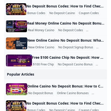
Most Trusted Online Casino: WPT Global
What is the origin of the name Roulette?
Paulius Plausinaitis Wins GGMillion$ SHR for $315054
Does WPT Global have a mobile app?
No Deposit Bonus Codes: How to Find Check and Redeem Casino Offers No deposit bonus codes activate casino promotions without requiring a first payment. Depending on the offer, the code may provide a free chip, free spins, promotional coins or a signup reward. A code is only useful when three things are true: it is current, the player is eligible and the terms are reasonable. Copying an old coupon from a search result does not guarantee that the casino will accept it.
Navigating No Deposit Roadblocks: Practical Answers for
Top Online Casino Apps of 2025
Is Online Poker Legal In Brazil?
2024 WPT Prime UK Championship will kick off on Septe
How do I deposit using Neteller on WPT Global?
Bonus Codes
No Deposit Casino
Coupon Codes
WPT Globals New Welcome Bonus: Up to $3580 in Rewar
WPT Australia 2024 Tournament Guide Book
Slots That Pay Real Money with No Deposit Free Play
Who invented the game of roulette?
WPT Global Cow Boy:A Players Perspective
Sportium Apuestas Deportivas S.A. - Company？
Can I Play WPT Global in the UK?
Real Money Online Casino No Deposit Bonus Codes: Cashout Rules Explained Real money online casino no deposit bonus codes give eligible players promotional play without requiring a first payment. The phrase “real money” does not mean the bonus itself can immediately be withdrawn. It means qualifying winnings may become withdrawable after every condition has been completed. Before claiming a code, confirm that the platform is a real-money casino rather than a social casino using virtual entertainment coins. What Makes a No Deposit Bonus a Real-Money Offer?
Pacific Spins Casino – Common Questions | Casino170
WPT Australia 2024 Tournament Guide Book
WPT Account Recovery Guide
Golden Bounty Championship: Your Weekly Shot at $100
Will I receive a bonus if I register for WPT Global?
Real Money Casino
No Deposit Codes
Casino Cashout
WPT Global No Deposit Bonus 2025 – Try Real Online Pok
What are WPT Global Cash Games in brazil?
WPT Global: The Premier Choice for Poker Players
Bitstarz no deposit bonus up to 5 BTC and 200 free spins
free $100 casino chip no deposit
Frank Stepuchin Leads 2024 WPT Seminole RRPO After D
New Online Casino No Deposit Bonus: What to Check Before Joining A new online casino no deposit bonus can help players examine a recently launched site without making an immediate payment. It may include a free chip, free spins or a registration reward. New does not automatically mean better. A newly launched casino has less public history, fewer long-term payout reports and a shorter record of resolving complaints. The bonus should therefore be evaluated together with the operator, withdrawal process and account rules.
No Deposit Bonus Insider FAQ: Realities of Pacific Spin
Casino bonus faqs
Payment Options at EVERYGAME Poker: Quick and Easy T
New Online Casino
No Deposit Signup Bonus
New Casi
Top Online Poker Tournaments to Watch and Play in 202
WPT Global Cow Boy:A Players Perspective
online casino no deposit bonus
Free $100 Casino Chip No Deposit: How These Offers Really Work A free $100 casino chip no deposit offer provides promotional credit without requiring an initial payment. The balance can usually be used on selected games, but it is not the same as receiving $100 in withdrawable cash. The offer becomes valuable only when the wagering requirement, maximum cashout and eligible-game list are clearly stated. Important: Never assume that every page advertising a free $100 chip represents a current offer. Confirm the code and conditions with the casino before registration or play.
Where is WPT Global legal
Why can I not withdraw my original deposit on WPT Glob
Doug Polk Faces Backlash Over Playing in His Own Tour
WPT Global vs GGPoker: Which Poker Platform Should Yo
$100 Free Chip
No Deposit Casino Bonus
Free Casin
Eligible Countries for EVERYGAME Poker: Join the Action
WPT Global Newest Promo: Ticket to Some Additional Pl
free $100 casino chip no deposit
no deposit bonus codes
online casino no deposit bonus
Popular Articles
When and where was the game of roulette first played?
What is WPT Global in UK?
Is there sign-up bonus for WPT Global Brazil new players
WPT Global No Deposit Bonus 2025 – Try Real Online Pok
Top Online Casino Apps of 2025
How to Play WPT Online Full Guide 2024
Use WPT Global Passport Dollars to Enter Triton High-St
How to Start Playing Online Poker in 2025: A Beginner’s 
Free $100 Casino Chip No Deposit: How These Offers Rea
real money online casino no deposit bonus codes
Bitstarz no deposit bonus up to 5 BTC and 200 free spins
Online Casino No Deposit Bonus: How to Compare Offers Before You Claim An online casino no deposit bonus gives eligible players promotional credit or free spins without requiring an initial payment. It can be a practical way to inspect a casino, test selected games and understand the withdrawal process before risking personal funds. The important word is promotional. A $50 free chip or 100 free spins is not the same as receiving withdrawable cash. Every legitimate offer has conditions covering wagering, eligible games, maximum cashout, verification and expiration.
Bitstarz no deposit bonus up to 5 BTC and 200 free spins
What is the future of the game of roulette?
What were the original rules and betting options for roul
FAQs
Slots That Pay Real Money with No Deposit Free Play
WPT Global Bonus Terms: Cashing In Made Simple
No Deposit Bonus
Online Casino Bonuses
Free Chips
How to Play WPT Global on Your Computer 2024
11 best poker apps and games for Android
Golden Bounty Championship: Your Weekly Shot at $100
EPT Title Cements Stephen Song’s Reputation as a Big Fi
EPT Title Cements Stephen Song’s Reputation as a Big Fi
What is the prize pool for WPT Prime Taiwan
WPT Global Bonus Terms: Cashing In Made Simple
What is the prize pool for WPT Prime Taiwan
Is Online Poker Rigged?
Most Popular Games on WPT Global A Comprehensive G
WPT Global Summer Festival Season 2024 Schedule
Online Casino Welcome Bonus No Deposit 2025
No Deposit Bonus Codes: How to Find Check and Redeem Casino Offers No deposit bonus codes activate casino promotions without requiring a first payment. Depending on the offer, the code may provide a free chip, free spins, promotional coins or a signup reward. A code is only useful when three things are true: it is current, the player is eligible and the terms are reasonable. Copying an old coupon from a search result does not guarantee that the casino will accept it.
Online Casino No Deposit Bonus – Common Questions |
WPT Global vs GGPoker: Which Poker Platform Should Yo
Brazilian Rising Star Shocks Everyone by Winning Millio
Qualify for Red Dragon Poker Tour Jeju 2025 via WPT Glob
Jeremy Becker Levels Up By Taking Down Poker Masters T
Bonus Codes
No Deposit Casino
Coupon Codes