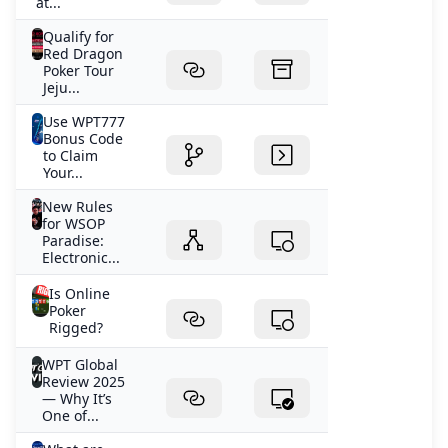
at...
Qualify for
Red Dragon
Poker Tour
Jeju...
Use WPT777
Bonus Code
to Claim
Your...
New Rules
for WSOP
Paradise:
Electronic...
Is Online
Poker
Rigged?
WPT Global
Review 2025
— Why It’s
One of...