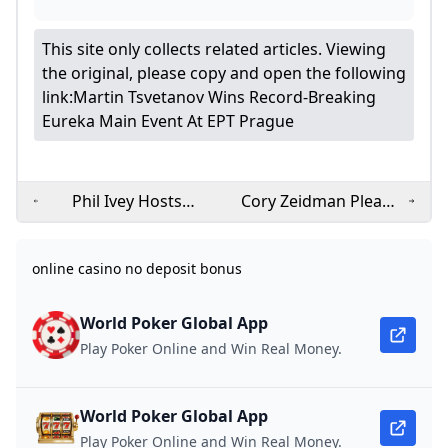
Jeremy Becker Levels Up By Taking Down Poker Masters
No Deposit Bonus Insider FAQ: Realities of Pacific Sp
Do you know WPTGO online poker game
Do you know WPTGO online poker game
online casino no deposit bonus
This site only collects related articles. Viewing
A Woman’s Guide to Selecting the Perfect Sex Toy
the original, please copy and open the following
Online Casino No Deposit Bonus – Common Questions
link:
Martin Tsvetanov Wins Record-Breaking
Pacific Spins Casino – Common Questions | Casino170
Eureka Main Event At EPT Prague
Who Has the Most WSOP Bracelets?
WPT® Global Fall Festival Features Three WPT Champi
no deposit bonus codes
FAQs
Which Countries Can Play WPTGlobal in 2024?
where is wpt global legal Europe United Kingdom Asia
Where Can You Play WPT Global? Supported Countries 
Phil Ivey Hosts
Cory Zeidman Pleads
Where is WPT World Championship 2024?
The best guide: how to playing poker online
Festive Meet-Up
Guilty to Sports
What role did roulette play in popular culture such as 
WPT Global Casino: A Fun-Filled Adventure
Game at Wynn Las
Betting Fraud
new online casino no deposit bonus
online casino no deposit bonus
The Daily Prime Tournaments from WPT Global
WPT Globals New Welcome Bonus: Up to $3580 in Rew
Vegas This
Scheme
Frank Stepuchin Leads 2024 WPT Seminole RRPO After D
new online casino no deposit bonus
Live casino bonus FAQs
December
Punt Casino – Common Questions | Casino170
FAQs
Bitstarz no deposit bonus up to 5 BTC and 200 free spi
2024 WPT Prime UK Championship will kick off on Septe
World Poker Global App
Is there sign-up bonus for WPT Global Brazil new play
Online Casino No Deposit Bonus: How to Compare Offe
What is the prize pool for WPT Prime Taiwan
Play Poker Online and Win Real Money.
Vincent Meli Raises to 100000 with K♣️ J♣️ Francois Tosqu
How To Connect Facebook Account With WSOP App?
How To Connect Facebook Account With WSOP App?
WPT Global Casino: A Fun-Filled Adventure
How to Qualify for WPT Live Events Online in 2025
WPT Global New Tips : Sportsbook NFL Week 6 Betting P
World Poker Global App
Frank Stepuchin Leads 2024 WPT Seminole RRPO After
free $100 casino chip no deposit
Meet the Final Table of the 2024 EPT Barcelona Main Eve
Can I Play WPT Global in the UK?
Top No Deposit Bonus Codes for Pacific Spins Casino i
WPT Global Cow Boy:A Players Perspective
Play Poker Online and Win Real Money.