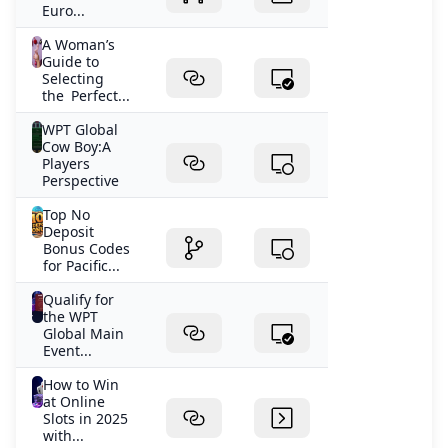
Euro...
A Woman’s
Guide to
Selecting
the Perfect...
WPT Global
Cow Boy:A
Players
Perspective
Top No
Deposit
Bonus Codes
for Pacific...
Qualify for
the WPT
Global Main
Event...
How to Win
at Online
Slots in 2025
with...