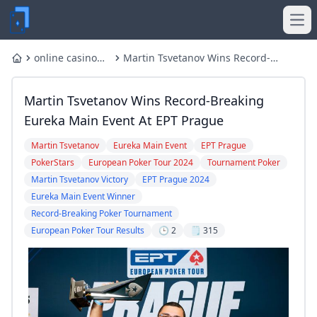
Ope
online casino
Martin Tsvetanov Wins Record-
Home
no deposit
Breaking Eureka Main Event at EPT
real money online casino no deposit bonus codes
no deposit bonus codes
bonus
Prague
Martin Tsvetanov Wins Record-Breaking
Top Online Poker Tournaments to Watch and Play in 2025
Casino bonus faqs
WPT Global Tournament Schedule 2025
Meet the Final Table of the 2024 EPT Barcelona Main Event
Eureka Main Event At EPT Prague
Use WPT Global Passport Dollars to Enter Triton High-Stak
Live casino bonus FAQs
Martin Tsvetanov
Eureka Main Event
EPT Prague
What is the future of the game of roulette?
How to Win at Online Slots in 2025 with WPT Global
PokerStars
European Poker Tour 2024
Tournament Poker
Top No Deposit Bonus Casinos in 2025: Play and Win With
Why can I not withdraw my original deposit on WPT Global
Martin Tsvetanov Victory
EPT Prague 2024
What is the prize pool for WPT Prime Taiwan
WPT Global Casino: A Fun-Filled Adventure
Eureka Main Event Winner
WPT World Championship 2024 Kicks Off at Wynn Las Vegas
2024 WPT Prime UK Championship will kick off on Septemb
Record-Breaking Poker Tournament
Paulius Plausinaitis Wins GGMillion$ SHR for $315054
WPT Account Recovery Guide
European Poker Tour Results
🕒 2
🗒️ 315
Where is WPT World Championship 2024?
No Deposit Bonus Codes 2025 – Common Questions
WPT Global Now Title Sponsor For Triton Poker Super High 
WPT® Global Fall Festival Features Three WPT Championsh
online casino no deposit bonus
new online casino no deposit bonus
What Does Texas Holdem Flop Mean?
Phil Ivey Hosts Festive Meet-Up Game at Wynn Las Vegas 
Does WPT Global have a mobile app?
Where is WPT Global legal