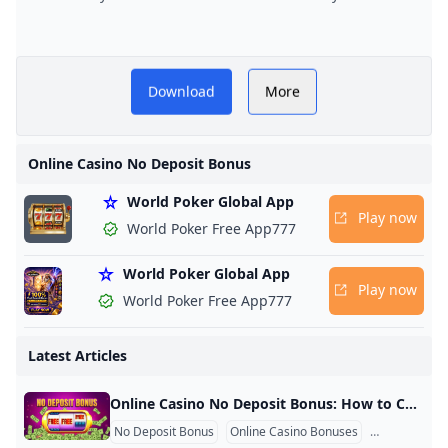
11 best poker apps and games for Android
EPT Title Cements Stephen Song’s Reputation as a Big 
WPT Global vs GGPoker: Which Poker Platform Should Yo
What role did roulette play in popular culture such as 
New Rules for WSOP Paradise: Electronic Devices and 
Pacific Spins Casino – Common Questions | Casino170
Where is WPT Global legal
WSOP USA Top 8 FAQ
online casino no deposit
online casino no deposit bonus
free $100 casino chip no deposit
How do I deposit using Neteller on WPT Global?
Where is WPT Global legal
WPT Global ¥110 CN¥ Million Sunday Hyper PKO Showdo
Download
More
Use WPT777 Bonus Code to Claim Your Special Offer at 
bonus
Brazilian Rising Star Shocks Everyone by Winning Mil
WPT Global Casino: A Fun-Filled Adventure
Who invented the game of roulette?
FAQs
Navigating No Deposit Roadblocks: Practical Answers for
What were the original rules and betting options for roul
real money online casino no deposit bonus codes
Does WPT Global have a mobile app?
When and why was the double zero added to the America
What deposit methods are currently available in WPT Glo
Online Casino No Deposit Bonus
Live casino bonus FAQs
How to Start Playing Online Poker in 2025: A Beginner
Use WPT777 Bonus Code to Claim Your Special Offer at 
Shevliakov’s Comeback Wins Million-Euro Prize! How Did
World Poker Global App
What Countries Are Restricted on WPT Global?
Where Can You Play WPT Global? Supported Countries 
WPT Australia 2024 Tournament Guide Book
What is TP in WPT poker?
Play now
Use WPT777 Bonus Code to Claim Your Special Offer at 
World Poker Free App777
Free spins casino FAQs
James Obst Wins WPT Australia Championship win AUD 
How has technology influenced the game of roulette?
The Thrilling Race for WPT Season 22 Player of the Year 
Vincent Meli Raises to 100000 with K♣️ J♣️ Francois Tosques
World Poker Global App
FAQs
How do I deposit using Skrill on WPT Global?
Where is WPT Global legal
Play now
New Online Casino No Deposit Bonus: What to Check Bef
World Poker Free App777
Use WPT Global Passport Dollars to Enter Triton High-St
2024 WPT Prime UK Championship will kick off on Septe
WPT Global Account Review
online casino no deposit bonus
Is Online Poker Legal In Brazil?
no deposit bonus codes
WPT Global Poker Review Traffic Games and Promotions
Latest Articles
WPT Account Recovery Guide
The Daily Prime Tournaments from WPT Global
What deposit methods are currently available in WPT Glo
WPT Global: The Premier Choice for Poker Players
You Can not Download and Play WPT Poker Global in bel
new online casino no deposit bonus
WPT Global Poker Review 2024 Include Traffic Games an
Online Casino No Deposit Bonus: How to Compare Offers Before You Claim An online casino no deposit bonus gives eligible players promotional credit or free spins without requiring an initial payment. It can be a practical way to inspect a casino, test selected games and understand the withdrawal process before risking personal funds. The important word is promotional. A $50 free chip or 100 free spins is not the same as receiving withdrawable cash. Every legitimate offer has conditions covering wagering, eligible games, maximum cashout, verification and expiration.
online casino no deposit bonus
Top No Deposit Bonus Casinos in 2025: Play and Win Wi
WPT Global Poker Review Traffic Games and Promotions
Qualify for the WPT Global Main Event via Low Buy-In Sate
No Deposit Bonus
Online Casino Bonuses
Free Chips
Will I receive a bonus if I register for WPT Global?
WPT Global Tournament Schedule 2025
What Countries Are Restricted on WPT Global?