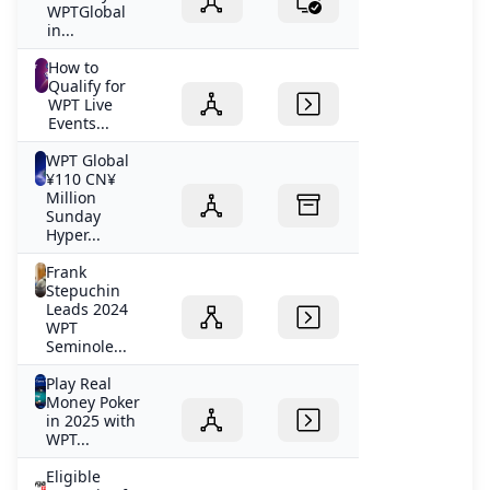
WPTGlobal
in...
How to
Qualify for
WPT Live
Events...
WPT Global
¥110 CN¥
Million
Sunday
Hyper...
Frank
Stepuchin
Leads 2024
WPT
Seminole...
Play Real
Money Poker
in 2025 with
WPT...
Eligible