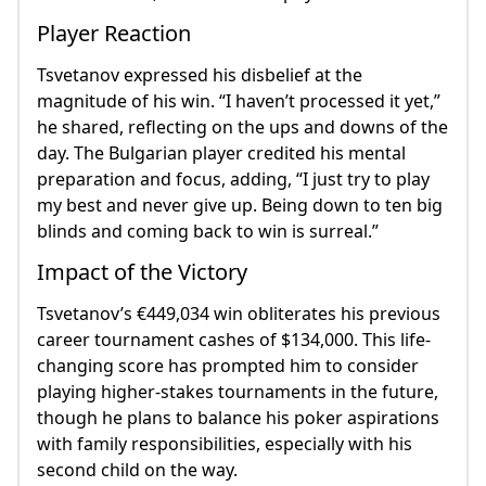
Player Reaction
Tsvetanov expressed his disbelief at the
magnitude of his win. “I haven’t processed it yet,”
he shared, reflecting on the ups and downs of the
day. The Bulgarian player credited his mental
preparation and focus, adding, “I just try to play
my best and never give up. Being down to ten big
blinds and coming back to win is surreal.”
Impact of the Victory
Tsvetanov’s €449,034 win obliterates his previous
career tournament cashes of $134,000. This life-
changing score has prompted him to consider
playing higher-stakes tournaments in the future,
though he plans to balance his poker aspirations
with family responsibilities, especially with his
second child on the way.