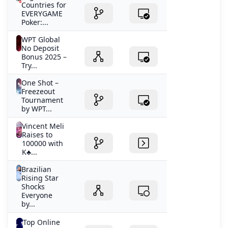
Countries for
2025 WSOP Explosion! New Formats + Huge Prizes Poker P
EVERYGAME
Poker:...
WPT Prime Championship Returns with Jereld Sam Shini
Is Online Poker Rigged?
WPT Global
Top No Deposit Bonus Codes for Pacific Spins Casino in 
No Deposit
Bonus 2025 –
WPT Global Account Review
Try...
One Shot –
Freezeout
Tournament
by WPT...
Vincent Meli
Raises to
100000 with
K♣️...
Brazilian
Rising Star
Shocks
Everyone
by...
Top Online