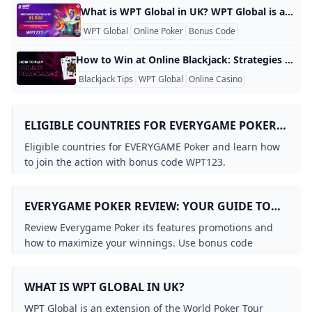
Slots That Pay Real Money with No Deposit Free Play
Which Countries Can Play WPTGlobal in 2024?
Bitstarz no deposit bonus up to 5 BTC and 200 free spins
online casino no deposit bonus
Free spins casino FAQs
What is WPT Global in UK? WPT Global is an extension of the World Poker Tour (WPT), a renowned series of professional poker tournaments. It focuses on providing an online poker platform that allows players to participate in various poker games and tournaments. Key Features of WPT Global 1.Online Poker Games: Offers a variety of poker formats, including Texas Hold’em, Omaha, and more. 2.Tournaments: Hosts regularly scheduled tournaments with various buy-ins, including satellite tournaments that can lead to larger live events.
Vincent Meli Raises to 100000 with K♣️ J♣️ Francois Tosques
Breaking Down the Rollover: How to Actually Liquidate N
Golden Bounty Championship: Your Weekly Shot at $100
Will I receive a bonus if I register for WPT Global?
WPT Global: The Premier Choice for Poker Players
What Countries Are Restricted on WPT Global?
How to Download WSOP NV
WPT Global Newest Promo: Ticket to Some Additional Pl
How to Download Register and Master WPT Global: 2025
WPT Global
Online Poker
Bonus Code
What deposit methods are currently available in WPT Glo
How to Qualify for WPT Live Events Online in 2025
Qualify for Red Dragon Poker Tour Jeju 2025 via WPT Glob
WPT Global Casino: A Fun-Filled Adventure
WPT Global vs GGPoker: Which Poker Platform Should Yo
Top No Deposit Bonus Casinos in 2025: Play and Win Wi
online casino no deposit bonus
real money online casino no deposit bonus codes
No Deposit Bonus Codes 2025 – Common Questions
Play Online Poker on Android: The 2025 Guide
How to Win at Online Blackjack: Strategies for 2025 Blackjack is still one of the most favoured real money online casino games of 2025. It has a low house edge, and, with a mix of skill and luck, it gives players the opportunity to beat the dealer with good decisions. But how can you tilt the odds in your favor? This article will walk you through what you need to know to win, including why it is important to play at a reputable site, such as WPT Global.
Can I Play GGPoker in the US?
No Deposit Bonus Codes 2025: Editor’s Picks & How to 
The best guide: how to playing poker online
You Can not Download and Play WPT Poker Global in bel
Top No Deposit Bonus Casinos in 2025: Play and Win Wi
EPT Title Cements Stephen Song’s Reputation as a Big Fi
What deposit methods are currently available in WPT Glo
New Rules for WSOP Paradise: Electronic Devices and Re
Blackjack Tips
WPT Global
Online Casino
WPT Online Tournament Login Guide 2024
A Woman’s Guide to Selecting the Perfect Sex Toy
The Daily Prime Tournaments from WPT Global
WPT Global Casino: A Fun-Filled Adventure
new online casino no deposit bonus
Which Countries Can Play WPTGlobal in 2024?
online casino no deposit bonus
free $100 casino chip no deposit
WPT Global Tournament Schedule 2025
Sifting Through the Noise: The Reality of No Deposit Fr
WPT Global Poker Review 2024 Include Traffic Games an
No Deposit Free Spins at WPT Global – Play Without Spe
WPT Global Summer Festival Season 2024 Schedule
Online Casino No Deposit Bonus – Common Questions |
Play Online Poker on Android: The 2025 Guide
Real money game : How to play roulette
How to Qualify for WPT Live Events Online in 2025
ELIGIBLE COUNTRIES FOR EVERYGAME POKER:
Cory Zeidman Pleads Guilty to Sports Betting Fraud Sch
What is Hyper Dash in WPT Global?Dive into Quick Thrilli
Shevliakov’s Comeback Wins Million-Euro Prize! How Did
Free $100 Casino Chip No Deposit: How These Offers Rea
How to Play WPT Global on Your Computer 2024
WPT Global Newest Promo: Ticket to Some Additional Pl
What are some famous roulette scandals and controvers
JOIN THE ACTION WITH BONUS CODE
free $100 casino chip no deposit
FAQs
Eligible countries for EVERYGAME Poker and learn how
Top No Deposit Bonus Casinos in 2025: Play and Win Wi
WPT Global Cow Boy:A Players Perspective
WPT Global No Deposit Bonus 2025 – Try Real Online Pok
Top Online Casino Apps of 2025
Live casino bonus FAQs
What are WPT Global Satellites?
to join the action with bonus code WPT123.
How to Win at Online Blackjack: Strategies for 2025
What is WPT Global in UK?
What Countries Are Restricted on WPT Global?
Online Casino No Deposit Bonus: How to Compare Offers
New Rules for WSOP Paradise: Electronic Devices and Re
Real money betting FAQs
Use WPT Global Passport Dollars to Enter Triton High-St
How to Download Register and Master WPT Global: 2025
Play Real Money Poker in 2025 with WPT Global
Top No Deposit Bonus Casinos in 2025: Play and Win Wi
Jeremy Becker Levels Up By Taking Down Poker Masters T
Casino bonus faqs
new online casino no deposit bonus
Online Casino No Deposit Bonus – Common Questions |
WPT Global Account Review
What is the future of the game of roulette?
What is the future of the game of roulette?
Timothy Chung: From Birthday Party to WPT Prime UK 
Can I Play WPT Global in the UK?
EVERYGAME POKER REVIEW: YOUR GUIDE TO
Top No Deposit Bonus Codes for Pacific Spins Casino in 
WPT Global Now Title Sponsor For Triton Poker Super Hig
Navigating No Deposit Roadblocks: Practical Answers for
Real Money Online Casino No Deposit Bonus Codes: Cash
WPT Global Casino: A Fun-Filled Adventure
Do you know WPTGO online poker game
Live casino bonus FAQs
ONLINE POKER
No Deposit Bonus Insider FAQ: Realities of Pacific Spin
How to Qualify for WPT Live Events Online in 2025
Review Everygame Poker its features promotions and
Sifting Through the Noise: The Reality of No Deposit Fr
One Shot – Freezeout Tournament by WPT Global
Vincent Meli Raises to 100000 with K♣️ J♣️ Francois Tosques
online casino no deposit bonus
How to win at slots Tricks to improve your odds
how to maximize your winnings. Use bonus code
Is Online Poker Rigged?
Where is WPT World Championship 2024?
What is a Rake Chase?
WPT Global Summer Festival Season 2024 Schedule
WPT Global No Deposit Bonus 2025 – Try Real Online Pok
WPT Global ¥110 CN¥ Million Sunday Hyper PKO Showdo
WPT123
Top Online Poker Tournaments to Watch and Play in 202
What Countries Are Restricted on WPT Global?
Brazilian Rising Star Shocks Everyone by Winning Millio
A Woman’s Guide to Selecting the Perfect Sex Toy
WPT Global Casino: A Fun-Filled Adventure
FAQs
Discord Competition Heats Up: Join the Action!
free $100 casino chip no deposit
free $100 casino chip no deposit
WHAT IS WPT GLOBAL IN UK?
WPT Global vs GGPoker: Which Poker Platform Should Yo
WPT Global No Deposit Bonus 2025 – Try Real Online Pok
How to Play WPT Global on Your Computer 2024
WPT Global Summer Festival Season 2024 Schedule
Do you know WPTGO online poker game
Which Countries Can Play WPTGlobal in 2024?
EPT Title Cements Stephen Song’s Reputation as a Big Fi
WPT Global is an extension of the World Poker Tour
How did the introduction of online casinos impact the ga