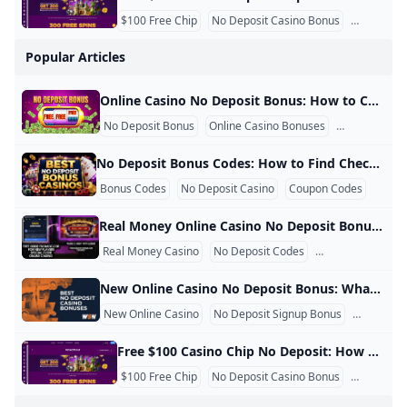
A Woman’s Guide to Selecting the Perfect Sex Toy
How To Connect Facebook Account With WSOP App?
$100 Free Chip
No Deposit Casino Bonus
Free Casin
One Shot – Freezeout Tournament by WPT Global
How do I deposit using Skrill on WPT Global?
real money online casino no deposit bonus codes
online casino no deposit bonus
no deposit bonus codes
Popular Articles
WPT Global Million Sunday Hyper PKO Showdown: Event 
EPT Title Cements Stephen Song’s Reputation as a Big Fi
Real Money Online Casino No Deposit Bonus Codes: Cash
WPT Global Spring Festival: $7000000 Guaranteed Prize 
Best Poker Site for Real Money 2025 — Why WPT Global 
What is the origin of the name Roulette?
Does WPT Global have a mobile app?
Slots That Pay Real Money with No Deposit Free Play
WPT Global Bonus Terms: Cashing In Made Simple
no deposit bonus codes
Frank Stepuchin Leads 2024 WPT Seminole RRPO After D
Online Casino No Deposit Bonus: How to Compare Offers Before You Claim An online casino no deposit bonus gives eligible players promotional credit or free spins without requiring an initial payment. It can be a practical way to inspect a casino, test selected games and understand the withdrawal process before risking personal funds. The important word is promotional. A $50 free chip or 100 free spins is not the same as receiving withdrawable cash. Every legitimate offer has conditions covering wagering, eligible games, maximum cashout, verification and expiration.
Casino bonus faqs
WPT Championship Ignites the Spirit of Aussie Poker Le
WSOP USA Top 8 FAQ
Phil Ivey Hosts Festive Meet-Up Game at Wynn Las Vega
FAQs
WPT Global Cow Boy:A Players Perspective
No Deposit Bonus
Online Casino Bonuses
Free Chips
New Rules for WSOP Paradise: Electronic Devices and Re
Casino bonus faqs
WPT Global No Deposit Bonus 2025 – Try Real Online Pok
Brazilian Rising Star Shocks Everyone by Winning Millio
11 best poker apps and games for Android
WPT World Championship 2024 Kicks Off at Wynn Las Veg
How to Win at Online Slots in 2025 with WPT Global
Doug Polk Faces Backlash Over Playing in His Own Tour
Meet the Final Table of the 2024 EPT Barcelona Main Eve
No Deposit Bonus Codes 2025: Editor’s Picks & How to 
WPT Global Casino: A Fun-Filled Adventure
WPT Global Summer Festival Season 2024 Schedule
No Deposit Bonus Codes: How to Find Check and Redeem Casino Offers No deposit bonus codes activate casino promotions without requiring a first payment. Depending on the offer, the code may provide a free chip, free spins, promotional coins or a signup reward. A code is only useful when three things are true: it is current, the player is eligible and the terms are reasonable. Copying an old coupon from a search result does not guarantee that the casino will accept it.
WPT Global Cow Boy:A Players Perspective
where is wpt global legal Europe United Kingdom Asia U
New Rules for WSOP Paradise: Electronic Devices and Re
Use WPT Global Passport Dollars to Enter Triton High-St
No Deposit Bonus Insider FAQ: Realities of Pacific Spin
Bonus Codes
No Deposit Casino
Coupon Codes
WPT Global Casino: A Fun-Filled Adventure
Qualify for Red Dragon Poker Tour Jeju 2025 via WPT Glob
How to Download WSOP NV
WSOP USA Top 8 FAQ
How to Start Playing Online Poker in 2025: A Beginner’s 
WPT Global Poker Review 2024 Include Traffic Games an
Discord Competition Heats Up: Join the Action!
Where is WPT Global legal
How to win at slots Tricks to improve your odds
Real Money Online Casino No Deposit Bonus Codes: Cashout Rules Explained Real money online casino no deposit bonus codes give eligible players promotional play without requiring a first payment. The phrase “real money” does not mean the bonus itself can immediately be withdrawn. It means qualifying winnings may become withdrawable after every condition has been completed. Before claiming a code, confirm that the platform is a real-money casino rather than a social casino using virtual entertainment coins. What Makes a No Deposit Bonus a Real-Money Offer?
How has technology influenced the game of roulette?
How to Download Register and Master WPT Global: 2025
Brazilian Rising Star Shocks Everyone by Winning Millio
Who invented the game of roulette?
Real Money Casino
No Deposit Codes
Casino Cashout
No Deposit Bonus Codes 2025: Editor’s Picks & How to 
Pacific Spins Casino – Common Questions | Casino170
How did the introduction of online casinos impact the ga
What are WPT Global Cash Games in brazil?
no deposit bonus codes
no deposit bonus codes
Top Online Casino Apps of 2025
New Online Casino No Deposit Bonus: What to Check Before Joining A new online casino no deposit bonus can help players examine a recently launched site without making an immediate payment. It may include a free chip, free spins or a registration reward. New does not automatically mean better. A newly launched casino has less public history, fewer long-term payout reports and a shorter record of resolving complaints. The bonus should therefore be evaluated together with the operator, withdrawal process and account rules.
online casino no deposit bonus
No Deposit Bonus Codes: How to Find Check and Redeem
Is Online Poker Legal In Brazil?
What is WPT Global in UK?
How to Play WPT Online Full Guide 2024
New Online Casino
No Deposit Signup Bonus
New Casi
Top No Deposit Bonus Casinos in 2025: Play and Win Wi
EPT Title Cements Stephen Song’s Reputation as a Big Fi
online casino no deposit bonus
Can you make money on WPT?
Free $100 Casino Chip No Deposit: How These Offers Really Work A free $100 casino chip no deposit offer provides promotional credit without requiring an initial payment. The balance can usually be used on selected games, but it is not the same as receiving $100 in withdrawable cash. The offer becomes valuable only when the wagering requirement, maximum cashout and eligible-game list are clearly stated. Important: Never assume that every page advertising a free $100 chip represents a current offer. Confirm the code and conditions with the casino before registration or play.
How did the introduction of online casinos impact the ga
Top Online Casino Apps of 2025
What is the prize pool for WPT Prime Taiwan
What role did roulette play in popular culture such as mo
WPT Global New Tips : Sportsbook NFL Week 6 Betting P
What is the future of the game of roulette?
WPT Global Million Sunday Hyper PKO Showdown: Event 
No Deposit Bonus Codes 2025 – Common Questions
$100 Free Chip
No Deposit Casino Bonus
Free Casin
When and why was the double zero added to the America
Online Casino Welcome Bonus No Deposit 2025
Timothy Chung: From Birthday Party to WPT Prime UK 
WPT Global Newest Promo: Ticket to Some Additional Pl
real money online casino no deposit bonus codes
free $100 casino chip no deposit