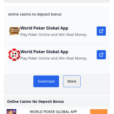
Real money game : How to play roulette
WPT Global Tournament Schedule 2025
Play Online Poker on Android: The 2025 Guide
FAQ
Review: Your Guide
Where is WPT Global legal
What Countries Are Restricted on WPT Global?
What are WPT Global Cash Games in brazil?
to Online Poker
online casino no deposit bonus
online casino no deposit bonus
Does WPT Global have a mobile app?
Online Casino No Deposit Bonus – Common Questions
WPT Global Spring Festival: $7000000 Guaranteed Priz
WPT Global Poker Review 2024 Include Traffic Games an
real money online casino no deposit bonus codes
online casino no deposit bonus
WPT Global Withdrawal Guide: Cashing Out Made Sim
What deposit methods are currently available in WPT Glo
Top Online Poker Tournaments to Watch and Play in 2
WPT Global Account Review
FAQs
Real money betting FAQs
World Poker Global App
Frank Stepuchin Leads 2024 WPT Seminole RRPO After
How to Download Register and Master WPT Global: 20
Can I Play WPT Global in the UK?
Free spins casino FAQs
Play Poker Online and Win Real Money.
How to Start Playing Online Poker in 2025: A Beginner
What deposit methods are currently available in WPT 
Real Money Online Casino No Deposit Bonus Codes: Ca
When and why was the double zero added to the America
Can you make money on WPT?
Payment Options at EVERYGAME Poker: Quick and Easy
How to Download WSOP NV
One Shot – Freezeout Tournament by WPT Global
World Poker Global App
Do you know WPTGO online poker game
Who invented the game of roulette?
free $100 casino chip no deposit
Punt Casino – Common Questions | Casino170
Most Trusted Online Casino: WPT Global
James Obst Wins WPT Australia Championship win AU
Martin Tsvetanov Wins Record-Breaking Eureka Main E
You Can not Download and Play WPT Poker Global in bel
Play Poker Online and Win Real Money.
Is Online Poker Rigged?
What are some famous roulette scandals and controve
Is Global Poker Real Money?
How to Download WSOP NV
Casino bonus faqs
Sifting Through the Noise: The Reality of No Deposit 
WPT Prime Championship Returns with Jereld Sam Shi
WPT® Global Fall Festival Features Three WPT Champion
WPT Global Summer Festival Season 2024 Schedule
Slots That Pay Real Money with No Deposit Free Play
Qualify for the WPT Global Main Event via Low Buy-In Sa
online casino no deposit
real money online casino no deposit bonus codes
online casino no deposit bonus
Download
More
Which Countries Can Play WPTGlobal in 2024?
New Rules for WSOP Paradise: Electronic Devices and 
WPT Global Account Review
Phil Ivey Hosts Festive Meet-Up Game at Wynn Las Vega
WPT Global Now Title Sponsor For Triton Poker Super Hig
bonus
WPT Australia 2024 Tournament Guide Book
Most Popular Games on WPT Global A Comprehensive G
How to Win at Online Blackjack: Strategies for 2025
S
Can I Play WPT Global in the UK?
Doug Polk Faces Backlash Over Playing in His Own Tour
Doug Polk Faces Backlash Over Playing in His Own Tour
real money online casino no deposit bonus codes
No Deposit Bonus Codes 2025 – Common Questions
Best Online Casino No Deposit Bonus Sites (2025 Compa
WPT Global Casino: A Fun-Filled Adventure
Online Casino No Deposit Bonus
Is there sign-up bonus for WPT Global Brazil new players
How to Download Register and Master WPT Global: 20
2025 WSOP Explosion! New Formats + Huge Prizes Poker P
Paulius Plausinaitis Wins GGMillion$ SHR for $315054
WPT Global Bonus Terms: Cashing In Made Simple
WORLD POKER GLOBAL APP
Top Online Poker Tournaments to Watch and Play in 2
Sportium Apuestas Deportivas S.A. - Company？
Real money betting FAQs