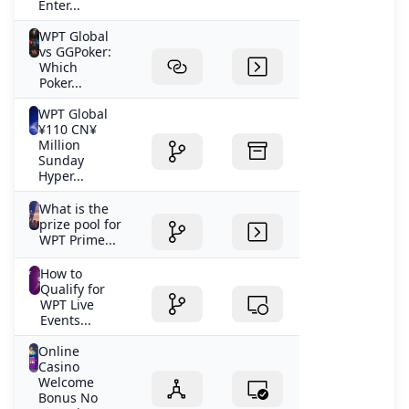
Enter...
WPT Global
vs GGPoker:
Which
Poker...
WPT Global
¥110 CN¥
Million
Sunday
Hyper...
What is the
prize pool for
WPT Prime...
How to
Qualify for
WPT Live
Events...
Online
Casino
Welcome
Bonus No