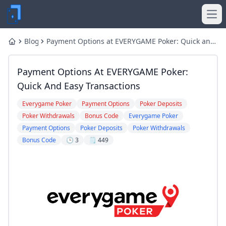
Ope
Blogs
Payment Options at EVERYGAME Poker: Quick and
Home
Easy Transactions
real money online casino no deposit bonus codes
free $100 casino chip no deposit
Payment Options At EVERYGAME Poker:
Navigating No Deposit Roadblocks: Practical Answers for P
Most Trusted Online Casino: WPT Global
Frank Stepuchin Leads 2024 WPT Seminole RRPO After Day
where is wpt global legal Europe United Kingdom Asia US L
Quick And Easy Transactions
Who Has the Most WSOP Bracelets?
How to Play WPT Online Full Guide 2024
Everygame Poker
Payment Options
Poker Deposits
WPT® Global Fall Festival Features Three WPT Championsh
How to Start Playing Online Poker in 2025: A Beginner’s Gu
Poker Withdrawals
Bonus Code
Everygame Poker
Free spins casino FAQs
WPT Championship Ignites the Spirit of Aussie Poker Lege
Payment Options
Poker Deposits
Poker Withdrawals
Top 5 Online Casinos of 2025: Where to Play and Win Big
Sportium Apuestas Deportivas S.A. - Company？
Bonus Code
🕒 3
🗒️ 449
When and why was the double zero added to the American 
Online Casino Welcome Bonus No Deposit 2025
No Deposit Free Spins at WPT Global – Play Without Spend
Live casino bonus FAQs
Is Online Poker Legal In Brazil?
Top No Deposit Bonus Codes for Pacific Spins Casino in 20
Bitstarz no deposit bonus up to 5 BTC and 200 free spins
James Obst Wins WPT Australia Championship win AUD $5
new online casino no deposit bonus
free $100 casino chip no deposit
What are WPT Global Satellites?
Online Casino Welcome Bonus No Deposit 2025
WPT Global Poker Review Traffic Games and Promotions
New Rules for WSOP Paradise: Electronic Devices and Real