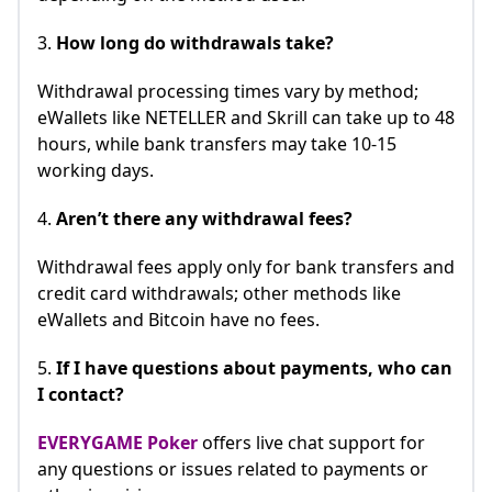
3.
How long do withdrawals take?
Withdrawal processing times vary by method;
eWallets like NETELLER and Skrill can take up to 48
hours, while bank transfers may take 10-15
working days.
4.
Aren’t there any withdrawal fees?
Withdrawal fees apply only for bank transfers and
credit card withdrawals; other methods like
eWallets and Bitcoin have no fees.
5.
If I have questions about payments, who can
I contact?
EVERYGAME Poker
offers live chat support for
any questions or issues related to payments or