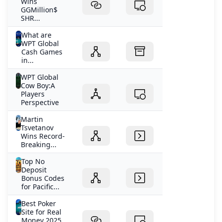
Wins
GGMillion$
SHR...
What are
WPT Global
Cash Games
in...
WPT Global
Cow Boy:A
Players
Perspective
Martin
Tsvetanov
Wins Record-
Breaking...
Top No
Deposit
Bonus Codes
for Pacific...
Best Poker
Site for Real
Money 2025