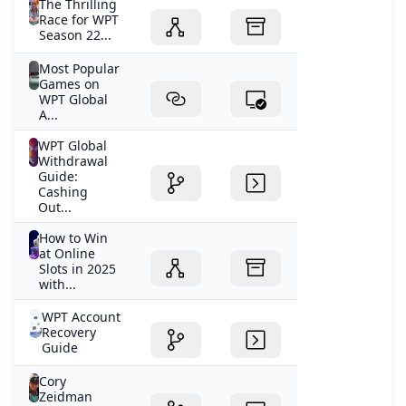
The Thrilling
Race for WPT
Season 22...
Most Popular
Games on
WPT Global
A...
WPT Global
Withdrawal
Guide:
Cashing
Out...
How to Win
at Online
Slots in 2025
with...
WPT Account
Recovery
Guide
Cory
Zeidman