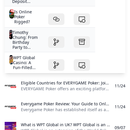
Deposit...
Is Online
Poker
Rigged?
Timothy
Chung: From
Birthday
Party to...
WPT Global
Casino: A
Fun-Filled...
no deposit bonus codes
free $100 casino chip no deposit
free $100 casino chip no deposit
Eligible Countries for EVERYGAME Poker: Join the Action with bonus code Eligible countries for EVERYGAME Poker and learn how to join the action with bonus code WPT123.
WPT Championship Ignites the Spirit of Aussie Poker Le
11/24
What Countries Are Restricted on WPT Global?
How to Download WSOP NV
EVERYGAME Poker offers an exciting platform for players around the globe. With a wide array of eligible countries, players can enjoy poker games and tournaments with ease. If you’re looking to join this vibrant poker community, read on to find out if your country is eligible and how to get started. Eligible Countries EVERYGAME Poker is available in numerous countries, allowing players from diverse regions to participate. Here’s a comprehensive list of eligible countries:
No Deposit Bonus Codes 2025 – Common Questions
What is Global Poker?
Will I receive a bonus if I register for WPT Global?
Best Poker Site for Real Money 2025 — Why WPT Global 
No Deposit Bonus Codes 2025: Editor’s Picks & How to Re
What is the origin of the name Roulette?
Everygame Poker Review: Your Guide to Online Poker Review Everygame Poker its features promotions and how to maximize your winnings. Use bonus code WPT123
2025 WSOP Explosion! New Formats + Huge Prizes Poker P
11/24
Real money betting FAQs
Qualify for the WPT Global Main Event via Low Buy-In Satell
Everygame Poker has established itself as a prominent player in the online poker world since its inception in 1996. Known for its user-friendly platform and a variety of games, Everygame offers players an exciting poker experience. This review explores the features, promotions, and gameplay options available at Everygame Poker. Overview of Everygame Poker As part of the Horizon Poker Network, Everygame Poker provides a range of cash games and tournaments. It is one of the few online poker rooms that accept US players and offers Bitcoin as a payment option.
New Rules for WSOP Paradise: Electronic Devices and Re
A Woman’s Guide to Selecting the Perfect Sex Toy
Live casino bonus FAQs
WPT Global’s Sunday Hyper PKO Showdown: Low Buy-In 
Is Online Poker Legal In Brazil?
Navigating No Deposit Roadblocks: Practical Answers for P
What is WPT Global in UK? WPT Global is an extension of the World Poker Tour (WPT) a renowned series of professional poker tournaments. It focuses on providing an online poker platform that allows players to participate in various poker games and tournaments.
Most Trusted Online Casino: WPT Global
09/07
Doug Polk Faces Backlash Over Playing in His Own Tourna
WPT Global Newest Promo: Ticket to Some Additional Play