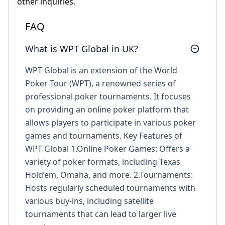
other inquiries.
free $100 casino chip no deposit
real money online casino no deposit bonus codes
FAQ
Timothy Chung: From Birthday Party to WPT Prime U
WPT Australia 2024 Tournament Guide Book
Can I Play GGPoker in the US?
How to Play WPT Global on Your Computer 2024
real money online casino no deposit bonus codes
online casino no deposit bonus
What is WPT Global in UK?
WPT Global Spring Festival: $7000000 Guaranteed Priz
Where Can You Play WPT Global? Supported Countries 
Can I Play WPT Global in the UK?
Live casino bonus FAQs
Most Trusted Online Casino: WPT Global
WPT Global Account Review
free $100 casino chip no deposit
WPT Global is an extension of the World
11 best poker apps and games for Android
Real money betting FAQs
No Deposit Bonus Insider FAQ: Realities of Pacific Sp
Meet the Final Table of the 2024 EPT Barcelona Main E
WPT Global Poker Review Traffic Games and Promot
Poker Tour (WPT), a renowned series of
Shevliakov’s Comeback Wins Million-Euro Prize! How 
Real money game : How to play roulette
Real money betting FAQs
Live casino bonus FAQs
Play Real Money Poker in 2025 with WPT Global
EPT Title Cements Stephen Song’s Reputation as a Big 
How to Start Playing Online Poker in 2025: A Beginner
professional poker tournaments. It focuses
WPT Global Newest Promo: Ticket to Some Additional
Can you make money on WPT?
Jeremy Becker Levels Up By Taking Down Poker Maste
Slots That Pay Real Money with No Deposit Free Play
When and why was the double zero added to the Ameri
on providing an online poker platform that
WPT Global Withdrawal Guide: Cashing Out Made Sim
Does WPT Global have a mobile app?
Punt Casino – Common Questions | Casino170
WPT Global Bonus Terms: Cashing In Made Simple
Discord Competition Heats Up: Join the Action!
allows players to participate in various poker
How do I deposit using Neteller on WPT Global?
What role did roulette play in popular culture such as 
Navigating No Deposit Roadblocks: Practical Answers
Top Online Poker Tournaments to Watch and Play in 2
WPT Global ¥110 CN¥ Million Sunday Hyper PKO Show
games and tournaments. Key Features of
James Obst Wins WPT Australia Championship win AU
Shevliakov’s Comeback Wins Million-Euro Prize! How 
James Obst Wins WPT Australia Championship win 
How to Win at Online Slots in 2025 with WPT Global
Sportium Apuestas Deportivas S.A. - Company？
WPT Global 1.Online Poker Games: Offers a
free $100 casino chip no deposit
new online casino no deposit bonus
Who Has the Most WSOP Bracelets?
WPT Global vs GGPoker: Which Poker Platform Should
Casino bonus faqs
variety of poker formats, including Texas
WPT Global New Tips : Sportsbook NFL Week 6 Betting
WPT Global vs GGPoker: Which Poker Platform Should
Most Popular Games on WPT Global A Comprehensi
Live casino bonus FAQs
Martin Tsvetanov Wins Record-Breaking Eureka Main E
Hold’em, Omaha, and more. 2.Tournaments:
You Can not Download and Play WPT Poker Global in b
Will I receive a bonus if I register for WPT Global?
Best Online Casino No Deposit Bonus Sites (2025 C
online casino no deposit bonus
new online casino no deposit bonus
Hosts regularly scheduled tournaments with
What were the original rules and betting options for r
The best guide: how to playing poker online
How do I deposit using Neteller on WPT Global?
Slots That Pay Real Money with No Deposit Free Play
Can I Play GGPoker in the US?
What are some famous roulette scandals and controve
various buy-ins, including satellite
Top 5 Online Casinos of 2025: Where to Play and Win B
online casino no deposit bonus
Free spins casino FAQs
Sifting Through the Noise: The Reality of No Deposit 
Does WPT Global have a mobile app?
tournaments that can lead to larger live
Who Has the Most WSOP Bracelets?
Can I Play WPT Global in the UK?
WPT Global Summer Festival Season 2024 Schedule
Live casino bonus FAQs
What is Global Poker?