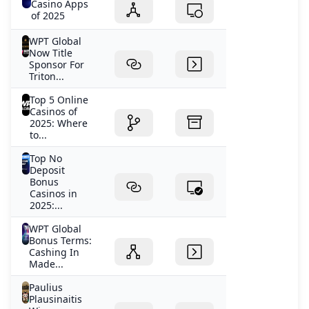
Casino Apps
of 2025
WPT Global
Now Title
Sponsor For
Triton...
Top 5 Online
Casinos of
2025: Where
to...
Top No
Deposit
Bonus
Casinos in
2025:...
WPT Global
Bonus Terms:
Cashing In
Made...
Paulius
Plausinaitis