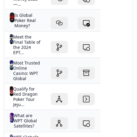
—...
Is Global
Poker Real
Money?
Meet the
Final Table of
the 2024
EPT...
Most Trusted
Online
Casino: WPT
Global
Qualify for
Red Dragon
Poker Tour
Jeju...
What are
WPT Global
Satellites?