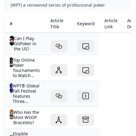
How to Win at Online Blackjack: Strategies for 2025
Frank Stepuchin Leads 2024 WPT Seminole RRPO After D
New Online Casino No Deposit Bonus: What to Check Bef
WPT Global Withdrawal Guide: Cashing Out Made Simple
(WPT) a renowned series of professional poker
Online Casino No Deposit Bonus: How to Compare Offers
Is Online Poker Legal In Brazil?
Paulius Plausinaitis Wins GGMillion$ SHR for $315054
tournaments. It focuses on providing an online poker
New Rules for WSOP Paradise: Electronic Devices and Re
Real Money Online Casino No Deposit Bonus Codes: Cash
WPT Global Account Review
Doug Polk Faces Backlash Over Playing in His Own Tour
free $100 casino chip no deposit
platform that allows players to participate in various
WPT Global: The Premier Choice for Poker Players
Article
Article
Arti
#
Keyword
Sifting Through the Noise: The Reality of No Deposit Fr
WPT Global Bonus Terms: Cashing In Made Simple
poker games and tournaments.
Slots That Pay Real Money with No Deposit Free Play
Will I receive a bonus if I register for WPT Global?
Title
Link
Deta
Free spins casino FAQs
WPT Global Summer Festival Season 2024 Schedule
2025 WSOP Explosion! New Formats + Huge Prizes Poker P
Timothy Chung: From Birthday Party to WPT Prime UK 
Can I Play
11 best poker apps and games for Android
Doug Polk Faces Backlash Over Playing in His Own Tour
11 best poker apps and games for Android
Is Online Poker Legal In Brazil?
GGPoker in
WPT Global Review 2025 — Why It’s One of the Best Onlin
Slots That Pay Real Money with No Deposit Free Play
WPT Global Account Review
the US?
Punt Casino – Common Questions | Casino170
Shevliakov’s Comeback Wins Million-Euro Prize! How Did
Eligible Countries for EVERYGAME Poker: Join the Action
Top Online
How to Qualify for WPT Live Events Online in 2025
When and why was the double zero added to the America
No Deposit Bonus Codes 2025: Editor’s Picks & How to 
Poker
WPT Global Poker Review Traffic Games and Promotions
Tournaments
to Watch...
The best guide: how to playing poker online
WPT Account Recovery Guide
WPT® Global
Fall Festival
Qualify for the WPT Global Main Event via Low Buy-In Sate
Features
real money online casino no deposit bonus codes
Three...
Phil Ivey Hosts Festive Meet-Up Game at Wynn Las Vega
Who Has the
WPT Global Summer Festival Season 2024 Schedule
Most WSOP
Martin Tsvetanov Wins Record-Breaking Eureka Main Eve
Bracelets?
No Deposit Bonus Codes 2025: Editor’s Picks & How to 
Eligible
WPT Global Withdrawal Guide: Cashing Out Made Simple