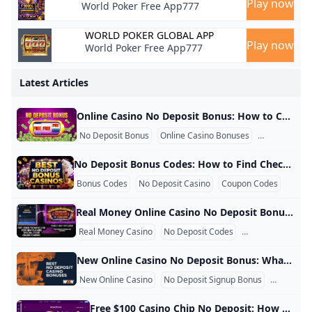
Play now
World Poker Free App777
EPT Title Cements Stephen Song’s Reputation as a Big Fi
What Countries Are Restricted on WPT Global?
Play Online Poker on Android: The 2025 Guide
New Rules for WSOP Paradise: Electronic Devices and Re
Use WPT Global Passport Dollars to Enter Triton High-St
2025 WSOP Explosion! New Formats + Huge Prizes Poker P
WORLD POKER GLOBAL APP
FAQs
Play now
When and why was the double zero added to the America
World Poker Free App777
Online Casino Welcome Bonus No Deposit 2025
WPT Global No Deposit Bonus 2025 – Try Real Online Pok
A Woman’s Guide to Selecting the Perfect Sex Toy
When and why was the double zero added to the America
WPT Globals New Welcome Bonus: Up to $3580 in Rewar
real money online casino no deposit bonus codes
real money online casino no deposit bonus codes
Latest Articles
Free spins casino FAQs
Who invented the game of roulette?
Best Poker Site for Real Money 2025 — Why WPT Global 
Real money betting FAQs
What is TP in WPT poker?
free $100 casino chip no deposit
Jeremy Becker Levels Up By Taking Down Poker Masters T
Online Casino No Deposit Bonus: How to Compare Offers Before You Claim An online casino no deposit bonus gives eligible players promotional credit or free spins without requiring an initial payment. It can be a practical way to inspect a casino, test selected games and understand the withdrawal process before risking personal funds. The important word is promotional. A $50 free chip or 100 free spins is not the same as receiving withdrawable cash. Every legitimate offer has conditions covering wagering, eligible games, maximum cashout, verification and expiration.
Top Online Poker Tournaments to Watch and Play in 202
New Rules for WSOP Paradise: Electronic Devices and Re
How do I deposit using Neteller on WPT Global?
11 best poker apps and games for Android
No Deposit Bonus
Online Casino Bonuses
Free Chips
no deposit bonus codes
Phil Ivey Hosts Festive Meet-Up Game at Wynn Las Vega
Play Real Money Poker in 2025 with WPT Global
Live casino bonus FAQs
The Thrilling Race for WPT Season 22 Player of the Year 
EPT Title Cements Stephen Song’s Reputation as a Big Fi
Does WPT Global have a mobile app?
No Deposit Bonus Codes: How to Find Check and Redeem Casino Offers No deposit bonus codes activate casino promotions without requiring a first payment. Depending on the offer, the code may provide a free chip, free spins, promotional coins or a signup reward. A code is only useful when three things are true: it is current, the player is eligible and the terms are reasonable. Copying an old coupon from a search result does not guarantee that the casino will accept it.
WPT Global Poker Review 2024 Include Traffic Games an
Best Online Casino No Deposit Bonus Sites (2025 Compa
WPT Championship Ignites the Spirit of Aussie Poker Le
Online Casino Welcome Bonus No Deposit 2025
Who Has the Most WSOP Bracelets?
Bonus Codes
No Deposit Casino
Coupon Codes
Shevliakov’s Comeback Wins Million-Euro Prize! How Did
Play Online Poker on Android: The 2025 Guide
How to Download Register and Master WPT Global: 2025
WPT Global Partners with JP Poker Card Club & Casino in 
Play Real Money Poker in 2025 with WPT Global
Do you know WPTGO online poker game
WPT Australia 2024 Tournament Guide Book
Real Money Online Casino No Deposit Bonus Codes: Cashout Rules Explained Real money online casino no deposit bonus codes give eligible players promotional play without requiring a first payment. The phrase “real money” does not mean the bonus itself can immediately be withdrawn. It means qualifying winnings may become withdrawable after every condition has been completed. Before claiming a code, confirm that the platform is a real-money casino rather than a social casino using virtual entertainment coins. What Makes a No Deposit Bonus a Real-Money Offer?
What Does Texas Holdem Flop Mean?
Online Casino No Deposit Bonus: How to Compare Offers
Top No Deposit Bonus Codes for Pacific Spins Casino in 
Will I receive a bonus if I register for WPT Global?
Breaking Down the Rollover: How to Actually Liquidate N
Real Money Casino
No Deposit Codes
Casino Cashout
Vincent Meli Raises to 100000 with K♣️ J♣️ Francois Tosques
WPT Globals New Welcome Bonus: Up to $3580 in Rewar
Discord Competition Heats Up: Join the Action!
Does WPT Global have a mobile app?
Discord Competition Heats Up: Join the Action!
new online casino no deposit bonus
Best Online Casino No Deposit Bonus Sites (2025 Compa
New Online Casino No Deposit Bonus: What to Check Before Joining A new online casino no deposit bonus can help players examine a recently launched site without making an immediate payment. It may include a free chip, free spins or a registration reward. New does not automatically mean better. A newly launched casino has less public history, fewer long-term payout reports and a shorter record of resolving complaints. The bonus should therefore be evaluated together with the operator, withdrawal process and account rules.
Top No Deposit Bonus Casinos in 2025: Play and Win Wi
Slots That Pay Real Money with No Deposit Free Play
What are WPT Global Cash Games in brazil?
New Online Casino
No Deposit Signup Bonus
New Casi
Brazilian Rising Star Shocks Everyone by Winning Millio
What deposit methods are currently available in WPT Glo
online casino no deposit bonus
Free $100 Casino Chip No Deposit: How These Offers Really Work A free $100 casino chip no deposit offer provides promotional credit without requiring an initial payment. The balance can usually be used on selected games, but it is not the same as receiving $100 in withdrawable cash. The offer becomes valuable only when the wagering requirement, maximum cashout and eligible-game list are clearly stated. Important: Never assume that every page advertising a free $100 chip represents a current offer. Confirm the code and conditions with the casino before registration or play.
Doug Polk Faces Backlash Over Playing in His Own Tour
WPT Globals New Welcome Bonus: Up to $3580 in Rewar
Real money betting FAQs