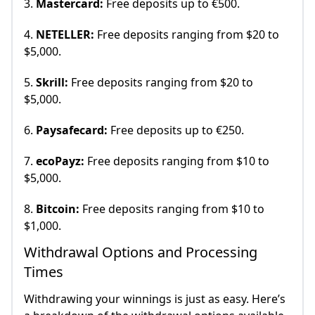
3.
Mastercard:
Free deposits up to €500.
4.
NETELLER:
Free deposits ranging from $20 to
$5,000.
5.
Skrill:
Free deposits ranging from $20 to
$5,000.
6.
Paysafecard:
Free deposits up to €250.
7.
ecoPayz:
Free deposits ranging from $10 to
$5,000.
8.
Bitcoin:
Free deposits ranging from $10 to
$1,000.
Withdrawal Options and Processing
Times
Withdrawing your winnings is just as easy. Here’s