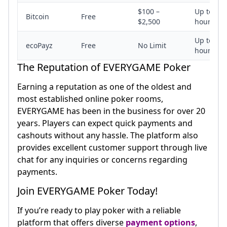
$100 –
Up to 48
Bitcoin
Free
$2,500
hours
Up to 48
ecoPayz
Free
No Limit
hours
The Reputation of EVERYGAME Poker
Earning a reputation as one of the oldest and
most established online poker rooms,
EVERYGAME has been in the business for over 20
years. Players can expect quick payments and
cashouts without any hassle. The platform also
provides excellent customer support through live
chat for any inquiries or concerns regarding
payments.
Join EVERYGAME Poker Today!
If you’re ready to play poker with a reliable
platform that offers diverse
payment options
,