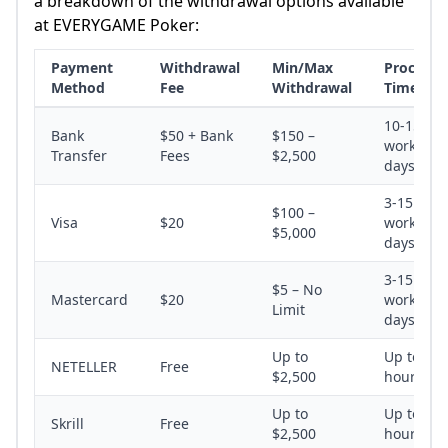
a breakdown of the withdrawal options available
at EVERYGAME Poker:
Payment
Withdrawal
Min/Max
Processi
Method
Fee
Withdrawal
Time
10-15
Bank
$50 + Bank
$150 –
working
Transfer
Fees
$2,500
days
3-15
$100 –
Visa
$20
working
$5,000
days
3-15
$5 – No
Mastercard
$20
working
Limit
days
Up to
Up to 48
NETELLER
Free
$2,500
hours
Up to
Up to 48
Skrill
Free
$2,500
hours