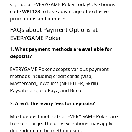
sign up at EVERYGAME Poker today! Use bonus
code
WPT123
to take advantage of exclusive
promotions and bonuses!
FAQs about Payment Options at
EVERYGAME Poker
1.
What payment methods are available for
deposits?
EVERYGAME Poker accepts various payment
methods including credit cards (Visa,
Mastercard), eWallets (NETELLER, Skrill),
Paysafecard, ecoPayz, and Bitcoin.
2.
Aren’t there any fees for deposits?
Most deposit methods at EVERYGAME Poker are
free of charge. The only exceptions may apply
depending on the method used.