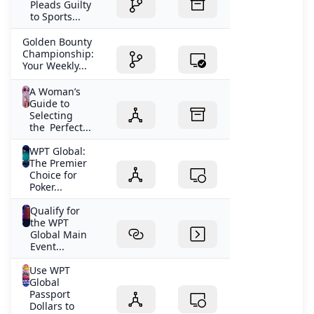
Pleads Guilty
to Sports...
Golden Bounty
Championship:
Your Weekly...
A Woman’s
Guide to
Selecting
the Perfect...
WPT Global:
The Premier
Choice for
Poker...
Qualify for
the WPT
Global Main
Event...
Use WPT
Global
Passport
Dollars to