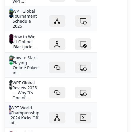
WPT...
WPT Global
Tournament
Schedule
2025
How to Win
at Online
Blackjack:...
How to Start
Playing
Online Poker
in...
WPT Global
Review 2025
— Why It’s
One of...
WPT World
Championship
2024 Kicks Off
at...