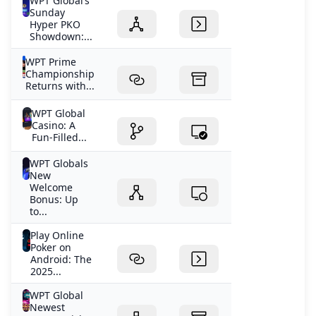
WPT Global’s
Sunday
Hyper PKO
Showdown:...
WPT Prime
Championship
Returns with...
WPT Global
Casino: A
Fun-Filled...
WPT Globals
New
Welcome
Bonus: Up
to...
Play Online
Poker on
Android: The
2025...
WPT Global
Newest