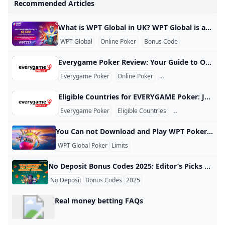
Recommended Articles
WPT Global Poker Review 2024 Include Traffic Games an
What Countries Are Restricted on WPT Global?
Meet the Final Table of the 2024 EPT Barcelona Main Eve
What is Hyper Dash in WPT Global?Dive into Quick Thrilli
Do you know WPTGO online poker game
Can I Play WPT Global in the UK?
You Can not Download and Play WPT Poker Global in bel
What are some famous roulette scandals and controvers
Real Money Online Casino No Deposit Bonus Codes: Cash
WPT Global Poker Review 2024 Include Traffic Games an
How to Win at Online Blackjack: Strategies for 2025
free $100 casino chip no deposit
WPT Global Cow Boy:A Players Perspective
What is WPT Global in UK? WPT Global is an extension of the World Poker Tour (WPT), a renowned series of professional poker tournaments. It focuses on providing an online poker platform that allows players to participate in various poker games and tournaments. Key Features of WPT Global 1.Online Poker Games: Offers a variety of poker formats, including Texas Hold’em, Omaha, and more. 2.Tournaments: Hosts regularly scheduled tournaments with various buy-ins, including satellite tournaments that can lead to larger live events.
How to download WPTGO and Get Started
Most Trusted Online Casino: WPT Global
When and why was the double zero added to the America
Sifting Through the Noise: The Reality of No Deposit Fr
WPT Australia 2024 Tournament Guide Book
Vincent Meli Raises to 100000 with K♣️ J♣️ Francois Tosques
Casino bonus faqs
WPT Global
Online Poker
Bonus Code
WPT Global Casino: A Fun-Filled Adventure
How to Win at Online Blackjack: Strategies for 2025
2025 WSOP Explosion! New Formats + Huge Prizes Poker P
Breaking Down the Rollover: How to Actually Liquidate N
What Countries Are Restricted on WPT Global?
No Deposit Bonus Insider FAQ: Realities of Pacific Spin
How to Start Playing Online Poker in 2025: A Beginner’s 
Pacific Spins Casino – Common Questions | Casino170
Martin Tsvetanov Wins Record-Breaking Eureka Main Eve
What is TP in WPT poker?
Top Online Casino Apps of 2025
2024-2025 WPT Asia Pacific Schedule
Casino bonus faqs
What is the future of the game of roulette?
Everygame Poker Review: Your Guide to Online Poker Everygame Poker has established itself as a prominent player in the online poker world since its inception in 1996. Known for its user-friendly platform and a variety of games, Everygame offers players an exciting poker experience. This review explores the features, promotions, and gameplay options available at Everygame Poker. Overview of Everygame Poker As part of the Horizon Poker Network, Everygame Poker provides a range of cash games and tournaments. It is one of the few online poker rooms that accept US players and offers Bitcoin as a payment option.
How to download WPTGO and Get Started
WPT Global Spring Festival: $7000000 Guaranteed Prize 
Which Countries Can Play WPTGlobal in 2024?
Real Money Online Casino No Deposit Bonus Codes: Cash
Everygame Poker
Online Poker
Poker Promotions
You Can not Download and Play WPT Poker Global in bel
WPT Global No Deposit Bonus 2025 – Try Real Online Pok
When and where was the game of roulette first played?
11 best poker apps and games for Android
WPT Account Recovery Guide
WPT Global Cow Boy:A Players Perspective
Best Poker Site for Real Money 2025 — Why WPT Global 
Eligible Countries for EVERYGAME Poker: Join the Action with bonus code EVERYGAME Poker offers an exciting platform for players around the globe. With a wide array of eligible countries, players can enjoy poker games and tournaments with ease. If you’re looking to join this vibrant poker community, read on to find out if your country is eligible and how to get started. Eligible Countries EVERYGAME Poker is available in numerous countries, allowing players from diverse regions to participate. Here’s a comprehensive list of eligible countries:
Can I Play GGPoker in the US?
Do you know WPTGO online poker game
Top No Deposit Bonus Codes for Pacific Spins Casino in 
Everygame Poker
Eligible Countries
Online Poker
Is Online Poker Legal In Brazil?
Punt Casino – Common Questions | Casino170
WPT Online Tournament Login Guide 2024
new online casino no deposit bonus
online casino no deposit bonus
WPT Global: The Premier Choice for Poker Players
You Can not Download and Play WPT Poker Global in below Countries and Regions WPT Global Poker is accessible to players in over 100 countries, but there are specific restrictions based on local regulations. Why You Can not Download and Play WPT Poker Global in below Countries and Regions Countries Where WPT Global is Accessible Players can register and download WPT Global from the following regions: Latin America: Brazil, Argentina, Chile, Costa Rica, and several other countries. Asia: India, Japan, Malaysia, South Korea, and more.
real money online casino no deposit bonus codes
How did the introduction of online casinos impact the ga
WPT Global Withdrawal Guide: Cashing Out Made Simple
Pacific Spins Casino – Common Questions | Casino170
How to download WPTGO and Get Started
WPT Global Poker
Limits
WPT Global Withdrawal Guide: Cashing Out Made Simple
What were the original rules and betting options for roul
no deposit bonus codes
WPT Global vs GGPoker: Which Poker Platform Should Yo
real money online casino no deposit bonus codes
How to Play WPT Online Full Guide 2024
No Deposit Bonus Codes 2025: Editor’s Picks & How to Redeem | Casino170 The team at Casino170 tracks and verifies active no deposit bonus codes 2025 from trusted online casinos. Below you’ll find this year’s top offers, along with a clear guide on how to redeem and verify your bonus safely. 1. What Makes a Bonus Code Worth Using? A strong no deposit bonus should have three traits: reasonable wagering, fast cash-outs, and active validation by the casino. Any code that hides terms or requires deposits before activation should be avoided.
How to Win at Online Blackjack: Strategies for 2025
WPT Global: The Premier Choice for Poker Players
What is a Rake Chase?
How to Download WSOP NV
WPT Global Account Review
Play Online Poker on Android: The 2025 Guide
WPT Global Withdrawal Guide: Cashing Out Made Simple
Online Casino Welcome Bonus No Deposit 2025
No Deposit
Bonus Codes
2025
Everygame Poker Review: Your Guide to Online Poker
WPT Global Casino: A Fun-Filled Adventure
Most Trusted Online Casino: WPT Global
You Can not Download and Play WPT Poker Global in bel
No Deposit Bonus Codes 2025 – Common Questions
online casino no deposit bonus
WPT Globals New Welcome Bonus: Up to $3580 in Rewar
Live casino bonus FAQs
Real money betting FAQs
Payment Options at EVERYGAME Poker: Quick and Easy T
Shevliakov’s Comeback Wins Million-Euro Prize! How Did
WPT Online Tournament Login Guide 2024
What are WPT Global Cash Games in brazil?
Where Can You Play WPT Global? Supported Countries & 
WPT Globals New Welcome Bonus: Up to $3580 in Rewar
New Online Casino No Deposit Bonus: What to Check Bef
WPT Global Casino: A Fun-Filled Adventure
Top 5 Online Casinos of 2025: Where to Play and Win Big
Can you make money on WPT?
How to Win at Online Blackjack: Strategies for 2025
WPT Global New Tips : Sportsbook NFL Week 6 Betting P