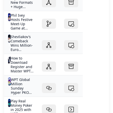
New Formats
+ Huge...
Phil Ivey
Hosts Festive
Meet-Up
Game at...
Shevliakov’s
Comeback
Wins Million-
Euro...
How to
Download
Register and
Master WPT...
WPT Global
Million
Sunday
Hyper PKO...
Play Real
Money Poker
in 2025 with