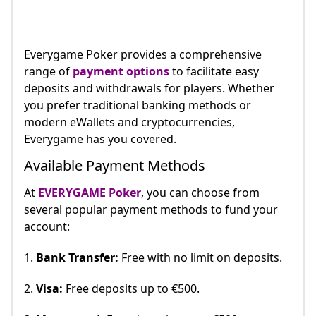
WPT Global Casino: A Fun-Filled Adventure
WPT Global Account Review
Bitstarz no deposit bonus up to 5 BTC and 200 free spins
Where is WPT World Championship 2024?
Slots That Pay Real Money with No Deposit Free Play
WPT Global Bonus Terms: Cashing In Made Simple
Everygame Poker provides a comprehensive
Top 5 Online Casinos of 2025: Where to Play and Win Big
Who Has the Most WSOP Bracelets?
range of
payment options
to facilitate easy
How do I deposit using Neteller on WPT Global?
WPT Global Now Title Sponsor For Triton Poker Super High 
deposits and withdrawals for players. Whether
Top Online Casino Apps of 2025
Most Trusted Online Casino: WPT Global
you prefer traditional banking methods or
How to download WPTGO and Get Started
How to Win at Online Slots in 2025 with WPT Global
modern eWallets and cryptocurrencies,
WPT Global New Tips : Sportsbook NFL Week 6 Betting Pre
How to Qualify for WPT Live Events Online in 2025
Everygame has you covered.
Available Payment Methods
At
EVERYGAME Poker
, you can choose from
several popular payment methods to fund your
account:
1.
Bank Transfer:
Free with no limit on deposits.
2.
Visa:
Free deposits up to €500.