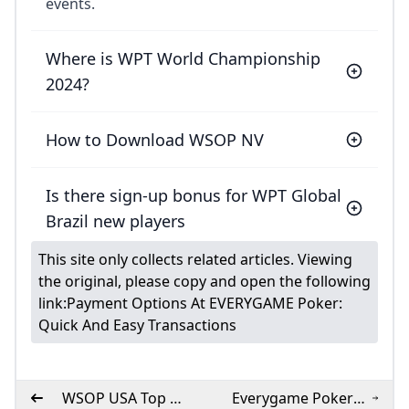
The Thrilling Race for WPT Season 22 Player of the Ye
WPT Global Cow Boy:A Players Perspective
events.
Does WPT Global have a mobile app?
2025 WSOP Explosion! New Formats + Huge Prizes Poke
WPT Online Tournament Login Guide 2024
Live casino bonus FAQs
Most Popular Games on WPT Global A Comprehensi
Paulius Plausinaitis Wins GGMillion$ SHR for $315054
One Shot – Freezeout Tournament by WPT Global
Real money betting FAQs
What Countries Are Restricted on WPT Global?
WPT Global Bonus Terms: Cashing In Made Simple
WPT Global Account Review
2024-2025 WPT Asia Pacific Schedule
Where is WPT World Championship
How do I deposit using Skrill on WPT Global?
WPT Global Million Sunday Hyper PKO Showdown: Even
One Shot – Freezeout Tournament by WPT Global
How to Play WPT Online Full Guide 2024
How to download WPTGO and Get Started
2024?
Top Online Casino Apps of 2025
What is Global Poker?
Real money betting FAQs
2024 WPT Prime UK Championship will kick off on Sep
What is the prize pool for WPT Prime Taiwan
How to Win at Online Blackjack: Strategies for 2025
Online Casino No Deposit Bonus – Common Questions
Paulius Plausinaitis Wins GGMillion$ SHR for $315054
WPT Global Now Title Sponsor For Triton Poker Super
Real Money Online Casino No Deposit Bonus Codes: Ca
Casino bonus faqs
How to Download WSOP NV
How do I deposit using Neteller on WPT Global?
How has technology influenced the game of roulett
Is there sign-up bonus for WPT Global
Brazil new players
no deposit bonus codes
online casino no deposit bonus
This site only collects related articles. Viewing
WPT Global New Tips : Sportsbook NFL Week 6 Betting
What Does Texas Holdem Flop Mean?
the original, please copy and open the following
James Obst Wins WPT Australia Championship win AU
WPT Online Tournament Login Guide 2024
link:
Payment Options At EVERYGAME Poker:
Frank Stepuchin Leads 2024 WPT Seminole RRPO After
Can you make money on WPT?
Quick And Easy Transactions
Shevliakov’s Comeback Wins Million-Euro Prize! How 
How do I deposit using Skrill on WPT Global?
Top Online Casino Apps of 2025
Martin Tsvetanov Wins Record-Breaking Eureka Main E
no deposit bonus codes
Cory Zeidman Pleads Guilty to Sports Betting Fraud S
WPT Globals New Welcome Bonus: Up to $3580 in Rew
Jeremy Becker Levels Up By Taking Down Poker Masters
Qualify for Red Dragon Poker Tour Jeju 2025 via WPT Gl
Most Popular Games on WPT Global A Comprehensive
WPT Global Review 2025 — Why It’s One of the Best On
WSOP USA Top 8
Everygame Poker