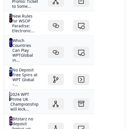
Promo: Ticket
to Some...
New Rules
for WSOP
Paradise:
Electronic...
Which
Countries
Can Play
WPTGlobal
in...
No Deposit
Free Spins at
WPT Global
–...
2024 WPT
Prime UK
Championship
will kick...
Bitstarz no
deposit
bonus up