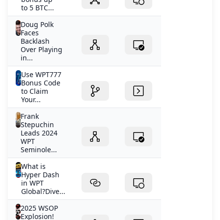
to 5 BTC...
Doug Polk
Faces
Backlash
Over Playing
in...
Use WPT777
Bonus Code
to Claim
Your...
Frank
Stepuchin
Leads 2024
WPT
Seminole...
What is
Hyper Dash
in WPT
Global?Dive...
2025 WSOP
Explosion!