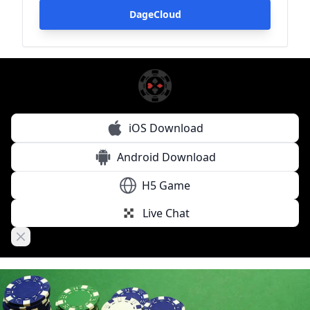
DageCloud
new online casino no deposit bonus
Where is WPT Global legal
The Daily Prime Tournaments from WPT Global
How to Win at Online Blackjack: Strategies for 2025
iOS Download
How to win at slots Tricks to improve your odds
When and where was the game of roulette first played?
Android Download
What is WPT Global in UK?
Bitstarz no deposit bonus up to 5 BTC and 200 free spins
H5 Game
Best Poker Site for Real Money 2025 — Why WPT Global St
Live Chat
Paulius Plausinaitis Wins GGMillion$ SHR for $315054
Timothy Chung: From Birthday Party to WPT Prime UK Ch
Close banner
no deposit bonus codes
Frank Stepuchin Leads 2024 WPT Seminole RRPO After Day
no deposit bonus codes
new online casino no deposit bonus
no deposit bonus codes
Use WPT777 Bonus Code to Claim Your Special Offer at WP
Most Trusted Online Casino: WPT Global
How To Connect Facebook Account With WSOP App?
2025 WSOP Explosion! New Formats + Huge Prizes Poker Pla
Play Real Money Poker in 2025 with WPT Global