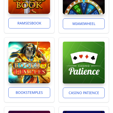
RAMSESBOOK
MIAMIWHEEL
BOOKSTEMPLES
CASINO PATIENCE