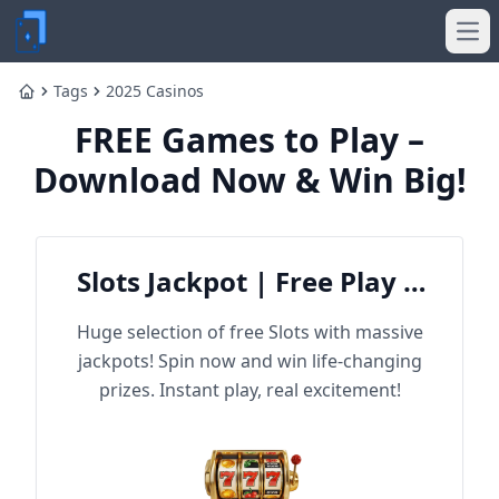
Ope
Tags
2025 Casinos
Home
FREE Games to Play –
Download Now & Win Big!
Slots Jackpot | Free Play &
Win Big
Huge selection of free Slots with massive
jackpots! Spin now and win life-changing
prizes. Instant play, real excitement!