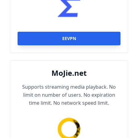
EEVPN
MoJie.net
Supports streaming media playback. No
limit on number of users. No expiration
time limit. No network speed limit.