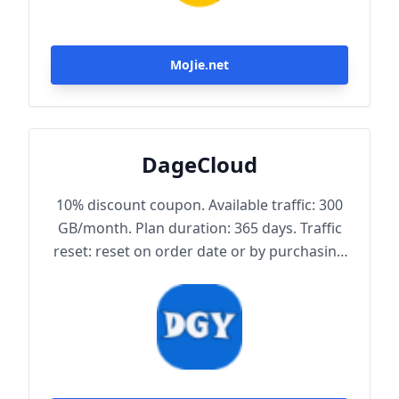
MoJie.net
DageCloud
10% discount coupon. Available traffic: 300
GB/month. Plan duration: 365 days. Traffic
reset: reset on order date or by purchasing
traffic package. Maximum achievable
bandwidth: 1000 Mbps. Node protocol:
Trojan.