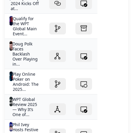
2024 Kicks Off
at...
Qualify for
the WPT
Global Main
Event...
Doug Polk
Faces
Backlash
Over Playing
in...
Play Online
Poker on
Android: The
2025...
WPT Global
Review 2025
— Why It’s
One of...
Phil Ivey
Hosts Festive