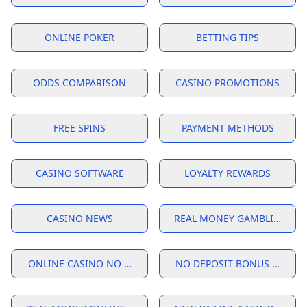
ONLINE POKER
BETTING TIPS
ODDS COMPARISON
CASINO PROMOTIONS
FREE SPINS
PAYMENT METHODS
CASINO SOFTWARE
LOYALTY REWARDS
CASINO NEWS
REAL MONEY GAMBLING
real money online casino no deposit bonus codes
real money online casino no deposit bonus codes
real money online casino no deposit bonus codes
real money online casino no deposit bonus codes
new online casino no deposit bonus
ONLINE CASINO NO DEPOSIT BONUS
NO DEPOSIT BONUS CODES
Can I Play WPT Global in the UK?
Golden Bounty Championship: Your Weekly Shot at $100
Free spins casino FAQs
Most Popular Games on WPT Global A Comprehensive G
Free spins casino FAQs
Slots That Pay Real Money with No Deposit Free Play
No Deposit Bonus Insider FAQ: Realities of Pacific Spin
WPT Global Poker Review 2024 Include Traffic Games an
WPT Global Partners with JP Poker Card Club & Casino in 
WPT Global Withdrawal Guide: Cashing Out Made Simple
Top No Deposit Bonus Casinos in 2025: Play and Win Wi
Real money game : How to play roulette
Punt Casino – Common Questions | Casino170
Play Real Money Poker in 2025 with WPT Global
When and why was the double zero added to the America