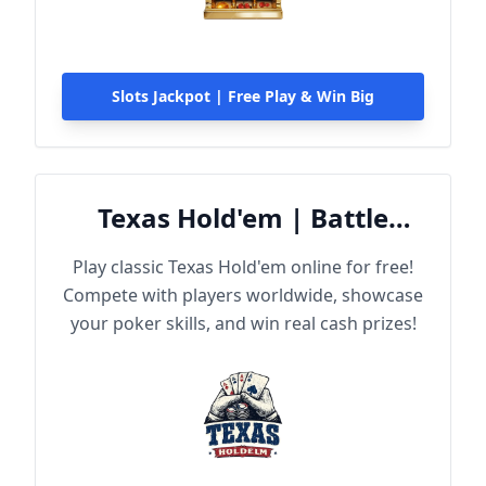
Slots Jackpot | Free Play & Win Big
Texas Hold'em | Battle
Online
Play classic Texas Hold'em online for free!
Compete with players worldwide, showcase
your poker skills, and win real cash prizes!