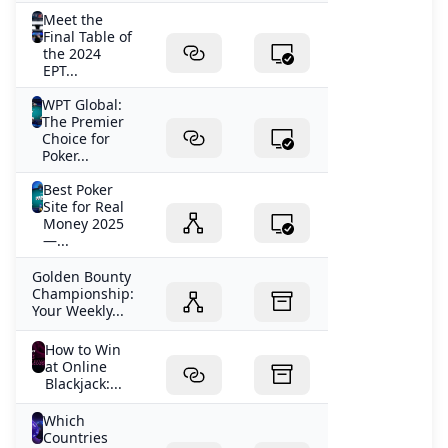
Meet the
Final Table of
the 2024
EPT...
WPT Global:
The Premier
Choice for
Poker...
Best Poker
Site for Real
Money 2025
—...
Golden Bounty
Championship:
Your Weekly...
How to Win
at Online
Blackjack:...
Which
Countries