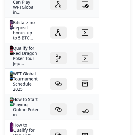
Can Play
WPTGlobal
in...
Bitstarz no
deposit
bonus up
to 5 BTC...
Qualify for
Red Dragon
Poker Tour
Jeju...
WPT Global
Tournament
Schedule
2025
How to Start
Playing
Online Poker
in...
How to
Qualify for