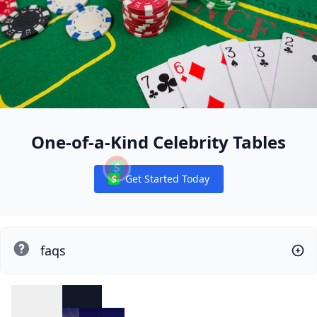
One-of-a-Kind Celebrity Tables
free $100 casino chip no deposit
How do I deposit using Neteller on WPT Global?
Get Started Today
Notifications
Play Online Poker on Android: The 2025 Guide
Real money betting FAQs
new online casino no deposit bonus
new online casino no deposit bonus
new online casino no deposit bonus
Eligible Countries for EVERYGAME Poker: Join the Ac
WPT® Global Fall Festival Features Three WPT Championsh
WPT Global Now Title Sponsor For Triton Poker Super High 
Vincent Meli Raises to 100000 with K♣️ J♣️ Francois Tosques Ca
2024-2025 WPT Asia Pacific Schedule
faqs
Qualify for Red Dragon Poker Tour Jeju 2025 via WPT Global 
Can you make money on WPT?
Slots That Pay Real Money with No Deposit Free Play
FAQs
WPT Global Tournament Schedule 2025
Qualify for Red Dragon Poker Tour Jeju 2025 via WPT Global 
FAQs
Most Popular Games on WPT Global A Comprehensiv
Discord Competition Heats Up: Join the Action!
Timothy Chung: From Birthday Party to WPT Prime UK Ch
How To Connect Facebook Account With WSOP App?
real money online casino no deposit bonus codes
How has technology influenced the game of roulette
How to Play WPT Online Full Guide 2024
WPT Championship Ignites the Spirit of Aussie Poker Lege
How to Download Register and Master WPT Global: 2025 U
Use WPT Global Passport Dollars to Enter Triton High-St
Live casino bonus FAQs