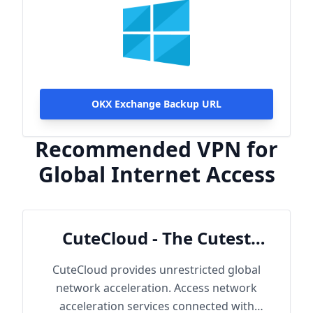
OKX Exchange Backup URL
Recommended VPN for
Global Internet Access
CuteCloud - The Cutest
Cloud
CuteCloud provides unrestricted global
network acceleration. Access network
acceleration services connected with