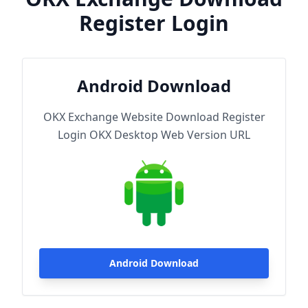
Register Login
Android Download
OKX Exchange Website Download Register
Login OKX Desktop Web Version URL
Android Download