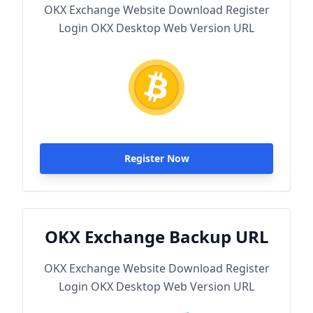
OKX Exchange Website Download Register
Login OKX Desktop Web Version URL
Register Now
OKX Exchange Backup URL
OKX Exchange Website Download Register
Login OKX Desktop Web Version URL