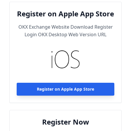
Register on Apple App Store
OKX Exchange Website Download Register
Login OKX Desktop Web Version URL
Register on Apple App Store
Register Now