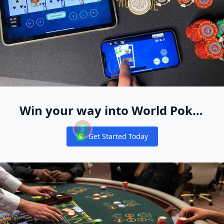
Real money game : How to play roulette
A Woman’s Guide to Selecting the Perfect Sex Toy
Top 5 Online Casinos of 2025: Where to Play and Win Big
Win your way into World Poker
Free App Live Events Worldwide
online casino no deposit bonus
Free spins casino FAQs
Get Started Today
Notifications
How do I deposit using Skrill on WPT Global?
One Shot – Freezeout Tournament by WPT Global
online casino no deposit bonus
free $100 casino chip no deposit
free $100 casino chip no deposit
real money online casino no deposit bonus codes
new online casino no deposit bonus
online casino no deposit bonus
Free $100 Casino Chip No Deposit: How These Offers R
Timothy Chung: From Birthday Party to WPT Prime UK Ch
Why can I not withdraw my original deposit on WPT Global
Top Online Poker Tournaments to Watch and Play in 2025
Is Online Poker Rigged?
What is TP in WPT poker?
WPT Global Summer Festival Season 2024 Schedule
2025 WSOP Explosion! New Formats + Huge Prizes Poker
What Countries Are Restricted on WPT Global?
Can I Play WPT Global in the UK?
Use WPT Global Passport Dollars to Enter Triton High-Stak
Martin Tsvetanov Wins Record-Breaking Eureka Main Event
Phil Ivey Hosts Festive Meet-Up Game at Wynn Las Vegas 
Can I Play WPT Global in the UK?
WPT Global Review 2025 — Why It’s One of the Best On
Is Global Poker Real Money?
Breaking Down the Rollover: How to Actually Liquidate No 
How did the introduction of online casinos impact the game
2025 WSOP Explosion! New Formats + Huge Prizes Poker Pla
Golden Bounty Championship: Your Weekly Shot at $100K 
What are WPT Global Satellites?
11 best poker apps and games for Android
How to Win at Online Slots in 2025 with WPT Global
What were the original rules and betting options for roulet
WPT Global Bonus Terms: Cashing In Made Simple
WPT Global Account Review
How do I deposit using Neteller on WPT Global?
WPT Global Poker Review Traffic Games and Promotions
WPT Global ¥110 CN¥ Million Sunday Hyper PKO Show