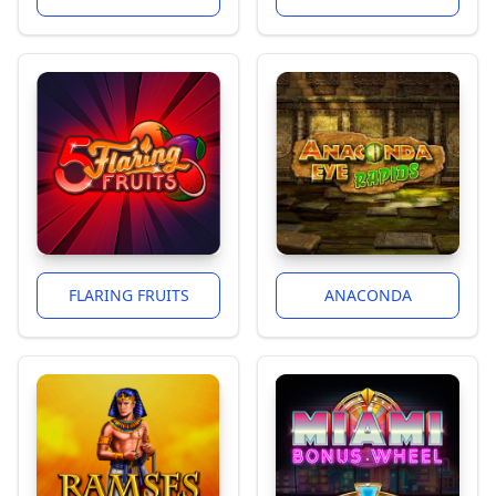
FLARING FRUITS
ANACONDA