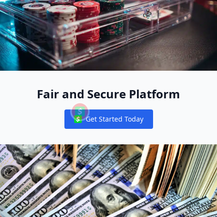
Fair and Secure Platform
no deposit bonus codes
Real money game : How to play roulette
Get Started Today
Notifications
New Rules for WSOP Paradise: Electronic Devices
How to Qualify for WPT Live Events Online in 202
no deposit bonus codes
no deposit bonus codes
free $100 casino chip no deposit
real money online casino no deposit bonus codes
online casino no deposit bonus
free $100 casino chip no deposit
What are some famous roulette scandals and con
Can you make money on WPT?
How to Play WPT Global on Your Computer 2024
How did the introduction of online casinos impact the game
How to Play WPT Global on Your Computer 2024
What are some famous roulette scandals and controversie
What is the origin of the name Roulette?
Frank Stepuchin Leads 2024 WPT Seminole RRPO 
No Deposit Bonus Codes 2025: Editor’s Picks & How to Re
WPT Global Cow Boy:A Players Perspective
The Thrilling Race for WPT Season 22 Player of the Year at
Real money game : How to play roulette
How do I deposit using Neteller on WPT Global?
What is the prize pool for WPT Prime Taiwan
WPT Global Million Sunday Hyper PKO Showdown:
WPT Global ¥110 CN¥ Million Sunday Hyper PKO Showdown
What Countries Are Restricted on WPT Global?
Discord Competition Heats Up: Join the Action!
WPT Global Bonus Terms: Cashing In Made Simple
Online Casino No Deposit Bonus – Common Questions | C
WPT Account Recovery Guide
How did the introduction of online casinos impac
Cory Zeidman Pleads Guilty to Sports Betting Fraud Schem
Is Online Poker Rigged?
Who invented the game of roulette?
Live casino bonus FAQs
Top Online Poker Tournaments to Watch and Play in 2025
Slots That Pay Real Money with No Deposit Free Play
Is Global Poker Real Money?
WPT Global Review 2025 — Why It’s One of the Best Online 
Sportium Apuestas Deportivas S.A. - Company？
Vincent Meli Raises to 100000 with K♣️ J♣️ Francois Tosques Ca
2025 WSOP Explosion! New Formats + Huge Prizes Poker Pla
What role did roulette play in popular culture such as movi
What is Global Poker?
11 best poker apps and games for Android