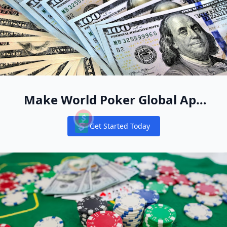
Best Poker Site for Real Money 2025 — Why WPT Global St
Does WPT Global have a mobile app?
Use WPT777 Bonus Code to Claim Your Special Offer at WP
What Does Texas Holdem Flop Mean?
Play Online Poker on Android: The 2025 Guide
Who Has the Most WSOP Bracelets?
Can I Play GGPoker in the US?
2025 WSOP Explosion! New Formats + Huge Prizes Poker Pla
What is a Rake Chase?
What is the origin of the name Roulette?
Qualify for Red Dragon Poker Tour Jeju 2025 via WPT Global 
FAQs
Everygame Poker Review: Your Guide to Online Poker
no deposit bonus codes
Phil Ivey Hosts Festive Meet-Up Game at Wynn Las Vegas 
Casino bonus faqs
Real money game : How to play roulette
How To Connect Facebook Account With WSOP App?
What Does Texas Holdem Flop Mean?
Timothy Chung: From Birthday Party to WPT Prime UK Ch
Free spins casino FAQs
WPT Global Summer Festival Season 2024 Schedule
What are some famous roulette scandals and controversie
What is the future of the game of roulette?
What is TP in WPT poker?
Where is WPT World Championship 2024?
Real money betting FAQs
What role did roulette play in popular culture su
What deposit methods are currently available in WPT Globa
FAQs
WPT Prime Championship Returns with Jereld Sam Shining
WPT Global Casino: A Fun-Filled Adventure
No Deposit Bonus Codes 2025: Editor’s Picks & How to Re
What are WPT Global Satellites?
Top 5 Online Casinos of 2025: Where to Play and 
real money online casino no deposit bonus codes
free $100 casino chip no deposit
free $100 casino chip no deposit
online casino no deposit bonus
new online casino no deposit bonus
no deposit bonus codes
Which Countries Can Play WPTGlobal in 2024?
WPT Global Newest Promo: Ticket to Some Additional Play
WPT Global Poker Review Traffic Games and Promotions
How do I deposit using Skrill on WPT Global?
WPT Global Casino: A Fun-Filled Adventure
Do you know WPTGO online poker game
A Woman’s Guide to Selecting the Perfect Sex Toy
WPT Online Tournament Login Guide 2024
Is Global Poker Real Money?
Slots That Pay Real Money with No Deposit Free Play
2024-2025 WPT Asia Pacific Schedule
What are WPT Global Satellites?
Who invented the game of roulette?
What is WPT Global in UK?
Martin Tsvetanov Wins Record-Breaking Eureka M
Make World Poker Global App
You Can not Download and Play WPT Poker Global in below
No Deposit Bonus Codes 2025: Editor’s Picks & How to Re
Phil Ivey Hosts Festive Meet-Up Game at Wynn Las Vegas 
Play Online Poker on Android: The 2025 Guide
where is wpt global legal Europe United Kingdom Asia US L
Best Poker Site for Real Money 2025 — Why WPT Global St
How did the introduction of online casinos impac
Is Online Poker Legal In Brazil?
Where is WPT World Championship 2024?
The Daily Prime Tournaments from WPT Global
WPT Global Withdrawal Guide: Cashing Out Made Simple
What is the prize pool for WPT Prime Taiwan
Jeremy Becker Levels Up By Taking Down Poker Masters Tit
Your New Online Poker Home
What were the original rules and betting options 
How did the introduction of online casinos impact the game
Who Has the Most WSOP Bracelets?
Casino bonus faqs
Golden Bounty Championship: Your Weekly Shot at $100K 
Brazilian Rising Star Shocks Everyone by Winning Million-
What role did roulette play in popular culture such as movi
Get Started Today
Slots That Pay Real Money with No Deposit Free 
Notifications
WPT Global ¥110 CN¥ Million Sunday Hyper PKO Showdown
What Does Texas Holdem Flop Mean?
Play Online Poker on Android: The 2025 Guide
2024 WPT Prime UK Championship will kick off on Septemb
Is Online Poker Legal In Brazil?
The best guide: how to playing poker online
WPT Global Account Review
Punt Casino – Common Questions | Casino170
Phil Ivey Hosts Festive Meet-Up Game at Wynn Las Vegas 
The Thrilling Race for WPT Season 22 Player of the Year at
How to download WPTGO and Get Started
Top No Deposit Bonus Codes for Pacific Spins Casino in 20
Who invented the game of roulette?
WPT Global’s Sunday Hyper PKO Showdown: Low Buy-In Hi
Top No Deposit Bonus Casinos in 2025: Play and Win With
What Countries Are Restricted on WPT Global?
Is Online Poker Rigged?
Online Casino Welcome Bonus No Deposit 2025
How to Download Register and Master WPT Global: 2025 U
What were the original rules and betting options for roulet
WPT Global Newest Promo: Ticket to Some Additional Play
Brazilian Rising Star Shocks Everyone by Winning Million-
What is the prize pool for WPT Prime Taiwan
WPT Global Poker Review Traffic Games and Promotions
What Countries Are Restricted on WPT Global?
How to download WPTGO and Get Started
The best guide: how to playing poker online
You Can not Download and Play WPT Poker Global in below
When and why was the double zero added to the American 
No Deposit Free Spins at WPT Global – Play Without Spend
No Deposit Free Spins at WPT Global – Play Without Spend