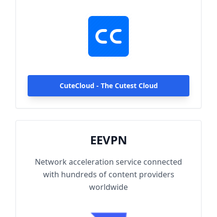
hundreds of content providers worldwide.
With up to 2000Mbps single-line access
capacity and 1000+ high-speed servers
globally, enjoy fast and stable connections
anytime, anywhere.
CuteCloud - The Cutest Cloud
EEVPN
Network acceleration service connected
with hundreds of content providers
worldwide