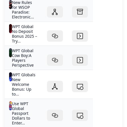
New Rules
Top Online Poker Tournaments to Watch and Play in 202
for WSOP
free $100 casino chip no deposit
Paradise:
Electronic...
FAQs
Do you know WPTGO online poker game
WPT Global
WPT Global: The Premier Choice for Poker Players
No Deposit
Bonus 2025 –
How to download WPTGO and Get Started
Try...
Is Global Poker Real Money?
WPT Global
Online Casino Welcome Bonus No Deposit 2025
Cow Boy:A
A Woman’s Guide to Selecting the Perfect Sex Toy
Players
Perspective
Qualify for the WPT Global Main Event via Low Buy-In Sate
WPT Global Poker Review 2024 Include Traffic Games an
WPT Globals
Eligible Countries for EVERYGAME Poker: Join the Action
New
Welcome
Bonus: Up
to...
Use WPT
Global
Passport
Dollars to
Enter...