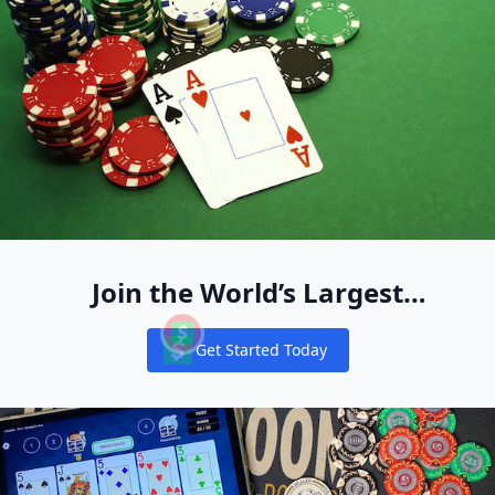
Can I Play GGPoker in the US?
Where Can You Play WPT Global? Supported Countries & Pl
What is a Rake Chase?
Doug Polk Faces Backlash Over Playing in His Own Tourna
WPT Global Cow Boy:A Players Perspective
How has technology influenced the game of roulette?
Where is WPT Global legal
WPT World Championship 2024 Kicks Off at Wynn Las Vegas
How to Start Playing Online Poker in 2025: A Beginner’s Gu
No Deposit Bonus Codes 2025 – Common Questions
WPT Global: The Premier Choice for Poker Players
Eligible Countries for EVERYGAME Poker: Join the Action w
No Deposit Bonus Codes 2025 – Common Questions
What is the origin of the name Roulette?
Slots That Pay Real Money with No Deposit Free Play
Breaking Down the Rollover: How to Actually Liquidate No 
How to Play WPT Global on Your Computer 2024
What Countries Are Restricted on WPT Global?
Best Online Casino No Deposit Bonus Sites (2025 Compari
EPT Title Cements Stephen Song’s Reputation as a Big Fiel
The Daily Prime Tournaments from WPT Global
WPT Global Bonus Terms: Cashing In Made Simple
How has technology influenced the game of roulette?
WPT Global Casino: A Fun-Filled Adventure
Vincent Meli Raises to 100000 with K♣️ J♣️ Francois Tosques Ca
Jeremy Becker Levels Up By Taking Down Poker Masters Tit
Will I receive a bonus if I register for WPT Global?
FAQs
WPT Global Account Review
What is TP in WPT poker?
Can I Play GGPoker in the US?
A Woman’s Guide to Selecting the Perfect Sex Toy
How to Download Register and Master WPT Global: 2025 U
The best guide: how to playing poker online
no deposit bonus codes
real money online casino no deposit bonus codes
no deposit bonus codes
Best Online Casino No Deposit Bonus Sites (2025 Compari
How do I deposit using Skrill on WPT Global?
What is Hyper Dash in WPT Global?Dive into Quick Thrilling
Join the World’s Largest
Online Casino No Deposit Bonus: How to Compare Offers B
Brazilian Rising Star Shocks Everyone by Winning Million-
What is a Rake Chase?
You Can not Download and Play WPT Poker Global in below
Shevliakov’s Comeback Wins Million-Euro Prize! How Did a
Real Money Online Casino No Deposit Bonus Codes: Cashou
Recreational Pool of Cash Game
Online Casino Welcome Bonus No Deposit 2025
How to Play WPT Global on Your Computer 2024
Golden Bounty Championship: Your Weekly Shot at $100K 
Get Started Today
Players
Notifications
Navigating No Deposit Roadblocks: Practical Answers for P
What were the original rules and betting options for roulet
Martin Tsvetanov Wins Record-Breaking Eureka Main Event
EPT Title Cements Stephen Song’s Reputation as a Big Fiel
Why can I not withdraw my original deposit on WPT Global
Doug Polk Faces Backlash Over Playing in His Own Tourna
WPT Global Partners with JP Poker Card Club & Casino in Ir
What is TP in WPT poker?
Breaking Down the Rollover: How to Actually Liquidate No 
WPT Global Tournament Schedule 2025
WPT Global Account Review
Timothy Chung: From Birthday Party to WPT Prime UK Ch
Is Online Poker Rigged?
Paulius Plausinaitis Wins GGMillion$ SHR for $315054
Online Casino Welcome Bonus No Deposit 2025