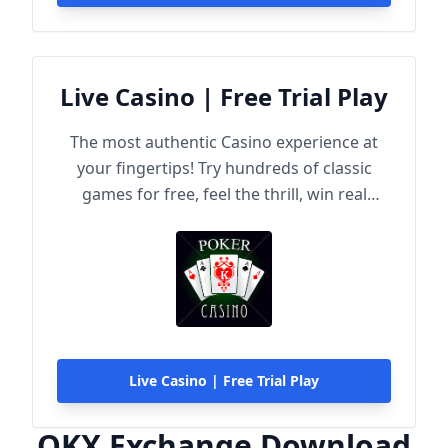
Live Casino | Free Trial Play
The most authentic Casino experience at
your fingertips! Try hundreds of classic
games for free, feel the thrill, win real
rewards!
Live Casino | Free Trial Play
OKX Exchange Download