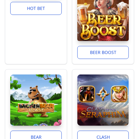
online casino no deposit bonus
EPT Title Cements Stephen Song’s Reputation as a Big Fi
Navigating No Deposit Roadblocks: Practical Answers for
What is the prize pool for WPT Prime Taiwan
Online Casino No Deposit Bonus – Common Questions |
Casino bonus faqs
Is Online Poker Rigged?
WPT Global’s Sunday Hyper PKO Showdown: Low Buy-In 
Qualify for Red Dragon Poker Tour Jeju 2025 via WPT Glob
Live casino bonus FAQs
Where is WPT Global legal
Top No Deposit Bonus Casinos in 2025: Play and Win Wi
How to Play WPT Online Full Guide 2024
Play Real Money Poker in 2025 with WPT Global
No Deposit Bonus Codes 2025 – Common Questions
Breaking Down the Rollover: How to Actually Liquidate N
Online Casino No Deposit Bonus – Common Questions |
WPT Global Bonus Terms: Cashing In Made Simple
No Deposit Bonus Insider FAQ: Realities of Pacific Spin
What were the original rules and betting options for roul
No Deposit Bonus Insider FAQ: Realities of Pacific Spin
Is Online Poker Rigged?
WPT Global: The Premier Choice for Poker Players
Sifting Through the Noise: The Reality of No Deposit Fr
How To Connect Facebook Account With WSOP App?
WPT Prime Championship Returns with Jereld Sam Shini
Best Online Casino No Deposit Bonus Sites (2025 Compa
Timothy Chung: From Birthday Party to WPT Prime UK 
Use WPT Global Passport Dollars to Enter Triton High-St
Breaking Down the Rollover: How to Actually Liquidate N
Is Global Poker Real Money?
WPT Global vs GGPoker: Which Poker Platform Should Yo
WSOP USA Top 8 FAQ
What is the prize pool for WPT Prime Taiwan
Is Global Poker Real Money?
WPT Global Review 2025 — Why It’s One of the Best Onlin
How do I deposit using Skrill on WPT Global?
What is the prize pool for WPT Prime Taiwan
Everygame Poker Review: Your Guide to Online Poker
HOT BET
WPT Australia 2024 Tournament Guide Book
Best Poker Site for Real Money 2025 — Why WPT Global 
WPT Account Recovery Guide
Doug Polk Faces Backlash Over Playing in His Own Tour
No Deposit Bonus Insider FAQ: Realities of Pacific Spin
How to Win at Online Slots in 2025 with WPT Global
Free spins casino FAQs
How did the introduction of online casinos impact the ga
What is Hyper Dash in WPT Global?Dive into Quick Thrilli
Best Poker Site for Real Money 2025 — Why WPT Global 
No Deposit Bonus Codes: How to Find Check and Redeem
How to Win at Online Blackjack: Strategies for 2025
Top Online Casino Apps of 2025
The Daily Prime Tournaments from WPT Global
What are WPT Global Cash Games in brazil?
2025 WSOP Explosion! New Formats + Huge Prizes Poker P
Free $100 Casino Chip No Deposit: How These Offers Rea
2024-2025 WPT Asia Pacific Schedule
Cory Zeidman Pleads Guilty to Sports Betting Fraud Sch
A Woman’s Guide to Selecting the Perfect Sex Toy
What are WPT Global Satellites?
Where Can You Play WPT Global? Supported Countries & 
What is WPT Global in UK?
Where Can You Play WPT Global? Supported Countries & 
What is the future of the game of roulette?
Will I receive a bonus if I register for WPT Global?
WPT Global’s Sunday Hyper PKO Showdown: Low Buy-In 
WPT Global vs GGPoker: Which Poker Platform Should Yo
The best guide: how to playing poker online
2024-2025 WPT Asia Pacific Schedule
A Woman’s Guide to Selecting the Perfect Sex Toy
The Daily Prime Tournaments from WPT Global
Real money betting FAQs
Use WPT777 Bonus Code to Claim Your Special Offer at 
Top No Deposit Bonus Casinos in 2025: Play and Win Wi
Everygame Poker Review: Your Guide to Online Poker
No Deposit Bonus Codes 2025: Editor’s Picks & How to 
What is Hyper Dash in WPT Global?Dive into Quick Thrilli
James Obst Wins WPT Australia Championship win AUD 
Shevliakov’s Comeback Wins Million-Euro Prize! How Did
Real money betting FAQs
WPT Global Tournament Schedule 2025
WPT Global Poker Review Traffic Games and Promotions
WPT Global Review 2025 — Why It’s One of the Best Onlin
Qualify for Red Dragon Poker Tour Jeju 2025 via WPT Glob
No Deposit Bonus Codes 2025: Editor’s Picks & How to 
What are WPT Global Satellites?
Where Can You Play WPT Global? Supported Countries & 
Play Real Money Poker in 2025 with WPT Global
Shevliakov’s Comeback Wins Million-Euro Prize! How Did
You Can not Download and Play WPT Poker Global in bel
How to Win at Online Blackjack: Strategies for 2025
Casino bonus faqs
WPT Global’s Sunday Hyper PKO Showdown: Low Buy-In 
2024 WPT Prime UK Championship will kick off on Septe
How to Play WPT Online Full Guide 2024
WPT Championship Ignites the Spirit of Aussie Poker Le
Real Money Online Casino No Deposit Bonus Codes: Cash
Meet the Final Table of the 2024 EPT Barcelona Main Eve
Paulius Plausinaitis Wins GGMillion$ SHR for $315054
where is wpt global legal Europe United Kingdom Asia U
WSOP USA Top 8 FAQ
Online Casino No Deposit Bonus: How to Compare Offers
What are some famous roulette scandals and controvers
WPT Account Recovery Guide
How to Win at Online Blackjack: Strategies for 2025
2024-2025 WPT Asia Pacific Schedule
How has technology influenced the game of roulette?
Will I receive a bonus if I register for WPT Global?
Play Real Money Poker in 2025 with WPT Global
No Deposit Bonus Codes 2025 – Common Questions
Slots That Pay Real Money with No Deposit Free Play
2024-2025 WPT Asia Pacific Schedule
Sifting Through the Noise: The Reality of No Deposit Fr
Online Casino No Deposit Bonus – Common Questions |
When and where was the game of roulette first played?
Use WPT777 Bonus Code to Claim Your Special Offer at 
new online casino no deposit bonus
new online casino no deposit bonus
new online casino no deposit bonus
online casino no deposit bonus
no deposit bonus codes
online casino no deposit bonus
online casino no deposit bonus
real money online casino no deposit bonus codes
new online casino no deposit bonus
new online casino no deposit bonus
no deposit bonus codes
new online casino no deposit bonus
no deposit bonus codes
free $100 casino chip no deposit
free $100 casino chip no deposit
free $100 casino chip no deposit
free $100 casino chip no deposit
new online casino no deposit bonus
new online casino no deposit bonus
free $100 casino chip no deposit
no deposit bonus codes
no deposit bonus codes
real money online casino no deposit bonus codes
online casino no deposit bonus
new online casino no deposit bonus
online casino no deposit bonus
new online casino no deposit bonus
no deposit bonus codes
online casino no deposit bonus
real money online casino no deposit bonus codes
real money online casino no deposit bonus codes
no deposit bonus codes
online casino no deposit bonus
no deposit bonus codes
new online casino no deposit bonus
no deposit bonus codes
free $100 casino chip no deposit
How do I deposit using Neteller on WPT Global?
EPT Title Cements Stephen Song’s Reputation as a Big Fi
Can you make money on WPT?
Play Real Money Poker in 2025 with WPT Global
WPT Global ¥110 CN¥ Million Sunday Hyper PKO Showdo
Online Casino No Deposit Bonus – Common Questions |
You Can not Download and Play WPT Poker Global in bel
Who invented the game of roulette?
WPT Global vs GGPoker: Which Poker Platform Should Yo
2024 WPT Prime UK Championship will kick off on Septe
Pacific Spins Casino – Common Questions | Casino170
Qualify for Red Dragon Poker Tour Jeju 2025 via WPT Glob
WPT Global Spring Festival: $7000000 Guaranteed Prize 
WPT Global No Deposit Bonus 2025 – Try Real Online Pok
Free $100 Casino Chip No Deposit: How These Offers Rea
Most Popular Games on WPT Global A Comprehensive G
WPT Global Now Title Sponsor For Triton Poker Super Hig
Online Casino No Deposit Bonus: How to Compare Offers
WPT Australia 2024 Tournament Guide Book
Jeremy Becker Levels Up By Taking Down Poker Masters T
Timothy Chung: From Birthday Party to WPT Prime UK 
What deposit methods are currently available in WPT Glo
WPT Global’s Sunday Hyper PKO Showdown: Low Buy-In 
Frank Stepuchin Leads 2024 WPT Seminole RRPO After D
Online Casino No Deposit Bonus – Common Questions |
Vincent Meli Raises to 100000 with K♣️ J♣️ Francois Tosques
What Countries Are Restricted on WPT Global?
No Deposit Free Spins at WPT Global – Play Without Spe
No Deposit Bonus Insider FAQ: Realities of Pacific Spin
WPT Global Casino: A Fun-Filled Adventure
Is there sign-up bonus for WPT Global Brazil new players
WPT Global Newest Promo: Ticket to Some Additional Pl
Will I receive a bonus if I register for WPT Global?
What were the original rules and betting options for roul
No Deposit Bonus Codes 2025 – Common Questions
Who invented the game of roulette?
Live casino bonus FAQs
Top No Deposit Bonus Codes for Pacific Spins Casino in 
Top Online Casino Apps of 2025
Top No Deposit Bonus Codes for Pacific Spins Casino in 
Top Online Poker Tournaments to Watch and Play in 202
Is Online Poker Legal In Brazil?
Vincent Meli Raises to 100000 with K♣️ J♣️ Francois Tosques
Is there sign-up bonus for WPT Global Brazil new players
How to Start Playing Online Poker in 2025: A Beginner’s 
Real money game : How to play roulette
How to Play WPT Online Full Guide 2024
New Online Casino No Deposit Bonus: What to Check Bef
WPT Globals New Welcome Bonus: Up to $3580 in Rewar
Navigating No Deposit Roadblocks: Practical Answers for
What Countries Are Restricted on WPT Global?
What role did roulette play in popular culture such as mo
Where is WPT Global legal
Most Trusted Online Casino: WPT Global
WPT Global ¥110 CN¥ Million Sunday Hyper PKO Showdo
Vincent Meli Raises to 100000 with K♣️ J♣️ Francois Tosques
Why can I not withdraw my original deposit on WPT Glob
Free $100 Casino Chip No Deposit: How These Offers Rea
WPT Global Poker Review Traffic Games and Promotions
What is a Rake Chase?
No Deposit Free Spins at WPT Global – Play Without Spe
Navigating No Deposit Roadblocks: Practical Answers for
Online Casino Welcome Bonus No Deposit 2025
New Rules for WSOP Paradise: Electronic Devices and Re
Free spins casino FAQs
The best guide: how to playing poker online
What is WPT Global in UK?
WPT Global: The Premier Choice for Poker Players
What are WPT Global Satellites?
What are WPT Global Satellites?
2024-2025 WPT Asia Pacific Schedule
Meet the Final Table of the 2024 EPT Barcelona Main Eve
Real money betting FAQs
Free spins casino FAQs
WPT Global Review 2025 — Why It’s One of the Best Onlin
Real money game : How to play roulette
Cory Zeidman Pleads Guilty to Sports Betting Fraud Sch
What Does Texas Holdem Flop Mean?
WPT Account Recovery Guide
WSOP USA Top 8 FAQ
Is there sign-up bonus for WPT Global Brazil new players
WPT Online Tournament Login Guide 2024
The Daily Prime Tournaments from WPT Global
WPT Global Summer Festival Season 2024 Schedule
One Shot – Freezeout Tournament by WPT Global
Sifting Through the Noise: The Reality of No Deposit Fr
Do you know WPTGO online poker game
What is Global Poker?
Online Casino No Deposit Bonus: How to Compare Offers
How to win at slots Tricks to improve your odds
How To Connect Facebook Account With WSOP App?
Is there sign-up bonus for WPT Global Brazil new players
The best guide: how to playing poker online
Why can I not withdraw my original deposit on WPT Glob
Pacific Spins Casino – Common Questions | Casino170
How to Win at Online Blackjack: Strategies for 2025
Online Casino Welcome Bonus No Deposit 2025
What is Global Poker?
WPT Championship Ignites the Spirit of Aussie Poker Le
Pacific Spins Casino – Common Questions | Casino170
Bitstarz no deposit bonus up to 5 BTC and 200 free spins
What are some famous roulette scandals and controvers
What are WPT Global Cash Games in brazil?
WPT Global New Tips : Sportsbook NFL Week 6 Betting P
Is Online Poker Rigged?
How to Download WSOP NV
Can I Play WPT Global in the UK?
Top Online Poker Tournaments to Watch and Play in 202
No Deposit Bonus Codes 2025 – Common Questions
Live casino bonus FAQs
WPT Championship Ignites the Spirit of Aussie Poker Le
Slots That Pay Real Money with No Deposit Free Play
What is WPT Global in UK?
Casino bonus faqs
BEER BOOST
WPT Global Newest Promo: Ticket to Some Additional Pl
What is a Rake Chase?
Most Popular Games on WPT Global A Comprehensive G
Casino bonus faqs
Who invented the game of roulette?
Casino bonus faqs
Play Online Poker on Android: The 2025 Guide
Where is WPT World Championship 2024?
Online Casino Welcome Bonus No Deposit 2025
Is Online Poker Rigged?
FAQs
Brazilian Rising Star Shocks Everyone by Winning Millio
Brazilian Rising Star Shocks Everyone by Winning Millio
What is a Rake Chase?
How to Play WPT Global on Your Computer 2024
How To Connect Facebook Account With WSOP App?
Sifting Through the Noise: The Reality of No Deposit Fr
No Deposit Bonus Codes 2025: Editor’s Picks & How to 
Vincent Meli Raises to 100000 with K♣️ J♣️ Francois Tosques
Where Can You Play WPT Global? Supported Countries & 
Qualify for the WPT Global Main Event via Low Buy-In Sate
Live casino bonus FAQs
What Countries Are Restricted on WPT Global?
Where is WPT World Championship 2024?
How to Start Playing Online Poker in 2025: A Beginner’s 
WPT Global Cow Boy:A Players Perspective
What are WPT Global Satellites?
Top No Deposit Bonus Casinos in 2025: Play and Win Wi
You Can not Download and Play WPT Poker Global in bel
Breaking Down the Rollover: How to Actually Liquidate N
Shevliakov’s Comeback Wins Million-Euro Prize! How Did
Breaking Down the Rollover: How to Actually Liquidate N
Can I Play WPT Global in the UK?
EPT Title Cements Stephen Song’s Reputation as a Big Fi
Is Online Poker Rigged?
WPT Global Bonus Terms: Cashing In Made Simple
WPT Global Poker Review Traffic Games and Promotions
WSOP USA Top 8 FAQ
WPT Global’s Sunday Hyper PKO Showdown: Low Buy-In 
WPT Global Newest Promo: Ticket to Some Additional Pl
WPT Global Spring Festival: $7000000 Guaranteed Prize 
No Deposit Bonus Codes: How to Find Check and Redeem
Where is WPT World Championship 2024?
How to Win at Online Slots in 2025 with WPT Global
What is TP in WPT poker?
WPT Global Now Title Sponsor For Triton Poker Super Hig
How did the introduction of online casinos impact the ga
New Rules for WSOP Paradise: Electronic Devices and Re
WPT Account Recovery Guide
What Does Texas Holdem Flop Mean?
New Rules for WSOP Paradise: Electronic Devices and Re
Where is WPT Global legal
WPT Global Casino: A Fun-Filled Adventure
Is Online Poker Rigged?
WPT Global Poker Review 2024 Include Traffic Games an
Top 5 Online Casinos of 2025: Where to Play and Win Big
How do I deposit using Neteller on WPT Global?
Top Online Poker Tournaments to Watch and Play in 202
WPT Global Withdrawal Guide: Cashing Out Made Simple
Real money betting FAQs
What is Global Poker?
What deposit methods are currently available in WPT Glo
How has technology influenced the game of roulette?
WPT Global Withdrawal Guide: Cashing Out Made Simple
Online Casino No Deposit Bonus: How to Compare Offers
11 best poker apps and games for Android
WPT Global vs GGPoker: Which Poker Platform Should Yo
WPT Global Withdrawal Guide: Cashing Out Made Simple
What is Hyper Dash in WPT Global?Dive into Quick Thrilli
How to Play WPT Global on Your Computer 2024
What is WPT Global in UK?
Timothy Chung: From Birthday Party to WPT Prime UK 
Free $100 Casino Chip No Deposit: How These Offers Rea
2024-2025 WPT Asia Pacific Schedule
How has technology influenced the game of roulette?
2024-2025 WPT Asia Pacific Schedule
When and why was the double zero added to the America
Top Online Poker Tournaments to Watch and Play in 202
No Deposit Free Spins at WPT Global – Play Without Spe
Everygame Poker Review: Your Guide to Online Poker
FAQs
Everygame Poker Review: Your Guide to Online Poker
Can I Play GGPoker in the US?
WPT Global No Deposit Bonus 2025 – Try Real Online Pok
Bitstarz no deposit bonus up to 5 BTC and 200 free spins
WPT Global New Tips : Sportsbook NFL Week 6 Betting P
Online Casino No Deposit Bonus – Common Questions |
James Obst Wins WPT Australia Championship win AUD 
Eligible Countries for EVERYGAME Poker: Join the Action
Is there sign-up bonus for WPT Global Brazil new players
Golden Bounty Championship: Your Weekly Shot at $100
Doug Polk Faces Backlash Over Playing in His Own Tour
Casino bonus faqs
WPT Global Million Sunday Hyper PKO Showdown: Event 
Is Online Poker Legal In Brazil?
How To Connect Facebook Account With WSOP App?
What is a Rake Chase?
Use WPT777 Bonus Code to Claim Your Special Offer at 
How do I deposit using Neteller on WPT Global?
How to Play WPT Global on Your Computer 2024
Top Online Casino Apps of 2025
WPT Global Review 2025 — Why It’s One of the Best Onlin
Qualify for Red Dragon Poker Tour Jeju 2025 via WPT Glob
No Deposit Bonus Insider FAQ: Realities of Pacific Spin
WPT Global Withdrawal Guide: Cashing Out Made Simple
WPT Global Newest Promo: Ticket to Some Additional Pl
No Deposit Free Spins at WPT Global – Play Without Spe
Sifting Through the Noise: The Reality of No Deposit Fr
Real money game : How to play roulette
What is a Rake Chase?
New Online Casino No Deposit Bonus: What to Check Bef
Where is WPT World Championship 2024?
What is TP in WPT poker?
Top Online Poker Tournaments to Watch and Play in 202
WPT Global Summer Festival Season 2024 Schedule
Do you know WPTGO online poker game
Brazilian Rising Star Shocks Everyone by Winning Millio
The Thrilling Race for WPT Season 22 Player of the Year 
When and why was the double zero added to the America
Top 5 Online Casinos of 2025: Where to Play and Win Big
WPT Global Withdrawal Guide: Cashing Out Made Simple
New Rules for WSOP Paradise: Electronic Devices and Re
Who invented the game of roulette?
WPT Global Spring Festival: $7000000 Guaranteed Prize 
What is the origin of the name Roulette?
Can I Play GGPoker in the US?
Live casino bonus FAQs
What is Global Poker?
FAQs
No Deposit Free Spins at WPT Global – Play Without Spe
WSOP USA Top 8 FAQ
How do I deposit using Skrill on WPT Global?
The Thrilling Race for WPT Season 22 Player of the Year 
WPT Global: The Premier Choice for Poker Players
Where Can You Play WPT Global? Supported Countries & 
Top Online Poker Tournaments to Watch and Play in 202
What is Hyper Dash in WPT Global?Dive into Quick Thrilli
WPT Global Withdrawal Guide: Cashing Out Made Simple
WPT Global Poker Review 2024 Include Traffic Games an
2025 WSOP Explosion! New Formats + Huge Prizes Poker P
Top Online Poker Tournaments to Watch and Play in 202
What is TP in WPT poker?
Online Casino No Deposit Bonus: How to Compare Offers
WPT Global Casino: A Fun-Filled Adventure
WPT Australia 2024 Tournament Guide Book
WPT Global Spring Festival: $7000000 Guaranteed Prize 
Why can I not withdraw my original deposit on WPT Glob
Everygame Poker Review: Your Guide to Online Poker
What is Global Poker?
WPT Globals New Welcome Bonus: Up to $3580 in Rewar
WPT Global Bonus Terms: Cashing In Made Simple
Discord Competition Heats Up: Join the Action!
WPT Global Cow Boy:A Players Perspective
WPT Global Million Sunday Hyper PKO Showdown: Event 
Free spins casino FAQs
What Does Texas Holdem Flop Mean?
WPT Account Recovery Guide
Top 5 Online Casinos of 2025: Where to Play and Win Big
WPT Prime Championship Returns with Jereld Sam Shini
What is the prize pool for WPT Prime Taiwan
Doug Polk Faces Backlash Over Playing in His Own Tour
Who Has the Most WSOP Bracelets?
What is the origin of the name Roulette?
Where Can You Play WPT Global? Supported Countries & 
Real Money Online Casino No Deposit Bonus Codes: Cash
Top No Deposit Bonus Codes for Pacific Spins Casino in 
How to Start Playing Online Poker in 2025: A Beginner’s 
Qualify for the WPT Global Main Event via Low Buy-In Sate
How do I deposit using Neteller on WPT Global?
Top Online Poker Tournaments to Watch and Play in 202
How did the introduction of online casinos impact the ga
Best Poker Site for Real Money 2025 — Why WPT Global 
Live casino bonus FAQs
Why can I not withdraw my original deposit on WPT Glob
What is the origin of the name Roulette?
Brazilian Rising Star Shocks Everyone by Winning Millio
What Does Texas Holdem Flop Mean?
Meet the Final Table of the 2024 EPT Barcelona Main Eve
Paulius Plausinaitis Wins GGMillion$ SHR for $315054
Free spins casino FAQs
Golden Bounty Championship: Your Weekly Shot at $100
2025 WSOP Explosion! New Formats + Huge Prizes Poker P
No Deposit Bonus Insider FAQ: Realities of Pacific Spin
Jeremy Becker Levels Up By Taking Down Poker Masters T
What are some famous roulette scandals and controvers
How did the introduction of online casinos impact the ga
What is the origin of the name Roulette?
EPT Title Cements Stephen Song’s Reputation as a Big Fi
Who Has the Most WSOP Bracelets?
WPT Global Poker Review Traffic Games and Promotions
EPT Title Cements Stephen Song’s Reputation as a Big Fi
When and why was the double zero added to the America
WPT Global Poker Review 2024 Include Traffic Games an
FAQs
Top Online Poker Tournaments to Watch and Play in 202
WPT Global New Tips : Sportsbook NFL Week 6 Betting P
Doug Polk Faces Backlash Over Playing in His Own Tour
WPT Global Poker Review 2024 Include Traffic Games an
where is wpt global legal Europe United Kingdom Asia U
Real money betting FAQs
Martin Tsvetanov Wins Record-Breaking Eureka Main Eve
No Deposit Bonus Insider FAQ: Realities of Pacific Spin
Phil Ivey Hosts Festive Meet-Up Game at Wynn Las Vega
Paulius Plausinaitis Wins GGMillion$ SHR for $315054
What is a Rake Chase?
Brazilian Rising Star Shocks Everyone by Winning Millio
FAQs
Which Countries Can Play WPTGlobal in 2024?
Can I Play WPT Global in the UK?
How do I deposit using Skrill on WPT Global?
When and where was the game of roulette first played?
What Countries Are Restricted on WPT Global?
WPT Global New Tips : Sportsbook NFL Week 6 Betting P
WPT Global Casino: A Fun-Filled Adventure
How to Download Register and Master WPT Global: 2025
What is a Rake Chase?
Best Poker Site for Real Money 2025 — Why WPT Global 
What are WPT Global Satellites?
WSOP USA Top 8 FAQ
When and where was the game of roulette first played?
WPT Global Bonus Terms: Cashing In Made Simple
FAQs
When and where was the game of roulette first played?
WSOP USA Top 8 FAQ
How to Play WPT Global on Your Computer 2024
Who invented the game of roulette?
Shevliakov’s Comeback Wins Million-Euro Prize! How Did
The best guide: how to playing poker online
One Shot – Freezeout Tournament by WPT Global
Brazilian Rising Star Shocks Everyone by Winning Millio
WPT Global Summer Festival Season 2024 Schedule
No Deposit Bonus Codes 2025 – Common Questions
Real money betting FAQs
WPT Global Cow Boy:A Players Perspective
Where Can You Play WPT Global? Supported Countries & 
How to Win at Online Blackjack: Strategies for 2025
Online Casino No Deposit Bonus – Common Questions |
What are some famous roulette scandals and controvers
FAQs
Brazilian Rising Star Shocks Everyone by Winning Millio
What is the origin of the name Roulette?
WPT Global Review 2025 — Why It’s One of the Best Onlin
Everygame Poker Review: Your Guide to Online Poker
Most Trusted Online Casino: WPT Global
FAQs
Pacific Spins Casino – Common Questions | Casino170
When and where was the game of roulette first played?
What role did roulette play in popular culture such as mo
WPT Global Million Sunday Hyper PKO Showdown: Event 
Timothy Chung: From Birthday Party to WPT Prime UK 
Play Online Poker on Android: The 2025 Guide
WPT Global vs GGPoker: Which Poker Platform Should Yo
WPT Global Spring Festival: $7000000 Guaranteed Prize 
Payment Options at EVERYGAME Poker: Quick and Easy T
Free spins casino FAQs
Qualify for the WPT Global Main Event via Low Buy-In Sate
Best Online Casino No Deposit Bonus Sites (2025 Compa
Sifting Through the Noise: The Reality of No Deposit Fr
Can you make money on WPT?
WPT Global: The Premier Choice for Poker Players
Cory Zeidman Pleads Guilty to Sports Betting Fraud Sch
Free $100 Casino Chip No Deposit: How These Offers Rea
WPT Global Bonus Terms: Cashing In Made Simple
BEAR
CLASH