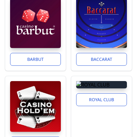
BARBUT
BACCARAT
ROYAL CLUB