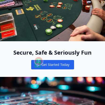
You Can not Download and Play WPT Poker Global in below
How to Start Playing Online Poker in 2025: A Beginner’s Gu
11 best poker apps and games for Android
Most Popular Games on WPT Global A Comprehensive Gui
Payment Options at EVERYGAME Poker: Quick and Easy Tra
What is TP in WPT poker?
What is Hyper Dash in WPT Global?Dive into Quick Thril
Meet the Final Table of the 2024 EPT Barcelona Main Event
Who invented the game of roulette?
How do I deposit using Neteller on WPT Global?
Can you make money on WPT?
How to Start Playing Online Poker in 2025: A Beginner’s Gu
Jeremy Becker Levels Up By Taking Down Poker Masters Tit
What is the origin of the name Roulette?
Which Countries Can Play WPTGlobal in 2024?
Where is WPT World Championship 2024?
When and where was the game of roulette first played?
Can I Play GGPoker in the US?
Jeremy Becker Levels Up By Taking Down Poker Masters Tit
WPT Global’s Sunday Hyper PKO Showdown: Low Buy-In Hi
free $100 casino chip no deposit
Live casino bonus FAQs
Navigating No Deposit Roadblocks: Practical Answers for P
Live casino bonus FAQs
How do I deposit using Skrill on WPT Global?
What is the origin of the name Roulette?
EPT Title Cements Stephen Song’s Reputation as a Big Fiel
Does WPT Global have a mobile app?
Where is WPT World Championship 2024?
What Countries Are Restricted on WPT Global?
Casino bonus faqs
Qualify for the WPT Global Main Event via Low Buy-In Satell
Where Can You Play WPT Global? Supported Countries & Pl
Top No Deposit Bonus Casinos in 2025: Play and Win With
The best guide: how to playing poker online
Top No Deposit Bonus Codes for Pacific Spins Casino in 20
Use WPT777 Bonus Code to Claim Your Special Offer at WP
Is Online Poker Rigged?
Eligible Countries for EVERYGAME Poker: Join the Action w
No Deposit Bonus Insider FAQ: Realities of Pacific Spins 
where is wpt global legal Europe United Kingdom Asia US L
No Deposit Bonus Insider FAQ: Realities of Pacific Sp
free $100 casino chip no deposit
new online casino no deposit bonus
free $100 casino chip no deposit
online casino no deposit bonus
real money online casino no deposit bonus codes
new online casino no deposit bonus
Cory Zeidman Pleads Guilty to Sports Betting Fraud S
WPT Prime Championship Returns with Jereld Sam Shining
Online Casino No Deposit Bonus – Common Questions | C
Real money game : How to play roulette
No Deposit Free Spins at WPT Global – Play Without Spend
WPT Global Withdrawal Guide: Cashing Out Made Simple
WPT Global Withdrawal Guide: Cashing Out Made Simple
Best Poker Site for Real Money 2025 — Why WPT Globa
FAQs
Who Has the Most WSOP Bracelets?
WPT Account Recovery Guide
Is Global Poker Real Money?
WPT Global Account Review
What is TP in WPT poker?
Qualify for the WPT Global Main Event via Low Buy-In Sa
Secure, Safe & Seriously Fun
WPT Global Newest Promo: Ticket to Some Additional Play
Breaking Down the Rollover: How to Actually Liquidate No 
WPT Prime Championship Returns with Jereld Sam Shining
Real money betting FAQs
New Online Casino No Deposit Bonus: What to Check Befor
Cory Zeidman Pleads Guilty to Sports Betting Fraud Schem
Top Online Poker Tournaments to Watch and Play in 2
Do you know WPTGO online poker game
Punt Casino – Common Questions | Casino170
A Woman’s Guide to Selecting the Perfect Sex Toy
How to download WPTGO and Get Started
WPT Global Review 2025 — Why It’s One of the Best Online 
You Can not Download and Play WPT Poker Global in below
Eligible Countries for EVERYGAME Poker: Join the Acti
Free spins casino FAQs
WPT Globals New Welcome Bonus: Up to $3580 in Rewards
Who Has the Most WSOP Bracelets?
What is TP in WPT poker?
No Deposit Bonus Codes: How to Find Check and Redeem C
Can I Play WPT Global in the UK?
Get Started Today
WPT Account Recovery Guide
Notifications
A Woman’s Guide to Selecting the Perfect Sex Toy
WPT Global Newest Promo: Ticket to Some Additional Play
Sportium Apuestas Deportivas S.A. - Company？
Online Casino No Deposit Bonus – Common Questions | C
WPT Global Bonus Terms: Cashing In Made Simple
The Thrilling Race for WPT Season 22 Player of the Year at
Bitstarz no deposit bonus up to 5 BTC and 200 free spi
Play Real Money Poker in 2025 with WPT Global
What is Hyper Dash in WPT Global?Dive into Quick Thrilling
Free spins casino FAQs
11 best poker apps and games for Android
The Daily Prime Tournaments from WPT Global
A Woman’s Guide to Selecting the Perfect Sex Toy
Top 5 Online Casinos of 2025: Where to Play and Win Big
WPT Global vs GGPoker: Which Poker Platform Should You 
2024 WPT Prime UK Championship will kick off on Septemb
WPT Global Cow Boy:A Players Perspective
WPT Global No Deposit Bonus 2025 – Try Real Online Poker
What is the prize pool for WPT Prime Taiwan
Eligible Countries for EVERYGAME Poker: Join the Action w
Best Poker Site for Real Money 2025 — Why WPT Global St
Is Online Poker Legal In Brazil?
Online Casino Welcome Bonus No Deposit 2025
WPT Online Tournament Login Guide 2024
Is Global Poker Real Money?
What role did roulette play in popular culture such as movi
WPT Global’s Sunday Hyper PKO Showdown: Low Buy-In Hi
What is Hyper Dash in WPT Global?Dive into Quick Thrilling
where is wpt global legal Europe United Kingdom Asia US L
WPT Global Newest Promo: Ticket to Some Additional Play
How has technology influenced the game of roulette?