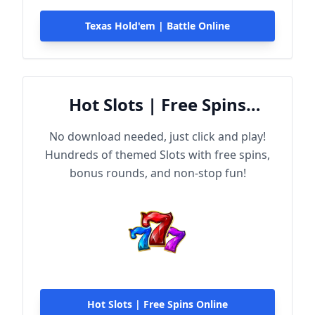
Texas Hold'em | Battle Online
Hot Slots | Free Spins
Online
No download needed, just click and play!
Hundreds of themed Slots with free spins,
bonus rounds, and non-stop fun!
Hot Slots | Free Spins Online