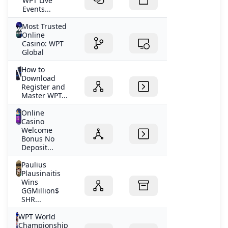
WPT Live
Events...
Most Trusted
Online
Casino: WPT
Global
How to
Download
Register and
Master WPT...
Online
Casino
Welcome
Bonus No
Deposit...
Paulius
Plausinaitis
Wins
GGMillion$
SHR...
WPT World
Championship