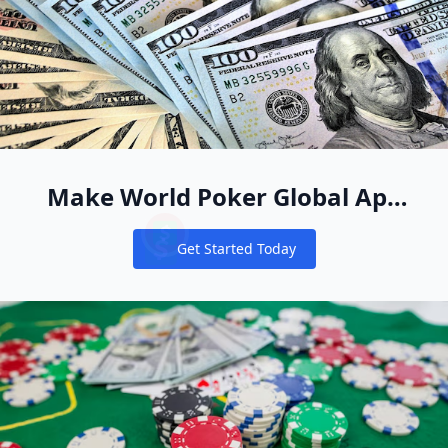
Is Online Poker Rigged?
No Deposit Bonus Insider FAQ: Realities of Pacific Spins 
WPT Global Tournament Schedule 2025
What are some famous roulette scandals and controversie
Can you make money on WPT?
Do you know WPTGO online poker game
11 best poker apps and games for Android
Eligible Countries for EVERYGAME Poker: Join the Action w
Is Online Poker Legal In Brazil?
Top No Deposit Bonus Casinos in 2025: Play and Win With
Top Online Poker Tournaments to Watch and Play in 2025
Sportium Apuestas Deportivas S.A. - Company？
2025 WSOP Explosion! New Formats + Huge Prizes Poker Pla
real money online casino no deposit bonus code
Is Online Poker Legal In Brazil?
Bitstarz no deposit bonus up to 5 BTC and 200 free spins
WPT Globals New Welcome Bonus: Up to $3580 in Rewards
WPT Prime Championship Returns with Jereld Sam Shining
Jeremy Becker Levels Up By Taking Down Poker Masters Tit
FAQs
Top 5 Online Casinos of 2025: Where to Play and 
WPT Australia 2024 Tournament Guide Book
One Shot – Freezeout Tournament by WPT Global
How to Play WPT Global on Your Computer 2024
How to Play WPT Global on Your Computer 2024
How has technology influenced the game of roulette?
WPT Global Withdrawal Guide: Cashing Out Made Simple
Brazilian Rising Star Shocks Everyone by Winnin
Sportium Apuestas Deportivas S.A. - Company？
FAQs
How to Win at Online Slots in 2025 with WPT Global
Is Online Poker Rigged?
WPT Australia 2024 Tournament Guide Book
No Deposit Bonus Codes 2025: Editor’s Picks & How to Re
How to Start Playing Online Poker in 2025: A Beg
free $100 casino chip no deposit
real money online casino no deposit bonus codes
no deposit bonus codes
new online casino no deposit bonus
online casino no deposit bonus
new online casino no deposit bonus
What is the origin of the name Roulette?
The best guide: how to playing poker online
How to Play WPT Global on Your Computer 2024
Phil Ivey Hosts Festive Meet-Up Game at Wynn Las Vegas 
How to win at slots Tricks to improve your odds
WPT Globals New Welcome Bonus: Up to $3580 in Rewards
What is the future of the game of roulette?
No Deposit Free Spins at WPT Global – Play With
How to Download WSOP NV
How do I deposit using Skrill on WPT Global?
WPT Global Poker Review 2024 Include Traffic Games and 
Top Online Casino Apps of 2025
No Deposit Bonus Codes 2025: Editor’s Picks & How to Re
Real money game : How to play roulette
What is the future of the game of roulette?
Make World Poker Global App
Why can I not withdraw my original deposit on WPT Global
How to Qualify for WPT Live Events Online in 2025
Real money game : How to play roulette
Best Online Casino No Deposit Bonus Sites (2025 Compari
Free spins casino FAQs
Sifting Through the Noise: The Reality of No Deposit Fram
WPT® Global Fall Festival Features Three WPT C
WPT Global Withdrawal Guide: Cashing Out Made Simple
Navigating No Deposit Roadblocks: Practical Answers for P
WPT Global Partners with JP Poker Card Club & Casino in Ir
WPT Global Newest Promo: Ticket to Some Additional Play
Free $100 Casino Chip No Deposit: How These Offers Reall
No Deposit Bonus Codes 2025 – Common Questions
Your New Online Poker Home
Play Real Money Poker in 2025 with WPT Global
How to download WPTGO and Get Started
How to Win at Online Slots in 2025 with WPT Global
How to Download Register and Master WPT Global: 2025 U
Real Money Online Casino No Deposit Bonus Codes: Cashou
What is Hyper Dash in WPT Global?Dive into Quick Thrilling
Where is WPT World Championship 2024?
Get Started Today
Does WPT Global have a mobile app?
Notifications
How to Start Playing Online Poker in 2025: A Beginner’s Gu
WPT Global: The Premier Choice for Poker Players
What is a Rake Chase?
Why can I not withdraw my original deposit on WPT Global
Play Online Poker on Android: The 2025 Guide
How do I deposit using Neteller on WPT Global?
WPT Global Spring Festival: $7000000 Guaranteed
Casino bonus faqs
WPT Global Withdrawal Guide: Cashing Out Made Simple
Use WPT Global Passport Dollars to Enter Triton High-Stak
Play Real Money Poker in 2025 with WPT Global
When and where was the game of roulette first played?
Qualify for the WPT Global Main Event via Low Buy-In Satell
Use WPT777 Bonus Code to Claim Your Special Offer at WP
How to Start Playing Online Poker in 2025: A Beginner’s Gu
Bitstarz no deposit bonus up to 5 BTC and 200 free spins
WPT Global Poker Review 2024 Include Traffic Games and 
Is there sign-up bonus for WPT Global Brazil new players
How to Play WPT Online Full Guide 2024
What is TP in WPT poker?
Phil Ivey Hosts Festive Meet-Up Game at Wynn Las Vegas 
Who invented the game of roulette?
What is Global Poker?
What are WPT Global Satellites?
How to Start Playing Online Poker in 2025: A Beginner’s Gu
Can I Play GGPoker in the US?
WPT Global Bonus Terms: Cashing In Made Simple
Real money betting FAQs
Does WPT Global have a mobile app?
Sifting Through the Noise: The Reality of No Deposit Fram
The Thrilling Race for WPT Season 22 Player of the Year at