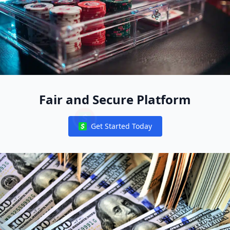
Fair and Secure Platform
real money online casino no deposit bonus code
How do I deposit using Neteller on WPT Global?
Get Started Today
Notifications
Free spins casino FAQs
What are WPT Global Cash Games in brazil?
free $100 casino chip no deposit
new online casino no deposit bonus
no deposit bonus codes
real money online casino no deposit bonus codes
new online casino no deposit bonus
no deposit bonus codes
No Deposit Bonus Codes: How to Find Check and
Brazilian Rising Star Shocks Everyone by Winning Million-
WPT Global Spring Festival: $7000000 Guaranteed Prize Po
WPT Global Casino: A Fun-Filled Adventure
A Woman’s Guide to Selecting the Perfect Sex Toy
How to Win at Online Slots in 2025 with WPT Global
New Online Casino No Deposit Bonus: What to Check Befor
Real money betting FAQs
FAQs
FAQs
What Countries Are Restricted on WPT Global?
No Deposit Bonus Codes: How to Find Check and Redeem C
WPT Global Bonus Terms: Cashing In Made Simple
No Deposit Bonus Codes 2025 – Common Questions
What are some famous roulette scandals and con
Breaking Down the Rollover: How to Actually Liquidate No 
WPT Global Review 2025 — Why It’s One of the Best Online 
How to Play WPT Online Full Guide 2024
Qualify for Red Dragon Poker Tour Jeju 2025 via WPT Global 
WPT World Championship 2024 Kicks Off at Wynn Las Vegas
What were the original rules and betting options for roulet
WPT Global Tournament Schedule 2025
Qualify for the WPT Global Main Event via Low Buy-In Satell
Jeremy Becker Levels Up By Taking Down Poker Masters Tit
2025 WSOP Explosion! New Formats + Huge Prizes Poker Pla
2025 WSOP Explosion! New Formats + Huge Prizes Poker Pla
When and where was the game of roulette first played?
Top No Deposit Bonus Codes for Pacific Spins Casino in 20
2025 WSOP Explosion! New Formats + Huge Prizes
WPT Global Partners with JP Poker Card Club & Casino in Ir
WPT Global Cow Boy:A Players Perspective
No Deposit Bonus Insider FAQ: Realities of Pacific Spins 
When and why was the double zero added to the American 
Most Trusted Online Casino: WPT Global
WPT Global Poker Review Traffic Games and Promotions
How to win at slots Tricks to improve your odds