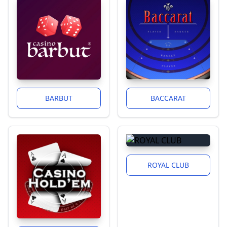
BARBUT
BACCARAT
ROYAL CLUB