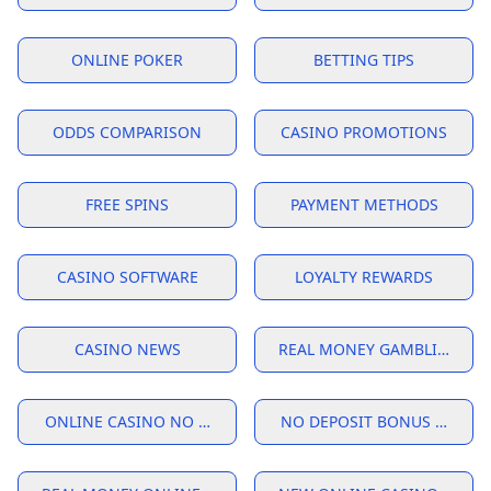
ONLINE POKER
BETTING TIPS
ODDS COMPARISON
CASINO PROMOTIONS
FREE SPINS
PAYMENT METHODS
CASINO SOFTWARE
LOYALTY REWARDS
CASINO NEWS
REAL MONEY GAMBLING
online casino no deposit bonus
real money online casino no deposit bonus codes
new online casino no deposit bonus
new online casino no deposit bonus
no deposit bonus codes
ONLINE CASINO NO DEPOSIT BONUS
NO DEPOSIT BONUS CODES
Brazilian Rising Star Shocks Everyone by Winning Millio
WPT Account Recovery Guide
What is the future of the game of roulette?
A Woman’s Guide to Selecting the Perfect Sex Toy
How do I deposit using Skrill on WPT Global?
Golden Bounty Championship: Your Weekly Shot at $100
WPT Global Million Sunday Hyper PKO Showdown: Event 
What are WPT Global Cash Games in brazil?
WPT Prime Championship Returns with Jereld Sam Shini
Who invented the game of roulette?
How to win at slots Tricks to improve your odds
The Daily Prime Tournaments from WPT Global
Who Has the Most WSOP Bracelets?
WPT Global Casino: A Fun-Filled Adventure
How to Download WSOP NV