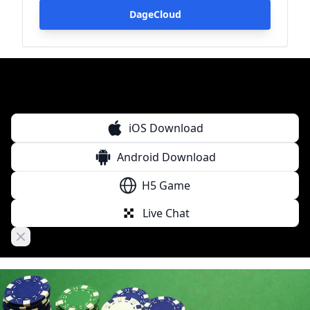
DageCloud
new online casino no deposit bonus
What Does Texas Holdem Flop Mean?
Top No Deposit Bonus Casinos in 2025: Play and Win With
WPT Global New Tips : Sportsbook NFL Week 6 Betting Pre
iOS Download
WPT® Global Fall Festival Features Three WPT Championsh
Paulius Plausinaitis Wins GGMillion$ SHR for $315054
Android Download
WPT World Championship 2024 Kicks Off at Wynn Las Vegas
New Online Casino No Deposit Bonus: What to Check Befor
H5 Game
WPT Global Tournament Schedule 2025
Live Chat
WPT Account Recovery Guide
Qualify for Red Dragon Poker Tour Jeju 2025 via WPT Global 
Close banner
online casino no deposit bonus
Cory Zeidman Pleads Guilty to Sports Betting Fraud Schem
online casino no deposit bonus
new online casino no deposit bonus
real money online casino no deposit bonus codes
No Deposit Bonus Codes 2025 – Common Questions
WPT Online Tournament Login Guide 2024
How has technology influenced the game of roulette?
Most Popular Games on WPT Global A Comprehensive Gui
WPT Global Poker Review Traffic Games and Promotions