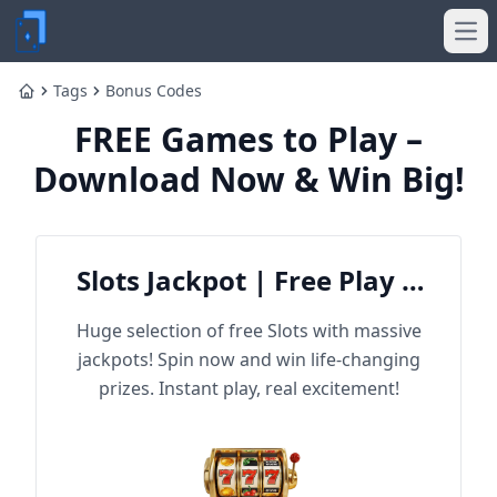
Ope
Tags
Bonus Codes
Home
FREE Games to Play –
Download Now & Win Big!
Slots Jackpot | Free Play &
Win Big
Huge selection of free Slots with massive
jackpots! Spin now and win life-changing
prizes. Instant play, real excitement!