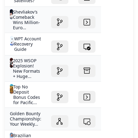
Satellites?
Shevliakov’s
Comeback
Wins Million-
Euro...
WPT Account
Recovery
Guide
2025 WSOP
Explosion!
New Formats
+ Huge...
Top No
Deposit
Bonus Codes
for Pacific...
Golden Bounty
Championship:
Your Weekly...
Brazilian