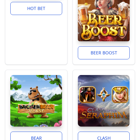
online casino no deposit bonus
Timothy Chung: From Birthday Party to WPT Prime UK 
Martin Tsvetanov Wins Record-Breaking Eureka Main Eve
The Daily Prime Tournaments from WPT Global
Payment Options at EVERYGAME Poker: Quick and Easy T
What are some famous roulette scandals and controvers
Most Trusted Online Casino: WPT Global
No Deposit Bonus Codes 2025: Editor’s Picks & How to 
Can I Play WPT Global in the UK?
Can I Play GGPoker in the US?
Everygame Poker Review: Your Guide to Online Poker
New Online Casino No Deposit Bonus: What to Check Bef
WPT Account Recovery Guide
Real money betting FAQs
WPT Global Partners with JP Poker Card Club & Casino in 
No Deposit Free Spins at WPT Global – Play Without Spe
WPT Global Casino: A Fun-Filled Adventure
What is Global Poker?
Play Online Poker on Android: The 2025 Guide
Where is WPT Global legal
What role did roulette play in popular culture such as mo
Live casino bonus FAQs
WPT Championship Ignites the Spirit of Aussie Poker Le
WPT Global: The Premier Choice for Poker Players
What deposit methods are currently available in WPT Glo
Frank Stepuchin Leads 2024 WPT Seminole RRPO After D
WPT® Global Fall Festival Features Three WPT Champion
WPT Global Newest Promo: Ticket to Some Additional Pl
Top No Deposit Bonus Codes for Pacific Spins Casino in 
Does WPT Global have a mobile app?
Cory Zeidman Pleads Guilty to Sports Betting Fraud Sch
2025 WSOP Explosion! New Formats + Huge Prizes Poker P
WPT Online Tournament Login Guide 2024
Where Can You Play WPT Global? Supported Countries & 
WPT Global ¥110 CN¥ Million Sunday Hyper PKO Showdo
You Can not Download and Play WPT Poker Global in bel
How to Download WSOP NV
What Does Texas Holdem Flop Mean?
Where is WPT Global legal
HOT BET
Navigating No Deposit Roadblocks: Practical Answers for
Real Money Online Casino No Deposit Bonus Codes: Cash
WPT Australia 2024 Tournament Guide Book
Where is WPT World Championship 2024?
How to Play WPT Global on Your Computer 2024
One Shot – Freezeout Tournament by WPT Global
Online Casino No Deposit Bonus: How to Compare Offers
How to Win at Online Slots in 2025 with WPT Global
Qualify for Red Dragon Poker Tour Jeju 2025 via WPT Glob
Is Online Poker Rigged?
Top Online Casino Apps of 2025
Timothy Chung: From Birthday Party to WPT Prime UK 
WPT Online Tournament Login Guide 2024
where is wpt global legal Europe United Kingdom Asia U
WPT Global No Deposit Bonus 2025 – Try Real Online Pok
No Deposit Bonus Insider FAQ: Realities of Pacific Spin
Qualify for the WPT Global Main Event via Low Buy-In Sate
How to Qualify for WPT Live Events Online in 2025
WPT Global ¥110 CN¥ Million Sunday Hyper PKO Showdo
Top No Deposit Bonus Casinos in 2025: Play and Win Wi
FAQs
Who Has the Most WSOP Bracelets?
WPT Global Partners with JP Poker Card Club & Casino in 
WPT® Global Fall Festival Features Three WPT Champion
Sportium Apuestas Deportivas S.A. - Company？
What is TP in WPT poker?
Sportium Apuestas Deportivas S.A. - Company？
Doug Polk Faces Backlash Over Playing in His Own Tour
Can I Play WPT Global in the UK?
Can I Play WPT Global in the UK?
WPT Global: The Premier Choice for Poker Players
WPT Global Review 2025 — Why It’s One of the Best Onlin
Top 5 Online Casinos of 2025: Where to Play and Win Big
Casino bonus faqs
Top No Deposit Bonus Codes for Pacific Spins Casino in 
Can you make money on WPT?
WPT Global Poker Review 2024 Include Traffic Games an
Cory Zeidman Pleads Guilty to Sports Betting Fraud Sch
How to Start Playing Online Poker in 2025: A Beginner’s 
Free spins casino FAQs
One Shot – Freezeout Tournament by WPT Global
Where Can You Play WPT Global? Supported Countries & 
Live casino bonus FAQs
How To Connect Facebook Account With WSOP App?
WPT Global No Deposit Bonus 2025 – Try Real Online Pok
Online Casino Welcome Bonus No Deposit 2025
Real money betting FAQs
WPT Account Recovery Guide
WPT Prime Championship Returns with Jereld Sam Shini
Meet the Final Table of the 2024 EPT Barcelona Main Eve
What Does Texas Holdem Flop Mean?
WPT Global Million Sunday Hyper PKO Showdown: Event 
WPT Global New Tips : Sportsbook NFL Week 6 Betting P
WPT Global No Deposit Bonus 2025 – Try Real Online Pok
How to Start Playing Online Poker in 2025: A Beginner’s 
Phil Ivey Hosts Festive Meet-Up Game at Wynn Las Vega
Play Real Money Poker in 2025 with WPT Global
Is Online Poker Rigged?
What are WPT Global Cash Games in brazil?
Sportium Apuestas Deportivas S.A. - Company？
How to win at slots Tricks to improve your odds
Which Countries Can Play WPTGlobal in 2024?
Casino bonus faqs
WSOP USA Top 8 FAQ
Where is WPT World Championship 2024?
Cory Zeidman Pleads Guilty to Sports Betting Fraud Sch
WPT Global vs GGPoker: Which Poker Platform Should Yo
Top No Deposit Bonus Codes for Pacific Spins Casino in 
WPT Global Withdrawal Guide: Cashing Out Made Simple
What are some famous roulette scandals and controvers
How to Play WPT Global on Your Computer 2024
What is the origin of the name Roulette?
What is Hyper Dash in WPT Global?Dive into Quick Thrilli
Shevliakov’s Comeback Wins Million-Euro Prize! How Did
What is the origin of the name Roulette?
Top Online Poker Tournaments to Watch and Play in 202
WPT Global Casino: A Fun-Filled Adventure
online casino no deposit bonus
no deposit bonus codes
new online casino no deposit bonus
new online casino no deposit bonus
free $100 casino chip no deposit
free $100 casino chip no deposit
new online casino no deposit bonus
free $100 casino chip no deposit
online casino no deposit bonus
no deposit bonus codes
real money online casino no deposit bonus codes
new online casino no deposit bonus
real money online casino no deposit bonus codes
online casino no deposit bonus
no deposit bonus codes
no deposit bonus codes
real money online casino no deposit bonus codes
no deposit bonus codes
real money online casino no deposit bonus codes
real money online casino no deposit bonus codes
free $100 casino chip no deposit
free $100 casino chip no deposit
free $100 casino chip no deposit
new online casino no deposit bonus
new online casino no deposit bonus
online casino no deposit bonus
online casino no deposit bonus
new online casino no deposit bonus
real money online casino no deposit bonus codes
new online casino no deposit bonus
real money online casino no deposit bonus codes
no deposit bonus codes
free $100 casino chip no deposit
new online casino no deposit bonus
new online casino no deposit bonus
real money online casino no deposit bonus codes
free $100 casino chip no deposit
What Countries Are Restricted on WPT Global?
What role did roulette play in popular culture such as mo
Frank Stepuchin Leads 2024 WPT Seminole RRPO After D
No Deposit Bonus Insider FAQ: Realities of Pacific Spin
How to Qualify for WPT Live Events Online in 2025
Brazilian Rising Star Shocks Everyone by Winning Millio
Online Casino No Deposit Bonus: How to Compare Offers
Sifting Through the Noise: The Reality of No Deposit Fr
WPT Global Million Sunday Hyper PKO Showdown: Event 
How to Win at Online Slots in 2025 with WPT Global
Timothy Chung: From Birthday Party to WPT Prime UK 
How to Download Register and Master WPT Global: 2025
The Thrilling Race for WPT Season 22 Player of the Year 
Slots That Pay Real Money with No Deposit Free Play
Why can I not withdraw my original deposit on WPT Glob
Where Can You Play WPT Global? Supported Countries & 
Will I receive a bonus if I register for WPT Global?
WPT Global New Tips : Sportsbook NFL Week 6 Betting P
Who Has the Most WSOP Bracelets?
Is Global Poker Real Money?
A Woman’s Guide to Selecting the Perfect Sex Toy
No Deposit Bonus Insider FAQ: Realities of Pacific Spin
How to download WPTGO and Get Started
11 best poker apps and games for Android
Free spins casino FAQs
How to Play WPT Online Full Guide 2024
Punt Casino – Common Questions | Casino170
What are some famous roulette scandals and controvers
Doug Polk Faces Backlash Over Playing in His Own Tour
Free spins casino FAQs
WPT Account Recovery Guide
Top No Deposit Bonus Casinos in 2025: Play and Win Wi
WPT Global Spring Festival: $7000000 Guaranteed Prize 
How to Win at Online Blackjack: Strategies for 2025
WPT Global Now Title Sponsor For Triton Poker Super Hig
WPT Global Summer Festival Season 2024 Schedule
Which Countries Can Play WPTGlobal in 2024?
Live casino bonus FAQs
Timothy Chung: From Birthday Party to WPT Prime UK 
How to win at slots Tricks to improve your odds
You Can not Download and Play WPT Poker Global in bel
No Deposit Bonus Codes 2025 – Common Questions
What is the origin of the name Roulette?
No Deposit Bonus Insider FAQ: Realities of Pacific Spin
WPT Global Million Sunday Hyper PKO Showdown: Event 
Best Online Casino No Deposit Bonus Sites (2025 Compa
Casino bonus faqs
Everygame Poker Review: Your Guide to Online Poker
WPT Global Partners with JP Poker Card Club & Casino in 
2025 WSOP Explosion! New Formats + Huge Prizes Poker P
WSOP USA Top 8 FAQ
Martin Tsvetanov Wins Record-Breaking Eureka Main Eve
WPT Global Million Sunday Hyper PKO Showdown: Event 
Is Online Poker Rigged?
Play Real Money Poker in 2025 with WPT Global
What is the future of the game of roulette?
How to Start Playing Online Poker in 2025: A Beginner’s 
WPT Global Account Review
How to Win at Online Slots in 2025 with WPT Global
Live casino bonus FAQs
2024 WPT Prime UK Championship will kick off on Septe
Free spins casino FAQs
WSOP USA Top 8 FAQ
Sportium Apuestas Deportivas S.A. - Company？
WPT Global Withdrawal Guide: Cashing Out Made Simple
What is WPT Global in UK?
WPT World Championship 2024 Kicks Off at Wynn Las Veg
Use WPT Global Passport Dollars to Enter Triton High-St
WPT Global Newest Promo: Ticket to Some Additional Pl
Pacific Spins Casino – Common Questions | Casino170
Jeremy Becker Levels Up By Taking Down Poker Masters T
Martin Tsvetanov Wins Record-Breaking Eureka Main Eve
WPT Global Poker Review Traffic Games and Promotions
How to win at slots Tricks to improve your odds
WPT Global Partners with JP Poker Card Club & Casino in 
Casino bonus faqs
Who Has the Most WSOP Bracelets?
Play Real Money Poker in 2025 with WPT Global
Casino bonus faqs
How to download WPTGO and Get Started
Breaking Down the Rollover: How to Actually Liquidate N
WPT Global Cow Boy:A Players Perspective
where is wpt global legal Europe United Kingdom Asia U
Who Has the Most WSOP Bracelets?
WPT® Global Fall Festival Features Three WPT Champion
WPT Global Withdrawal Guide: Cashing Out Made Simple
How to Start Playing Online Poker in 2025: A Beginner’s 
Live casino bonus FAQs
One Shot – Freezeout Tournament by WPT Global
Is Online Poker Legal In Brazil?
Top No Deposit Bonus Casinos in 2025: Play and Win Wi
New Rules for WSOP Paradise: Electronic Devices and Re
2025 WSOP Explosion! New Formats + Huge Prizes Poker P
WPT Global’s Sunday Hyper PKO Showdown: Low Buy-In 
New Rules for WSOP Paradise: Electronic Devices and Re
WPT Global vs GGPoker: Which Poker Platform Should Yo
How to Start Playing Online Poker in 2025: A Beginner’s 
WPT Global Casino: A Fun-Filled Adventure
Punt Casino – Common Questions | Casino170
WPT Global Casino: A Fun-Filled Adventure
What are some famous roulette scandals and controvers
Cory Zeidman Pleads Guilty to Sports Betting Fraud Sch
Do you know WPTGO online poker game
Navigating No Deposit Roadblocks: Practical Answers for
Bitstarz no deposit bonus up to 5 BTC and 200 free spins
How to Download WSOP NV
What role did roulette play in popular culture such as mo
What is TP in WPT poker?
What Countries Are Restricted on WPT Global?
WPT Global Withdrawal Guide: Cashing Out Made Simple
Pacific Spins Casino – Common Questions | Casino170
Best Online Casino No Deposit Bonus Sites (2025 Compa
WPT® Global Fall Festival Features Three WPT Champion
Do you know WPTGO online poker game
BEER BOOST
No Deposit Bonus Codes 2025: Editor’s Picks & How to 
Cory Zeidman Pleads Guilty to Sports Betting Fraud Sch
Real money betting FAQs
Paulius Plausinaitis Wins GGMillion$ SHR for $315054
You Can not Download and Play WPT Poker Global in bel
Does WPT Global have a mobile app?
WPT Global Newest Promo: Ticket to Some Additional Pl
No Deposit Bonus Codes 2025 – Common Questions
Is Online Poker Legal In Brazil?
How to Download WSOP NV
How to Qualify for WPT Live Events Online in 2025
Navigating No Deposit Roadblocks: Practical Answers for
WPT Global New Tips : Sportsbook NFL Week 6 Betting P
Cory Zeidman Pleads Guilty to Sports Betting Fraud Sch
WPT Global Casino: A Fun-Filled Adventure
When and where was the game of roulette first played?
What are WPT Global Cash Games in brazil?
What is TP in WPT poker?
James Obst Wins WPT Australia Championship win AUD 
WPT Global New Tips : Sportsbook NFL Week 6 Betting P
Qualify for the WPT Global Main Event via Low Buy-In Sate
Top 5 Online Casinos of 2025: Where to Play and Win Big
Casino bonus faqs
WPT Global Cow Boy:A Players Perspective
James Obst Wins WPT Australia Championship win AUD 
What were the original rules and betting options for roul
How do I deposit using Skrill on WPT Global?
What are WPT Global Cash Games in brazil?
WPT Global Account Review
Phil Ivey Hosts Festive Meet-Up Game at Wynn Las Vega
No Deposit Bonus Codes 2025 – Common Questions
WPT Australia 2024 Tournament Guide Book
How do I deposit using Skrill on WPT Global?
WPT Global Casino: A Fun-Filled Adventure
Payment Options at EVERYGAME Poker: Quick and Easy T
Casino bonus faqs
New Online Casino No Deposit Bonus: What to Check Bef
Can you make money on WPT?
Is Online Poker Rigged?
A Woman’s Guide to Selecting the Perfect Sex Toy
What is Hyper Dash in WPT Global?Dive into Quick Thrilli
Why can I not withdraw my original deposit on WPT Glob
2024-2025 WPT Asia Pacific Schedule
Why can I not withdraw my original deposit on WPT Glob
WPT Global Casino: A Fun-Filled Adventure
Paulius Plausinaitis Wins GGMillion$ SHR for $315054
What are WPT Global Cash Games in brazil?
EPT Title Cements Stephen Song’s Reputation as a Big Fi
James Obst Wins WPT Australia Championship win AUD 
Paulius Plausinaitis Wins GGMillion$ SHR for $315054
WPT Global Poker Review Traffic Games and Promotions
Free $100 Casino Chip No Deposit: How These Offers Rea
Slots That Pay Real Money with No Deposit Free Play
No Deposit Bonus Codes: How to Find Check and Redeem
Real money betting FAQs
WPT Global ¥110 CN¥ Million Sunday Hyper PKO Showdo
Qualify for Red Dragon Poker Tour Jeju 2025 via WPT Glob
What deposit methods are currently available in WPT Glo
What is the future of the game of roulette?
A Woman’s Guide to Selecting the Perfect Sex Toy
Best Poker Site for Real Money 2025 — Why WPT Global 
How to download WPTGO and Get Started
WPT Global Cow Boy:A Players Perspective
Punt Casino – Common Questions | Casino170
Top No Deposit Bonus Casinos in 2025: Play and Win Wi
Phil Ivey Hosts Festive Meet-Up Game at Wynn Las Vega
Who Has the Most WSOP Bracelets?
WPT Global Newest Promo: Ticket to Some Additional Pl
No Deposit Bonus Codes 2025: Editor’s Picks & How to 
How to win at slots Tricks to improve your odds
How to Download WSOP NV
Free $100 Casino Chip No Deposit: How These Offers Rea
Which Countries Can Play WPTGlobal in 2024?
2024-2025 WPT Asia Pacific Schedule
No Deposit Bonus Codes: How to Find Check and Redeem
Breaking Down the Rollover: How to Actually Liquidate N
How do I deposit using Neteller on WPT Global?
Where is WPT Global legal
A Woman’s Guide to Selecting the Perfect Sex Toy
WPT Global Review 2025 — Why It’s One of the Best Onlin
Use WPT777 Bonus Code to Claim Your Special Offer at 
Everygame Poker Review: Your Guide to Online Poker
Casino bonus faqs
What Does Texas Holdem Flop Mean?
Golden Bounty Championship: Your Weekly Shot at $100
You Can not Download and Play WPT Poker Global in bel
Sportium Apuestas Deportivas S.A. - Company？
11 best poker apps and games for Android
Do you know WPTGO online poker game
How has technology influenced the game of roulette?
Cory Zeidman Pleads Guilty to Sports Betting Fraud Sch
Top 5 Online Casinos of 2025: Where to Play and Win Big
Online Casino No Deposit Bonus: How to Compare Offers
Best Poker Site for Real Money 2025 — Why WPT Global 
Best Poker Site for Real Money 2025 — Why WPT Global 
WPT Global Casino: A Fun-Filled Adventure
WPT Australia 2024 Tournament Guide Book
Online Casino No Deposit Bonus – Common Questions |
You Can not Download and Play WPT Poker Global in bel
FAQs
Golden Bounty Championship: Your Weekly Shot at $100
Discord Competition Heats Up: Join the Action!
Real money betting FAQs
2025 WSOP Explosion! New Formats + Huge Prizes Poker P
What is the future of the game of roulette?
11 best poker apps and games for Android
Brazilian Rising Star Shocks Everyone by Winning Millio
where is wpt global legal Europe United Kingdom Asia U
Pacific Spins Casino – Common Questions | Casino170
Meet the Final Table of the 2024 EPT Barcelona Main Eve
Cory Zeidman Pleads Guilty to Sports Betting Fraud Sch
Frank Stepuchin Leads 2024 WPT Seminole RRPO After D
What is TP in WPT poker?
WPT World Championship 2024 Kicks Off at Wynn Las Veg
WSOP USA Top 8 FAQ
No Deposit Bonus Codes 2025: Editor’s Picks & How to 
One Shot – Freezeout Tournament by WPT Global
Jeremy Becker Levels Up By Taking Down Poker Masters T
WPT Prime Championship Returns with Jereld Sam Shini
WPT Global Withdrawal Guide: Cashing Out Made Simple
Golden Bounty Championship: Your Weekly Shot at $100
Is there sign-up bonus for WPT Global Brazil new players
WPT Online Tournament Login Guide 2024
Frank Stepuchin Leads 2024 WPT Seminole RRPO After D
EPT Title Cements Stephen Song’s Reputation as a Big Fi
2024-2025 WPT Asia Pacific Schedule
What is the origin of the name Roulette?
WPT Global Now Title Sponsor For Triton Poker Super Hig
Live casino bonus FAQs
WPT Global Spring Festival: $7000000 Guaranteed Prize 
Everygame Poker Review: Your Guide to Online Poker
WPT Global Now Title Sponsor For Triton Poker Super Hig
WPT Global: The Premier Choice for Poker Players
Will I receive a bonus if I register for WPT Global?
Casino bonus faqs
What deposit methods are currently available in WPT Glo
WPT Global Account Review
Is Online Poker Legal In Brazil?
New Online Casino No Deposit Bonus: What to Check Bef
How to Download WSOP NV
What is the future of the game of roulette?
What Does Texas Holdem Flop Mean?
How do I deposit using Neteller on WPT Global?
WPT Global Review 2025 — Why It’s One of the Best Onlin
Punt Casino – Common Questions | Casino170
One Shot – Freezeout Tournament by WPT Global
Use WPT777 Bonus Code to Claim Your Special Offer at 
WPT Global Review 2025 — Why It’s One of the Best Onlin
How to Play WPT Online Full Guide 2024
How to Download Register and Master WPT Global: 2025
No Deposit Bonus Codes 2025: Editor’s Picks & How to 
Brazilian Rising Star Shocks Everyone by Winning Millio
Best Poker Site for Real Money 2025 — Why WPT Global 
Top 5 Online Casinos of 2025: Where to Play and Win Big
Can I Play GGPoker in the US?
Is Online Poker Legal In Brazil?
No Deposit Bonus Codes 2025: Editor’s Picks & How to 
Paulius Plausinaitis Wins GGMillion$ SHR for $315054
New Online Casino No Deposit Bonus: What to Check Bef
The Daily Prime Tournaments from WPT Global
Will I receive a bonus if I register for WPT Global?
Online Casino Welcome Bonus No Deposit 2025
What are WPT Global Cash Games in brazil?
Use WPT Global Passport Dollars to Enter Triton High-St
Real money game : How to play roulette
Free $100 Casino Chip No Deposit: How These Offers Rea
Top Online Poker Tournaments to Watch and Play in 202
WPT Global Partners with JP Poker Card Club & Casino in 
WPT Global Poker Review Traffic Games and Promotions
Live casino bonus FAQs
Where is WPT World Championship 2024?
WPT Global Casino: A Fun-Filled Adventure
What role did roulette play in popular culture such as mo
How to win at slots Tricks to improve your odds
WPT Global Spring Festival: $7000000 Guaranteed Prize 
Shevliakov’s Comeback Wins Million-Euro Prize! How Did
where is wpt global legal Europe United Kingdom Asia U
Who invented the game of roulette?
The Thrilling Race for WPT Season 22 Player of the Year 
WPT® Global Fall Festival Features Three WPT Champion
Casino bonus faqs
WPT Global Tournament Schedule 2025
Can I Play GGPoker in the US?
WPT Global Review 2025 — Why It’s One of the Best Onlin
The Daily Prime Tournaments from WPT Global
Timothy Chung: From Birthday Party to WPT Prime UK 
Is Global Poker Real Money?
Punt Casino – Common Questions | Casino170
Why can I not withdraw my original deposit on WPT Glob
How has technology influenced the game of roulette?
WSOP USA Top 8 FAQ
Top No Deposit Bonus Codes for Pacific Spins Casino in 
Golden Bounty Championship: Your Weekly Shot at $100
Doug Polk Faces Backlash Over Playing in His Own Tour
WPT Championship Ignites the Spirit of Aussie Poker Le
Casino bonus faqs
Is there sign-up bonus for WPT Global Brazil new players
FAQs
Discord Competition Heats Up: Join the Action!
Real money game : How to play roulette
No Deposit Bonus Insider FAQ: Realities of Pacific Spin
WPT Global Bonus Terms: Cashing In Made Simple
Sportium Apuestas Deportivas S.A. - Company？
Most Popular Games on WPT Global A Comprehensive G
Meet the Final Table of the 2024 EPT Barcelona Main Eve
Do you know WPTGO online poker game
Free $100 Casino Chip No Deposit: How These Offers Rea
What is Global Poker?
Online Casino No Deposit Bonus: How to Compare Offers
Free spins casino FAQs
How to Play WPT Online Full Guide 2024
WPT Global vs GGPoker: Which Poker Platform Should Yo
How do I deposit using Skrill on WPT Global?
Online Casino No Deposit Bonus: How to Compare Offers
Martin Tsvetanov Wins Record-Breaking Eureka Main Eve
WPT Global Now Title Sponsor For Triton Poker Super Hig
One Shot – Freezeout Tournament by WPT Global
WPT Online Tournament Login Guide 2024
What is Global Poker?
WPT Global Tournament Schedule 2025
Real money betting FAQs
Use WPT Global Passport Dollars to Enter Triton High-St
Real money game : How to play roulette
Qualify for Red Dragon Poker Tour Jeju 2025 via WPT Glob
Most Popular Games on WPT Global A Comprehensive G
What is the future of the game of roulette?
What Does Texas Holdem Flop Mean?
What is the prize pool for WPT Prime Taiwan
How to Download Register and Master WPT Global: 2025
No Deposit Bonus Codes: How to Find Check and Redeem
Sportium Apuestas Deportivas S.A. - Company？
No Deposit Bonus Codes 2025 – Common Questions
What were the original rules and betting options for roul
WSOP USA Top 8 FAQ
When and where was the game of roulette first played?
Play Real Money Poker in 2025 with WPT Global
What are some famous roulette scandals and controvers
What were the original rules and betting options for roul
WPT Global ¥110 CN¥ Million Sunday Hyper PKO Showdo
2024-2025 WPT Asia Pacific Schedule
The Thrilling Race for WPT Season 22 Player of the Year 
No Deposit Bonus Codes: How to Find Check and Redeem
WPT Account Recovery Guide
WPT Global No Deposit Bonus 2025 – Try Real Online Pok
WPT Global Partners with JP Poker Card Club & Casino in 
WSOP USA Top 8 FAQ
How did the introduction of online casinos impact the ga
New Rules for WSOP Paradise: Electronic Devices and Re
The best guide: how to playing poker online
The Thrilling Race for WPT Season 22 Player of the Year 
Casino bonus faqs
Breaking Down the Rollover: How to Actually Liquidate N
Play Online Poker on Android: The 2025 Guide
Top 5 Online Casinos of 2025: Where to Play and Win Big
Is Global Poker Real Money?
Live casino bonus FAQs
Why can I not withdraw my original deposit on WPT Glob
Where is WPT World Championship 2024?
WPT Global Million Sunday Hyper PKO Showdown: Event 
How to Start Playing Online Poker in 2025: A Beginner’s 
What is WPT Global in UK?
where is wpt global legal Europe United Kingdom Asia U
Pacific Spins Casino – Common Questions | Casino170
BEAR
CLASH