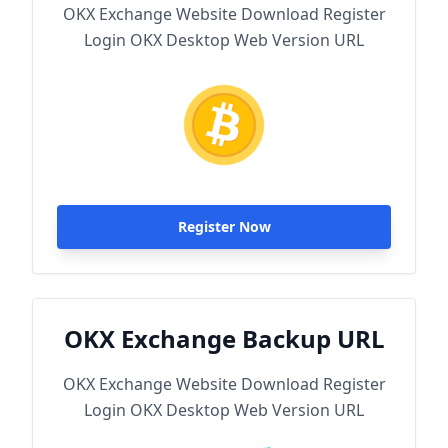
OKX Exchange Website Download Register
Login OKX Desktop Web Version URL
Register Now
OKX Exchange Backup URL
OKX Exchange Website Download Register
Login OKX Desktop Web Version URL