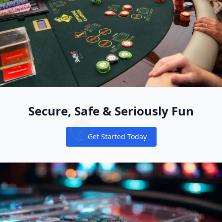
Which Countries Can Play WPTGlobal in 2024?
FAQs
Timothy Chung: From Birthday Party to WPT Prime UK Ch
What were the original rules and betting options for roulet
WPT Championship Ignites the Spirit of Aussie Poker Lege
2024 WPT Prime UK Championship will kick off on Septemb
Is Online Poker Legal In Brazil?
How to Qualify for WPT Live Events Online in 2025
Best Poker Site for Real Money 2025 — Why WPT Global St
A Woman’s Guide to Selecting the Perfect Sex Toy
Most Trusted Online Casino: WPT Global
What were the original rules and betting options for roulet
How to Win at Online Slots in 2025 with WPT Global
Qualify for the WPT Global Main Event via Low Buy-In Sa
New Rules for WSOP Paradise: Electronic Devices and Real
Slots That Pay Real Money with No Deposit Free Play
Will I receive a bonus if I register for WPT Global?
WPT Global Bonus Terms: Cashing In Made Simple
WPT Global New Tips : Sportsbook NFL Week 6 Betting Pre
What is the prize pool for WPT Prime Taiwan
free $100 casino chip no deposit
Breaking Down the Rollover: How to Actually Liquidate No 
Eligible Countries for EVERYGAME Poker: Join the Action w
No Deposit Bonus Insider FAQ: Realities of Pacific Spins 
Shevliakov’s Comeback Wins Million-Euro Prize! How Did a
What is the prize pool for WPT Prime Taiwan
How to Download Register and Master WPT Global: 2025 U
WPT Online Tournament Login Guide 2024
WPT Global New Tips : Sportsbook NFL Week 6 Betting Pre
What is WPT Global in UK?
How To Connect Facebook Account With WSOP App?
How to Win at Online Blackjack: Strategies for 2025
Cory Zeidman Pleads Guilty to Sports Betting Fraud Schem
Real money game : How to play roulette
WPT Globals New Welcome Bonus: Up to $3580 in Rew
Casino bonus faqs
What is the future of the game of roulette?
Most Trusted Online Casino: WPT Global
Qualify for the WPT Global Main Event via Low Buy-In Satell
WPT Online Tournament Login Guide 2024
One Shot – Freezeout Tournament by WPT Global
How to Download WSOP NV
real money online casino no deposit bonus codes
real money online casino no deposit bonus codes
new online casino no deposit bonus
free $100 casino chip no deposit
online casino no deposit bonus
new online casino no deposit bonus
How has technology influenced the game of roulette?
When and where was the game of roulette first played?
What were the original rules and betting options for roulet
Golden Bounty Championship: Your Weekly Shot at $100K 
EPT Title Cements Stephen Song’s Reputation as a Big Fiel
How to Download Register and Master WPT Global: 2025 U
What is the prize pool for WPT Prime Taiwan
How to Win at Online Blackjack: Strategies for 2025
New Online Casino No Deposit Bonus: What to Check Befor
Free spins casino FAQs
Frank Stepuchin Leads 2024 WPT Seminole RRPO After Day
How To Connect Facebook Account With WSOP App?
Online Casino No Deposit Bonus – Common Questions | C
2025 WSOP Explosion! New Formats + Huge Prizes Poker Pla
How to Download Register and Master WPT Global: 20
Secure, Safe & Seriously Fun
Bitstarz no deposit bonus up to 5 BTC and 200 free spins
WPT® Global Fall Festival Features Three WPT Championsh
WPT Global Tournament Schedule 2025
How to Qualify for WPT Live Events Online in 2025
A Woman’s Guide to Selecting the Perfect Sex Toy
Real money game : How to play roulette
New Online Casino No Deposit Bonus: What to Check B
What is Global Poker?
Phil Ivey Hosts Festive Meet-Up Game at Wynn Las Vegas 
What were the original rules and betting options for roulet
Where Can You Play WPT Global? Supported Countries & Pl
James Obst Wins WPT Australia Championship win AUD $5
What is a Rake Chase?
What is the future of the game of roulette?
The best guide: how to playing poker online
What are some famous roulette scandals and controversie
Free spins casino FAQs
Frank Stepuchin Leads 2024 WPT Seminole RRPO After Day
FAQs
Breaking Down the Rollover: How to Actually Liquidate No 
Get Started Today
Top No Deposit Bonus Codes for Pacific Spins Casino i
Notifications
Martin Tsvetanov Wins Record-Breaking Eureka Main Event
WPT Global Casino: A Fun-Filled Adventure
Real money game : How to play roulette
What deposit methods are currently available in WPT Globa
Why can I not withdraw my original deposit on WPT Global
How To Connect Facebook Account With WSOP App?
What are WPT Global Cash Games in brazil?
Punt Casino – Common Questions | Casino170
Timothy Chung: From Birthday Party to WPT Prime UK Ch
WPT Global Withdrawal Guide: Cashing Out Made Simple
Doug Polk Faces Backlash Over Playing in His Own Tourna
Where is WPT World Championship 2024?
Martin Tsvetanov Wins Record-Breaking Eureka Main Event
Shevliakov’s Comeback Wins Million-Euro Prize! How Did a
James Obst Wins WPT Australia Championship win AUD $5
A Woman’s Guide to Selecting the Perfect Sex Toy
How do I deposit using Skrill on WPT Global?
EPT Title Cements Stephen Song’s Reputation as a Big Fiel
Use WPT777 Bonus Code to Claim Your Special Offer at WP
What is the future of the game of roulette?
The Thrilling Race for WPT Season 22 Player of the Year at
How do I deposit using Neteller on WPT Global?
FAQs
Best Poker Site for Real Money 2025 — Why WPT Global St
What Countries Are Restricted on WPT Global?
Breaking Down the Rollover: How to Actually Liquidate No 
How to Play WPT Online Full Guide 2024
Top Online Casino Apps of 2025
Top Online Poker Tournaments to Watch and Play in 2025
WPT Global Spring Festival: $7000000 Guaranteed Prize Po
The best guide: how to playing poker online