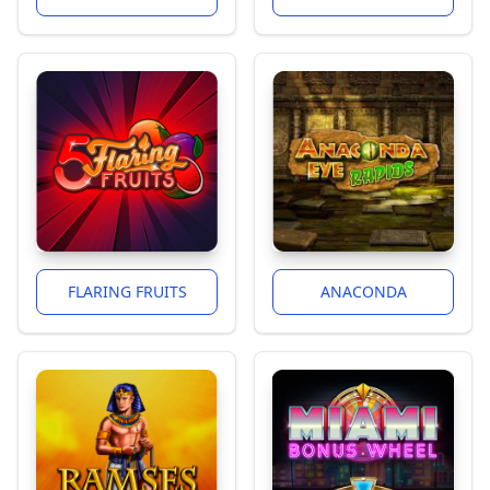
FLARING FRUITS
ANACONDA