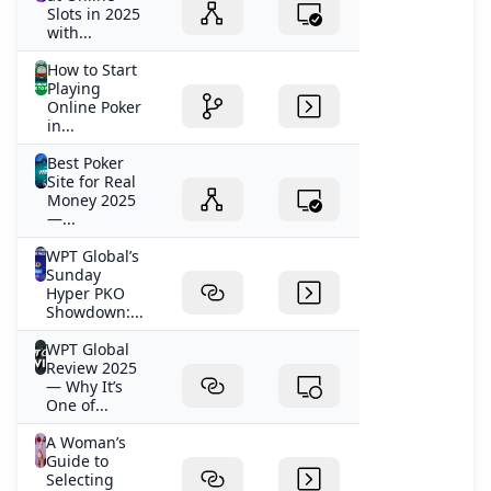
Slots in 2025
with...
How to Start
Playing
Online Poker
in...
Best Poker
Site for Real
Money 2025
—...
WPT Global’s
Sunday
Hyper PKO
Showdown:...
WPT Global
Review 2025
— Why It’s
One of...
A Woman’s
Guide to
Selecting