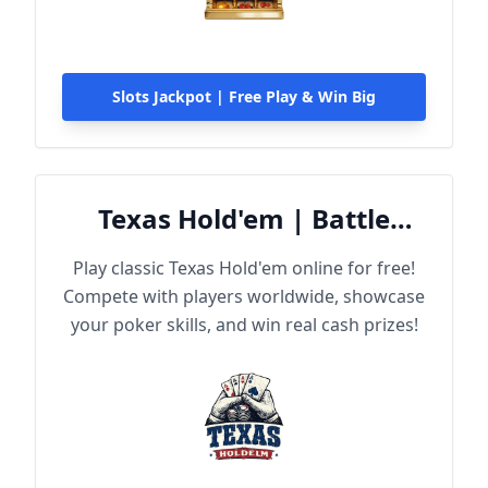
Slots Jackpot | Free Play & Win Big
Texas Hold'em | Battle
Online
Play classic Texas Hold'em online for free!
Compete with players worldwide, showcase
your poker skills, and win real cash prizes!