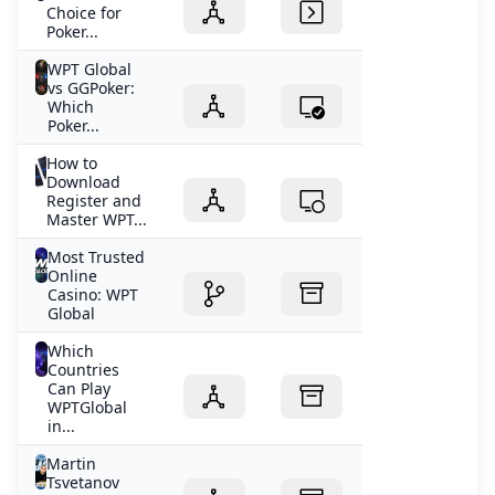
Is Online Poker Legal In Brazil?
Choice for
Poker...
What Countries Are Restricted on WPT Global?
Qualify for the WPT Global Main Event via Low Buy-In Sate
WPT Global
vs GGPoker:
What are WPT Global Cash Games in brazil?
Which
real money online casino no deposit bonus codes
Poker...
How do I deposit using Skrill on WPT Global?
How to
WPT Global Spring Festival: $7000000 Guaranteed Prize 
Download
Can you make money on WPT?
Register and
Master WPT...
WPT Global Newest Promo: Ticket to Some Additional Pl
When and where was the game of roulette first played?
Most Trusted
Top 5 Online Casinos of 2025: Where to Play and Win Big
Online
Casino: WPT
WPT® Global Fall Festival Features Three WPT Champion
Global
Everygame Poker Review: Your Guide to Online Poker
Which
WPT Global Account Review
Countries
Sportium Apuestas Deportivas S.A. - Company？
Can Play
WPTGlobal
in...
Martin
Tsvetanov