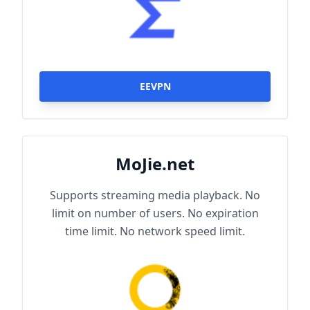
EEVPN
MoJie.net
Supports streaming media playback. No
limit on number of users. No expiration
time limit. No network speed limit.