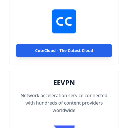
hundreds of content providers worldwide.
With up to 2000Mbps single-line access
capacity and 1000+ high-speed servers
globally, enjoy fast and stable connections
anytime, anywhere.
CuteCloud - The Cutest Cloud
EEVPN
Network acceleration service connected
with hundreds of content providers
worldwide