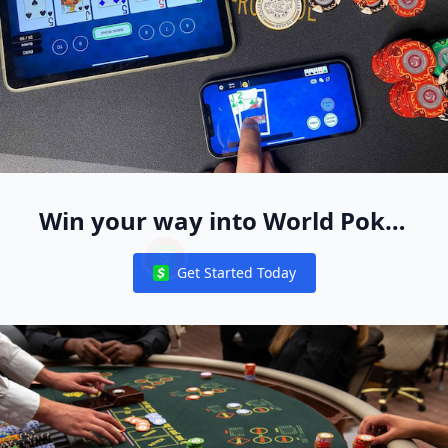
Can you make money on WPT?
What were the original rules and betting options for roulet
Free $100 Casino Chip No Deposit: How These Offers Reall
Win your way into World Poker
Free App Live Events Worldwide
real money online casino no deposit bonus codes
WPT Global Casino: A Fun-Filled Adventure
Get Started Today
Notifications
How to download WPTGO and Get Started
Cory Zeidman Pleads Guilty to Sports Betting Fraud S
online casino no deposit bonus
free $100 casino chip no deposit
free $100 casino chip no deposit
no deposit bonus codes
free $100 casino chip no deposit
new online casino no deposit bonus
What is a Rake Chase?
What deposit methods are currently available in WPT Globa
What is a Rake Chase?
Pacific Spins Casino – Common Questions | Casino170
How to Play WPT Online Full Guide 2024
Is there sign-up bonus for WPT Global Brazil new players
WPT® Global Fall Festival Features Three WPT Championsh
Frank Stepuchin Leads 2024 WPT Seminole RRPO After
Where Can You Play WPT Global? Supported Countries & Pl
What role did roulette play in popular culture such as movi
WPT Global Spring Festival: $7000000 Guaranteed Prize Po
WPT® Global Fall Festival Features Three WPT Championsh
How to Win at Online Blackjack: Strategies for 2025
Casino bonus faqs
What is Global Poker?
WPT Global ¥110 CN¥ Million Sunday Hyper PKO Showdown
Vincent Meli Raises to 100000 with K♣️ J♣️ Francois Tosques Ca
11 best poker apps and games for Android
Is Global Poker Real Money?
When and why was the double zero added to the American 
What were the original rules and betting options for roulet
No Deposit Bonus Codes 2025 – Common Questions
Will I receive a bonus if I register for WPT Global?
Doug Polk Faces Backlash Over Playing in His Own Tourna
Top No Deposit Bonus Casinos in 2025: Play and Win With
WPT Global Now Title Sponsor For Triton Poker Super High 
How to Play WPT Online Full Guide 2024
Is Global Poker Real Money?
WPT World Championship 2024 Kicks Off at Wynn Las V