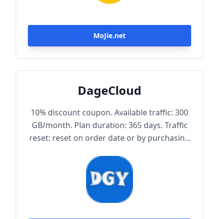
MoJie.net
DageCloud
10% discount coupon. Available traffic: 300
GB/month. Plan duration: 365 days. Traffic
reset: reset on order date or by purchasing
traffic package. Maximum achievable
bandwidth: 1000 Mbps. Node protocol:
Trojan.