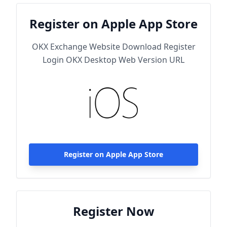
Register on Apple App Store
OKX Exchange Website Download Register
Login OKX Desktop Web Version URL
Register on Apple App Store
Register Now