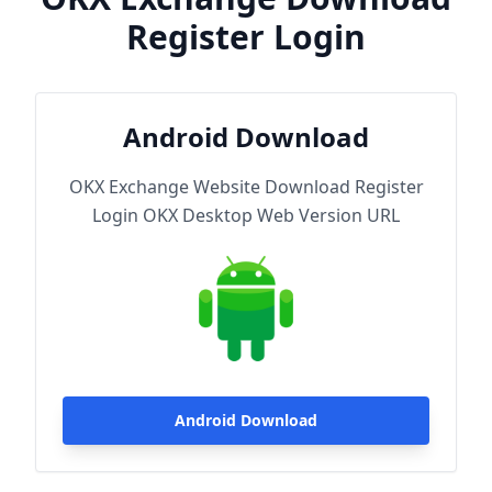
Register Login
Android Download
OKX Exchange Website Download Register
Login OKX Desktop Web Version URL
Android Download