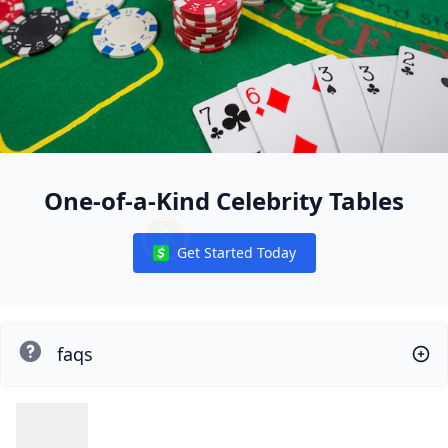
One-of-a-Kind Celebrity Tables
real money online casino no deposit bonus codes
WPT Prime Championship Returns with Jereld Sam Sh
Get Started Today
Notifications
WPT Global ¥110 CN¥ Million Sunday Hyper PKO Sho
Online Casino Welcome Bonus No Deposit 2025
free $100 casino chip no deposit
new online casino no deposit bonus
free $100 casino chip no deposit
Free $100 Casino Chip No Deposit: How These Offers
Is Online Poker Legal In Brazil?
A Woman’s Guide to Selecting the Perfect Sex Toy
WSOP USA Top 8 FAQ
WPT Global Newest Promo: Ticket to Some Additiona
faqs
WPT Global Million Sunday Hyper PKO Showdown: Event De
WPT Global Casino: A Fun-Filled Adventure
Is there sign-up bonus for WPT Global Brazil new players
Real money game : How to play roulette
WPT Global Bonus Terms: Cashing In Made Simple
One Shot – Freezeout Tournament by WPT Global
Use WPT Global Passport Dollars to Enter Triton High-Stak
Discord Competition Heats Up: Join the Action!
Vincent Meli Raises to 100000 with K♣️ J♣️ Francois Tosques Ca
Online Casino No Deposit Bonus: How to Compare Offers B
How to Qualify for WPT Live Events Online in 2025
free $100 casino chip no deposit
New Online Casino No Deposit Bonus: What to Check 
Casino bonus faqs
Pacific Spins Casino – Common Questions | Casino170
Live casino bonus FAQs
WPT Global Withdrawal Guide: Cashing Out Made Simple
WPT Global Partners with JP Poker Card Club & Casino