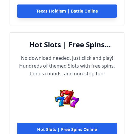
Texas Hold'em | Battle Online
Hot Slots | Free Spins
Online
No download needed, just click and play!
Hundreds of themed Slots with free spins,
bonus rounds, and non-stop fun!
Hot Slots | Free Spins Online