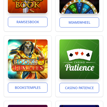
RAMSESBOOK
MIAMIWHEEL
BOOKSTEMPLES
CASINO PATIENCE