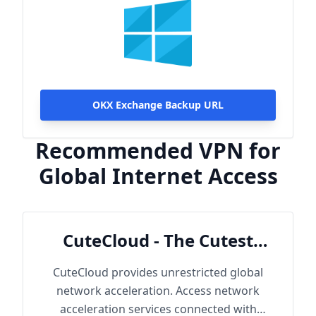
OKX Exchange Backup URL
Recommended VPN for
Global Internet Access
CuteCloud - The Cutest
Cloud
CuteCloud provides unrestricted global
network acceleration. Access network
acceleration services connected with