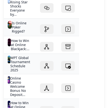
Rising Star
Shocks
Everyone
by...
Is Online
Poker
Rigged?
How to Win
at Online
Blackjack:...
WPT Global
Tournament
Schedule
2025
Online
Casino
Welcome
Bonus No
Deposit...
How to Win
at Online