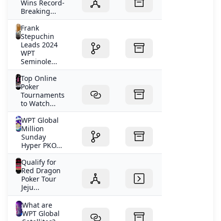
Wins Record-
Breaking...
Frank
Stepuchin
Leads 2024
WPT
Seminole...
Top Online
Poker
Tournaments
to Watch...
WPT Global
Million
Sunday
Hyper PKO...
Qualify for
Red Dragon
Poker Tour
Jeju...
What are
WPT Global