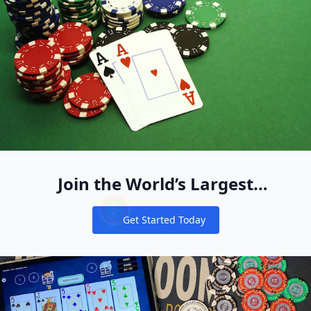
EPT Title Cements Stephen Song’s Reputation as a Big Fiel
Is Global Poker Real Money?
WPT Global Withdrawal Guide: Cashing Out Made Simple
Play Online Poker on Android: The 2025 Guide
Everygame Poker Review: Your Guide to Online Poker
Online Casino No Deposit Bonus – Common Questions | C
WPT World Championship 2024 Kicks Off at Wynn Las Vegas
What were the original rules and betting options for roulet
WSOP USA Top 8 FAQ
Real money betting FAQs
The Thrilling Race for WPT Season 22 Player of the Year at
Live casino bonus FAQs
Real money betting FAQs
Sifting Through the Noise: The Reality of No Deposit Fram
Timothy Chung: From Birthday Party to WPT Prime UK Ch
WSOP USA Top 8 FAQ
When and where was the game of roulette first played?
Most Popular Games on WPT Global A Comprehensive Gui
Meet the Final Table of the 2024 EPT Barcelona Main Event
No Deposit Bonus Insider FAQ: Realities of Pacific Spins 
WPT Globals New Welcome Bonus: Up to $3580 in Rewards
James Obst Wins WPT Australia Championship win AUD $5
Play Online Poker on Android: The 2025 Guide
Where Can You Play WPT Global? Supported Countries & Pl
Top Online Poker Tournaments to Watch and Play in 2025
WPT Global Tournament Schedule 2025
WPT Global ¥110 CN¥ Million Sunday Hyper PKO Showdown
Why can I not withdraw my original deposit on WPT Global
WPT Global Summer Festival Season 2024 Schedule
WPT Global Summer Festival Season 2024 Schedule
Online Casino No Deposit Bonus – Common Questions | C
2024-2025 WPT Asia Pacific Schedule
What Countries Are Restricted on WPT Global?
Navigating No Deposit Roadblocks: Practical Answers for P
online casino no deposit bonus
no deposit bonus codes
no deposit bonus codes
WPT Global Casino: A Fun-Filled Adventure
What is the origin of the name Roulette?
What is a Rake Chase?
Join the World’s Largest
Casino bonus faqs
No Deposit Free Spins at WPT Global – Play Without Spend
How to Qualify for WPT Live Events Online in 2025
Top 5 Online Casinos of 2025: Where to Play and Win Big
No Deposit Bonus Codes 2025: Editor’s Picks & How to Re
Live casino bonus FAQs
Recreational Pool of Cash Game
WPT Globals New Welcome Bonus: Up to $3580 in Rewards
WPT Global Casino: A Fun-Filled Adventure
You Can not Download and Play WPT Poker Global in below
Get Started Today
Players
Notifications
Online Casino Welcome Bonus No Deposit 2025
How to Download WSOP NV
WPT Global Poker Review 2024 Include Traffic Games and 
Top Online Poker Tournaments to Watch and Play in 2025
Navigating No Deposit Roadblocks: Practical Answers for P
WPT Global Million Sunday Hyper PKO Showdown: Event De
James Obst Wins WPT Australia Championship win AUD $5
Live casino bonus FAQs
When and why was the double zero added to the American 
11 best poker apps and games for Android
2024 WPT Prime UK Championship will kick off on Septemb
Martin Tsvetanov Wins Record-Breaking Eureka Main Event
2025 WSOP Explosion! New Formats + Huge Prizes Poker Pla
2024-2025 WPT Asia Pacific Schedule
James Obst Wins WPT Australia Championship win AUD $5