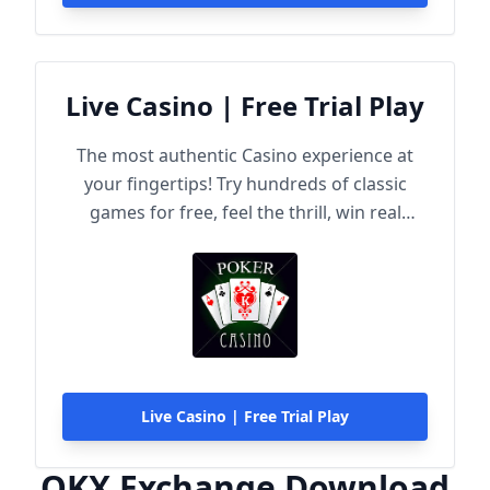
Live Casino | Free Trial Play
The most authentic Casino experience at
your fingertips! Try hundreds of classic
games for free, feel the thrill, win real
rewards!
Live Casino | Free Trial Play
OKX Exchange Download