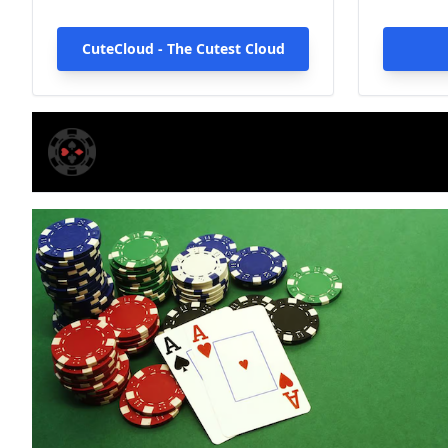
globally, enjoy fast and stable
connections anytime, anywhere.
CuteCloud - The Cutest Cloud
no deposit bonus codes
WPT Global ¥110 CN¥ Million Sunday Hyper PKO Show
How to download WPTGO and Get Started
What is the prize pool for WPT Prime Taiwan
Free $100 Casino Chip No Deposit: How These Offers R
no deposit bonus codes
real money online casino no deposit bonus codes
no deposit bonus codes
Free spins casino FAQs
Who Has the Most WSOP Bracelets?
Frank Stepuchin Leads 2024 WPT Seminole RRPO After
Top 5 Online Casinos of 2025: Where to Play and Win B
Brazilian Rising Star Shocks Everyone by Winning Mill
WPT Global Spring Festival: $7000000 Guaranteed Priz
Top No Deposit Bonus Casinos in 2025: Play and Win 
Phil Ivey Hosts Festive Meet-Up Game at Wynn Las Ve
WPT Global Partners with JP Poker Card Club & Casino 
Cory Zeidman Pleads Guilty to Sports Betting Fraud S
2024-2025 WPT Asia Pacific Schedule
What were the original rules and betting options for ro
How to Download WSOP NV
WPT Online Tournament Login Guide 2024
Play Real Money Poker in 2025 with WPT Global
What deposit methods are currently available in WPT G
Breaking Down the Rollover: How to Actually Liquidate
A Woman’s Guide to Selecting the Perfect Sex Toy
Real money betting FAQs
Golden Bounty Championship: Your Weekly Shot at $1
Real Money Online Casino No Deposit Bonus Codes: Ca
Can I Play WPT Global in the UK?
Discord Competition Heats Up: Join the Action!
Most Trusted Online Casino: WPT Global
no deposit bonus codes
Will I receive a bonus if I register for WPT Global?
Use WPT Global Passport Dollars to Enter Triton High-
WSOP USA Top 8 FAQ
WPT Global Summer Festival Season 2024 Schedule
Golden Bounty Championship: Your Weekly Shot at $1
Casino bonus faqs
How to download WPTGO and Get Started
What Does Texas Holdem Flop Mean?
Where is WPT World Championship 2024?
What Countries Are Restricted on WPT Global?
WPT Global Cow Boy:A Players Perspective