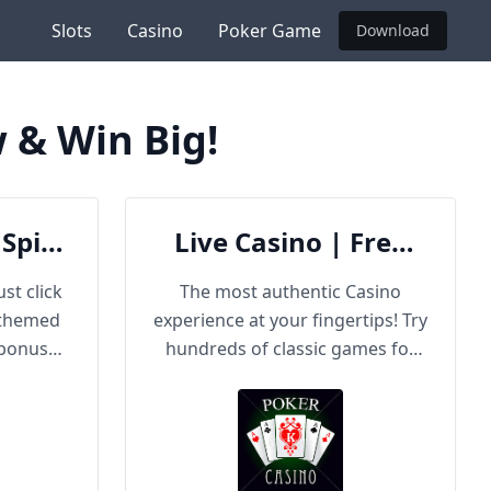
Slots
Casino
Poker Game
Download
 & Win Big!
 Spins
Live Casino | Free
Trial Play
st click
The most authentic Casino
 themed
experience at your fingertips! Try
 bonus
hundreds of classic games for
 fun!
free, feel the thrill, win real
rewards!