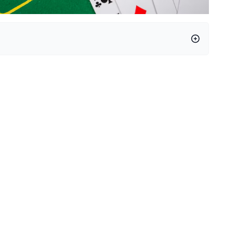
ld Welcomes a Super Dark Horse!