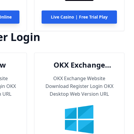
Online
Live Casino | Free Trial Play
r Login
ow
OKX Exchange
Backup URL
ite
OKX Exchange Website
gin OKX
Download Register Login OKX
n URL
Desktop Web Version URL