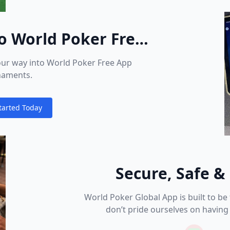
Frameworks at Pacific Spins Punt and betOcean
Frameworks at Pacific Spins Punt and betOcean
vent at EPT Prague
pending
t Details & Guide
o World Poker Free
down​
urnaments at The Lodge
down​
ents Worldwide
onship Events This September
cheme
gas This December
can roulette wheel?
 your way into World Poker Free App
Without Spending a Dime
& Platform Highlights
vent
naments.
Real-Time Assistance
line Poker Sites Today
pending
t WPT Global
pending
le
ning
lobal?
me at Wynn Las Vegas This December
Frameworks at Pacific Spins Punt and betOcean
Legend James Obst
tarted Today
ions
r at Wynn Las Vegas
ling Poker Action!
00K on WPT Global
 Day 1
tions | Casino170
 game of roulette?
o Redeem | Casino170
25 Ultimate Guide
lobal?
obal?
iton Poker Super High Roller Series
le
n High Excitement
rs Before You Claim
r culture such as movies and literature?
5 — Why WPT Global Stands Out
 Title
cheme
vent
shout Rules Explained
t Details & Guide
Secure, Safe &
ing Eureka Main Event at EPT Prague
ling Poker Action!
 Preview
em Casino Offers
K Champion
ns
WPT Global
Stakes Events
tellites
World Poker Global App is built to be
 in 2024?
 Guide
and Promotions
down​
 Players Must Not Miss It!
don’t pride ourselves on having 
024
025
lobal?
es Calls with K♦️ 10♥️
n 2025
r at Wynn Las Vegas
urnaments at The Lodge