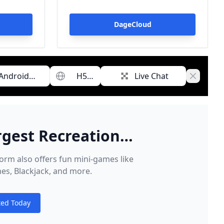
DageCloud
Android
H5
Live Chat
Close ba
ownload
Game
rgest Recreational
r Dark Horse!
Game Players
form also offers fun mini-games like
es, Blackjack, and more.
ted Today
s