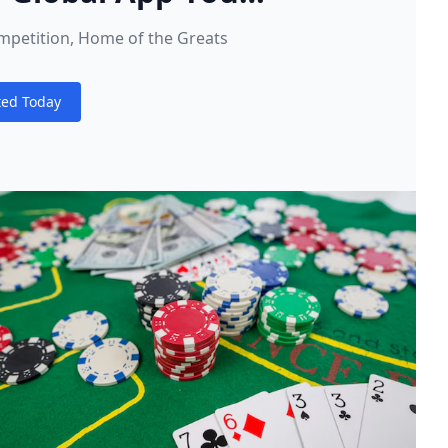
Poker Home
ompetition, Home of the Greats
ted Today
s
r Dark Horse!