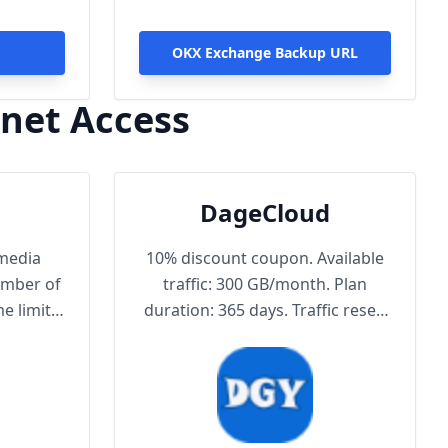
OKX Exchange Backup URL
net Access
DageCloud
media
10% discount coupon. Available
umber of
traffic: 300 GB/month. Plan
e limit.
duration: 365 days. Traffic reset:
mit.
reset on order date or by
purchasing traffic package.
Maximum achievable bandwidth:
1000 Mbps. Node protocol:
Trojan.