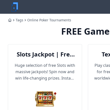
Tags
Online Poker Tournaments
Home
FREE Games
Slots Jackpot | Free
Te
Play & Win Big
B
Huge selection of free Slots with
Play cla
massive jackpots! Spin now and
for fre
win life-changing prizes. Instant
worldwi
play, real excitement!
skills,