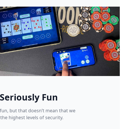
 Seriously Fun
 fun, but that doesn’t mean that we
the highest levels of security.