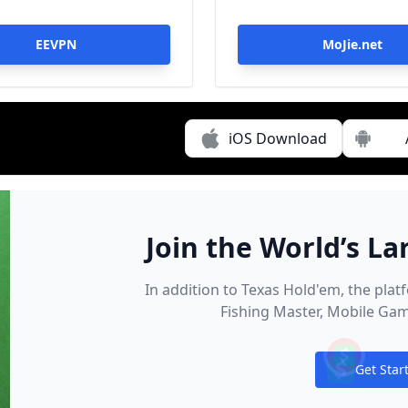
EEVPN
MoJie.net
down​
iOS Download
D
eally Work
 Day 1
ig
Join the World’s La
ion-Euro Prize in Monte Carlo Poker World Welcomes a Supe
e Pool
Without Spending a Dime
gas This December
in Ireland
cheme
ulette?
Pool of Cash 
lobal?
In addition to Texas Hold'em, the plat
 No Deposit Balances in 2026
00K on WPT Global
Fishing Master, Mobile Gam
shout Rules Explained
Stakes Events
Get Star
00K on WPT Global
Notification