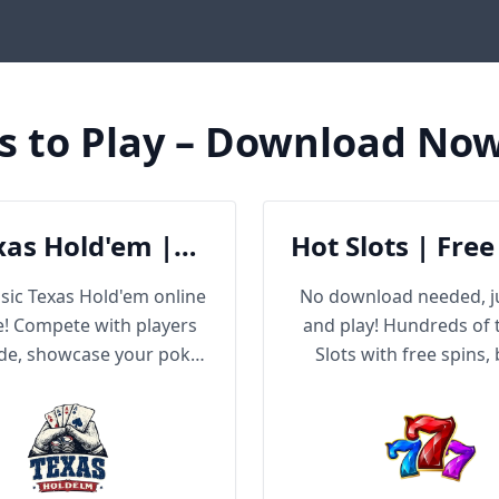
 to Play – Download Now
xas Hold'em |
Hot Slots | Free
attle Online
Online
ssic Texas Hold'em online
No download needed, ju
e! Compete with players
and play! Hundreds of
de, showcase your poker
Slots with free spins,
 and win real cash prizes!
rounds, and non-stop