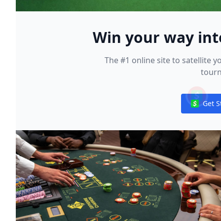
Sifting Through the Noise: The Reality of No Deposit 
Sifting Through the Noise: The Reality of No Deposit 
Martin Tsvetanov Wins Record-Breaking Eureka Main E
No Deposit Free Spins at WPT Global – Play Without S
online casino no deposit bonus
no deposit bonus codes
online casino no deposit bonus
Casino bonus faqs
new online casino no deposit bonus
real money online casino no deposit bonus codes
real money online casino no deposit bonus codes
WPT Global Million Sunday Hyper PKO Showdown: Even
11 best poker apps and games for Android
WPT Global Summer Festival Season 2024 Schedule
What is TP in WPT poker?
Top Online Casino Apps of 2025
How do I deposit using Skrill on WPT Global?
Casino bonus faqs
Win your way int
WPT Global ¥110 CN¥ Million Sunday Hyper PKO Show
Doug Polk Faces Backlash Over Playing in His Own To
WPT Global ¥110 CN¥ Million Sunday Hyper PKO Show
Everygame Poker Review: Your Guide to Online Poker
FAQs
Slots That Pay Real Money with No Deposit Free Play
What is Global Poker?
App Live Ev
WPT® Global Fall Festival Features Three WPT Champi
Cory Zeidman Pleads Guilty to Sports Betting Fraud S
WPT Online Tournament Login Guide 2024
Free spins casino FAQs
How to Download WSOP NV
Phil Ivey Hosts Festive Meet-Up Game at Wynn Las Ve
When and why was the double zero added to the Ameri
The #1 online site to satellite
Top No Deposit Bonus Casinos in 2025: Play and Win 
Top Online Casino Apps of 2025
How has technology influenced the game of roulette?
Where Can You Play WPT Global? Supported Countries 
Meet the Final Table of the 2024 EPT Barcelona Main E
Paulius Plausinaitis Wins GGMillion$ SHR for $315054
Play Real Money Poker in 2025 with WPT Global
tour
WPT Global Bonus Terms: Cashing In Made Simple
How has technology influenced the game of roulette?
Will I receive a bonus if I register for WPT Global?
What is the prize pool for WPT Prime Taiwan
Is Global Poker Real Money?
New Rules for WSOP Paradise: Electronic Devices and 
WPT Global Review 2025 — Why It’s One of the Best On
online casino no deposit bonus
No Deposit Free Spins at WPT Global – Play Without S
Use WPT777 Bonus Code to Claim Your Special Offer a
WSOP USA Top 8 FAQ
No Deposit Free Spins at WPT Global – Play Without S
WPT Global Withdrawal Guide: Cashing Out Made Simp
WPT Prime Championship Returns with Jereld Sam Shi
What deposit methods are currently available in WPT G
Phil Ivey Hosts Festive Meet-Up Ga
WSOP USA Top 8 FAQ
2024-2025 WPT Asia Pacific Schedule
Real money game : How to play roulette
Free spins casino FAQs
Sifting Through the Noise: The Reality of No Deposit 
WPT Championship Ignites the Spirit of Aussie Poker 
Get S
Who invented the game of roulette?
Notificat
The Thrilling Race for WPT Season 22 Player of the Yea
Is Online Poker Legal In Brazil?
Which Countries Can Play WPTGlobal in 2024?
What is Hyper Dash in WPT Global?Dive into Quick Thril
Golden Bounty Championship: Your Weekly Shot at $1
Frank Stepuchin Leads 2024 WPT Seminole RRPO After
Pacific Spins Casino – Common Ques
How did the introduction of online casinos impact the
No Deposit Bonus Codes 2025: Editor’s Picks & How t
How to Download Register and Master WPT Global: 20
What deposit methods are currently available in WPT G
Why can I not withdraw my original deposit on WPT Gl
What Countries Are Restricted on WPT Global?
WPT Global Now Title Sponsor For Tr
WPT Global Withdrawal Guide: Cashing Out Made Simp
Is Global Poker Real Money?
WPT Global’s Sunday Hyper PKO Showdown: Low Buy-I
new online casino no deposit bonus
free $100 casino chip no deposit
online casino no deposit bonus
No Deposit Bonus Codes 2025 – Common Questions
How to win at slots Tricks to improve your odds
Online Casino No Deposit Bonus: How to Compare Offe
What role did roulette play in popula
online casino no deposit bonus
online casino no deposit bonus
real money online casino no deposit bonus codes
How to Play WPT Online Full Guide 2024
Online Casino Welcome Bonus No Deposit 2025
One Shot – Freezeout Tournament by WPT Global
Best Poker Site for Real Money 202
Jeremy Becker Levels Up By Taking Down Poker Masters
Cory Zeidman Pleads Guilty to Sports Betting Fraud S
Meet the Final Table of the 2024 EPT Barcelona Main E
Real Money Online Casino No Deposit Bonus Codes: Ca
WPT Global Cow Boy:A Players Perspective
WPT Global Million Sunday Hyper PKO Showdown: Even
Martin Tsvetanov Wins Record-Break
What is Hyper Dash in WPT Global?Dive into Quick Thril
WPT Global New Tips : Sportsbook NFL Week 6 Betting
No Deposit Bonus Codes: How to Find Check and Rede
How to Win at Online Blackjack: Strategies for 2025
Timothy Chung: From Birthday Party to WPT Prime U
Bitstarz no deposit bonus up to 5 BTC and 200 free spi
The Daily Prime Tournaments from 
Can I Play WPT Global in the UK?
WPT Australia 2024 Tournament Guide Book
How to Play WPT Online Full Guide 2024
Use WPT Global Passport Dollars to Enter Triton High-
Qualify for the WPT Global Main Event via Low Buy-In Sa
How to Qualify for WPT Live Events Online in 2025
Which Countries Can Play WPTGlobal
Most Popular Games on WPT Global A Comprehensive
Play Online Poker on Android: The 2025 Guide
The Daily Prime Tournaments from WPT Global
WPT Global Poker Review 2024 Include Traffic Games 
WPT Global ¥110 CN¥ Million Sunday Hyper PKO Show
2025 WSOP Explosion! New Formats + Huge Prizes Poker
How to Play WPT Online Full Guide 2
A Woman’s Guide to Selecting the Perfect Sex Toy
What are WPT Global Cash Games in brazil?
WPT Online Tournament Login Guide 2024
Top Online Poker Tournaments to Watch and Play in 2
What deposit methods are currently available in WPT G
Vincent Meli Raises to 100000 with K♣️ J♣️ Francois Tosqu
online casino no deposit bonus
Top No Deposit Bonus Codes for Pacific Spins Casino i
The Thrilling Race for WPT Season 22 Player of the Yea
Is Global Poker Real Money?
WPT Account Recovery Guide
Punt Casino – Common Questions | Casino170
Doug Polk Faces Backlash Over Playing in His Own To