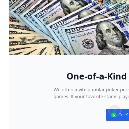
Real money betting FAQs
Real money game : How to play roulette
Where is WPT Global legal
How to download WPTGO and Get Started
Martin Tsvetanov Wins Record-Breaking Eureka Main E
Do you know WPTGO online poker game
New Online Casino No Deposit Bonus
Sportium Apuestas Deportivas S.A. - Company？
Can you make money on WPT?
Everygame Poker Review: Your Guide to Online Poker
Sifting Through the Noise: The Reality of No Deposit 
WPT Global Bonus Terms: Cashing In Made Simple
WPT Global Bonus Terms: Cashing In Made Simple
WPT Global Now Title Sponsor For Tr
Cory Zeidman Pleads Guilty to Sports Betting Fraud S
WPT Global’s Sunday Hyper PKO Showdown: Low Buy-I
2025 WSOP Explosion! New Formats + Huge Prizes Poker
Frank Stepuchin Leads 2024 WPT Seminole RRPO After
Golden Bounty Championship: Your Weekly Shot at $1
Bitstarz no deposit bonus up to 5 BTC and 200 free spi
real money online casino no deposi
WPT Global No Deposit Bonus 2025 – Try Real Online P
What role did roulette play in popular culture such as 
Top No Deposit Bonus Casinos in 2025: Play and Win 
WPT Global No Deposit Bonus 2025 – Try Real Online P
WPT Global ¥110 CN¥ Million Sunday Hyper PKO Show
Use WPT Global Passport Dollars to Enter Triton High-
No Deposit Bonus Codes 2025: Edito
Breaking Down the Rollover: How to Actually Liquidate
Is there sign-up bonus for WPT Global Brazil new playe
WPT Prime Championship Returns with Jereld Sam Shi
Where is WPT World Championship 2024?
WPT Online Tournament Login Guide 2024
Best Online Casino No Deposit Bonus Sites (2025 Com
What is the prize pool for WPT Prim
WPT Online Tournament Login Guide 2024
No Deposit Free Spins at WPT Global – Play Without S
Most Trusted Online Casino: WPT Global
Play Online Poker on Android: The 2025 Guide
How to win at slots Tricks to improve your odds
Brazilian Rising Star Shocks Everyone by Winning Mill
Slots That Pay Real Money with No D
2025 WSOP Explosion! New Formats + Huge Prizes Poker
Golden Bounty Championship: Your Weekly Shot at $1
Doug Polk Faces Backlash Over Playing in His Own To
Breaking Down the Rollover: How to Actually Liquidate
What were the original rules and betting options for ro
WPT Global Million Sunday Hyper PKO Showdown: Even
Paulius Plausinaitis Wins GGMillion
Most Popular Games on WPT Global A Comprehensive
Most Popular Games on WPT Global A Comprehensive
How to Win at Online Slots in 2025 with WPT Global
free $100 casino chip no deposit
real money online casino no deposit bonus codes
no deposit bonus codes
How to Win at Online Blackjack: Stra
no deposit bonus codes
online casino no deposit bonus
online casino no deposit bonus
How to Download Register and Master WPT Global: 20
Real money game : How to play roulette
WPT Global Bonus Terms: Cashing In Made Simple
Is Online Poker Legal In Brazil?
11 best poker apps and games for Android
WPT Global New Tips : Sportsbook NFL Week 6 Betting
No Deposit Bonus Codes: How to Find Check and Rede
Is Online Poker Rigged?
Top No Deposit Bonus Codes for Pacific Spins Casino i
What is the future of the game of roulette?
Best Online Casino No Deposit Bonu
How to Download WSOP NV
Bitstarz no deposit bonus up to 5 BTC and 200 free spi
How do I deposit using Skrill on WPT Global?
New Rules for WSOP Paradise: Electronic Devices and 
Who Has the Most WSOP Bracelets?
Best Online Casino No Deposit Bonus Sites (2025 Com
One-of-a-Kind 
What is the origin of the name Roule
What are WPT Global Satellites?
Use WPT Global Passport Dollars to Enter Triton High-
Best Poker Site for Real Money 2025 — Why WPT Globa
WPT Account Recovery Guide
Casino bonus faqs
Live casino bonus FAQs
Top No Deposit Bonus Codes for Paci
Where is WPT Global legal
Why can I not withdraw my original deposit on WPT Gl
Sportium Apuestas Deportivas S.A. - Company？
Doug Polk Faces Backlash Over Playing in His Own To
Live casino bonus FAQs
Play Real Money Poker in 2025 with WPT Global
Casino bonus faqs
We often invite popular poker pers
WPT Global Casino: A Fun-Filled Adventure
Shevliakov’s Comeback Wins Million-Euro Prize! How D
Cory Zeidman Pleads Guilty to Sports Betting Fraud S
Is there sign-up bonus for WPT Global Brazil new playe
Most Trusted Online Casino: WPT Global
WPT Global: The Premier Choice for Poker Players
games. If your favorite star is pla
One Shot – Freezeout Tournament by WPT Global
WPT Global Account Review
Breaking Down the Rollover: How to Actually Liquidate
When and where was the game of roulette first played
Meet the Final Table of the 2024 EPT Barcelona Main E
Can you make money on WPT?
real money online casino no deposi
and i
How has technology influenced the game of roulette?
What are some famous roulette scandals and controve
Eligible Countries for EVERYGAME Poker: Join the Acti
Most Trusted Online Casino: WPT Global
WPT Global Tournament Schedule 2025
WPT® Global Fall Festival Features Three WPT Champi
How to Win at Online Slots in 2025 
Where Can You Play WPT Global? Supported Countries 
New Rules for WSOP Paradise: Electronic Devices and 
How to Start Playing Online Poker in 2025: A Beginner’
What is the origin of the name Roulette?
WPT Global No Deposit Bonus 2025 – Try Real Online P
Real money game : How to play roulette
Get S
What is Hyper Dash in WPT Global?Div
Notificat
Vincent Meli Raises to 100000 with K♣️ J♣️ Francois Tosqu
Best Online Casino No Deposit Bonus Sites (2025 Com
What are some famous roulette scandals and controve
WPT Globals New Welcome Bonus: Up to $3580 in Rew
Best Online Casino No Deposit Bonus Sites (2025 Com
What are WPT Global Satellites?
WPT Global Spring Festival: $700000
No Deposit Bonus Codes: How to Find Check and Rede
WPT Global Poker Review 2024 Include Traffic Games 
Can you make money on WPT?