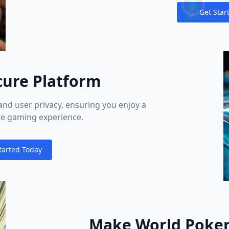
de Book
tellites
elow Countries and Regions
movies and literature?
Get Star
Notification
 Transactions
n High Excitement
& Platform Highlights
ns
 US Latin America
y Hyper PKO Showdown​
vent at EPT Prague
cheme
egas: What to Expect
25: Play and Win Without Spending a Dime
ards
Field Crusher
ins Punt and Ocean Codes
or WPT Global?
With WSOP App?
efore Joining
?
cure Platform
Common Questions | Casino170
Stakes Events
t WPT Global
nline in 2025
down​
 Preview
mputer 2024
and user privacy, ensuring you enjoy a
parison Hub) | Casino170
cheme
tellites
can roulette wheel?
 No Deposit Balances in 2026
ure gaming experience.
rs Before You Claim
 Title
?
t Details & Guide
You Choose in 2025?
 | Casino170
Real-Time Assistance
or Pacific Spins Punt and Ocean Players
K Champion
K Champion
l Stands Out
tarted Today
nd Check and Redeem Casino Offers
ions
obal?
ns
parison Hub) | Casino170
y to WPT Prime UK Champion
D $585359
rs
tellites
onship Events This September
 to Play and Win Big
ig
024
rs Before You Claim
in Ireland
D $585359
ning
Make World Poker
00K on WPT Global
 – Play Without Spending