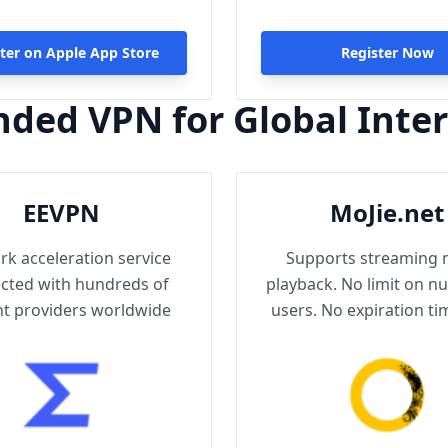
ter on Apple App Store
Register Now
ed VPN for Global Inter
EEVPN
MoJie.net
k acceleration service
Supports streaming 
cted with hundreds of
playback. No limit on n
t providers worldwide
users. No expiration tim
No network speed li