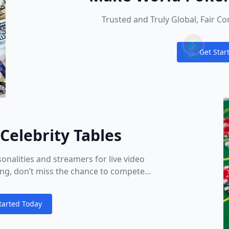
vent at EPT Prague
New Online 
: What to Check Before Joining
Frameworks at Pacific Spins Punt and betOcean
Trusted and Truly Global, Fair C
iton Poker Super High Roller Series
cheme
n High Excitement
 Players Must Not Miss It!
 Day 1
00K on WPT Global
ns
t bonus codes
oker Risk-Free
movies and literature?
Without Spending a Dime
oker Risk-Free
down​
Stakes Events
r’s Picks & How to Redeem | Casino170
 No Deposit Balances in 2026
rs
ning
Get Star
parison Hub) | Casino170
Notification
e Taiwan
pending
ion-Euro Prize in Monte Carlo Poker World Welcomes a Supe
eposit Free Play
 Players Must Not Miss It!
00K on WPT Global
urnaments at The Lodge
 No Deposit Balances in 2026
ulette?
t Details & Guide
$ SHR for $315054
 Guide
 Guide
tegies for 2025
25 Ultimate Guide
 Preview
em Casino Offers
n 2025
s Sites (2025 Comparison Hub) | Casino170
ns
Real-Time Assistance
parison Hub) | Casino170
Celebrity Tables
tte?
Stakes Events
l Stands Out
fic Spins Casino in 2025
obal?
urnaments at The Lodge
onalities and streamers for live video
id an Amateur Shock Everyone at the EPT Monte Carlo?
cheme
rs
ying, don’t miss the chance to compete
 No Deposit Balances in 2026
?
vent
t bonus codes
nteract!
rsies throughout history?
on with bonus code
onship Events This September
with WPT Global
& Platform Highlights
Real-Time Assistance
s Guide
oker Risk-Free
tarted Today
e into Quick Thrilling Poker Action!
ions
es Calls with K♦️ 10♥️
parison Hub) | Casino170
rsies throughout history?
ards
parison Hub) | Casino170
0 Guaranteed Prize Pool
em Casino Offers
and Promotions