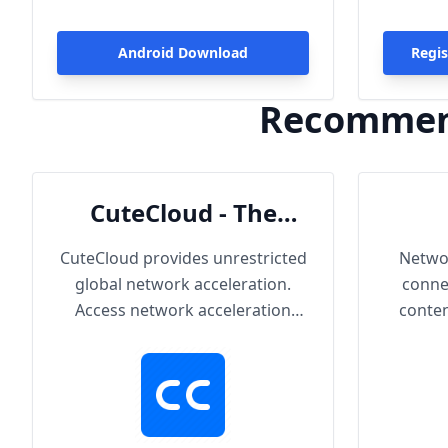
Android Download
Regis
Recommend
CuteCloud - The
Cutest Cloud
CuteCloud provides unrestricted
Networ
global network acceleration.
conne
Access network acceleration
conten
services connected with
hundreds of content providers
worldwide. With up to 2000Mbps
single-line access capacity and
1000+ high-speed servers