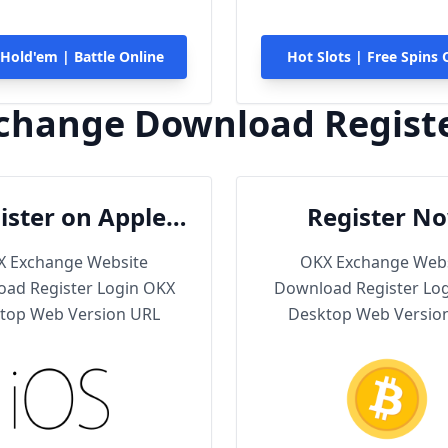
 Hold'em | Battle Online
Hot Slots | Free Spins 
change Download Registe
ister on Apple
Register N
App Store
X Exchange Website
OKX Exchange Webs
ad Register Login OKX
Download Register Lo
top Web Version URL
Desktop Web Versio