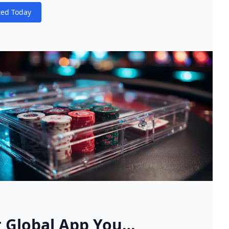
ted Today
s
 Global App Your