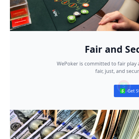
WPT Australia 2024 Tournament Gui
Qualify for the WPT Global Main Event via Low Buy-In Sa
No Deposit Bonus Codes 2025 – Common Questions
The best guide: how to playing poker online
You Can not Download and Play WPT Poker Global in b
Real money betting FAQs
What role did roulette play in popular culture such as 
Who invented the game of roulette?
Payment Options at EVERYGAME Poker: Quick and Easy
Who Has the Most WSOP Bracelets?
WPT Global’s Sunday Hyper PKO Showdown: Low Buy-I
Where Can You Play WPT Global? Supported Countries 
WPT Global Poker Review Traffic Games and Promotio
where is wpt global legal Europe United Kingdom Asia
WPT Global ¥110 CN¥ Million Sunda
WPT Global Casino: A Fun-Filled Adventure
Martin Tsvetanov Wins Record-Breaking Eureka Main E
Cory Zeidman Pleads Guilty to Sports Betting Fraud S
WPT World Championship 2024 Kicks Off at Wynn Las V
Top Online Casino Apps of 2025
Real money betting FAQs
Top No Deposit Bonus Casinos in 20
WPT Globals New Welcome Bonus: Up to $3580 in Rew
EPT Title Cements Stephen Song’s Reputation as a Big 
No Deposit Bonus Insider FAQ: Realities of Pacific Sp
online casino no deposit bonus
new online casino no deposit bonus
free $100 casino chip no deposit
Will I receive a bonus if I register f
real money online casino no deposit bonus codes
online casino no deposit bonus
no deposit bonus codes
WPT Global Summer Festival Season 2024 Schedule
Everygame Poker Review: Your Guide to Online Poker
WPT Account Recovery Guide
How To Connect Facebook Account 
New Online Casino No Deposit Bonus: What to Check B
How do I deposit using Neteller on WPT Global?
Pacific Spins Casino – Common Questions | Casino170
When and where was the game of roulette first played
WPT Global Casino: A Fun-Filled Adventure
Discord Competition Heats Up: Join the Action!
Fair and Se
Online Casino No Deposit Bonus – 
WPT Global Bonus Terms: Cashing In Made Simple
Free spins casino FAQs
Use WPT Global Passport Dollars to Enter Triton High-
Use WPT777 Bonus Code to Claim Your Special Offer a
Real money betting FAQs
What Countries Are Restricted on WPT Global?
How to Qualify for WPT Live Events O
No Deposit Bonus Codes 2025 – Common Questions
WPT Global ¥110 CN¥ Million Sunday Hyper PKO Show
FAQs
What Countries Are Restricted on WPT Global?
Online Casino Welcome Bonus No Deposit 2025
WPT Global New Tips : Sportsbook NFL Week 6 Betting
How to Play WPT Global on Your Co
WePoker is committed to fair play 
Best Online Casino No Deposit Bonus Sites (2025 Com
Cory Zeidman Pleads Guilty to Sports Betting Fraud S
Sportium Apuestas Deportivas S.A. - Company？
Qualify for the WPT Global Main Event via Low Buy-In Sa
When and why was the double zero added to the Ameri
Breaking Down the Rollover: How to Actually Liquidate
Can I Play WPT Global in the UK?
fair, just, and sec
Online Casino No Deposit Bonus: How to Compare Offe
How to Play WPT Online Full Guide 2024
Jeremy Becker Levels Up By Taking Down Poker Masters
WPT Account Recovery Guide
When and where was the game of roulette first played
WPT Global Cow Boy:A Players Perspective
online casino no deposit bonus
WPT Global Million Sunday Hyper PKO Showdown: Even
What Does Texas Holdem Flop Mean?
How do I deposit using Neteller on WPT Global?
WPT Global vs GGPoker: Which Poker Platform Should 
Online Casino No Deposit Bonus – Common Questions
WSOP USA Top 8 FAQ
Where is WPT Global legal
New Rules for WSOP Paradise: Electronic Devices and 
Navigating No Deposit Roadblocks: Practical Answers f
How to win at slots Tricks to improve your odds
Timothy Chung: From Birthday Party to WPT Prime U
Timothy Chung: From Birthday Party to WPT Prime U
Best Poker Site for Real Money 2025 — Why WPT Globa
Get S
No Deposit Bonus Codes: How to Fi
Notificat
Why can I not withdraw my original deposit on WPT Gl
Casino bonus faqs
Bitstarz no deposit bonus up to 5 BTC and 200 free spi
What is Global Poker?
Top Online Casino Apps of 2025
Best Online Casino No Deposit Bonus Sites (2025 Com
Timothy Chung: From Birthday Part
James Obst Wins WPT Australia Championship win AU
Is there sign-up bonus for WPT Global Brazil new playe
Qualify for the WPT Global Main Event via Low Buy-In Sa
Is Online Poker Legal In Brazil?
Real money betting FAQs
WPT® Global Fall Festival Features Three WPT Champi
Can I Play WPT Global in the UK?
Where is WPT World Championship 2024?
Live casino bonus FAQs
What is the origin of the name Roulette?
online casino no deposit bonus
new online casino no deposit bonus
new online casino no deposit bonus
Top 5 Online Casinos of 2025: Where
free $100 casino chip no deposit
online casino no deposit bonus
no deposit bonus codes
Top 5 Online Casinos of 2025: Where to Play and Win B
Free spins casino FAQs
WPT Global Tournament Schedule 2025
How to Play WPT Online Full Guide 2
Casino bonus faqs
Online Casino No Deposit Bonus: How to Compare Offe
What is WPT Global in UK?
WPT Global Partners with JP Poker Card Club & Casino 
What are WPT Global Satellites?
James Obst Wins WPT Australia Championship win AU
WSOP USA Top 8 FAQ
One Shot – Freezeout Tournament by WPT Global
WPT Prime Championship Returns with Jereld Sam Shi
FAQs
Pacific Spins Casino – Common Questions | Casino170
WPT Account Recovery Guide
Golden Bounty Championship: Your Weekly Shot at $1
No Deposit Free Spins at WPT Global