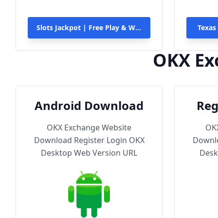
Slots Jackpot | Free Play & Win
Texas
Big
OKX Ex
Android Download
Reg
OKX Exchange Website
OK
Download Register Login OKX
Downlo
Desktop Web Version URL
Desk