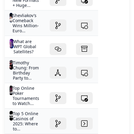
New Formats
+ Huge...
Shevliakov’s
Comeback
Wins Million-
Euro...
What are
WPT Global
Satellites?
Timothy
Chung: From
Birthday
Party to...
Top Online
Poker
Tournaments
to Watch...
Top 5 Online
Casinos of
2025: Where
to...