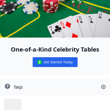
One-of-a-Kind Celebrity Tables
new online casino no deposit bonus
Top No Deposit Bonus Codes for Pacific Spins Casino 
Get Started Today
Notifications
2024 WPT Prime UK Championship will kick off on S
When and why was the double zero added to the Ame
new online casino no deposit bonus
no deposit bonus codes
free $100 casino chip no deposit
Will I receive a bonus if I register for WPT Global?
Free spins casino FAQs
Free $100 Casino Chip No Deposit: How These Offers Reall
WPT Global Withdrawal Guide: Cashing Out Made Simple
WPT Global Million Sunday Hyper PKO Showdown: Eve
faqs
How did the introduction of online casinos impact the game
Casino bonus faqs
WPT Championship Ignites the Spirit of Aussie Poker Lege
What is Hyper Dash in WPT Global?Dive into Quick Thr
WPT Account Recovery Guide
WPT Global Summer Festival Season 2024 Schedule
Free $100 Casino Chip No Deposit: How These Offers Reall
WPT Account Recovery Guide
No Deposit Bonus Codes 2025 – Common Questions
Jeremy Becker Levels Up By Taking Down Poker Masters Tit
Play Real Money Poker in 2025 with WPT Global
new online casino no deposit bonus
You Can not Download and Play WPT Poker Global in
WPT Australia 2024 Tournament Guide Book
How To Connect Facebook Account With WSOP App?
Online Casino No Deposit Bonus: How to Compare Offers B
WPT Global Now Title Sponsor For Triton Poker Super Hig
Vincent Meli Raises to 100000 with K♣️ J♣️ Francois Tosq