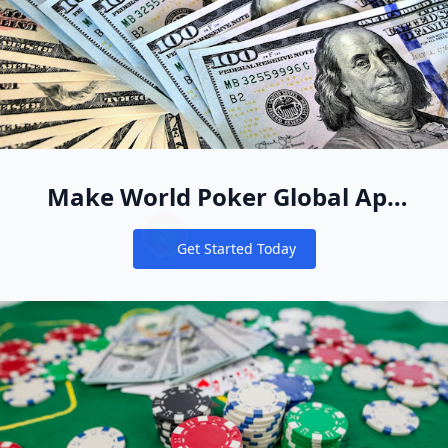
No Deposit Bonus Insider FAQ: Realities of Pacific Spins 
Where is WPT World Championship 2024?
Navigating No Deposit Roadblocks: Practical Answers for P
WSOP USA Top 8 FAQ
How to Win at Online Slots in 2025 with WPT Global
Use WPT777 Bonus Code to Claim Your Special Offer at WP
Where is WPT World Championship 2024?
WPT Global ¥110 CN¥ Million Sunday Hyper PKO Showdown
WPT Global Review 2025 — Why It’s One of the Best Online 
Do you know WPTGO online poker game
The Thrilling Race for WPT Season 22 Player of the Year at
What are WPT Global Satellites?
Payment Options at EVERYGAME Poker: Quick and Easy Tra
new online casino no deposit bonus
Doug Polk Faces Backlash Over Playing in His Own Tourna
How to Win at Online Slots in 2025 with WPT Global
2024 WPT Prime UK Championship will kick off on Septemb
Golden Bounty Championship: Your Weekly Shot at $100K 
Can I Play WPT Global in the UK?
One Shot – Freezeout Tournament by WPT Global
WPT Globals New Welcome Bonus: Up to $3580 i
Why can I not withdraw my original deposit on WPT Global
Is there sign-up bonus for WPT Global Brazil new players
WPT Global Poker Review Traffic Games and Promotions
Will I receive a bonus if I register for WPT Global?
You Can not Download and Play WPT Poker Global in below
Top No Deposit Bonus Casinos in 2025: Play and Win With
WPT Prime Championship Returns with Jereld Sa
WPT Global Tournament Schedule 2025
What is the future of the game of roulette?
WPT Global Spring Festival: $7000000 Guaranteed Prize Po
The Daily Prime Tournaments from WPT Global
WPT Australia 2024 Tournament Guide Book
Will I receive a bonus if I register for WPT Global?
Eligible Countries for EVERYGAME Poker: Join th
real money online casino no deposit bonus codes
no deposit bonus codes
new online casino no deposit bonus
new online casino no deposit bonus
online casino no deposit bonus
free $100 casino chip no deposit
James Obst Wins WPT Australia Championship w
Play Real Money Poker in 2025 with WPT Global
WPT Global New Tips : Sportsbook NFL Week 6 Betting Pre
2025 WSOP Explosion! New Formats + Huge Prizes Poker Pla
When and where was the game of roulette first played?
When and where was the game of roulette first played?
WPT Global Poker Review Traffic Games and Promotions
WPT Global Million Sunday Hyper PKO Showdown:
WPT Global Cow Boy:A Players Perspective
Martin Tsvetanov Wins Record-Breaking Eureka Main Event
2024 WPT Prime UK Championship will kick off on Septemb
How to Download Register and Master WPT Global: 2025 U
How do I deposit using Neteller on WPT Global?
What are some famous roulette scandals and controversie
Will I receive a bonus if I register for WPT Global?
Make World Poker Global App
Brazilian Rising Star Shocks Everyone by Winning Million-
Slots That Pay Real Money with No Deposit Free Play
Shevliakov’s Comeback Wins Million-Euro Prize! How Did a
What are some famous roulette scandals and controversie
New Online Casino No Deposit Bonus: What to Check Befor
FAQs
How to Play WPT Online Full Guide 2024
Do you know WPTGO online poker game
Golden Bounty Championship: Your Weekly Shot at $100K 
Who invented the game of roulette?
Who invented the game of roulette?
Meet the Final Table of the 2024 EPT Barcelona Main Event
How do I deposit using Neteller on WPT Global?
Your New Online Poker Home
Online Casino Welcome Bonus No Deposit 2025
When and why was the double zero added to the American 
WPT Prime Championship Returns with Jereld Sam Shining
Top 5 Online Casinos of 2025: Where to Play and Win Big
WPT Australia 2024 Tournament Guide Book
Paulius Plausinaitis Wins GGMillion$ SHR for $315054
How to Play WPT Global on Your Computer 2024
Get Started Today
WPT Global Spring Festival: $7000000 Guaranteed
Notifications
Sportium Apuestas Deportivas S.A. - Company？
What are WPT Global Cash Games in brazil?
Use WPT777 Bonus Code to Claim Your Special Offer at WP
Sifting Through the Noise: The Reality of No Deposit Fram
Why can I not withdraw my original deposit on WPT Global
What Does Texas Holdem Flop Mean?
What deposit methods are currently available in
How to Qualify for WPT Live Events Online in 2025
When and where was the game of roulette first played?
How do I deposit using Skrill on WPT Global?
What Does Texas Holdem Flop Mean?
Live casino bonus FAQs
Martin Tsvetanov Wins Record-Breaking Eureka Main Event
Can I Play WPT Global in the UK?
Discord Competition Heats Up: Join the Action!
When and where was the game of roulette first played?
WPT Global Review 2025 — Why It’s One of the Best Online 
WPT Championship Ignites the Spirit of Aussie Poker Lege
WPT Global Million Sunday Hyper PKO Showdown: Event De
The Thrilling Race for WPT Season 22 Player of the Year at
Can you make money on WPT?
Is Online Poker Rigged?
Can I Play WPT Global in the UK?
WPT Global No Deposit Bonus 2025 – Try Real Online Poker
What is WPT Global in UK?
How to Win at Online Blackjack: Strategies for 2025
WPT Online Tournament Login Guide 2024
What Countries Are Restricted on WPT Global?
James Obst Wins WPT Australia Championship win AUD $5
Everygame Poker Review: Your Guide to Online Poker
Online Casino No Deposit Bonus – Common Questions | C