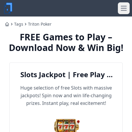
Ope
Tags
Triton Poker
Home
FREE Games to Play –
Download Now & Win Big!
Slots Jackpot | Free Play &
Win Big
Huge selection of free Slots with massive
jackpots! Spin now and win life-changing
prizes. Instant play, real excitement!