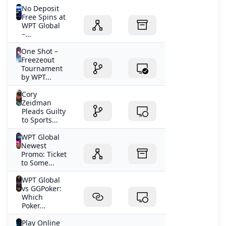
No Deposit
Free Spins at
WPT Global
–...
One Shot –
Freezeout
Tournament
by WPT...
Cory
Zeidman
Pleads Guilty
to Sports...
WPT Global
Newest
Promo: Ticket
to Some...
WPT Global
vs GGPoker:
Which
Poker...
Play Online