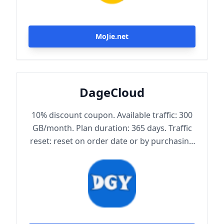
MoJie.net
DageCloud
10% discount coupon. Available traffic: 300
GB/month. Plan duration: 365 days. Traffic
reset: reset on order date or by purchasing
traffic package. Maximum achievable
bandwidth: 1000 Mbps. Node protocol:
Trojan.