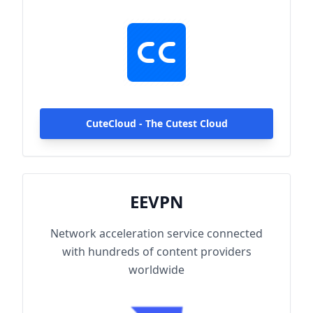
hundreds of content providers worldwide.
With up to 2000Mbps single-line access
capacity and 1000+ high-speed servers
globally, enjoy fast and stable connections
anytime, anywhere.
CuteCloud - The Cutest Cloud
EEVPN
Network acceleration service connected
with hundreds of content providers
worldwide