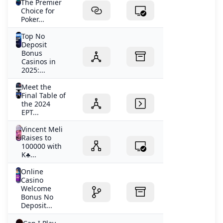
The Premier
Choice for
Poker...
Top No
Deposit
Bonus
Casinos in
2025:...
Meet the
Final Table of
the 2024
EPT...
Vincent Meli
Raises to
100000 with
K♣️...
Online
Casino
Welcome
Bonus No
Deposit...