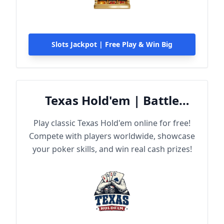
Slots Jackpot | Free Play & Win Big
Texas Hold'em | Battle
Online
Play classic Texas Hold'em online for free!
Compete with players worldwide, showcase
your poker skills, and win real cash prizes!