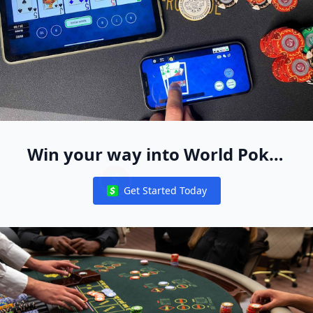
Most Popular Games on WPT Global A Comprehensive Gui
EPT Title Cements Stephen Song’s Reputation as a Big Fiel
Punt Casino – Common Questions | Casino170
Win your way into World Poker
Free App Live Events Worldwide
real money online casino no deposit bonus codes
Punt Casino – Common Questions | Casino170
Get Started Today
Notifications
WPT Global’s Sunday Hyper PKO Showdown: Low Buy-I
Can I Play WPT Global in the UK?
new online casino no deposit bonus
no deposit bonus codes
online casino no deposit bonus
real money online casino no deposit bonus codes
online casino no deposit bonus
free $100 casino chip no deposit
where is wpt global legal Europe United Kingdom Asia
Breaking Down the Rollover: How to Actually Liquidate No 
WPT Global Tournament Schedule 2025
WPT Global No Deposit Bonus 2025 – Try Real Online Poker
What are WPT Global Satellites?
How to Win at Online Slots in 2025 with WPT Global
WPT Global Tournament Schedule 2025
Top Online Casino Apps of 2025
What were the original rules and betting options for roulet
Do you know WPTGO online poker game
Free $100 Casino Chip No Deposit: How These Offers Reall
Discord Competition Heats Up: Join the Action!
How did the introduction of online casinos impact the game
Play Real Money Poker in 2025 with WPT Global
Brazilian Rising Star Shocks Everyone by Winning Mill
WPT Global’s Sunday Hyper PKO Showdown: Low Buy-In Hi
WPT Global Newest Promo: Ticket to Some Additional Play
New Online Casino No Deposit Bonus: What to Check Befor
Jeremy Becker Levels Up By Taking Down Poker Masters Tit
What is Global Poker?
Do you know WPTGO online poker game
2025 WSOP Explosion! New Formats + Huge Prizes Poker
Free spins casino FAQs
The Daily Prime Tournaments from WPT Global
When and why was the double zero added to the American 
The Thrilling Race for WPT Season 22 Player of the Year at
Shevliakov’s Comeback Wins Million-Euro Prize! How Did a
One Shot – Freezeout Tournament by WPT Global
Real money betting FAQs