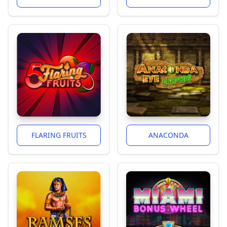
FLARING FRUITS
ANACONDA