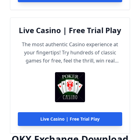
Live Casino | Free Trial Play
The most authentic Casino experience at
your fingertips! Try hundreds of classic
games for free, feel the thrill, win real
rewards!
Live Casino | Free Trial Play
OKX Exchange Download