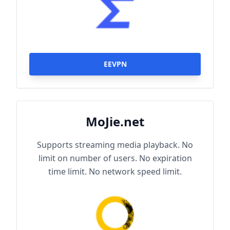
EEVPN
MoJie.net
Supports streaming media playback. No
limit on number of users. No expiration
time limit. No network speed limit.