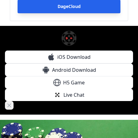
DageCloud
free $100 casino chip no deposit
Martin Tsvetanov Wins Record-Breaking Eureka Main Event
No Deposit Free Spins at WPT Global – Play Without Spend
Can I Play GGPoker in the US?
iOS Download
New Rules for WSOP Paradise: Electronic Devices and Real
WPT Global Million Sunday Hyper PKO Showdown: Event De
Android Download
Punt Casino – Common Questions | Casino170
Top Online Casino Apps of 2025
H5 Game
When and why was the double zero added to the American 
Live Chat
How to Download Register and Master WPT Global: 2025 U
Meet the Final Table of the 2024 EPT Barcelona Main Event
Close banner
real money online casino no deposit bonus codes
WPT Global Now Title Sponsor For Triton Poker Super High 
real money online casino no deposit bonus codes
free $100 casino chip no deposit
online casino no deposit bonus
Most Trusted Online Casino: WPT Global
Vincent Meli Raises to 100000 with K♣️ J♣️ Francois Tosques Ca
WPT Global Million Sunday Hyper PKO Showdown: Event De
Live casino bonus FAQs
How To Connect Facebook Account With WSOP App?