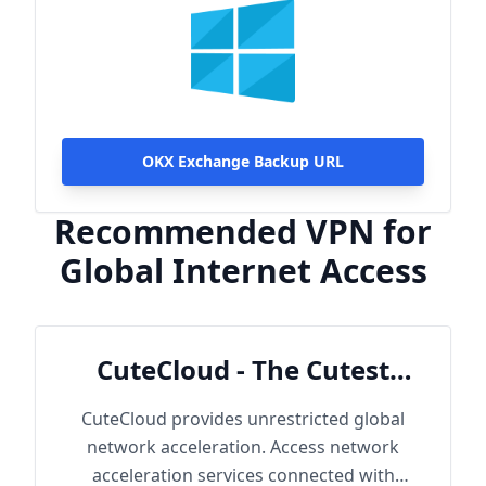
OKX Exchange Backup URL
Recommended VPN for
Global Internet Access
CuteCloud - The Cutest
Cloud
CuteCloud provides unrestricted global
network acceleration. Access network
acceleration services connected with