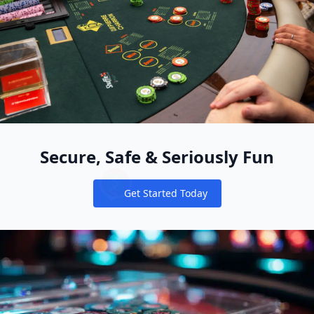
How to Win at Online Slots in 2025 with WPT Global
WPT Global Withdrawal Guide: Cashing Out Made Simple
What were the original rules and betting options for roulet
Phil Ivey Hosts Festive Meet-Up Game at Wynn Las Vegas 
Is Online Poker Legal In Brazil?
Pacific Spins Casino – Common Questions | Casino170
What Does Texas Holdem Flop Mean?
No Deposit Bonus Codes 2025 – Common Questions
No Deposit Bonus Insider FAQ: Realities of Pacific Spins 
Navigating No Deposit Roadblocks: Practical Answers for P
Real money betting FAQs
Jeremy Becker Levels Up By Taking Down Poker Masters Tit
Is Online Poker Legal In Brazil?
Top No Deposit Bonus Casinos in 2025: Play and Win 
2024 WPT Prime UK Championship will kick off on Septemb
Doug Polk Faces Backlash Over Playing in His Own Tourna
WPT Globals New Welcome Bonus: Up to $3580 in Rewards
No Deposit Bonus Insider FAQ: Realities of Pacific Spins 
WPT Global Casino: A Fun-Filled Adventure
Jeremy Becker Levels Up By Taking Down Poker Masters Tit
new online casino no deposit bonus
Online Casino No Deposit Bonus – Common Questions | C
Real money game : How to play roulette
WSOP USA Top 8 FAQ
Punt Casino – Common Questions | Casino170
Is Online Poker Rigged?
How to Download WSOP NV
Sifting Through the Noise: The Reality of No Deposit 
Real Money Online Casino No Deposit Bonus Codes: Cashou
You Can not Download and Play WPT Poker Global in below
WPT Global Bonus Terms: Cashing In Made Simple
A Woman’s Guide to Selecting the Perfect Sex Toy
What Does Texas Holdem Flop Mean?
James Obst Wins WPT Australia Championship win AUD $5
WPT Global Casino: A Fun-Filled Adventure
WPT Global Now Title Sponsor For Triton Poker Super High 
Use WPT777 Bonus Code to Claim Your Special Offer at WP
Can I Play GGPoker in the US?
Top No Deposit Bonus Casinos in 2025: Play and Win With
Casino bonus faqs
Everygame Poker Review: Your Guide to Online Poker
WSOP USA Top 8 FAQ
free $100 casino chip no deposit
real money online casino no deposit bonus codes
no deposit bonus codes
free $100 casino chip no deposit
new online casino no deposit bonus
free $100 casino chip no deposit
What is Hyper Dash in WPT Global?Dive into Quick Thril
Cory Zeidman Pleads Guilty to Sports Betting Fraud Schem
Can you make money on WPT?
WPT Account Recovery Guide
James Obst Wins WPT Australia Championship win AUD $5
Do you know WPTGO online poker game
No Deposit Bonus Insider FAQ: Realities of Pacific Spins 
Do you know WPTGO online poker game
WPT Global Withdrawal Guide: Cashing Out Made Simple
Top Online Poker Tournaments to Watch and Play in 2025
WPT World Championship 2024 Kicks Off at Wynn Las Vegas
Sportium Apuestas Deportivas S.A. - Company？
where is wpt global legal Europe United Kingdom Asia US L
Frank Stepuchin Leads 2024 WPT Seminole RRPO After Day
Most Trusted Online Casino: WPT Global
Secure, Safe & Seriously Fun
When and where was the game of roulette first played?
One Shot – Freezeout Tournament by WPT Global
WPT Global Account Review
Eligible Countries for EVERYGAME Poker: Join the Action w
The Thrilling Race for WPT Season 22 Player of the Year at
James Obst Wins WPT Australia Championship win AUD $5
Use WPT777 Bonus Code to Claim Your Special Offer a
Meet the Final Table of the 2024 EPT Barcelona Main Event
Why can I not withdraw my original deposit on WPT Global
WPT Global No Deposit Bonus 2025 – Try Real Online Poker
The Daily Prime Tournaments from WPT Global
Timothy Chung: From Birthday Party to WPT Prime UK Ch
Free $100 Casino Chip No Deposit: How These Offers Reall
Top Online Casino Apps of 2025
Real Money Online Casino No Deposit Bonus Codes: Cashou
When and why was the double zero added to the American 
Does WPT Global have a mobile app?
One Shot – Freezeout Tournament by WPT Global
How to Download WSOP NV
WPT Global Poker Review 2024 Include Traffic Games and 
Get Started Today
Top No Deposit Bonus Codes for Pacific Spins Casino i
Notifications
Top No Deposit Bonus Casinos in 2025: Play and Win With
Play Real Money Poker in 2025 with WPT Global
Best Poker Site for Real Money 2025 — Why WPT Global St
Paulius Plausinaitis Wins GGMillion$ SHR for $315054
WPT Global Casino: A Fun-Filled Adventure
Golden Bounty Championship: Your Weekly Shot at $100K 
WPT Championship Ignites the Spirit of Aussie Poker 
Paulius Plausinaitis Wins GGMillion$ SHR for $315054
How do I deposit using Skrill on WPT Global?
WPT Global Partners with JP Poker Card Club & Casino in Ir
WPT Global Partners with JP Poker Card Club & Casino in Ir
Qualify for Red Dragon Poker Tour Jeju 2025 via WPT Global 
WPT Global vs GGPoker: Which Poker Platform Should You 
WPT Online Tournament Login Guide 2024
How to Play WPT Global on Your Computer 2024
How did the introduction of online casinos impact the game
How do I deposit using Skrill on WPT Global?
Most Trusted Online Casino: WPT Global
Is Global Poker Real Money?
James Obst Wins WPT Australia Championship win AUD $5
How has technology influenced the game of roulette?
When and where was the game of roulette first played?
Payment Options at EVERYGAME Poker: Quick and Easy Tra
How to Win at Online Blackjack: Strategies for 2025
2024-2025 WPT Asia Pacific Schedule
Navigating No Deposit Roadblocks: Practical Answers for P
Meet the Final Table of the 2024 EPT Barcelona Main Event
Is Online Poker Rigged?
WPT Global vs GGPoker: Which Poker Platform Should You 
Can I Play WPT Global in the UK?
Will I receive a bonus if I register for WPT Global?