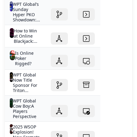
WPT Global’s
Payment Options at EVERYGAME Poker: Quick and Easy T
Sunday
real money online casino no deposit bonus codes
Hyper PKO
WPT Global Tournament Schedule 2025
Showdown:...
WPT Global Summer Festival Season 2024 Schedule
How to Win
WPT Global Casino: A Fun-Filled Adventure
at Online
What are WPT Global Satellites?
Blackjack:...
How to Start Playing Online Poker in 2025: A Beginner’s 
Is Online
What role did roulette play in popular culture such as mo
Poker
Timothy Chung: From Birthday Party to WPT Prime UK 
Rigged?
EPT Title Cements Stephen Song’s Reputation as a Big Fi
WPT Global
WPT Global Withdrawal Guide: Cashing Out Made Simple
Now Title
Is there sign-up bonus for WPT Global Brazil new players
Sponsor For
Triton...
WPT Global
Cow Boy:A
Players
Perspective
2025 WSOP
Explosion!