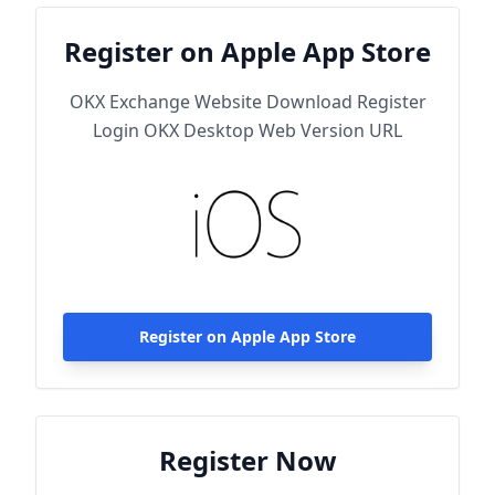
Register on Apple App Store
OKX Exchange Website Download Register
Login OKX Desktop Web Version URL
Register on Apple App Store
Register Now