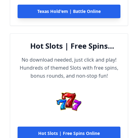
Texas Hold'em | Battle Online
Hot Slots | Free Spins
Online
No download needed, just click and play!
Hundreds of themed Slots with free spins,
bonus rounds, and non-stop fun!
Hot Slots | Free Spins Online