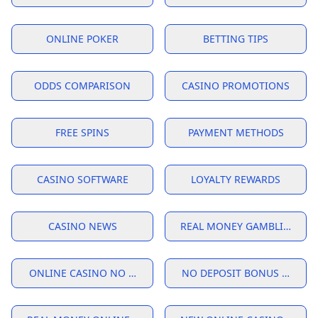
ONLINE POKER
BETTING TIPS
ODDS COMPARISON
CASINO PROMOTIONS
FREE SPINS
PAYMENT METHODS
CASINO SOFTWARE
LOYALTY REWARDS
CASINO NEWS
REAL MONEY GAMBLING
real money online casino no deposit bonus codes
online casino no deposit bonus
real money online casino no deposit bonus codes
free $100 casino chip no deposit
online casino no deposit bonus
ONLINE CASINO NO DEPOSIT BONUS
NO DEPOSIT BONUS CODES
Free $100 Casino Chip No Deposit: How These Offers Rea
How to Qualify for WPT Live Events Online in 2025
Bitstarz no deposit bonus up to 5 BTC and 200 free spins
How to Start Playing Online Poker in 2025: A Beginner’s 
Use WPT Global Passport Dollars to Enter Triton High-St
WPT Global No Deposit Bonus 2025 – Try Real Online Pok
Can you make money on WPT?
New Online Casino No Deposit Bonus: What to Check Bef
Everygame Poker Review: Your Guide to Online Poker
WPT Global Summer Festival Season 2024 Schedule
The best guide: how to playing poker online
How to Play WPT Online Full Guide 2024
where is wpt global legal Europe United Kingdom Asia U
Timothy Chung: From Birthday Party to WPT Prime UK 
What is the future of the game of roulette?