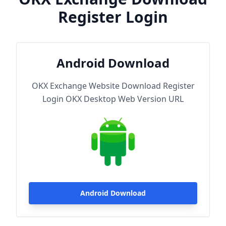
Register Login
Android Download
OKX Exchange Website Download Register
Login OKX Desktop Web Version URL
Android Download