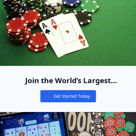
Can I Play WPT Global in the UK?
What are WPT Global Satellites?
WPT Global New Tips : Sportsbook NFL Week 6 Betting Pre
What is a Rake Chase?
What is TP in WPT poker?
Top No Deposit Bonus Casinos in 2025: Play and Win With
Will I receive a bonus if I register for WPT Global?
How to Download Register and Master WPT Global: 2025 U
Play Real Money Poker in 2025 with WPT Global
Sportium Apuestas Deportivas S.A. - Company？
What is Hyper Dash in WPT Global?Dive into Quick Thrilling
Best Online Casino No Deposit Bonus Sites (2025 Compari
What are WPT Global Cash Games in brazil?
How do I deposit using Neteller on WPT Global?
How do I deposit using Skrill on WPT Global?
What is Hyper Dash in WPT Global?Dive into Quick Thrilling
WPT Global Bonus Terms: Cashing In Made Simple
When and why was the double zero added to the American 
Top No Deposit Bonus Codes for Pacific Spins Casino in 20
How to Win at Online Slots in 2025 with WPT Global
Top Online Casino Apps of 2025
Sifting Through the Noise: The Reality of No Deposit Fram
Who Has the Most WSOP Bracelets?
Play Real Money Poker in 2025 with WPT Global
Top 5 Online Casinos of 2025: Where to Play and Win Big
Martin Tsvetanov Wins Record-Breaking Eureka Main Event
WPT Global ¥110 CN¥ Million Sunday Hyper PKO Showdown
How do I deposit using Skrill on WPT Global?
Pacific Spins Casino – Common Questions | Casino170
The best guide: how to playing poker online
How to Download Register and Master WPT Global: 2025 U
WPT Global Account Review
Phil Ivey Hosts Festive Meet-Up Game at Wynn Las Vegas 
Online Casino Welcome Bonus No Deposit 2025
real money online casino no deposit bonus codes
online casino no deposit bonus
no deposit bonus codes
Free spins casino FAQs
Best Online Casino No Deposit Bonus Sites (2025 Compari
WPT Global Bonus Terms: Cashing In Made Simple
Join the World’s Largest
EPT Title Cements Stephen Song’s Reputation as a Big Fiel
Doug Polk Faces Backlash Over Playing in His Own Tourna
Most Popular Games on WPT Global A Comprehensive Gui
Use WPT Global Passport Dollars to Enter Triton High-Stak
Cory Zeidman Pleads Guilty to Sports Betting Fraud Schem
Can I Play GGPoker in the US?
Recreational Pool of Cash Game
Sifting Through the Noise: The Reality of No Deposit Fram
Discord Competition Heats Up: Join the Action!
What is the prize pool for WPT Prime Taiwan
Get Started Today
Players
Notifications
Where is WPT World Championship 2024?
Most Trusted Online Casino: WPT Global
Casino bonus faqs
Vincent Meli Raises to 100000 with K♣️ J♣️ Francois Tosques Ca
What is the prize pool for WPT Prime Taiwan
Qualify for Red Dragon Poker Tour Jeju 2025 via WPT Global 
Who invented the game of roulette?
Online Casino Welcome Bonus No Deposit 2025
WPT Global Spring Festival: $7000000 Guaranteed Prize Po
Golden Bounty Championship: Your Weekly Shot at $100K 
WPT Global New Tips : Sportsbook NFL Week 6 Betting Pre
New Rules for WSOP Paradise: Electronic Devices and Real
No Deposit Bonus Codes 2025: Editor’s Picks & How to Re
Use WPT777 Bonus Code to Claim Your Special Offer at WP
WPT Global’s Sunday Hyper PKO Showdown: Low Buy-In Hi