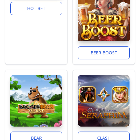
free $100 casino chip no deposit
WPT Online Tournament Login Guide 2024
WPT Global Tournament Schedule 2025
Casino bonus faqs
Who Has the Most WSOP Bracelets?
WPT Globals New Welcome Bonus: Up to $3580 in Rewar
Free spins casino FAQs
How to Play WPT Online Full Guide 2024
What deposit methods are currently available in WPT Glo
Shevliakov’s Comeback Wins Million-Euro Prize! How Did
What role did roulette play in popular culture such as mo
New Online Casino No Deposit Bonus: What to Check Bef
James Obst Wins WPT Australia Championship win AUD 
One Shot – Freezeout Tournament by WPT Global
Top 5 Online Casinos of 2025: Where to Play and Win Big
Most Trusted Online Casino: WPT Global
Does WPT Global have a mobile app?
Casino bonus faqs
Do you know WPTGO online poker game
Top 5 Online Casinos of 2025: Where to Play and Win Big
What Does Texas Holdem Flop Mean?
WPT Global Million Sunday Hyper PKO Showdown: Event 
Navigating No Deposit Roadblocks: Practical Answers for
Jeremy Becker Levels Up By Taking Down Poker Masters T
WPT Global Partners with JP Poker Card Club & Casino in 
Breaking Down the Rollover: How to Actually Liquidate N
New Online Casino No Deposit Bonus: What to Check Bef
How to Win at Online Blackjack: Strategies for 2025
What are some famous roulette scandals and controvers
Free spins casino FAQs
You Can not Download and Play WPT Poker Global in bel
WPT Global Bonus Terms: Cashing In Made Simple
Most Trusted Online Casino: WPT Global
WPT Global Cow Boy:A Players Perspective
New Online Casino No Deposit Bonus: What to Check Bef
WPT Global ¥110 CN¥ Million Sunday Hyper PKO Showdo
Best Poker Site for Real Money 2025 — Why WPT Global 
Sportium Apuestas Deportivas S.A. - Company？
WPT Global No Deposit Bonus 2025 – Try Real Online Pok
HOT BET
No Deposit Bonus Codes 2025: Editor’s Picks & How to 
Punt Casino – Common Questions | Casino170
Who invented the game of roulette?
What is WPT Global in UK?
Most Trusted Online Casino: WPT Global
When and where was the game of roulette first played?
Golden Bounty Championship: Your Weekly Shot at $100
Paulius Plausinaitis Wins GGMillion$ SHR for $315054
Punt Casino – Common Questions | Casino170
WPT Account Recovery Guide
What Does Texas Holdem Flop Mean?
What is the future of the game of roulette?
Shevliakov’s Comeback Wins Million-Euro Prize! How Did
Is there sign-up bonus for WPT Global Brazil new players
What is the origin of the name Roulette?
Use WPT777 Bonus Code to Claim Your Special Offer at 
What Does Texas Holdem Flop Mean?
Can I Play WPT Global in the UK?
Real money betting FAQs
Can you make money on WPT?
2024 WPT Prime UK Championship will kick off on Septe
Use WPT777 Bonus Code to Claim Your Special Offer at 
What were the original rules and betting options for roul
Real money game : How to play roulette
Free spins casino FAQs
Real money betting FAQs
How To Connect Facebook Account With WSOP App?
Free spins casino FAQs
WSOP USA Top 8 FAQ
Top No Deposit Bonus Casinos in 2025: Play and Win Wi
New Online Casino No Deposit Bonus: What to Check Bef
Is Online Poker Legal In Brazil?
Real money betting FAQs
2024-2025 WPT Asia Pacific Schedule
WPT Global Bonus Terms: Cashing In Made Simple
What role did roulette play in popular culture such as mo
The Daily Prime Tournaments from WPT Global
How to Play WPT Global on Your Computer 2024
Real money betting FAQs
WPT Account Recovery Guide
What is the prize pool for WPT Prime Taiwan
How to Start Playing Online Poker in 2025: A Beginner’s 
11 best poker apps and games for Android
WPT Global Bonus Terms: Cashing In Made Simple
Why can I not withdraw my original deposit on WPT Glob
Play Online Poker on Android: The 2025 Guide
Qualify for Red Dragon Poker Tour Jeju 2025 via WPT Glob
How to Qualify for WPT Live Events Online in 2025
Real money game : How to play roulette
Sportium Apuestas Deportivas S.A. - Company？
What role did roulette play in popular culture such as mo
Live casino bonus FAQs
WSOP USA Top 8 FAQ
Free $100 Casino Chip No Deposit: How These Offers Rea
Sifting Through the Noise: The Reality of No Deposit Fr
Where is WPT World Championship 2024?
FAQs
No Deposit Bonus Insider FAQ: Realities of Pacific Spin
WPT Account Recovery Guide
No Deposit Bonus Codes 2025 – Common Questions
Eligible Countries for EVERYGAME Poker: Join the Action
WPT Global Withdrawal Guide: Cashing Out Made Simple
Phil Ivey Hosts Festive Meet-Up Game at Wynn Las Vega
WPT Global Now Title Sponsor For Triton Poker Super Hig
How did the introduction of online casinos impact the ga
What is WPT Global in UK?
Brazilian Rising Star Shocks Everyone by Winning Millio
The best guide: how to playing poker online
WPT Global Summer Festival Season 2024 Schedule
Pacific Spins Casino – Common Questions | Casino170
2024-2025 WPT Asia Pacific Schedule
How to Win at Online Slots in 2025 with WPT Global
What is WPT Global in UK?
WPT Global Poker Review 2024 Include Traffic Games an
Sportium Apuestas Deportivas S.A. - Company？
WPT® Global Fall Festival Features Three WPT Champion
How to Download WSOP NV
real money online casino no deposit bonus codes
real money online casino no deposit bonus codes
new online casino no deposit bonus
new online casino no deposit bonus
new online casino no deposit bonus
online casino no deposit bonus
new online casino no deposit bonus
no deposit bonus codes
real money online casino no deposit bonus codes
real money online casino no deposit bonus codes
no deposit bonus codes
no deposit bonus codes
no deposit bonus codes
no deposit bonus codes
new online casino no deposit bonus
online casino no deposit bonus
online casino no deposit bonus
new online casino no deposit bonus
online casino no deposit bonus
online casino no deposit bonus
new online casino no deposit bonus
no deposit bonus codes
real money online casino no deposit bonus codes
free $100 casino chip no deposit
free $100 casino chip no deposit
real money online casino no deposit bonus codes
online casino no deposit bonus
no deposit bonus codes
online casino no deposit bonus
free $100 casino chip no deposit
new online casino no deposit bonus
free $100 casino chip no deposit
online casino no deposit bonus
no deposit bonus codes
no deposit bonus codes
real money online casino no deposit bonus codes
new online casino no deposit bonus
Free spins casino FAQs
No Deposit Free Spins at WPT Global – Play Without Spe
Jeremy Becker Levels Up By Taking Down Poker Masters T
WPT World Championship 2024 Kicks Off at Wynn Las Veg
WPT Championship Ignites the Spirit of Aussie Poker Le
Punt Casino – Common Questions | Casino170
Who Has the Most WSOP Bracelets?
How did the introduction of online casinos impact the ga
WPT Global vs GGPoker: Which Poker Platform Should Yo
WPT Global Casino: A Fun-Filled Adventure
The Thrilling Race for WPT Season 22 Player of the Year 
How to Play WPT Online Full Guide 2024
Play Online Poker on Android: The 2025 Guide
WPT Global Bonus Terms: Cashing In Made Simple
Is Online Poker Rigged?
Sifting Through the Noise: The Reality of No Deposit Fr
How do I deposit using Skrill on WPT Global?
Free $100 Casino Chip No Deposit: How These Offers Rea
Eligible Countries for EVERYGAME Poker: Join the Action
Top 5 Online Casinos of 2025: Where to Play and Win Big
How did the introduction of online casinos impact the ga
Best Online Casino No Deposit Bonus Sites (2025 Compa
Everygame Poker Review: Your Guide to Online Poker
Real money betting FAQs
How has technology influenced the game of roulette?
Sifting Through the Noise: The Reality of No Deposit Fr
What deposit methods are currently available in WPT Glo
No Deposit Bonus Codes 2025: Editor’s Picks & How to 
New Rules for WSOP Paradise: Electronic Devices and Re
Most Trusted Online Casino: WPT Global
WPT World Championship 2024 Kicks Off at Wynn Las Veg
WPT Global No Deposit Bonus 2025 – Try Real Online Pok
Real money betting FAQs
How to Play WPT Online Full Guide 2024
No Deposit Bonus Codes 2025: Editor’s Picks & How to 
WPT Global Summer Festival Season 2024 Schedule
WPT Global Partners with JP Poker Card Club & Casino in 
How to Qualify for WPT Live Events Online in 2025
How to Play WPT Global on Your Computer 2024
2024 WPT Prime UK Championship will kick off on Septe
FAQs
WPT Global Poker Review Traffic Games and Promotions
Can I Play GGPoker in the US?
Use WPT777 Bonus Code to Claim Your Special Offer at 
WPT Prime Championship Returns with Jereld Sam Shini
What is the prize pool for WPT Prime Taiwan
Online Casino Welcome Bonus No Deposit 2025
Slots That Pay Real Money with No Deposit Free Play
How To Connect Facebook Account With WSOP App?
Play Real Money Poker in 2025 with WPT Global
What is the prize pool for WPT Prime Taiwan
WPT Global’s Sunday Hyper PKO Showdown: Low Buy-In 
WPT Prime Championship Returns with Jereld Sam Shini
Casino bonus faqs
Timothy Chung: From Birthday Party to WPT Prime UK 
Jeremy Becker Levels Up By Taking Down Poker Masters T
Most Popular Games on WPT Global A Comprehensive G
A Woman’s Guide to Selecting the Perfect Sex Toy
No Deposit Free Spins at WPT Global – Play Without Spe
WPT Global Review 2025 — Why It’s One of the Best Onlin
New Rules for WSOP Paradise: Electronic Devices and Re
Navigating No Deposit Roadblocks: Practical Answers for
Discord Competition Heats Up: Join the Action!
Why can I not withdraw my original deposit on WPT Glob
2025 WSOP Explosion! New Formats + Huge Prizes Poker P
How to Play WPT Global on Your Computer 2024
How to win at slots Tricks to improve your odds
Live casino bonus FAQs
A Woman’s Guide to Selecting the Perfect Sex Toy
WPT Prime Championship Returns with Jereld Sam Shini
Who Has the Most WSOP Bracelets?
Top 5 Online Casinos of 2025: Where to Play and Win Big
WPT Global Million Sunday Hyper PKO Showdown: Event 
Qualify for the WPT Global Main Event via Low Buy-In Sate
WPT Global Poker Review 2024 Include Traffic Games an
Top Online Casino Apps of 2025
Martin Tsvetanov Wins Record-Breaking Eureka Main Eve
Does WPT Global have a mobile app?
Qualify for Red Dragon Poker Tour Jeju 2025 via WPT Glob
What role did roulette play in popular culture such as mo
What were the original rules and betting options for roul
Eligible Countries for EVERYGAME Poker: Join the Action
How do I deposit using Neteller on WPT Global?
Why can I not withdraw my original deposit on WPT Glob
Can I Play WPT Global in the UK?
WPT Account Recovery Guide
WPT Australia 2024 Tournament Guide Book
What role did roulette play in popular culture such as mo
WPT Global Review 2025 — Why It’s One of the Best Onlin
Where is WPT Global legal
Payment Options at EVERYGAME Poker: Quick and Easy T
How to Win at Online Slots in 2025 with WPT Global
What Countries Are Restricted on WPT Global?
2024-2025 WPT Asia Pacific Schedule
Discord Competition Heats Up: Join the Action!
How to Win at Online Slots in 2025 with WPT Global
Doug Polk Faces Backlash Over Playing in His Own Tour
Most Trusted Online Casino: WPT Global
How did the introduction of online casinos impact the ga
No Deposit Bonus Insider FAQ: Realities of Pacific Spin
Online Casino Welcome Bonus No Deposit 2025
Online Casino Welcome Bonus No Deposit 2025
What is TP in WPT poker?
Is there sign-up bonus for WPT Global Brazil new players
Cory Zeidman Pleads Guilty to Sports Betting Fraud Sch
Top 5 Online Casinos of 2025: Where to Play and Win Big
WPT Prime Championship Returns with Jereld Sam Shini
Play Online Poker on Android: The 2025 Guide
Qualify for the WPT Global Main Event via Low Buy-In Sate
What is the origin of the name Roulette?
Martin Tsvetanov Wins Record-Breaking Eureka Main Eve
Where Can You Play WPT Global? Supported Countries & 
Use WPT777 Bonus Code to Claim Your Special Offer at 
Navigating No Deposit Roadblocks: Practical Answers for
BEER BOOST
2024-2025 WPT Asia Pacific Schedule
How to Play WPT Global on Your Computer 2024
Phil Ivey Hosts Festive Meet-Up Game at Wynn Las Vega
Online Casino No Deposit Bonus – Common Questions |
Qualify for the WPT Global Main Event via Low Buy-In Sate
WPT Global Account Review
WPT Global Withdrawal Guide: Cashing Out Made Simple
Does WPT Global have a mobile app?
When and where was the game of roulette first played?
FAQs
The best guide: how to playing poker online
Top No Deposit Bonus Casinos in 2025: Play and Win Wi
What is Hyper Dash in WPT Global?Dive into Quick Thrilli
Which Countries Can Play WPTGlobal in 2024?
WPT Global No Deposit Bonus 2025 – Try Real Online Pok
How to Win at Online Blackjack: Strategies for 2025
How did the introduction of online casinos impact the ga
No Deposit Bonus Codes 2025: Editor’s Picks & How to 
How To Connect Facebook Account With WSOP App?
Navigating No Deposit Roadblocks: Practical Answers for
WPT Global Tournament Schedule 2025
WPT Global Casino: A Fun-Filled Adventure
Where Can You Play WPT Global? Supported Countries & 
Do you know WPTGO online poker game
WPT Global ¥110 CN¥ Million Sunday Hyper PKO Showdo
EPT Title Cements Stephen Song’s Reputation as a Big Fi
New Rules for WSOP Paradise: Electronic Devices and Re
How To Connect Facebook Account With WSOP App?
What role did roulette play in popular culture such as mo
Real Money Online Casino No Deposit Bonus Codes: Cash
Qualify for the WPT Global Main Event via Low Buy-In Sate
Free spins casino FAQs
WPT Australia 2024 Tournament Guide Book
Real money betting FAQs
Is Online Poker Legal In Brazil?
What Countries Are Restricted on WPT Global?
Is Online Poker Legal In Brazil?
where is wpt global legal Europe United Kingdom Asia U
How has technology influenced the game of roulette?
Will I receive a bonus if I register for WPT Global?
What are some famous roulette scandals and controvers
James Obst Wins WPT Australia Championship win AUD 
What is Global Poker?
Will I receive a bonus if I register for WPT Global?
How has technology influenced the game of roulette?
What are WPT Global Cash Games in brazil?
How do I deposit using Neteller on WPT Global?
Golden Bounty Championship: Your Weekly Shot at $100
Live casino bonus FAQs
Top Online Casino Apps of 2025
Frank Stepuchin Leads 2024 WPT Seminole RRPO After D
WSOP USA Top 8 FAQ
No Deposit Bonus Codes 2025: Editor’s Picks & How to 
Everygame Poker Review: Your Guide to Online Poker
WPT Global’s Sunday Hyper PKO Showdown: Low Buy-In 
What deposit methods are currently available in WPT Glo
WPT Global Casino: A Fun-Filled Adventure
WPT Global Poker Review 2024 Include Traffic Games an
WPT Championship Ignites the Spirit of Aussie Poker Le
WPT Global Summer Festival Season 2024 Schedule
Real money betting FAQs
Bitstarz no deposit bonus up to 5 BTC and 200 free spins
James Obst Wins WPT Australia Championship win AUD 
Vincent Meli Raises to 100000 with K♣️ J♣️ Francois Tosques
WPT Global Partners with JP Poker Card Club & Casino in 
What is a Rake Chase?
Phil Ivey Hosts Festive Meet-Up Game at Wynn Las Vega
Free $100 Casino Chip No Deposit: How These Offers Rea
Casino bonus faqs
Can I Play GGPoker in the US?
WPT Global Bonus Terms: Cashing In Made Simple
What is a Rake Chase?
Frank Stepuchin Leads 2024 WPT Seminole RRPO After D
How to win at slots Tricks to improve your odds
Which Countries Can Play WPTGlobal in 2024?
When and where was the game of roulette first played?
Can I Play GGPoker in the US?
WPT® Global Fall Festival Features Three WPT Champion
Payment Options at EVERYGAME Poker: Quick and Easy T
What is a Rake Chase?
Real money betting FAQs
WPT Global Bonus Terms: Cashing In Made Simple
What is Global Poker?
When and why was the double zero added to the America
Shevliakov’s Comeback Wins Million-Euro Prize! How Did
Paulius Plausinaitis Wins GGMillion$ SHR for $315054
When and why was the double zero added to the America
Meet the Final Table of the 2024 EPT Barcelona Main Eve
Is Online Poker Rigged?
Brazilian Rising Star Shocks Everyone by Winning Millio
Paulius Plausinaitis Wins GGMillion$ SHR for $315054
No Deposit Bonus Codes 2025 – Common Questions
Why can I not withdraw my original deposit on WPT Glob
What is the origin of the name Roulette?
2024 WPT Prime UK Championship will kick off on Septe
No Deposit Bonus Codes 2025: Editor’s Picks & How to 
What is the future of the game of roulette?
Can I Play GGPoker in the US?
WPT Global Account Review
Timothy Chung: From Birthday Party to WPT Prime UK 
One Shot – Freezeout Tournament by WPT Global
WPT Global Bonus Terms: Cashing In Made Simple
Why can I not withdraw my original deposit on WPT Glob
How to Qualify for WPT Live Events Online in 2025
How do I deposit using Skrill on WPT Global?
How has technology influenced the game of roulette?
Most Popular Games on WPT Global A Comprehensive G
Payment Options at EVERYGAME Poker: Quick and Easy T
Play Real Money Poker in 2025 with WPT Global
What is WPT Global in UK?
How do I deposit using Skrill on WPT Global?
2024 WPT Prime UK Championship will kick off on Septe
How did the introduction of online casinos impact the ga
What is Hyper Dash in WPT Global?Dive into Quick Thrilli
WPT Global Spring Festival: $7000000 Guaranteed Prize 
WPT Global New Tips : Sportsbook NFL Week 6 Betting P
WPT Global Summer Festival Season 2024 Schedule
What is the origin of the name Roulette?
EPT Title Cements Stephen Song’s Reputation as a Big Fi
Discord Competition Heats Up: Join the Action!
Top 5 Online Casinos of 2025: Where to Play and Win Big
No Deposit Bonus Codes: How to Find Check and Redeem
Real money betting FAQs
Casino bonus faqs
Real money game : How to play roulette
where is wpt global legal Europe United Kingdom Asia U
WPT Global Summer Festival Season 2024 Schedule
Sportium Apuestas Deportivas S.A. - Company？
Discord Competition Heats Up: Join the Action!
Paulius Plausinaitis Wins GGMillion$ SHR for $315054
How do I deposit using Neteller on WPT Global?
Do you know WPTGO online poker game
Free spins casino FAQs
WPT Global Bonus Terms: Cashing In Made Simple
Can I Play WPT Global in the UK?
How to win at slots Tricks to improve your odds
WPT Global New Tips : Sportsbook NFL Week 6 Betting P
What role did roulette play in popular culture such as mo
What are WPT Global Cash Games in brazil?
Top No Deposit Bonus Codes for Pacific Spins Casino in 
Jeremy Becker Levels Up By Taking Down Poker Masters T
What are WPT Global Satellites?
Casino bonus faqs
Is Global Poker Real Money?
11 best poker apps and games for Android
What deposit methods are currently available in WPT Glo
How to Play WPT Online Full Guide 2024
James Obst Wins WPT Australia Championship win AUD 
Best Online Casino No Deposit Bonus Sites (2025 Compa
Can I Play GGPoker in the US?
Where Can You Play WPT Global? Supported Countries & 
Live casino bonus FAQs
WPT Account Recovery Guide
How do I deposit using Skrill on WPT Global?
Is Online Poker Rigged?
Online Casino No Deposit Bonus – Common Questions |
Frank Stepuchin Leads 2024 WPT Seminole RRPO After D
No Deposit Bonus Codes 2025 – Common Questions
A Woman’s Guide to Selecting the Perfect Sex Toy
Will I receive a bonus if I register for WPT Global?
What are WPT Global Satellites?
Why can I not withdraw my original deposit on WPT Glob
EPT Title Cements Stephen Song’s Reputation as a Big Fi
Use WPT Global Passport Dollars to Enter Triton High-St
Golden Bounty Championship: Your Weekly Shot at $100
What is WPT Global in UK?
Casino bonus faqs
WPT Global Tournament Schedule 2025
How to Start Playing Online Poker in 2025: A Beginner’s 
A Woman’s Guide to Selecting the Perfect Sex Toy
Top No Deposit Bonus Codes for Pacific Spins Casino in 
WPT Global Withdrawal Guide: Cashing Out Made Simple
When and where was the game of roulette first played?
Online Casino Welcome Bonus No Deposit 2025
Real money game : How to play roulette
What is TP in WPT poker?
WPT Global Million Sunday Hyper PKO Showdown: Event 
James Obst Wins WPT Australia Championship win AUD 
No Deposit Free Spins at WPT Global – Play Without Spe
James Obst Wins WPT Australia Championship win AUD 
No Deposit Bonus Codes 2025 – Common Questions
Navigating No Deposit Roadblocks: Practical Answers for
Sportium Apuestas Deportivas S.A. - Company？
Casino bonus faqs
Real money game : How to play roulette
Is there sign-up bonus for WPT Global Brazil new players
What deposit methods are currently available in WPT Glo
How do I deposit using Skrill on WPT Global?
How to Win at Online Slots in 2025 with WPT Global
where is wpt global legal Europe United Kingdom Asia U
WPT Global Partners with JP Poker Card Club & Casino in 
WPT Championship Ignites the Spirit of Aussie Poker Le
How to Download WSOP NV
Is Online Poker Rigged?
WPT Global Now Title Sponsor For Triton Poker Super Hig
WPT Account Recovery Guide
How to Start Playing Online Poker in 2025: A Beginner’s 
What role did roulette play in popular culture such as mo
Shevliakov’s Comeback Wins Million-Euro Prize! How Did
Use WPT Global Passport Dollars to Enter Triton High-St
Why can I not withdraw my original deposit on WPT Glob
WPT Championship Ignites the Spirit of Aussie Poker Le
What is a Rake Chase?
WPT Global No Deposit Bonus 2025 – Try Real Online Pok
Can I Play GGPoker in the US?
Is there sign-up bonus for WPT Global Brazil new players
What were the original rules and betting options for roul
Free spins casino FAQs
Live casino bonus FAQs
Martin Tsvetanov Wins Record-Breaking Eureka Main Eve
WPT Global Spring Festival: $7000000 Guaranteed Prize 
2024 WPT Prime UK Championship will kick off on Septe
WPT Account Recovery Guide
WPT Global Summer Festival Season 2024 Schedule
WPT Global: The Premier Choice for Poker Players
Most Popular Games on WPT Global A Comprehensive G
Free spins casino FAQs
Punt Casino – Common Questions | Casino170
Brazilian Rising Star Shocks Everyone by Winning Millio
WPT Global Cow Boy:A Players Perspective
Sportium Apuestas Deportivas S.A. - Company？
FAQs
WPT Global Newest Promo: Ticket to Some Additional Pl
WPT Global Casino: A Fun-Filled Adventure
What are WPT Global Satellites?
New Rules for WSOP Paradise: Electronic Devices and Re
Punt Casino – Common Questions | Casino170
Eligible Countries for EVERYGAME Poker: Join the Action
Is Global Poker Real Money?
What is a Rake Chase?
What Countries Are Restricted on WPT Global?
Where is WPT Global legal
FAQs
WPT Global Spring Festival: $7000000 Guaranteed Prize 
WPT Globals New Welcome Bonus: Up to $3580 in Rewar
Top 5 Online Casinos of 2025: Where to Play and Win Big
How do I deposit using Skrill on WPT Global?
Will I receive a bonus if I register for WPT Global?
What were the original rules and betting options for roul
WPT Global Newest Promo: Ticket to Some Additional Pl
The Daily Prime Tournaments from WPT Global
Martin Tsvetanov Wins Record-Breaking Eureka Main Eve
WPT Championship Ignites the Spirit of Aussie Poker Le
WPT Global’s Sunday Hyper PKO Showdown: Low Buy-In 
The best guide: how to playing poker online
WPT Global Cow Boy:A Players Perspective
WPT Global Casino: A Fun-Filled Adventure
Best Poker Site for Real Money 2025 — Why WPT Global 
What is TP in WPT poker?
You Can not Download and Play WPT Poker Global in bel
WPT Australia 2024 Tournament Guide Book
2024-2025 WPT Asia Pacific Schedule
The Daily Prime Tournaments from WPT Global
How to Play WPT Online Full Guide 2024
No Deposit Bonus Insider FAQ: Realities of Pacific Spin
2025 WSOP Explosion! New Formats + Huge Prizes Poker P
What are WPT Global Satellites?
Use WPT Global Passport Dollars to Enter Triton High-St
WPT Global Poker Review Traffic Games and Promotions
Real money betting FAQs
Most Trusted Online Casino: WPT Global
Paulius Plausinaitis Wins GGMillion$ SHR for $315054
WPT Global Spring Festival: $7000000 Guaranteed Prize 
BEAR
CLASH