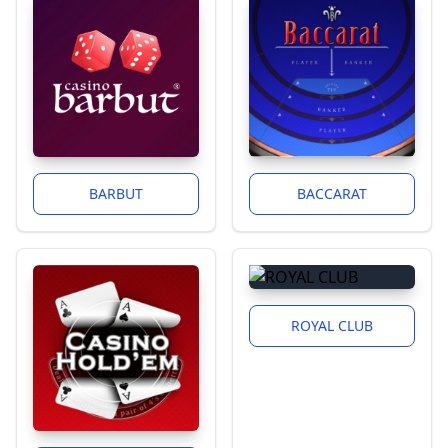
BARBUT
BACCARAT
ROYAL CLUB