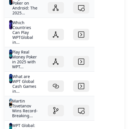
Poker on
Android: The
2025...
Which
Countries
Can Play
WPTGlobal
in...
Play Real
Money Poker
in 2025 with
WPT...
What are
WPT Global
Cash Games
in...
Martin
Tsvetanov
Wins Record-
Breaking...
WPT Global: