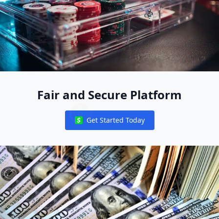
Fair and Secure Platform
no deposit bonus codes
What is the prize pool for WPT Prime Taiwan
Get Started Today
Notifications
Bitstarz no deposit bonus up to 5 BTC and 200 fr
Top 5 Online Casinos of 2025: Where to Play and 
real money online casino no deposit bonus codes
online casino no deposit bonus
real money online casino no deposit bonus codes
free $100 casino chip no deposit
free $100 casino chip no deposit
free $100 casino chip no deposit
WPT Global Poker Review 2024 Include Traffic 
Who Has the Most WSOP Bracelets?
How do I deposit using Skrill on WPT Global?
2024-2025 WPT Asia Pacific Schedule
WPT Global Partners with JP Poker Card Club & Casino in Ir
When and where was the game of roulette first played?
where is wpt global legal Europe United Kingdom Asia US L
How did the introduction of online casinos impac
Online Casino No Deposit Bonus: How to Compare Offers B
No Deposit Bonus Codes 2025: Editor’s Picks & How to Re
WPT Global vs GGPoker: Which Poker Platform Should You 
New Rules for WSOP Paradise: Electronic Devices and Real
Everygame Poker Review: Your Guide to Online Poker
EPT Title Cements Stephen Song’s Reputation as a Big Fiel
WPT Global: The Premier Choice for Poker Player
A Woman’s Guide to Selecting the Perfect Sex Toy
The best guide: how to playing poker online
The Thrilling Race for WPT Season 22 Player of the Year at
Real money betting FAQs
WPT Global Poker Review 2024 Include Traffic Games and 
WPT Global vs GGPoker: Which Poker Platform Should You 
Use WPT777 Bonus Code to Claim Your Special Of
The best guide: how to playing poker online
Online Casino No Deposit Bonus – Common Questions | C
How to Download WSOP NV
What Countries Are Restricted on WPT Global?
Eligible Countries for EVERYGAME Poker: Join the Action w
Is Online Poker Legal In Brazil?
Live casino bonus FAQs
Bitstarz no deposit bonus up to 5 BTC and 200 free spins
EPT Title Cements Stephen Song’s Reputation as a Big Fiel
Can you make money on WPT?
Martin Tsvetanov Wins Record-Breaking Eureka Main Event
Shevliakov’s Comeback Wins Million-Euro Prize! How Did a
What are some famous roulette scandals and controversie
One Shot – Freezeout Tournament by WPT Globa