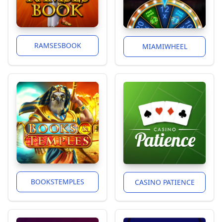
RAMSESBOOK
MIAMIWHEEL
BOOKSTEMPLES
CASINO PATIENCE