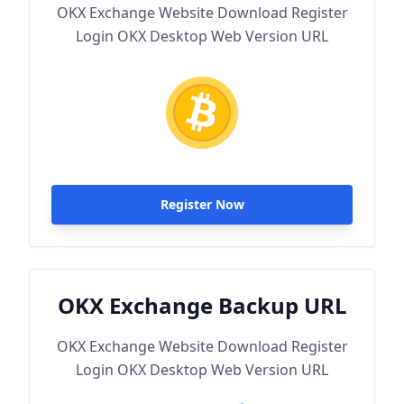
OKX Exchange Website Download Register
Login OKX Desktop Web Version URL
Register Now
OKX Exchange Backup URL
OKX Exchange Website Download Register
Login OKX Desktop Web Version URL