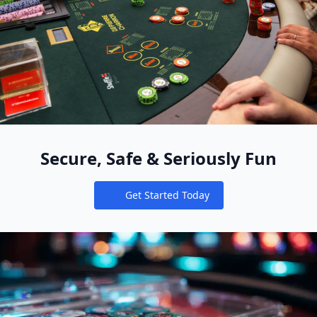
Where Can You Play WPT Global? Supported Countries & Pl
Top No Deposit Bonus Casinos in 2025: Play and Win With
How To Connect Facebook Account With WSOP App?
Timothy Chung: From Birthday Party to WPT Prime UK Ch
Most Trusted Online Casino: WPT Global
WPT World Championship 2024 Kicks Off at Wynn Las Vegas
Jeremy Becker Levels Up By Taking Down Poker Masters
Top Online Poker Tournaments to Watch and Play in 2025
Top No Deposit Bonus Codes for Pacific Spins Casino in 20
What is WPT Global in UK?
When and why was the double zero added to the American 
The Thrilling Race for WPT Season 22 Player of the Year at
WPT Globals New Welcome Bonus: Up to $3580 in Rewards
Real money betting FAQs
WPT World Championship 2024 Kicks Off at Wynn Las Vegas
What are WPT Global Cash Games in brazil?
What role did roulette play in popular culture such as movi
WPT Online Tournament Login Guide 2024
Can I Play GGPoker in the US?
What are WPT Global Satellites?
no deposit bonus codes
Free spins casino FAQs
How did the introduction of online casinos impact the game
WPT Global Newest Promo: Ticket to Some Additional Play
How to Start Playing Online Poker in 2025: A Beginner’s Gu
New Online Casino No Deposit Bonus: What to Check Befor
where is wpt global legal Europe United Kingdom Asia US L
Casino bonus faqs
James Obst Wins WPT Australia Championship win AUD $5
Is there sign-up bonus for WPT Global Brazil new players
WPT® Global Fall Festival Features Three WPT Championsh
WPT Global Newest Promo: Ticket to Some Additional Play
WPT Australia 2024 Tournament Guide Book
Online Casino Welcome Bonus No Deposit 2025
No Deposit Free Spins at WPT Global – Play Without S
Top Online Casino Apps of 2025
The Thrilling Race for WPT Season 22 Player of the Year at
Can you make money on WPT?
Casino bonus faqs
What are some famous roulette scandals and controversie
WPT Global Summer Festival Season 2024 Schedule
How to Win at Online Slots in 2025 with WPT Global
real money online casino no deposit bonus codes
no deposit bonus codes
no deposit bonus codes
new online casino no deposit bonus
no deposit bonus codes
free $100 casino chip no deposit
Brazilian Rising Star Shocks Everyone by Winning Mill
Golden Bounty Championship: Your Weekly Shot at $100K 
No Deposit Bonus Codes 2025: Editor’s Picks & How to Re
Top Online Poker Tournaments to Watch and Play in 2025
WPT Prime Championship Returns with Jereld Sam Shining
Top 5 Online Casinos of 2025: Where to Play and Win Big
WPT Global Newest Promo: Ticket to Some Additional Play
What deposit methods are currently available in WPT G
WPT Globals New Welcome Bonus: Up to $3580 in Rewards
What role did roulette play in popular culture such as movi
WPT Global No Deposit Bonus 2025 – Try Real Online Poker
WSOP USA Top 8 FAQ
Navigating No Deposit Roadblocks: Practical Answers for P
FAQs
Is Online Poker Rigged?
Secure, Safe & Seriously Fun
WPT® Global Fall Festival Features Three WPT Championsh
How to Download WSOP NV
The Daily Prime Tournaments from WPT Global
WPT Global’s Sunday Hyper PKO Showdown: Low Buy-In Hi
What Does Texas Holdem Flop Mean?
Golden Bounty Championship: Your Weekly Shot at $100K 
Vincent Meli Raises to 100000 with K♣️ J♣️ Francois Tosqu
Brazilian Rising Star Shocks Everyone by Winning Million-
Eligible Countries for EVERYGAME Poker: Join the Action w
How do I deposit using Neteller on WPT Global?
No Deposit Free Spins at WPT Global – Play Without Spend
How to Win at Online Blackjack: Strategies for 2025
New Rules for WSOP Paradise: Electronic Devices and Real
Why can I not withdraw my original deposit on WPT Gl
What are some famous roulette scandals and controversie
What is the future of the game of roulette?
New Online Casino No Deposit Bonus: What to Check Befor
Is Online Poker Rigged?
Eligible Countries for EVERYGAME Poker: Join the Action w
2024-2025 WPT Asia Pacific Schedule
Get Started Today
Where is WPT Global legal
Notifications
Is there sign-up bonus for WPT Global Brazil new players
WPT Australia 2024 Tournament Guide Book
Everygame Poker Review: Your Guide to Online Poker
How do I deposit using Neteller on WPT Global?
The Daily Prime Tournaments from WPT Global
11 best poker apps and games for Android
WPT Global Now Title Sponsor For Triton Poker Super H
Frank Stepuchin Leads 2024 WPT Seminole RRPO After Day
How to Win at Online Slots in 2025 with WPT Global
2024-2025 WPT Asia Pacific Schedule
Casino bonus faqs
You Can not Download and Play WPT Poker Global in below
Can I Play GGPoker in the US?
New Rules for WSOP Paradise: Electronic Devices and Real
2024-2025 WPT Asia Pacific Schedule
Real money betting FAQs
James Obst Wins WPT Australia Championship win AUD $5
Which Countries Can Play WPTGlobal in 2024?
Vincent Meli Raises to 100000 with K♣️ J♣️ Francois Tosques Ca
WPT Global Withdrawal Guide: Cashing Out Made Simple
Play Real Money Poker in 2025 with WPT Global
2025 WSOP Explosion! New Formats + Huge Prizes Poker Pla
How to Download Register and Master WPT Global: 2025 U
Who invented the game of roulette?
Real money game : How to play roulette
Navigating No Deposit Roadblocks: Practical Answers for P
What are WPT Global Cash Games in brazil?
WPT Prime Championship Returns with Jereld Sam Shining
Bitstarz no deposit bonus up to 5 BTC and 200 free spins
Why can I not withdraw my original deposit on WPT Global
How to Download Register and Master WPT Global: 2025 U