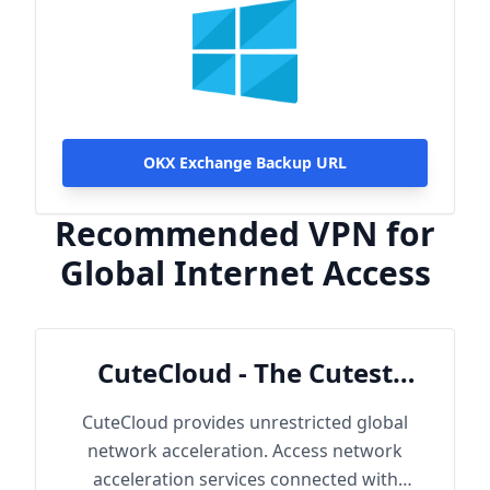
OKX Exchange Backup URL
Recommended VPN for
Global Internet Access
CuteCloud - The Cutest
Cloud
CuteCloud provides unrestricted global
network acceleration. Access network
acceleration services connected with