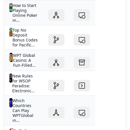
How to Start
Playing
Online Poker
in...
Top No
Deposit
Bonus Codes
for Pacific...
WPT Global
Casino: A
Fun-Filled...
New Rules
for WSOP
Paradise:
Electronic...
Which
Countries
Can Play
WPTGlobal
in...