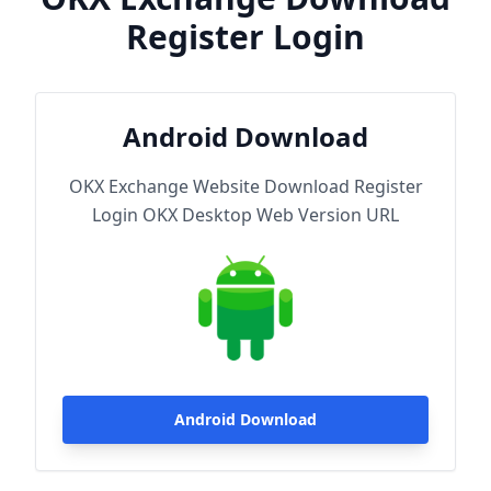
Register Login
Android Download
OKX Exchange Website Download Register
Login OKX Desktop Web Version URL
Android Download