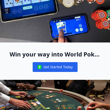
What is the prize pool for WPT Prime Taiwan
Punt Casino – Common Questions | Casino170
Brazilian Rising Star Shocks Everyone by Winning Million-
Win your way into World Poker
Free App Live Events Worldwide
new online casino no deposit bonus
WPT Global No Deposit Bonus 2025 – Try Real Online P
Get Started Today
Notifications
How do I deposit using Neteller on WPT Global?
Top Online Poker Tournaments to Watch and Play in 2
online casino no deposit bonus
real money online casino no deposit bonus codes
free $100 casino chip no deposit
free $100 casino chip no deposit
real money online casino no deposit bonus codes
real money online casino no deposit bonus codes
Is Online Poker Rigged?
WPT Global Bonus Terms: Cashing In Made Simple
FAQs
Where is WPT World Championship 2024?
What is the future of the game of roulette?
The Daily Prime Tournaments from WPT Global
Meet the Final Table of the 2024 EPT Barcelona Main Event
What is the future of the game of roulette?
Top 5 Online Casinos of 2025: Where to Play and Win Big
Navigating No Deposit Roadblocks: Practical Answers for P
WPT Global Account Review
WPT Global ¥110 CN¥ Million Sunday Hyper PKO Showdown
What is the future of the game of roulette?
How to Start Playing Online Poker in 2025: A Beginner’s Gu
How to Win at Online Slots in 2025 with WPT Global
How to win at slots Tricks to improve your odds
Brazilian Rising Star Shocks Everyone by Winning Million-
How did the introduction of online casinos impact the game
One Shot – Freezeout Tournament by WPT Global
How to Win at Online Blackjack: Strategies for 2025
Navigating No Deposit Roadblocks: Practical Answers for P
WPT Global Casino: A Fun-Filled Adventure
When and why was the double zero added to the American 
What is WPT Global in UK?
What are WPT Global Cash Games in brazil?
Free spins casino FAQs
WPT Global’s Sunday Hyper PKO Showdown: Low Buy-In Hi
What is Hyper Dash in WPT Global?Dive into Quick Thrilling
WPT Global Cow Boy:A Players Perspective