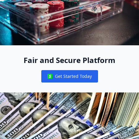
Fair and Secure Platform
no deposit bonus codes
Is Online Poker Legal In Brazil?
Get Started Today
Notifications
Vincent Meli Raises to 100000 with K♣️ J♣️ Francois
WPT Global No Deposit Bonus 2025 – Try Real Onl
no deposit bonus codes
free $100 casino chip no deposit
no deposit bonus codes
free $100 casino chip no deposit
free $100 casino chip no deposit
new online casino no deposit bonus
No Deposit Free Spins at WPT Global – Play With
WPT Global Poker Review Traffic Games and Promotions
FAQs
Who Has the Most WSOP Bracelets?
EPT Title Cements Stephen Song’s Reputation as a Big Fiel
WPT Global Summer Festival Season 2024 Schedule
Top 5 Online Casinos of 2025: Where to Play and Win Big
Eligible Countries for EVERYGAME Poker: Join th
WPT Online Tournament Login Guide 2024
WPT Championship Ignites the Spirit of Aussie Poker Lege
How do I deposit using Skrill on WPT Global?
Live casino bonus FAQs
WPT Global New Tips : Sportsbook NFL Week 6 Betting Pre
One Shot – Freezeout Tournament by WPT Global
What is TP in WPT poker?
WPT Global Poker Review 2024 Include Traffic Games and 
Shevliakov’s Comeback Wins Million-Euro Prize! How Did a
No Deposit Bonus Codes: How to Find Check and Redeem C
Breaking Down the Rollover: How to Actually Liquidate No 
Sifting Through the Noise: The Reality of No Deposit Fram
How to Download WSOP NV
FAQs
WPT Global No Deposit Bonus 2025 – Try Real Online Poker
WPT Global Poker Review 2024 Include Traffic Games and 
Top Online Casino Apps of 2025
WPT Global’s Sunday Hyper PKO Showdown: Low Buy-In Hi
What is TP in WPT poker?
WPT Global Bonus Terms: Cashing In Made Simple
Golden Bounty Championship: Your Weekly Shot 
What is the future of the game of roulette?
You Can not Download and Play WPT Poker Global in below
What is the future of the game of roulette?
What is Global Poker?
Sportium Apuestas Deportivas S.A. - Company？
Can you make money on WPT?
WPT Global Account Review