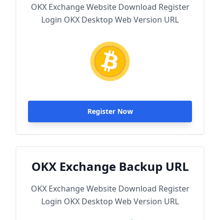
OKX Exchange Website Download Register
Login OKX Desktop Web Version URL
Register Now
OKX Exchange Backup URL
OKX Exchange Website Download Register
Login OKX Desktop Web Version URL