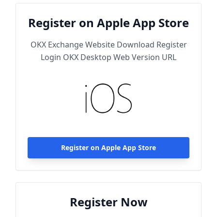
Register on Apple App Store
OKX Exchange Website Download Register
Login OKX Desktop Web Version URL
Register on Apple App Store
Register Now