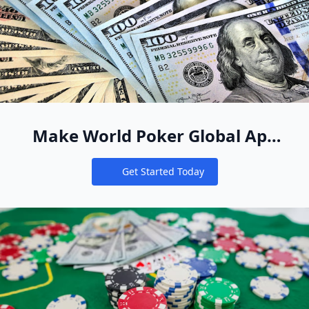
How has technology influenced the game of roulette?
WPT Global Tournament Schedule 2025
How to Play WPT Online Full Guide 2024
Can you make money on WPT?
How to win at slots Tricks to improve your odds
Where is WPT Global legal
How did the introduction of online casinos impac
What is TP in WPT poker?
When and why was the double zero added to the American 
Use WPT777 Bonus Code to Claim Your Special Offer at WP
Online Casino No Deposit Bonus: How to Compare Offers B
How to download WPTGO and Get Started
How to Play WPT Online Full Guide 2024
online casino no deposit bonus
WPT Global Spring Festival: $7000000 Guaranteed Prize Po
How to download WPTGO and Get Started
Punt Casino – Common Questions | Casino170
What Does Texas Holdem Flop Mean?
Is Online Poker Legal In Brazil?
WPT Global Tournament Schedule 2025
Who invented the game of roulette?
Live casino bonus FAQs
No Deposit Free Spins at WPT Global – Play Without Spend
Casino bonus faqs
Where is WPT Global legal
Top Online Casino Apps of 2025
WPT Global Spring Festival: $7000000 Guaranteed Prize Po
Is Global Poker Real Money?
What is the origin of the name Roulette?
How to Play WPT Global on Your Computer 2024
2025 WSOP Explosion! New Formats + Huge Prizes Poker Pla
Where Can You Play WPT Global? Supported Countries & Pl
FAQs
Qualify for Red Dragon Poker Tour Jeju 2025 via WPT Global 
Discord Competition Heats Up: Join the Action!
free $100 casino chip no deposit
online casino no deposit bonus
free $100 casino chip no deposit
free $100 casino chip no deposit
online casino no deposit bonus
real money online casino no deposit bonus codes
How to win at slots Tricks to improve your odds
Top Online Poker Tournaments to Watch and Play in 2025
What is TP in WPT poker?
WPT Prime Championship Returns with Jereld Sam Shining
How to Win at Online Slots in 2025 with WPT Global
No Deposit Free Spins at WPT Global – Play Without Spend
Golden Bounty Championship: Your Weekly Shot at $100K 
Live casino bonus FAQs
WPT Championship Ignites the Spirit of Aussie Poker Lege
WPT Globals New Welcome Bonus: Up to $3580 in Rewards
How to Win at Online Slots in 2025 with WPT Global
How do I deposit using Skrill on WPT Global?
Can you make money on WPT?
WPT Global Bonus Terms: Cashing In Made Simple
How has technology influenced the game of roul
Make World Poker Global App
Real money betting FAQs
WPT Global Bonus Terms: Cashing In Made Simple
What is a Rake Chase?
No Deposit Bonus Codes 2025 – Common Questions
Real Money Online Casino No Deposit Bonus Codes: Cashou
Is Global Poker Real Money?
Meet the Final Table of the 2024 EPT Barcelona M
Real Money Online Casino No Deposit Bonus Codes: Cashou
Use WPT Global Passport Dollars to Enter Triton High-Stak
WPT Global Spring Festival: $7000000 Guaranteed Prize Po
A Woman’s Guide to Selecting the Perfect Sex Toy
How has technology influenced the game of roulette?
WPT Globals New Welcome Bonus: Up to $3580 in Rewards
Your New Online Poker Home
How do I deposit using Skrill on WPT Global?
Do you know WPTGO online poker game
Play Online Poker on Android: The 2025 Guide
WPT Account Recovery Guide
How to download WPTGO and Get Started
WPT Global Million Sunday Hyper PKO Showdown: Event De
Play Online Poker on Android: The 2025 Guide
Get Started Today
Free $100 Casino Chip No Deposit: How These Of
Notifications
Is Online Poker Legal In Brazil?
What is the origin of the name Roulette?
Top Online Casino Apps of 2025
What Countries Are Restricted on WPT Global?
Frank Stepuchin Leads 2024 WPT Seminole RRPO After Day
What are WPT Global Satellites?
Free spins casino FAQs
What deposit methods are currently available in WPT Globa
Everygame Poker Review: Your Guide to Online Poker
What is WPT Global in UK?
The Daily Prime Tournaments from WPT Global
Is Global Poker Real Money?
WPT Global Withdrawal Guide: Cashing Out Made Simple
WPT Global Poker Review 2024 Include Traffic Games and 
How has technology influenced the game of roulette?
Play Real Money Poker in 2025 with WPT Global
WPT Global: The Premier Choice for Poker Players
No Deposit Bonus Codes 2025: Editor’s Picks & How to Re
Shevliakov’s Comeback Wins Million-Euro Prize! How Did a
WPT Global Poker Review Traffic Games and Promotions
Free spins casino FAQs
WPT Global Now Title Sponsor For Triton Poker Super High 
Casino bonus faqs
Casino bonus faqs
Real money game : How to play roulette
What is TP in WPT poker?
Play Real Money Poker in 2025 with WPT Global
WPT Online Tournament Login Guide 2024
WPT Global Million Sunday Hyper PKO Showdown: Event De
What Countries Are Restricted on WPT Global?
What are WPT Global Cash Games in brazil?