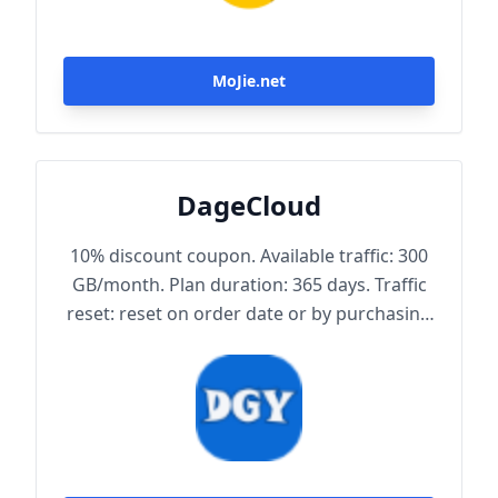
MoJie.net
DageCloud
10% discount coupon. Available traffic: 300
GB/month. Plan duration: 365 days. Traffic
reset: reset on order date or by purchasing
traffic package. Maximum achievable
bandwidth: 1000 Mbps. Node protocol:
Trojan.