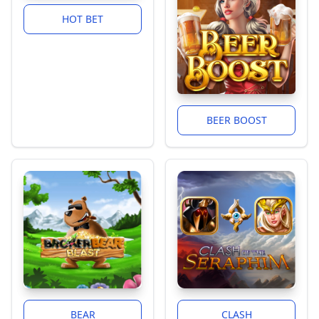
free $100 casino chip no deposit
Brazilian Rising Star Shocks Everyone by Winning Millio
Can I Play WPT Global in the UK?
You Can not Download and Play WPT Poker Global in bel
Is Online Poker Rigged?
What are WPT Global Cash Games in brazil?
How do I deposit using Skrill on WPT Global?
Top No Deposit Bonus Codes for Pacific Spins Casino in 
You Can not Download and Play WPT Poker Global in bel
How did the introduction of online casinos impact the ga
How do I deposit using Skrill on WPT Global?
WPT Global Spring Festival: $7000000 Guaranteed Prize 
Is Online Poker Rigged?
Golden Bounty Championship: Your Weekly Shot at $100
Online Casino No Deposit Bonus – Common Questions |
Real money game : How to play roulette
Is there sign-up bonus for WPT Global Brazil new players
WPT Global Summer Festival Season 2024 Schedule
Slots That Pay Real Money with No Deposit Free Play
Who Has the Most WSOP Bracelets?
Casino bonus faqs
What is Hyper Dash in WPT Global?Dive into Quick Thrilli
James Obst Wins WPT Australia Championship win AUD 
Top Online Casino Apps of 2025
Online Casino No Deposit Bonus – Common Questions |
Live casino bonus FAQs
How to Qualify for WPT Live Events Online in 2025
Real money betting FAQs
How To Connect Facebook Account With WSOP App?
Martin Tsvetanov Wins Record-Breaking Eureka Main Eve
How has technology influenced the game of roulette?
The best guide: how to playing poker online
Most Trusted Online Casino: WPT Global
Which Countries Can Play WPTGlobal in 2024?
How to Play WPT Global on Your Computer 2024
Where is WPT Global legal
How to Play WPT Global on Your Computer 2024
Meet the Final Table of the 2024 EPT Barcelona Main Eve
What is TP in WPT poker?
HOT BET
WPT Global Casino: A Fun-Filled Adventure
Top 5 Online Casinos of 2025: Where to Play and Win Big
Sifting Through the Noise: The Reality of No Deposit Fr
What is the origin of the name Roulette?
WPT Championship Ignites the Spirit of Aussie Poker Le
WPT Global No Deposit Bonus 2025 – Try Real Online Pok
Sifting Through the Noise: The Reality of No Deposit Fr
Do you know WPTGO online poker game
Play Online Poker on Android: The 2025 Guide
Why can I not withdraw my original deposit on WPT Glob
WPT Global Bonus Terms: Cashing In Made Simple
Casino bonus faqs
You Can not Download and Play WPT Poker Global in bel
What are WPT Global Satellites?
No Deposit Bonus Insider FAQ: Realities of Pacific Spin
How to Win at Online Blackjack: Strategies for 2025
Qualify for the WPT Global Main Event via Low Buy-In Sate
No Deposit Free Spins at WPT Global – Play Without Spe
Free $100 Casino Chip No Deposit: How These Offers Rea
Payment Options at EVERYGAME Poker: Quick and Easy T
What is the origin of the name Roulette?
Timothy Chung: From Birthday Party to WPT Prime UK 
Can I Play WPT Global in the UK?
WPT Global Casino: A Fun-Filled Adventure
WSOP USA Top 8 FAQ
WPT Global Casino: A Fun-Filled Adventure
Free spins casino FAQs
Free spins casino FAQs
Meet the Final Table of the 2024 EPT Barcelona Main Eve
Will I receive a bonus if I register for WPT Global?
Is Online Poker Legal In Brazil?
No Deposit Free Spins at WPT Global – Play Without Spe
Online Casino No Deposit Bonus: How to Compare Offers
Bitstarz no deposit bonus up to 5 BTC and 200 free spins
What were the original rules and betting options for roul
Use WPT Global Passport Dollars to Enter Triton High-St
2024-2025 WPT Asia Pacific Schedule
Cory Zeidman Pleads Guilty to Sports Betting Fraud Sch
Navigating No Deposit Roadblocks: Practical Answers for
WPT Global Partners with JP Poker Card Club & Casino in 
Shevliakov’s Comeback Wins Million-Euro Prize! How Did
Top No Deposit Bonus Casinos in 2025: Play and Win Wi
Paulius Plausinaitis Wins GGMillion$ SHR for $315054
One Shot – Freezeout Tournament by WPT Global
Martin Tsvetanov Wins Record-Breaking Eureka Main Eve
The Daily Prime Tournaments from WPT Global
FAQs
Real money betting FAQs
WPT Global Account Review
where is wpt global legal Europe United Kingdom Asia U
What is the future of the game of roulette?
How to Play WPT Global on Your Computer 2024
Punt Casino – Common Questions | Casino170
What is WPT Global in UK?
Bitstarz no deposit bonus up to 5 BTC and 200 free spins
EPT Title Cements Stephen Song’s Reputation as a Big Fi
WPT Global Account Review
WPT Global Million Sunday Hyper PKO Showdown: Event 
What is the future of the game of roulette?
Does WPT Global have a mobile app?
Free spins casino FAQs
Online Casino No Deposit Bonus: How to Compare Offers
Frank Stepuchin Leads 2024 WPT Seminole RRPO After D
2025 WSOP Explosion! New Formats + Huge Prizes Poker P
WPT Championship Ignites the Spirit of Aussie Poker Le
Do you know WPTGO online poker game
WPT World Championship 2024 Kicks Off at Wynn Las Veg
One Shot – Freezeout Tournament by WPT Global
What is TP in WPT poker?
Can I Play WPT Global in the UK?
WPT Global ¥110 CN¥ Million Sunday Hyper PKO Showdo
How To Connect Facebook Account With WSOP App?
Golden Bounty Championship: Your Weekly Shot at $100
What is Hyper Dash in WPT Global?Dive into Quick Thrilli
How to Start Playing Online Poker in 2025: A Beginner’s 
Eligible Countries for EVERYGAME Poker: Join the Action
What Does Texas Holdem Flop Mean?
online casino no deposit bonus
online casino no deposit bonus
new online casino no deposit bonus
no deposit bonus codes
online casino no deposit bonus
free $100 casino chip no deposit
no deposit bonus codes
free $100 casino chip no deposit
free $100 casino chip no deposit
no deposit bonus codes
no deposit bonus codes
online casino no deposit bonus
no deposit bonus codes
new online casino no deposit bonus
real money online casino no deposit bonus codes
online casino no deposit bonus
real money online casino no deposit bonus codes
online casino no deposit bonus
real money online casino no deposit bonus codes
free $100 casino chip no deposit
online casino no deposit bonus
no deposit bonus codes
real money online casino no deposit bonus codes
no deposit bonus codes
new online casino no deposit bonus
free $100 casino chip no deposit
no deposit bonus codes
real money online casino no deposit bonus codes
online casino no deposit bonus
real money online casino no deposit bonus codes
online casino no deposit bonus
free $100 casino chip no deposit
real money online casino no deposit bonus codes
new online casino no deposit bonus
no deposit bonus codes
new online casino no deposit bonus
real money online casino no deposit bonus codes
Do you know WPTGO online poker game
Sportium Apuestas Deportivas S.A. - Company？
Phil Ivey Hosts Festive Meet-Up Game at Wynn Las Vega
Frank Stepuchin Leads 2024 WPT Seminole RRPO After D
What is the prize pool for WPT Prime Taiwan
How to Download Register and Master WPT Global: 2025
WPT Global Cow Boy:A Players Perspective
Live casino bonus FAQs
How to Win at Online Slots in 2025 with WPT Global
Play Real Money Poker in 2025 with WPT Global
WPT Global Poker Review Traffic Games and Promotions
Punt Casino – Common Questions | Casino170
Who invented the game of roulette?
Is Online Poker Rigged?
Discord Competition Heats Up: Join the Action!
Live casino bonus FAQs
The Daily Prime Tournaments from WPT Global
Punt Casino – Common Questions | Casino170
Phil Ivey Hosts Festive Meet-Up Game at Wynn Las Vega
WSOP USA Top 8 FAQ
Online Casino Welcome Bonus No Deposit 2025
Top 5 Online Casinos of 2025: Where to Play and Win Big
WPT Global Casino: A Fun-Filled Adventure
How has technology influenced the game of roulette?
WPT Global Tournament Schedule 2025
What deposit methods are currently available in WPT Glo
What are some famous roulette scandals and controvers
Will I receive a bonus if I register for WPT Global?
Jeremy Becker Levels Up By Taking Down Poker Masters T
Is Global Poker Real Money?
No Deposit Bonus Codes 2025 – Common Questions
WPT Global Withdrawal Guide: Cashing Out Made Simple
WPT Global Withdrawal Guide: Cashing Out Made Simple
New Rules for WSOP Paradise: Electronic Devices and Re
Paulius Plausinaitis Wins GGMillion$ SHR for $315054
How to Download Register and Master WPT Global: 2025
How to Win at Online Slots in 2025 with WPT Global
WPT Global New Tips : Sportsbook NFL Week 6 Betting P
When and where was the game of roulette first played?
You Can not Download and Play WPT Poker Global in bel
Real money game : How to play roulette
How to Win at Online Blackjack: Strategies for 2025
How to Win at Online Slots in 2025 with WPT Global
Timothy Chung: From Birthday Party to WPT Prime UK 
Eligible Countries for EVERYGAME Poker: Join the Action
How did the introduction of online casinos impact the ga
What role did roulette play in popular culture such as mo
You Can not Download and Play WPT Poker Global in bel
No Deposit Bonus Insider FAQ: Realities of Pacific Spin
What are WPT Global Cash Games in brazil?
How To Connect Facebook Account With WSOP App?
What role did roulette play in popular culture such as mo
Doug Polk Faces Backlash Over Playing in His Own Tour
How to win at slots Tricks to improve your odds
Does WPT Global have a mobile app?
Top 5 Online Casinos of 2025: Where to Play and Win Big
How do I deposit using Neteller on WPT Global?
WPT Global Withdrawal Guide: Cashing Out Made Simple
Everygame Poker Review: Your Guide to Online Poker
New Online Casino No Deposit Bonus: What to Check Bef
FAQs
Real Money Online Casino No Deposit Bonus Codes: Cash
WPT® Global Fall Festival Features Three WPT Champion
WPT Global Summer Festival Season 2024 Schedule
WPT Global Partners with JP Poker Card Club & Casino in 
Bitstarz no deposit bonus up to 5 BTC and 200 free spins
Cory Zeidman Pleads Guilty to Sports Betting Fraud Sch
WPT Australia 2024 Tournament Guide Book
Top 5 Online Casinos of 2025: Where to Play and Win Big
Play Online Poker on Android: The 2025 Guide
WPT Global Poker Review 2024 Include Traffic Games an
How to Download WSOP NV
James Obst Wins WPT Australia Championship win AUD 
WPT Global Summer Festival Season 2024 Schedule
What are WPT Global Cash Games in brazil?
What Countries Are Restricted on WPT Global?
Phil Ivey Hosts Festive Meet-Up Game at Wynn Las Vega
How to win at slots Tricks to improve your odds
WPT Global’s Sunday Hyper PKO Showdown: Low Buy-In 
You Can not Download and Play WPT Poker Global in bel
Qualify for Red Dragon Poker Tour Jeju 2025 via WPT Glob
Free spins casino FAQs
Punt Casino – Common Questions | Casino170
How do I deposit using Neteller on WPT Global?
What are WPT Global Cash Games in brazil?
WPT Global Spring Festival: $7000000 Guaranteed Prize 
WPT Global Tournament Schedule 2025
WPT Championship Ignites the Spirit of Aussie Poker Le
Casino bonus faqs
How do I deposit using Neteller on WPT Global?
Vincent Meli Raises to 100000 with K♣️ J♣️ Francois Tosques
How to download WPTGO and Get Started
Real money game : How to play roulette
Can I Play WPT Global in the UK?
How has technology influenced the game of roulette?
How did the introduction of online casinos impact the ga
Real money game : How to play roulette
What is the origin of the name Roulette?
Who Has the Most WSOP Bracelets?
Do you know WPTGO online poker game
WPT Global ¥110 CN¥ Million Sunday Hyper PKO Showdo
When and where was the game of roulette first played?
No Deposit Bonus Codes 2025 – Common Questions
Do you know WPTGO online poker game
Bitstarz no deposit bonus up to 5 BTC and 200 free spins
How to Start Playing Online Poker in 2025: A Beginner’s 
How to Win at Online Slots in 2025 with WPT Global
WPT® Global Fall Festival Features Three WPT Champion
Meet the Final Table of the 2024 EPT Barcelona Main Eve
How has technology influenced the game of roulette?
WPT Global Poker Review 2024 Include Traffic Games an
Cory Zeidman Pleads Guilty to Sports Betting Fraud Sch
Online Casino Welcome Bonus No Deposit 2025
Who invented the game of roulette?
BEER BOOST
You Can not Download and Play WPT Poker Global in bel
WPT Global Million Sunday Hyper PKO Showdown: Event 
How to Qualify for WPT Live Events Online in 2025
Is there sign-up bonus for WPT Global Brazil new players
Navigating No Deposit Roadblocks: Practical Answers for
Who invented the game of roulette?
What is Global Poker?
Live casino bonus FAQs
WPT Australia 2024 Tournament Guide Book
Most Trusted Online Casino: WPT Global
11 best poker apps and games for Android
WPT Australia 2024 Tournament Guide Book
Slots That Pay Real Money with No Deposit Free Play
Golden Bounty Championship: Your Weekly Shot at $100
New Rules for WSOP Paradise: Electronic Devices and Re
Everygame Poker Review: Your Guide to Online Poker
Free spins casino FAQs
How to win at slots Tricks to improve your odds
WPT Global: The Premier Choice for Poker Players
WPT Online Tournament Login Guide 2024
The Thrilling Race for WPT Season 22 Player of the Year 
Breaking Down the Rollover: How to Actually Liquidate N
Where Can You Play WPT Global? Supported Countries & 
Vincent Meli Raises to 100000 with K♣️ J♣️ Francois Tosques
How to download WPTGO and Get Started
Jeremy Becker Levels Up By Taking Down Poker Masters T
Does WPT Global have a mobile app?
Live casino bonus FAQs
Top No Deposit Bonus Casinos in 2025: Play and Win Wi
Cory Zeidman Pleads Guilty to Sports Betting Fraud Sch
WPT Global Account Review
The Thrilling Race for WPT Season 22 Player of the Year 
Where is WPT World Championship 2024?
Sifting Through the Noise: The Reality of No Deposit Fr
WPT Global Poker Review Traffic Games and Promotions
WPT Global Casino: A Fun-Filled Adventure
What is WPT Global in UK?
No Deposit Bonus Codes 2025 – Common Questions
Why can I not withdraw my original deposit on WPT Glob
WPT Global ¥110 CN¥ Million Sunday Hyper PKO Showdo
Where is WPT Global legal
The best guide: how to playing poker online
Will I receive a bonus if I register for WPT Global?
Most Popular Games on WPT Global A Comprehensive G
You Can not Download and Play WPT Poker Global in bel
FAQs
Phil Ivey Hosts Festive Meet-Up Game at Wynn Las Vega
What are some famous roulette scandals and controvers
How to download WPTGO and Get Started
Jeremy Becker Levels Up By Taking Down Poker Masters T
When and where was the game of roulette first played?
Can I Play WPT Global in the UK?
How to Win at Online Slots in 2025 with WPT Global
What is TP in WPT poker?
What were the original rules and betting options for roul
How do I deposit using Skrill on WPT Global?
Free $100 Casino Chip No Deposit: How These Offers Rea
What is TP in WPT poker?
Martin Tsvetanov Wins Record-Breaking Eureka Main Eve
Is Online Poker Rigged?
Where is WPT World Championship 2024?
How To Connect Facebook Account With WSOP App?
What is TP in WPT poker?
WPT Global’s Sunday Hyper PKO Showdown: Low Buy-In 
What is Hyper Dash in WPT Global?Dive into Quick Thrilli
Eligible Countries for EVERYGAME Poker: Join the Action
Who Has the Most WSOP Bracelets?
How to Download WSOP NV
New Online Casino No Deposit Bonus: What to Check Bef
Is Global Poker Real Money?
WPT Account Recovery Guide
WPT Global Newest Promo: Ticket to Some Additional Pl
WPT Prime Championship Returns with Jereld Sam Shini
Most Trusted Online Casino: WPT Global
Who invented the game of roulette?
New Online Casino No Deposit Bonus: What to Check Bef
Is Online Poker Rigged?
Frank Stepuchin Leads 2024 WPT Seminole RRPO After D
Free $100 Casino Chip No Deposit: How These Offers Rea
What is TP in WPT poker?
What are WPT Global Cash Games in brazil?
WPT Global Review 2025 — Why It’s One of the Best Onlin
WPT Global No Deposit Bonus 2025 – Try Real Online Pok
2024-2025 WPT Asia Pacific Schedule
Most Popular Games on WPT Global A Comprehensive G
Qualify for the WPT Global Main Event via Low Buy-In Sate
What are some famous roulette scandals and controvers
How to Win at Online Blackjack: Strategies for 2025
How to Start Playing Online Poker in 2025: A Beginner’s 
The Thrilling Race for WPT Season 22 Player of the Year 
Jeremy Becker Levels Up By Taking Down Poker Masters T
How to Download Register and Master WPT Global: 2025
WPT Global Cow Boy:A Players Perspective
FAQs
Meet the Final Table of the 2024 EPT Barcelona Main Eve
WPT Global No Deposit Bonus 2025 – Try Real Online Pok
When and where was the game of roulette first played?
Eligible Countries for EVERYGAME Poker: Join the Action
Where is WPT Global legal
WPT Global’s Sunday Hyper PKO Showdown: Low Buy-In 
How do I deposit using Skrill on WPT Global?
Shevliakov’s Comeback Wins Million-Euro Prize! How Did
WPT Global Tournament Schedule 2025
What are WPT Global Cash Games in brazil?
Casino bonus faqs
WPT Global Casino: A Fun-Filled Adventure
No Deposit Bonus Codes: How to Find Check and Redeem
What is the future of the game of roulette?
WPT Global Review 2025 — Why It’s One of the Best Onlin
Live casino bonus FAQs
Real money betting FAQs
Can I Play WPT Global in the UK?
Bitstarz no deposit bonus up to 5 BTC and 200 free spins
Sportium Apuestas Deportivas S.A. - Company？
Punt Casino – Common Questions | Casino170
11 best poker apps and games for Android
WPT Australia 2024 Tournament Guide Book
Where is WPT Global legal
WPT Prime Championship Returns with Jereld Sam Shini
New Online Casino No Deposit Bonus: What to Check Bef
Casino bonus faqs
WPT Online Tournament Login Guide 2024
What deposit methods are currently available in WPT Glo
Most Popular Games on WPT Global A Comprehensive G
Free spins casino FAQs
Who invented the game of roulette?
WPT Global Newest Promo: Ticket to Some Additional Pl
Martin Tsvetanov Wins Record-Breaking Eureka Main Eve
11 best poker apps and games for Android
Can I Play GGPoker in the US?
How to Play WPT Global on Your Computer 2024
What is WPT Global in UK?
Discord Competition Heats Up: Join the Action!
WPT Global Poker Review Traffic Games and Promotions
WPT Australia 2024 Tournament Guide Book
Shevliakov’s Comeback Wins Million-Euro Prize! How Did
Breaking Down the Rollover: How to Actually Liquidate N
WPT Global Account Review
Golden Bounty Championship: Your Weekly Shot at $100
How to Download Register and Master WPT Global: 2025
How to download WPTGO and Get Started
Free $100 Casino Chip No Deposit: How These Offers Rea
James Obst Wins WPT Australia Championship win AUD 
WPT Global Withdrawal Guide: Cashing Out Made Simple
When and why was the double zero added to the America
WPT Global Now Title Sponsor For Triton Poker Super Hig
A Woman’s Guide to Selecting the Perfect Sex Toy
Online Casino No Deposit Bonus: How to Compare Offers
What is WPT Global in UK?
How has technology influenced the game of roulette?
Real money betting FAQs
How did the introduction of online casinos impact the ga
Shevliakov’s Comeback Wins Million-Euro Prize! How Did
WSOP USA Top 8 FAQ
Why can I not withdraw my original deposit on WPT Glob
Where is WPT Global legal
2025 WSOP Explosion! New Formats + Huge Prizes Poker P
Use WPT Global Passport Dollars to Enter Triton High-St
How to download WPTGO and Get Started
WPT Global Summer Festival Season 2024 Schedule
What role did roulette play in popular culture such as mo
Top No Deposit Bonus Codes for Pacific Spins Casino in 
WPT World Championship 2024 Kicks Off at Wynn Las Veg
Sifting Through the Noise: The Reality of No Deposit Fr
How has technology influenced the game of roulette?
WPT Account Recovery Guide
WSOP USA Top 8 FAQ
Live casino bonus FAQs
Slots That Pay Real Money with No Deposit Free Play
Real Money Online Casino No Deposit Bonus Codes: Cash
WPT Account Recovery Guide
Meet the Final Table of the 2024 EPT Barcelona Main Eve
11 best poker apps and games for Android
What is TP in WPT poker?
Top No Deposit Bonus Casinos in 2025: Play and Win Wi
Online Casino No Deposit Bonus: How to Compare Offers
How has technology influenced the game of roulette?
Play Online Poker on Android: The 2025 Guide
Who invented the game of roulette?
WPT Global: The Premier Choice for Poker Players
WPT Global Spring Festival: $7000000 Guaranteed Prize 
2024 WPT Prime UK Championship will kick off on Septe
WPT Global Poker Review Traffic Games and Promotions
How to Download WSOP NV
Does WPT Global have a mobile app?
Martin Tsvetanov Wins Record-Breaking Eureka Main Eve
Who Has the Most WSOP Bracelets?
Will I receive a bonus if I register for WPT Global?
Brazilian Rising Star Shocks Everyone by Winning Millio
Timothy Chung: From Birthday Party to WPT Prime UK 
Qualify for the WPT Global Main Event via Low Buy-In Sate
Play Real Money Poker in 2025 with WPT Global
What is WPT Global in UK?
When and where was the game of roulette first played?
Everygame Poker Review: Your Guide to Online Poker
Everygame Poker Review: Your Guide to Online Poker
Discord Competition Heats Up: Join the Action!
Can you make money on WPT?
Free $100 Casino Chip No Deposit: How These Offers Rea
WPT Global Tournament Schedule 2025
Use WPT Global Passport Dollars to Enter Triton High-St
Breaking Down the Rollover: How to Actually Liquidate N
Bitstarz no deposit bonus up to 5 BTC and 200 free spins
2024 WPT Prime UK Championship will kick off on Septe
Discord Competition Heats Up: Join the Action!
What Does Texas Holdem Flop Mean?
Top Online Poker Tournaments to Watch and Play in 202
WPT Global Partners with JP Poker Card Club & Casino in 
WPT Championship Ignites the Spirit of Aussie Poker Le
Sifting Through the Noise: The Reality of No Deposit Fr
Live casino bonus FAQs
Online Casino No Deposit Bonus: How to Compare Offers
You Can not Download and Play WPT Poker Global in bel
Top No Deposit Bonus Codes for Pacific Spins Casino in 
What Does Texas Holdem Flop Mean?
Vincent Meli Raises to 100000 with K♣️ J♣️ Francois Tosques
Free $100 Casino Chip No Deposit: How These Offers Rea
Free spins casino FAQs
Navigating No Deposit Roadblocks: Practical Answers for
No Deposit Bonus Codes 2025: Editor’s Picks & How to 
WPT Online Tournament Login Guide 2024
Vincent Meli Raises to 100000 with K♣️ J♣️ Francois Tosques
What are WPT Global Satellites?
2024-2025 WPT Asia Pacific Schedule
2024 WPT Prime UK Championship will kick off on Septe
Bitstarz no deposit bonus up to 5 BTC and 200 free spins
WPT Global Summer Festival Season 2024 Schedule
Jeremy Becker Levels Up By Taking Down Poker Masters T
Online Casino No Deposit Bonus – Common Questions |
New Online Casino No Deposit Bonus: What to Check Bef
WPT Championship Ignites the Spirit of Aussie Poker Le
What are WPT Global Satellites?
Meet the Final Table of the 2024 EPT Barcelona Main Eve
WPT Global: The Premier Choice for Poker Players
EPT Title Cements Stephen Song’s Reputation as a Big Fi
Who invented the game of roulette?
Is there sign-up bonus for WPT Global Brazil new players
What is Global Poker?
How to Qualify for WPT Live Events Online in 2025
Where is WPT World Championship 2024?
Is Global Poker Real Money?
Where Can You Play WPT Global? Supported Countries & 
How did the introduction of online casinos impact the ga
WSOP USA Top 8 FAQ
Meet the Final Table of the 2024 EPT Barcelona Main Eve
New Rules for WSOP Paradise: Electronic Devices and Re
WPT Global Casino: A Fun-Filled Adventure
Real money game : How to play roulette
What is TP in WPT poker?
Live casino bonus FAQs
What is a Rake Chase?
Can I Play WPT Global in the UK?
Qualify for Red Dragon Poker Tour Jeju 2025 via WPT Glob
What are WPT Global Satellites?
FAQs
Is Online Poker Rigged?
Qualify for Red Dragon Poker Tour Jeju 2025 via WPT Glob
How to win at slots Tricks to improve your odds
Best Poker Site for Real Money 2025 — Why WPT Global 
Who invented the game of roulette?
What were the original rules and betting options for roul
WPT Global Million Sunday Hyper PKO Showdown: Event 
Can you make money on WPT?
BEAR
CLASH