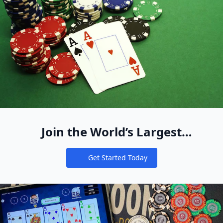
WPT Global Account Review
Is Online Poker Rigged?
Real Money Online Casino No Deposit Bonus Codes: Cashou
WPT Global Tournament Schedule 2025
Which Countries Can Play WPTGlobal in 2024?
Can I Play GGPoker in the US?
Jeremy Becker Levels Up By Taking Down Poker Masters Tit
Frank Stepuchin Leads 2024 WPT Seminole RRPO After Day
Sportium Apuestas Deportivas S.A. - Company？
FAQs
WPT Global Tournament Schedule 2025
WPT Global Now Title Sponsor For Triton Poker Super High 
Breaking Down the Rollover: How to Actually Liquidate No 
Most Trusted Online Casino: WPT Global
Martin Tsvetanov Wins Record-Breaking Eureka Main Event
Where is WPT World Championship 2024?
Most Trusted Online Casino: WPT Global
When and where was the game of roulette first played?
Use WPT777 Bonus Code to Claim Your Special Offer at WP
Cory Zeidman Pleads Guilty to Sports Betting Fraud Schem
Free $100 Casino Chip No Deposit: How These Offers Reall
WPT Global Partners with JP Poker Card Club & Casino in Ir
Who invented the game of roulette?
2024-2025 WPT Asia Pacific Schedule
What are some famous roulette scandals and controversie
Do you know WPTGO online poker game
WPT Global’s Sunday Hyper PKO Showdown: Low Buy-In Hi
Free spins casino FAQs
WPT Global Casino: A Fun-Filled Adventure
WPT World Championship 2024 Kicks Off at Wynn Las Vegas
WPT Global vs GGPoker: Which Poker Platform Should You 
Navigating No Deposit Roadblocks: Practical Answers for P
No Deposit Bonus Codes 2025 – Common Questions
Play Online Poker on Android: The 2025 Guide
real money online casino no deposit bonus codes
new online casino no deposit bonus
no deposit bonus codes
Play Online Poker on Android: The 2025 Guide
11 best poker apps and games for Android
Most Trusted Online Casino: WPT Global
Join the World’s Largest
Top Online Poker Tournaments to Watch and Play in 2025
Most Trusted Online Casino: WPT Global
What are some famous roulette scandals and controversie
Where Can You Play WPT Global? Supported Countries & Pl
What is Global Poker?
WPT Global Casino: A Fun-Filled Adventure
Recreational Pool of Cash Game
No Deposit Bonus Codes: How to Find Check and Redeem C
Where is WPT World Championship 2024?
How to Start Playing Online Poker in 2025: A Beginner’s Gu
Get Started Today
Players
Notifications
How to download WPTGO and Get Started
Casino bonus faqs
How to Play WPT Online Full Guide 2024
2025 WSOP Explosion! New Formats + Huge Prizes Poker Pla
Top No Deposit Bonus Casinos in 2025: Play and Win With
Real money betting FAQs
Everygame Poker Review: Your Guide to Online Poker
WPT® Global Fall Festival Features Three WPT Championsh
How to Win at Online Slots in 2025 with WPT Global
Doug Polk Faces Backlash Over Playing in His Own Tourna
WPT Global ¥110 CN¥ Million Sunday Hyper PKO Showdown
Top No Deposit Bonus Casinos in 2025: Play and Win With
Punt Casino – Common Questions | Casino170
You Can not Download and Play WPT Poker Global in below
Use WPT777 Bonus Code to Claim Your Special Offer at WP