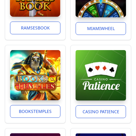
RAMSESBOOK
MIAMIWHEEL
BOOKSTEMPLES
CASINO PATIENCE