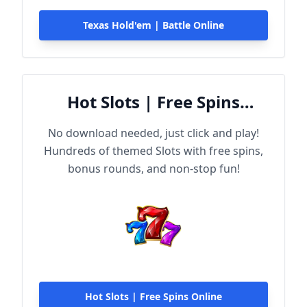
Texas Hold'em | Battle Online
Hot Slots | Free Spins
Online
No download needed, just click and play!
Hundreds of themed Slots with free spins,
bonus rounds, and non-stop fun!
Hot Slots | Free Spins Online