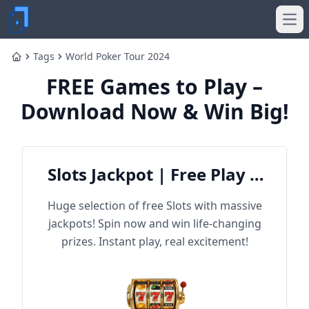
Ope
Tags
World Poker Tour 2024
Home
FREE Games to Play –
Download Now & Win Big!
Slots Jackpot | Free Play &
Win Big
Huge selection of free Slots with massive
jackpots! Spin now and win life-changing
prizes. Instant play, real excitement!