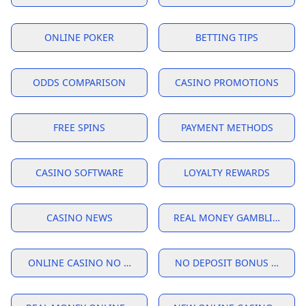
ONLINE POKER
BETTING TIPS
ODDS COMPARISON
CASINO PROMOTIONS
FREE SPINS
PAYMENT METHODS
CASINO SOFTWARE
LOYALTY REWARDS
CASINO NEWS
REAL MONEY GAMBLING
free $100 casino chip no deposit
free $100 casino chip no deposit
free $100 casino chip no deposit
new online casino no deposit bonus
online casino no deposit bonus
ONLINE CASINO NO DEPOSIT BONUS
NO DEPOSIT BONUS CODES
Slots That Pay Real Money with No Deposit Free Play
Use WPT777 Bonus Code to Claim Your Special Offer at 
Who invented the game of roulette?
Eligible Countries for EVERYGAME Poker: Join the Action
Can I Play GGPoker in the US?
How to Download Register and Master WPT Global: 2025
When and why was the double zero added to the America
Does WPT Global have a mobile app?
Free spins casino FAQs
WPT Global Cow Boy:A Players Perspective
Who Has the Most WSOP Bracelets?
How to Download WSOP NV
Top No Deposit Bonus Codes for Pacific Spins Casino in 
Punt Casino – Common Questions | Casino170
Bitstarz no deposit bonus up to 5 BTC and 200 free spins