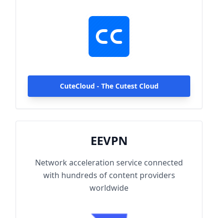
hundreds of content providers worldwide.
With up to 2000Mbps single-line access
capacity and 1000+ high-speed servers
globally, enjoy fast and stable connections
anytime, anywhere.
CuteCloud - The Cutest Cloud
EEVPN
Network acceleration service connected
with hundreds of content providers
worldwide