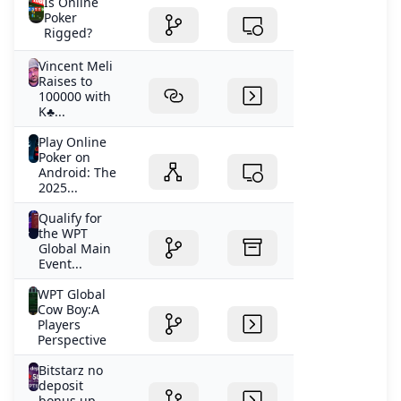
Is Online
Poker
Rigged?
Vincent Meli
Raises to
100000 with
K♣️...
Play Online
Poker on
Android: The
2025...
Qualify for
the WPT
Global Main
Event...
WPT Global
Cow Boy:A
Players
Perspective
Bitstarz no
deposit
bonus up