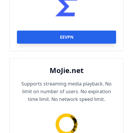
EEVPN
MoJie.net
Supports streaming media playback. No
limit on number of users. No expiration
time limit. No network speed limit.