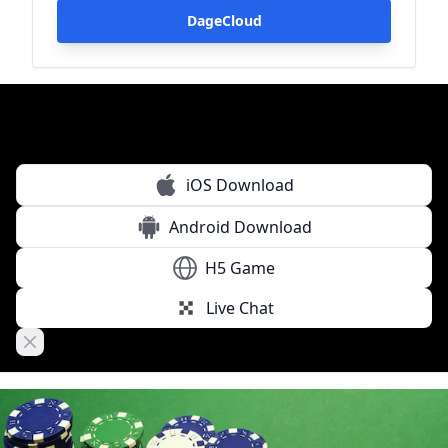
DageCloud
real money online casino no deposit bonus codes
WPT Global Tournament Schedule 2025
2024 WPT Prime UK Championship will kick off on Septemb
Real Money Online Casino No Deposit Bonus Codes: Cashou
iOS Download
How to Start Playing Online Poker in 2025: A Beginner’s Gu
WPT World Championship 2024 Kicks Off at Wynn Las Vegas
Android Download
How to Qualify for WPT Live Events Online in 2025
What are some famous roulette scandals and controversie
H5 Game
Use WPT Global Passport Dollars to Enter Triton High-Stak
Live Chat
No Deposit Bonus Codes: How to Find Check and Redeem C
Is Online Poker Legal In Brazil?
Close banner
new online casino no deposit bonus
where is wpt global legal Europe United Kingdom Asia US L
online casino no deposit bonus
no deposit bonus codes
real money online casino no deposit bonus codes
Brazilian Rising Star Shocks Everyone by Winning Million-
When and where was the game of roulette first played?
Online Casino Welcome Bonus No Deposit 2025
Casino bonus faqs
Golden Bounty Championship: Your Weekly Shot at $100K 