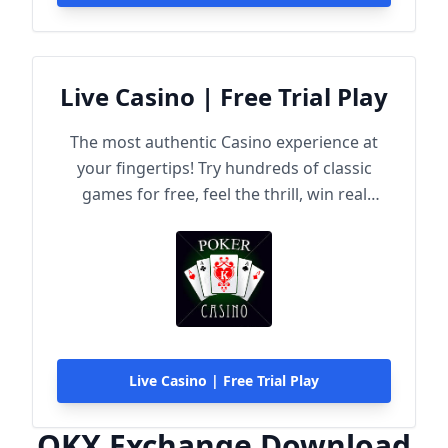
Live Casino | Free Trial Play
The most authentic Casino experience at
your fingertips! Try hundreds of classic
games for free, feel the thrill, win real
rewards!
Live Casino | Free Trial Play
OKX Exchange Download