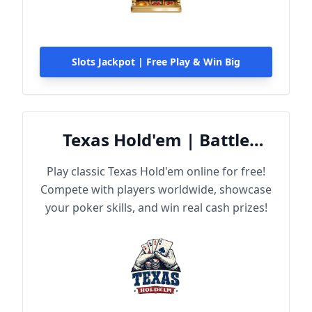
Slots Jackpot | Free Play & Win Big
Texas Hold'em | Battle
Online
Play classic Texas Hold'em online for free!
Compete with players worldwide, showcase
your poker skills, and win real cash prizes!