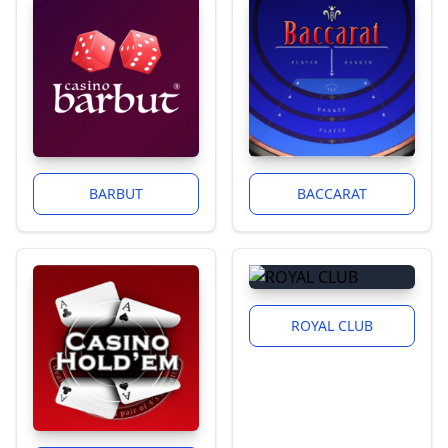
BARBUT
BACCARAT
ROYAL CLUB