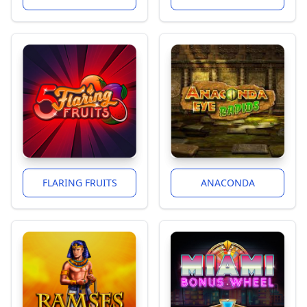
FLARING FRUITS
ANACONDA