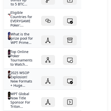
to 5 BTC...
Eligible
Countries for
EVERYGAME
Poker:...
What is the
prize pool for
WPT Prime...
Top Online
Poker
Tournaments
to Watch...
2025 WSOP
Explosion!
New Formats
+ Huge...
WPT Global
Now Title
Sponsor For
Triton...