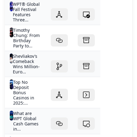
WPT® Global
Meet the Final Table of the 2024 EPT Barcelona Main Eve
Fall Festival
real money online casino no deposit bonus codes
Features
WPT Global Casino: A Fun-Filled Adventure
Three...
Will I receive a bonus if I register for WPT Global?
Timothy
WPT Global Spring Festival: $7000000 Guaranteed Prize 
Chung: From
Birthday
How to Download WSOP NV
Party to...
Discord Competition Heats Up: Join the Action!
What role did roulette play in popular culture such as mo
Shevliakov’s
Comeback
How to win at slots Tricks to improve your odds
Wins Million-
WPT Online Tournament Login Guide 2024
Euro...
Top Online Casino Apps of 2025
Top No
Real money betting FAQs
Deposit
Bonus
Casinos in
2025:...
What are
WPT Global
Cash Games
in...