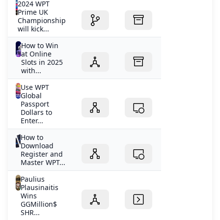
2024 WPT
Prime UK
Championship
will kick...
How to Win
at Online
Slots in 2025
with...
Use WPT
Global
Passport
Dollars to
Enter...
How to
Download
Register and
Master WPT...
Paulius
Plausinaitis
Wins
GGMillion$
SHR...