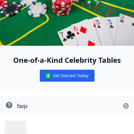
One-of-a-Kind Celebrity Tables
online casino no deposit bonus
How did the introduction of online casinos impact th
Get Started Today
Notifications
Top 5 Online Casinos of 2025: Where to Play and Win 
Best Online Casino No Deposit Bonus Sites (2025 Co
no deposit bonus codes
free $100 casino chip no deposit
online casino no deposit bonus
Casino bonus faqs
WPT® Global Fall Festival Features Three WPT Championsh
Is Online Poker Legal In Brazil?
Sportium Apuestas Deportivas S.A. - Company？
How to Download Register and Master WPT Global: 2
faqs
WPT Global Now Title Sponsor For Triton Poker Super High 
WPT World Championship 2024 Kicks Off at Wynn Las Vegas
What are WPT Global Cash Games in brazil?
How has technology influenced the game of roulette
WPT Global Newest Promo: Ticket to Some Additional Play
Timothy Chung: From Birthday Party to WPT Prime UK Ch
WPT® Global Fall Festival Features Three WPT Championsh
Casino bonus faqs
WPT Global Bonus Terms: Cashing In Made Simple
How to win at slots Tricks to improve your odds
WPT Global Bonus Terms: Cashing In Made Simple
no deposit bonus codes
WSOP USA Top 8 FAQ
2024-2025 WPT Asia Pacific Schedule
Who Has the Most WSOP Bracelets?
No Deposit Bonus Codes: How to Find Check and Redeem C
WPT Global vs GGPoker: Which Poker Platform Should Yo
Top Online Casino Apps of 2025