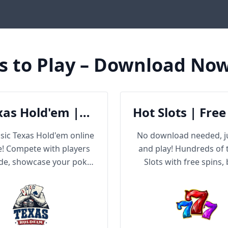
 to Play – Download Now
xas Hold'em |
Hot Slots | Free
attle Online
Online
ssic Texas Hold'em online
No download needed, ju
e! Compete with players
and play! Hundreds of
de, showcase your poker
Slots with free spins,
 and win real cash prizes!
rounds, and non-stop