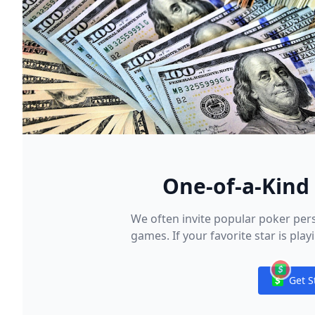
WPT Global Review 2025 — Why It’s One of the Best On
WPT Global Withdrawal Guide: Cashing Out Made Simp
Who invented the game of roulette?
FAQs
Online Casino No Deposit Bonus – Common Questions
What is a Rake Chase?
How to win at slots Tricks to improv
2024 WPT Prime UK Championship will kick off on Sep
WPT® Global Fall Festival Features Three WPT Champi
WPT Global Partners with JP Poker Card Club & Casino 
Why can I not withdraw my original deposit on WPT Gl
WPT World Championship 2024 Kicks Off at Wynn Las V
Top Online Casino Apps of 2025
How to Win at Online Slots in 2025 
Bitstarz no deposit bonus up to 5 BTC and 200 free spi
Is Online Poker Legal In Brazil?
What is TP in WPT poker?
Qualify for the WPT Global Main Event via Low Buy-In Sa
Punt Casino – Common Questions | Casino170
Slots That Pay Real Money with No Deposit Free Play
free $100 casino chip no deposit
Use WPT777 Bonus Code to Claim Your Special Offer a
WPT Global Review 2025 — Why It’s One of the Best On
Vincent Meli Raises to 100000 with K♣️ J♣️ Francois Tosqu
Payment Options at EVERYGAME Poker: Quick and Easy
How to Play WPT Online Full Guide 2024
Real money betting FAQs
Who Has the Most WSOP Bracelets?
New Online Casino No Deposit Bonus: What to Check B
Best Poker Site for Real Money 2025 — Why WPT Globa
WPT Global Million Sunday Hyper PKO Showdown: Even
2025 WSOP Explosion! New Formats + Huge Prizes Poker
Who Has the Most WSOP Bracelets?
Can I Play GGPoker in the US?
WSOP USA Top 8 FAQ
Jeremy Becker Levels Up By Taking Down Poker Masters
Top No Deposit Bonus Casinos in 2025: Play and Win 
2024-2025 WPT Asia Pacific Schedule
Real Money Online Casino No Deposit Bonus Codes: Ca
How To Connect Facebook Account With WSOP App?
Casino bonus faqs
Sifting Through the Noise: The Real
Why can I not withdraw my original deposit on WPT Gl
Breaking Down the Rollover: How to Actually Liquidate
WSOP USA Top 8 FAQ
Bitstarz no deposit bonus up to 5 BTC and 200 free spi
No Deposit Bonus Codes: How to Find Check and Rede
Top No Deposit Bonus Codes for Pacific Spins Casino i
Casino bonus faqs
How did the introduction of online casinos impact the
WPT Championship Ignites the Spirit of Aussie Poker 
WPT® Global Fall Festival Features Three WPT Champi
no deposit bonus codes
free $100 casino chip no deposit
real money online casino no deposit bonus codes
WPT® Global Fall Festival Features
real money online casino no deposit bonus codes
real money online casino no deposit bonus codes
free $100 casino chip no deposit
WPT Global Bonus Terms: Cashing In Made Simple
Timothy Chung: From Birthday Party to WPT Prime U
When and where was the game of roulette first played
Real money betting FAQs
How to download WPTGO and Get Started
WPT Global Now Title Sponsor For Triton Poker Super H
Sportium Apuestas Deportivas S.A. - Company？
When and why was the double zero added to the Ameri
Who invented the game of roulette?
WPT Online Tournament Login Guide 2024
How to win at slots Tricks to improv
11 best poker apps and games for Android
Bitstarz no deposit bonus up to 5 BTC and 200 free spi
Vincent Meli Raises to 100000 with K♣️ J♣️ Francois Tosqu
WPT Global Summer Festival Season 2024 Schedule
WPT Global Poker Review Traffic Games and Promotio
Top No Deposit Bonus Codes for Pacific Spins Casino i
One-of-a-Kind 
What role did roulette play in popula
How to Play WPT Online Full Guide 2024
WPT Global Casino: A Fun-Filled Adventure
WPT Online Tournament Login Guide 2024
What is Global Poker?
When and where was the game of roulette first played
WPT Global Now Title Sponsor For Triton Poker Super H
What is WPT Global in UK?
WSOP USA Top 8 FAQ
where is wpt global legal Europe United Kingdom Asia
How to Win at Online Blackjack: Strategies for 2025
WPT Prime Championship Returns with Jereld Sam Shi
No Deposit Free Spins at WPT Global – Play Without S
What deposit methods are currently available in WPT G
How do I deposit using Neteller on 
We often invite popular poker pers
WPT Global Summer Festival Season 2024 Schedule
Will I receive a bonus if I register for WPT Global?
Pacific Spins Casino – Common Questions | Casino170
Is Online Poker Legal In Brazil?
WPT Account Recovery Guide
Real money betting FAQs
games. If your favorite star is pla
What is the prize pool for WPT Prime Taiwan
WPT Global Poker Review 2024 Include Traffic Games 
No Deposit Bonus Codes 2025 – Common Questions
Real money game : How to play roulette
How to Win at Online Blackjack: Strategies for 2025
Best Online Casino No Deposit Bonus Sites (2025 Com
new online casino no deposit bonus
and i
You Can not Download and Play WPT Poker Global in b
How to Start Playing Online Poker in 2025: A Beginner’
Free spins casino FAQs
Free spins casino FAQs
Breaking Down the Rollover: How to Actually Liquidate
How to Qualify for WPT Live Events Online in 2025
What are WPT Global Cash Games in 
Play Online Poker on Android: The 2025 Guide
Sifting Through the Noise: The Reality of No Deposit 
WPT Australia 2024 Tournament Guide Book
How do I deposit using Neteller on WPT Global?
WPT Championship Ignites the Spirit of Aussie Poker 
Top Online Poker Tournaments to Watch and Play in 2
Get S
Top Online Poker Tournaments to Wa
Notificat
How do I deposit using Neteller on WPT Global?
WPT Global Summer Festival Season 2024 Schedule
WPT Global New Tips : Sportsbook NFL Week 6 Betting
What is Hyper Dash in WPT Global?Dive into Quick Thril
Shevliakov’s Comeback Wins Million-Euro Prize! How D
Shevliakov’s Comeback Wins Million-Euro Prize! How D
No Deposit Bonus Codes 2025 – Co
WPT Global Review 2025 — Why It’s One of the Best On
How to download WPTGO and Get Started
Best Online Casino No Deposit Bonus Sites (2025 Com