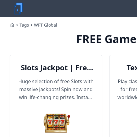
Tags
WPT Global
Home
FREE Games
Slots Jackpot | Free
Te
Play & Win Big
B
Huge selection of free Slots with
Play cla
massive jackpots! Spin now and
for fre
win life-changing prizes. Instant
worldwi
play, real excitement!
skills,