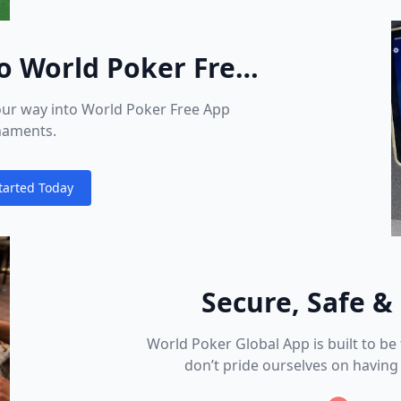
on with bonus code
vent
Frameworks at Pacific Spins Punt and betOcean
 Guide
You Choose in 2025?
Field Crusher
o World Poker Free
Legend James Obst
o Redeem | Casino170
D $585359
ents Worldwide
ning
 your way into World Poker Free App
ulette?
rsies throughout history?
urnaments at The Lodge
egas: What to Expect
naments.
lobal?
ulette?
r at Wynn Las Vegas
Play Money
l Stands Out
or Pacific Spins Punt and Ocean Players
eally Work
egas: What to Expect
gas This December
n Made Simple
Real-Time Assistance
obal?
rs Before You Claim
 Guide
tarted Today
Poker Global in below Countries and Regions
ions
 Preview
ns
ards
 Day 1
egas: What to Expect
tarted
onship Events This September
eally Work
 Some Additional Play Money
e 2024
 Title
ing Eureka Main Event at EPT Prague
rs Before You Claim
?
Secure, Safe &
0 Guaranteed Prize Pool
elow Countries and Regions
with WPT Global
es Calls with K♦️ 10♥️
efore Joining
shout Rules Explained
World Poker Global App is built to be
minole RRPO After Day 1
es Calls with K♦️ 10♥️
es Calls with K♦️ 10♥️
obal?
don’t pride ourselves on having 
s Sites (2025 Comparison Hub) | Casino170
ling Poker Action!
gas This December
onship Events This September
D $585359
Legend James Obst