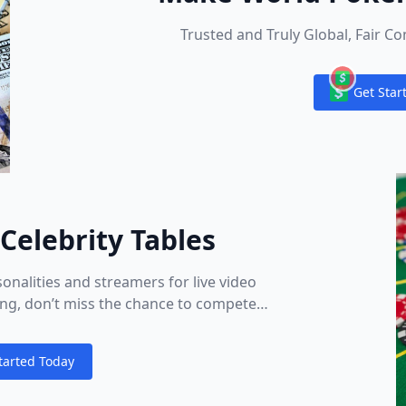
line Poker Sites Today
le
 | Casino170
New Online 
e your odds
tember 13
onship Events This September
in Ireland
obal?
egas: What to Expect
Trusted and Truly Global, Fair C
with WPT Global
ns
tellites
t WPT Global
line Poker Sites Today
es Calls with K♦️ 10♥️
 Transactions
efore Joining
l Stands Out
t Details & Guide
Get Star
 Players Must Not Miss It!
Notification
 Title
Without Spending a Dime
shout Rules Explained
ity of No Deposit Frameworks at Pacific Spins Punt and bet
obal?
 No Deposit Balances in 2026
ns
em Casino Offers
n 2025
 game of roulette?
Legend James Obst
onship Events This September
 Three WPT Championship Events This September
K Champion
?
igh Roller Series
can roulette wheel?
e your odds
ns
es Calls with K♦️ 10♥️
ns
n 2025
Celebrity Tables
r culture such as movies and literature?
?
igh Roller Series
 US Latin America
ning
pending
lobal?
WPT Global?
onalities and streamers for live video
ying, don’t miss the chance to compete
and Promotions
parison Hub) | Casino170
nteract!
elow Countries and Regions
s Guide
 No Deposit Balances in 2026
brazil?
Frameworks at Pacific Spins Punt and betOcean
Legend James Obst
025
tarted Today
tch and Play in 2025
ions
 Preview
ling Poker Action!
id an Amateur Shock Everyone at the EPT Monte Carlo?
id an Amateur Shock Everyone at the EPT Monte Carlo?
mmon Questions
line Poker Sites Today
parison Hub) | Casino170