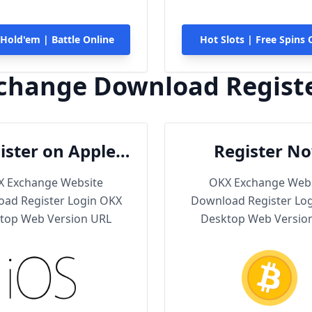
 Hold'em | Battle Online
Hot Slots | Free Spins 
change Download Registe
ister on Apple
Register N
App Store
X Exchange Website
OKX Exchange Webs
ad Register Login OKX
Download Register Lo
top Web Version URL
Desktop Web Versio