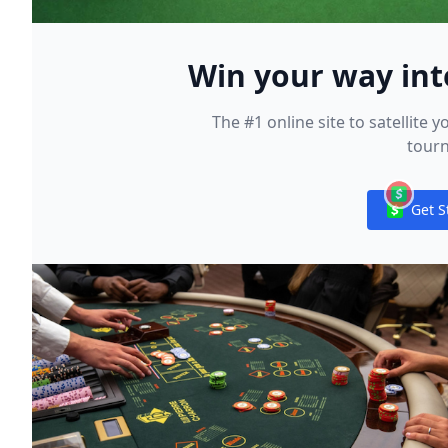
Eligible Countries for EVERYGAME Poker: Join the Acti
What is Global Poker?
How to Play WPT Global on Your Computer 2024
How to Download WSOP NV
free $100 casino chip no deposit
free $100 casino chip no deposit
online casino no deposit bonus
Is Online Poker Legal In Brazil?
online casino no deposit bonus
new online casino no deposit bonus
no deposit bonus codes
Meet the Final Table of the 2024 EPT Barcelona Main E
Sifting Through the Noise: The Reality of No Deposit 
Most Popular Games on WPT Global A Comprehensive
WPT Global vs GGPoker: Which Poker Platform Should 
Discord Competition Heats Up: Join the Action!
EPT Title Cements Stephen Song’s Reputation as a Big 
FAQs
Win your way int
The Daily Prime Tournaments from WPT Global
WPT Championship Ignites the Spirit of Aussie Poker 
WPT Account Recovery Guide
WPT Account Recovery Guide
Who Has the Most WSOP Bracelets?
No Deposit Bonus Codes 2025: Editor’s Picks & How t
James Obst Wins WPT Australia Championship win AU
App Live Ev
Do you know WPTGO online poker game
Play Real Money Poker in 2025 with WPT Global
WPT Prime Championship Returns with Jereld Sam Shi
Free spins casino FAQs
How to Win at Online Slots in 2025 with WPT Global
What are WPT Global Satellites?
Discord Competition Heats Up: Join the Action!
The #1 online site to satellite
What were the original rules and betting options for ro
What are some famous roulette scandals and controve
Doug Polk Faces Backlash Over Playing in His Own To
WPT World Championship 2024 Kicks Off at Wynn Las V
Casino bonus faqs
WPT Global: The Premier Choice for Poker Players
Punt Casino – Common Questions | Casino170
tour
WPT Global Casino: A Fun-Filled Adventure
How do I deposit using Skrill on WPT Global?
What deposit methods are currently available in WPT G
What were the original rules and betting options for ro
The Thrilling Race for WPT Season 22 Player of the Yea
WPT Global Newest Promo: Ticket to Some Additional 
Best Poker Site for Real Money 2025 — Why WPT Globa
online casino no deposit bonus
One Shot – Freezeout Tournament by WPT Global
Do you know WPTGO online poker game
Navigating No Deposit Roadblocks: Practical Answers f
Free $100 Casino Chip No Deposit: How These Offers R
WPT World Championship 2024 Kicks Off at Wynn Las V
Phil Ivey Hosts Festive Meet-Up Game at Wynn Las Ve
Is Online Poker Rigged?
WPT Global Bonus Terms: Cashing I
New Rules for WSOP Paradise: Electronic Devices and 
Why can I not withdraw my original deposit on WPT Gl
Online Casino No Deposit Bonus: How to Compare Offe
How do I deposit using Neteller on WPT Global?
Most Popular Games on WPT Global A Comprehensive
WPT Global Cow Boy:A Players Perspective
Get S
You Can not Download and Play WPT 
Notificat
WPT Global New Tips : Sportsbook NFL Week 6 Betting
Bitstarz no deposit bonus up to 5 BTC and 200 free spi
WPT Globals New Welcome Bonus: Up to $3580 in Rew
11 best poker apps and games for Android
Frank Stepuchin Leads 2024 WPT Seminole RRPO After
WPT World Championship 2024 Kicks Off at Wynn Las V
How to download WPTGO and Get S
WPT® Global Fall Festival Features Three WPT Champi
One Shot – Freezeout Tournament by WPT Global
WPT Global Bonus Terms: Cashing In Made Simple
Free $100 Casino Chip No Deposit: How These Offers R
What is a Rake Chase?
Play Online Poker on Android: The 2025 Guide
WPT Global Newest Promo: Ticket to
The best guide: how to playing poker online
FAQs
WPT Global Casino: A Fun-Filled Adventure
real money online casino no deposit bonus codes
online casino no deposit bonus
online casino no deposit bonus
A Woman’s Guide to Selecting the Perfect Sex Toy
How to win at slots Tricks to improve your odds
What is a Rake Chase?
WPT Online Tournament Login Guid
real money online casino no deposit bonus codes
real money online casino no deposit bonus codes
real money online casino no deposit bonus codes
What is TP in WPT poker?
2024-2025 WPT Asia Pacific Schedule
Jeremy Becker Levels Up By Taking Down Poker Masters
Martin Tsvetanov Wins Record-Break
WPT Global: The Premier Choice for Poker Players
Everygame Poker Review: Your Guide to Online Poker
Pacific Spins Casino – Common Questions | Casino170
Online Casino No Deposit Bonus: How to Compare Offe
How to Qualify for WPT Live Events Online in 2025
When and where was the game of roulette first played
WPT Global Spring Festival: $700000
How to win at slots Tricks to improve your odds
Can I Play WPT Global in the UK?
What is a Rake Chase?
Play Online Poker on Android: The 2025 Guide
You Can not Download and Play WPT Poker Global in b
Paulius Plausinaitis Wins GGMillion$ SHR for $315054
How to Win at Online Slots in 2025 
Who invented the game of roulette?
Vincent Meli Raises to 100000 with K♣️ J♣️ Francois Tosqu
New Online Casino No Deposit Bonus: What to Check B
Real Money Online Casino No Deposit Bonus Codes: Ca
Top Online Casino Apps of 2025
Live casino bonus FAQs
Frank Stepuchin Leads 2024 WPT Se
How has technology influenced the game of roulette?
Is Online Poker Legal In Brazil?
Vincent Meli Raises to 100000 with K♣️ J♣️ Francois Tosqu
Vincent Meli Raises to 100000 with K♣️ J♣️ Francois Tosqu
Will I receive a bonus if I register for WPT Global?
Why can I not withdraw my original deposit on WPT Gl
Best Online Casino No Deposit Bonu
What is Hyper Dash in WPT Global?Dive into Quick Thril
The best guide: how to playing poker online
Casino bonus faqs
Phil Ivey Hosts Festive Meet-Up Game at Wynn Las Ve
What is the future of the game of roulette?
WPT Australia 2024 Tournament Guide Book
online casino no deposit bonus
WPT® Global Fall Festival Features Three WPT Champi
James Obst Wins WPT Australia Championship win AU
WPT Championship Ignites the Spirit of Aussie Poker 
Where is WPT World Championship 2024?
WPT Global Cow Boy:A Players Perspective
WPT Online Tournament Login Guide 2024