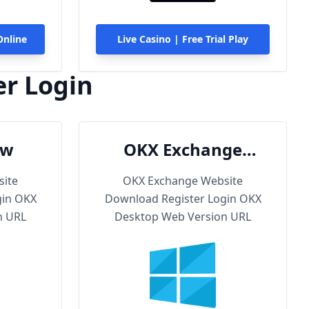
Online
Live Casino | Free Trial Play
r Login
ow
OKX Exchange
Backup URL
ite
OKX Exchange Website
gin OKX
Download Register Login OKX
n URL
Desktop Web Version URL