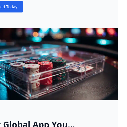
ted Today
s
Ocean
 Global App Your