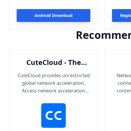
Android Download
Regis
Recommend
CuteCloud - The
Cutest Cloud
CuteCloud provides unrestricted
Networ
global network acceleration.
conne
Access network acceleration
conten
services connected with
hundreds of content providers
worldwide. With up to 2000Mbps
single-line access capacity and
1000+ high-speed servers