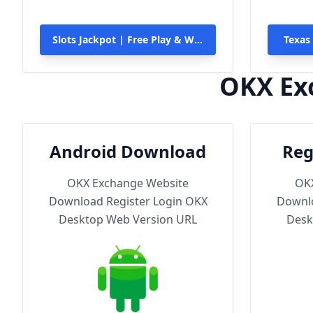
Slots Jackpot | Free Play & Win
Texas
Big
OKX Ex
Android Download
Reg
OKX Exchange Website
OK
Download Register Login OKX
Downlo
Desktop Web Version URL
Desk