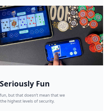
 Seriously Fun
 fun, but that doesn’t mean that we
the highest levels of security.