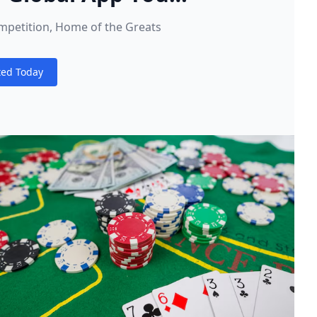
Poker Home
ompetition, Home of the Greats
ted Today
s
Ocean