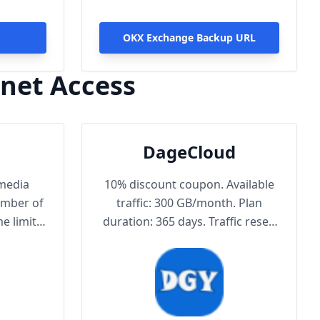
OKX Exchange Backup URL
net Access
DageCloud
media
10% discount coupon. Available
umber of
traffic: 300 GB/month. Plan
e limit.
duration: 365 days. Traffic reset:
mit.
reset on order date or by
purchasing traffic package.
Maximum achievable bandwidth:
1000 Mbps. Node protocol:
Trojan.