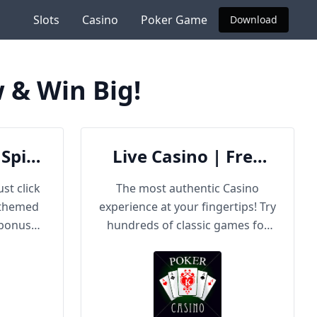
Slots
Casino
Poker Game
Download
 & Win Big!
 Spins
Live Casino | Free
Trial Play
st click
The most authentic Casino
 themed
experience at your fingertips! Try
 bonus
hundreds of classic games for
 fun!
free, feel the thrill, win real
rewards!