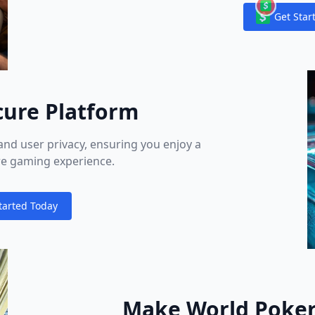
 US Latin America
Get Star
Notification
ard Club & Casino in Ireland
movies and literature?
ling Poker Action!
tegies for 2025
urnaments at The Lodge
 | Casino170
 Players Must Not Miss It!
em Casino Offers
id an Amateur Shock Everyone at the EPT Monte Carlo?
$ SHR for $315054
 Preview
t Details & Guide
ins Punt and Ocean Codes
mputer 2024
vent
cure Platform
ties of Pacific Spins Punt and Ocean Codes
s Guide
 Transactions
Field Crusher
and Promotions
ning
t Bonus Codes: Cashout Rules Explained
id an Amateur Shock Everyone at the EPT Monte Carlo?
r at Wynn Las Vegas
 2025: A Beginner’s Guide
and user privacy, ensuring you enjoy a
ndroid
ure gaming experience.
 Title
ards
rs Before You Claim
You Choose in 2025?
025
D $585359
FL Week 6 Betting Preview
vent
25 Ultimate Guide
vent
tarted Today
mpionship win AUD $585359
ions
elow Countries and Regions
vent at EPT Prague
025
 Title
 Players Must Not Miss It!
shout Rules Explained
ity of No Deposit Frameworks at Pacific Spins Punt and bet
Field Crusher
 No Deposit Balances in 2026
ties of Pacific Spins Punt and Ocean Codes
ards
em Casino Offers
 Some Additional Play Money
e Pool
Legend James Obst
You Choose in 2025?
t of Aussie Poker Legend James Obst
o Redeem | Casino170
025
Make World Poker
lobal?
WPT Global