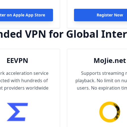
ter on Apple App Store
Register Now
ed VPN for Global Inter
EEVPN
MoJie.net
k acceleration service
Supports streaming 
cted with hundreds of
playback. No limit on n
t providers worldwide
users. No expiration tim
No network speed li