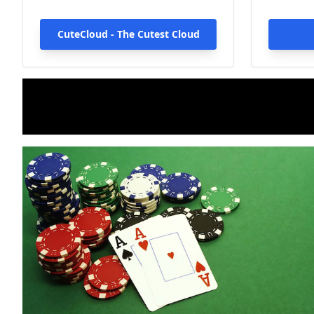
globally, enjoy fast and stable
connections anytime, anywhere.
CuteCloud - The Cutest Cloud
free $100 casino chip no deposit
WPT Global Bonus Terms: Cashing In Made Simple
What were the original rules and betting options for ro
How to Play WPT Global on Your Computer 2024
WPT Account Recovery Guide
real money online casino no deposit bonus codes
new online casino no deposit bonus
new online casino no deposit bonus
Online Casino Welcome Bonus No Deposit 2025
What Does Texas Holdem Flop Mean?
Live casino bonus FAQs
Shevliakov’s Comeback Wins Million-Euro Prize! How D
Everygame Poker Review: Your Guide to Online Poker
Martin Tsvetanov Wins Record-Breaking Eureka Main E
WPT Global Newest Promo: Ticket to Some Additional 
Discord Competition Heats Up: Join the Action!
What is Global Poker?
How to win at slots Tricks to improve your odds
How to win at slots Tricks to improve your odds
How do I deposit using Skrill on WPT Global?
Phil Ivey Hosts Festive Meet-Up Game at Wynn Las Ve
The Thrilling Race for WPT Season 22 Player of the Yea
WPT Prime Championship Returns with Jereld Sam Shi
What were the original rules and betting options for ro
Best Poker Site for Real Money 2025 — Why WPT Globa
Pacific Spins Casino – Common Questions | Casino170
You Can not Download and Play WPT Poker Global in b
What is Hyper Dash in WPT Global?Dive into Quick Thril
Most Trusted Online Casino: WPT Global
How to download WPTGO and Get Started
What is Global Poker?
WPT Global Review 2025 — Why It’s One of the Best On
no deposit bonus codes
Will I receive a bonus if I register for WPT Global?
WPT Global Account Review
WPT Global Bonus Terms: Cashing In Made Simple
11 best poker apps and games for Android
Is there sign-up bonus for WPT Global Brazil new playe
Can I Play WPT Global in the UK?
How to Qualify for WPT Live Events Online in 2025
Payment Options at EVERYGAME Poker: Quick and Easy
WPT Global: The Premier Choice for Poker Players
Top No Deposit Bonus Codes for Pacific Spins Casino i
WPT Prime Championship Returns with Jereld Sam Shi