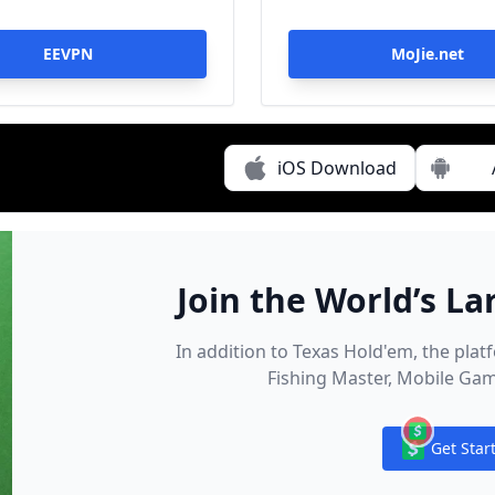
EEVPN
MoJie.net
iOS Download
ulette?
D
id an Amateur Shock Everyone at the EPT Monte Carlo?
Join the World’s La
vent at EPT Prague
Play Money
Pool of Cash 
gas This December
r at Wynn Las Vegas
ning
ulette?
In addition to Texas Hold'em, the plat
l Stands Out
elow Countries and Regions
ling Poker Action!
Fishing Master, Mobile Gam
line Poker Sites Today
Get Star
rs
Notification
 Transactions
n 2025
ning