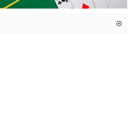
T Monte Carlo?