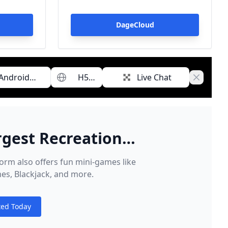
DageCloud
Android
H5
Live Chat
Close ba
ownload
Game
rgest Recreational
Game Players
form also offers fun mini-games like
es, Blackjack, and more.
ted Today
s