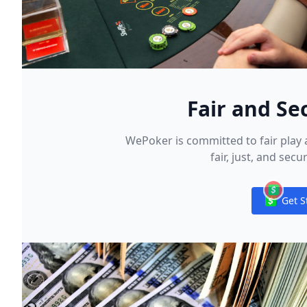
FAQs
Can you make money on WPT?
What is a Rake Chase?
Real money betting FAQs
Slots That Pay Real Money with No Deposit Free Play
Who invented the game of roulette?
where is wpt global legal Europe United Kingdom Asia
WPT Global Partners with JP Poker C
What role did roulette play in popular culture such as 
WPT Global Tournament Schedule 2025
Sportium Apuestas Deportivas S.A. - Company？
WPT Global Account Review
WPT Global Summer Festival Season 2024 Schedule
What is Hyper Dash in WPT Global?Dive into Quick Thril
How to Win at Online Blackjack: Stra
Doug Polk Faces Backlash Over Playing in His Own To
Online Casino No Deposit Bonus – Common Questions
2025 WSOP Explosion! New Formats + Huge Prizes Poker
WSOP USA Top 8 FAQ
No Deposit Bonus Codes: How to Find Check and Rede
Shevliakov’s Comeback Wins Million-Euro Prize! How D
What is WPT Global in UK?
Do you know WPTGO online poker game
Pacific Spins Casino – Common Questions | Casino170
Who Has the Most WSOP Bracelets?
new online casino no deposit bonus
new online casino no deposit bonus
no deposit bonus codes
Paulius Plausinaitis Wins GGMillion
no deposit bonus codes
no deposit bonus codes
free $100 casino chip no deposit
WPT Global New Tips : Sportsbook NFL Week 6 Betting
WPT Global Million Sunday Hyper PKO Showdown: Even
No Deposit Bonus Insider FAQ: Realities of Pacific Sp
How to Play WPT Global on Your Co
How To Connect Facebook Account With WSOP App?
Real money game : How to play roulette
How to download WPTGO and Get Started
Play Real Money Poker in 2025 with WPT Global
Meet the Final Table of the 2024 EPT Barcelona Main E
What are WPT Global Satellites?
Fair and Se
No Deposit Bonus Insider FAQ: Reali
How to Start Playing Online Poker in 2025: A Beginner’
Payment Options at EVERYGAME Poker: Quick and Easy
EPT Title Cements Stephen Song’s Reputation as a Big 
WPT Global Poker Review 2024 Include Traffic Games 
WPT Prime Championship Returns with Jereld Sam Shi
Pacific Spins Casino – Common Questions | Casino170
Real Money Online Casino No Deposi
Paulius Plausinaitis Wins GGMillion$ SHR for $315054
Shevliakov’s Comeback Wins Million-Euro Prize! How D
The Thrilling Race for WPT Season 22 Player of the Yea
WPT Global Tournament Schedule 2025
Will I receive a bonus if I register for WPT Global?
Most Trusted Online Casino: WPT Global
How to Start Playing Online Poker in
WePoker is committed to fair play 
Pacific Spins Casino – Common Questions | Casino170
WPT Account Recovery Guide
What are WPT Global Cash Games in brazil?
11 best poker apps and games for Android
The best guide: how to playing poker online
How to Win at Online Slots in 2025 with WPT Global
11 best poker apps and games for A
fair, just, and sec
Jeremy Becker Levels Up By Taking Down Poker Masters
WPT Globals New Welcome Bonus: Up to $3580 in Rew
Everygame Poker Review: Your Guide to Online Poker
What is the origin of the name Roulette?
Online Casino No Deposit Bonus: How to Compare Offe
WPT Global vs GGPoker: Which Poker Platform Should 
new online casino no deposit bonus
How to Win at Online Slots in 2025 with WPT Global
How to Qualify for WPT Live Events Online in 2025
One Shot – Freezeout Tournament by WPT Global
Who invented the game of roulette?
Top Online Poker Tournaments to Watch and Play in 2
James Obst Wins WPT Australia Championship win AU
WPT Global New Tips : Sportsbook N
Play Online Poker on Android: The 2025 Guide
Meet the Final Table of the 2024 EPT Barcelona Main E
WSOP USA Top 8 FAQ
Everygame Poker Review: Your Guide to Online Poker
How to Download Register and Master WPT Global: 20
Meet the Final Table of the 2024 EPT Barcelona Main E
Get S
James Obst Wins WPT Australia Cha
Notificat
You Can not Download and Play WPT Poker Global in b
Martin Tsvetanov Wins Record-Breaking Eureka Main E
Top Online Poker Tournaments to Watch and Play in 2
Jeremy Becker Levels Up By Taking Down Poker Masters
2025 WSOP Explosion! New Formats + Huge Prizes Poker
Real Money Online Casino No Deposit Bonus Codes: Ca
Sifting Through the Noise: The Real
Casino bonus faqs
What is TP in WPT poker?
Casino bonus faqs
Which Countries Can Play WPTGlobal in 2024?
EPT Title Cements Stephen Song’s Reputation as a Big 
Breaking Down the Rollover: How to Actually Liquidate
No Deposit Bonus Insider FAQ: Reali
WPT Globals New Welcome Bonus: Up to $3580 in Rew
No Deposit Bonus Codes: How to Find Check and Rede
Who Has the Most WSOP Bracelets?
no deposit bonus codes
new online casino no deposit bonus
free $100 casino chip no deposit
WPT Global Newest Promo: Ticket to
real money online casino no deposit bonus codes
new online casino no deposit bonus
online casino no deposit bonus
What is the prize pool for WPT Prime Taiwan
WPT Global Spring Festival: $7000000 Guaranteed Priz
How to Play WPT Online Full Guide 2024
What is WPT Global in UK?
11 best poker apps and games for Android
Free spins casino FAQs
Who Has the Most WSOP Bracelets?
WPT Championship Ignites the Spirit of Aussie Poker 
What is TP in WPT poker?
WPT Global vs GGPoker: Which Poker Platform Should 
WPT Championship Ignites the Spiri
No Deposit Bonus Codes 2025: Editor’s Picks & How t
Top Online Poker Tournaments to Watch and Play in 2
WPT Global Account Review
What deposit methods are currently available in WPT G
How do I deposit using Neteller on WPT Global?
WPT Global Casino: A Fun-Filled Adventure
The Daily Prime Tournaments from 