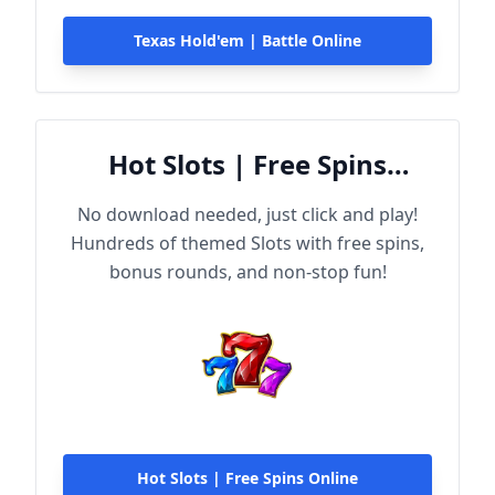
Texas Hold'em | Battle Online
Hot Slots | Free Spins
Online
No download needed, just click and play!
Hundreds of themed Slots with free spins,
bonus rounds, and non-stop fun!
Hot Slots | Free Spins Online