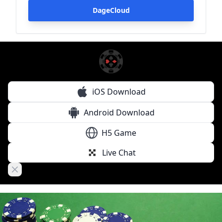
DageCloud
real money online casino no deposit bonus codes
How did the introduction of online casinos impact the game
Use WPT Global Passport Dollars to Enter Triton High-Stak
Where is WPT Global legal
iOS Download
Where is WPT World Championship 2024?
WPT® Global Fall Festival Features Three WPT Championsh
Android Download
WPT Global Cow Boy:A Players Perspective
How to Download WSOP NV
H5 Game
WPT Global No Deposit Bonus 2025 – Try Real Online Poker
Live Chat
Free $100 Casino Chip No Deposit: How These Offers Reall
WPT Global vs GGPoker: Which Poker Platform Should You 
Close banner
online casino no deposit bonus
Free spins casino FAQs
online casino no deposit bonus
online casino no deposit bonus
real money online casino no deposit bonus codes
WPT Global Review 2025 — Why It’s One of the Best Online 
Paulius Plausinaitis Wins GGMillion$ SHR for $315054
No Deposit Bonus Codes: How to Find Check and Redeem C
Punt Casino – Common Questions | Casino170
No Deposit Free Spins at WPT Global – Play Without Spend