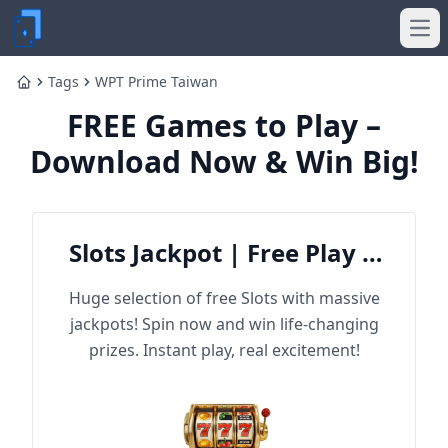
Ope
Tags
WPT Prime Taiwan
Home
FREE Games to Play –
Download Now & Win Big!
Slots Jackpot | Free Play &
Win Big
Huge selection of free Slots with massive
jackpots! Spin now and win life-changing
prizes. Instant play, real excitement!