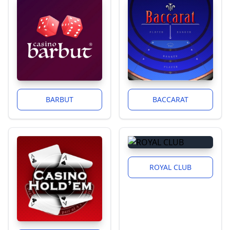
BARBUT
BACCARAT
ROYAL CLUB