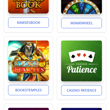
RAMSESBOOK
MIAMIWHEEL
BOOKSTEMPLES
CASINO PATIENCE