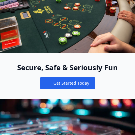
Is Global Poker Real Money?
WPT Global New Tips : Sportsbook NFL Week 6 Betting Pre
How to Start Playing Online Poker in 2025: A Beginner’s Gu
WPT Global New Tips : Sportsbook NFL Week 6 Betting Pre
What is the future of the game of roulette?
You Can not Download and Play WPT Poker Global in below
WPT Global Poker Review Traffic Games and Promotio
WSOP USA Top 8 FAQ
Payment Options at EVERYGAME Poker: Quick and Easy Tra
Is Online Poker Rigged?
How to Qualify for WPT Live Events Online in 2025
WPT World Championship 2024 Kicks Off at Wynn Las Vegas
How to Play WPT Global on Your Computer 2024
Real Money Online Casino No Deposit Bonus Codes: Ca
A Woman’s Guide to Selecting the Perfect Sex Toy
Do you know WPTGO online poker game
11 best poker apps and games for Android
What is the future of the game of roulette?
WPT Global New Tips : Sportsbook NFL Week 6 Betting Pre
Best Poker Site for Real Money 2025 — Why WPT Global St
free $100 casino chip no deposit
How did the introduction of online casinos impact the game
Where is WPT Global legal
Golden Bounty Championship: Your Weekly Shot at $100K 
How to Download WSOP NV
WPT Global Poker Review Traffic Games and Promotions
WPT Globals New Welcome Bonus: Up to $3580 in Rewards
Top 5 Online Casinos of 2025: Where to Play and Win B
One Shot – Freezeout Tournament by WPT Global
WPT Online Tournament Login Guide 2024
WPT Global Million Sunday Hyper PKO Showdown: Event De
2024 WPT Prime UK Championship will kick off on Septemb
No Deposit Bonus Codes 2025: Editor’s Picks & How to Re
WPT® Global Fall Festival Features Three WPT Championsh
Which Countries Can Play WPTGlobal in 2024?
How to Download WSOP NV
How to Win at Online Blackjack: Strategies for 2025
Frank Stepuchin Leads 2024 WPT Seminole RRPO After Day
FAQs
WPT Global Now Title Sponsor For Triton Poker Super High 
Is there sign-up bonus for WPT Global Brazil new players
New Rules for WSOP Paradise: Electronic Devices and 
online casino no deposit bonus
online casino no deposit bonus
new online casino no deposit bonus
free $100 casino chip no deposit
real money online casino no deposit bonus codes
no deposit bonus codes
Is Global Poker Real Money?
Bitstarz no deposit bonus up to 5 BTC and 200 free spins
How to download WPTGO and Get Started
Qualify for the WPT Global Main Event via Low Buy-In Satell
WPT Global ¥110 CN¥ Million Sunday Hyper PKO Showdown
How to Play WPT Online Full Guide 2024
Jeremy Becker Levels Up By Taking Down Poker Masters Tit
No Deposit Free Spins at WPT Global – Play Without S
WPT Global Now Title Sponsor For Triton Poker Super High 
Can I Play WPT Global in the UK?
Most Trusted Online Casino: WPT Global
Phil Ivey Hosts Festive Meet-Up Game at Wynn Las Vegas 
Use WPT777 Bonus Code to Claim Your Special Offer at WP
Who Has the Most WSOP Bracelets?
Live casino bonus FAQs
Secure, Safe & Seriously Fun
Casino bonus faqs
WPT Global Million Sunday Hyper PKO Showdown: Event De
Real money betting FAQs
How to Download Register and Master WPT Global: 2025 U
WPT Global Summer Festival Season 2024 Schedule
Where Can You Play WPT Global? Supported Countries & Pl
How To Connect Facebook Account With WSOP App?
Is Global Poker Real Money?
WPT Account Recovery Guide
Qualify for Red Dragon Poker Tour Jeju 2025 via WPT Global 
Best Poker Site for Real Money 2025 — Why WPT Global St
WPT Global New Tips : Sportsbook NFL Week 6 Betting Pre
Real Money Online Casino No Deposit Bonus Codes: Cashou
Martin Tsvetanov Wins Record-Breaking Eureka Main E
How to Play WPT Online Full Guide 2024
Navigating No Deposit Roadblocks: Practical Answers for P
What is the origin of the name Roulette?
where is wpt global legal Europe United Kingdom Asia US L
WPT Online Tournament Login Guide 2024
WPT® Global Fall Festival Features Three WPT Championsh
Get Started Today
Frank Stepuchin Leads 2024 WPT Seminole RRPO After
Notifications
Why can I not withdraw my original deposit on WPT Global
What Countries Are Restricted on WPT Global?
What are some famous roulette scandals and controversie
WPT® Global Fall Festival Features Three WPT Championsh
Real money game : How to play roulette
What deposit methods are currently available in WPT Globa
Real money betting FAQs
Top No Deposit Bonus Codes for Pacific Spins Casino in 20
Top No Deposit Bonus Casinos in 2025: Play and Win With
WPT Global Newest Promo: Ticket to Some Additional Play
WPT Global Million Sunday Hyper PKO Showdown: Event De
Top 5 Online Casinos of 2025: Where to Play and Win Big
The Thrilling Race for WPT Season 22 Player of the Year at
Real money betting FAQs
Is Online Poker Legal In Brazil?
WPT Global Cow Boy:A Players Perspective
What is a Rake Chase?
What is the prize pool for WPT Prime Taiwan
WPT Globals New Welcome Bonus: Up to $3580 in Rewards
Qualify for Red Dragon Poker Tour Jeju 2025 via WPT Global 
Jeremy Becker Levels Up By Taking Down Poker Masters Tit
WPT Global No Deposit Bonus 2025 – Try Real Online Poker
Punt Casino – Common Questions | Casino170
WSOP USA Top 8 FAQ
Vincent Meli Raises to 100000 with K♣️ J♣️ Francois Tosques Ca
Golden Bounty Championship: Your Weekly Shot at $100K 
Real Money Online Casino No Deposit Bonus Codes: Cashou
Why can I not withdraw my original deposit on WPT Global
WPT Global vs GGPoker: Which Poker Platform Should You 
Breaking Down the Rollover: How to Actually Liquidate No 
Who invented the game of roulette?