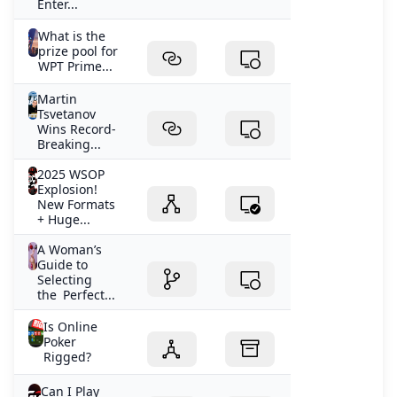
Enter...
What is the
prize pool for
WPT Prime...
Martin
Tsvetanov
Wins Record-
Breaking...
2025 WSOP
Explosion!
New Formats
+ Huge...
A Woman’s
Guide to
Selecting
the Perfect...
Is Online
Poker
Rigged?
Can I Play