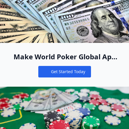
Casino bonus faqs
Live casino bonus FAQs
Vincent Meli Raises to 100000 with K♣️ J♣️ Francois Tosques Ca
WPT Global vs GGPoker: Which Poker Platform Should You 
Frank Stepuchin Leads 2024 WPT Seminole RRPO After Day
Real Money Online Casino No Deposit Bonus Codes: Cashou
Best Online Casino No Deposit Bonus Sites (202
What Does Texas Holdem Flop Mean?
Discord Competition Heats Up: Join the Action!
Slots That Pay Real Money with No Deposit Free Play
WPT World Championship 2024 Kicks Off at Wynn Las Vegas
WPT Account Recovery Guide
WPT Global Million Sunday Hyper PKO Showdown: Event De
real money online casino no deposit bonus code
How has technology influenced the game of roulette?
A Woman’s Guide to Selecting the Perfect Sex Toy
The best guide: how to playing poker online
Who Has the Most WSOP Bracelets?
What deposit methods are currently available in WPT Globa
No Deposit Bonus Codes: How to Find Check and Redeem C
Who Has the Most WSOP Bracelets?
Is Global Poker Real Money?
When and where was the game of roulette first played?
WPT Global Bonus Terms: Cashing In Made Simple
Best Online Casino No Deposit Bonus Sites (2025 Compari
WPT Global Poker Review 2024 Include Traffic Games and 
The Thrilling Race for WPT Season 22 Player of the Year at
Timothy Chung: From Birthday Party to WPT Pr
Top Online Poker Tournaments to Watch and Play in 2025
WPT Global Tournament Schedule 2025
How to Download Register and Master WPT Global: 2025 U
Why can I not withdraw my original deposit on WPT Global
WPT Global Million Sunday Hyper PKO Showdown: Event De
WPT Global Account Review
Top Online Poker Tournaments to Watch and Play
free $100 casino chip no deposit
no deposit bonus codes
free $100 casino chip no deposit
free $100 casino chip no deposit
online casino no deposit bonus
real money online casino no deposit bonus codes
Use WPT Global Passport Dollars to Enter Triton
No Deposit Bonus Insider FAQ: Realities of Pacific Spins 
No Deposit Free Spins at WPT Global – Play Without Spend
WPT Championship Ignites the Spirit of Aussie Poker Lege
where is wpt global legal Europe United Kingdom Asia US L
No Deposit Bonus Codes 2025 – Common Questions
The best guide: how to playing poker online
Jeremy Becker Levels Up By Taking Down Poker M
EPT Title Cements Stephen Song’s Reputation as a Big Fiel
Martin Tsvetanov Wins Record-Breaking Eureka Main Event
How to Start Playing Online Poker in 2025: A Beginner’s Gu
Qualify for the WPT Global Main Event via Low Buy-In Satell
You Can not Download and Play WPT Poker Global in below
Free spins casino FAQs
WPT Global Review 2025 — Why It’s One of the Be
Make World Poker Global App
WSOP USA Top 8 FAQ
How to Qualify for WPT Live Events Online in 2025
2024-2025 WPT Asia Pacific Schedule
FAQs
where is wpt global legal Europe United Kingdom Asia US L
Use WPT Global Passport Dollars to Enter Triton High-Stak
What deposit methods are currently available in
Casino bonus faqs
where is wpt global legal Europe United Kingdom Asia US L
WPT Global Withdrawal Guide: Cashing Out Made Simple
Slots That Pay Real Money with No Deposit Free Play
WPT Globals New Welcome Bonus: Up to $3580 in Rewards
One Shot – Freezeout Tournament by WPT Global
Your New Online Poker Home
2024-2025 WPT Asia Pacific Schedule
One Shot – Freezeout Tournament by WPT Global
Casino bonus faqs
Is Global Poker Real Money?
No Deposit Free Spins at WPT Global – Play Without Spend
What Does Texas Holdem Flop Mean?
Is Global Poker Real Money?
Get Started Today
James Obst Wins WPT Australia Championship w
Notifications
The Thrilling Race for WPT Season 22 Player of the Year at
11 best poker apps and games for Android
Can I Play GGPoker in the US?
Online Casino No Deposit Bonus – Common Questions | C
WPT Global: The Premier Choice for Poker Players
Sportium Apuestas Deportivas S.A. - Company？
Everygame Poker Review: Your Guide to Online 
Free spins casino FAQs
Live casino bonus FAQs
How to Play WPT Global on Your Computer 2024
How to Win at Online Slots in 2025 with WPT Global
Who invented the game of roulette?
WPT Global Poker Review Traffic Games and Promotions
No Deposit Bonus Codes 2025: Editor’s Picks & How to Re
WPT Global: The Premier Choice for Poker Players
WPT Globals New Welcome Bonus: Up to $3580 in Rewards
WPT Prime Championship Returns with Jereld Sam Shining
Do you know WPTGO online poker game
Where Can You Play WPT Global? Supported Countries & Pl
Best Online Casino No Deposit Bonus Sites (2025 Compari
WPT Global Poker Review 2024 Include Traffic Games and 
Free spins casino FAQs
How do I deposit using Skrill on WPT Global?
How do I deposit using Neteller on WPT Global?
WPT Global Summer Festival Season 2024 Schedule
Where Can You Play WPT Global? Supported Countries & Pl
What is WPT Global in UK?
The Daily Prime Tournaments from WPT Global
Most Popular Games on WPT Global A Comprehensive Gui
Real money betting FAQs
WPT Global Newest Promo: Ticket to Some Additional Play