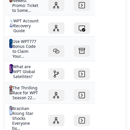
Newest
Promo: Ticket
to Some...
WPT Account
Recovery
Guide
Use WPT777
Bonus Code
to Claim
Your...
What are
WPT Global
Satellites?
The Thrilling
Race for WPT
Season 22...
Brazilian
Rising Star
Shocks
Everyone
by...