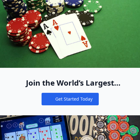
Casino bonus faqs
How to Download WSOP NV
Casino bonus faqs
where is wpt global legal Europe United Kingdom Asia US L
WPT Global Million Sunday Hyper PKO Showdown: Event De
Where Can You Play WPT Global? Supported Countries & Pl
WPT Global Casino: A Fun-Filled Adventure
Martin Tsvetanov Wins Record-Breaking Eureka Main Event
No Deposit Bonus Codes: How to Find Check and Redeem C
How to Start Playing Online Poker in 2025: A Beginner’s Gu
What deposit methods are currently available in WPT Globa
WPT Global No Deposit Bonus 2025 – Try Real Online Poker
Who invented the game of roulette?
Who invented the game of roulette?
Free spins casino FAQs
No Deposit Bonus Codes: How to Find Check and Redeem C
Use WPT Global Passport Dollars to Enter Triton High-Stak
WPT Global Spring Festival: $7000000 Guaranteed Prize Po
Top No Deposit Bonus Codes for Pacific Spins Casino in 20
How to download WPTGO and Get Started
Can I Play WPT Global in the UK?
Navigating No Deposit Roadblocks: Practical Answers for P
WPT Global’s Sunday Hyper PKO Showdown: Low Buy-In Hi
Play Online Poker on Android: The 2025 Guide
Sifting Through the Noise: The Reality of No Deposit Fram
When and where was the game of roulette first played?
WPT Global Tournament Schedule 2025
WPT Online Tournament Login Guide 2024
What is the future of the game of roulette?
Casino bonus faqs
WPT Global Newest Promo: Ticket to Some Additional Play
WPT Global Tournament Schedule 2025
WPT Global Bonus Terms: Cashing In Made Simple
James Obst Wins WPT Australia Championship win AUD $5
no deposit bonus codes
no deposit bonus codes
free $100 casino chip no deposit
What Does Texas Holdem Flop Mean?
WPT Global Casino: A Fun-Filled Adventure
WPT Global vs GGPoker: Which Poker Platform Should You 
Join the World’s Largest
How to Start Playing Online Poker in 2025: A Beginner’s Gu
Do you know WPTGO online poker game
WPT Global Cow Boy:A Players Perspective
WSOP USA Top 8 FAQ
WPT Global vs GGPoker: Which Poker Platform Should You 
One Shot – Freezeout Tournament by WPT Global
Recreational Pool of Cash Game
How to Download Register and Master WPT Global: 2025 U
Real money betting FAQs
Top Online Poker Tournaments to Watch and Play in 2025
Get Started Today
Players
Notifications
WPT Global Bonus Terms: Cashing In Made Simple
When and why was the double zero added to the American 
Qualify for the WPT Global Main Event via Low Buy-In Satell
Top Online Casino Apps of 2025
One Shot – Freezeout Tournament by WPT Global
Can I Play GGPoker in the US?
Is Online Poker Legal In Brazil?
WPT Global: The Premier Choice for Poker Players
How did the introduction of online casinos impact the game
New Rules for WSOP Paradise: Electronic Devices and Real
WPT Global Partners with JP Poker Card Club & Casino in Ir
WPT® Global Fall Festival Features Three WPT Championsh
Qualify for Red Dragon Poker Tour Jeju 2025 via WPT Global 
Payment Options at EVERYGAME Poker: Quick and Easy Tra
Sifting Through the Noise: The Reality of No Deposit Fram