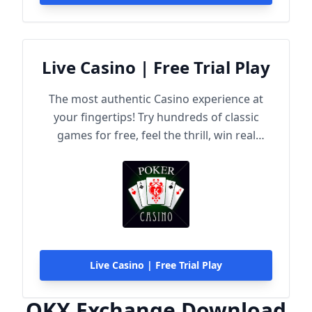
Live Casino | Free Trial Play
The most authentic Casino experience at
your fingertips! Try hundreds of classic
games for free, feel the thrill, win real
rewards!
Live Casino | Free Trial Play
OKX Exchange Download