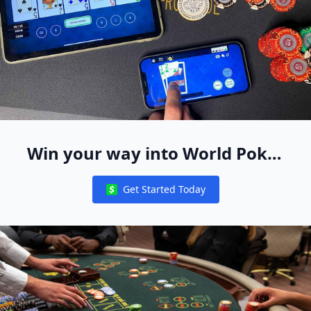
How did the introduction of online casinos impact the game
How to download WPTGO and Get Started
WPT Global Poker Review 2024 Include Traffic Games and 
Win your way into World Poker
Free App Live Events Worldwide
no deposit bonus codes
WPT Globals New Welcome Bonus: Up to $3580 in Rew
Get Started Today
Notifications
WSOP USA Top 8 FAQ
Does WPT Global have a mobile app?
real money online casino no deposit bonus codes
online casino no deposit bonus
real money online casino no deposit bonus codes
real money online casino no deposit bonus codes
no deposit bonus codes
no deposit bonus codes
Payment Options at EVERYGAME Poker: Quick and Easy
What is Global Poker?
WPT Global Account Review
Top Online Poker Tournaments to Watch and Play in 2025
Sifting Through the Noise: The Reality of No Deposit Fram
How to win at slots Tricks to improve your odds
WPT Global’s Sunday Hyper PKO Showdown: Low Buy-In Hi
Punt Casino – Common Questions | Casino170
Bitstarz no deposit bonus up to 5 BTC and 200 free spins
WPT Global Poker Review 2024 Include Traffic Games and 
Real money betting FAQs
Vincent Meli Raises to 100000 with K♣️ J♣️ Francois Tosques Ca
WPT Online Tournament Login Guide 2024
What is a Rake Chase?
What is the origin of the name Roulette?
WPT Global Bonus Terms: Cashing In Made Simple
Top 5 Online Casinos of 2025: Where to Play and Win Big
Which Countries Can Play WPTGlobal in 2024?
Top No Deposit Bonus Codes for Pacific Spins Casino in 20
Phil Ivey Hosts Festive Meet-Up Game at Wynn Las Vegas 
WPT Global Casino: A Fun-Filled Adventure
Who Has the Most WSOP Bracelets?
The best guide: how to playing poker online
James Obst Wins WPT Australia Championship win AUD $5
WPT Global Casino: A Fun-Filled Adventure
How do I deposit using Neteller on WPT Global?
Can I Play WPT Global in the UK?
Online Casino No Deposit Bonus – Common Questions | C
WPT Global vs GGPoker: Which Poker Platform Should 