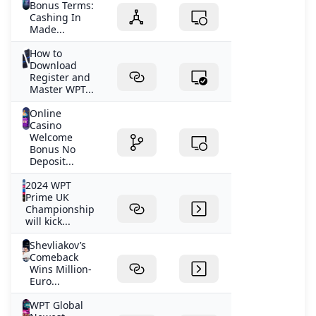
Bonus Terms:
Cashing In
Made...
How to
Download
Register and
Master WPT...
Online
Casino
Welcome
Bonus No
Deposit...
2024 WPT
Prime UK
Championship
will kick...
Shevliakov’s
Comeback
Wins Million-
Euro...
WPT Global