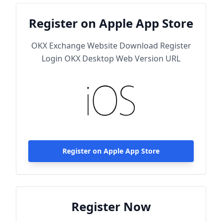
Register on Apple App Store
OKX Exchange Website Download Register
Login OKX Desktop Web Version URL
Register on Apple App Store
Register Now