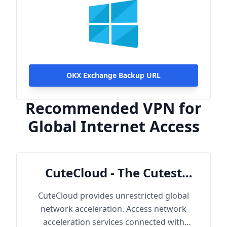
OKX Exchange Backup URL
Recommended VPN for
Global Internet Access
CuteCloud - The Cutest
Cloud
CuteCloud provides unrestricted global
network acceleration. Access network
acceleration services connected with