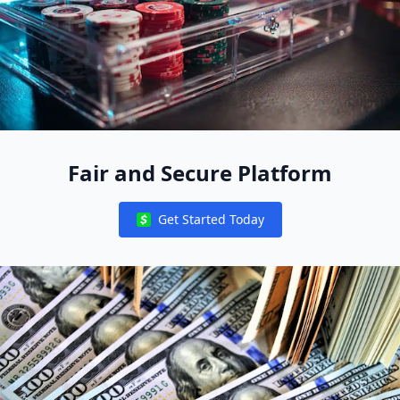
Fair and Secure Platform
free $100 casino chip no deposit
Is Global Poker Real Money?
Get Started Today
Notifications
WPT Global: The Premier Choice for Poker Player
Eligible Countries for EVERYGAME Poker: Join th
free $100 casino chip no deposit
real money online casino no deposit bonus codes
new online casino no deposit bonus
free $100 casino chip no deposit
online casino no deposit bonus
new online casino no deposit bonus
How did the introduction of online casinos impac
WPT Global Newest Promo: Ticket to Some Additional Play
How to Play WPT Global on Your Computer 2024
FAQs
Best Poker Site for Real Money 2025 — Why WPT Global St
One Shot – Freezeout Tournament by WPT Global
Live casino bonus FAQs
Most Trusted Online Casino: WPT Global
Do you know WPTGO online poker game
No Deposit Bonus Codes: How to Find Check and Redeem C
When and why was the double zero added to the American 
WPT Global Newest Promo: Ticket to Some Additional Play
Everygame Poker Review: Your Guide to Online Poker
Top Online Poker Tournaments to Watch and Play in 2025
Doug Polk Faces Backlash Over Playing in His O
What is Global Poker?
What is the prize pool for WPT Prime Taiwan
Best Online Casino No Deposit Bonus Sites (2025 Compari
How to Download WSOP NV
Can you make money on WPT?
What role did roulette play in popular culture such as movi
Frank Stepuchin Leads 2024 WPT Seminole RRPO 
How to Download WSOP NV
WPT Prime Championship Returns with Jereld Sam Shining
2024 WPT Prime UK Championship will kick off on Septemb
Payment Options at EVERYGAME Poker: Quick and Easy Tra
Navigating No Deposit Roadblocks: Practical Answers for P
Bitstarz no deposit bonus up to 5 BTC and 200 free spins
James Obst Wins WPT Australia Championship w
WPT® Global Fall Festival Features Three WPT Championsh
When and why was the double zero added to the American 
Pacific Spins Casino – Common Questions | Casino170
How to Download Register and Master WPT Global: 2025 U
How to Qualify for WPT Live Events Online in 2025
What Countries Are Restricted on WPT Global?
Phil Ivey Hosts Festive Meet-Up Game at Wynn L