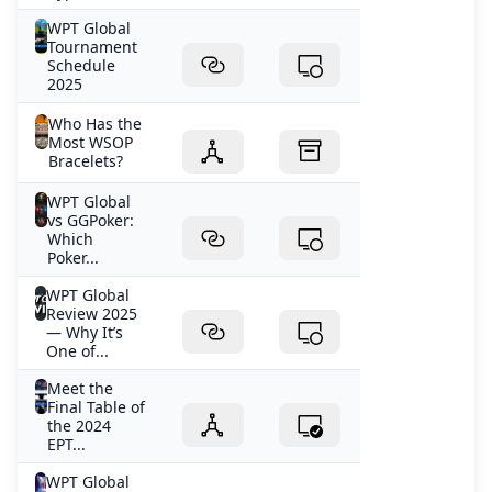
No Deposit Bonus Codes 2025: Editor’s Picks & How to 
WPT Global
new online casino no deposit bonus
Tournament
Schedule
WPT Globals New Welcome Bonus: Up to $3580 in Rewar
2025
Why can I not withdraw my original deposit on WPT Glob
Where Can You Play WPT Global? Supported Countries & 
Who Has the
Most WSOP
The Daily Prime Tournaments from WPT Global
Bracelets?
Breaking Down the Rollover: How to Actually Liquidate N
Play Online Poker on Android: The 2025 Guide
WPT Global
vs GGPoker:
Real money betting FAQs
Which
The best guide: how to playing poker online
Poker...
Real money betting FAQs
WPT Global
No Deposit Free Spins at WPT Global – Play Without Spe
Review 2025
— Why It’s
One of...
Meet the
Final Table of
the 2024
EPT...
WPT Global