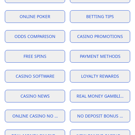
ONLINE POKER
BETTING TIPS
ODDS COMPARISON
CASINO PROMOTIONS
FREE SPINS
PAYMENT METHODS
CASINO SOFTWARE
LOYALTY REWARDS
CASINO NEWS
REAL MONEY GAMBLING
real money online casino no deposit bonus codes
real money online casino no deposit bonus codes
online casino no deposit bonus
online casino no deposit bonus
online casino no deposit bonus
ONLINE CASINO NO DEPOSIT BONUS
NO DEPOSIT BONUS CODES
What is Global Poker?
WPT Global ¥110 CN¥ Million Sunday Hyper PKO Showdo
where is wpt global legal Europe United Kingdom Asia U
How do I deposit using Neteller on WPT Global?
EPT Title Cements Stephen Song’s Reputation as a Big Fi
No Deposit Bonus Codes: How to Find Check and Redeem
FAQs
WPT Global ¥110 CN¥ Million Sunday Hyper PKO Showdo
Real money game : How to play roulette
Where is WPT World Championship 2024?
Sifting Through the Noise: The Reality of No Deposit Fr
What Does Texas Holdem Flop Mean?
WPT Global Poker Review Traffic Games and Promotions
When and why was the double zero added to the America
WPT Global Review 2025 — Why It’s One of the Best Onlin