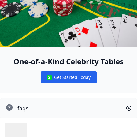
One-of-a-Kind Celebrity Tables
online casino no deposit bonus
Is there sign-up bonus for WPT Global Brazil new pla
Get Started Today
Notifications
How to Download Register and Master WPT Global: 2
Who Has the Most WSOP Bracelets?
no deposit bonus codes
new online casino no deposit bonus
online casino no deposit bonus
Where is WPT Global legal
Brazilian Rising Star Shocks Everyone by Winning Million-
How to download WPTGO and Get Started
How to win at slots Tricks to improve your odds
Vincent Meli Raises to 100000 with K♣️ J♣️ Francois Tosq
faqs
Where Can You Play WPT Global? Supported Countries & Pl
2024-2025 WPT Asia Pacific Schedule
Pacific Spins Casino – Common Questions | Casino170
Punt Casino – Common Questions | Casino170
WPT Championship Ignites the Spirit of Aussie Poker Lege
How to win at slots Tricks to improve your odds
Punt Casino – Common Questions | Casino170
WPT Online Tournament Login Guide 2024
WPT Global Bonus Terms: Cashing In Made Simple
What is a Rake Chase?
Eligible Countries for EVERYGAME Poker: Join the Action w
no deposit bonus codes
What is TP in WPT poker?
WPT Global vs GGPoker: Which Poker Platform Should You 
Is Global Poker Real Money?
Is Global Poker Real Money?
How to download WPTGO and Get Started
No Deposit Bonus Codes 2025: Editor’s Picks & How 