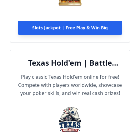
Slots Jackpot | Free Play & Win Big
Texas Hold'em | Battle
Online
Play classic Texas Hold'em online for free!
Compete with players worldwide, showcase
your poker skills, and win real cash prizes!