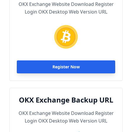
OKX Exchange Website Download Register
Login OKX Desktop Web Version URL
Register Now
OKX Exchange Backup URL
OKX Exchange Website Download Register
Login OKX Desktop Web Version URL