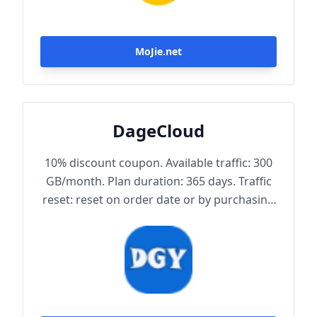
MoJie.net
DageCloud
10% discount coupon. Available traffic: 300
GB/month. Plan duration: 365 days. Traffic
reset: reset on order date or by purchasing
traffic package. Maximum achievable
bandwidth: 1000 Mbps. Node protocol:
Trojan.