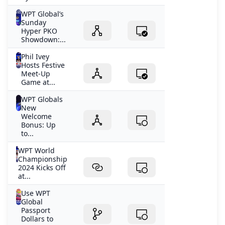
WPT Global’s
Sunday
Hyper PKO
Showdown:...
Phil Ivey
Hosts Festive
Meet-Up
Game at...
WPT Globals
New
Welcome
Bonus: Up
to...
WPT World
Championship
2024 Kicks Off
at...
Use WPT
Global
Passport
Dollars to