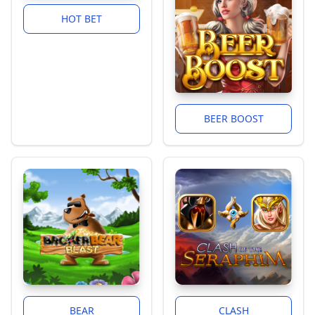
real money online casino no deposit bonus codes
How did the introduction of online casinos impact the ga
Paulius Plausinaitis Wins GGMillion$ SHR for $315054
Can I Play GGPoker in the US?
Frank Stepuchin Leads 2024 WPT Seminole RRPO After D
Phil Ivey Hosts Festive Meet-Up Game at Wynn Las Vega
One Shot – Freezeout Tournament by WPT Global
Is Online Poker Legal In Brazil?
Do you know WPTGO online poker game
WPT Global Review 2025 — Why It’s One of the Best Onlin
How do I deposit using Skrill on WPT Global?
WPT Global Review 2025 — Why It’s One of the Best Onlin
Why can I not withdraw my original deposit on WPT Glob
WPT Global: The Premier Choice for Poker Players
2024 WPT Prime UK Championship will kick off on Septe
What is a Rake Chase?
WPT Global Poker Review 2024 Include Traffic Games an
WPT Online Tournament Login Guide 2024
No Deposit Free Spins at WPT Global – Play Without Spe
How to download WPTGO and Get Started
How To Connect Facebook Account With WSOP App?
Play Real Money Poker in 2025 with WPT Global
One Shot – Freezeout Tournament by WPT Global
No Deposit Free Spins at WPT Global – Play Without Spe
What were the original rules and betting options for roul
A Woman’s Guide to Selecting the Perfect Sex Toy
When and where was the game of roulette first played?
Free spins casino FAQs
Free $100 Casino Chip No Deposit: How These Offers Rea
Online Casino No Deposit Bonus – Common Questions |
Where Can You Play WPT Global? Supported Countries & 
WPT Global Now Title Sponsor For Triton Poker Super Hig
WPT Global Now Title Sponsor For Triton Poker Super Hig
How To Connect Facebook Account With WSOP App?
Bitstarz no deposit bonus up to 5 BTC and 200 free spins
Does WPT Global have a mobile app?
Why can I not withdraw my original deposit on WPT Glob
Real money betting FAQs
How do I deposit using Neteller on WPT Global?
HOT BET
WPT Global Partners with JP Poker Card Club & Casino in 
Real Money Online Casino No Deposit Bonus Codes: Cash
WPT Global Summer Festival Season 2024 Schedule
Is Online Poker Rigged?
Free spins casino FAQs
The Thrilling Race for WPT Season 22 Player of the Year 
Best Poker Site for Real Money 2025 — Why WPT Global 
What is the prize pool for WPT Prime Taiwan
Golden Bounty Championship: Your Weekly Shot at $100
WPT World Championship 2024 Kicks Off at Wynn Las Veg
WPT Global Review 2025 — Why It’s One of the Best Onlin
WPT Global Newest Promo: Ticket to Some Additional Pl
Top Online Casino Apps of 2025
Sifting Through the Noise: The Reality of No Deposit Fr
Best Online Casino No Deposit Bonus Sites (2025 Compa
Pacific Spins Casino – Common Questions | Casino170
Casino bonus faqs
Navigating No Deposit Roadblocks: Practical Answers for
Can you make money on WPT?
Free spins casino FAQs
You Can not Download and Play WPT Poker Global in bel
No Deposit Bonus Codes 2025 – Common Questions
Use WPT777 Bonus Code to Claim Your Special Offer at 
The Thrilling Race for WPT Season 22 Player of the Year 
Top 5 Online Casinos of 2025: Where to Play and Win Big
WPT Championship Ignites the Spirit of Aussie Poker Le
WPT Global Newest Promo: Ticket to Some Additional Pl
WPT® Global Fall Festival Features Three WPT Champion
Brazilian Rising Star Shocks Everyone by Winning Millio
WPT Global vs GGPoker: Which Poker Platform Should Yo
How to Play WPT Global on Your Computer 2024
FAQs
WPT Global Summer Festival Season 2024 Schedule
Punt Casino – Common Questions | Casino170
How to win at slots Tricks to improve your odds
2024-2025 WPT Asia Pacific Schedule
Can I Play GGPoker in the US?
Discord Competition Heats Up: Join the Action!
WPT Global Withdrawal Guide: Cashing Out Made Simple
New Online Casino No Deposit Bonus: What to Check Bef
Doug Polk Faces Backlash Over Playing in His Own Tour
Real Money Online Casino No Deposit Bonus Codes: Cash
Punt Casino – Common Questions | Casino170
Can I Play WPT Global in the UK?
No Deposit Free Spins at WPT Global – Play Without Spe
How has technology influenced the game of roulette?
How to Start Playing Online Poker in 2025: A Beginner’s 
The Daily Prime Tournaments from WPT Global
Is there sign-up bonus for WPT Global Brazil new players
WPT Online Tournament Login Guide 2024
Martin Tsvetanov Wins Record-Breaking Eureka Main Eve
Qualify for the WPT Global Main Event via Low Buy-In Sate
Casino bonus faqs
WPT Global: The Premier Choice for Poker Players
WPT Globals New Welcome Bonus: Up to $3580 in Rewar
Frank Stepuchin Leads 2024 WPT Seminole RRPO After D
WPT Global Summer Festival Season 2024 Schedule
Most Trusted Online Casino: WPT Global
How to Win at Online Blackjack: Strategies for 2025
One Shot – Freezeout Tournament by WPT Global
Top No Deposit Bonus Codes for Pacific Spins Casino in 
How To Connect Facebook Account With WSOP App?
Brazilian Rising Star Shocks Everyone by Winning Millio
Martin Tsvetanov Wins Record-Breaking Eureka Main Eve
New Rules for WSOP Paradise: Electronic Devices and Re
How do I deposit using Neteller on WPT Global?
11 best poker apps and games for Android
A Woman’s Guide to Selecting the Perfect Sex Toy
Cory Zeidman Pleads Guilty to Sports Betting Fraud Sch
What is the origin of the name Roulette?
How to Play WPT Online Full Guide 2024
How has technology influenced the game of roulette?
Discord Competition Heats Up: Join the Action!
How to Download Register and Master WPT Global: 2025
Online Casino No Deposit Bonus: How to Compare Offers
Qualify for Red Dragon Poker Tour Jeju 2025 via WPT Glob
Real money game : How to play roulette
new online casino no deposit bonus
new online casino no deposit bonus
online casino no deposit bonus
online casino no deposit bonus
online casino no deposit bonus
new online casino no deposit bonus
new online casino no deposit bonus
new online casino no deposit bonus
new online casino no deposit bonus
new online casino no deposit bonus
real money online casino no deposit bonus codes
online casino no deposit bonus
free $100 casino chip no deposit
no deposit bonus codes
no deposit bonus codes
no deposit bonus codes
free $100 casino chip no deposit
new online casino no deposit bonus
free $100 casino chip no deposit
free $100 casino chip no deposit
online casino no deposit bonus
new online casino no deposit bonus
new online casino no deposit bonus
new online casino no deposit bonus
free $100 casino chip no deposit
real money online casino no deposit bonus codes
free $100 casino chip no deposit
real money online casino no deposit bonus codes
free $100 casino chip no deposit
new online casino no deposit bonus
no deposit bonus codes
free $100 casino chip no deposit
online casino no deposit bonus
real money online casino no deposit bonus codes
free $100 casino chip no deposit
online casino no deposit bonus
online casino no deposit bonus
Best Poker Site for Real Money 2025 — Why WPT Global 
Top 5 Online Casinos of 2025: Where to Play and Win Big
Payment Options at EVERYGAME Poker: Quick and Easy T
Online Casino Welcome Bonus No Deposit 2025
WPT Global Partners with JP Poker Card Club & Casino in 
Can I Play GGPoker in the US?
WPT Global ¥110 CN¥ Million Sunday Hyper PKO Showdo
What role did roulette play in popular culture such as mo
Casino bonus faqs
Is there sign-up bonus for WPT Global Brazil new players
Free spins casino FAQs
Will I receive a bonus if I register for WPT Global?
WPT Global vs GGPoker: Which Poker Platform Should Yo
Top 5 Online Casinos of 2025: Where to Play and Win Big
A Woman’s Guide to Selecting the Perfect Sex Toy
Navigating No Deposit Roadblocks: Practical Answers for
WPT World Championship 2024 Kicks Off at Wynn Las Veg
EPT Title Cements Stephen Song’s Reputation as a Big Fi
Paulius Plausinaitis Wins GGMillion$ SHR for $315054
WPT Championship Ignites the Spirit of Aussie Poker Le
Use WPT777 Bonus Code to Claim Your Special Offer at 
When and why was the double zero added to the America
Punt Casino – Common Questions | Casino170
Best Online Casino No Deposit Bonus Sites (2025 Compa
James Obst Wins WPT Australia Championship win AUD 
Discord Competition Heats Up: Join the Action!
FAQs
Which Countries Can Play WPTGlobal in 2024?
WPT Global New Tips : Sportsbook NFL Week 6 Betting P
WPT Online Tournament Login Guide 2024
Jeremy Becker Levels Up By Taking Down Poker Masters T
Frank Stepuchin Leads 2024 WPT Seminole RRPO After D
How did the introduction of online casinos impact the ga
How do I deposit using Neteller on WPT Global?
What were the original rules and betting options for roul
What is TP in WPT poker?
WPT Global’s Sunday Hyper PKO Showdown: Low Buy-In 
What role did roulette play in popular culture such as mo
Sifting Through the Noise: The Reality of No Deposit Fr
Qualify for Red Dragon Poker Tour Jeju 2025 via WPT Glob
WPT Global: The Premier Choice for Poker Players
Real Money Online Casino No Deposit Bonus Codes: Cash
How To Connect Facebook Account With WSOP App?
FAQs
WPT Global Withdrawal Guide: Cashing Out Made Simple
New Rules for WSOP Paradise: Electronic Devices and Re
Cory Zeidman Pleads Guilty to Sports Betting Fraud Sch
Can you make money on WPT?
Will I receive a bonus if I register for WPT Global?
What are WPT Global Satellites?
WPT Global Withdrawal Guide: Cashing Out Made Simple
WPT Global Spring Festival: $7000000 Guaranteed Prize 
New Rules for WSOP Paradise: Electronic Devices and Re
Top No Deposit Bonus Codes for Pacific Spins Casino in 
WPT Global New Tips : Sportsbook NFL Week 6 Betting P
Cory Zeidman Pleads Guilty to Sports Betting Fraud Sch
What is the prize pool for WPT Prime Taiwan
WPT Global Spring Festival: $7000000 Guaranteed Prize 
How to Start Playing Online Poker in 2025: A Beginner’s 
WPT Global New Tips : Sportsbook NFL Week 6 Betting P
New Rules for WSOP Paradise: Electronic Devices and Re
How to Play WPT Online Full Guide 2024
What is TP in WPT poker?
WPT Global Review 2025 — Why It’s One of the Best Onlin
Payment Options at EVERYGAME Poker: Quick and Easy T
Real money betting FAQs
How to Download Register and Master WPT Global: 2025
WPT Globals New Welcome Bonus: Up to $3580 in Rewar
How to Start Playing Online Poker in 2025: A Beginner’s 
When and where was the game of roulette first played?
WPT Australia 2024 Tournament Guide Book
WPT® Global Fall Festival Features Three WPT Champion
WPT Global: The Premier Choice for Poker Players
Phil Ivey Hosts Festive Meet-Up Game at Wynn Las Vega
Paulius Plausinaitis Wins GGMillion$ SHR for $315054
How did the introduction of online casinos impact the ga
Free spins casino FAQs
When and why was the double zero added to the America
WPT Global ¥110 CN¥ Million Sunday Hyper PKO Showdo
where is wpt global legal Europe United Kingdom Asia U
Timothy Chung: From Birthday Party to WPT Prime UK 
How to Play WPT Global on Your Computer 2024
Punt Casino – Common Questions | Casino170
Where Can You Play WPT Global? Supported Countries & 
WPT Global Tournament Schedule 2025
No Deposit Bonus Codes 2025 – Common Questions
WPT Global Casino: A Fun-Filled Adventure
Best Online Casino No Deposit Bonus Sites (2025 Compa
Casino bonus faqs
WPT Global Poker Review 2024 Include Traffic Games an
EPT Title Cements Stephen Song’s Reputation as a Big Fi
Jeremy Becker Levels Up By Taking Down Poker Masters T
Vincent Meli Raises to 100000 with K♣️ J♣️ Francois Tosques
How to Play WPT Online Full Guide 2024
WPT Online Tournament Login Guide 2024
How to download WPTGO and Get Started
Real money betting FAQs
How to Play WPT Global on Your Computer 2024
No Deposit Bonus Insider FAQ: Realities of Pacific Spin
Qualify for Red Dragon Poker Tour Jeju 2025 via WPT Glob
You Can not Download and Play WPT Poker Global in bel
Where Can You Play WPT Global? Supported Countries & 
Live casino bonus FAQs
What are WPT Global Cash Games in brazil?
Discord Competition Heats Up: Join the Action!
Punt Casino – Common Questions | Casino170
Cory Zeidman Pleads Guilty to Sports Betting Fraud Sch
Does WPT Global have a mobile app?
Online Casino No Deposit Bonus – Common Questions |
Top 5 Online Casinos of 2025: Where to Play and Win Big
What is the origin of the name Roulette?
Best Poker Site for Real Money 2025 — Why WPT Global 
WPT Global ¥110 CN¥ Million Sunday Hyper PKO Showdo
Best Online Casino No Deposit Bonus Sites (2025 Compa
BEER BOOST
Slots That Pay Real Money with No Deposit Free Play
How do I deposit using Skrill on WPT Global?
Navigating No Deposit Roadblocks: Practical Answers for
Which Countries Can Play WPTGlobal in 2024?
What are WPT Global Satellites?
What deposit methods are currently available in WPT Glo
How To Connect Facebook Account With WSOP App?
Everygame Poker Review: Your Guide to Online Poker
Casino bonus faqs
How to Play WPT Online Full Guide 2024
WPT Global ¥110 CN¥ Million Sunday Hyper PKO Showdo
How to win at slots Tricks to improve your odds
WPT Global Poker Review 2024 Include Traffic Games an
What is Hyper Dash in WPT Global?Dive into Quick Thrilli
WPT Global Newest Promo: Ticket to Some Additional Pl
Can you make money on WPT?
Timothy Chung: From Birthday Party to WPT Prime UK 
Most Trusted Online Casino: WPT Global
Can you make money on WPT?
What deposit methods are currently available in WPT Glo
You Can not Download and Play WPT Poker Global in bel
What Does Texas Holdem Flop Mean?
Navigating No Deposit Roadblocks: Practical Answers for
Online Casino No Deposit Bonus – Common Questions |
Most Trusted Online Casino: WPT Global
What Does Texas Holdem Flop Mean?
Can I Play WPT Global in the UK?
Eligible Countries for EVERYGAME Poker: Join the Action
Sifting Through the Noise: The Reality of No Deposit Fr
Timothy Chung: From Birthday Party to WPT Prime UK 
What deposit methods are currently available in WPT Glo
How do I deposit using Neteller on WPT Global?
The best guide: how to playing poker online
How to Qualify for WPT Live Events Online in 2025
WPT Global Million Sunday Hyper PKO Showdown: Event 
What role did roulette play in popular culture such as mo
New Online Casino No Deposit Bonus: What to Check Bef
WPT Global Summer Festival Season 2024 Schedule
WPT Account Recovery Guide
Real money betting FAQs
Why can I not withdraw my original deposit on WPT Glob
What is Hyper Dash in WPT Global?Dive into Quick Thrilli
WPT Prime Championship Returns with Jereld Sam Shini
Free spins casino FAQs
Where is WPT World Championship 2024?
WPT Globals New Welcome Bonus: Up to $3580 in Rewar
WPT Global Partners with JP Poker Card Club & Casino in 
Paulius Plausinaitis Wins GGMillion$ SHR for $315054
WPT Global Withdrawal Guide: Cashing Out Made Simple
WPT Global Cow Boy:A Players Perspective
What is a Rake Chase?
You Can not Download and Play WPT Poker Global in bel
James Obst Wins WPT Australia Championship win AUD 
WPT Global Withdrawal Guide: Cashing Out Made Simple
FAQs
How To Connect Facebook Account With WSOP App?
Real Money Online Casino No Deposit Bonus Codes: Cash
How to win at slots Tricks to improve your odds
What Does Texas Holdem Flop Mean?
Timothy Chung: From Birthday Party to WPT Prime UK 
What is Global Poker?
WPT Global’s Sunday Hyper PKO Showdown: Low Buy-In 
One Shot – Freezeout Tournament by WPT Global
WPT Global Poker Review Traffic Games and Promotions
What is Global Poker?
What is WPT Global in UK?
2024-2025 WPT Asia Pacific Schedule
WPT Australia 2024 Tournament Guide Book
WPT Account Recovery Guide
WPT Global vs GGPoker: Which Poker Platform Should Yo
When and why was the double zero added to the America
Free spins casino FAQs
Discord Competition Heats Up: Join the Action!
What is the prize pool for WPT Prime Taiwan
WPT Global: The Premier Choice for Poker Players
WPT Global Review 2025 — Why It’s One of the Best Onlin
Bitstarz no deposit bonus up to 5 BTC and 200 free spins
Sifting Through the Noise: The Reality of No Deposit Fr
Everygame Poker Review: Your Guide to Online Poker
Casino bonus faqs
What were the original rules and betting options for roul
The Daily Prime Tournaments from WPT Global
How to download WPTGO and Get Started
Who invented the game of roulette?
Payment Options at EVERYGAME Poker: Quick and Easy T
Qualify for Red Dragon Poker Tour Jeju 2025 via WPT Glob
Who invented the game of roulette?
Shevliakov’s Comeback Wins Million-Euro Prize! How Did
2025 WSOP Explosion! New Formats + Huge Prizes Poker P
Do you know WPTGO online poker game
Sifting Through the Noise: The Reality of No Deposit Fr
Live casino bonus FAQs
Live casino bonus FAQs
WPT Global Account Review
How did the introduction of online casinos impact the ga
A Woman’s Guide to Selecting the Perfect Sex Toy
Will I receive a bonus if I register for WPT Global?
Frank Stepuchin Leads 2024 WPT Seminole RRPO After D
Discord Competition Heats Up: Join the Action!
WPT World Championship 2024 Kicks Off at Wynn Las Veg
Doug Polk Faces Backlash Over Playing in His Own Tour
Real money betting FAQs
What is the prize pool for WPT Prime Taiwan
WPT World Championship 2024 Kicks Off at Wynn Las Veg
James Obst Wins WPT Australia Championship win AUD 
How to Win at Online Blackjack: Strategies for 2025
WPT Global’s Sunday Hyper PKO Showdown: Low Buy-In 
WPT Global: The Premier Choice for Poker Players
where is wpt global legal Europe United Kingdom Asia U
Who Has the Most WSOP Bracelets?
WPT Global New Tips : Sportsbook NFL Week 6 Betting P
WPT Global vs GGPoker: Which Poker Platform Should Yo
WPT Global No Deposit Bonus 2025 – Try Real Online Pok
WPT Prime Championship Returns with Jereld Sam Shini
2025 WSOP Explosion! New Formats + Huge Prizes Poker P
Meet the Final Table of the 2024 EPT Barcelona Main Eve
WPT Global Summer Festival Season 2024 Schedule
Real money betting FAQs
Who Has the Most WSOP Bracelets?
How To Connect Facebook Account With WSOP App?
WPT Account Recovery Guide
2025 WSOP Explosion! New Formats + Huge Prizes Poker P
Top Online Poker Tournaments to Watch and Play in 202
Casino bonus faqs
How to Win at Online Blackjack: Strategies for 2025
Vincent Meli Raises to 100000 with K♣️ J♣️ Francois Tosques
Online Casino No Deposit Bonus – Common Questions |
WPT Global Casino: A Fun-Filled Adventure
Free spins casino FAQs
Meet the Final Table of the 2024 EPT Barcelona Main Eve
Top Online Casino Apps of 2025
What are WPT Global Cash Games in brazil?
11 best poker apps and games for Android
Casino bonus faqs
What are some famous roulette scandals and controvers
How to win at slots Tricks to improve your odds
Top Online Poker Tournaments to Watch and Play in 202
When and where was the game of roulette first played?
Online Casino Welcome Bonus No Deposit 2025
The best guide: how to playing poker online
Live casino bonus FAQs
Everygame Poker Review: Your Guide to Online Poker
WPT Championship Ignites the Spirit of Aussie Poker Le
What are some famous roulette scandals and controvers
Qualify for the WPT Global Main Event via Low Buy-In Sate
WPT® Global Fall Festival Features Three WPT Champion
Discord Competition Heats Up: Join the Action!
Frank Stepuchin Leads 2024 WPT Seminole RRPO After D
James Obst Wins WPT Australia Championship win AUD 
Brazilian Rising Star Shocks Everyone by Winning Millio
How to Start Playing Online Poker in 2025: A Beginner’s 
How do I deposit using Skrill on WPT Global?
Casino bonus faqs
One Shot – Freezeout Tournament by WPT Global
11 best poker apps and games for Android
How to Win at Online Blackjack: Strategies for 2025
Who invented the game of roulette?
Can I Play WPT Global in the UK?
Real Money Online Casino No Deposit Bonus Codes: Cash
Best Online Casino No Deposit Bonus Sites (2025 Compa
WPT Global Poker Review 2024 Include Traffic Games an
How To Connect Facebook Account With WSOP App?
Which Countries Can Play WPTGlobal in 2024?
Best Poker Site for Real Money 2025 — Why WPT Global 
Martin Tsvetanov Wins Record-Breaking Eureka Main Eve
Use WPT777 Bonus Code to Claim Your Special Offer at 
Online Casino No Deposit Bonus – Common Questions |
Top No Deposit Bonus Codes for Pacific Spins Casino in 
What deposit methods are currently available in WPT Glo
FAQs
Where is WPT Global legal
Cory Zeidman Pleads Guilty to Sports Betting Fraud Sch
Paulius Plausinaitis Wins GGMillion$ SHR for $315054
Sifting Through the Noise: The Reality of No Deposit Fr
Real money betting FAQs
WPT Global vs GGPoker: Which Poker Platform Should Yo
Payment Options at EVERYGAME Poker: Quick and Easy T
What deposit methods are currently available in WPT Glo
Punt Casino – Common Questions | Casino170
Pacific Spins Casino – Common Questions | Casino170
What deposit methods are currently available in WPT Glo
How has technology influenced the game of roulette?
Cory Zeidman Pleads Guilty to Sports Betting Fraud Sch
Where is WPT Global legal
Use WPT777 Bonus Code to Claim Your Special Offer at 
Pacific Spins Casino – Common Questions | Casino170
You Can not Download and Play WPT Poker Global in bel
WPT Account Recovery Guide
Golden Bounty Championship: Your Weekly Shot at $100
Most Popular Games on WPT Global A Comprehensive G
Top Online Casino Apps of 2025
Paulius Plausinaitis Wins GGMillion$ SHR for $315054
What are WPT Global Cash Games in brazil?
A Woman’s Guide to Selecting the Perfect Sex Toy
where is wpt global legal Europe United Kingdom Asia U
You Can not Download and Play WPT Poker Global in bel
What is the origin of the name Roulette?
Most Popular Games on WPT Global A Comprehensive G
How do I deposit using Skrill on WPT Global?
WPT Global vs GGPoker: Which Poker Platform Should Yo
WPT Global Cow Boy:A Players Perspective
Play Real Money Poker in 2025 with WPT Global
Breaking Down the Rollover: How to Actually Liquidate N
WPT Globals New Welcome Bonus: Up to $3580 in Rewar
What is Hyper Dash in WPT Global?Dive into Quick Thrilli
No Deposit Free Spins at WPT Global – Play Without Spe
FAQs
James Obst Wins WPT Australia Championship win AUD 
WPT Prime Championship Returns with Jereld Sam Shini
WPT® Global Fall Festival Features Three WPT Champion
Use WPT Global Passport Dollars to Enter Triton High-St
Top Online Poker Tournaments to Watch and Play in 202
Is Global Poker Real Money?
Which Countries Can Play WPTGlobal in 2024?
2024-2025 WPT Asia Pacific Schedule
WPT Global ¥110 CN¥ Million Sunday Hyper PKO Showdo
Free spins casino FAQs
Best Poker Site for Real Money 2025 — Why WPT Global 
Pacific Spins Casino – Common Questions | Casino170
Play Real Money Poker in 2025 with WPT Global
How to Play WPT Online Full Guide 2024
What Countries Are Restricted on WPT Global?
Live casino bonus FAQs
How to Win at Online Blackjack: Strategies for 2025
What are WPT Global Cash Games in brazil?
Pacific Spins Casino – Common Questions | Casino170
WPT Global Poker Review Traffic Games and Promotions
The Thrilling Race for WPT Season 22 Player of the Year 
Phil Ivey Hosts Festive Meet-Up Game at Wynn Las Vega
WPT® Global Fall Festival Features Three WPT Champion
Casino bonus faqs
What were the original rules and betting options for roul
WPT Global ¥110 CN¥ Million Sunday Hyper PKO Showdo
What is Global Poker?
How to Play WPT Global on Your Computer 2024
WPT Global Poker Review Traffic Games and Promotions
How to Download WSOP NV
No Deposit Bonus Insider FAQ: Realities of Pacific Spin
Is Global Poker Real Money?
Timothy Chung: From Birthday Party to WPT Prime UK 
What role did roulette play in popular culture such as mo
No Deposit Bonus Codes: How to Find Check and Redeem
WPT Global Summer Festival Season 2024 Schedule
Cory Zeidman Pleads Guilty to Sports Betting Fraud Sch
Top No Deposit Bonus Codes for Pacific Spins Casino in 
11 best poker apps and games for Android
Jeremy Becker Levels Up By Taking Down Poker Masters T
WSOP USA Top 8 FAQ
What are some famous roulette scandals and controvers
No Deposit Free Spins at WPT Global – Play Without Spe
Everygame Poker Review: Your Guide to Online Poker
How to win at slots Tricks to improve your odds
Casino bonus faqs
Frank Stepuchin Leads 2024 WPT Seminole RRPO After D
How to Start Playing Online Poker in 2025: A Beginner’s 
WPT Global Spring Festival: $7000000 Guaranteed Prize 
WPT Global Casino: A Fun-Filled Adventure
Online Casino Welcome Bonus No Deposit 2025
Where Can You Play WPT Global? Supported Countries & 
No Deposit Free Spins at WPT Global – Play Without Spe
Which Countries Can Play WPTGlobal in 2024?
WPT Global Million Sunday Hyper PKO Showdown: Event 
Sportium Apuestas Deportivas S.A. - Company？
BEAR
CLASH