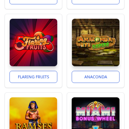
FLARING FRUITS
ANACONDA