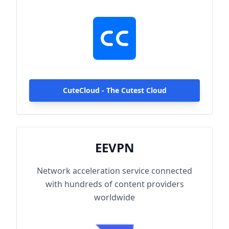
hundreds of content providers worldwide.
With up to 2000Mbps single-line access
capacity and 1000+ high-speed servers
globally, enjoy fast and stable connections
anytime, anywhere.
CuteCloud - The Cutest Cloud
EEVPN
Network acceleration service connected
with hundreds of content providers
worldwide