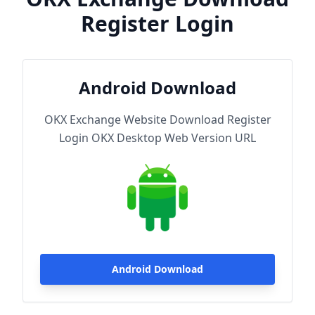
Register Login
Android Download
OKX Exchange Website Download Register
Login OKX Desktop Web Version URL
Android Download