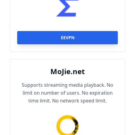
EEVPN
MoJie.net
Supports streaming media playback. No
limit on number of users. No expiration
time limit. No network speed limit.