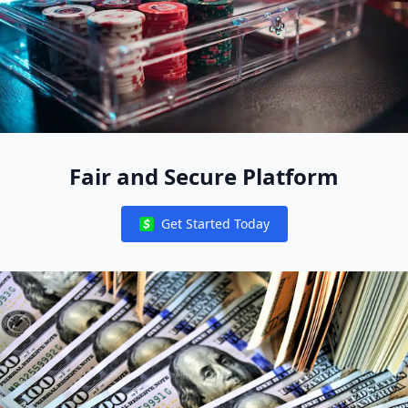
Fair and Secure Platform
online casino no deposit bonus
Doug Polk Faces Backlash Over Playing in His O
Get Started Today
Notifications
Is Global Poker Real Money?
What are WPT Global Cash Games in brazil?
no deposit bonus codes
free $100 casino chip no deposit
real money online casino no deposit bonus codes
no deposit bonus codes
free $100 casino chip no deposit
real money online casino no deposit bonus codes
Payment Options at EVERYGAME Poker: Quick an
WPT Global New Tips : Sportsbook NFL Week 6 Betting Pre
Play Real Money Poker in 2025 with WPT Global
WPT Championship Ignites the Spirit of Aussie Poker Lege
WPT Global vs GGPoker: Which Poker Platform Should You 
Phil Ivey Hosts Festive Meet-Up Game at Wynn Las Vegas 
Do you know WPTGO online poker game
How did the introduction of online casinos impac
What is Hyper Dash in WPT Global?Dive into Quick Thrilling
Navigating No Deposit Roadblocks: Practical Answers for P
What is a Rake Chase?
WPT Global New Tips : Sportsbook NFL Week 6 Betting Pre
Online Casino Welcome Bonus No Deposit 2025
WPT Global vs GGPoker: Which Poker Platform Should You 
Top No Deposit Bonus Casinos in 2025: Play and
WPT Prime Championship Returns with Jereld Sam Shining
WPT World Championship 2024 Kicks Off at Wynn Las Vegas
Real money game : How to play roulette
WPT Global Withdrawal Guide: Cashing Out Made Simple
How to Start Playing Online Poker in 2025: A Beginner’s Gu
You Can not Download and Play WPT Poker Global in below
What Countries Are Restricted on WPT Global?
James Obst Wins WPT Australia Championship win AUD $5
Top No Deposit Bonus Casinos in 2025: Play and Win With
WPT Global Poker Review 2024 Include Traffic Games and 
WPT Global Spring Festival: $7000000 Guaranteed Prize Po
Shevliakov’s Comeback Wins Million-Euro Prize! How Did a
Is there sign-up bonus for WPT Global Brazil new players
WPT Online Tournament Login Guide 2024
What is the prize pool for WPT Prime Taiwan
Golden Bounty Championship: Your Weekly Shot at $100K 
Play Online Poker on Android: The 2025 Guide
WPT Championship Ignites the Spirit of Aussie Poker Lege
Real money betting FAQs
Pacific Spins Casino – Common Questions | Casino170
Cory Zeidman Pleads Guilty to Sports Betting F