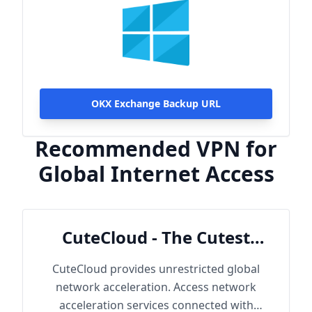
OKX Exchange Backup URL
Recommended VPN for
Global Internet Access
CuteCloud - The Cutest
Cloud
CuteCloud provides unrestricted global
network acceleration. Access network
acceleration services connected with