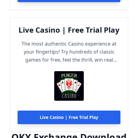
Live Casino | Free Trial Play
The most authentic Casino experience at
your fingertips! Try hundreds of classic
games for free, feel the thrill, win real
rewards!
Live Casino | Free Trial Play
OKX Exchange Download