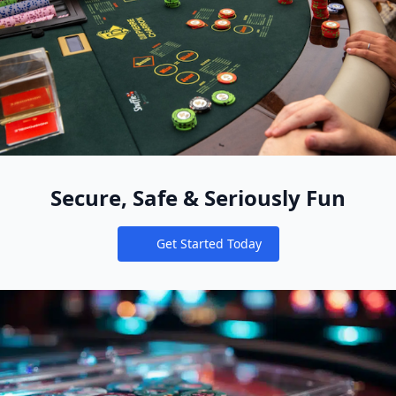
How to Download WSOP NV
Top Online Casino Apps of 2025
Most Trusted Online Casino: WPT Global
Top No Deposit Bonus Codes for Pacific Spins Casino in 20
Frank Stepuchin Leads 2024 WPT Seminole RRPO After Day
WPT Online Tournament Login Guide 2024
Use WPT777 Bonus Code to Claim Your Special Offer a
WPT Prime Championship Returns with Jereld Sam Shining
What are WPT Global Satellites?
WPT Global Withdrawal Guide: Cashing Out Made Simple
Payment Options at EVERYGAME Poker: Quick and Easy Tra
Use WPT777 Bonus Code to Claim Your Special Offer at WP
How to Qualify for WPT Live Events Online in 2025
Discord Competition Heats Up: Join the Action!
Is Online Poker Legal In Brazil?
What deposit methods are currently available in WPT Globa
WPT Championship Ignites the Spirit of Aussie Poker Lege
Where is WPT Global legal
Pacific Spins Casino – Common Questions | Casino170
Is there sign-up bonus for WPT Global Brazil new players
online casino no deposit bonus
The Daily Prime Tournaments from WPT Global
Jeremy Becker Levels Up By Taking Down Poker Masters Tit
Frank Stepuchin Leads 2024 WPT Seminole RRPO After Day
Is Online Poker Legal In Brazil?
WPT Global: The Premier Choice for Poker Players
The best guide: how to playing poker online
Paulius Plausinaitis Wins GGMillion$ SHR for $315054
How to Play WPT Online Full Guide 2024
Does WPT Global have a mobile app?
Casino bonus faqs
Real money betting FAQs
Play Online Poker on Android: The 2025 Guide
Live casino bonus FAQs
How to Play WPT Online Full Guide 2024
Meet the Final Table of the 2024 EPT Barcelona Main Event
What is the prize pool for WPT Prime Taiwan
What is the origin of the name Roulette?
No Deposit Bonus Insider FAQ: Realities of Pacific Spins 
No Deposit Bonus Codes 2025 – Common Questions
Is Global Poker Real Money?
Eligible Countries for EVERYGAME Poker: Join the Acti
free $100 casino chip no deposit
free $100 casino chip no deposit
new online casino no deposit bonus
real money online casino no deposit bonus codes
new online casino no deposit bonus
new online casino no deposit bonus
Phil Ivey Hosts Festive Meet-Up Game at Wynn Las Ve
WPT Global No Deposit Bonus 2025 – Try Real Online Poker
WSOP USA Top 8 FAQ
EPT Title Cements Stephen Song’s Reputation as a Big Fiel
Online Casino No Deposit Bonus – Common Questions | C
Is Global Poker Real Money?
How to Download WSOP NV
What were the original rules and betting options for ro
Is Online Poker Legal In Brazil?
What is the future of the game of roulette?
Where Can You Play WPT Global? Supported Countries & Pl
Top Online Poker Tournaments to Watch and Play in 2025
WPT Global Casino: A Fun-Filled Adventure
What are WPT Global Cash Games in brazil?
Real Money Online Casino No Deposit Bonus Codes: Ca
Secure, Safe & Seriously Fun
How did the introduction of online casinos impact the game
WPT Global Newest Promo: Ticket to Some Additional Play
Where is WPT Global legal
Real money betting FAQs
You Can not Download and Play WPT Poker Global in below
Real Money Online Casino No Deposit Bonus Codes: Cashou
Discord Competition Heats Up: Join the Action!
What is the prize pool for WPT Prime Taiwan
WPT® Global Fall Festival Features Three WPT Championsh
Navigating No Deposit Roadblocks: Practical Answers for P
11 best poker apps and games for Android
Online Casino No Deposit Bonus – Common Questions | C
Top Online Casino Apps of 2025
Bitstarz no deposit bonus up to 5 BTC and 200 free spi
What is the origin of the name Roulette?
Real money betting FAQs
Best Online Casino No Deposit Bonus Sites (2025 Compari
How to Download Register and Master WPT Global: 2025 U
Casino bonus faqs
The best guide: how to playing poker online
Get Started Today
Sportium Apuestas Deportivas S.A. - Company？
Notifications
What are WPT Global Cash Games in brazil?
Eligible Countries for EVERYGAME Poker: Join the Action w
What is the prize pool for WPT Prime Taiwan
What Countries Are Restricted on WPT Global?
How to Download Register and Master WPT Global: 2025 U
Will I receive a bonus if I register for WPT Global?
Online Casino No Deposit Bonus – Common Questions
Online Casino Welcome Bonus No Deposit 2025
Doug Polk Faces Backlash Over Playing in His Own Tourna
What is TP in WPT poker?
2024 WPT Prime UK Championship will kick off on Septemb
What is Global Poker?
WPT Global Newest Promo: Ticket to Some Additional Play
WPT Global Poker Review 2024 Include Traffic Games and 
No Deposit Bonus Codes 2025 – Common Questions
Pacific Spins Casino – Common Questions | Casino170
The Daily Prime Tournaments from WPT Global
Doug Polk Faces Backlash Over Playing in His Own Tourna
Can you make money on WPT?
What Countries Are Restricted on WPT Global?
Frank Stepuchin Leads 2024 WPT Seminole RRPO After Day
How to Download WSOP NV
Shevliakov’s Comeback Wins Million-Euro Prize! How Did a
What are WPT Global Cash Games in brazil?
How do I deposit using Neteller on WPT Global?
WPT Account Recovery Guide
where is wpt global legal Europe United Kingdom Asia US L
Top No Deposit Bonus Codes for Pacific Spins Casino in 20
FAQs
Sifting Through the Noise: The Reality of No Deposit Fram
Breaking Down the Rollover: How to Actually Liquidate No 