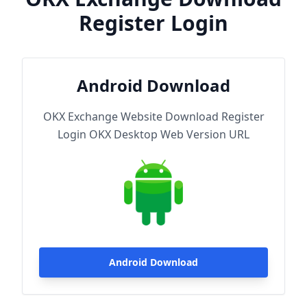
Register Login
Android Download
OKX Exchange Website Download Register
Login OKX Desktop Web Version URL
Android Download