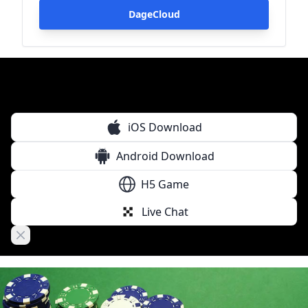
DageCloud
free $100 casino chip no deposit
Phil Ivey Hosts Festive Meet-Up Game at Wynn Las Vegas 
Sifting Through the Noise: The Reality of No Deposit Fram
How to Play WPT Global on Your Computer 2024
iOS Download
One Shot – Freezeout Tournament by WPT Global
WPT Global Withdrawal Guide: Cashing Out Made Simple
Android Download
Best Poker Site for Real Money 2025 — Why WPT Global St
Where Can You Play WPT Global? Supported Countries & Pl
H5 Game
Eligible Countries for EVERYGAME Poker: Join the Action w
Live Chat
Play Real Money Poker in 2025 with WPT Global
Who Has the Most WSOP Bracelets?
Close banner
online casino no deposit bonus
WPT Championship Ignites the Spirit of Aussie Poker Lege
new online casino no deposit bonus
new online casino no deposit bonus
no deposit bonus codes
Casino bonus faqs
Who invented the game of roulette?
WPT Online Tournament Login Guide 2024
How do I deposit using Skrill on WPT Global?
Most Trusted Online Casino: WPT Global