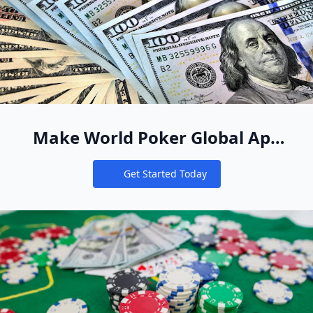
WPT Global ¥110 CN¥ Million Sunday Hyper PKO Showdown
How to win at slots Tricks to improve your odds
Where is WPT Global legal
Slots That Pay Real Money with No Deposit Free Play
WPT Australia 2024 Tournament Guide Book
What role did roulette play in popular culture such as movi
The best guide: how to playing poker online
When and why was the double zero added to the American 
What is Global Poker?
What were the original rules and betting options for roulet
WPT Global Tournament Schedule 2025
No Deposit Bonus Codes 2025: Editor’s Picks & How to Re
Qualify for Red Dragon Poker Tour Jeju 2025 via WPT Global 
online casino no deposit bonus
WPT Global Bonus Terms: Cashing In Made Simple
How to Win at Online Slots in 2025 with WPT Global
Is Online Poker Legal In Brazil?
Best Poker Site for Real Money 2025 — Why WPT Global St
WPT Global Cow Boy:A Players Perspective
2025 WSOP Explosion! New Formats + Huge Prizes Poker Pla
Free spins casino FAQs
The best guide: how to playing poker online
WPT Global Account Review
Pacific Spins Casino – Common Questions | Casino170
Phil Ivey Hosts Festive Meet-Up Game at Wynn Las Vegas 
Doug Polk Faces Backlash Over Playing in His Own Tourna
WPT Global Summer Festival Season 2024 Schedule
How to Start Playing Online Poker in 2025: A Beg
WPT Global Poker Review 2024 Include Traffic Games and 
Payment Options at EVERYGAME Poker: Quick and Easy Tra
WPT Online Tournament Login Guide 2024
What were the original rules and betting options for roulet
WPT Prime Championship Returns with Jereld Sam Shining
Is Global Poker Real Money?
Paulius Plausinaitis Wins GGMillion$ SHR for $31
real money online casino no deposit bonus codes
no deposit bonus codes
new online casino no deposit bonus
real money online casino no deposit bonus codes
online casino no deposit bonus
free $100 casino chip no deposit
WPT Account Recovery Guide
FAQs
WSOP USA Top 8 FAQ
No Deposit Bonus Codes 2025 – Common Questions
What is TP in WPT poker?
WPT Global Poker Review Traffic Games and Promotions
When and why was the double zero added to the American 
Play Online Poker on Android: The 2025 Guide
EPT Title Cements Stephen Song’s Reputation as a Big Fiel
WPT Global Poker Review Traffic Games and Promotions
How to Win at Online Blackjack: Strategies for 2025
WPT Global Review 2025 — Why It’s One of the Best Online 
Brazilian Rising Star Shocks Everyone by Winning Million-
Do you know WPTGO online poker game
Doug Polk Faces Backlash Over Playing in His O
Make World Poker Global App
How to win at slots Tricks to improve your odds
Why can I not withdraw my original deposit on WPT Global
How to Win at Online Slots in 2025 with WPT Global
Which Countries Can Play WPTGlobal in 2024?
Payment Options at EVERYGAME Poker: Quick and Easy Tra
Pacific Spins Casino – Common Questions | Casino170
Online Casino No Deposit Bonus – Common Ques
WPT® Global Fall Festival Features Three WPT Championsh
WPT Globals New Welcome Bonus: Up to $3580 in Rewards
WPT Global Withdrawal Guide: Cashing Out Made Simple
New Online Casino No Deposit Bonus: What to Check Befor
Live casino bonus FAQs
How to Download Register and Master WPT Global: 2025 U
Your New Online Poker Home
WPT Global ¥110 CN¥ Million Sunday Hyper PKO
What is WPT Global in UK?
Bitstarz no deposit bonus up to 5 BTC and 200 free spins
What are some famous roulette scandals and controversie
Slots That Pay Real Money with No Deposit Free Play
2025 WSOP Explosion! New Formats + Huge Prizes Poker Pla
A Woman’s Guide to Selecting the Perfect Sex Toy
Get Started Today
James Obst Wins WPT Australia Championship w
Notifications
Bitstarz no deposit bonus up to 5 BTC and 200 free spins
How to Play WPT Global on Your Computer 2024
WPT Global No Deposit Bonus 2025 – Try Real Online Poker
WPT Championship Ignites the Spirit of Aussie Poker Lege
Is Online Poker Rigged?
FAQs
How To Connect Facebook Account With WSOP 
The Daily Prime Tournaments from WPT Global
2025 WSOP Explosion! New Formats + Huge Prizes Poker Pla
Paulius Plausinaitis Wins GGMillion$ SHR for $315054
What deposit methods are currently available in WPT Globa
Punt Casino – Common Questions | Casino170
What is Global Poker?
Best Online Casino No Deposit Bonus Sites (2025 Compari
WPT Global Tournament Schedule 2025
Bitstarz no deposit bonus up to 5 BTC and 200 free spins
2025 WSOP Explosion! New Formats + Huge Prizes Poker Pla
How to Download WSOP NV
WPT Global Account Review
How to Win at Online Blackjack: Strategies for 2025
WPT Global Casino: A Fun-Filled Adventure
2024-2025 WPT Asia Pacific Schedule
Navigating No Deposit Roadblocks: Practical Answers for P
Is Global Poker Real Money?
Use WPT777 Bonus Code to Claim Your Special Offer at WP
How has technology influenced the game of roulette?
What are WPT Global Satellites?
Where is WPT Global legal
Who Has the Most WSOP Bracelets?
Online Casino No Deposit Bonus – Common Questions | C
2024-2025 WPT Asia Pacific Schedule