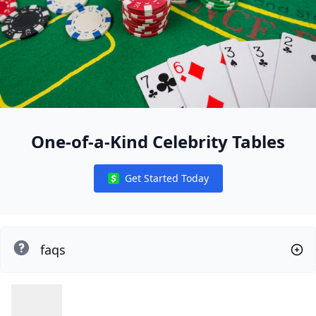
One-of-a-Kind Celebrity Tables
new online casino no deposit bonus
FAQs
Get Started Today
Notifications
Real money game : How to play roulette
Will I receive a bonus if I register for WPT Global?
free $100 casino chip no deposit
no deposit bonus codes
free $100 casino chip no deposit
How to Download WSOP NV
Is Online Poker Rigged?
Top No Deposit Bonus Codes for Pacific Spins Casino in 20
WPT Global Poker Review 2024 Include Traffic Games and 
WPT Global’s Sunday Hyper PKO Showdown: Low Buy-
faqs
Meet the Final Table of the 2024 EPT Barcelona Main Event
Casino bonus faqs
WPT Globals New Welcome Bonus: Up to $3580 in Rewards
Where is WPT Global legal
Real money betting FAQs
Top No Deposit Bonus Casinos in 2025: Play and Win With
WPT Online Tournament Login Guide 2024
Play Online Poker on Android: The 2025 Guide
Cory Zeidman Pleads Guilty to Sports Betting Fraud Schem
where is wpt global legal Europe United Kingdom Asia US L
Eligible Countries for EVERYGAME Poker: Join the Action w
real money online casino no deposit bonus codes
What is a Rake Chase?
WPT Australia 2024 Tournament Guide Book
Where is WPT World Championship 2024?
Phil Ivey Hosts Festive Meet-Up Game at Wynn Las Vegas 
Most Popular Games on WPT Global A Comprehensive G
How to download WPTGO and Get Started