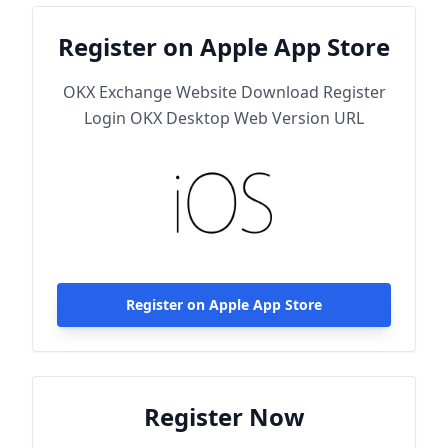
Register on Apple App Store
OKX Exchange Website Download Register
Login OKX Desktop Web Version URL
Register on Apple App Store
Register Now