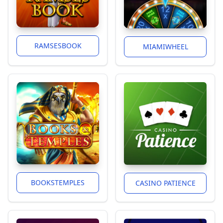
RAMSESBOOK
MIAMIWHEEL
BOOKSTEMPLES
CASINO PATIENCE