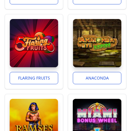
FLARING FRUITS
ANACONDA