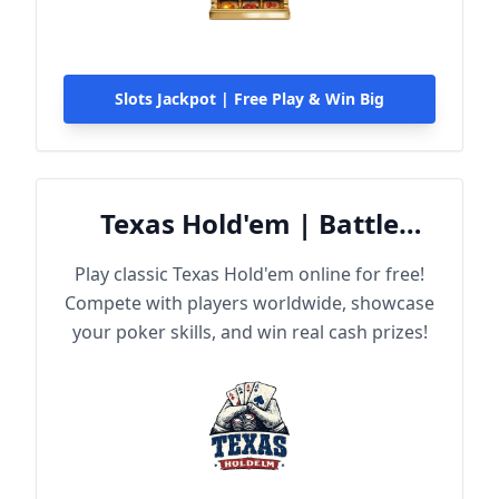
Slots Jackpot | Free Play & Win Big
Texas Hold'em | Battle
Online
Play classic Texas Hold'em online for free!
Compete with players worldwide, showcase
your poker skills, and win real cash prizes!