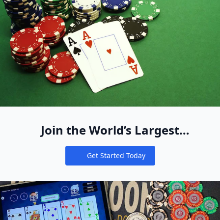
Top 5 Online Casinos of 2025: Where to Play and Win Big
WPT Prime Championship Returns with Jereld Sam Shining
Which Countries Can Play WPTGlobal in 2024?
No Deposit Bonus Codes: How to Find Check and Redeem C
What are some famous roulette scandals and controversie
WPT Global Poker Review Traffic Games and Promotions
Pacific Spins Casino – Common Questions | Casino170
What is Hyper Dash in WPT Global?Dive into Quick Thrilling
WPT Global No Deposit Bonus 2025 – Try Real Online Poker
Punt Casino – Common Questions | Casino170
Punt Casino – Common Questions | Casino170
Why can I not withdraw my original deposit on WPT Global
WPT Global ¥110 CN¥ Million Sunday Hyper PKO Showdown
WPT Global Summer Festival Season 2024 Schedule
WPT Global Bonus Terms: Cashing In Made Simple
Is Global Poker Real Money?
Brazilian Rising Star Shocks Everyone by Winning Million-
Breaking Down the Rollover: How to Actually Liquidate No 
How to Qualify for WPT Live Events Online in 2025
WPT Global Partners with JP Poker Card Club & Casino in Ir
FAQs
Discord Competition Heats Up: Join the Action!
Meet the Final Table of the 2024 EPT Barcelona Main Event
Frank Stepuchin Leads 2024 WPT Seminole RRPO After Day
How to Start Playing Online Poker in 2025: A Beginner’s Gu
Who invented the game of roulette?
How to win at slots Tricks to improve your odds
Top 5 Online Casinos of 2025: Where to Play and Win Big
One Shot – Freezeout Tournament by WPT Global
Pacific Spins Casino – Common Questions | Casino170
Top Online Poker Tournaments to Watch and Play in 2025
How to Win at Online Slots in 2025 with WPT Global
Doug Polk Faces Backlash Over Playing in His Own Tourna
WPT Global Account Review
new online casino no deposit bonus
no deposit bonus codes
new online casino no deposit bonus
What is TP in WPT poker?
2025 WSOP Explosion! New Formats + Huge Prizes Poker Pla
Who invented the game of roulette?
Join the World’s Largest
WPT Global Poker Review Traffic Games and Promotions
Does WPT Global have a mobile app?
Cory Zeidman Pleads Guilty to Sports Betting Fraud Schem
WPT Global Newest Promo: Ticket to Some Additional Play
James Obst Wins WPT Australia Championship win AUD $5
What is Hyper Dash in WPT Global?Dive into Quick Thrilling
Recreational Pool of Cash Game
What role did roulette play in popular culture such as movi
WPT Global Cow Boy:A Players Perspective
What Does Texas Holdem Flop Mean?
Get Started Today
Players
Notifications
How to Win at Online Blackjack: Strategies for 2025
Real money betting FAQs
What is the prize pool for WPT Prime Taiwan
What is a Rake Chase?
Play Real Money Poker in 2025 with WPT Global
Real money betting FAQs
Which Countries Can Play WPTGlobal in 2024?
No Deposit Bonus Codes: How to Find Check and Redeem C
WPT Global: The Premier Choice for Poker Players
How to Win at Online Slots in 2025 with WPT Global
Online Casino Welcome Bonus No Deposit 2025
WPT Account Recovery Guide
How To Connect Facebook Account With WSOP App?
Do you know WPTGO online poker game
Who Has the Most WSOP Bracelets?