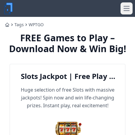
Ope
Tags
WPTGO
Home
FREE Games to Play –
Download Now & Win Big!
Slots Jackpot | Free Play &
Win Big
Huge selection of free Slots with massive
jackpots! Spin now and win life-changing
prizes. Instant play, real excitement!