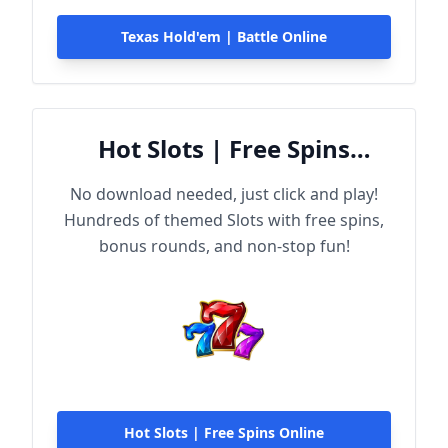
Texas Hold'em | Battle Online
Hot Slots | Free Spins
Online
No download needed, just click and play!
Hundreds of themed Slots with free spins,
bonus rounds, and non-stop fun!
Hot Slots | Free Spins Online