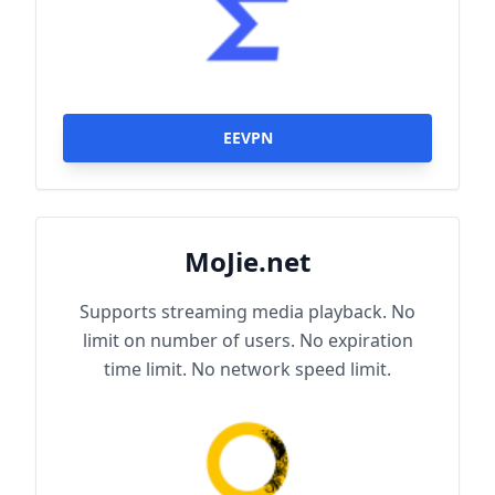
EEVPN
MoJie.net
Supports streaming media playback. No
limit on number of users. No expiration
time limit. No network speed limit.