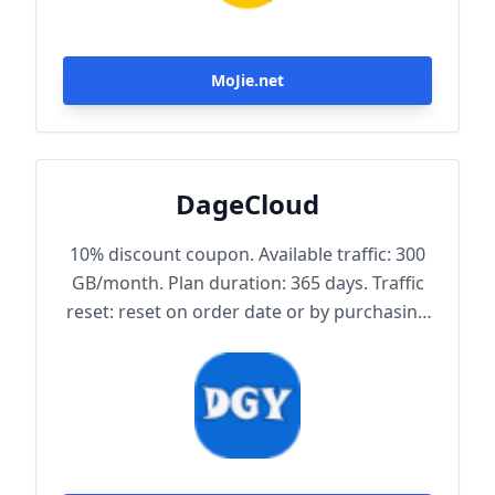
MoJie.net
DageCloud
10% discount coupon. Available traffic: 300
GB/month. Plan duration: 365 days. Traffic
reset: reset on order date or by purchasing
traffic package. Maximum achievable
bandwidth: 1000 Mbps. Node protocol:
Trojan.