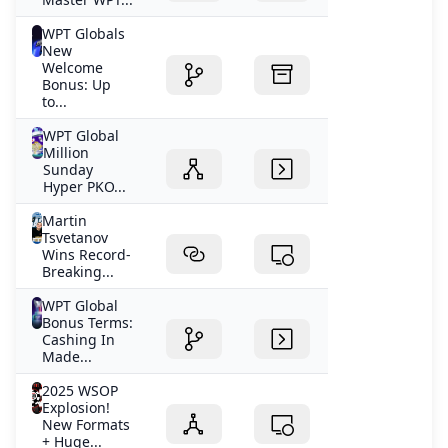
WPT Globals
New
Welcome
Bonus: Up
to...
WPT Global
Million
Sunday
Hyper PKO...
Martin
Tsvetanov
Wins Record-
Breaking...
WPT Global
Bonus Terms:
Cashing In
Made...
2025 WSOP
Explosion!
New Formats
+ Huge...