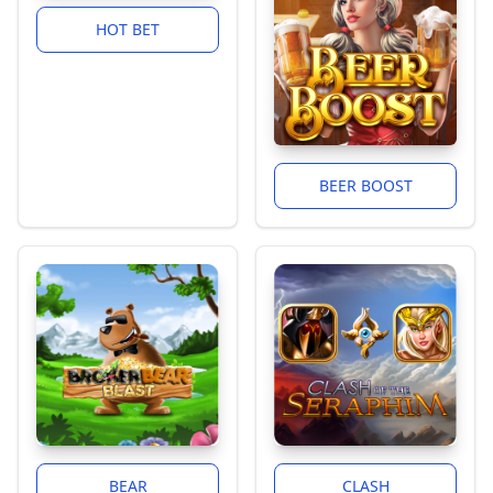
free $100 casino chip no deposit
What is TP in WPT poker?
WPT Global Withdrawal Guide: Cashing Out Made Simple
WPT Global Account Review
No Deposit Free Spins at WPT Global – Play Without Spe
WPT Global vs GGPoker: Which Poker Platform Should Yo
Most Trusted Online Casino: WPT Global
When and why was the double zero added to the America
Where Can You Play WPT Global? Supported Countries & 
What is TP in WPT poker?
What is a Rake Chase?
Online Casino No Deposit Bonus: How to Compare Offers
WPT Global Newest Promo: Ticket to Some Additional Pl
Pacific Spins Casino – Common Questions | Casino170
How did the introduction of online casinos impact the ga
Online Casino No Deposit Bonus – Common Questions |
EPT Title Cements Stephen Song’s Reputation as a Big Fi
What is Global Poker?
How to win at slots Tricks to improve your odds
What is a Rake Chase?
What role did roulette play in popular culture such as mo
No Deposit Bonus Codes: How to Find Check and Redeem
Jeremy Becker Levels Up By Taking Down Poker Masters T
WPT Global Casino: A Fun-Filled Adventure
Doug Polk Faces Backlash Over Playing in His Own Tour
Punt Casino – Common Questions | Casino170
Top Online Casino Apps of 2025
WPT Global No Deposit Bonus 2025 – Try Real Online Pok
WPT Account Recovery Guide
What are WPT Global Satellites?
WPT Global ¥110 CN¥ Million Sunday Hyper PKO Showdo
Is there sign-up bonus for WPT Global Brazil new players
11 best poker apps and games for Android
When and where was the game of roulette first played?
Real money betting FAQs
Discord Competition Heats Up: Join the Action!
WPT Global Million Sunday Hyper PKO Showdown: Event 
Who invented the game of roulette?
Martin Tsvetanov Wins Record-Breaking Eureka Main Eve
HOT BET
Play Real Money Poker in 2025 with WPT Global
Casino bonus faqs
Top No Deposit Bonus Codes for Pacific Spins Casino in 
Casino bonus faqs
What is TP in WPT poker?
WPT Global Tournament Schedule 2025
Top No Deposit Bonus Codes for Pacific Spins Casino in 
2024-2025 WPT Asia Pacific Schedule
Can I Play GGPoker in the US?
Online Casino No Deposit Bonus: How to Compare Offers
How to Start Playing Online Poker in 2025: A Beginner’s 
What Does Texas Holdem Flop Mean?
Top No Deposit Bonus Casinos in 2025: Play and Win Wi
How to Download WSOP NV
WPT Global Summer Festival Season 2024 Schedule
Play Online Poker on Android: The 2025 Guide
WPT Global Million Sunday Hyper PKO Showdown: Event 
Can you make money on WPT?
What is WPT Global in UK?
Can you make money on WPT?
Best Poker Site for Real Money 2025 — Why WPT Global 
Is Global Poker Real Money?
WPT Global Spring Festival: $7000000 Guaranteed Prize 
No Deposit Free Spins at WPT Global – Play Without Spe
When and why was the double zero added to the America
The best guide: how to playing poker online
WPT World Championship 2024 Kicks Off at Wynn Las Veg
Eligible Countries for EVERYGAME Poker: Join the Action
James Obst Wins WPT Australia Championship win AUD 
Real money betting FAQs
Free $100 Casino Chip No Deposit: How These Offers Rea
What role did roulette play in popular culture such as mo
WPT Global New Tips : Sportsbook NFL Week 6 Betting P
Qualify for Red Dragon Poker Tour Jeju 2025 via WPT Glob
No Deposit Bonus Insider FAQ: Realities of Pacific Spin
Golden Bounty Championship: Your Weekly Shot at $100
Top No Deposit Bonus Casinos in 2025: Play and Win Wi
What is Global Poker?
WSOP USA Top 8 FAQ
How did the introduction of online casinos impact the ga
WPT Global Review 2025 — Why It’s One of the Best Onlin
WPT Global New Tips : Sportsbook NFL Week 6 Betting P
What were the original rules and betting options for roul
WPT Global Review 2025 — Why It’s One of the Best Onlin
Top 5 Online Casinos of 2025: Where to Play and Win Big
Best Online Casino No Deposit Bonus Sites (2025 Compa
What were the original rules and betting options for roul
Will I receive a bonus if I register for WPT Global?
Play Real Money Poker in 2025 with WPT Global
What is Global Poker?
WPT Global New Tips : Sportsbook NFL Week 6 Betting P
Free spins casino FAQs
Timothy Chung: From Birthday Party to WPT Prime UK 
How to Download Register and Master WPT Global: 2025
WPT Global Tournament Schedule 2025
Top 5 Online Casinos of 2025: Where to Play and Win Big
Which Countries Can Play WPTGlobal in 2024?
How did the introduction of online casinos impact the ga
What is Global Poker?
WPT Global Casino: A Fun-Filled Adventure
Best Online Casino No Deposit Bonus Sites (2025 Compa
Real money betting FAQs
WPT Global Casino: A Fun-Filled Adventure
WPT Global vs GGPoker: Which Poker Platform Should Yo
James Obst Wins WPT Australia Championship win AUD 
WPT Global Poker Review 2024 Include Traffic Games an
WPT Global Now Title Sponsor For Triton Poker Super Hig
How to Qualify for WPT Live Events Online in 2025
When and why was the double zero added to the America
11 best poker apps and games for Android
WPT Global Spring Festival: $7000000 Guaranteed Prize 
WPT Global Cow Boy:A Players Perspective
Can I Play GGPoker in the US?
Vincent Meli Raises to 100000 with K♣️ J♣️ Francois Tosques
Online Casino Welcome Bonus No Deposit 2025
Breaking Down the Rollover: How to Actually Liquidate N
How to win at slots Tricks to improve your odds
free $100 casino chip no deposit
real money online casino no deposit bonus codes
new online casino no deposit bonus
free $100 casino chip no deposit
real money online casino no deposit bonus codes
no deposit bonus codes
no deposit bonus codes
new online casino no deposit bonus
no deposit bonus codes
online casino no deposit bonus
new online casino no deposit bonus
online casino no deposit bonus
real money online casino no deposit bonus codes
no deposit bonus codes
free $100 casino chip no deposit
new online casino no deposit bonus
new online casino no deposit bonus
no deposit bonus codes
online casino no deposit bonus
online casino no deposit bonus
free $100 casino chip no deposit
no deposit bonus codes
real money online casino no deposit bonus codes
free $100 casino chip no deposit
no deposit bonus codes
new online casino no deposit bonus
no deposit bonus codes
real money online casino no deposit bonus codes
new online casino no deposit bonus
online casino no deposit bonus
real money online casino no deposit bonus codes
no deposit bonus codes
no deposit bonus codes
free $100 casino chip no deposit
new online casino no deposit bonus
no deposit bonus codes
free $100 casino chip no deposit
WPT Global Poker Review Traffic Games and Promotions
Where is WPT Global legal
Free spins casino FAQs
How to Qualify for WPT Live Events Online in 2025
2024-2025 WPT Asia Pacific Schedule
Qualify for the WPT Global Main Event via Low Buy-In Sate
What is the prize pool for WPT Prime Taiwan
Free $100 Casino Chip No Deposit: How These Offers Rea
Do you know WPTGO online poker game
WPT Prime Championship Returns with Jereld Sam Shini
What role did roulette play in popular culture such as mo
Punt Casino – Common Questions | Casino170
WPT Global Poker Review 2024 Include Traffic Games an
What are WPT Global Satellites?
Casino bonus faqs
How to Start Playing Online Poker in 2025: A Beginner’s 
Real money game : How to play roulette
WPT Global New Tips : Sportsbook NFL Week 6 Betting P
WPT Global Partners with JP Poker Card Club & Casino in 
How To Connect Facebook Account With WSOP App?
WSOP USA Top 8 FAQ
Everygame Poker Review: Your Guide to Online Poker
WPT Championship Ignites the Spirit of Aussie Poker Le
Real money betting FAQs
Qualify for the WPT Global Main Event via Low Buy-In Sate
Doug Polk Faces Backlash Over Playing in His Own Tour
Top No Deposit Bonus Codes for Pacific Spins Casino in 
How to Download Register and Master WPT Global: 2025
WPT Global Poker Review Traffic Games and Promotions
What are some famous roulette scandals and controvers
WPT Global Poker Review Traffic Games and Promotions
WPT Global Partners with JP Poker Card Club & Casino in 
Online Casino Welcome Bonus No Deposit 2025
Most Popular Games on WPT Global A Comprehensive G
Everygame Poker Review: Your Guide to Online Poker
WPT Global Cow Boy:A Players Perspective
What Does Texas Holdem Flop Mean?
How did the introduction of online casinos impact the ga
Online Casino Welcome Bonus No Deposit 2025
Where is WPT World Championship 2024?
Will I receive a bonus if I register for WPT Global?
How to Win at Online Blackjack: Strategies for 2025
FAQs
FAQs
Best Online Casino No Deposit Bonus Sites (2025 Compa
WPT Championship Ignites the Spirit of Aussie Poker Le
Best Poker Site for Real Money 2025 — Why WPT Global 
Pacific Spins Casino – Common Questions | Casino170
Martin Tsvetanov Wins Record-Breaking Eureka Main Eve
WPT World Championship 2024 Kicks Off at Wynn Las Veg
Can I Play WPT Global in the UK?
WPT Global Poker Review 2024 Include Traffic Games an
What are WPT Global Cash Games in brazil?
WPT Global Review 2025 — Why It’s One of the Best Onlin
Casino bonus faqs
New Online Casino No Deposit Bonus: What to Check Bef
WPT Global Now Title Sponsor For Triton Poker Super Hig
Can I Play WPT Global in the UK?
Discord Competition Heats Up: Join the Action!
FAQs
Is Online Poker Legal In Brazil?
Top 5 Online Casinos of 2025: Where to Play and Win Big
Sportium Apuestas Deportivas S.A. - Company？
Bitstarz no deposit bonus up to 5 BTC and 200 free spins
Doug Polk Faces Backlash Over Playing in His Own Tour
Do you know WPTGO online poker game
How to Win at Online Blackjack: Strategies for 2025
What is Hyper Dash in WPT Global?Dive into Quick Thrilli
Most Popular Games on WPT Global A Comprehensive G
Which Countries Can Play WPTGlobal in 2024?
One Shot – Freezeout Tournament by WPT Global
Phil Ivey Hosts Festive Meet-Up Game at Wynn Las Vega
Top No Deposit Bonus Casinos in 2025: Play and Win Wi
WPT Global ¥110 CN¥ Million Sunday Hyper PKO Showdo
Where is WPT World Championship 2024?
You Can not Download and Play WPT Poker Global in bel
Breaking Down the Rollover: How to Actually Liquidate N
Sportium Apuestas Deportivas S.A. - Company？
Meet the Final Table of the 2024 EPT Barcelona Main Eve
No Deposit Bonus Codes: How to Find Check and Redeem
The Thrilling Race for WPT Season 22 Player of the Year 
Brazilian Rising Star Shocks Everyone by Winning Millio
WPT Global No Deposit Bonus 2025 – Try Real Online Pok
No Deposit Bonus Insider FAQ: Realities of Pacific Spin
What is TP in WPT poker?
Can I Play GGPoker in the US?
Sifting Through the Noise: The Reality of No Deposit Fr
WPT Global Partners with JP Poker Card Club & Casino in 
Play Real Money Poker in 2025 with WPT Global
Where is WPT World Championship 2024?
Online Casino No Deposit Bonus – Common Questions |
Play Online Poker on Android: The 2025 Guide
Paulius Plausinaitis Wins GGMillion$ SHR for $315054
Is Online Poker Rigged?
WPT Online Tournament Login Guide 2024
Everygame Poker Review: Your Guide to Online Poker
WPT Global Poker Review Traffic Games and Promotions
WPT Global ¥110 CN¥ Million Sunday Hyper PKO Showdo
WPT Global Cow Boy:A Players Perspective
WPT Global vs GGPoker: Which Poker Platform Should Yo
Online Casino Welcome Bonus No Deposit 2025
A Woman’s Guide to Selecting the Perfect Sex Toy
Meet the Final Table of the 2024 EPT Barcelona Main Eve
WPT Global Casino: A Fun-Filled Adventure
WPT Global Account Review
WPT Global Casino: A Fun-Filled Adventure
What is Hyper Dash in WPT Global?Dive into Quick Thrilli
WPT Global’s Sunday Hyper PKO Showdown: Low Buy-In 
WPT Global Cow Boy:A Players Perspective
Frank Stepuchin Leads 2024 WPT Seminole RRPO After D
Use WPT777 Bonus Code to Claim Your Special Offer at 
WPT Global Newest Promo: Ticket to Some Additional Pl
Best Online Casino No Deposit Bonus Sites (2025 Compa
Free spins casino FAQs
BEER BOOST
Jeremy Becker Levels Up By Taking Down Poker Masters T
Do you know WPTGO online poker game
Does WPT Global have a mobile app?
How to download WPTGO and Get Started
2024 WPT Prime UK Championship will kick off on Septe
Bitstarz no deposit bonus up to 5 BTC and 200 free spins
WPT Account Recovery Guide
Do you know WPTGO online poker game
What is the origin of the name Roulette?
When and where was the game of roulette first played?
How do I deposit using Neteller on WPT Global?
WPT Global ¥110 CN¥ Million Sunday Hyper PKO Showdo
Live casino bonus FAQs
Play Real Money Poker in 2025 with WPT Global
What were the original rules and betting options for roul
One Shot – Freezeout Tournament by WPT Global
WSOP USA Top 8 FAQ
Does WPT Global have a mobile app?
Top No Deposit Bonus Codes for Pacific Spins Casino in 
WPT Global Account Review
WPT Global Cow Boy:A Players Perspective
WPT Account Recovery Guide
How do I deposit using Neteller on WPT Global?
Is Online Poker Legal In Brazil?
You Can not Download and Play WPT Poker Global in bel
No Deposit Free Spins at WPT Global – Play Without Spe
WPT Global Spring Festival: $7000000 Guaranteed Prize 
Who invented the game of roulette?
Who Has the Most WSOP Bracelets?
Best Poker Site for Real Money 2025 — Why WPT Global 
What is the origin of the name Roulette?
WPT Account Recovery Guide
Online Casino No Deposit Bonus: How to Compare Offers
Is Online Poker Legal In Brazil?
How to Start Playing Online Poker in 2025: A Beginner’s 
Top Online Casino Apps of 2025
Payment Options at EVERYGAME Poker: Quick and Easy T
Top 5 Online Casinos of 2025: Where to Play and Win Big
Real money betting FAQs
New Rules for WSOP Paradise: Electronic Devices and Re
Brazilian Rising Star Shocks Everyone by Winning Millio
Frank Stepuchin Leads 2024 WPT Seminole RRPO After D
How to Download WSOP NV
WPT Global Partners with JP Poker Card Club & Casino in 
Play Real Money Poker in 2025 with WPT Global
Eligible Countries for EVERYGAME Poker: Join the Action
Vincent Meli Raises to 100000 with K♣️ J♣️ Francois Tosques
Play Online Poker on Android: The 2025 Guide
WPT Global Casino: A Fun-Filled Adventure
Free $100 Casino Chip No Deposit: How These Offers Rea
Best Online Casino No Deposit Bonus Sites (2025 Compa
Where is WPT Global legal
How to Win at Online Blackjack: Strategies for 2025
What are WPT Global Satellites?
Is Global Poker Real Money?
EPT Title Cements Stephen Song’s Reputation as a Big Fi
How has technology influenced the game of roulette?
Qualify for the WPT Global Main Event via Low Buy-In Sate
Where Can You Play WPT Global? Supported Countries & 
Do you know WPTGO online poker game
Real money betting FAQs
WPT Global Bonus Terms: Cashing In Made Simple
Pacific Spins Casino – Common Questions | Casino170
What were the original rules and betting options for roul
WPT Global: The Premier Choice for Poker Players
Does WPT Global have a mobile app?
How did the introduction of online casinos impact the ga
WPT Global’s Sunday Hyper PKO Showdown: Low Buy-In 
WPT Global Review 2025 — Why It’s One of the Best Onlin
Free $100 Casino Chip No Deposit: How These Offers Rea
No Deposit Bonus Codes 2025: Editor’s Picks & How to 
Online Casino Welcome Bonus No Deposit 2025
WPT Global Summer Festival Season 2024 Schedule
Real money game : How to play roulette
How do I deposit using Neteller on WPT Global?
Is Global Poker Real Money?
Phil Ivey Hosts Festive Meet-Up Game at Wynn Las Vega
Use WPT777 Bonus Code to Claim Your Special Offer at 
Vincent Meli Raises to 100000 with K♣️ J♣️ Francois Tosques
WPT Global Partners with JP Poker Card Club & Casino in 
WPT Global ¥110 CN¥ Million Sunday Hyper PKO Showdo
EPT Title Cements Stephen Song’s Reputation as a Big Fi
WPT Global’s Sunday Hyper PKO Showdown: Low Buy-In 
WPT Global Bonus Terms: Cashing In Made Simple
Timothy Chung: From Birthday Party to WPT Prime UK 
No Deposit Bonus Insider FAQ: Realities of Pacific Spin
No Deposit Free Spins at WPT Global – Play Without Spe
Best Poker Site for Real Money 2025 — Why WPT Global 
No Deposit Bonus Codes 2025: Editor’s Picks & How to 
Most Trusted Online Casino: WPT Global
What is Hyper Dash in WPT Global?Dive into Quick Thrilli
WPT Global Tournament Schedule 2025
WPT Global’s Sunday Hyper PKO Showdown: Low Buy-In 
Who invented the game of roulette?
What is the future of the game of roulette?
WPT Global Partners with JP Poker Card Club & Casino in 
Qualify for the WPT Global Main Event via Low Buy-In Sate
What role did roulette play in popular culture such as mo
Pacific Spins Casino – Common Questions | Casino170
Slots That Pay Real Money with No Deposit Free Play
Use WPT Global Passport Dollars to Enter Triton High-St
WPT Global Newest Promo: Ticket to Some Additional Pl
2025 WSOP Explosion! New Formats + Huge Prizes Poker P
WPT Global Account Review
What is Hyper Dash in WPT Global?Dive into Quick Thrilli
How to Download Register and Master WPT Global: 2025
Payment Options at EVERYGAME Poker: Quick and Easy T
WPT Global Summer Festival Season 2024 Schedule
WPT Global Account Review
Best Online Casino No Deposit Bonus Sites (2025 Compa
Doug Polk Faces Backlash Over Playing in His Own Tour
New Rules for WSOP Paradise: Electronic Devices and Re
11 best poker apps and games for Android
How to Download WSOP NV
What Does Texas Holdem Flop Mean?
What are WPT Global Satellites?
How has technology influenced the game of roulette?
Qualify for Red Dragon Poker Tour Jeju 2025 via WPT Glob
WPT Global Casino: A Fun-Filled Adventure
What is the prize pool for WPT Prime Taiwan
How do I deposit using Neteller on WPT Global?
A Woman’s Guide to Selecting the Perfect Sex Toy
WPT Global Bonus Terms: Cashing In Made Simple
WPT Global vs GGPoker: Which Poker Platform Should Yo
When and where was the game of roulette first played?
One Shot – Freezeout Tournament by WPT Global
FAQs
Real money game : How to play roulette
Play Online Poker on Android: The 2025 Guide
No Deposit Bonus Insider FAQ: Realities of Pacific Spin
Bitstarz no deposit bonus up to 5 BTC and 200 free spins
What role did roulette play in popular culture such as mo
WPT Global Account Review
Most Trusted Online Casino: WPT Global
WPT Prime Championship Returns with Jereld Sam Shini
Top Online Casino Apps of 2025
Use WPT Global Passport Dollars to Enter Triton High-St
Is there sign-up bonus for WPT Global Brazil new players
Free spins casino FAQs
What are some famous roulette scandals and controvers
What is WPT Global in UK?
Play Real Money Poker in 2025 with WPT Global
Phil Ivey Hosts Festive Meet-Up Game at Wynn Las Vega
Best Online Casino No Deposit Bonus Sites (2025 Compa
WPT Account Recovery Guide
Best Poker Site for Real Money 2025 — Why WPT Global 
WSOP USA Top 8 FAQ
How to Play WPT Online Full Guide 2024
WPT Global Cow Boy:A Players Perspective
You Can not Download and Play WPT Poker Global in bel
No Deposit Bonus Codes 2025: Editor’s Picks & How to 
WPT Australia 2024 Tournament Guide Book
Free spins casino FAQs
WPT Account Recovery Guide
Real money betting FAQs
11 best poker apps and games for Android
Jeremy Becker Levels Up By Taking Down Poker Masters T
Everygame Poker Review: Your Guide to Online Poker
How to Win at Online Blackjack: Strategies for 2025
Breaking Down the Rollover: How to Actually Liquidate N
Top Online Poker Tournaments to Watch and Play in 202
Is Online Poker Legal In Brazil?
Live casino bonus FAQs
WPT Global Summer Festival Season 2024 Schedule
Is Online Poker Legal In Brazil?
2024-2025 WPT Asia Pacific Schedule
Real money betting FAQs
How to Play WPT Global on Your Computer 2024
What is Hyper Dash in WPT Global?Dive into Quick Thrilli
WPT Global Tournament Schedule 2025
How to Win at Online Blackjack: Strategies for 2025
What is Global Poker?
What is the future of the game of roulette?
FAQs
How to Play WPT Global on Your Computer 2024
WPT Global Summer Festival Season 2024 Schedule
How to download WPTGO and Get Started
Most Trusted Online Casino: WPT Global
Free $100 Casino Chip No Deposit: How These Offers Rea
WPT Global Spring Festival: $7000000 Guaranteed Prize 
What is the future of the game of roulette?
where is wpt global legal Europe United Kingdom Asia U
How to Win at Online Blackjack: Strategies for 2025
Can I Play WPT Global in the UK?
How to Download Register and Master WPT Global: 2025
How to Play WPT Global on Your Computer 2024
What is the prize pool for WPT Prime Taiwan
Free spins casino FAQs
Pacific Spins Casino – Common Questions | Casino170
WPT Account Recovery Guide
Navigating No Deposit Roadblocks: Practical Answers for
Use WPT777 Bonus Code to Claim Your Special Offer at 
What is the future of the game of roulette?
Why can I not withdraw my original deposit on WPT Glob
Casino bonus faqs
Punt Casino – Common Questions | Casino170
WPT Championship Ignites the Spirit of Aussie Poker Le
2024-2025 WPT Asia Pacific Schedule
2024-2025 WPT Asia Pacific Schedule
Can I Play GGPoker in the US?
Online Casino No Deposit Bonus – Common Questions |
WPT Global Casino: A Fun-Filled Adventure
How did the introduction of online casinos impact the ga
Golden Bounty Championship: Your Weekly Shot at $100
Vincent Meli Raises to 100000 with K♣️ J♣️ Francois Tosques
WPT Global Casino: A Fun-Filled Adventure
Sifting Through the Noise: The Reality of No Deposit Fr
WPT Global New Tips : Sportsbook NFL Week 6 Betting P
What is the prize pool for WPT Prime Taiwan
WPT Global Casino: A Fun-Filled Adventure
WPT Global Tournament Schedule 2025
Which Countries Can Play WPTGlobal in 2024?
WPT Global Spring Festival: $7000000 Guaranteed Prize 
WPT World Championship 2024 Kicks Off at Wynn Las Veg
Punt Casino – Common Questions | Casino170
Timothy Chung: From Birthday Party to WPT Prime UK 
Pacific Spins Casino – Common Questions | Casino170
Discord Competition Heats Up: Join the Action!
Jeremy Becker Levels Up By Taking Down Poker Masters T
WPT Global Newest Promo: Ticket to Some Additional Pl
WPT Global Million Sunday Hyper PKO Showdown: Event 
What deposit methods are currently available in WPT Glo
What Does Texas Holdem Flop Mean?
WPT Global’s Sunday Hyper PKO Showdown: Low Buy-In 
Timothy Chung: From Birthday Party to WPT Prime UK 
Phil Ivey Hosts Festive Meet-Up Game at Wynn Las Vega
Vincent Meli Raises to 100000 with K♣️ J♣️ Francois Tosques
WPT Global No Deposit Bonus 2025 – Try Real Online Pok
WPT Global Now Title Sponsor For Triton Poker Super Hig
Martin Tsvetanov Wins Record-Breaking Eureka Main Eve
No Deposit Bonus Codes: How to Find Check and Redeem
Who Has the Most WSOP Bracelets?
WPT Global Partners with JP Poker Card Club & Casino in 
2024-2025 WPT Asia Pacific Schedule
The Thrilling Race for WPT Season 22 Player of the Year 
James Obst Wins WPT Australia Championship win AUD 
WPT Global Summer Festival Season 2024 Schedule
Real Money Online Casino No Deposit Bonus Codes: Cash
Pacific Spins Casino – Common Questions | Casino170
WPT Prime Championship Returns with Jereld Sam Shini
Casino bonus faqs
How to Download WSOP NV
Is Global Poker Real Money?
Paulius Plausinaitis Wins GGMillion$ SHR for $315054
Casino bonus faqs
A Woman’s Guide to Selecting the Perfect Sex Toy
WPT Global vs GGPoker: Which Poker Platform Should Yo
WPT Global Newest Promo: Ticket to Some Additional Pl
Jeremy Becker Levels Up By Taking Down Poker Masters T
WPT Global ¥110 CN¥ Million Sunday Hyper PKO Showdo
Best Poker Site for Real Money 2025 — Why WPT Global 
Top Online Poker Tournaments to Watch and Play in 202
WPT Global ¥110 CN¥ Million Sunday Hyper PKO Showdo
WPT Global Withdrawal Guide: Cashing Out Made Simple
Meet the Final Table of the 2024 EPT Barcelona Main Eve
How did the introduction of online casinos impact the ga
Pacific Spins Casino – Common Questions | Casino170
Most Popular Games on WPT Global A Comprehensive G
Use WPT777 Bonus Code to Claim Your Special Offer at 
Timothy Chung: From Birthday Party to WPT Prime UK 
Real Money Online Casino No Deposit Bonus Codes: Cash
How to Win at Online Blackjack: Strategies for 2025
How do I deposit using Neteller on WPT Global?
BEAR
CLASH