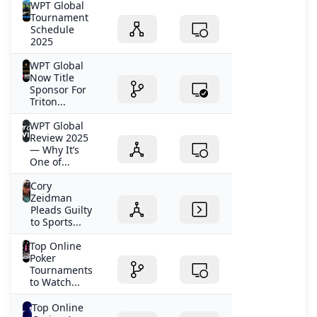
WPT Global
Tournament
Schedule
2025
WPT Global
Now Title
Sponsor For
Triton...
WPT Global
Review 2025
— Why It’s
One of...
Cory
Zeidman
Pleads Guilty
to Sports...
Top Online
Poker
Tournaments
to Watch...
Top Online