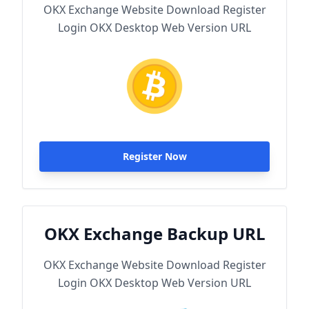
OKX Exchange Website Download Register
Login OKX Desktop Web Version URL
Register Now
OKX Exchange Backup URL
OKX Exchange Website Download Register
Login OKX Desktop Web Version URL