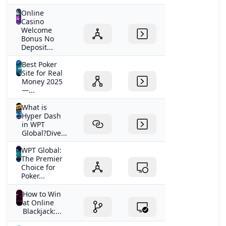
WPT Global Casino: A Fun-Filled Adventure
Online
online casino no deposit bonus
Casino
Welcome
Real money game : How to play roulette
Bonus No
What deposit methods are currently available in WPT Glo
Deposit...
Jeremy Becker Levels Up By Taking Down Poker Masters T
Best Poker
Can I Play GGPoker in the US?
Site for Real
What were the original rules and betting options for roul
Money 2025
—...
WPT World Championship 2024 Kicks Off at Wynn Las Veg
FAQs
What is
Hyper Dash
Do you know WPTGO online poker game
in WPT
Paulius Plausinaitis Wins GGMillion$ SHR for $315054
Global?Dive...
WPT Global: The Premier Choice for Poker Players
WPT Global:
The Premier
Choice for
Poker...
How to Win
at Online
Blackjack:...