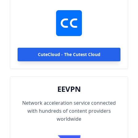
hundreds of content providers worldwide.
With up to 2000Mbps single-line access
capacity and 1000+ high-speed servers
globally, enjoy fast and stable connections
anytime, anywhere.
CuteCloud - The Cutest Cloud
EEVPN
Network acceleration service connected
with hundreds of content providers
worldwide