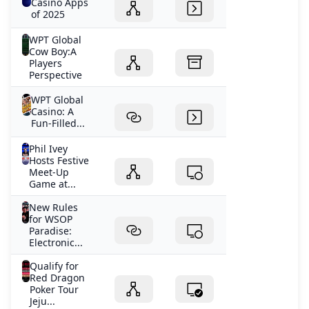
Casino Apps
of 2025
WPT Global
Cow Boy:A
Players
Perspective
WPT Global
Casino: A
Fun-Filled...
Phil Ivey
Hosts Festive
Meet-Up
Game at...
New Rules
for WSOP
Paradise:
Electronic...
Qualify for
Red Dragon
Poker Tour
Jeju...