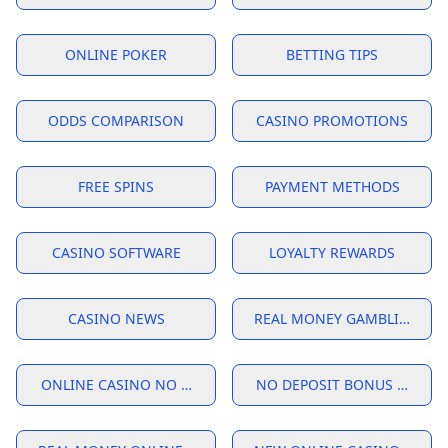
ONLINE POKER
BETTING TIPS
ODDS COMPARISON
CASINO PROMOTIONS
FREE SPINS
PAYMENT METHODS
CASINO SOFTWARE
LOYALTY REWARDS
CASINO NEWS
REAL MONEY GAMBLING
new online casino no deposit bonus
free $100 casino chip no deposit
free $100 casino chip no deposit
no deposit bonus codes
online casino no deposit bonus
ONLINE CASINO NO DEPOSIT BONUS
NO DEPOSIT BONUS CODES
Where Can You Play WPT Global? Supported Countries & 
WPT Global No Deposit Bonus 2025 – Try Real Online Pok
Who Has the Most WSOP Bracelets?
Discord Competition Heats Up: Join the Action!
Will I receive a bonus if I register for WPT Global?
Online Casino Welcome Bonus No Deposit 2025
WPT Global Casino: A Fun-Filled Adventure
Golden Bounty Championship: Your Weekly Shot at $100
Can I Play WPT Global in the UK?
WPT Global Cow Boy:A Players Perspective
Can I Play WPT Global in the UK?
How do I deposit using Skrill on WPT Global?
What is the future of the game of roulette?
WPT Australia 2024 Tournament Guide Book
Jeremy Becker Levels Up By Taking Down Poker Masters T