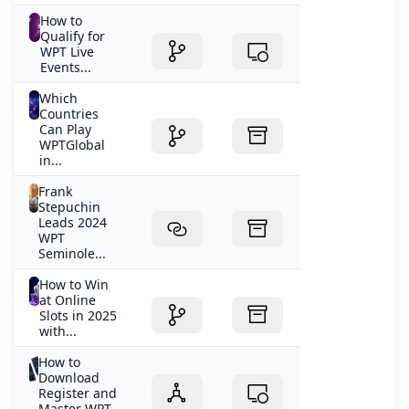
How to
Qualify for
WPT Live
Events...
Which
Countries
Can Play
WPTGlobal
in...
Frank
Stepuchin
Leads 2024
WPT
Seminole...
How to Win
at Online
Slots in 2025
with...
How to
Download
Register and
Master WPT...