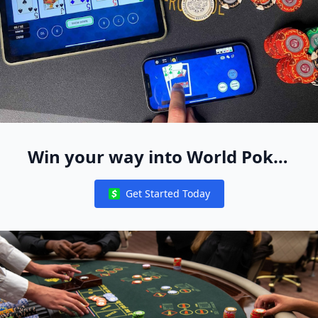
WPT® Global Fall Festival Features Three WPT Championsh
How do I deposit using Neteller on WPT Global?
Shevliakov’s Comeback Wins Million-Euro Prize! How Did a
Win your way into World Poker
Free App Live Events Worldwide
no deposit bonus codes
WPT Global Casino: A Fun-Filled Adventure
Get Started Today
Notifications
How To Connect Facebook Account With WSOP App?
Payment Options at EVERYGAME Poker: Quick and Easy
online casino no deposit bonus
real money online casino no deposit bonus codes
real money online casino no deposit bonus codes
new online casino no deposit bonus
no deposit bonus codes
new online casino no deposit bonus
Is Online Poker Rigged?
2025 WSOP Explosion! New Formats + Huge Prizes Poker Pla
No Deposit Bonus Codes 2025: Editor’s Picks & How to Re
WPT Global Now Title Sponsor For Triton Poker Super High 
What are some famous roulette scandals and controversie
How to win at slots Tricks to improve your odds
EPT Title Cements Stephen Song’s Reputation as a Big Fiel
Free spins casino FAQs
How to win at slots Tricks to improve your odds
WPT Global: The Premier Choice for Poker Players
Live casino bonus FAQs
How to download WPTGO and Get Started
Everygame Poker Review: Your Guide to Online Poker
What were the original rules and betting options for roulet
What are some famous roulette scandals and controve
2024 WPT Prime UK Championship will kick off on Septemb
Do you know WPTGO online poker game
When and why was the double zero added to the American 
Why can I not withdraw my original deposit on WPT Global
How has technology influenced the game of roulette?
What are WPT Global Satellites?
WPT Global: The Premier Choice for Poker Players
WPT Global No Deposit Bonus 2025 – Try Real Online Poker
Doug Polk Faces Backlash Over Playing in His Own Tourna
James Obst Wins WPT Australia Championship win AUD $5
Qualify for the WPT Global Main Event via Low Buy-In Satell
The Daily Prime Tournaments from WPT Global
Jeremy Becker Levels Up By Taking Down Poker Masters Tit
Top No Deposit Bonus Casinos in 2025: Play and Win 