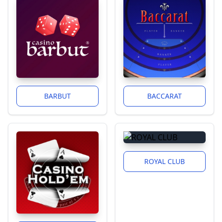
BARBUT
BACCARAT
ROYAL CLUB