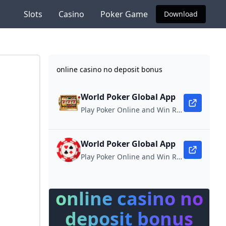
Slots
Casino
Poker Game
Download
new online casino no deposit bonus
online casino no deposit bonus
What are some famous roulette scandals and 
WPT Global Now Title Sponsor For Triton Poker
FAQs
World Poker Global App
Is Global Poker Real Money?
Play Poker Online and Win Real Money.
How did the introduction of online casinos im
WPT Global Cow Boy:A Players Perspective
World Poker Global App
Can I Play WPT Global in the UK?
No Deposit Bonus Codes: How to Find Check 
Play Poker Online and Win Real Money.
Use WPT Global Passport Dollars to Enter Trit
Where is WPT Global legal
online casino no
new online casino no deposit bonus
o
real money online casino no deposit bonus co
What is Global Poker?
WPT Global Review 2025 — Why It’s One of the
deposit bonus
WPT Global Tournament Schedule 2025
What is the origin of the name Roulette?