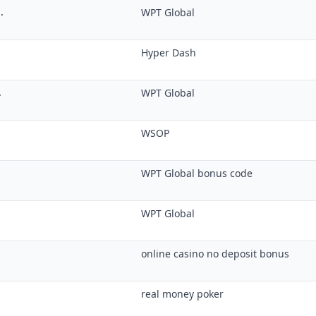
.
WPT Global
Hyper Dash
.
WPT Global
WSOP
WPT Global bonus code
WPT Global
online casino no deposit bonus
real money poker