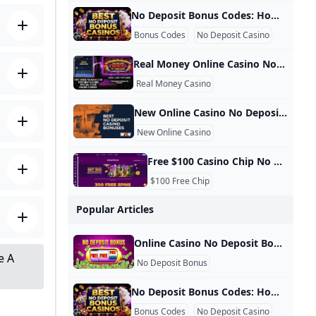
WPT Global Bonus Terms: Cashing In Made Si
Slots That Pay Real Money with No Deposit Fre
How has technology influenced the game of ro
No Deposit Bonus Codes: How to Find Check and Redeem Casino Offers No deposit bonus codes activate casino promotions without requiring a first payment. Depending on the offer, the code may provide a free chip, free spins, promotional coins or a signup reward. A code is only useful when three things are true: it is current, the player is eligible and the terms are reasonable. Copying an old coupon from a search result does not guarantee that the casino will accept it.
Payment Options at EVERYGAME Poker: Quick 
Vincent Meli Raises to 100000 with K♣️ J♣️ Franc
What Does Texas Holdem Flop Mean?
Bonus Codes
No Deposit Casino
Coupon 
What is WPT Global in UK?
WPT Global Bonus Terms: Cashing In Made Si
Casino bonus faqs
How has technology influenced the game of ro
Phil Ivey Hosts Festive Meet-Up Game at Wyn
WPT Global’s Sunday Hyper PKO Showdown: Lo
Real Money Online Casino No Deposit Bonus Codes: Cashout Rules Explained Real money online casino no deposit bonus codes give eligible players promotional play without requiring a first payment. The phrase “real money” does not mean the bonus itself can immediately be withdrawn. It means qualifying winnings may become withdrawable after every condition has been completed. Before claiming a code, confirm that the platform is a real-money casino rather than a social casino using virtual entertainment coins. What Makes a No Deposit Bonus a Real-Money Offer?
WPT® Global Fall Festival Features Three WP
EPT Title Cements Stephen Song’s Reputation a
FAQs
Real Money Casino
No Deposit Codes
Ca
Jeremy Becker Levels Up By Taking Down Poker
How to Start Playing Online Poker in 2025: A 
Can I Play WPT Global in the UK?
per Dark Horse!
New Online Casino No Deposit Bonus: What to
online casino no deposit bonus
2025 WSOP Explosion! New Formats + Huge Priz
New Online Casino No Deposit Bonus: What to Check Before Joining A new online casino no deposit bonus can help players examine a recently launched site without making an immediate payment. It may include a free chip, free spins or a registration reward. New does not automatically mean better. A newly launched casino has less public history, fewer long-term payout reports and a shorter record of resolving complaints. The bonus should therefore be evaluated together with the operator, withdrawal process and account rules.
Top No Deposit Bonus Codes for Pacific Spins 
Online Casino No Deposit Bonus: How to Comp
Is Online Poker Legal In Brazil?
New Online Casino
No Deposit Signup Bon
WPT Global vs GGPoker: Which Poker Platform
Doug Polk Faces Backlash Over Playing in Hi
real money online casino no deposit bonus co
Free $100 Casino Chip No Deposit: How These Offers Really Work A free $100 casino chip no deposit offer provides promotional credit without requiring an initial payment. The balance can usually be used on selected games, but it is not the same as receiving $100 in withdrawable cash. The offer becomes valuable only when the wagering requirement, maximum cashout and eligible-game list are clearly stated. Important: Never assume that every page advertising a free $100 chip represents a current offer. Confirm the code and conditions with the casino before registration or play.
Martin Tsvetanov Wins Record-Breaking Eurek
Real money betting FAQs
Play Real Money Poker in 2025 with WPT Globa
WPT Championship Ignites the Spirit of Aussi
$100 Free Chip
No Deposit Casino Bonu
Use WPT777 Bonus Code to Claim Your Special
Free spins casino FAQs
real money online casino no deposit bonus co
new online casino no deposit bonus
no deposit bonus codes
Popular Articles
2024 WPT Prime UK Championship will kick of
How to Win at Online Slots in 2025 with WPT G
Top Online Casino Apps of 2025
Is Online Poker Rigged?
FAQs
How to Play WPT Global on Your Computer 20
Pacific Spins Casino – Common Questions | C
Play Online Poker on Android: The 2025 Guide
Best Poker Site for Real Money 2025 — Why W
free $100 casino chip no deposit
Sifting Through the Noise: The Reality of No 
Online Casino No Deposit Bonus: How to Compare Offers Before You Claim An online casino no deposit bonus gives eligible players promotional credit or free spins without requiring an initial payment. It can be a practical way to inspect a casino, test selected games and understand the withdrawal process before risking personal funds. The important word is promotional. A $50 free chip or 100 free spins is not the same as receiving withdrawable cash. Every legitimate offer has conditions covering wagering, eligible games, maximum cashout, verification and expiration.
WPT Global Million Sunday Hyper PKO Showdo
Best Poker Site for Real Money 2025 — Why W
The Thrilling Race for WPT Season 22 Player o
No Deposit Bonus Codes: How to Find Check 
When and why was the double zero added to t
WPT Global Casino: A Fun-Filled Adventure
e A
No Deposit Bonus
Online Casino Bonuses
Real Money Online Casino No Deposit Bonus C
How to Download Register and Master WPT Glo
Can I Play WPT Global in the UK?
Pacific Spins Casino – Common Questions | C
How did the introduction of online casinos im
Timothy Chung: From Birthday Party to WPT 
Vincent Meli Raises to 100000 with K♣️ J♣️ Franc
WPT Global Summer Festival Season 2024 Sch
What Countries Are Restricted on WPT Global?
What is a Rake Chase?
WPT Global Partners with JP Poker Card Club &
where is wpt global legal Europe United King
No Deposit Bonus Codes: How to Find Check and Redeem Casino Offers No deposit bonus codes activate casino promotions without requiring a first payment. Depending on the offer, the code may provide a free chip, free spins, promotional coins or a signup reward. A code is only useful when three things are true: it is current, the player is eligible and the terms are reasonable. Copying an old coupon from a search result does not guarantee that the casino will accept it.
Qualify for Red Dragon Poker Tour Jeju 2025 vi
How to Qualify for WPT Live Events Online in 
WPT Global Partners with JP Poker Card Club &
WPT Global Withdrawal Guide: Cashing Out M
Who invented the game of roulette?
Bonus Codes
No Deposit Casino
Coupon 