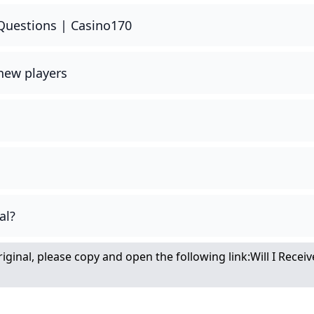
r
pins
uestions | Casino170
 UK Champion
 Event at EPT Prague
Year at Wynn Las Vegas
eptember 13
 new players
er Day 1
 High Roller Series
Vegas This December
ques Calls with K♦️ 10♥️
ld You Choose in 2025?
ld You Choose in 2025?
ld You Choose in 2025?
illion-Euro Prize in Monte Carlo Poker World Welcomes a Su
al Play Money
sy Transactions
o in Ireland
h-Stakes Events
n Without Spending a Dime
t Frameworks at Pacific Spins Punt and betOcean
Vegas This December
pins
es and Promotions
al?
deem Casino Offers
Year at Wynn Las Vegas
eptember 13
original, please copy and open the following link:
Will I Receiv
he game of roulette?
Satellites
ia US Latin America