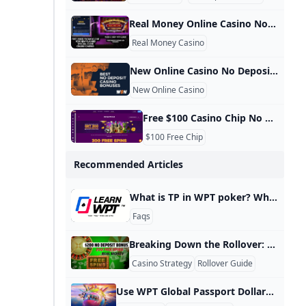
Free $100 Casino Chip No Deposit: How These 
Free spins casino FAQs
New Online Casino No Deposit Bonus: What to
Is Online Poker Legal In Brazil?
WPT Global: The Premier Choice for Poker Pla
Is Global Poker Real Money?
Martin Tsvetanov Wins Record-Breaking Eurek
Most Popular Games on WPT Global A Compre
No Deposit Bonus Insider FAQ: Realities of Pa
Real Money Online Casino No Deposit Bonus Codes: Cashout Rules Explained Real money online casino no deposit bonus codes give eligible players promotional play without requiring a first payment. The phrase “real money” does not mean the bonus itself can immediately be withdrawn. It means qualifying winnings may become withdrawable after every condition has been completed. Before claiming a code, confirm that the platform is a real-money casino rather than a social casino using virtual entertainment coins. What Makes a No Deposit Bonus a Real-Money Offer?
Free $100 Casino Chip No Deposit: How These 
WPT Globals New Welcome Bonus: Up to $358
Online Casino No Deposit Bonus: How to Comp
How to Start Playing Online Poker in 2025: A 
Real Money Casino
No Deposit Codes
Ca
WPT Online Tournament Login Guide 2024
Real money betting FAQs
What is WPT Global in UK?
What is the future of the game of roulette?
no deposit bonus codes
real money online casino no deposit bonus co
Best Poker Site for Real Money 2025 — Why W
New Online Casino No Deposit Bonus: What to Check Before Joining A new online casino no deposit bonus can help players examine a recently launched site without making an immediate payment. It may include a free chip, free spins or a registration reward. New does not automatically mean better. A newly launched casino has less public history, fewer long-term payout reports and a shorter record of resolving complaints. The bonus should therefore be evaluated together with the operator, withdrawal process and account rules.
free $100 casino chip no deposit
WPT Global Casino: A Fun-Filled Adventure
Where is WPT World Championship 2024?
New Online Casino No Deposit Bonus: What to
Sifting Through the Noise: The Reality of No 
New Online Casino
No Deposit Signup Bon
Real money betting FAQs
Discord Competition Heats Up: Join the Action!
real money online casino no deposit bonus co
WPT Global Account Review
Free $100 Casino Chip No Deposit: How These Offers Really Work A free $100 casino chip no deposit offer provides promotional credit without requiring an initial payment. The balance can usually be used on selected games, but it is not the same as receiving $100 in withdrawable cash. The offer becomes valuable only when the wagering requirement, maximum cashout and eligible-game list are clearly stated. Important: Never assume that every page advertising a free $100 chip represents a current offer. Confirm the code and conditions with the casino before registration or play.
Sifting Through the Noise: The Reality of No 
Cory Zeidman Pleads Guilty to Sports Betting
How do I deposit using Neteller on WPT Globa
Pacific Spins Casino – Common Questions | C
WPT Global Now Title Sponsor For Triton Poker
WPT Australia 2024 Tournament Guide Book
Cory Zeidman Pleads Guilty to Sports Betting
The Daily Prime Tournaments from WPT Globa
$100 Free Chip
No Deposit Casino Bonu
What is the future of the game of roulette?
WPT Global Account Review
How to Start Playing Online Poker in 2025: A 
2025 WSOP Explosion! New Formats + Huge Priz
real money online casino no deposit bonus co
free $100 casino chip no deposit
Recommended Articles
EPT Title Cements Stephen Song’s Reputation a
Golden Bounty Championship: Your Weekly Sh
Online Casino No Deposit Bonus: How to Comp
Use WPT777 Bonus Code to Claim Your Special
Where Can You Play WPT Global? Supported Co
Who invented the game of roulette?
Online Casino Welcome Bonus No Deposit 202
How to Win at Online Slots in 2025 with WPT G
You Can not Download and Play WPT Poker Glo
Play Online Poker on Android: The 2025 Guide
Top Online Casino Apps of 2025
no deposit bonus codes
Discord Competition Heats Up: Join the Action!
What is TP in WPT poker? What is TP in WPT poker? Tournament Points (TPs) are used to buy into VIP tournaments on ClubWPT. All players start with a fixed amount of TPs (500) upon opening a VIP account. They cannot be reloaded, but will be automatically “topped up” once per day.
What is TP in WPT poker?
Will I receive a bonus if I register for WPT Glob
Best Online Casino No Deposit Bonus Sites (
Best Online Casino No Deposit Bonus Sites (
What Does Texas Holdem Flop Mean?
11 best poker apps and games for Android
WPT Global New Tips : Sportsbook NFL Week 6
Faqs
No Deposit Bonus Codes 2025 – Common Que
Real Money Online Casino No Deposit Bonus C
Live casino bonus FAQs
How to Start Playing Online Poker in 2025: A 
WPT Global vs GGPoker: Which Poker Platform
How to Qualify for WPT Live Events Online in 
WPT Global Bonus Terms: Cashing In Made Si
Play Real Money Poker in 2025 with WPT Globa
11 best poker apps and games for Android
EPT Title Cements Stephen Song’s Reputation a
How to Win at Online Blackjack: Strategies for
free $100 casino chip no deposit
What is the prize pool for WPT Prime Taiwan
No Deposit Bonus Codes: How to Find Check 
How to Start Playing Online Poker in 2025: A 
Breaking Down the Rollover: How to Actually Liquidate No Deposit Balances in 2026 Breaking Down the Rollover: How to Actually Liquidate No Deposit Balances in 2026 Breaking Down the Rollover: How to Actually Liquidate No Deposit Balances in 2026 Most players treat a free chip like play money. They log in, fire up a flashy high-volatility slot, crank the bet size to maximum, and pray for a mega-hit. While that is fun, it is statistically the fastest way to get your balance wiped out.
WPT Global Review 2025 — Why It’s One of the
How to win at slots Tricks to improve your od
Online Casino No Deposit Bonus: How to Comp
WPT Global Casino: A Fun-Filled Adventure
Where Can You Play WPT Global? Supported Co
Casino Strategy
Rollover Guide
Pacific Spins
Who Has the Most WSOP Bracelets?
What is the prize pool for WPT Prime Taiwan
Top No Deposit Bonus Codes for Pacific Spins 
WPT World Championship 2024 Kicks Off at Wy
Top Online Casino Apps of 2025
no deposit bonus codes
No Deposit Bonus Codes: How to Find Check 
Can you make money on WPT?
Discord Competition Heats Up: Join the Action!
WPT Global Now Title Sponsor For Triton Poker
Use WPT Global Passport Dollars to Enter Triton High-Stakes Events With Passport Dollars offered by WPT Global, players now have an exciting new method for moving up from the world of online play to high-stakes live events. This promotion offers players the opportunity to turn their online wins into coveted entry tickets to some of the most fabulous live poker festivals globally, among them: Triton Poker Series. What Are Passport Dollars? Passport Dollars is a special currency that players can earn by participating in designated WPT Global online tournaments.
What is the origin of the name Roulette?
Free $100 Casino Chip No Deposit: How These 