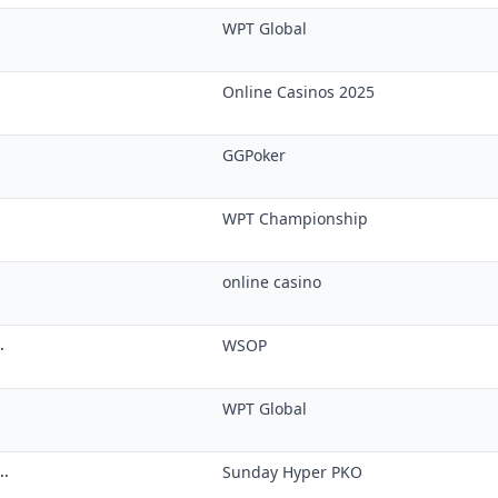
WPT Global
Online Casinos 2025
GGPoker
WPT Championship
online casino
.
WSOP
WPT Global
..
Sunday Hyper PKO