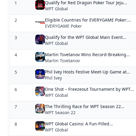
Qualify for Red Dragon Poker Tour Jeju...
1
No Deposit Bonus Codes 2025: Editor’s Picks & How t
WPT Global
WPT Global: The Premier Choice for Poker Players
What is TP in WPT poker?
Eligible Countries for EVERYGAME Poker:...
2
Play Online Poker on Android: The 2025 Guide
EVERYGAME Poker
What are some famous roulette scandals and controve
Qualify for the WPT Global Main Event...
3
Use WPT Global Passport Dollars to Enter Triton High-
WPT Global
The best guide: how to playing poker online
Martin Tsvetanov Wins Record-Breaking...
Brazilian Rising Star Shocks Everyone by Winning Mill
4
Martin Tsvetanov
Top Online Poker Tournaments to Watch and Play in 2
online casino no deposit bonus
Phil Ivey Hosts Festive Meet-Up Game at...
5
What role did roulette play in popular culture such as 
Phil Ivey
WPT Global Partners with JP Poker Card Club & Casino 
One Shot – Freezeout Tournament by WPT...
6
Is Global Poker Real Money?
WPT Global
How to Play WPT Online Full Guide 2024
What is the prize pool for WPT Prime Taiwan
The Thrilling Race for WPT Season 22...
7
WPT Season 22
What are WPT Global Satellites?
Which Countries Can Play WPTGlobal in 2024?
WPT Global Casino: A Fun-Filled...
8
WPT Global Poker Review Traffic Games and Promotio
WPT Global
What deposit methods are currently available in WPT G