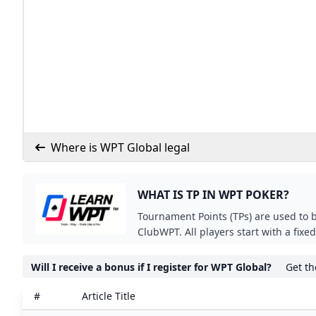
How to Play WPT Global on Your Computer 2024
2024 WPT Prime UK Championship will kick off on S
Where is WPT Global legal
WHAT IS TP IN WPT POKER?
Tournament Points (TPs) are used to 
ClubWPT. All players start with a fix
opening a VIP account. They cannot b
automatically “topped up” once per d
Will I receive a bonus if I register for WPT Global?
Get th
new online casino no deposit bonus
#
Article Title
EPT Title Cements Stephen Song’s Reputation as a Big 