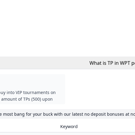
eptember 13
What is TP in WPT 
buy into VIP tournaments on
ed amount of TPs (500) upon
e reloaded but will be
ay.
e most bang for your buck with our latest no deposit bonuses at no 
Keyword
Field Crusher