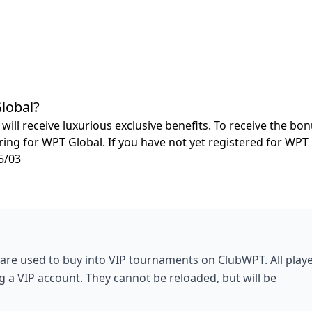
ve Guide
obal Satellites
ning
parison Hub) | Casino170
d Real-Time Assistance
 US Latin America
ewards
down​
elow Countries and Regions
25 Ultimate Guide
Global?
ions
ards
will receive luxurious exclusive benefits. To receive the bon
ld You Choose in 2025?
ng for WPT Global. If you have not yet registered for WPT 
5/03
g Field Crusher
eptember 13
 Scheme
mple
 roulette?
 roulette?
 Really Work
 Vegas: What to Expect
 in 2025
hining
 Event at EPT Prague
ize Pool
are used to buy into VIP tournaments on ClubWPT. All play
Vegas This December
g a VIP account. They cannot be reloaded, but will be
-In High Excitement
 Event at EPT Prague