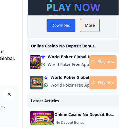
Is Online Poker Legal In Brazil?
Discord Competition Heats Up: Join the Action!
PLAY NOW
EPT Title Cements Stephen Song’s Reputation a
How to Win at Online Slots in 2025 with WPT G
FREE $100
Golden Bounty Championship: Your Weekly Sh
WPT Global Newest Promo: Ticket to Some Add
Do you know WPTGO online poker game
WPT Global Account Review
CASINO CHIP NO
Download
More
WPT Championship Ignites the Spirit of Aussi
WPT Global Casino: A Fun-Filled Adventure
WPT Global Casino: A Fun-Filled Adventure
The best guide: how to playing poker online
DEPOSIT
What is the future of the game of roulette?
What is a Rake Chase?
new online casino no deposit bonus
Online Casino No Deposit Bonus
Top Online Casino Apps of 2025
WPT Online Tournament Login Guide 2024
2025 WSOP Explosion! New Formats + Huge Priz
us,
World Poker Global App
free $100 casino chip no deposit
No Deposit Bonus Codes 2025 – Common Que
Global,
Play now
Everygame Poker Review: Your Guide to Onlin
WPT Global Spring Festival: $7000000 Guarant
World Poker Free App777
Where Can You Play WPT Global? Supported Co
WPT World Championship 2024 Kicks Off at Wy
World Poker Global App
When and where was the game of roulette firs
New Online Casino No Deposit Bonus: What to
Play now
How to win at slots Tricks to improve your od
Slots That Pay Real Money with No Deposit Fre
World Poker Free App777
FAQs
How to Download Register and Master WPT Glo
Real money betting FAQs
What are WPT Global Cash Games in brazil?
free $100 casino chip no deposit
Latest Articles
Timothy Chung: From Birthday Party to WPT 
EPT Title Cements Stephen Song’s Reputation a
How to win at slots Tricks to improve your od
ers
Doug Polk Faces Backlash Over Playing in Hi
WPT Global Tournament Schedule 2025
WPT Global Poker Review 2024 Include Traffi
new online casino no deposit bonus
Online Casino No Deposit Bonus: How to Compare Offers Before You Claim An online casino no deposit bonus gives eligible players promotional credit or free spins without requiring an initial payment. It can be a practical way to inspect a casino, test selected games and understand the withdrawal process before risking personal funds. The important word is promotional. A $50 free chip or 100 free spins is not the same as receiving withdrawable cash. Every legitimate offer has conditions covering wagering, eligible games, maximum cashout, verification and expiration.
Breaking Down the Rollover: How to Actually L
online casino no deposit bonus
Does WPT Global have a mobile app?
How to Download Register and Master WPT Glo
No Deposit Bonus
Online Casino Bonuses
Is there sign-up bonus for WPT Global Brazil 
Paulius Plausinaitis Wins GGMillion$ SHR for 
Will I receive a bonus if I register for WPT Glob
WPT Global Million Sunday Hyper PKO Showdo