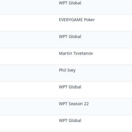
WPT Global
o Redeem | Casino170
EVERYGAME Poker
rsies throughout history?
WPT Global
Stakes Events
ion-Euro Prize in Monte Carlo Poker World Welcomes a Supe
Martin Tsvetanov
025
Phil Ivey
movies and literature?
in Ireland
WPT Global
WPT Season 22
WPT Global
ns
lobal?