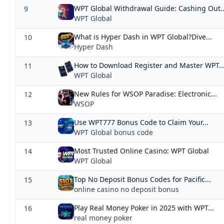
WPT Global Withdrawal Guide: Cashing Out..
9
Will I receive a bonus if I register for WPT Global?
WPT Global
What is Hyper Dash in WPT Global?Dive...
10
Hyper Dash
How to Download Register and Master WPT..
11
WPT Global
New Rules for WSOP Paradise: Electronic...
12
WSOP
Use WPT777 Bonus Code to Claim Your...
13
WPT Global bonus code
Most Trusted Online Casino: WPT Global
14
WPT Global
Top No Deposit Bonus Codes for Pacific...
15
online casino no deposit bonus
Play Real Money Poker in 2025 with WPT...
16
real money poker