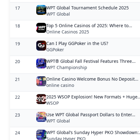
WPT Global Tournament Schedule 2025
17
WPT Global
Top 5 Online Casinos of 2025: Where to...
18
Online Casinos 2025
Can I Play GGPoker in the US?
19
GGPoker
WPT® Global Fall Festival Features Three...
20
WPT Championship
Online Casino Welcome Bonus No Deposit...
21
online casino
2025 WSOP Explosion! New Formats + Huge..
22
WSOP
Use WPT Global Passport Dollars to Enter...
23
WPT Global
WPT Global’s Sunday Hyper PKO Showdown:.
24
Sunday Hyper PKO